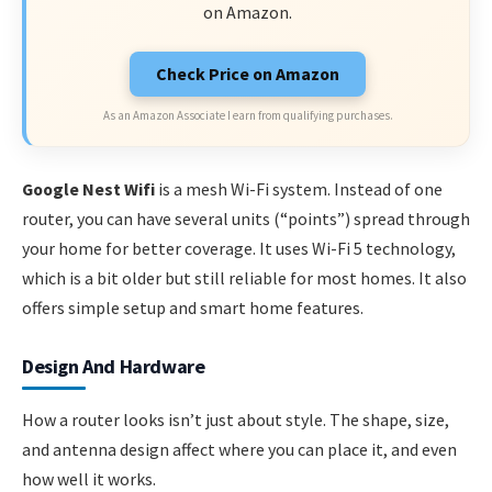
on Amazon.
Check Price on Amazon
As an Amazon Associate I earn from qualifying purchases.
Google Nest Wifi
is a mesh Wi-Fi system. Instead of one
router, you can have several units (“points”) spread through
your home for better coverage. It uses Wi-Fi 5 technology,
which is a bit older but still reliable for most homes. It also
offers simple setup and smart home features.
Design And Hardware
How a router looks isn’t just about style. The shape, size,
and antenna design affect where you can place it, and even
how well it works.