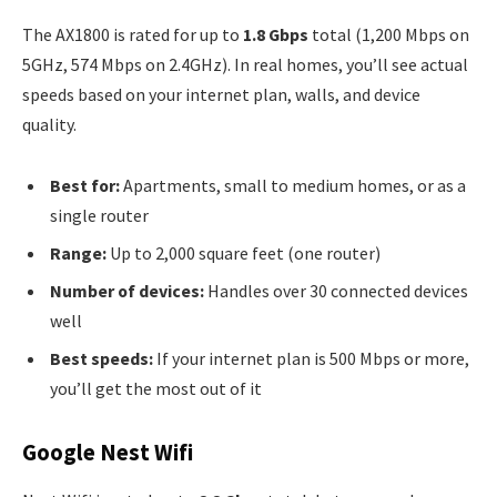
The AX1800 is rated for up to
1.8 Gbps
total (1,200 Mbps on
5GHz, 574 Mbps on 2.4GHz). In real homes, you’ll see actual
speeds based on your internet plan, walls, and device
quality.
Best for:
Apartments, small to medium homes, or as a
single router
Range:
Up to 2,000 square feet (one router)
Number of devices:
Handles over 30 connected devices
well
Best speeds:
If your internet plan is 500 Mbps or more,
you’ll get the most out of it
Google Nest Wifi