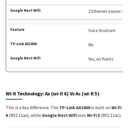
2 Ethernet (router onl
Voice Assistant
No
Yes, on Points
Wi-fi Technology: Ax (wi-fi 6) Vs Ac (wi-fi 5)
This is a key difference. The
TP-Link AX1800
is built on
Wi-Fi
6
(802.11ax), while
Google Nest Wifi
uses
Wi-Fi 5
(802.11ac).