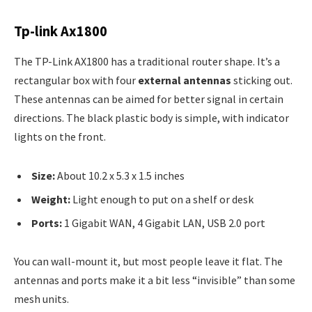
Tp-link Ax1800
The TP-Link AX1800 has a traditional router shape. It’s a
rectangular box with four
external antennas
sticking out.
These antennas can be aimed for better signal in certain
directions. The black plastic body is simple, with indicator
lights on the front.
Size:
About 10.2 x 5.3 x 1.5 inches
Weight:
Light enough to put on a shelf or desk
Ports:
1 Gigabit WAN, 4 Gigabit LAN, USB 2.0 port
You can wall-mount it, but most people leave it flat. The
antennas and ports make it a bit less “invisible” than some
mesh units.