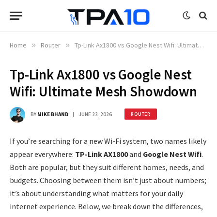
Home
»
Router
»
Tp-Link Ax1800 vs Google Nest Wifi: Ultimate Mesh Showdown
Tp-Link Ax1800 vs Google Nest
Wifi: Ultimate Mesh Showdown
BY
MIKE BHAND
JUNE 22, 2026
ROUTER
If you’re searching for a new Wi-Fi system, two names likely
appear everywhere:
TP-Link AX1800
and
Google Nest Wifi
.
Both are popular, but they suit different homes, needs, and
budgets. Choosing between them isn’t just about numbers;
it’s about understanding what matters for your daily
internet experience. Below, we break down the differences,