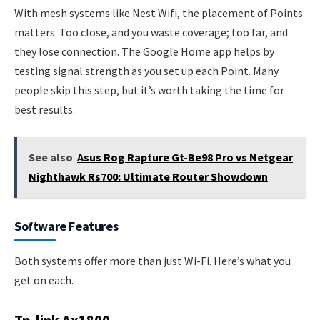
With mesh systems like Nest Wifi, the placement of Points
matters. Too close, and you waste coverage; too far, and
they lose connection. The Google Home app helps by
testing signal strength as you set up each Point. Many
people skip this step, but it’s worth taking the time for
best results.
See also
Asus Rog Rapture Gt-Be98 Pro vs Netgear
Nighthawk Rs700: Ultimate Router Showdown
Software Features
Both systems offer more than just Wi-Fi. Here’s what you
get on each.