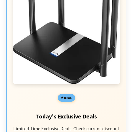
DEAL
Today's Exclusive Deals
Limited-time Exclusive Deals. Check current discount