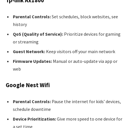
Tp-link Ax1800
Parental Controls:
Set schedules, block websites, see
history
QoS (Quality of Service):
Prioritize devices for gaming
or streaming
Guest Network:
Keep visitors off your main network
Firmware Updates:
Manual or auto-update via app or
web
Google Nest Wifi
Parental Controls:
Pause the internet for kids’ devices,
schedule downtime
Device Prioritization:
Give more speed to one device for
a set time