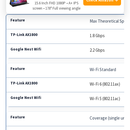
15.6 Inch FHD 1080P • A+ IPS
screen • 178° Full viewing angle
Max Theoretical Spee
1.8 Gbps
2.2 Gbps
Wi-Fi Standard
Wi-Fi 6 (802.11ax)
Wi-Fi 5 (802.11ac)
Coverage (single unit)