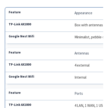
Appearance
Box with antennas
Minimalist, pebble-sh
Antennas
4 external
Internal
Ports
4 LAN, 1 WAN, 1 USB