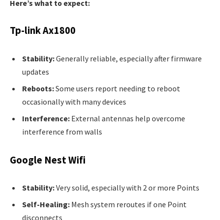
Here’s what to expect:
Tp-link Ax1800
Stability:
Generally reliable, especially after firmware
updates
Reboots:
Some users report needing to reboot
occasionally with many devices
Interference:
External antennas help overcome
interference from walls
Google Nest Wifi
Stability:
Very solid, especially with 2 or more Points
Self-Healing:
Mesh system reroutes if one Point
disconnects