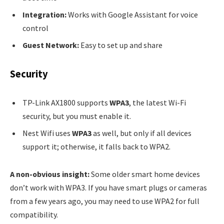
Integration:
Works with Google Assistant for voice
control
Guest Network:
Easy to set up and share
Security
TP-Link AX1800 supports
WPA3
, the latest Wi-Fi
security, but you must enable it.
Nest Wifi uses
WPA3
as well, but only if all devices
support it; otherwise, it falls back to WPA2.
A non-obvious insight:
Some older smart home devices
don’t work with WPA3. If you have smart plugs or cameras
from a few years ago, you may need to use WPA2 for full
compatibility.