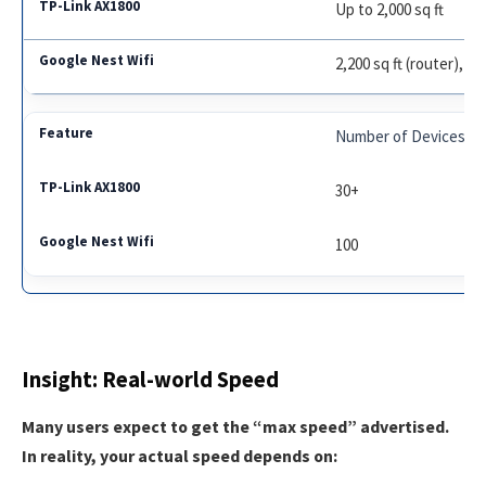
Up to 2,000 sq ft
2,200 sq ft (router), 1,
Number of Devices
30+
100
Insight: Real-world Speed
Many users expect to get the “max speed” advertised.
In reality, your actual speed depends on: