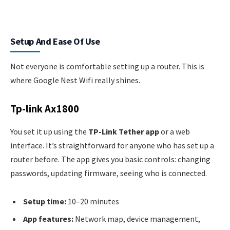
Setup And Ease Of Use
Not everyone is comfortable setting up a router. This is
where Google Nest Wifi really shines.
Tp-link Ax1800
You set it up using the
TP-Link Tether app
or a web
interface. It’s straightforward for anyone who has set up a
router before. The app gives you basic controls: changing
passwords, updating firmware, seeing who is connected.
Setup time:
10–20 minutes
App features:
Network map, device management,