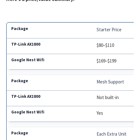
Starter Price
$80–$110
$169–$199
Mesh Support
Not built-in
Yes
Each Extra Unit