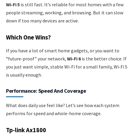
Wi-Fi 5
is still fast. It’s reliable for most homes with a few
people streaming, working, and browsing. But it can slow
down if too many devices are active.
Which One Wins?
If you have a lot of smart home gadgets, or you want to
“future-proof” your network,
Wi-Fi 6
is the better choice. If
you just want simple, stable Wi-Fi for a small family, Wi-Fi 5
is usually enough.
Performance: Speed And Coverage
What does daily use feel like? Let’s see how each system
performs for speed and whole-home coverage.
Tp-link Ax1800