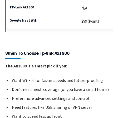
N/A
$99 (Point)
When To Choose Tp-link Ax1800
The AX1800 is a smart pick if you:
Want Wi-Fi 6 for faster speeds and future-proofing
Don’t need mesh coverage (or you have a small home)
Prefer more advanced settings and control
Need features like USB sharing or VPN server
Want to spend less up front