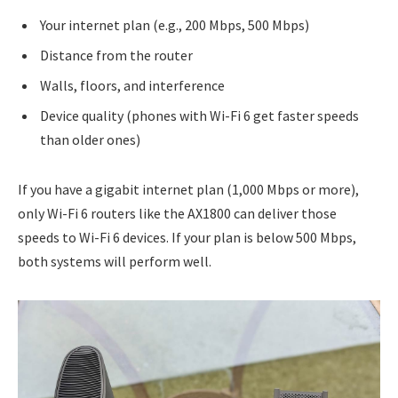
Your internet plan (e.g., 200 Mbps, 500 Mbps)
Distance from the router
Walls, floors, and interference
Device quality (phones with Wi-Fi 6 get faster speeds
than older ones)
If you have a gigabit internet plan (1,000 Mbps or more),
only Wi-Fi 6 routers like the AX1800 can deliver those
speeds to Wi-Fi 6 devices. If your plan is below 500 Mbps,
both systems will perform well.