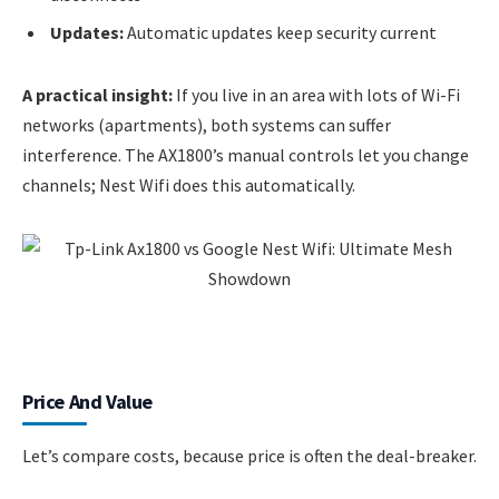
Updates:
Automatic updates keep security current
A practical insight:
If you live in an area with lots of Wi-Fi
networks (apartments), both systems can suffer
interference. The AX1800’s manual controls let you change
channels; Nest Wifi does this automatically.
Price And Value
Let’s compare costs, because price is often the deal-breaker.