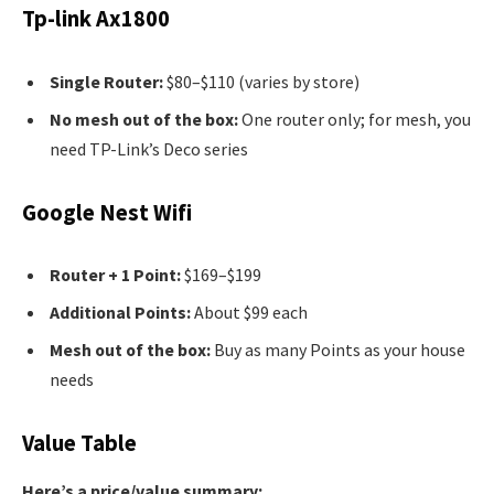
Tp-link Ax1800
Single Router:
$80–$110 (varies by store)
No mesh out of the box:
One router only; for mesh, you
need TP-Link’s Deco series
Google Nest Wifi
Router + 1 Point:
$169–$199
Additional Points:
About $99 each
Mesh out of the box:
Buy as many Points as your house
needs
Value Table
Here’s a price/value summary: