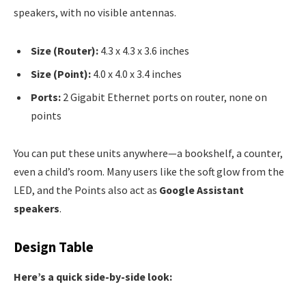
speakers, with no visible antennas.
Size (Router):
4.3 x 4.3 x 3.6 inches
Size (Point):
4.0 x 4.0 x 3.4 inches
Ports:
2 Gigabit Ethernet ports on router, none on
points
You can put these units anywhere—a bookshelf, a counter,
even a child’s room. Many users like the soft glow from the
LED, and the Points also act as
Google Assistant
speakers
.
Design Table
Here’s a quick side-by-side look: