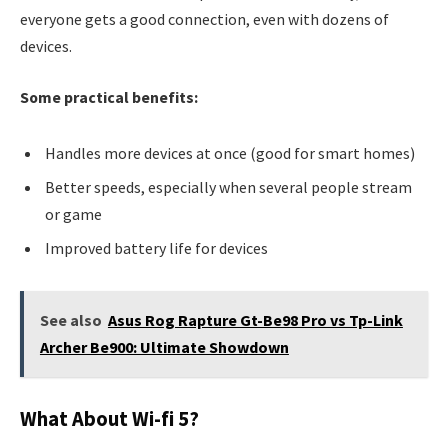
everyone gets a good connection, even with dozens of
devices.
Some practical benefits:
Handles more devices at once (good for smart homes)
Better speeds, especially when several people stream
or game
Improved battery life for devices
See also
Asus Rog Rapture Gt-Be98 Pro vs Tp-Link
Archer Be900: Ultimate Showdown
What About Wi-fi 5?