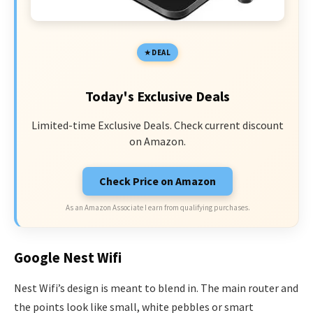
DEAL
Today's Exclusive Deals
Limited-time Exclusive Deals. Check current discount
on Amazon.
Check Price on Amazon
As an Amazon Associate I earn from qualifying purchases.
Google Nest Wifi
Nest Wifi’s design is meant to blend in. The main router and
the points look like small, white pebbles or smart