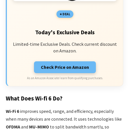
DEAL
Today's Exclusive Deals
Limited-time Exclusive Deals. Check current discount
on Amazon.
Check Price on Amazon
As an Amazon Associate I earn from qualifying purchases.
What Does Wi-fi 6 Do?
Wi-Fi 6
improves speed, range, and efficiency, especially
when many devices are connected. It uses technologies like
OFDMA
and
MU-MIMO
to split bandwidth smartly, so