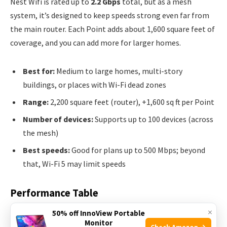
Nest Wifi is rated up to
2.2 Gbps
total, but as a mesh
system, it’s designed to keep speeds strong even far from
the main router. Each Point adds about 1,600 square feet of
coverage, and you can add more for larger homes.
Best for:
Medium to large homes, multi-story
buildings, or places with Wi-Fi dead zones
Range:
2,200 square feet (router), +1,600 sq ft per Point
Number of devices:
Supports up to 100 devices (across
the mesh)
Best speeds:
Good for plans up to 500 Mbps; beyond
that, Wi-Fi 5 may limit speeds
Performance Table
×
50% off InnoView Portable
See how they compare:
Monitor
Check Amazon →