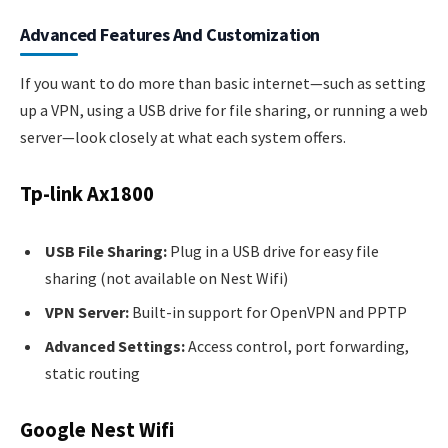
Advanced Features And Customization
If you want to do more than basic internet—such as setting
up a VPN, using a USB drive for file sharing, or running a web
server—look closely at what each system offers.
Tp-link Ax1800
USB File Sharing:
Plug in a USB drive for easy file
sharing (not available on Nest Wifi)
VPN Server:
Built-in support for OpenVPN and PPTP
Advanced Settings:
Access control, port forwarding,
static routing
Google Nest Wifi