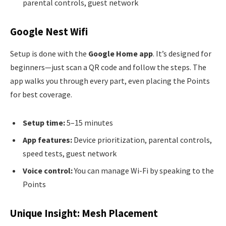
parental controls, guest network
Google Nest Wifi
Setup is done with the
Google Home app
. It’s designed for
beginners—just scan a QR code and follow the steps. The
app walks you through every part, even placing the Points
for best coverage.
Setup time:
5–15 minutes
App features:
Device prioritization, parental controls,
speed tests, guest network
Voice control:
You can manage Wi-Fi by speaking to the
Points
Unique Insight: Mesh Placement