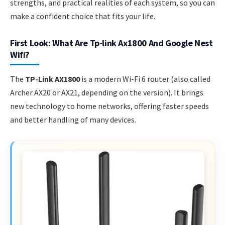
strengths, and practical realities of each system, so you can
make a confident choice that fits your life.
First Look: What Are Tp-link Ax1800 And Google Nest
Wifi?
The
TP-Link AX1800
is a modern Wi-Fi 6 router (also called
Archer AX20 or AX21, depending on the version). It brings
new technology to home networks, offering faster speeds
and better handling of many devices.