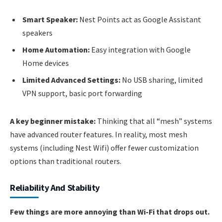
Smart Speaker:
Nest Points act as Google Assistant
speakers
Home Automation:
Easy integration with Google
Home devices
Limited Advanced Settings:
No USB sharing, limited
VPN support, basic port forwarding
A key beginner mistake:
Thinking that all “mesh” systems
have advanced router features. In reality, most mesh
systems (including Nest Wifi) offer fewer customization
options than traditional routers.
Reliability And Stability
Few things are more annoying than Wi-Fi that drops out.