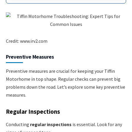
Credit: www.irv2.com
Preventive Measures
Preventive measures are crucial for keeping your Tiffin
Motorhome in top shape. Regular checks can prevent big
problems down the road. Let’s explore some key preventive
measures.
Regular Inspections
Conducting
regular inspections
is essential. Look for any