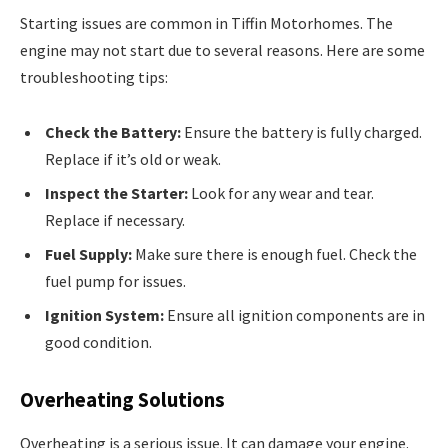
Starting issues are common in Tiffin Motorhomes. The
engine may not start due to several reasons. Here are some
troubleshooting tips:
Check the Battery:
Ensure the battery is fully charged.
Replace if it’s old or weak.
Inspect the Starter:
Look for any wear and tear.
Replace if necessary.
Fuel Supply:
Make sure there is enough fuel. Check the
fuel pump for issues.
Ignition System:
Ensure all ignition components are in
good condition.
Overheating Solutions
Overheating is a serious issue. It can damage your engine.