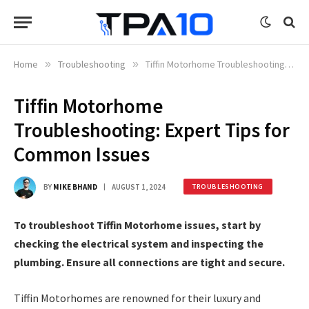
Home
»
Troubleshooting
»
Tiffin Motorhome Troubleshooting: Expert Tips for Common Issues
Tiffin Motorhome
Troubleshooting: Expert Tips for
Common Issues
BY
MIKE BHAND
AUGUST 1, 2024
TROUBLESHOOTING
To troubleshoot Tiffin Motorhome issues, start by
checking the electrical system and inspecting the
plumbing. Ensure all connections are tight and secure.
Tiffin Motorhomes are renowned for their luxury and