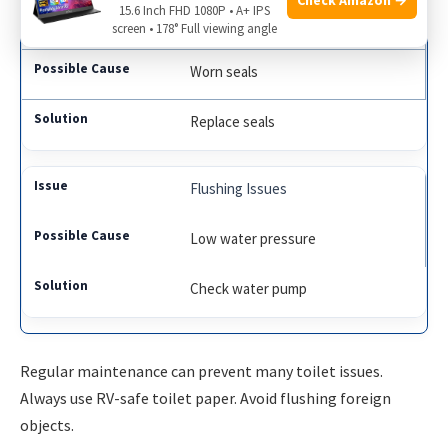
15.6 Inch FHD 1080P • A+ IPS
Leaks
screen • 178° Full viewing angle
Worn seals
Replace seals
Flushing Issues
Low water pressure
Check water pump
Regular maintenance can prevent many toilet issues.
Always use RV-safe toilet paper. Avoid flushing foreign
objects.