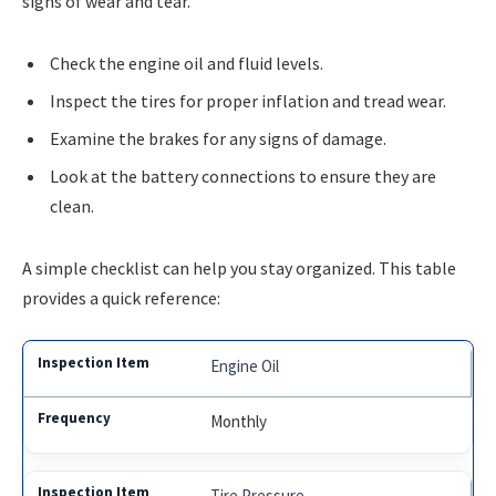
signs of wear and tear.
Check the engine oil and fluid levels.
Inspect the tires for proper inflation and tread wear.
Examine the brakes for any signs of damage.
Look at the battery connections to ensure they are
clean.
A simple checklist can help you stay organized. This table
provides a quick reference:
Engine Oil
Monthly
Tire Pressure