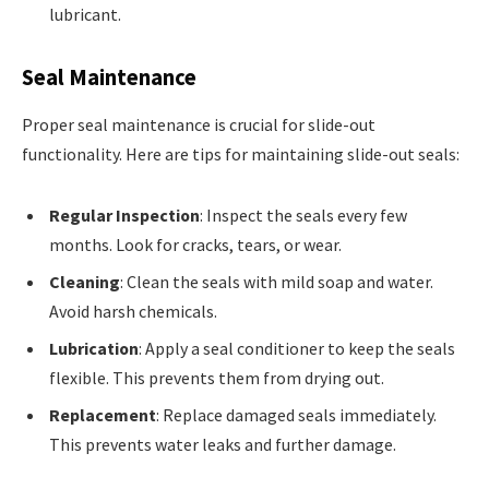
lubricant.
Seal Maintenance
Proper seal maintenance is crucial for slide-out
functionality. Here are tips for maintaining slide-out seals:
Regular Inspection
: Inspect the seals every few
months. Look for cracks, tears, or wear.
Cleaning
: Clean the seals with mild soap and water.
Avoid harsh chemicals.
Lubrication
: Apply a seal conditioner to keep the seals
flexible. This prevents them from drying out.
Replacement
: Replace damaged seals immediately.
This prevents water leaks and further damage.