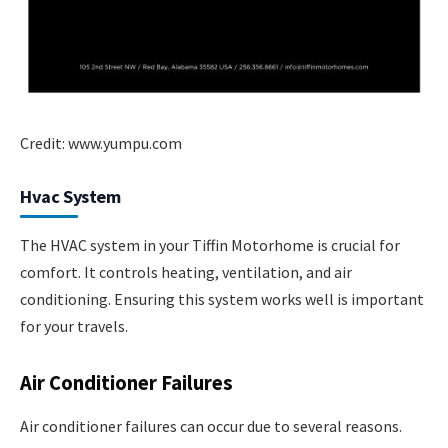
Credit: www.yumpu.com
Hvac System
The HVAC system in your Tiffin Motorhome is crucial for
comfort. It controls heating, ventilation, and air
conditioning. Ensuring this system works well is important
for your travels.
Air Conditioner Failures
Air conditioner failures can occur due to several reasons.