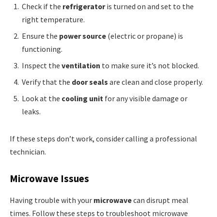
Check if the
refrigerator
is turned on and set to the
right temperature.
Ensure the
power source
(electric or propane) is
functioning.
Inspect the
ventilation
to make sure it’s not blocked.
Verify that the
door seals
are clean and close properly.
Look at the
cooling unit
for any visible damage or
leaks.
If these steps don’t work, consider calling a professional
technician.
Microwave Issues
Having trouble with your
microwave
can disrupt meal
times. Follow these steps to troubleshoot microwave