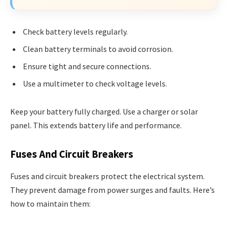
Check battery levels regularly.
Clean battery terminals to avoid corrosion.
Ensure tight and secure connections.
Use a multimeter to check voltage levels.
Keep your battery fully charged. Use a charger or solar
panel. This extends battery life and performance.
Fuses And Circuit Breakers
Fuses and circuit breakers protect the electrical system.
They prevent damage from power surges and faults. Here’s
how to maintain them: