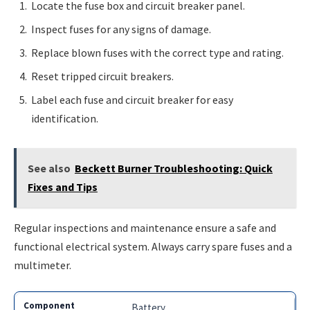
Locate the fuse box and circuit breaker panel.
Inspect fuses for any signs of damage.
Replace blown fuses with the correct type and rating.
Reset tripped circuit breakers.
Label each fuse and circuit breaker for easy
identification.
See also
Beckett Burner Troubleshooting: Quick
Fixes and Tips
Regular inspections and maintenance ensure a safe and
functional electrical system. Always carry spare fuses and a
multimeter.
Battery