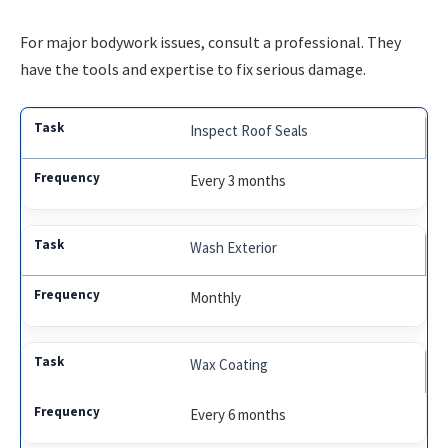
For major bodywork issues, consult a professional. They
have the tools and expertise to fix serious damage.
Inspect Roof Seals
Every 3 months
Wash Exterior
Monthly
Wax Coating
Every 6 months