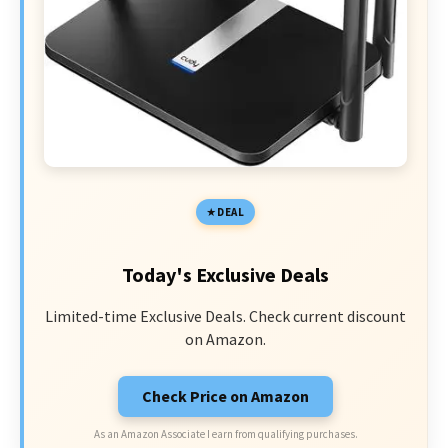
DEAL
Today's Exclusive Deals
Limited-time Exclusive Deals. Check current discount
on Amazon.
Check Price on Amazon
As an Amazon Associate I earn from qualifying purchases.