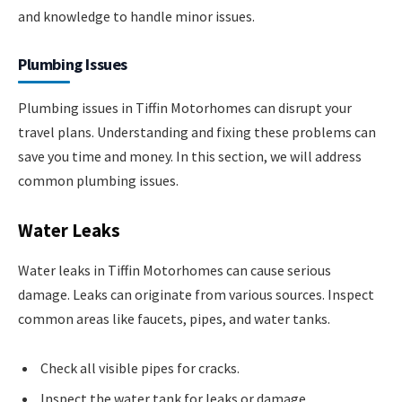
and knowledge to handle minor issues.
Plumbing Issues
Plumbing issues in Tiffin Motorhomes can disrupt your
travel plans. Understanding and fixing these problems can
save you time and money. In this section, we will address
common plumbing issues.
Water Leaks
Water leaks in Tiffin Motorhomes can cause serious
damage. Leaks can originate from various sources. Inspect
common areas like faucets, pipes, and water tanks.
Check all visible pipes for cracks.
Inspect the water tank for leaks or damage.