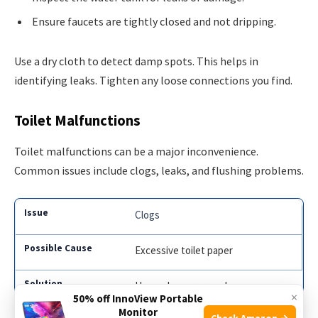
Ensure faucets are tightly closed and not dripping.
Use a dry cloth to detect damp spots. This helps in
identifying leaks. Tighten any loose connections you find.
Toilet Malfunctions
Toilet malfunctions can be a major inconvenience.
Common issues include clogs, leaks, and flushing problems.
Clogs
Excessive toilet paper
Use a plunger or snake
×
50% off InnoView Portable
Monitor
Check Amazon →