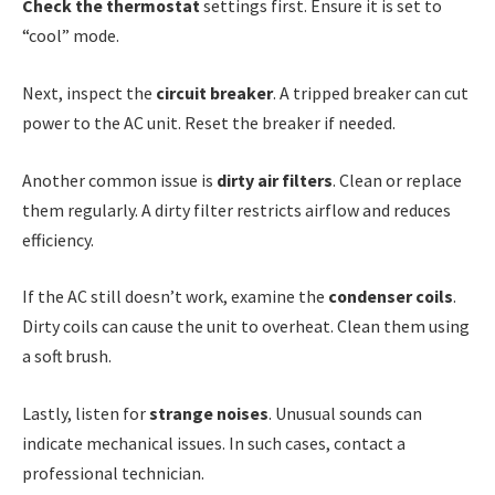
Check the thermostat
settings first. Ensure it is set to
“cool” mode.
Next, inspect the
circuit breaker
. A tripped breaker can cut
power to the AC unit. Reset the breaker if needed.
Another common issue is
dirty air filters
. Clean or replace
them regularly. A dirty filter restricts airflow and reduces
efficiency.
If the AC still doesn’t work, examine the
condenser coils
.
Dirty coils can cause the unit to overheat. Clean them using
a soft brush.
Lastly, listen for
strange noises
. Unusual sounds can
indicate mechanical issues. In such cases, contact a
professional technician.