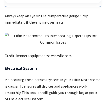
Always keep an eye on the temperature gauge. Stop
immediately if the engine overheats.
Credit: kennettequipmentservicesllc.com
Electrical System
Maintaining the electrical system in your Tiffin Motorhome
is crucial. It ensures all devices and appliances work
smoothly. This section will guide you through key aspects
of the electrical system.