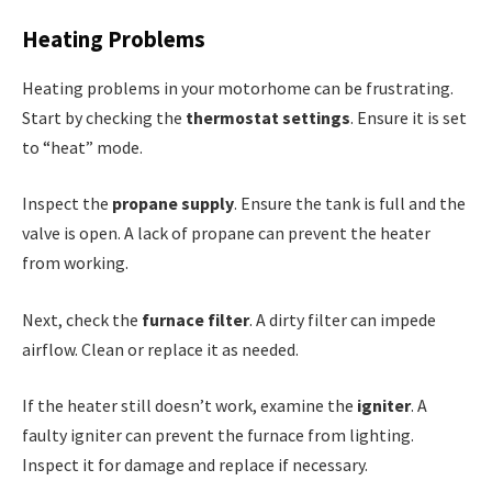
Heating Problems
Heating problems in your motorhome can be frustrating.
Start by checking the
thermostat settings
. Ensure it is set
to “heat” mode.
Inspect the
propane supply
. Ensure the tank is full and the
valve is open. A lack of propane can prevent the heater
from working.
Next, check the
furnace filter
. A dirty filter can impede
airflow. Clean or replace it as needed.
If the heater still doesn’t work, examine the
igniter
. A
faulty igniter can prevent the furnace from lighting.
Inspect it for damage and replace if necessary.