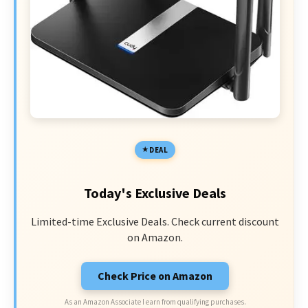
DEAL
Today's Exclusive Deals
Limited-time Exclusive Deals. Check current discount
on Amazon.
Check Price on Amazon
As an Amazon Associate I earn from qualifying purchases.