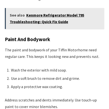
See also
Kenmore Refrigerator Model 795
Troubleshooting: Quick Fix Guide
Paint And Bodywork
The paint and bodywork of your Tiffin Motorhome need
regular care. This keeps it looking new and prevents rust.
Wash the exterior with mild soap.
Use a soft brush to remove dirt and grime.
Apply a protective wax coating.
Address scratches and dents immediately. Use touch-up
paint to cover minor blemishes.