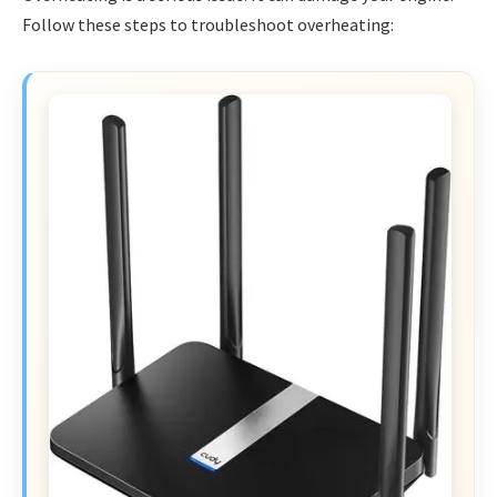
Follow these steps to troubleshoot overheating: