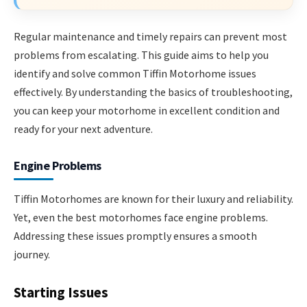
Regular maintenance and timely repairs can prevent most
problems from escalating. This guide aims to help you
identify and solve common Tiffin Motorhome issues
effectively. By understanding the basics of troubleshooting,
you can keep your motorhome in excellent condition and
ready for your next adventure.
Engine Problems
Tiffin Motorhomes are known for their luxury and reliability.
Yet, even the best motorhomes face engine problems.
Addressing these issues promptly ensures a smooth
journey.
Starting Issues