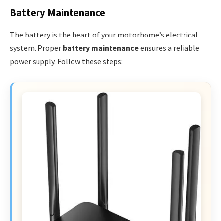
Battery Maintenance
The battery is the heart of your motorhome’s electrical
system. Proper
battery maintenance
ensures a reliable
power supply. Follow these steps: