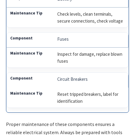
Check levels, clean terminals,
secure connections, check voltage
Fuses
Inspect for damage, replace blown
fuses
Circuit Breakers
Reset tripped breakers, label for
identification
Proper maintenance of these components ensures a
reliable electrical system. Always be prepared with tools