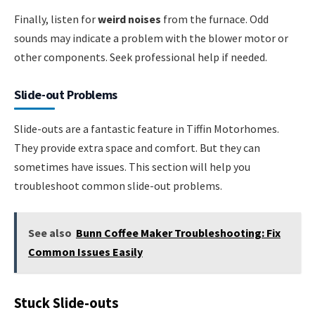
Finally, listen for
weird noises
from the furnace. Odd
sounds may indicate a problem with the blower motor or
other components. Seek professional help if needed.
Slide-out Problems
Slide-outs are a fantastic feature in Tiffin Motorhomes.
They provide extra space and comfort. But they can
sometimes have issues. This section will help you
troubleshoot common slide-out problems.
See also
Bunn Coffee Maker Troubleshooting: Fix
Common Issues Easily
Stuck Slide-outs