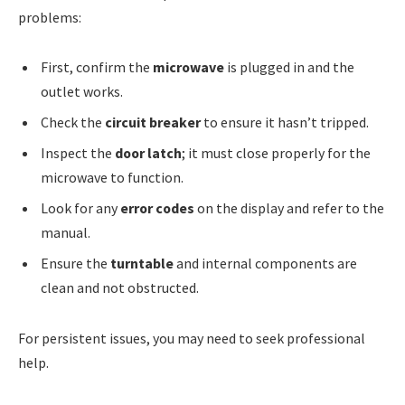
problems:
First, confirm the
microwave
is plugged in and the
outlet works.
Check the
circuit breaker
to ensure it hasn’t tripped.
Inspect the
door latch
; it must close properly for the
microwave to function.
Look for any
error codes
on the display and refer to the
manual.
Ensure the
turntable
and internal components are
clean and not obstructed.
For persistent issues, you may need to seek professional
help.