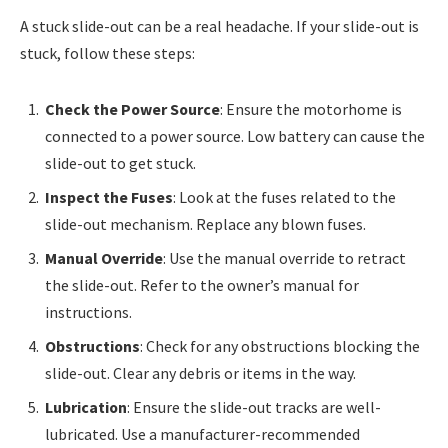
A stuck slide-out can be a real headache. If your slide-out is
stuck, follow these steps:
Check the Power Source
: Ensure the motorhome is
connected to a power source. Low battery can cause the
slide-out to get stuck.
Inspect the Fuses
: Look at the fuses related to the
slide-out mechanism. Replace any blown fuses.
Manual Override
: Use the manual override to retract
the slide-out. Refer to the owner’s manual for
instructions.
Obstructions
: Check for any obstructions blocking the
slide-out. Clear any debris or items in the way.
Lubrication
: Ensure the slide-out tracks are well-
lubricated. Use a manufacturer-recommended