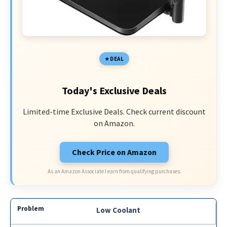
DEAL
Today's Exclusive Deals
Limited-time Exclusive Deals. Check current discount
on Amazon.
Check Price on Amazon
As an Amazon Associate I earn from qualifying purchases.
Low Coolant