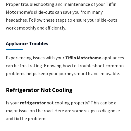
Proper troubleshooting and maintenance of your Tiffin
Motorhome’s slide-outs can save you from many
headaches. Follow these steps to ensure your slide-outs
work smoothly and efficiently.
Appliance Troubles
Experiencing issues with your
Tiffin Motorhome
appliances
can be frustrating. Knowing how to troubleshoot common
problems helps keep your journey smooth and enjoyable.
Refrigerator Not Cooling
Is your
refrigerator
not cooling properly? This can be a
major issue on the road. Here are some steps to diagnose
and fix the problem: