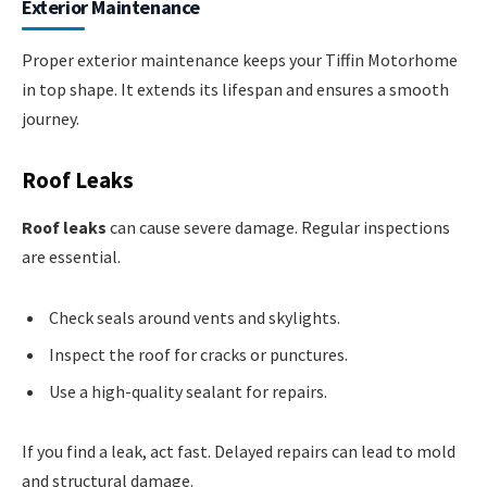
Exterior Maintenance
Proper exterior maintenance keeps your Tiffin Motorhome
in top shape. It extends its lifespan and ensures a smooth
journey.
Roof Leaks
Roof leaks
can cause severe damage. Regular inspections
are essential.
Check seals around vents and skylights.
Inspect the roof for cracks or punctures.
Use a high-quality sealant for repairs.
If you find a leak, act fast. Delayed repairs can lead to mold
and structural damage.