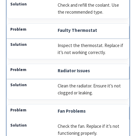
Check and refill the coolant. Use
the recommended type.
Faulty Thermostat
Inspect the thermostat. Replace if
it’s not working correctly.
Radiator Issues
Clean the radiator. Ensure it’s not
clogged or leaking.
Fan Problems
Check the fan. Replace if it’s not
functioning properly.