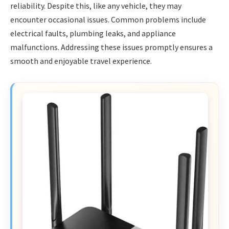
reliability. Despite this, like any vehicle, they may
encounter occasional issues. Common problems include
electrical faults, plumbing leaks, and appliance
malfunctions. Addressing these issues promptly ensures a
smooth and enjoyable travel experience.