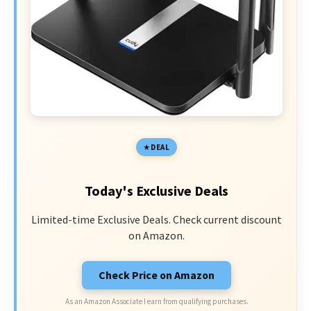
DEAL
Today's Exclusive Deals
Limited-time Exclusive Deals. Check current discount
on Amazon.
Check Price on Amazon
As an Amazon Associate I earn from qualifying purchases.