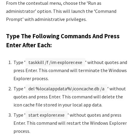
From the contextual menu, choose the ‘Run as
administrator’ option. This will launch the ‘Command
Prompt’ with administrative privileges.
Type The Following Commands And Press
Enter After Each:
Type ‘
taskkill /f /im explorer.exe
‘ without quotes and
press Enter. This command will terminate the Windows
Explorer process.
Type ‘
del %localappdata%\iconcache.db /a
‘ without
quotes and press Enter. This command will delete the
icon cache file stored in your local app data.
Type ‘
start explorer.exe
‘ without quotes and press
Enter. This command will restart the Windows Explorer
process.