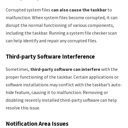
Corrupted system files
can also cause the taskbar
to
malfunction. When system files become corrupted, it can
disrupt the normal functioning of various components,
including the taskbar. Running a system file checker scan
can help identify and repair any corrupted files.
Third-party Software Interference
Sometimes,
third-party software can interfere
with the
proper functioning of the taskbar. Certain applications or
software installations may conflict with the taskbar’s auto-
hide feature, causing it to malfunction. Removing or
disabling recently installed third-party software can help
resolve this issue.
Notification Area Issues