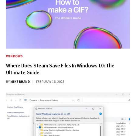
WINDOWS
Where Does Steam Save Files In Windows 10: The
Ultimate Guide
BY
MIKE BHAND
FEBRUARY 16, 2025