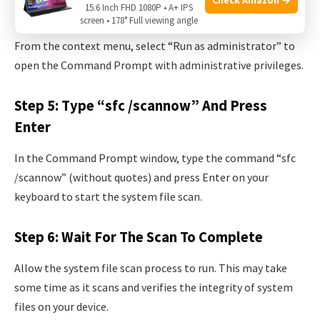
15.6 Inch FHD 1080P • A+ IPS
Step 4: Select “run As Administrator”
screen • 178° Full viewing angle
From the context menu, select “Run as administrator” to
open the Command Prompt with administrative privileges.
Step 5: Type “sfc /scannow” And Press
Enter
In the Command Prompt window, type the command “sfc
/scannow” (without quotes) and press Enter on your
keyboard to start the system file scan.
Step 6: Wait For The Scan To Complete
Allow the system file scan process to run. This may take
some time as it scans and verifies the integrity of system
files on your device.