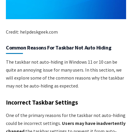
Credit: helpdeskgeek.com
Common Reasons For Taskbar Not Auto Hiding
The taskbar not auto-hiding in Windows 11 or 10 can be
quite an annoying issue for many users. In this section, we
will explore some of the common reasons why the taskbar
may not be auto-hiding as expected.
Incorrect Taskbar Settings
One of the primary reasons for the taskbar not auto-hiding
could be incorrect settings.
Users may have inadvertently
changed
the taskbar settings to prevent it from auto-