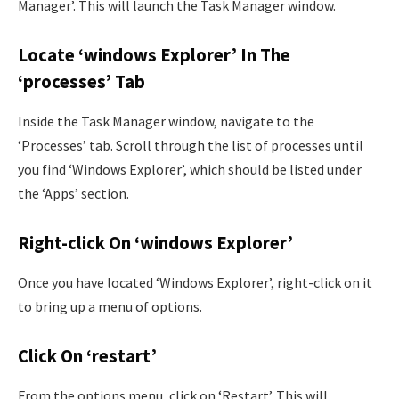
Manager’. This will launch the Task Manager window.
Locate ‘windows Explorer’ In The
‘processes’ Tab
Inside the Task Manager window, navigate to the
‘Processes’ tab. Scroll through the list of processes until
you find ‘Windows Explorer’, which should be listed under
the ‘Apps’ section.
Right-click On ‘windows Explorer’
Once you have located ‘Windows Explorer’, right-click on it
to bring up a menu of options.
Click On ‘restart’
From the options menu, click on ‘Restart’. This will