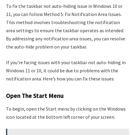
To fix the taskbar not auto-hiding issue in Windows 10 or
11, you can follow Method 5: Fix Notification Area Issues.
This method involves troubleshooting the notification
area settings to ensure the taskbar operates as intended.
By addressing any notification area issues, you can resolve
the auto-hide problem on your taskbar.
If you’re facing issues with your taskbar not auto-hiding in
Windows 11 or 10, it could be due to problems with the
notification area. Here’s how you can fix these issues:
Open The Start Menu
To begin, open the Start menu by clicking on the Windows
icon located at the bottom left corner of your screen.