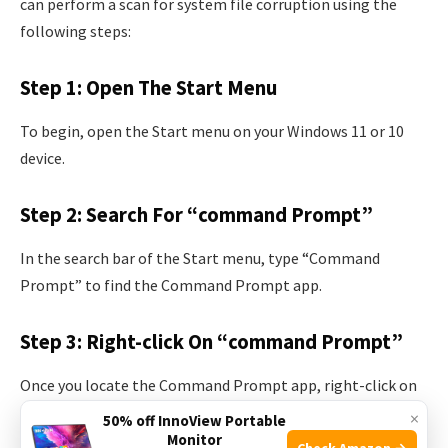
can perform a scan for system file corruption using the
following steps:
Step 1: Open The Start Menu
To begin, open the Start menu on your Windows 11 or 10
device.
Step 2: Search For “command Prompt”
In the search bar of the Start menu, type “Command
Prompt” to find the Command Prompt app.
Step 3: Right-click On “command Prompt”
Once you locate the Command Prompt app, right-click on
it to open a context menu.
×
50% off InnoView Portable
Monitor
Check Amazon →