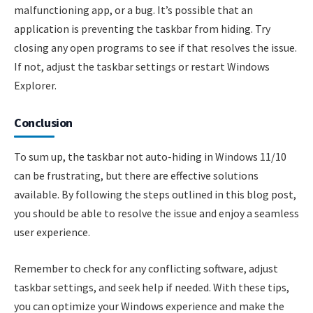
malfunctioning app, or a bug. It’s possible that an
application is preventing the taskbar from hiding. Try
closing any open programs to see if that resolves the issue.
If not, adjust the taskbar settings or restart Windows
Explorer.
Conclusion
To sum up, the taskbar not auto-hiding in Windows 11/10
can be frustrating, but there are effective solutions
available. By following the steps outlined in this blog post,
you should be able to resolve the issue and enjoy a seamless
user experience.
Remember to check for any conflicting software, adjust
taskbar settings, and seek help if needed. With these tips,
you can optimize your Windows experience and make the