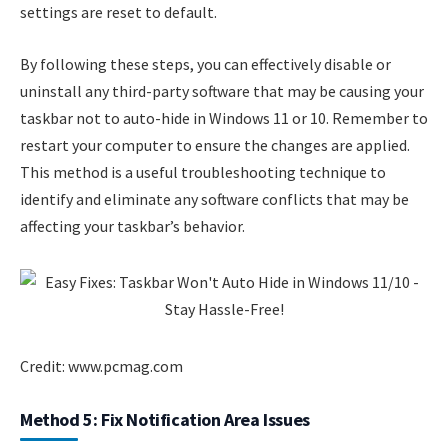
settings are reset to default.
By following these steps, you can effectively disable or
uninstall any third-party software that may be causing your
taskbar not to auto-hide in Windows 11 or 10. Remember to
restart your computer to ensure the changes are applied.
This method is a useful troubleshooting technique to
identify and eliminate any software conflicts that may be
affecting your taskbar’s behavior.
Credit: www.pcmag.com
Method 5: Fix Notification Area Issues