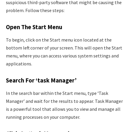
suspicious third-party software that might be causing the
problem. Follow these steps:
Open The Start Menu
To begin, click on the Start menu icon located at the
bottom left corner of your screen. This will open the Start
menu, where you can access various system settings and
applications.
Search For ‘task Manager’
In the search bar within the Start menu, type ‘Task
Manager’ and wait for the results to appear. Task Manager
is a powerful tool that allows you to view and manage all
running processes on your computer.