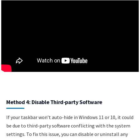
Method 4: Disable Third-party Software
If your taskbar won’t auto-hide in Windows 11 or 10, it could
be due to third-party software conflicting with the system
settings. To fix this issue, you can disable or uninstall any