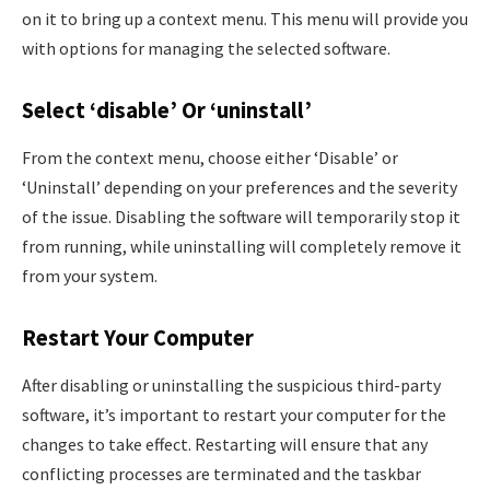
on it to bring up a context menu. This menu will provide you
with options for managing the selected software.
Select ‘disable’ Or ‘uninstall’
From the context menu, choose either ‘Disable’ or
‘Uninstall’ depending on your preferences and the severity
of the issue. Disabling the software will temporarily stop it
from running, while uninstalling will completely remove it
from your system.
Restart Your Computer
After disabling or uninstalling the suspicious third-party
software, it’s important to restart your computer for the
changes to take effect. Restarting will ensure that any
conflicting processes are terminated and the taskbar