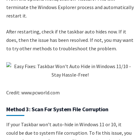
terminate the Windows Explorer process and automatically
restart it.
After restarting, check if the taskbar auto hides now. If it
does, then the issue has been resolved. If not, you may want
to try other methods to troubleshoot the problem.
Credit: www.pcworld.com
Method 3: Scan For System File Corruption
If your Taskbar won’t auto-hide in Windows 11 or 10, it
could be due to system file corruption. To fix this issue, you