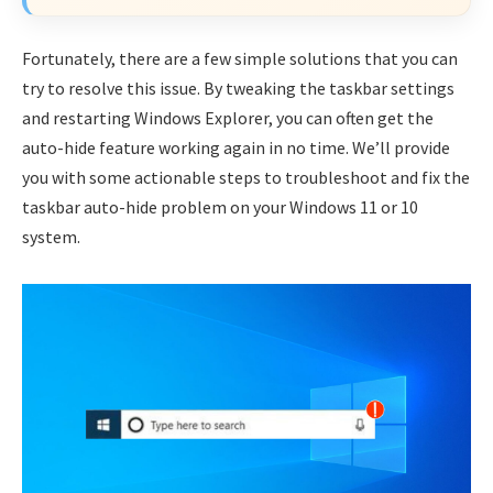
Fortunately, there are a few simple solutions that you can
try to resolve this issue. By tweaking the taskbar settings
and restarting Windows Explorer, you can often get the
auto-hide feature working again in no time. We’ll provide
you with some actionable steps to troubleshoot and fix the
taskbar auto-hide problem on your Windows 11 or 10
system.