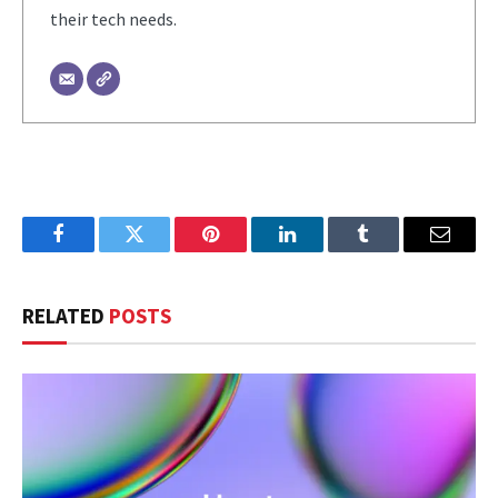
their tech needs.
Facebook
Twitter
Pinterest
LinkedIn
Tumblr
Email
RELATED
POSTS