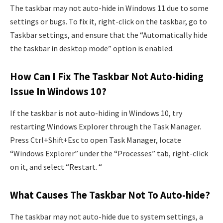
The taskbar may not auto-hide in Windows 11 due to some
settings or bugs. To fix it, right-click on the taskbar, go to
Taskbar settings, and ensure that the “Automatically hide
the taskbar in desktop mode” option is enabled.
How Can I Fix The Taskbar Not Auto-hiding
Issue In Windows 10?
If the taskbar is not auto-hiding in Windows 10, try
restarting Windows Explorer through the Task Manager.
Press Ctrl+Shift+Esc to open Task Manager, locate
“Windows Explorer” under the “Processes” tab, right-click
on it, and select “Restart. “
What Causes The Taskbar Not To Auto-hide?
The taskbar may not auto-hide due to system settings, a