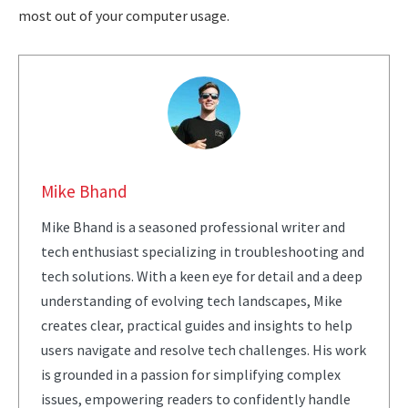
most out of your computer usage.
Mike Bhand
Mike Bhand is a seasoned professional writer and
tech enthusiast specializing in troubleshooting and
tech solutions. With a keen eye for detail and a deep
understanding of evolving tech landscapes, Mike
creates clear, practical guides and insights to help
users navigate and resolve tech challenges. His work
is grounded in a passion for simplifying complex
issues, empowering readers to confidently handle