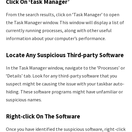
Click On ‘task Manager’
From the search results, click on ‘Task Manager’ to open
the Task Manager window. This window will display a list of
currently running processes, along with other useful
information about your computer’s performance.
Locate Any Suspicious Third-party Software
In the Task Manager window, navigate to the ‘Processes’ or
‘Details’ tab. Look for any third-party software that you
suspect might be causing the issue with your taskbar auto-
hiding. These software programs might have unfamiliar or
suspicious names.
Right-click On The Software
Once you have identified the suspicious software, right-click