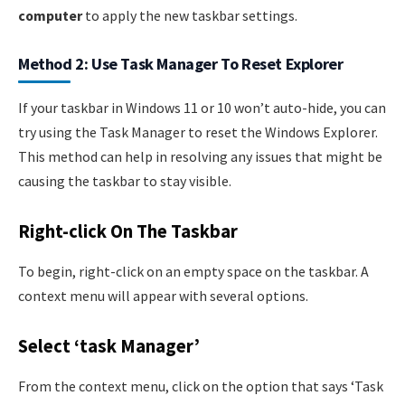
computer
to apply the new taskbar settings.
Method 2: Use Task Manager To Reset Explorer
If your taskbar in Windows 11 or 10 won’t auto-hide, you can
try using the Task Manager to reset the Windows Explorer.
This method can help in resolving any issues that might be
causing the taskbar to stay visible.
Right-click On The Taskbar
To begin, right-click on an empty space on the taskbar. A
context menu will appear with several options.
Select ‘task Manager’
From the context menu, click on the option that says ‘Task