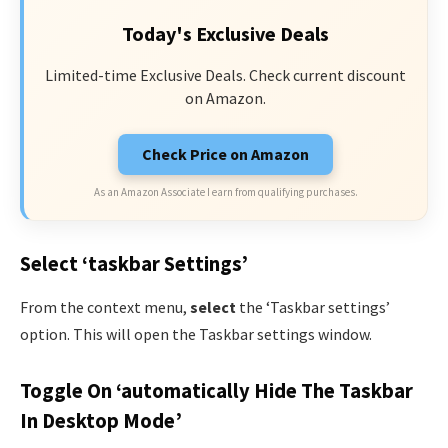
Today's Exclusive Deals
Limited-time Exclusive Deals. Check current discount
on Amazon.
Check Price on Amazon
As an Amazon Associate I earn from qualifying purchases.
Select ‘taskbar Settings’
From the context menu,
select
the ‘Taskbar settings’
option. This will open the Taskbar settings window.
Toggle On ‘automatically Hide The Taskbar
In Desktop Mode’