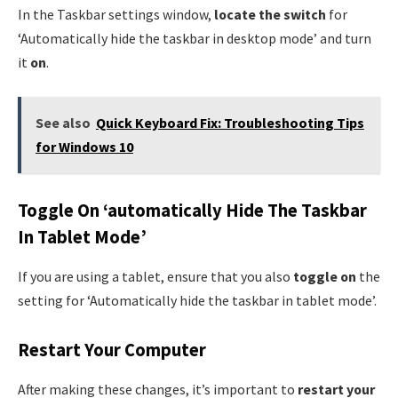
In the Taskbar settings window,
locate the switch
for
‘Automatically hide the taskbar in desktop mode’ and turn
it
on
.
See also
Quick Keyboard Fix: Troubleshooting Tips
for Windows 10
Toggle On ‘automatically Hide The Taskbar
In Tablet Mode’
If you are using a tablet, ensure that you also
toggle on
the
setting for ‘Automatically hide the taskbar in tablet mode’.
Restart Your Computer
After making these changes, it’s important to
restart your