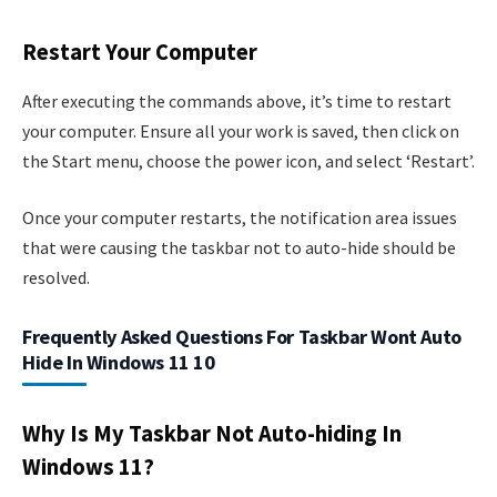
Restart Your Computer
After executing the commands above, it’s time to restart
your computer. Ensure all your work is saved, then click on
the Start menu, choose the power icon, and select ‘Restart’.
Once your computer restarts, the notification area issues
that were causing the taskbar not to auto-hide should be
resolved.
Frequently Asked Questions For Taskbar Wont Auto
Hide In Windows 11 10
Why Is My Taskbar Not Auto-hiding In
Windows 11?