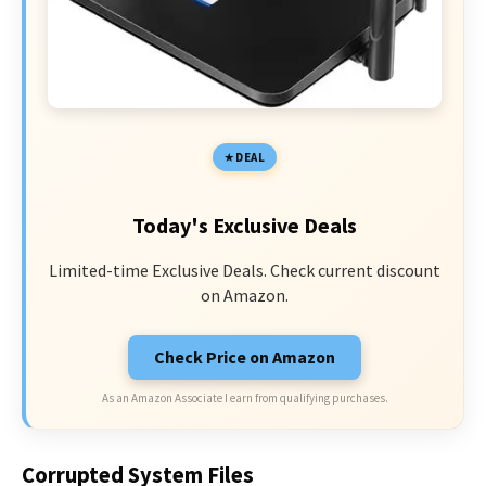
DEAL
Today's Exclusive Deals
Limited-time Exclusive Deals. Check current discount
on Amazon.
Check Price on Amazon
As an Amazon Associate I earn from qualifying purchases.
Corrupted System Files