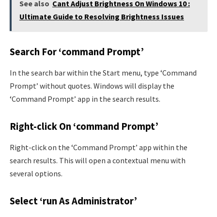
See also
Cant Adjust Brightness On Windows 10 :
Ultimate Guide to Resolving Brightness Issues
Search For ‘command Prompt’
In the search bar within the Start menu, type ‘Command
Prompt’ without quotes. Windows will display the
‘Command Prompt’ app in the search results.
Right-click On ‘command Prompt’
Right-click on the ‘Command Prompt’ app within the
search results. This will open a contextual menu with
several options.
Select ‘run As Administrator’