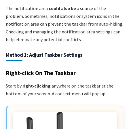
The notification area
could also be
a source of the
problem. Sometimes, notifications or system icons in the
notification area can prevent the taskbar from auto-hiding.
Checking and managing the notification area settings can
help eliminate any potential conflicts.
Method 1: Adjust Taskbar Settings
Right-click On The Taskbar
Start by
right-clicking
anywhere on the taskbar at the
bottom of your screen. A context menu will pop up.