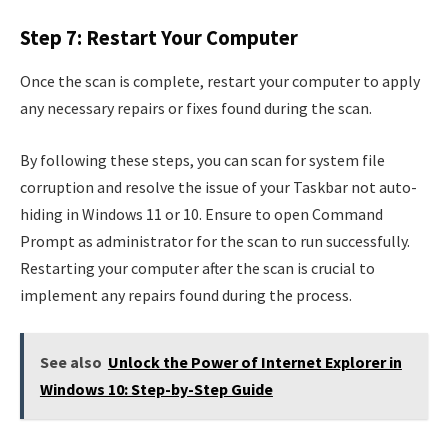
Step 7: Restart Your Computer
Once the scan is complete, restart your computer to apply
any necessary repairs or fixes found during the scan.
By following these steps, you can scan for system file
corruption and resolve the issue of your Taskbar not auto-
hiding in Windows 11 or 10. Ensure to open Command
Prompt as administrator for the scan to run successfully.
Restarting your computer after the scan is crucial to
implement any repairs found during the process.
See also
Unlock the Power of Internet Explorer in
Windows 10: Step-by-Step Guide