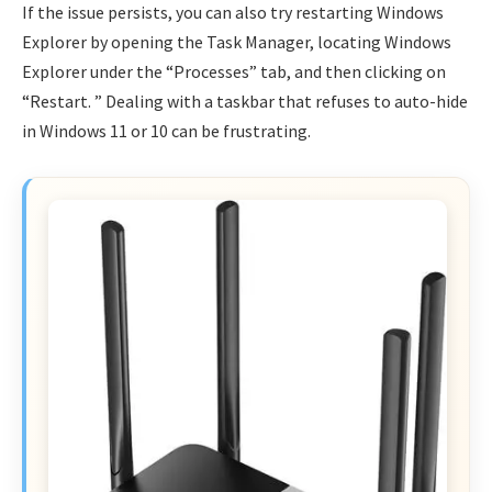
If the issue persists, you can also try restarting Windows
Explorer by opening the Task Manager, locating Windows
Explorer under the “Processes” tab, and then clicking on
“Restart. ” Dealing with a taskbar that refuses to auto-hide
in Windows 11 or 10 can be frustrating.