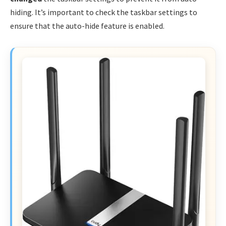
hiding. It’s important to check the taskbar settings to
ensure that the auto-hide feature is enabled.