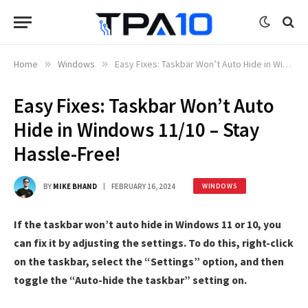
Home
»
Windows
»
Easy Fixes: Taskbar Won’t Auto Hide in Windows 11/10 – Stay Hassle-Free!
Easy Fixes: Taskbar Won’t Auto
Hide in Windows 11/10 – Stay
Hassle-Free!
BY
MIKE BHAND
FEBRUARY 16, 2024
WINDOWS
If the taskbar won’t auto hide in Windows 11 or 10, you
can fix it by adjusting the settings. To do this, right-click
on the taskbar, select the “Settings” option, and then
toggle the “Auto-hide the taskbar” setting on.