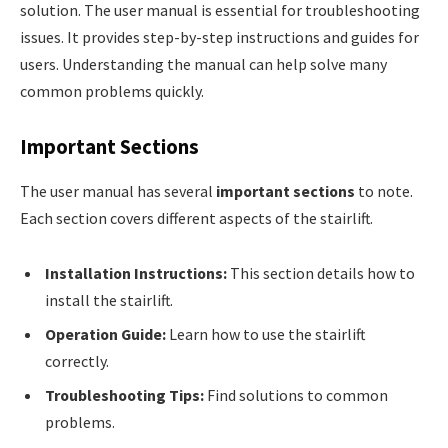
solution. The user manual is essential for troubleshooting
issues. It provides step-by-step instructions and guides for
users. Understanding the manual can help solve many
common problems quickly.
Important Sections
The user manual has several
important sections
to note.
Each section covers different aspects of the stairlift.
Installation Instructions:
This section details how to
install the stairlift.
Operation Guide:
Learn how to use the stairlift
correctly.
Troubleshooting Tips:
Find solutions to common
problems.