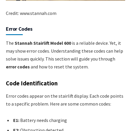
Credit: www.stannah.com
Error Codes
The
Stannah Stairlift Model 600
is a reliable device. Yet, it
may show error codes. Understanding these codes can help
solve issues quickly. This section will guide you through
error codes
and how to reset the system.
Code Identification
Error codes appear on the stairlift display. Each code points
to a specific problem. Here are some common codes:
E1:
Battery needs charging
E2:
Obstruction detected