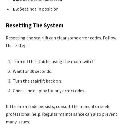
E3:
Seat not in position
Resetting The System
Resetting the stairlift can clear some error codes. Follow
these steps:
Turn off the stairlift using the main switch.
Wait for 30 seconds.
Turn the stairlift back on.
Check the display for any error codes.
If the error code persists, consult the manual or seek
professional help. Regular maintenance can also prevent
many issues.