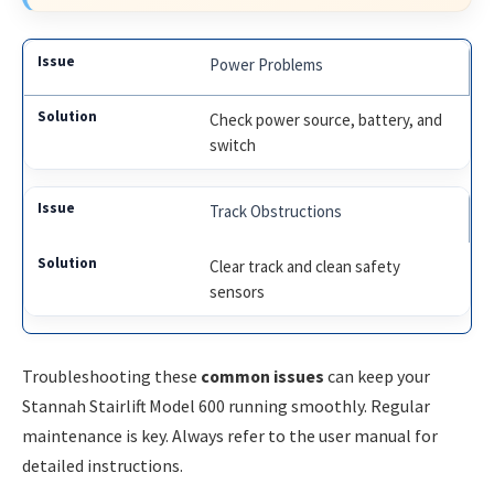
Power Problems
Check power source, battery, and
switch
Track Obstructions
Clear track and clean safety
sensors
Troubleshooting these
common issues
can keep your
Stannah Stairlift Model 600 running smoothly. Regular
maintenance is key. Always refer to the user manual for
detailed instructions.