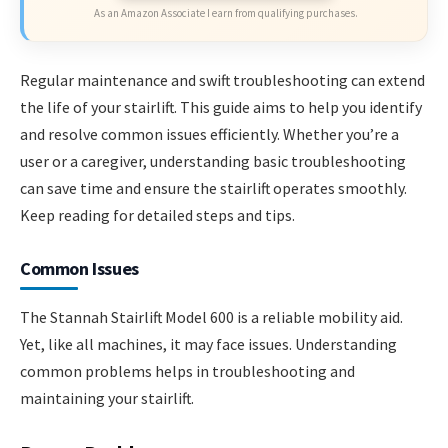
As an Amazon Associate I earn from qualifying purchases.
Regular maintenance and swift troubleshooting can extend
the life of your stairlift. This guide aims to help you identify
and resolve common issues efficiently. Whether you’re a
user or a caregiver, understanding basic troubleshooting
can save time and ensure the stairlift operates smoothly.
Keep reading for detailed steps and tips.
Common Issues
The Stannah Stairlift Model 600 is a reliable mobility aid.
Yet, like all machines, it may face issues. Understanding
common problems helps in troubleshooting and
maintaining your stairlift.