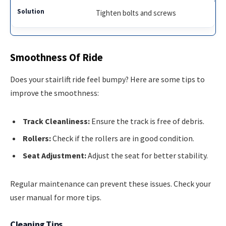
Tighten bolts and screws
Smoothness Of Ride
Does your stairlift ride feel bumpy? Here are some tips to
improve the smoothness:
Track Cleanliness:
Ensure the track is free of debris.
Rollers:
Check if the rollers are in good condition.
Seat Adjustment:
Adjust the seat for better stability.
Regular maintenance can prevent these issues. Check your
user manual for more tips.
Cleaning Tips