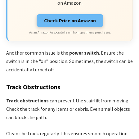
on Amazon.
Check Price on Amazon
As an Amazon Associate I earn from qualifying purchases.
Another common issue is the
power switch
. Ensure the
switch is in the “on” position. Sometimes, the switch can be
accidentally turned off.
Track Obstructions
Track obstructions
can prevent the stairlift from moving.
Check the track for any items or debris. Even small objects
can block the path.
Clean the track regularly. This ensures smooth operation.