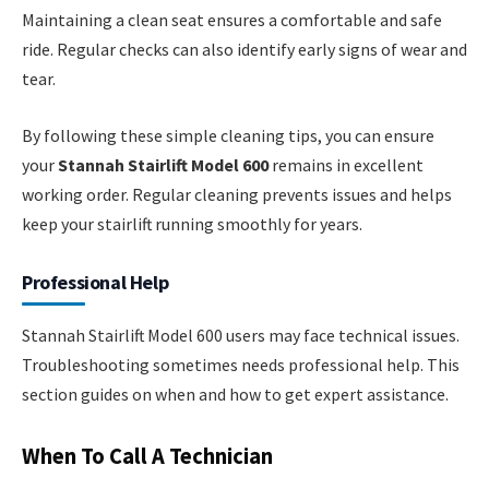
Maintaining a clean seat ensures a comfortable and safe
ride. Regular checks can also identify early signs of wear and
tear.
By following these simple cleaning tips, you can ensure
your
Stannah Stairlift Model 600
remains in excellent
working order. Regular cleaning prevents issues and helps
keep your stairlift running smoothly for years.
Professional Help
Stannah Stairlift Model 600 users may face technical issues.
Troubleshooting sometimes needs professional help. This
section guides on when and how to get expert assistance.
When To Call A Technician