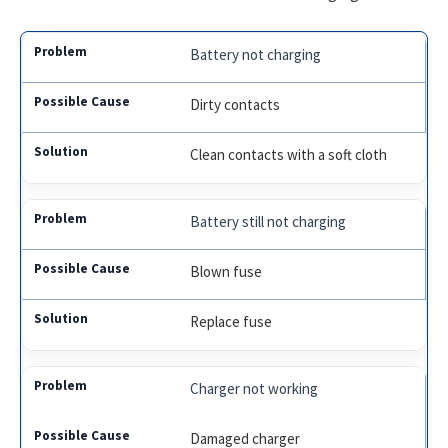
Battery not charging
Dirty contacts
Clean contacts with a soft cloth
Battery still not charging
Blown fuse
Replace fuse
Charger not working
Damaged charger