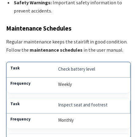
Safety Warnings:
Important safety information to
prevent accidents.
Maintenance Schedules
Regular maintenance keeps the stairlift in good condition.
Follow the
maintenance schedules
in the user manual.
Check battery level
Weekly
Inspect seat and footrest
Monthly