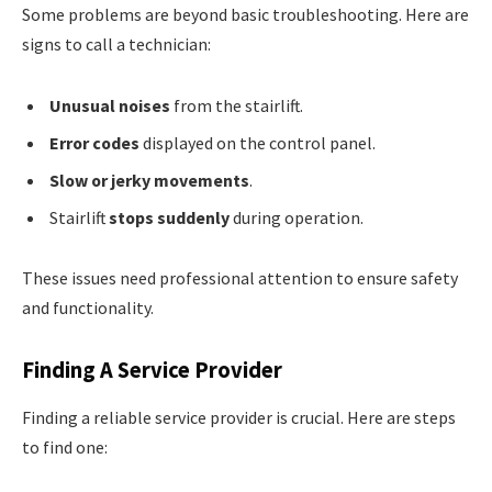
Some problems are beyond basic troubleshooting. Here are
signs to call a technician:
Unusual noises
from the stairlift.
Error codes
displayed on the control panel.
Slow or jerky movements
.
Stairlift
stops suddenly
during operation.
These issues need professional attention to ensure safety
and functionality.
Finding A Service Provider
Finding a reliable service provider is crucial. Here are steps
to find one: