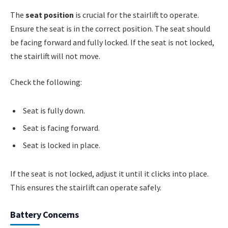
The
seat position
is crucial for the stairlift to operate.
Ensure the seat is in the correct position. The seat should
be facing forward and fully locked. If the seat is not locked,
the stairlift will not move.
Check the following:
Seat is fully down.
Seat is facing forward.
Seat is locked in place.
If the seat is not locked, adjust it until it clicks into place.
This ensures the stairlift can operate safely.
Battery Concerns