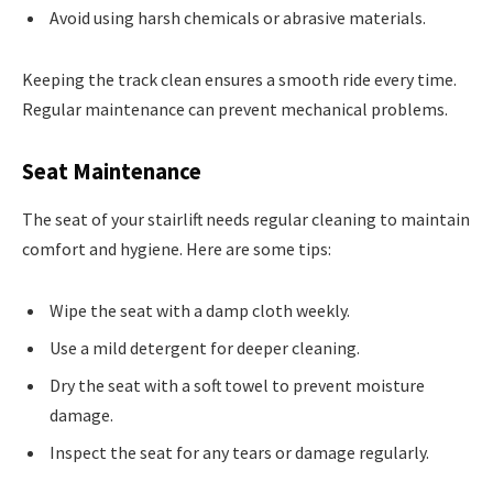
Avoid using harsh chemicals or abrasive materials.
Keeping the track clean ensures a smooth ride every time.
Regular maintenance can prevent mechanical problems.
Seat Maintenance
The seat of your stairlift needs regular cleaning to maintain
comfort and hygiene. Here are some tips:
Wipe the seat with a damp cloth weekly.
Use a mild detergent for deeper cleaning.
Dry the seat with a soft towel to prevent moisture
damage.
Inspect the seat for any tears or damage regularly.