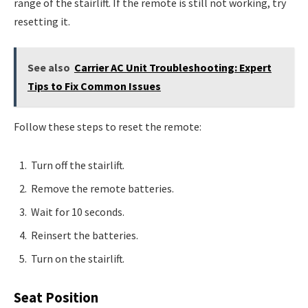
range of the stairlift. If the remote is still not working, try
resetting it.
See also
Carrier AC Unit Troubleshooting: Expert
Tips to Fix Common Issues
Follow these steps to reset the remote:
Turn off the stairlift.
Remove the remote batteries.
Wait for 10 seconds.
Reinsert the batteries.
Turn on the stairlift.
Seat Position