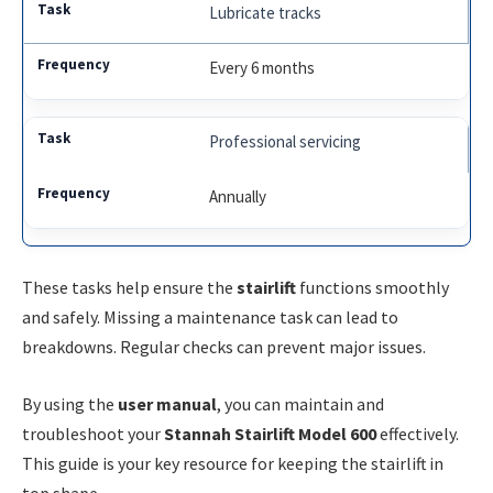
Lubricate tracks
Every 6 months
Professional servicing
Annually
These tasks help ensure the
stairlift
functions smoothly
and safely. Missing a maintenance task can lead to
breakdowns. Regular checks can prevent major issues.
By using the
user manual
, you can maintain and
troubleshoot your
Stannah Stairlift Model 600
effectively.
This guide is your key resource for keeping the stairlift in
top shape.