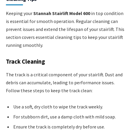
Keeping your
Stannah Stairlift Model 600
in top condition
is essential for smooth operation. Regular cleaning can
prevent issues and extend the lifespan of your stairlift. This
section covers essential cleaning tips to keep your stairlift
running smoothly.
Track Cleaning
The track is a critical component of your stairlift. Dust and
debris can accumulate, leading to performance issues.
Follow these steps to keep the track clean:
Use a soft, dry cloth to wipe the track weekly.
For stubborn dirt, use a damp cloth with mild soap.
Ensure the track is completely dry before use.