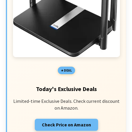
DEAL
Today's Exclusive Deals
Limited-time Exclusive Deals. Check current discount
on Amazon.
Check Price on Amazon