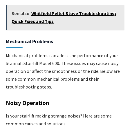
See also
Whitfield Pellet Stove Troubleshooting:
Quick Fixes and Tips
Mechanical Problems
Mechanical problems can affect the performance of your
Stannah Stairlift Model 600. These issues may cause noisy
operation or affect the smoothness of the ride. Below are
some common mechanical problems and their
troubleshooting steps.
Noisy Operation
Is your stairlift making strange noises? Here are some
common causes and solutions: