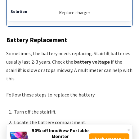
Replace charger
Battery Replacement
Sometimes, the battery needs replacing. Stairlift batteries
usually last 2-3 years. Check the
battery voltage
if the
stairlift is slow or stops midway. A multimeter can help with
this.
Follow these steps to replace the battery:
Turn off the stairlift.
Locate the battery compartment.
×
50% off InnoView Portable
Remove the old battery.
Monitor
Check Amazon →