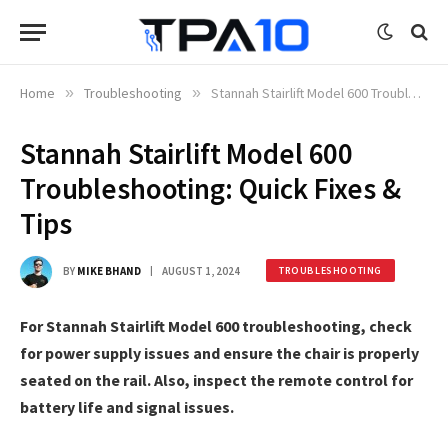
Home
»
Troubleshooting
»
Stannah Stairlift Model 600 Troubleshooting: Quick Fixes & Tips
Stannah Stairlift Model 600
Troubleshooting: Quick Fixes &
Tips
BY
MIKE BHAND
AUGUST 1, 2024
TROUBLESHOOTING
For Stannah Stairlift Model 600 troubleshooting, check
for power supply issues and ensure the chair is properly
seated on the rail. Also, inspect the remote control for
battery life and signal issues.