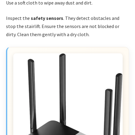
Use a soft cloth to wipe away dust and dirt.
Inspect the
safety sensors
. They detect obstacles and
stop the stairlift. Ensure the sensors are not blocked or
dirty. Clean them gently with a dry cloth.