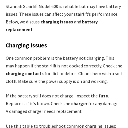
Stannah Stairlift Model 600 is reliable but may have battery
issues. These issues can affect your stairlift’s performance.
Below, we discuss
charging issues
and
battery
replacement
.
Charging Issues
One common problem is the battery not charging. This
may happen if the stairlift is not docked correctly. Check the
charging contacts
for dirt or debris. Clean them with a soft
cloth. Make sure the power supply is on and working.
If the battery still does not charge, inspect the
fuse
.
Replace it if it’s blown. Check the
charger
for any damage.
A damaged charger needs replacement.
Use this table to troubleshoot common charging issues: