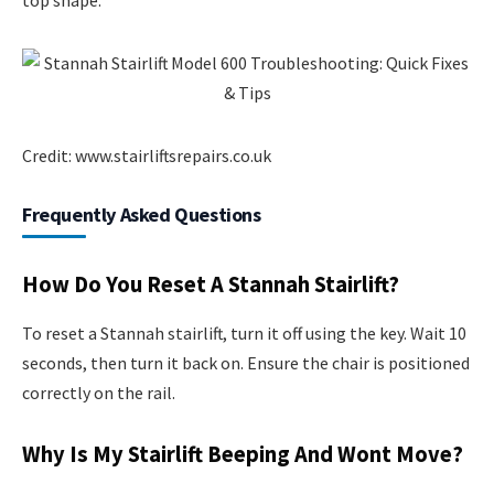
Credit: www.stairliftsrepairs.co.uk
Frequently Asked Questions
How Do You Reset A Stannah Stairlift?
To reset a Stannah stairlift, turn it off using the key. Wait 10
seconds, then turn it back on. Ensure the chair is positioned
correctly on the rail.
Why Is My Stairlift Beeping And Wont Move?