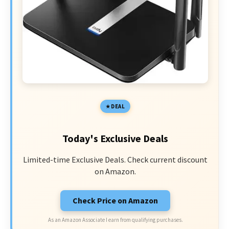
DEAL
Today's Exclusive Deals
Limited-time Exclusive Deals. Check current discount
on Amazon.
Check Price on Amazon
As an Amazon Associate I earn from qualifying purchases.