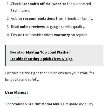
Check
Stannah’s official website
for authorized
technicians.
Ask for
recommendations
from friends or family.
Read
online reviews
to gauge service quality.
Ensure the provider offers
warranty
on repairs.
See also
Maytag Top Load Washer
Troubleshooting: Quick Fixes & Tips
Contacting the right technician ensures your stairlift’s
longevity and safety.
User Manual
The
Stannah Stairlift Model 600
is a reliable mobility