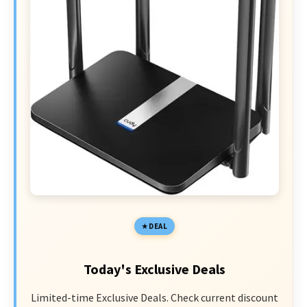
DEAL
Today's Exclusive Deals
Limited-time Exclusive Deals. Check current discount