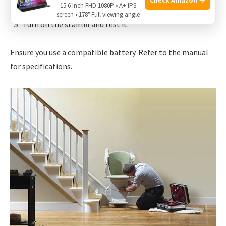
15.6 Inch FHD 1080P • A+ IPS
Install the new battery.
screen • 178° Full viewing angle
Turn on the stairlift and test it.
Ensure you use a compatible battery. Refer to the manual
for specifications.