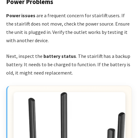
Power Problems
Power issues
are a frequent concern for stairlift users. If
the stairlift does not move, check the power source. Ensure
the unit is plugged in. Verify the outlet works by testing it
with another device.
Next, inspect the
battery status
. The stairlift has a backup
battery. It needs to be charged to function. If the battery is
old, it might need replacement.