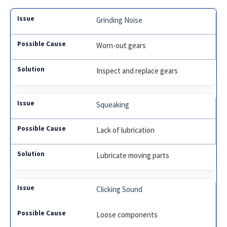
Grinding Noise
Worn-out gears
Inspect and replace gears
Squeaking
Lack of lubrication
Lubricate moving parts
Clicking Sound
Loose components