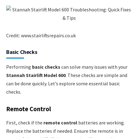
Credit: www.stairliftsrepairs.co.uk
Basic Checks
Performing
basic checks
can solve many issues with your
Stannah Stairlift Model 600
. These checks are simple and
can be done quickly. Let’s explore some essential basic
checks.
Remote Control
First, check if the
remote control
batteries are working.
Replace the batteries if needed. Ensure the remote is in