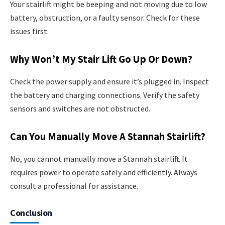
Your stairlift might be beeping and not moving due to low
battery, obstruction, or a faulty sensor. Check for these
issues first.
Why Won’t My Stair Lift Go Up Or Down?
Check the power supply and ensure it’s plugged in. Inspect
the battery and charging connections. Verify the safety
sensors and switches are not obstructed.
Can You Manually Move A Stannah Stairlift?
No, you cannot manually move a Stannah stairlift. It
requires power to operate safely and efficiently. Always
consult a professional for assistance.
Conclusion