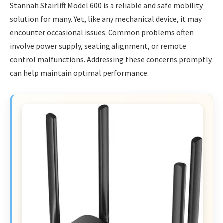
Stannah Stairlift Model 600 is a reliable and safe mobility
solution for many. Yet, like any mechanical device, it may
encounter occasional issues. Common problems often
involve power supply, seating alignment, or remote
control malfunctions. Addressing these concerns promptly
can help maintain optimal performance.