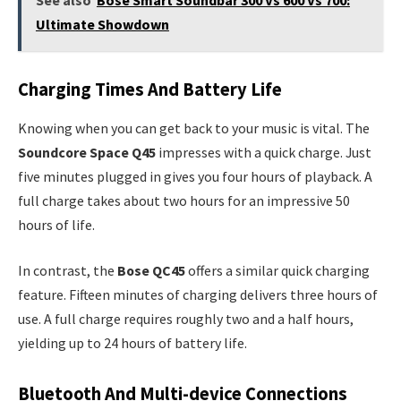
Ultimate Showdown
Charging Times And Battery Life
Knowing when you can get back to your music is vital. The
Soundcore Space Q45
impresses with a quick charge. Just
five minutes plugged in gives you four hours of playback. A
full charge takes about two hours for an impressive 50
hours of life.
In contrast, the
Bose QC45
offers a similar quick charging
feature. Fifteen minutes of charging delivers three hours of
use. A full charge requires roughly two and a half hours,
yielding up to 24 hours of battery life.
Bluetooth And Multi-device Connections