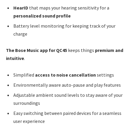
HearID
that maps your hearing sensitivity for a
personalized sound profile
Battery level monitoring for keeping track of your
charge
The Bose Music app for QC45
keeps things
premium and
intuitive
.
Simplified
access to noise cancellation
settings
Environmentally aware auto-pause and play features
Adjustable ambient sound levels to stay aware of your
surroundings
Easy switching between paired devices for a seamless
user experience