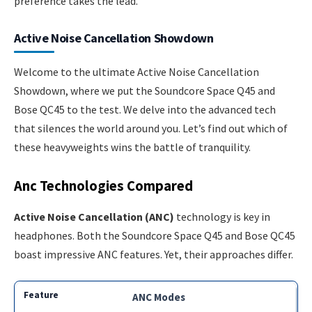
preference takes the lead.
Active Noise Cancellation Showdown
Welcome to the ultimate Active Noise Cancellation
Showdown, where we put the Soundcore Space Q45 and
Bose QC45 to the test. We delve into the advanced tech
that silences the world around you. Let’s find out which of
these heavyweights wins the battle of tranquility.
Anc Technologies Compared
Active Noise Cancellation (ANC)
technology is key in
headphones. Both the Soundcore Space Q45 and Bose QC45
boast impressive ANC features. Yet, their approaches differ.
ANC Modes