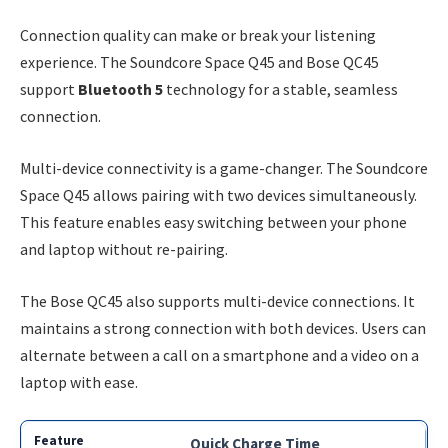
Connection quality can make or break your listening
experience. The Soundcore Space Q45 and Bose QC45
support
Bluetooth 5
technology for a stable, seamless
connection.
Multi-device connectivity is a game-changer. The Soundcore
Space Q45 allows pairing with two devices simultaneously.
This feature enables easy switching between your phone
and laptop without re-pairing.
The Bose QC45 also supports multi-device connections. It
maintains a strong connection with both devices. Users can
alternate between a call on a smartphone and a video on a
laptop with ease.
Quick Charge Time