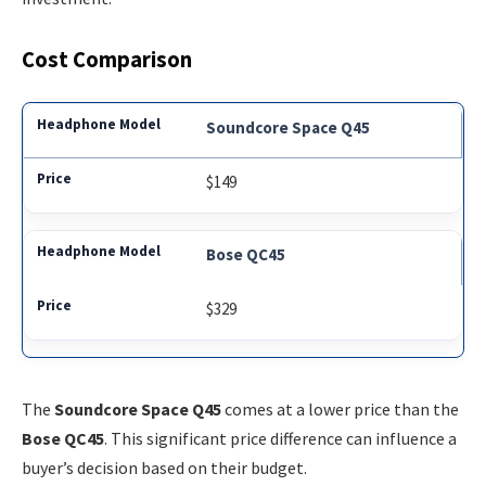
Cost Comparison
Soundcore Space Q45
$149
Bose QC45
$329
The
Soundcore Space Q45
comes at a lower price than the
Bose QC45
. This significant price difference can influence a
buyer’s decision based on their budget.