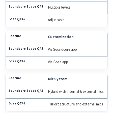
Multiple levels
Adjustable
Customization
Via Soundcore app
Via Bose app
Mic System
Hybrid with internal & external mics
TriPort structure and external mics