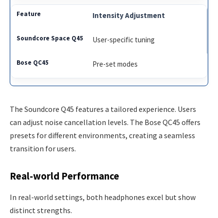
Intensity Adjustment
User-specific tuning
Pre-set modes
The Soundcore Q45 features a tailored experience. Users
can adjust noise cancellation levels. The Bose QC45 offers
presets for different environments, creating a seamless
transition for users.
Real-world Performance
In real-world settings, both headphones excel but show
distinct strengths.