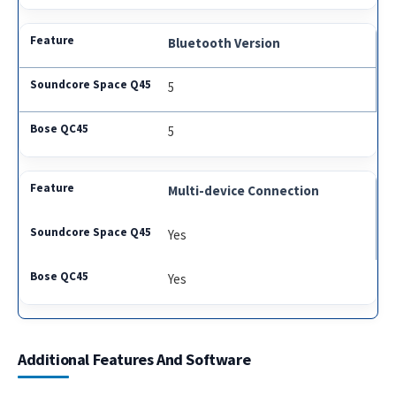
Bluetooth Version
5
5
Multi-device Connection
Yes
Yes
Additional Features And Software