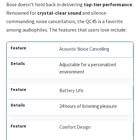
Bose doesn’t hold back in delivering
top-tier performance
.
Renowned for
crystal-clear sound
and silence-
commanding noise cancellation, the QC45 is a favorite
among audiophiles. The features that users love include:
Acoustic Noise Cancelling
Adjustable for a personalized
environment
Battery Life
24 hours of listening pleasure
Comfort Design