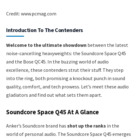
Credit: www.pcmag.com
Introduction To The Contenders
Welcome to the ultimate showdown
between the latest
noise-cancelling heavyweights: the Soundcore Space Q45
and the Bose QC45. In the buzzing world of audio
excellence, these contenders strut their stuff. They step
into the ring, both promising a knockout punch in sound
quality, comfort, and tech prowess. Let’s meet these audio
gladiators and find out what sets them apart.
Soundcore Space Q45 At A Glance
Anker’s Soundcore brand has
shot up the ranks
in the
world of personal audio. The Soundcore Space Q45 emerges