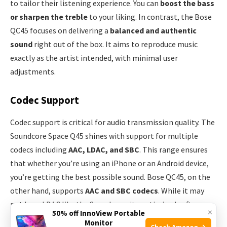
to tailor their listening experience. You can
boost the bass
or sharpen the treble
to your liking. In contrast, the Bose
QC45 focuses on delivering a
balanced and authentic
sound
right out of the box. It aims to reproduce music
exactly as the artist intended, with minimal user
adjustments.
Codec Support
Codec support is critical for audio transmission quality. The
Soundcore Space Q45 shines with support for multiple
codecs including
AAC, LDAC, and SBC
. This range ensures
that whether you’re using an iPhone or an Android device,
you’re getting the best possible sound. Bose QC45, on the
other hand, supports
AAC and SBC codecs
. While it may
not have LDAC like the Soundcore, its optimized software
×
50% off InnoView Portable
ensures a smooth and high-quality listening experience
Monitor
Check Amazon →