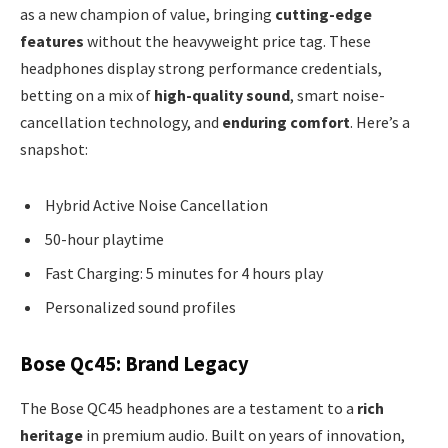
as a new champion of value, bringing
cutting-edge
features
without the heavyweight price tag. These
headphones display strong performance credentials,
betting on a mix of
high-quality sound
, smart noise-
cancellation technology, and
enduring comfort
. Here’s a
snapshot:
Hybrid Active Noise Cancellation
50-hour playtime
Fast Charging: 5 minutes for 4 hours play
Personalized sound profiles
Bose Qc45: Brand Legacy
The Bose QC45 headphones are a testament to a
rich
heritage
in premium audio. Built on years of innovation,