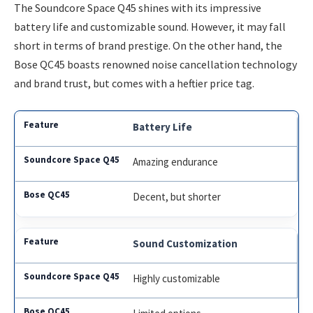
The Soundcore Space Q45 shines with its impressive
battery life and customizable sound. However, it may fall
short in terms of brand prestige. On the other hand, the
Bose QC45 boasts renowned noise cancellation technology
and brand trust, but comes with a heftier price tag.
Battery Life
Amazing endurance
Decent, but shorter
Sound Customization
Highly customizable