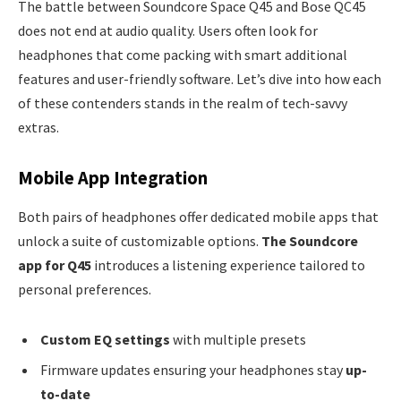
The battle between Soundcore Space Q45 and Bose QC45
does not end at audio quality. Users often look for
headphones that come packing with smart additional
features and user-friendly software. Let’s dive into how each
of these contenders stands in the realm of tech-savvy
extras.
Mobile App Integration
Both pairs of headphones offer dedicated mobile apps that
unlock a suite of customizable options.
The Soundcore
app for Q45
introduces a listening experience tailored to
personal preferences.
Custom EQ settings
with multiple presets
Firmware updates ensuring your headphones stay
up-
to-date