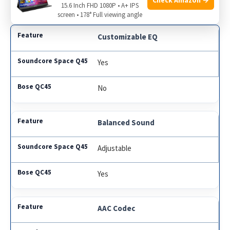
across various devices.
15.6 Inch FHD 1080P • A+ IPS
screen • 178° Full viewing angle
Customizable EQ
Yes
No
Balanced Sound
Adjustable
Yes
AAC Codec