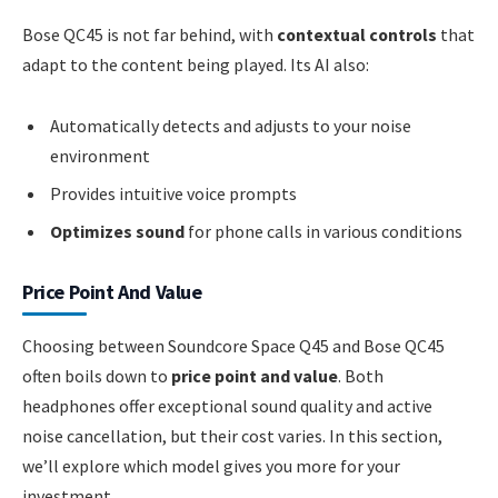
Bose QC45 is not far behind, with
contextual controls
that
adapt to the content being played. Its AI also:
Automatically detects and adjusts to your noise
environment
Provides intuitive voice prompts
Optimizes sound
for phone calls in various conditions
Price Point And Value
Choosing between Soundcore Space Q45 and Bose QC45
often boils down to
price point and value
. Both
headphones offer exceptional sound quality and active
noise cancellation, but their cost varies. In this section,
we’ll explore which model gives you more for your
investment.