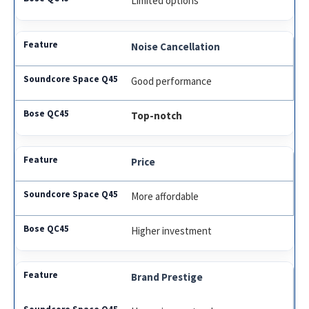
Limited options
Noise Cancellation
Good performance
Top-notch
Price
More affordable
Higher investment
Brand Prestige