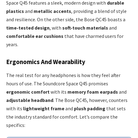
Space Q45 features a sleek, modern design with
durable
plastics
and
metallic accents
, providing a blend of style
and resilience. On the other side, the Bose QC45 boasts a
time-tested design
, with
soft-touch materials
and
comfortable ear cushions
that have charmed users for
years.
Ergonomics And Wearability
The real test for any headphones is how they feel after
hours of use. The Soundcore Space Q45 promises
ergonomic comfort
with its
memory foam earpads
and
adjustable headband
. The Bose QC45, however, counters
with its
lightweight frame
and
plush padding
that sets
the industry standard for comfort. Let’s compare the
specifics: