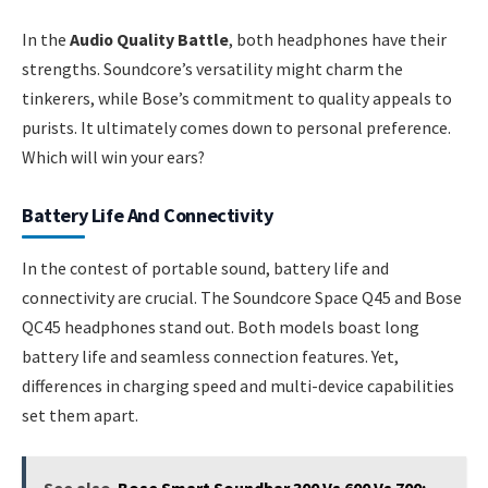
In the
Audio Quality Battle
, both headphones have their
strengths. Soundcore’s versatility might charm the
tinkerers, while Bose’s commitment to quality appeals to
purists. It ultimately comes down to personal preference.
Which will win your ears?
Battery Life And Connectivity
In the contest of portable sound, battery life and
connectivity are crucial. The Soundcore Space Q45 and Bose
QC45 headphones stand out. Both models boast long
battery life and seamless connection features. Yet,
differences in charging speed and multi-device capabilities
set them apart.
See also
Bose Smart Soundbar 300 Vs 600 Vs 700: