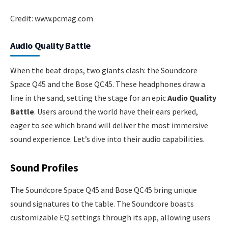
Credit: www.pcmag.com
Audio Quality Battle
When the beat drops, two giants clash: the Soundcore
Space Q45 and the Bose QC45. These headphones draw a
line in the sand, setting the stage for an epic
Audio Quality
Battle
. Users around the world have their ears perked,
eager to see which brand will deliver the most immersive
sound experience. Let’s dive into their audio capabilities.
Sound Profiles
The Soundcore Space Q45 and Bose QC45 bring unique
sound signatures to the table. The Soundcore boasts
customizable EQ settings through its app, allowing users