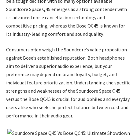
be a tough decision with so many options available.
Soundcore Space Q45 emerges as a strong contender with
its advanced noise cancellation technology and
competitive pricing, whereas the Bose QC45 is known for
its industry-leading comfort and sound quality.
Consumers often weigh the Soundcore’s value proposition
against Bose’s established reputation. Both headphones
aim to deliver a superior audio experience, but your
preference may depend on brand loyalty, budget, and
individual feature prioritization. Understanding the specific
strengths and weaknesses of the Soundcore Space Q45
versus the Bose QC45 is crucial for audiophiles and everyday
users alike who seek the perfect balance between cost and
performance in their audio gear.