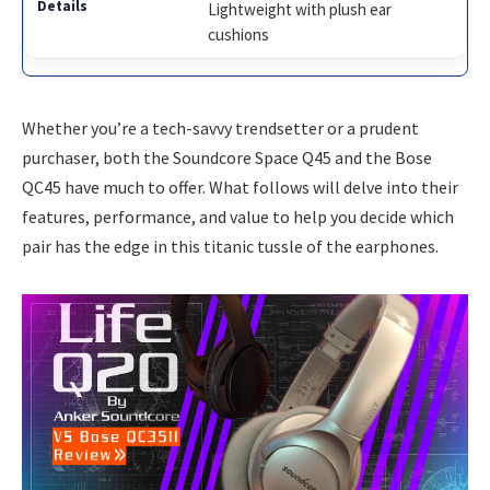
Lightweight with plush ear
cushions
Whether you’re a tech-savvy trendsetter or a prudent
purchaser, both the Soundcore Space Q45 and the Bose
QC45 have much to offer. What follows will delve into their
features, performance, and value to help you decide which
pair has the edge in this titanic tussle of the earphones.