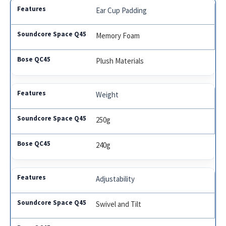
Ear Cup Padding
Memory Foam
Plush Materials
Weight
250g
240g
Adjustability
Swivel and Tilt