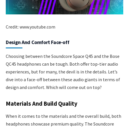
Credit: www.youtube.com
Design And Comfort Face-off
Choosing between the Soundcore Space Q45 and the Bose
QC45 headphones can be tough. Both offer top-tier audio
experiences, but for many, the devil is in the details. Let’s
dive into a face-off between these audio giants in terms of
design and comfort. Which will come out on top?
Materials And Build Quality
When it comes to the materials and the overall build, both
headphones showcase premium quality. The Soundcore