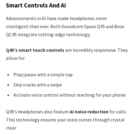
Smart Controls And Ai
Advancements in AI have made headphones more
intelligent than ever. Both Soundcore Space Q45 and Bose
QC45 integrate cutting-edge technology.
Q45’s smart touch controls
are incredibly responsive. They
allow for:
Play/pause with a simple tap
Skip tracks with a swipe
Activate voice control without reaching for your phone
Q45’s headphones also feature
AI noise reduction
for calls.
This technology ensures your voice comes through crystal
clear.