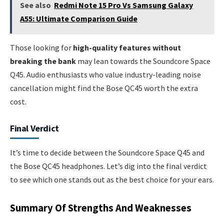
See also
Redmi Note 15 Pro Vs Samsung Galaxy
A55: Ultimate Comparison Guide
Those looking for
high-quality features without
breaking the bank
may lean towards the Soundcore Space
Q45. Audio enthusiasts who value industry-leading noise
cancellation might find the Bose QC45 worth the extra
cost.
Final Verdict
It’s time to decide between the Soundcore Space Q45 and
the Bose QC45 headphones. Let’s dig into the final verdict
to see which one stands out as the best choice for your ears.
Summary Of Strengths And Weaknesses