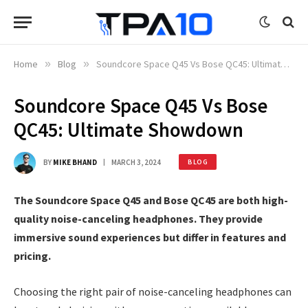
Home
»
Blog
»
Soundcore Space Q45 Vs Bose QC45: Ultimate Showdown
Soundcore Space Q45 Vs Bose
QC45: Ultimate Showdown
BY
MIKE BHAND
MARCH 3, 2024
BLOG
The Soundcore Space Q45 and Bose QC45 are both high-
quality noise-canceling headphones. They provide
immersive sound experiences but differ in features and
pricing.
Choosing the right pair of noise-canceling headphones can