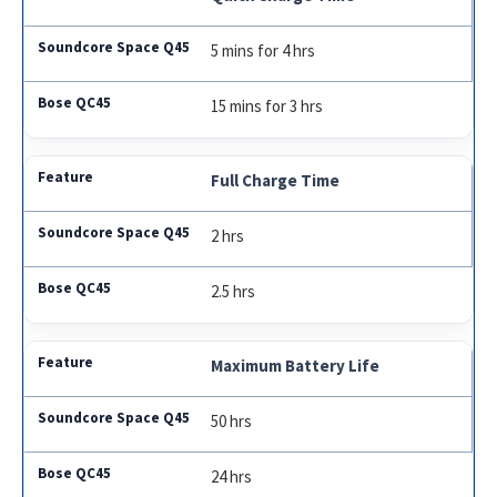
5 mins for 4 hrs
15 mins for 3 hrs
Full Charge Time
2 hrs
2.5 hrs
Maximum Battery Life
50 hrs
24 hrs