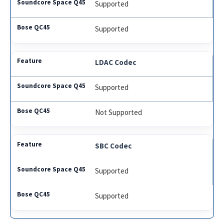
Supported
Supported
LDAC Codec
Supported
Not Supported
SBC Codec
Supported
Supported