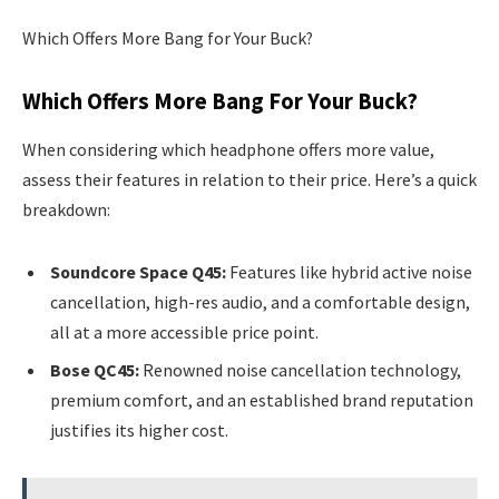
Which Offers More Bang for Your Buck?
Which Offers More Bang For Your Buck?
When considering which headphone offers more value,
assess their features in relation to their price. Here’s a quick
breakdown:
Soundcore Space Q45:
Features like hybrid active noise
cancellation, high-res audio, and a comfortable design,
all at a more accessible price point.
Bose QC45:
Renowned noise cancellation technology,
premium comfort, and an established brand reputation
justifies its higher cost.