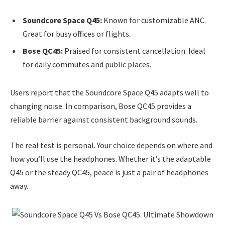
Soundcore Space Q45:
Known for customizable ANC.
Great for busy offices or flights.
Bose QC45:
Praised for consistent cancellation. Ideal
for daily commutes and public places.
Users report that the Soundcore Space Q45 adapts well to
changing noise. In comparison, Bose QC45 provides a
reliable barrier against consistent background sounds.
The real test is personal. Your choice depends on where and
how you’ll use the headphones. Whether it’s the adaptable
Q45 or the steady QC45, peace is just a pair of headphones
away.