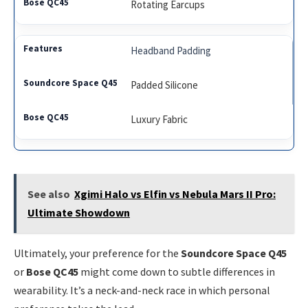
Rotating Earcups
Headband Padding
Padded Silicone
Luxury Fabric
See also
Xgimi Halo vs Elfin vs Nebula Mars II Pro:
Ultimate Showdown
Ultimately, your preference for the
Soundcore Space Q45
or
Bose QC45
might come down to subtle differences in
wearability. It’s a neck-and-neck race in which personal