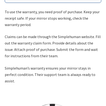
To use the warranty, you need proof of purchase. Keep your
receipt safe. If your mirror stops working, check the
warranty period.
Claims can be made through the Simplehuman website. Fill
out the warranty claim form. Provide details about the
issue. Attach proof of purchase. Submit the form and wait
for instructions from their team.
Simplehuman’s warranty ensures your mirror stays in
perfect condition. Their support team is always ready to
assist.