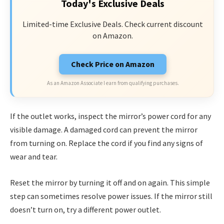
Today's Exclusive Deals
Limited-time Exclusive Deals. Check current discount
on Amazon.
Check Price on Amazon
As an Amazon Associate I earn from qualifying purchases.
If the outlet works, inspect the mirror’s power cord for any
visible damage. A damaged cord can prevent the mirror
from turning on. Replace the cord if you find any signs of
wear and tear.
Reset the mirror by turning it off and on again. This simple
step can sometimes resolve power issues. If the mirror still
doesn’t turn on, try a different power outlet.