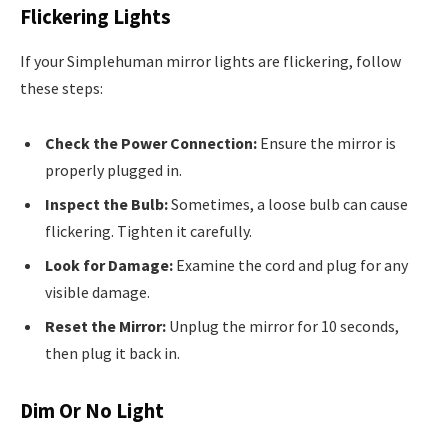
Flickering Lights
If your Simplehuman mirror lights are flickering, follow
these steps:
Check the Power Connection:
Ensure the mirror is
properly plugged in.
Inspect the Bulb:
Sometimes, a loose bulb can cause
flickering. Tighten it carefully.
Look for Damage:
Examine the cord and plug for any
visible damage.
Reset the Mirror:
Unplug the mirror for 10 seconds,
then plug it back in.
Dim Or No Light