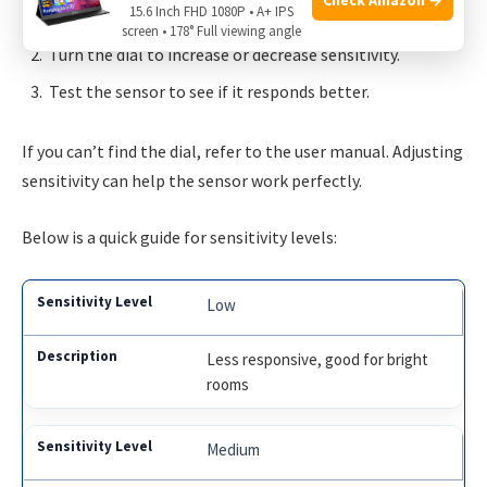
15.6 Inch FHD 1080P • A+ IPS
Locate the sensitivity adjustment dial on the mirror.
screen • 178° Full viewing angle
Turn the dial to increase or decrease sensitivity.
Test the sensor to see if it responds better.
If you can’t find the dial, refer to the user manual. Adjusting
sensitivity can help the sensor work perfectly.
Below is a quick guide for sensitivity levels:
Low
Less responsive, good for bright
rooms
Medium