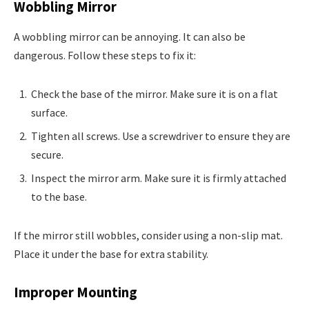
Wobbling Mirror
A wobbling mirror can be annoying. It can also be
dangerous. Follow these steps to fix it:
Check the base of the mirror. Make sure it is on a flat
surface.
Tighten all screws. Use a screwdriver to ensure they are
secure.
Inspect the mirror arm. Make sure it is firmly attached
to the base.
If the mirror still wobbles, consider using a non-slip mat.
Place it under the base for extra stability.
Improper Mounting