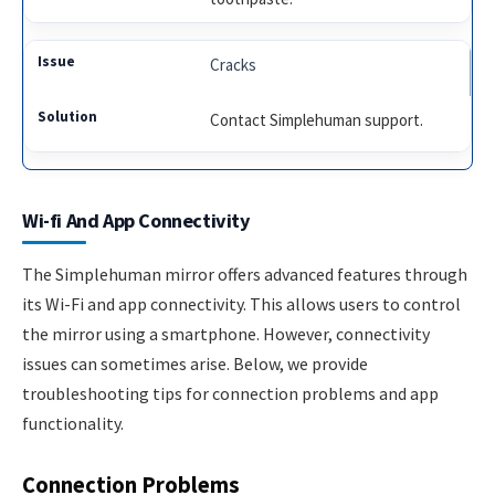
Cracks
Contact Simplehuman support.
Wi-fi And App Connectivity
The Simplehuman mirror offers advanced features through
its Wi-Fi and app connectivity. This allows users to control
the mirror using a smartphone. However, connectivity
issues can sometimes arise. Below, we provide
troubleshooting tips for connection problems and app
functionality.
Connection Problems