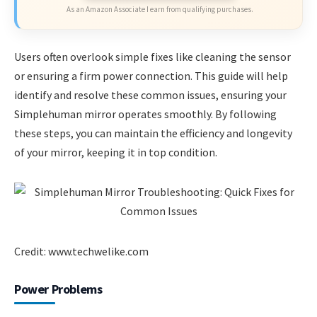
As an Amazon Associate I earn from qualifying purchases.
Users often overlook simple fixes like cleaning the sensor
or ensuring a firm power connection. This guide will help
identify and resolve these common issues, ensuring your
Simplehuman mirror operates smoothly. By following
these steps, you can maintain the efficiency and longevity
of your mirror, keeping it in top condition.
Credit: www.techwelike.com
Power Problems