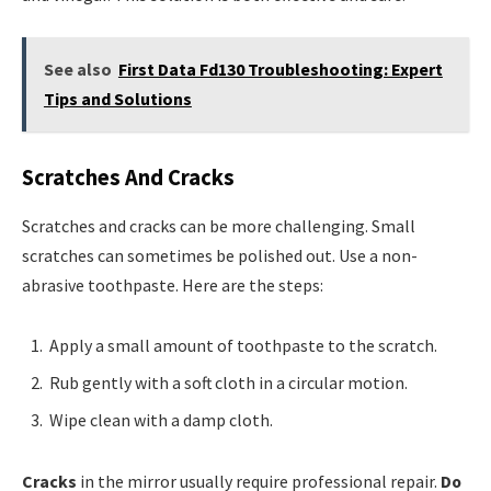
See also
First Data Fd130 Troubleshooting: Expert
Tips and Solutions
Scratches And Cracks
Scratches and cracks can be more challenging. Small
scratches can sometimes be polished out. Use a non-
abrasive toothpaste. Here are the steps:
Apply a small amount of toothpaste to the scratch.
Rub gently with a soft cloth in a circular motion.
Wipe clean with a damp cloth.
Cracks
in the mirror usually require professional repair.
Do