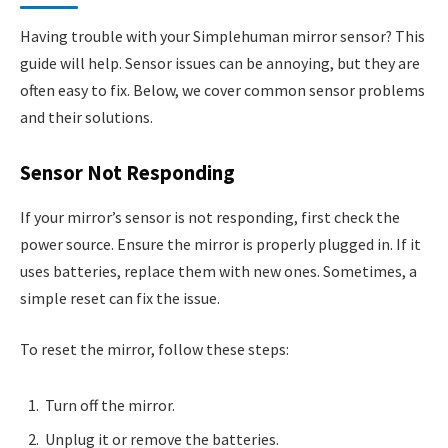
Having trouble with your Simplehuman mirror sensor? This
guide will help. Sensor issues can be annoying, but they are
often easy to fix. Below, we cover common sensor problems
and their solutions.
Sensor Not Responding
If your mirror’s sensor is not responding, first check the
power source. Ensure the mirror is properly plugged in. If it
uses batteries, replace them with new ones. Sometimes, a
simple reset can fix the issue.
To reset the mirror, follow these steps:
Turn off the mirror.
Unplug it or remove the batteries.