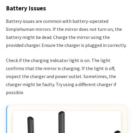
Battery Issues
Battery issues are common with battery-operated
Simplehuman mirrors. If the mirror does not turn on, the
battery might be dead. Charge the mirror using the
provided charger. Ensure the charger is plugged in correctly.
Check if the charging indicator light is on. The light
confirms that the mirror is charging. If the light is off,
inspect the charger and power outlet. Sometimes, the
charger might be faulty. Try using a different charger if
possible.