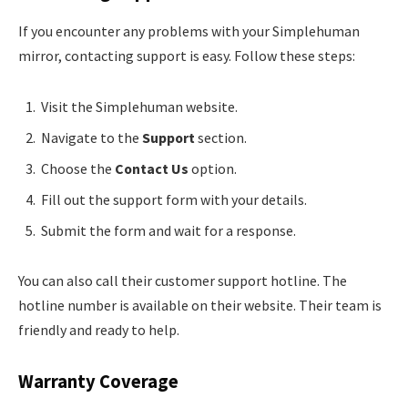
If you encounter any problems with your Simplehuman
mirror, contacting support is easy. Follow these steps:
Visit the Simplehuman website.
Navigate to the
Support
section.
Choose the
Contact Us
option.
Fill out the support form with your details.
Submit the form and wait for a response.
You can also call their customer support hotline. The
hotline number is available on their website. Their team is
friendly and ready to help.
Warranty Coverage