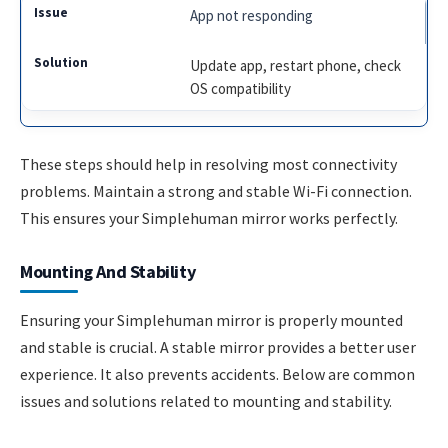
App not responding
Update app, restart phone, check
OS compatibility
These steps should help in resolving most connectivity
problems. Maintain a strong and stable Wi-Fi connection.
This ensures your Simplehuman mirror works perfectly.
Mounting And Stability
Ensuring your Simplehuman mirror is properly mounted
and stable is crucial. A stable mirror provides a better user
experience. It also prevents accidents. Below are common
issues and solutions related to mounting and stability.