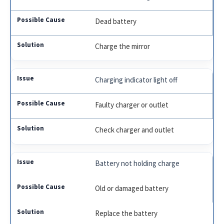
Dead battery
Charge the mirror
Charging indicator light off
Faulty charger or outlet
Check charger and outlet
Battery not holding charge
Old or damaged battery
Replace the battery