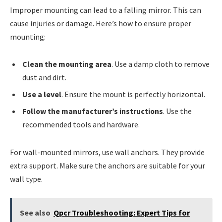
Improper mounting can lead to a falling mirror. This can
cause injuries or damage. Here’s how to ensure proper
mounting:
Clean the mounting area
. Use a damp cloth to remove
dust and dirt.
Use a level
. Ensure the mount is perfectly horizontal.
Follow the manufacturer’s instructions
. Use the
recommended tools and hardware.
For wall-mounted mirrors, use wall anchors. They provide
extra support. Make sure the anchors are suitable for your
wall type.
See also
Qpcr Troubleshooting: Expert Tips for