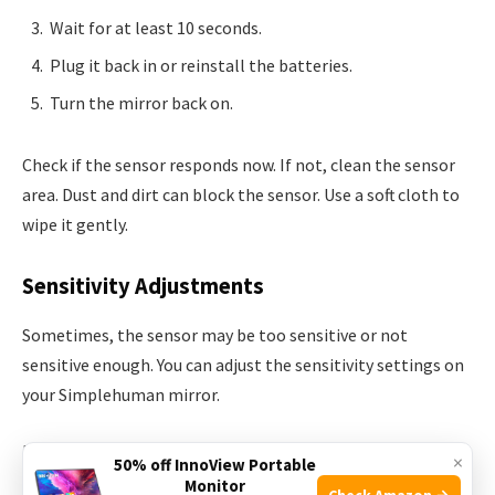
Wait for at least 10 seconds.
Plug it back in or reinstall the batteries.
Turn the mirror back on.
Check if the sensor responds now. If not, clean the sensor
area. Dust and dirt can block the sensor. Use a soft cloth to
wipe it gently.
Sensitivity Adjustments
Sometimes, the sensor may be too sensitive or not
sensitive enough. You can adjust the sensitivity settings on
your Simplehuman mirror.
Follow these steps to adjust the sensitivity:
×
50% off InnoView Portable
Monitor
Check Amazon →