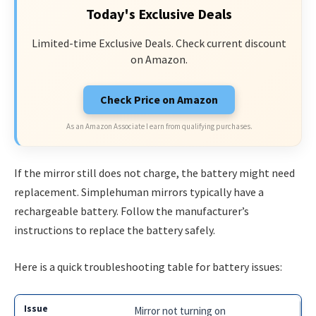
Today's Exclusive Deals
Limited-time Exclusive Deals. Check current discount
on Amazon.
Check Price on Amazon
As an Amazon Associate I earn from qualifying purchases.
If the mirror still does not charge, the battery might need
replacement. Simplehuman mirrors typically have a
rechargeable battery. Follow the manufacturer’s
instructions to replace the battery safely.
Here is a quick troubleshooting table for battery issues:
Mirror not turning on