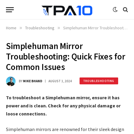
Home
»
Troubleshooting
»
Simplehuman Mirror Troubleshooting: Quick Fixes for Common Issues
Simplehuman Mirror
Troubleshooting: Quick Fixes for
Common Issues
BY
MIKE BHAND
AUGUST 1, 2024
TROUBLESHOOTING
To troubleshoot a Simplehuman mirror, ensure it has
power and is clean. Check for any physical damage or
loose connections.
Simplehuman mirrors are renowned for their sleek design