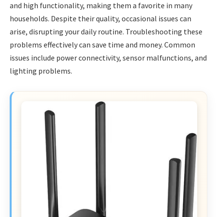
and high functionality, making them a favorite in many
households. Despite their quality, occasional issues can
arise, disrupting your daily routine. Troubleshooting these
problems effectively can save time and money. Common
issues include power connectivity, sensor malfunctions, and
lighting problems.