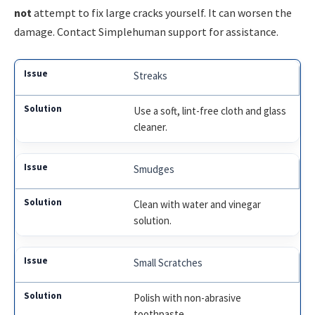
not
attempt to fix large cracks yourself. It can worsen the
damage. Contact Simplehuman support for assistance.
Streaks
Use a soft, lint-free cloth and glass
cleaner.
Smudges
Clean with water and vinegar
solution.
Small Scratches
Polish with non-abrasive
toothpaste.