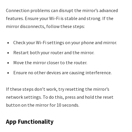
Connection problems can disrupt the mirror’s advanced
features. Ensure your Wi-Fi is stable and strong. If the
mirror disconnects, follow these steps:
Check your Wi-Fi settings on your phone and mirror.
Restart both your router and the mirror.
Move the mirror closer to the router.
Ensure no other devices are causing interference.
If these steps don’t work, try resetting the mirror’s
network settings. To do this, press and hold the reset
button on the mirror for 10 seconds.
App Functionality