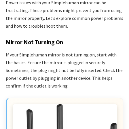
Power issues with your Simplehuman mirror can be
frustrating. These problems might prevent you from using
the mirror properly. Let’s explore common power problems
and how to troubleshoot them.
Mirror Not Turning On
If your Simplehuman mirror is not turning on, start with
the basics. Ensure the mirror is plugged in securely.
Sometimes, the plug might not be fully inserted. Check the
power outlet by plugging in another device. This helps
confirm if the outlet is working.