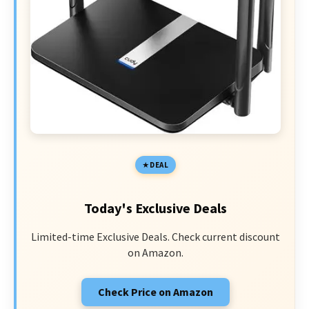
DEAL
Today's Exclusive Deals
Limited-time Exclusive Deals. Check current discount
on Amazon.
Check Price on Amazon