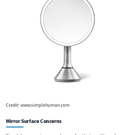
Credit: www.simplehuman.com
Mirror Surface Concerns