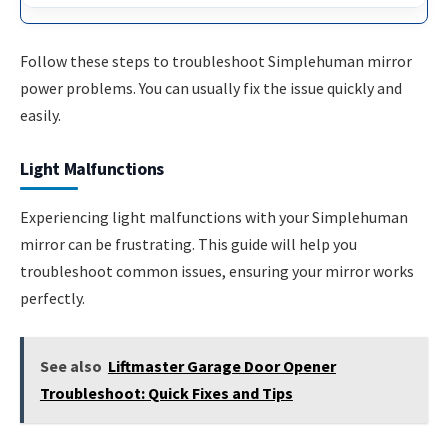
Follow these steps to troubleshoot Simplehuman mirror
power problems. You can usually fix the issue quickly and
easily.
Light Malfunctions
Experiencing light malfunctions with your Simplehuman
mirror can be frustrating. This guide will help you
troubleshoot common issues, ensuring your mirror works
perfectly.
See also
Liftmaster Garage Door Opener
Troubleshoot: Quick Fixes and Tips