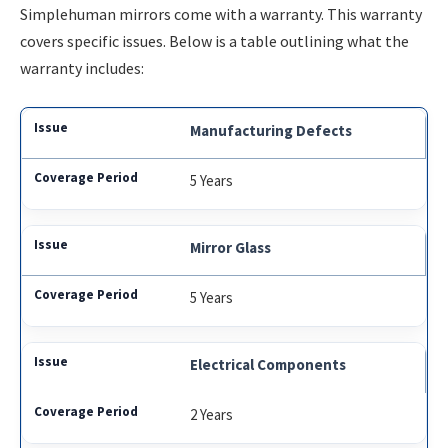
Simplehuman mirrors come with a warranty. This warranty
covers specific issues. Below is a table outlining what the
warranty includes:
Manufacturing Defects
5 Years
Mirror Glass
5 Years
Electrical Components
2 Years