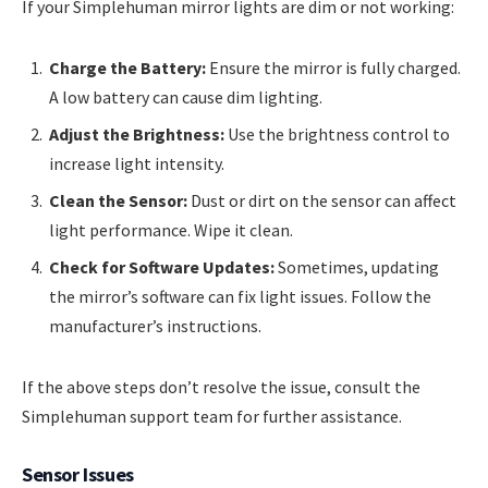
If your Simplehuman mirror lights are dim or not working:
Charge the Battery:
Ensure the mirror is fully charged.
A low battery can cause dim lighting.
Adjust the Brightness:
Use the brightness control to
increase light intensity.
Clean the Sensor:
Dust or dirt on the sensor can affect
light performance. Wipe it clean.
Check for Software Updates:
Sometimes, updating
the mirror’s software can fix light issues. Follow the
manufacturer’s instructions.
If the above steps don’t resolve the issue, consult the
Simplehuman support team for further assistance.
Sensor Issues