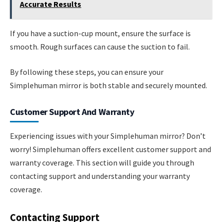
Accurate Results
If you have a suction-cup mount, ensure the surface is
smooth. Rough surfaces can cause the suction to fail.
By following these steps, you can ensure your
Simplehuman mirror is both stable and securely mounted.
Customer Support And Warranty
Experiencing issues with your Simplehuman mirror? Don’t
worry! Simplehuman offers excellent customer support and
warranty coverage. This section will guide you through
contacting support and understanding your warranty
coverage.
Contacting Support