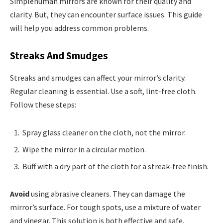
Simplehuman mirrors are known for their quality and
clarity. But, they can encounter surface issues. This guide
will help you address common problems.
Streaks And Smudges
Streaks and smudges can affect your mirror’s clarity.
Regular cleaning is essential. Use a soft, lint-free cloth.
Follow these steps:
Spray glass cleaner on the cloth, not the mirror.
Wipe the mirror in a circular motion.
Buff with a dry part of the cloth for a streak-free finish.
Avoid
using abrasive cleaners. They can damage the
mirror’s surface. For tough spots, use a mixture of water
and vinegar. This solution is both effective and safe.