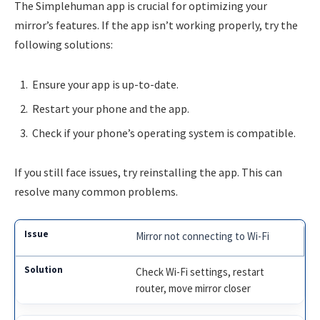
The Simplehuman app is crucial for optimizing your
mirror’s features. If the app isn’t working properly, try the
following solutions:
Ensure your app is up-to-date.
Restart your phone and the app.
Check if your phone’s operating system is compatible.
If you still face issues, try reinstalling the app. This can
resolve many common problems.
Mirror not connecting to Wi-Fi
Check Wi-Fi settings, restart
router, move mirror closer