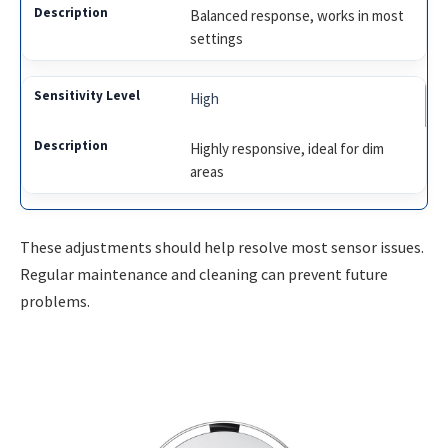
Balanced response, works in most
settings
High
Highly responsive, ideal for dim
areas
These adjustments should help resolve most sensor issues.
Regular maintenance and cleaning can prevent future
problems.