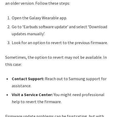
an older version. Follow these steps:
Open the Galaxy Wearable app.
Go to ‘Earbuds software update’ and select ‘Download
updates manually’.
Look for an option to revert to the previous firmware.
Sometimes, the option to revert may not be available. In
this case:
Contact Support:
Reach out to Samsung support for
assistance.
Visit a Service Center:
You might need professional
help to revert the firmware.
Firmware update problems can be frustrating, but with