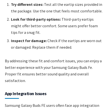
Try different sizes:
Test all the eartip sizes provided in
the package. Use the one that feels most comfortable.
Look for third-party options:
Third-party eartips
might offer better comfort. Some users prefer foam
tips for a snug fit.
Inspect for damage:
Check if the eartips are worn out
or damaged. Replace them if needed.
By addressing these fit and comfort issues, you can enjoy a
better experience with your Samsung Galaxy Buds Fe.
Proper fit ensures better sound quality and overall
satisfaction.
App Integration Issues
Samsung Galaxy Buds FE users often face app integration