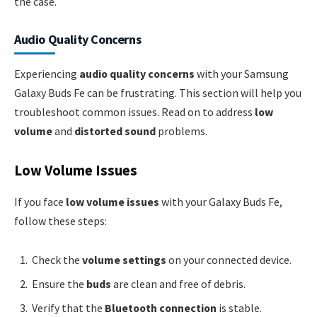
the case.
Audio Quality Concerns
Experiencing
audio quality concerns
with your Samsung
Galaxy Buds Fe can be frustrating. This section will help you
troubleshoot common issues. Read on to address
low
volume
and
distorted sound
problems.
Low Volume Issues
If you face
low volume issues
with your Galaxy Buds Fe,
follow these steps:
Check the
volume settings
on your connected device.
Ensure the
buds
are clean and free of debris.
Verify that the
Bluetooth connection
is stable.