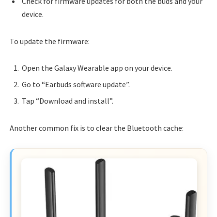
Check for firmware updates for both the buds and your
device.
To update the firmware:
Open the Galaxy Wearable app on your device.
Go to “Earbuds software update”.
Tap “Download and install”.
Another common fix is to clear the Bluetooth cache: