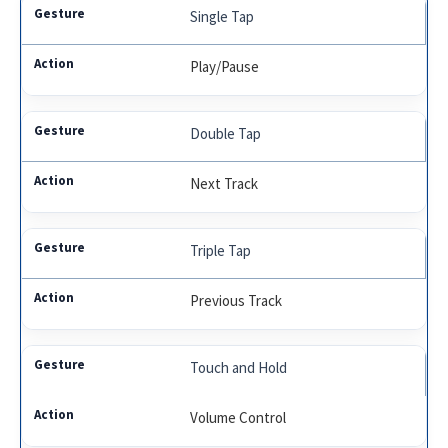
Single Tap
Play/Pause
Double Tap
Next Track
Triple Tap
Previous Track
Touch and Hold
Volume Control