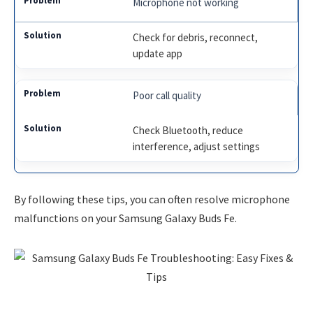
Microphone not working
Check for debris, reconnect,
update app
Poor call quality
Check Bluetooth, reduce
interference, adjust settings
By following these tips, you can often resolve microphone
malfunctions on your Samsung Galaxy Buds Fe.