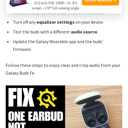
Ensure the
buds
fit properly in your ears.
15.6 Inch FHD 1080P • A+ IPS
screen • 178° Full viewing angle
Check for any
obstructions
or dirt on the buds.
Turn off any
equalizer settings
on your device.
Test the buds with a different
audio source
.
Update the Galaxy Wearable app and the buds’
firmware.
Follow these steps to enjoy clear and crisp audio from your
Galaxy Buds Fe.