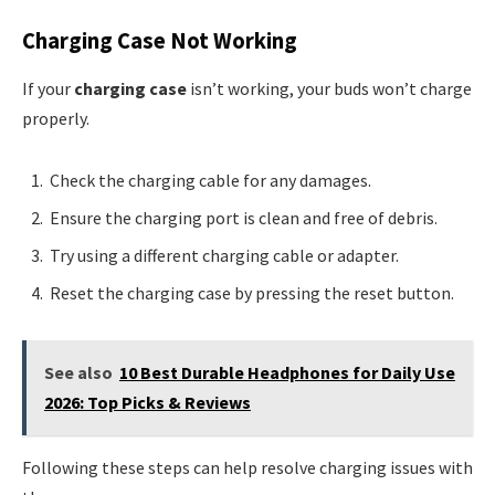
Charging Case Not Working
If your
charging case
isn’t working, your buds won’t charge
properly.
Check the charging cable for any damages.
Ensure the charging port is clean and free of debris.
Try using a different charging cable or adapter.
Reset the charging case by pressing the reset button.
See also
10 Best Durable Headphones for Daily Use
2026: Top Picks & Reviews
Following these steps can help resolve charging issues with