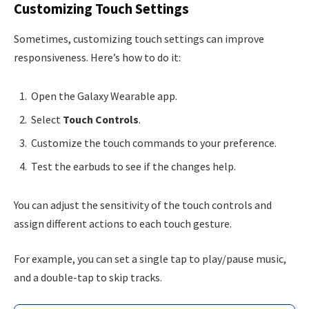
Customizing Touch Settings
Sometimes, customizing touch settings can improve
responsiveness. Here’s how to do it:
Open the Galaxy Wearable app.
Select
Touch Controls
.
Customize the touch commands to your preference.
Test the earbuds to see if the changes help.
You can adjust the sensitivity of the touch controls and
assign different actions to each touch gesture.
For example, you can set a single tap to play/pause music,
and a double-tap to skip tracks.