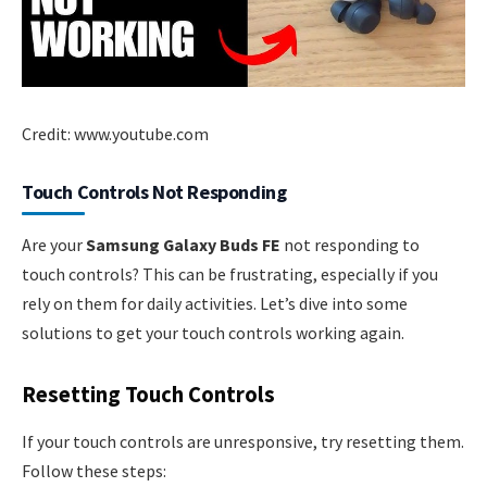
Credit: www.youtube.com
Touch Controls Not Responding
Are your
Samsung Galaxy Buds FE
not responding to
touch controls? This can be frustrating, especially if you
rely on them for daily activities. Let’s dive into some
solutions to get your touch controls working again.
Resetting Touch Controls
If your touch controls are unresponsive, try resetting them.
Follow these steps: