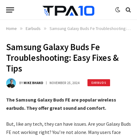
Home
»
Earbuds
»
Samsung Galaxy Buds Fe Troubleshooting: Easy Fixes & Tips
Samsung Galaxy Buds Fe
Troubleshooting: Easy Fixes &
Tips
BY
MIKE BHAND
NOVEMBER 25, 2024
EARBUDS
The Samsung Galaxy Buds FE are popular wireless
earbuds. They offer great sound and comfort.
But, like any tech, they can have issues. Are your Galaxy Buds
FE not working right? You’re not alone. Many users face