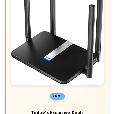
DEAL
Today's Exclusive Deals