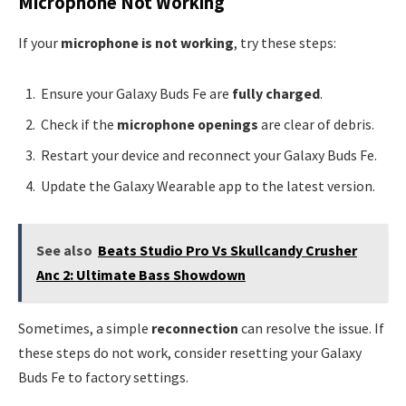
Microphone Not Working
If your
microphone is not working
, try these steps:
Ensure your Galaxy Buds Fe are
fully charged
.
Check if the
microphone openings
are clear of debris.
Restart your device and reconnect your Galaxy Buds Fe.
Update the Galaxy Wearable app to the latest version.
See also
Beats Studio Pro Vs Skullcandy Crusher
Anc 2: Ultimate Bass Showdown
Sometimes, a simple
reconnection
can resolve the issue. If
these steps do not work, consider resetting your Galaxy
Buds Fe to factory settings.