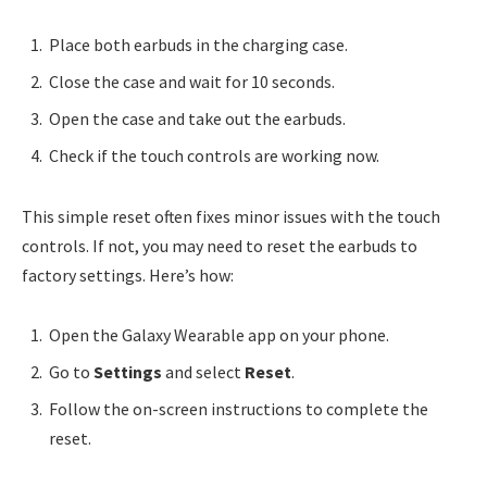
Place both earbuds in the charging case.
Close the case and wait for 10 seconds.
Open the case and take out the earbuds.
Check if the touch controls are working now.
This simple reset often fixes minor issues with the touch
controls. If not, you may need to reset the earbuds to
factory settings. Here’s how:
Open the Galaxy Wearable app on your phone.
Go to
Settings
and select
Reset
.
Follow the on-screen instructions to complete the
reset.