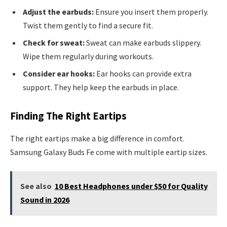
Adjust the earbuds:
Ensure you insert them properly.
Twist them gently to find a secure fit.
Check for sweat:
Sweat can make earbuds slippery.
Wipe them regularly during workouts.
Consider ear hooks:
Ear hooks can provide extra
support. They help keep the earbuds in place.
Finding The Right Eartips
The right eartips make a big difference in comfort.
Samsung Galaxy Buds Fe come with multiple eartip sizes.
See also
10 Best Headphones under $50 for Quality
Sound in 2026