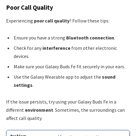
Poor Call Quality
Experiencing
poor call quality
? Follow these tips:
Ensure you have a strong
Bluetooth connection
.
Check for any
interference
from other electronic
devices.
Make sure your Galaxy Buds Fe fit securely in your ears.
Use the Galaxy Wearable app to adjust the
sound
settings
.
If the issue persists, try using your Galaxy Buds Fe in a
different
environment
. Sometimes, the surroundings can
affect call quality.