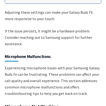
Adjusting these settings can make your Galaxy Buds FE
more responsive to your touch.
If the issue persists, it might be a hardware problem.
Consider reaching out to Samsung support for further
assistance.
Microphone Malfunctions
Experiencing microphone issues with your Samsung Galaxy
Buds Fe can be frustrating. These problems can affect your
call quality and overall experience. This section addresses
common microphone malfunctions and offers
troubleshooting tips to help you get back on track.