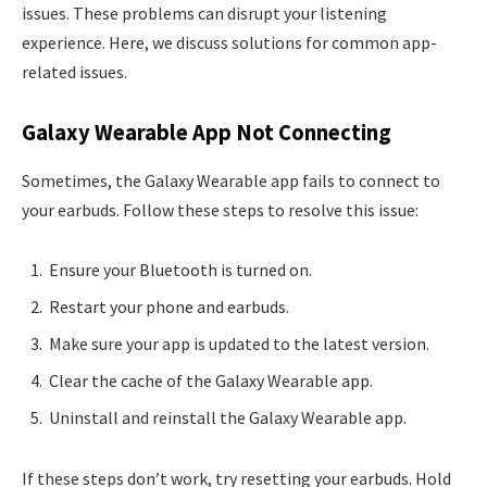
issues. These problems can disrupt your listening
experience. Here, we discuss solutions for common app-
related issues.
Galaxy Wearable App Not Connecting
Sometimes, the Galaxy Wearable app fails to connect to
your earbuds. Follow these steps to resolve this issue:
Ensure your Bluetooth is turned on.
Restart your phone and earbuds.
Make sure your app is updated to the latest version.
Clear the cache of the Galaxy Wearable app.
Uninstall and reinstall the Galaxy Wearable app.
If these steps don’t work, try resetting your earbuds. Hold