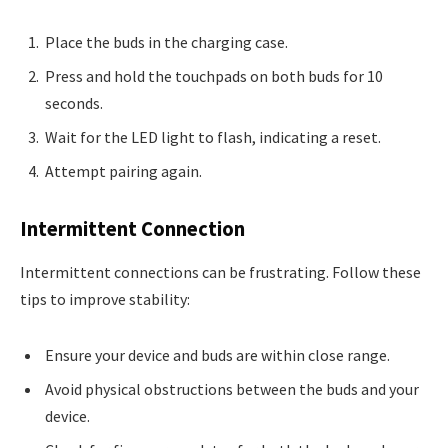
Place the buds in the charging case.
Press and hold the touchpads on both buds for 10
seconds.
Wait for the LED light to flash, indicating a reset.
Attempt pairing again.
Intermittent Connection
Intermittent connections can be frustrating. Follow these
tips to improve stability:
Ensure your device and buds are within close range.
Avoid physical obstructions between the buds and your
device.