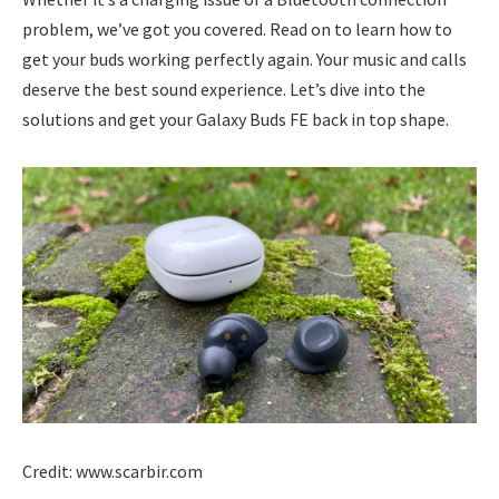
problem, we’ve got you covered. Read on to learn how to
get your buds working perfectly again. Your music and calls
deserve the best sound experience. Let’s dive into the
solutions and get your Galaxy Buds FE back in top shape.
Credit: www.scarbir.com