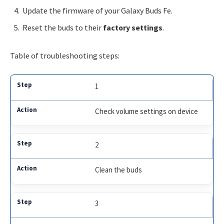
Update the firmware of your Galaxy Buds Fe.
Reset the buds to their
factory settings
.
Table of troubleshooting steps:
1
Check volume settings on device
2
Clean the buds
3