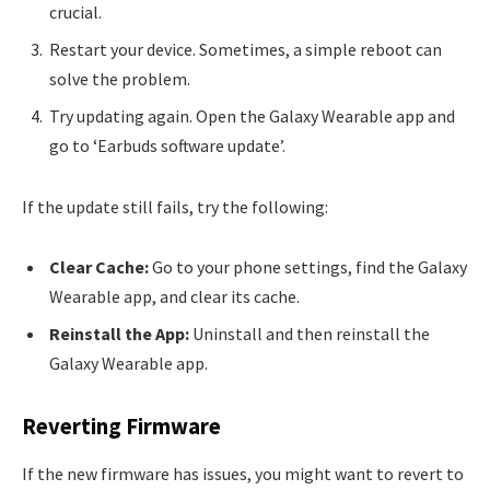
crucial.
Restart your device. Sometimes, a simple reboot can
solve the problem.
Try updating again. Open the Galaxy Wearable app and
go to ‘Earbuds software update’.
If the update still fails, try the following:
Clear Cache:
Go to your phone settings, find the Galaxy
Wearable app, and clear its cache.
Reinstall the App:
Uninstall and then reinstall the
Galaxy Wearable app.
Reverting Firmware
If the new firmware has issues, you might want to revert to