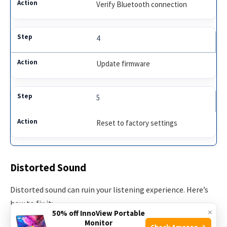
Verify Bluetooth connection
4
Update firmware
5
Reset to factory settings
Distorted Sound
Distorted sound can ruin your listening experience. Here’s
how to fix it:
×
50% off InnoView Portable
Monitor
Check Amazon →