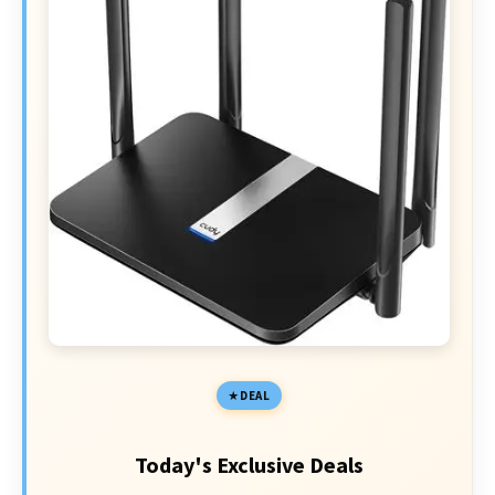
DEAL
Today's Exclusive Deals