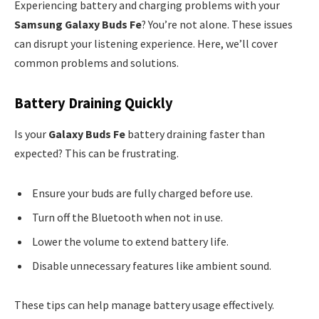
Experiencing battery and charging problems with your
Samsung Galaxy Buds Fe
? You’re not alone. These issues
can disrupt your listening experience. Here, we’ll cover
common problems and solutions.
Battery Draining Quickly
Is your
Galaxy Buds Fe
battery draining faster than
expected? This can be frustrating.
Ensure your buds are fully charged before use.
Turn off the Bluetooth when not in use.
Lower the volume to extend battery life.
Disable unnecessary features like ambient sound.
These tips can help manage battery usage effectively.