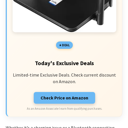
DEAL
Today's Exclusive Deals
Limited-time Exclusive Deals. Check current discount
on Amazon.
Check Price on Amazon
As an Amazon Associate I earn from qualifying purchases.
Whether it’s a charging issue or a Bluetooth connection