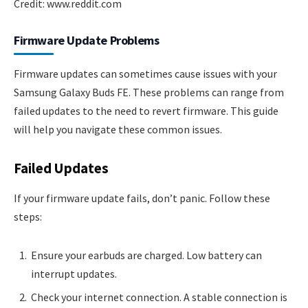
Credit: www.reddit.com
Firmware Update Problems
Firmware updates can sometimes cause issues with your
Samsung Galaxy Buds FE. These problems can range from
failed updates to the need to revert firmware. This guide
will help you navigate these common issues.
Failed Updates
If your firmware update fails, don’t panic. Follow these
steps:
Ensure your earbuds are charged. Low battery can
interrupt updates.
Check your internet connection. A stable connection is