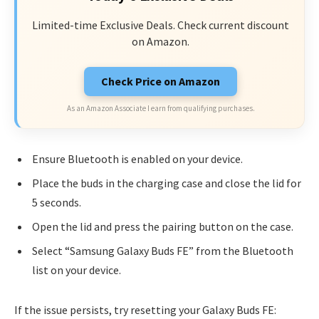
Limited-time Exclusive Deals. Check current discount
on Amazon.
Check Price on Amazon
As an Amazon Associate I earn from qualifying purchases.
Ensure Bluetooth is enabled on your device.
Place the buds in the charging case and close the lid for
5 seconds.
Open the lid and press the pairing button on the case.
Select “Samsung Galaxy Buds FE” from the Bluetooth
list on your device.
If the issue persists, try resetting your Galaxy Buds FE: