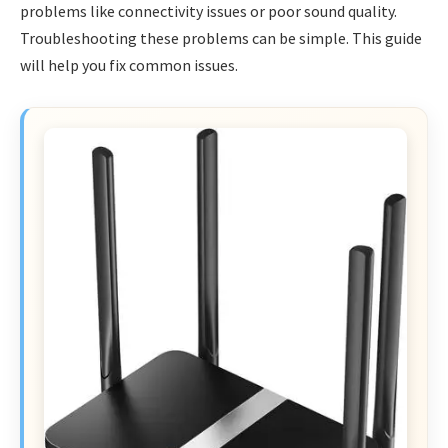
problems like connectivity issues or poor sound quality.
Troubleshooting these problems can be simple. This guide
will help you fix common issues.