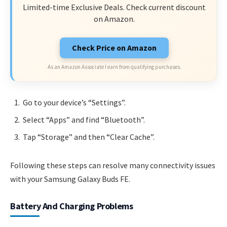
Limited-time Exclusive Deals. Check current discount
on Amazon.
Check Price on Amazon
As an Amazon Associate I earn from qualifying purchases.
Go to your device’s “Settings”.
Select “Apps” and find “Bluetooth”.
Tap “Storage” and then “Clear Cache”.
Following these steps can resolve many connectivity issues
with your Samsung Galaxy Buds FE.
Battery And Charging Problems