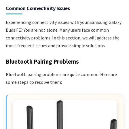
Common Connectivity Issues
Experiencing connectivity issues with your Samsung Galaxy
Buds FE? You are not alone. Many users face common
connectivity problems. In this section, we will address the
most frequent issues and provide simple solutions.
Bluetooth Pairing Problems
Bluetooth pairing problems are quite common. Here are
some steps to resolve them: