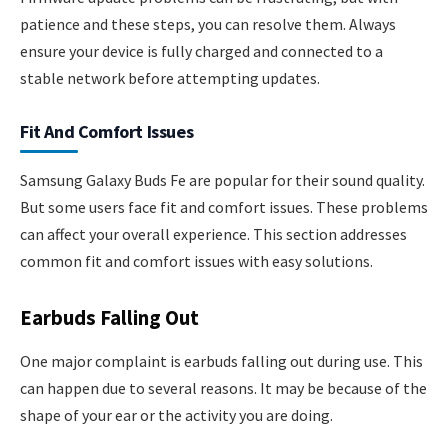
patience and these steps, you can resolve them. Always
ensure your device is fully charged and connected to a
stable network before attempting updates.
Fit And Comfort Issues
Samsung Galaxy Buds Fe are popular for their sound quality.
But some users face fit and comfort issues. These problems
can affect your overall experience. This section addresses
common fit and comfort issues with easy solutions.
Earbuds Falling Out
One major complaint is earbuds falling out during use. This
can happen due to several reasons. It may be because of the
shape of your ear or the activity you are doing.