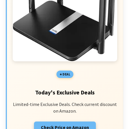
DEAL
Today's Exclusive Deals
Limited-time Exclusive Deals. Check current discount
on Amazon.
Check Price on Amazon