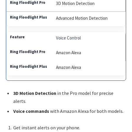
3D Motion Detection
Advanced Motion Detection
Voice Control
Amazon Alexa
Amazon Alexa
3D Motion Detection
in the Pro model for precise
alerts.
Voice commands
with Amazon Alexa for both models.
Get instant alerts on your phone.