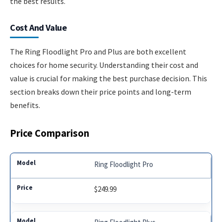
the best results.
Cost And Value
The Ring Floodlight Pro and Plus are both excellent
choices for home security. Understanding their cost and
value is crucial for making the best purchase decision. This
section breaks down their price points and long-term
benefits.
Price Comparison
Ring Floodlight Pro
$249.99