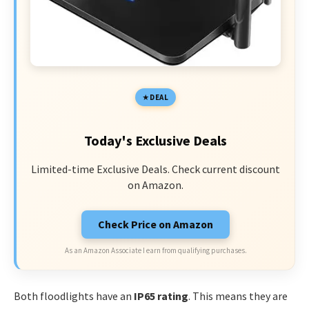
DEAL
Today's Exclusive Deals
Limited-time Exclusive Deals. Check current discount
on Amazon.
Check Price on Amazon
As an Amazon Associate I earn from qualifying purchases.
Both floodlights have an
IP65 rating
. This means they are