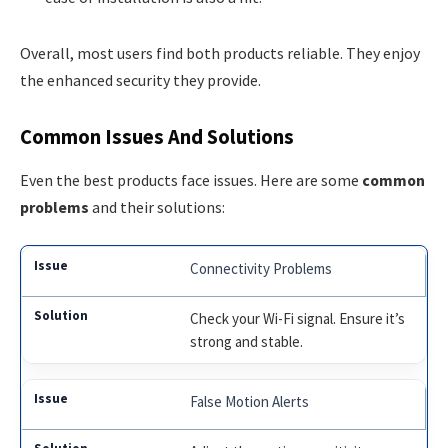
Overall, most users find both products reliable. They enjoy
the enhanced security they provide.
Common Issues And Solutions
Even the best products face issues. Here are some
common
problems
and their solutions:
Connectivity Problems
Check your Wi-Fi signal. Ensure it’s
strong and stable.
False Motion Alerts