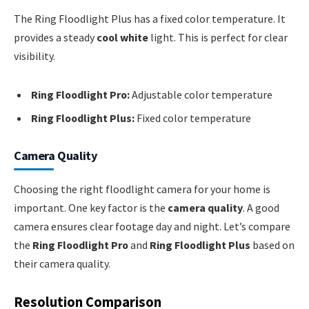
The Ring Floodlight Plus has a fixed color temperature. It
provides a steady
cool white
light. This is perfect for clear
visibility.
Ring Floodlight Pro:
Adjustable color temperature
Ring Floodlight Plus:
Fixed color temperature
Camera Quality
Choosing the right floodlight camera for your home is
important. One key factor is the
camera quality
. A good
camera ensures clear footage day and night. Let’s compare
the
Ring Floodlight Pro
and
Ring Floodlight Plus
based on
their camera quality.
Resolution Comparison