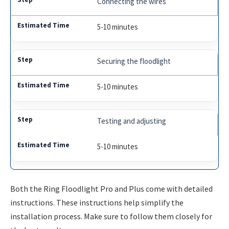
Connecting the wires
5-10 minutes
Securing the floodlight
5-10 minutes
Testing and adjusting
5-10 minutes
Both the Ring Floodlight Pro and Plus come with detailed
instructions. These instructions help simplify the
installation process. Make sure to follow them closely for