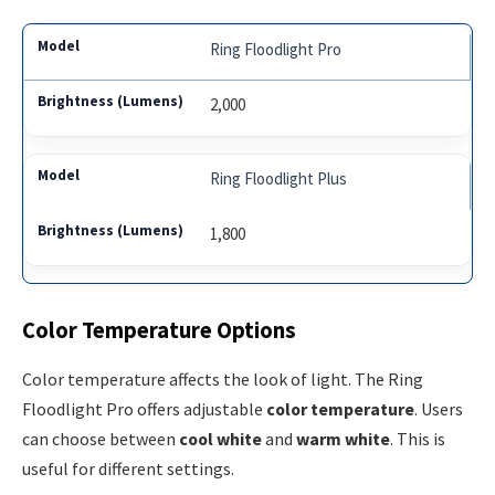
Ring Floodlight Pro
2,000
Ring Floodlight Plus
1,800
Color Temperature Options
Color temperature affects the look of light. The Ring
Floodlight Pro offers adjustable
color temperature
. Users
can choose between
cool white
and
warm white
. This is
useful for different settings.