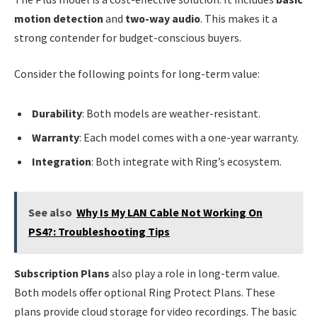
motion detection
and
two-way audio
. This makes it a
strong contender for budget-conscious buyers.
Consider the following points for long-term value:
Durability
: Both models are weather-resistant.
Warranty
: Each model comes with a one-year warranty.
Integration
: Both integrate with Ring’s ecosystem.
See also
Why Is My LAN Cable Not Working On
PS4?: Troubleshooting Tips
Subscription Plans
also play a role in long-term value.
Both models offer optional Ring Protect Plans. These
plans provide cloud storage for video recordings. The basic