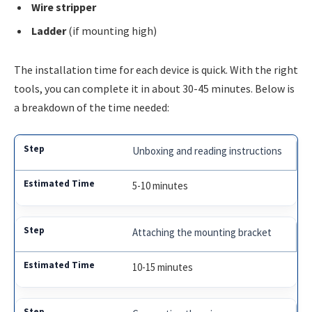
Wire stripper
Ladder
(if mounting high)
The installation time for each device is quick. With the right
tools, you can complete it in about 30-45 minutes. Below is
a breakdown of the time needed:
Unboxing and reading instructions
5-10 minutes
Attaching the mounting bracket
10-15 minutes