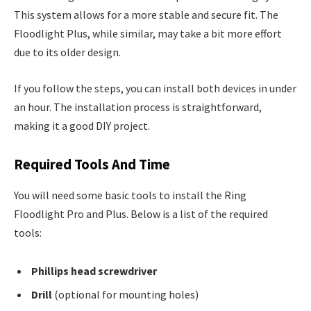
This system allows for a more stable and secure fit. The
Floodlight Plus, while similar, may take a bit more effort
due to its older design.
If you follow the steps, you can install both devices in under
an hour. The installation process is straightforward,
making it a good DIY project.
Required Tools And Time
You will need some basic tools to install the Ring
Floodlight Pro and Plus. Below is a list of the required
tools:
Phillips head screwdriver
Drill
(optional for mounting holes)