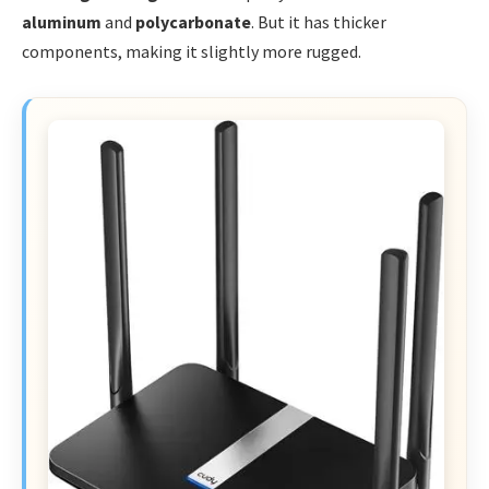
aluminum
and
polycarbonate
. But it has thicker
components, making it slightly more rugged.