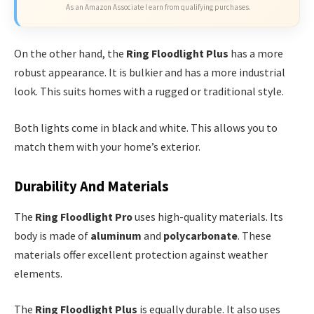
As an Amazon Associate I earn from qualifying purchases.
On the other hand, the
Ring Floodlight Plus
has a more
robust appearance. It is bulkier and has a more industrial
look. This suits homes with a rugged or traditional style.
Both lights come in black and white. This allows you to
match them with your home’s exterior.
Durability And Materials
The
Ring Floodlight Pro
uses high-quality materials. Its
body is made of
aluminum
and
polycarbonate
. These
materials offer excellent protection against weather
elements.
The
Ring Floodlight Plus
is equally durable. It also uses