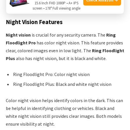
15.6 Inch FHD 1080P • A+ IPS
and objects.
screen • 178° Full viewing angle
Night Vision Features
Night vision
is crucial for any security camera. The
Ring
Floodlight Pro
has color night vision. This feature provides
clear, colored images even in low light. The
Ring Floodlight
Plus
also has night vision, but it is black and white.
Ring Floodlight Pro: Color night vision
Ring Floodlight Plus: Black and white night vision
Color night vision helps identify colors in the dark. This can
be helpful in identifying clothing or vehicles. Black and
white night vision still provides clear images. Both models
ensure visibility at night.