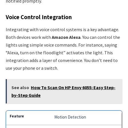
notified promptly.
Voice Control Integration
Integrating with voice control systems is a key advantage.
Both devices work with
Amazon Alexa
. You can control the
lights using simple voice commands. For instance, saying
“Alexa, turn on the floodlight” activates the light. This
integration adds a layer of convenience. You don’t need to
use your phone or a switch.
See also
How To Scan On HP Envy 6055: Easy Step-
by-Step Guide
Motion Detection