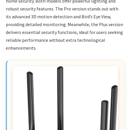
home security. Both models offer powerful lighting and
robust security features. The Pro version stands out with
its advanced 3D motion detection and Bird’s Eye View,
providing detailed monitoring. Meanwhile, the Plus version
delivers essential security functions, ideal for users seeking
reliable performance without extra technological
enhancements.