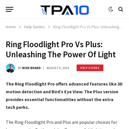
Home
»
Help Guides
»
Ring Floodlight Pro Vs Plus: Unleashing The Power Of Light
Ring Floodlight Pro Vs Plus:
Unleashing The Power Of Light
BY
MIKE BHAND
AUGUST 8, 2024
HELP GUIDES
The Ring Floodlight Pro offers advanced features like 3D
motion detection and Bird’s Eye View. The Plus version
provides essential functionalities without the extra
tech perks.
The Ring Floodlight Pro and Plus are popular choices for