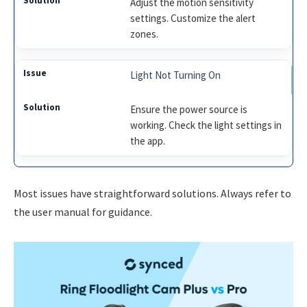
Adjust the motion sensitivity
settings. Customize the alert
zones.
Light Not Turning On
Ensure the power source is
working. Check the light settings in
the app.
Most issues have straightforward solutions. Always refer to
the user manual for guidance.