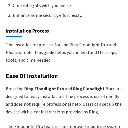
Control lights with your voice.
Enhance home security effortlessly.
Installation Process
The installation process for the Ring Floodlight Pro and
Plus is simple. This guide helps you understand the steps,
tools, and time needed.
Ease Of Installation
Both the
Ring Floodlight Pro
and
Ring Floodlight Plus
are
designed for easy installation. The process is user-friendly
and does not require professional help. Users can set up the
devices with clear instructions provided by Ring.
The Floodlight Pro features an improved mounting system.