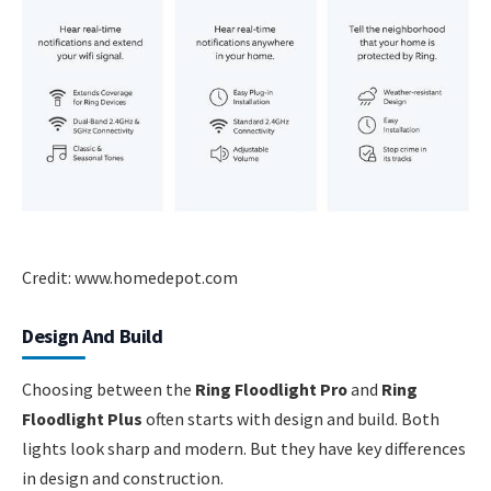
Credit: www.homedepot.com
Design And Build
Choosing between the
Ring Floodlight Pro
and
Ring
Floodlight Plus
often starts with design and build. Both
lights look sharp and modern. But they have key differences
in design and construction.