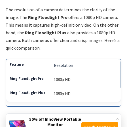
The resolution of a camera determines the clarity of the
image. The
Ring Floodlight Pro
offers a 1080p HD camera.
This means it captures high-definition video. On the other
hand, the
Ring Floodlight Plus
also provides a 1080p HD
camera. Both cameras offer clear and crisp images. Here’s a
quick comparison:
Resolution
1080p HD
1080p HD
Both models have excellent resolution. They ensure you
×
50% off InnoView Portable
Monitor
can see details clearly. This is vital for identifying people
Check Amazon →