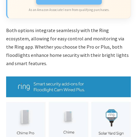
As an Amazon Associate I earn from qualifying purchases.
Both options integrate seamlessly with the Ring
ecosystem, allowing for easy control and monitoring via
the Ring app. Whether you choose the Pro or Plus, both
floodlights enhance home security with their bright lights
and smart features.