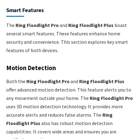
Smart Features
The
Ring Floodlight Pro
and
Ring Floodlight Plus
boast
several smart features. These features enhance home
security and convenience. This section explores key smart
features of both devices.
Motion Detection
Both the
Ring Floodlight Pro
and
Ring Floodlight Plus
offer advanced motion detection. This feature alerts you to
any movement outside your home. The
Ring Floodlight Pro
uses 3D motion detection technology. It provides more
accurate alerts and reduces false alarms. The
Ring
Floodlight Plus
also has robust motion detection
capabilities. It covers wide areas and ensures you are