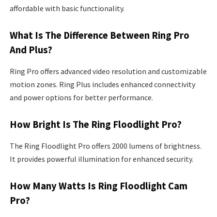
affordable with basic functionality.
What Is The Difference Between Ring Pro
And Plus?
Ring Pro offers advanced video resolution and customizable
motion zones. Ring Plus includes enhanced connectivity
and power options for better performance.
How Bright Is The Ring Floodlight Pro?
The Ring Floodlight Pro offers 2000 lumens of brightness.
It provides powerful illumination for enhanced security.
How Many Watts Is Ring Floodlight Cam
Pro?