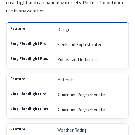
dust-tight and can handle water jets. Perfect for outdoor
use in any weather.
Design
Sleek and Sophisticated
Robust and Industrial
Materials
Aluminum, Polycarbonate
Aluminum, Polycarbonate
Weather Rating