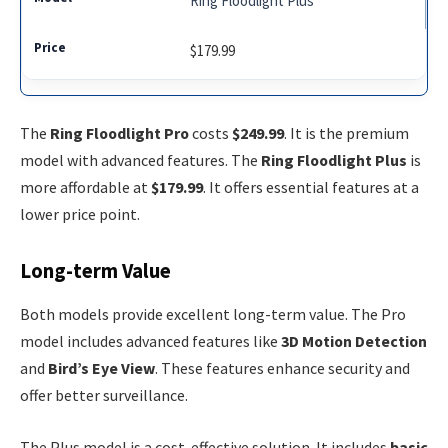
Ring Floodlight Plus
$179.99
The
Ring Floodlight Pro
costs
$249.99
. It is the premium
model with advanced features. The
Ring Floodlight Plus
is
more affordable at
$179.99
. It offers essential features at a
lower price point.
Long-term Value
Both models provide excellent long-term value. The Pro
model includes advanced features like
3D Motion Detection
and
Bird’s Eye View
. These features enhance security and
offer better surveillance.
The Plus model is a cost-effective solution. It includes
basic