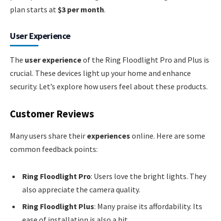
plan starts at
$3 per month
.
User Experience
The
user experience
of the Ring Floodlight Pro and Plus is
crucial. These devices light up your home and enhance
security. Let’s explore how users feel about these products.
Customer Reviews
Many users share their
experiences
online. Here are some
common feedback points:
Ring Floodlight Pro
: Users love the bright lights. They
also appreciate the camera quality.
Ring Floodlight Plus
: Many praise its affordability. Its
ease of installation is also a hit.