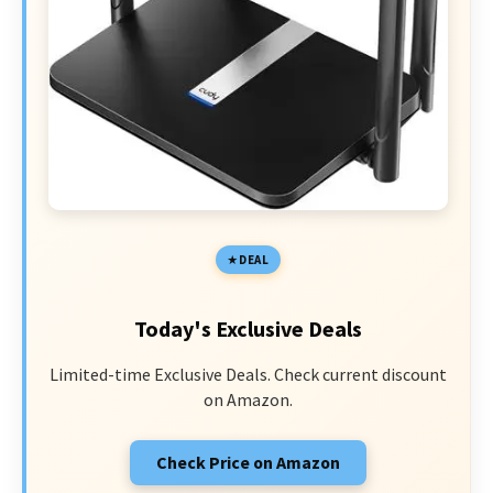
DEAL
Today's Exclusive Deals
Limited-time Exclusive Deals. Check current discount
on Amazon.
Check Price on Amazon