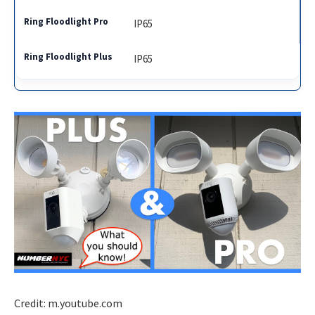
IP65
IP65
Credit: m.youtube.com