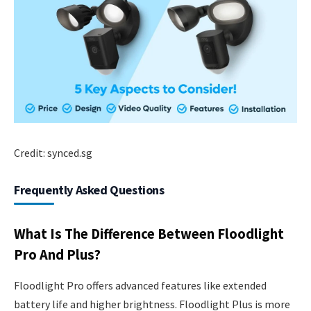
Credit: synced.sg
Frequently Asked Questions
What Is The Difference Between Floodlight
Pro And Plus?
Floodlight Pro offers advanced features like extended
battery life and higher brightness. Floodlight Plus is more