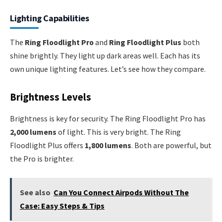
Lighting Capabilities
The
Ring Floodlight Pro
and
Ring Floodlight Plus
both
shine brightly. They light up dark areas well. Each has its
own unique lighting features. Let’s see how they compare.
Brightness Levels
Brightness is key for security. The Ring Floodlight Pro has
2,000 lumens
of light. This is very bright. The Ring
Floodlight Plus offers
1,800 lumens
. Both are powerful, but
the Pro is brighter.
See also
Can You Connect Airpods Without The
Case: Easy Steps & Tips