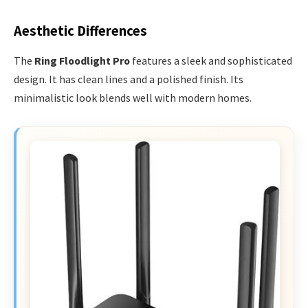
Aesthetic Differences
The
Ring Floodlight Pro
features a sleek and sophisticated
design. It has clean lines and a polished finish. Its
minimalistic look blends well with modern homes.