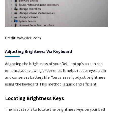
Credit: www.dell.com
Adjusting Brightness Via Keyboard
Adjusting the brightness of your Dell laptop’s screen can
enhance your viewing experience. It helps reduce eye strain
and conserves battery life. You can easily adjust brightness
using the keyboard. This method is quick and efficient.
Locating Brightness Keys
The first step is to locate the brightness keys on your Dell