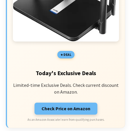
DEAL
Today's Exclusive Deals
Limited-time Exclusive Deals. Check current discount
on Amazon.
Check Price on Amazon
As an Amazon Associate I earn from qualifying purchases.