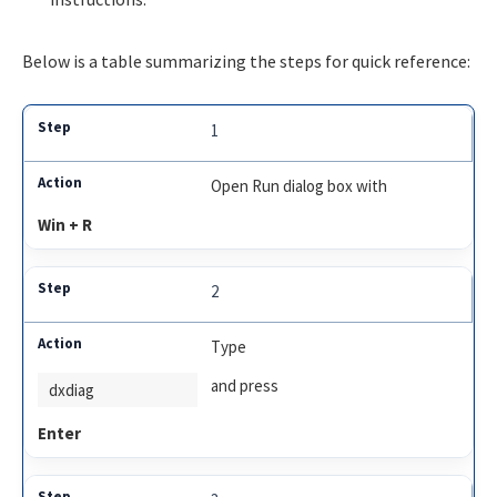
Below is a table summarizing the steps for quick reference:
1
Open Run dialog box with
Win + R
2
Type
and press
dxdiag
Enter