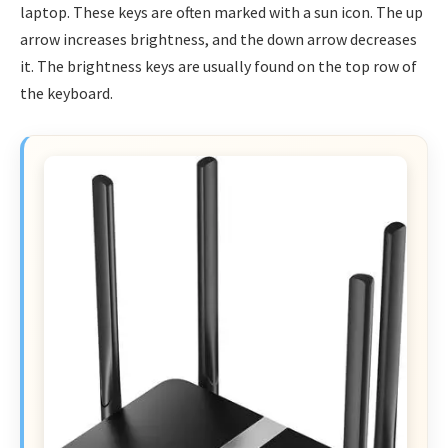
laptop. These keys are often marked with a sun icon. The up
arrow increases brightness, and the down arrow decreases
it. The brightness keys are usually found on the top row of
the keyboard.