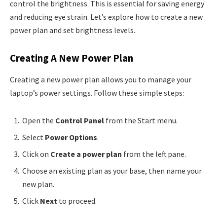
control the brightness. This is essential for saving energy
and reducing eye strain. Let’s explore how to create a new
power plan and set brightness levels.
Creating A New Power Plan
Creating a new power plan allows you to manage your
laptop’s power settings. Follow these simple steps:
Open the
Control Panel
from the Start menu.
Select
Power Options
.
Click on
Create a power plan
from the left pane.
Choose an existing plan as your base, then name your
new plan.
Click
Next
to proceed.