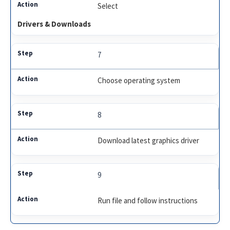
Select
Drivers & Downloads
7
Choose operating system
8
Download latest graphics driver
9
Run file and follow instructions