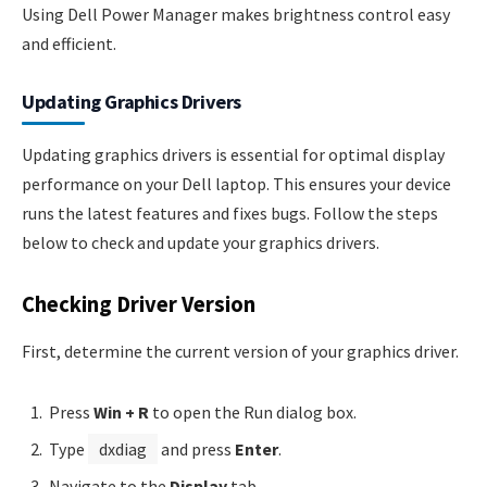
Using Dell Power Manager makes brightness control easy
and efficient.
Updating Graphics Drivers
Updating graphics drivers is essential for optimal display
performance on your Dell laptop. This ensures your device
runs the latest features and fixes bugs. Follow the steps
below to check and update your graphics drivers.
Checking Driver Version
First, determine the current version of your graphics driver.
Press
Win + R
to open the Run dialog box.
Type
dxdiag
and press
Enter
.
Navigate to the
Display
tab.