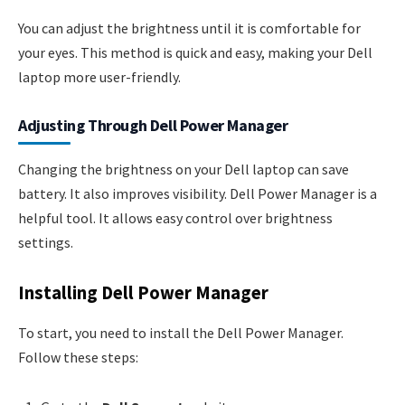
You can adjust the brightness until it is comfortable for
your eyes. This method is quick and easy, making your Dell
laptop more user-friendly.
Adjusting Through Dell Power Manager
Changing the brightness on your Dell laptop can save
battery. It also improves visibility. Dell Power Manager is a
helpful tool. It allows easy control over brightness
settings.
Installing Dell Power Manager
To start, you need to install the Dell Power Manager.
Follow these steps: