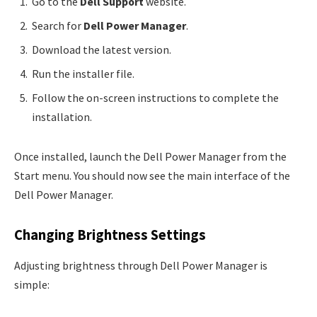
Go to the
Dell Support
website.
Search for
Dell Power Manager
.
Download the latest version.
Run the installer file.
Follow the on-screen instructions to complete the
installation.
Once installed, launch the Dell Power Manager from the
Start menu. You should now see the main interface of the
Dell Power Manager.
Changing Brightness Settings
Adjusting brightness through Dell Power Manager is
simple: