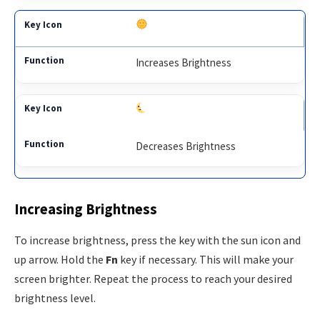
Increases Brightness
Decreases Brightness
Increasing Brightness
To increase brightness, press the key with the sun icon and
up arrow. Hold the
Fn
key if necessary. This will make your
screen brighter. Repeat the process to reach your desired
brightness level.