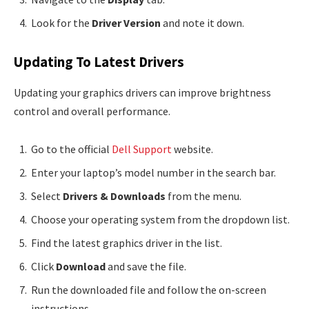
Look for the
Driver Version
and note it down.
Updating To Latest Drivers
Updating your graphics drivers can improve brightness
control and overall performance.
Go to the official
Dell Support
website.
Enter your laptop’s model number in the search bar.
Select
Drivers & Downloads
from the menu.
Choose your operating system from the dropdown list.
Find the latest graphics driver in the list.
Click
Download
and save the file.
Run the downloaded file and follow the on-screen
instructions.