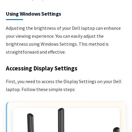
Using Windows Settings
Adjusting the brightness of your Dell laptop can enhance
your viewing experience. You can easily adjust the
brightness using Windows Settings. This method is
straightforward and effective.
Accessing Display Settings
First, you need to access the Display Settings on your Dell
laptop. Follow these simple steps: