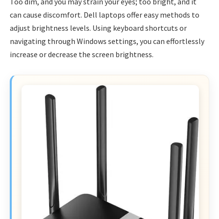
Too dim, and you may strain your eyes; too bright, and it
can cause discomfort. Dell laptops offer easy methods to
adjust brightness levels. Using keyboard shortcuts or
navigating through Windows settings, you can effortlessly
increase or decrease the screen brightness.