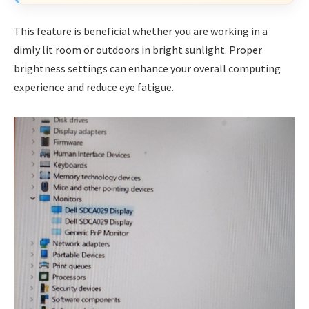
This feature is beneficial whether you are working in a
dimly lit room or outdoors in bright sunlight. Proper
brightness settings can enhance your overall computing
experience and reduce eye fatigue.