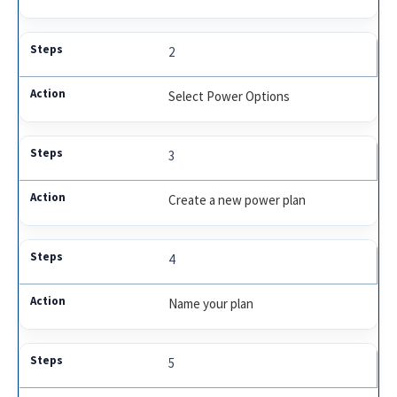
2
Select Power Options
3
Create a new power plan
4
Name your plan
5