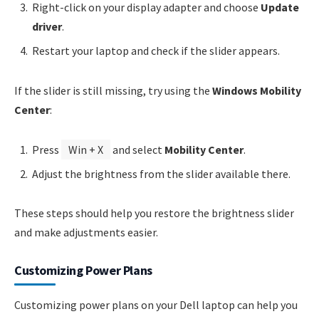
Right-click on your display adapter and choose
Update
driver
.
Restart your laptop and check if the slider appears.
If the slider is still missing, try using the
Windows Mobility
Center
:
Press
Win + X
and select
Mobility Center
.
Adjust the brightness from the slider available there.
These steps should help you restore the brightness slider
and make adjustments easier.
Customizing Power Plans
Customizing power plans on your Dell laptop can help you