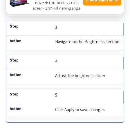
15.6 Inch FHD 1080P • A+ IPS
Open Dell Power Manager
screen • 178° Full viewing angle
3
Navigate to the Brightness section
4
Adjust the brightness slider
5
Click Apply to save changes