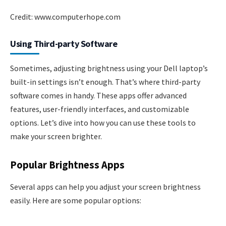
Credit: www.computerhope.com
Using Third-party Software
Sometimes, adjusting brightness using your Dell laptop’s
built-in settings isn’t enough. That’s where third-party
software comes in handy. These apps offer advanced
features, user-friendly interfaces, and customizable
options. Let’s dive into how you can use these tools to
make your screen brighter.
Popular Brightness Apps
Several apps can help you adjust your screen brightness
easily. Here are some popular options: