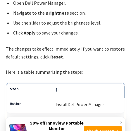
Open Dell Power Manager.
Navigate to the
Brightness
section.
Use the slider to adjust the brightness level.
Click
Apply
to save your changes.
The changes take effect immediately. If you want to restore
default settings, click
Reset
.
Here is a table summarizing the steps:
1
Install Dell Power Manager
×
50% off InnoView Portable
2
Monitor
Check Amazon →