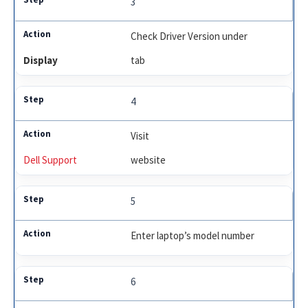
3
Check Driver Version under
Display
tab
4
Visit
Dell Support
website
5
Enter laptop’s model number
6