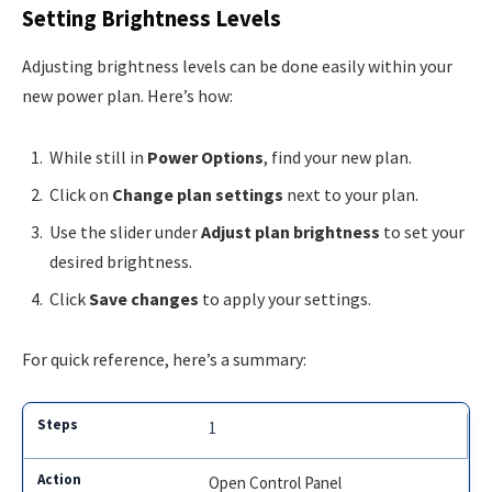
Setting Brightness Levels
Adjusting brightness levels can be done easily within your
new power plan. Here’s how:
While still in
Power Options
, find your new plan.
Click on
Change plan settings
next to your plan.
Use the slider under
Adjust plan brightness
to set your
desired brightness.
Click
Save changes
to apply your settings.
For quick reference, here’s a summary:
1
Open Control Panel