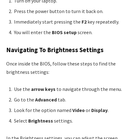
Turn off your laptop.
Press the power button to turn it back on.
Immediately start pressing the
F2
key repeatedly.
You will enter the
BIOS setup
screen.
Navigating To Brightness Settings
Once inside the BIOS, follow these steps to find the
brightness settings:
Use the
arrow keys
to navigate through the menu.
Go to the
Advanced
tab.
Look for the option named
Video
or
Display
.
Select
Brightness
settings.
In the Brightness settings, you can adjust the screen