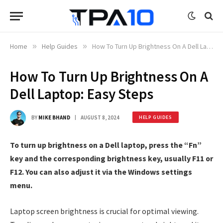
Home
»
Help Guides
»
How To Turn Up Brightness On A Dell Laptop: Easy Steps
How To Turn Up Brightness On A
Dell Laptop: Easy Steps
BY
MIKE BHAND
AUGUST 8, 2024
HELP GUIDES
To turn up brightness on a Dell laptop, press the “Fn”
key and the corresponding brightness key, usually F11 or
F12. You can also adjust it via the Windows settings
menu.
Laptop screen brightness is crucial for optimal viewing.