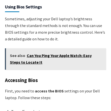
Using Bios Settings
Sometimes, adjusting your Dell laptop’s brightness
through the standard methods is not enough. You can use
BIOS settings for a more precise brightness control. Here’s
a detailed guide on how to do it.
See also
Can You Ping Your Apple Watch: Easy
Steps to Locate It
Accessing Bios
First, you need to
access the BIOS
settings on your Dell
laptop. Follow these steps: