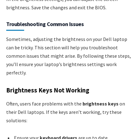
brightness. Save the changes and exit the BIOS.
Troubleshooting Common Issues
Sometimes, adjusting the brightness on your Dell laptop
can be tricky. This section will help you troubleshoot
common issues that might arise. By following these steps,
you’ll ensure your laptop’s brightness settings work
perfectly.
Brightness Keys Not Working
Often, users face problems with the
brightness keys
on
their Dell laptops. If the keys aren’t working, try these
solutions:
Ensure your
keyboard drivers
are up to date.