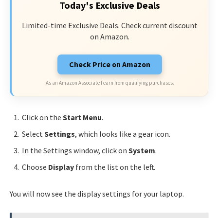
Today's Exclusive Deals
Limited-time Exclusive Deals. Check current discount
on Amazon.
Check Price on Amazon
As an Amazon Associate I earn from qualifying purchases.
Click on the
Start Menu
.
Select
Settings
, which looks like a gear icon.
In the Settings window, click on
System
.
Choose
Display
from the list on the left.
You will now see the display settings for your laptop.