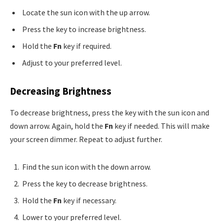
Locate the sun icon with the up arrow.
Press the key to increase brightness.
Hold the
Fn
key if required.
Adjust to your preferred level.
Decreasing Brightness
To decrease brightness, press the key with the sun icon and
down arrow. Again, hold the
Fn
key if needed. This will make
your screen dimmer. Repeat to adjust further.
Find the sun icon with the down arrow.
Press the key to decrease brightness.
Hold the
Fn
key if necessary.
Lower to your preferred level.