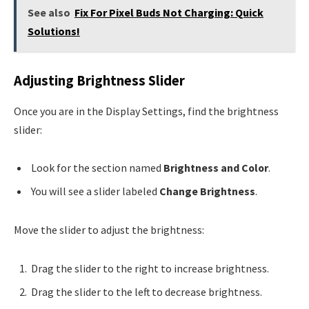
See also
Fix For Pixel Buds Not Charging: Quick
Solutions!
Adjusting Brightness Slider
Once you are in the Display Settings, find the brightness
slider:
Look for the section named
Brightness and Color
.
You will see a slider labeled
Change Brightness
.
Move the slider to adjust the brightness:
Drag the slider to the right to increase brightness.
Drag the slider to the left to decrease brightness.