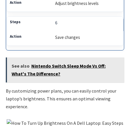
Adjust brightness levels
6
Save changes
See also
Nintendo Switch Sleep Mode Vs Off:
What's The Difference?
By customizing power plans, you can easily control your
laptop’s brightness. This ensures an optimal viewing
experience.