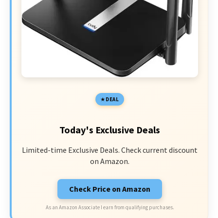
DEAL
Today's Exclusive Deals
Limited-time Exclusive Deals. Check current discount
on Amazon.
Check Price on Amazon
As an Amazon Associate I earn from qualifying purchases.