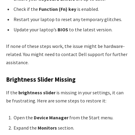
Check if the
Function (Fn) key
is enabled.
Restart your laptop to reset any temporary glitches.
Update your laptop’s
BIOS
to the latest version.
If none of these steps work, the issue might be hardware-
related. You might need to contact Dell support for further
assistance.
Brightness Slider Missing
If the
brightness slider
is missing in your settings, it can
be frustrating. Here are some steps to restore it:
Open the
Device Manager
from the Start menu.
Expand the
Monitors
section.