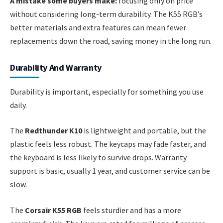
A mistake some buyers make:
focusing only on price
without considering long-term durability. The K55 RGB’s
better materials and extra features can mean fewer
replacements down the road, saving money in the long run.
Durability And Warranty
Durability is important, especially for something you use
daily.
The
Redthunder K10
is lightweight and portable, but the
plastic feels less robust. The keycaps may fade faster, and
the keyboard is less likely to survive drops. Warranty
support is basic, usually 1 year, and customer service can be
slow.
The
Corsair K55 RGB
feels sturdier and has a more