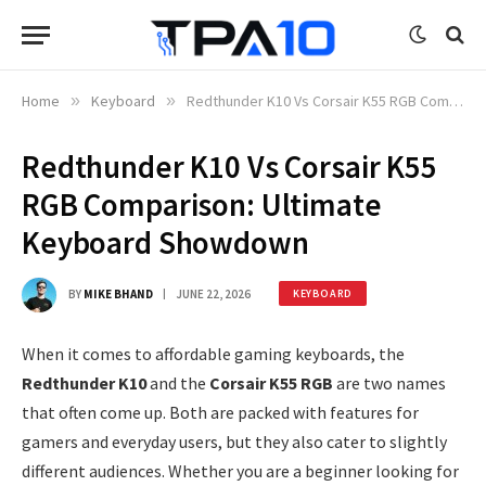
Home
»
Keyboard
»
Redthunder K10 Vs Corsair K55 RGB Comparison: Ultimate Keyboard Showdown
Redthunder K10 Vs Corsair K55
RGB Comparison: Ultimate
Keyboard Showdown
BY
MIKE BHAND
JUNE 22, 2026
KEYBOARD
When it comes to affordable gaming keyboards, the
Redthunder K10
and the
Corsair K55 RGB
are two names
that often come up. Both are packed with features for
gamers and everyday users, but they also cater to slightly
different audiences. Whether you are a beginner looking for