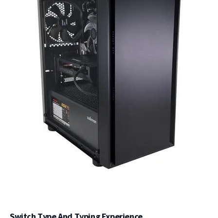
Switch Type And Typing Experience