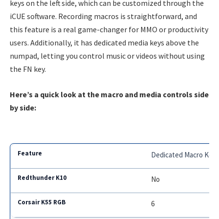
keys on the left side, which can be customized through the
iCUE software. Recording macros is straightforward, and
this feature is a real game-changer for MMO or productivity
users. Additionally, it has dedicated media keys above the
numpad, letting you control music or videos without using
the FN key.
Here’s a quick look at the macro and media controls side
by side:
Dedicated Macro Key
No
6