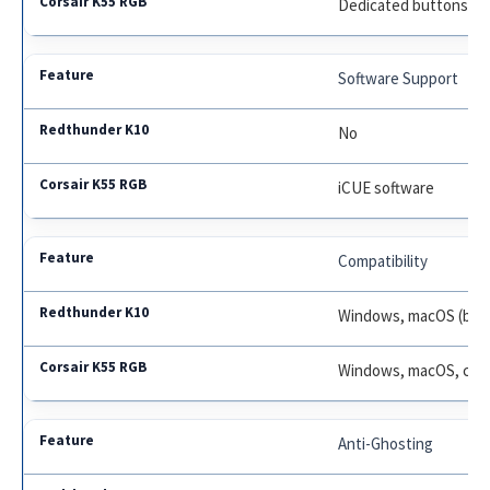
Dedicated buttons
Software Support
No
iCUE software
Compatibility
Windows, macOS (basi
Windows, macOS, cons
Anti-Ghosting