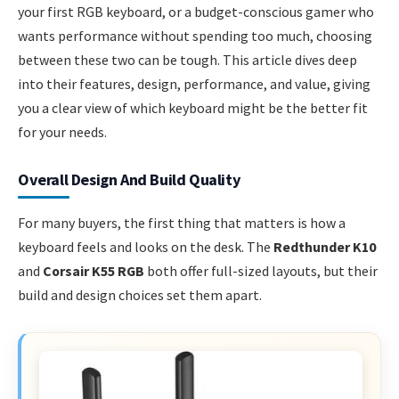
your first RGB keyboard, or a budget-conscious gamer who
wants performance without spending too much, choosing
between these two can be tough. This article dives deep
into their features, design, performance, and value, giving
you a clear view of which keyboard might be the better fit
for your needs.
Overall Design And Build Quality
For many buyers, the first thing that matters is how a
keyboard feels and looks on the desk. The
Redthunder K10
and
Corsair K55 RGB
both offer full-sized layouts, but their
build and design choices set them apart.