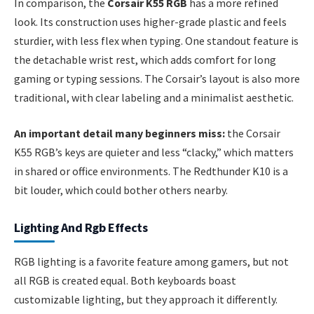
In comparison, the
Corsair K55 RGB
has a more refined
look. Its construction uses higher-grade plastic and feels
sturdier, with less flex when typing. One standout feature is
the detachable wrist rest, which adds comfort for long
gaming or typing sessions. The Corsair’s layout is also more
traditional, with clear labeling and a minimalist aesthetic.
An important detail many beginners miss:
the Corsair
K55 RGB’s keys are quieter and less “clacky,” which matters
in shared or office environments. The Redthunder K10 is a
bit louder, which could bother others nearby.
Lighting And Rgb Effects
RGB lighting is a favorite feature among gamers, but not
all RGB is created equal. Both keyboards boast
customizable lighting, but they approach it differently.