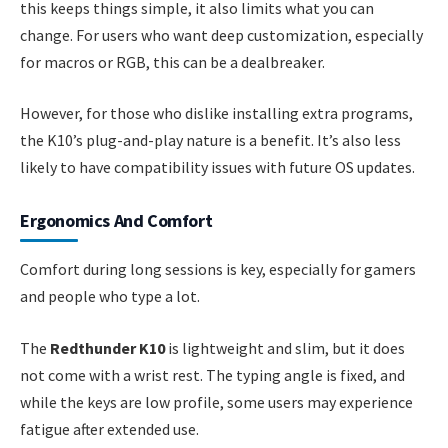
this keeps things simple, it also limits what you can
change. For users who want deep customization, especially
for macros or RGB, this can be a dealbreaker.
However, for those who dislike installing extra programs,
the K10’s plug-and-play nature is a benefit. It’s also less
likely to have compatibility issues with future OS updates.
Ergonomics And Comfort
Comfort during long sessions is key, especially for gamers
and people who type a lot.
The
Redthunder K10
is lightweight and slim, but it does
not come with a wrist rest. The typing angle is fixed, and
while the keys are low profile, some users may experience
fatigue after extended use.