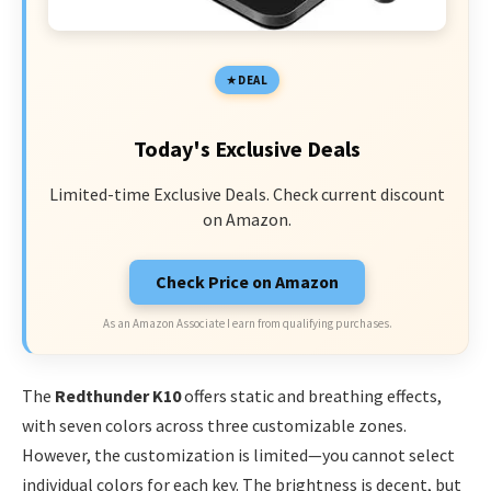
DEAL
Today's Exclusive Deals
Limited-time Exclusive Deals. Check current discount
on Amazon.
Check Price on Amazon
As an Amazon Associate I earn from qualifying purchases.
The
Redthunder K10
offers static and breathing effects,
with seven colors across three customizable zones.
However, the customization is limited—you cannot select
individual colors for each key. The brightness is decent, but