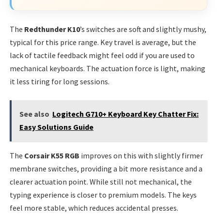
The
Redthunder K10
’s switches are soft and slightly mushy,
typical for this price range. Key travel is average, but the
lack of tactile feedback might feel odd if you are used to
mechanical keyboards. The actuation force is light, making
it less tiring for long sessions.
See also
Logitech G710+ Keyboard Key Chatter Fix:
Easy Solutions Guide
The
Corsair K55 RGB
improves on this with slightly firmer
membrane switches, providing a bit more resistance and a
clearer actuation point. While still not mechanical, the
typing experience is closer to premium models. The keys
feel more stable, which reduces accidental presses.