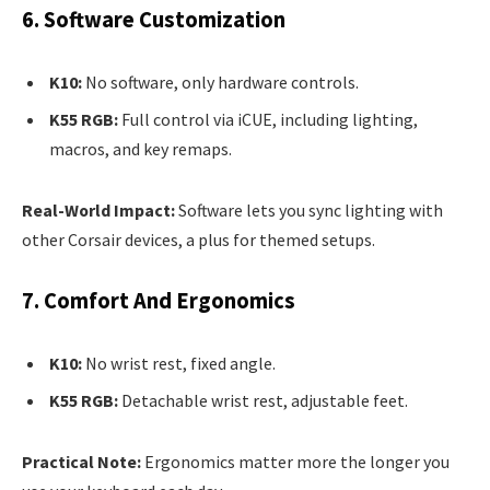
6. Software Customization
K10:
No software, only hardware controls.
K55 RGB:
Full control via iCUE, including lighting,
macros, and key remaps.
Real-World Impact:
Software lets you sync lighting with
other Corsair devices, a plus for themed setups.
7. Comfort And Ergonomics
K10:
No wrist rest, fixed angle.
K55 RGB:
Detachable wrist rest, adjustable feet.
Practical Note:
Ergonomics matter more the longer you