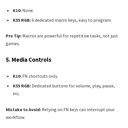
K10:
None.
K55 RGB:
6 dedicated macro keys, easy to program.
Pro Tip:
Macros are powerful for repetitive tasks, not just
games.
5. Media Controls
K10:
FN shortcuts only.
K55 RGB:
Dedicated buttons for volume, play, pause,
etc.
Mistake to Avoid:
Relying on FN keys can interrupt your
workflow.