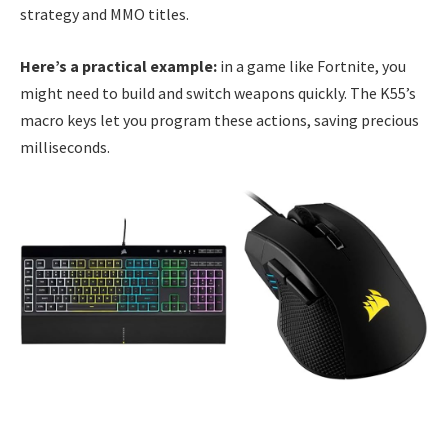
strategy and MMO titles.
Here’s a practical example:
in a game like Fortnite, you
might need to build and switch weapons quickly. The K55’s
macro keys let you program these actions, saving precious
milliseconds.