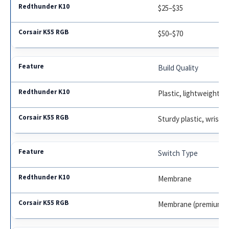
$25–$35
$50–$70
Build Quality
Plastic, lightweight
Sturdy plastic, wrist r
Switch Type
Membrane
Membrane (premium f