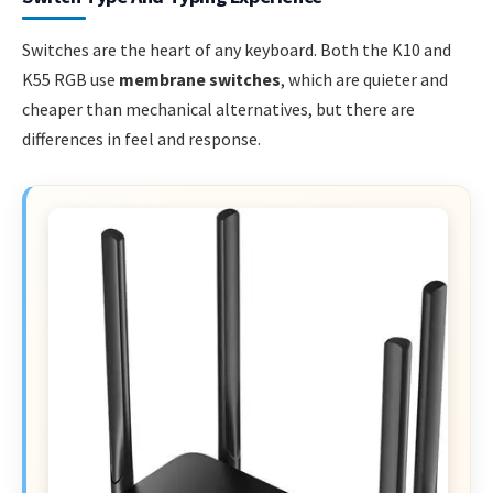
Switches are the heart of any keyboard. Both the K10 and
K55 RGB use
membrane switches
, which are quieter and
cheaper than mechanical alternatives, but there are
differences in feel and response.