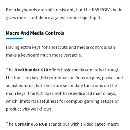
Both keyboards are spill-resistant, but the K55 RGB’s build
gives more confidence against minor liquid spills.
Macro And Media Controls
Having extra keys for shortcuts and media controls can
make a keyboard much more versatile.
The
Redthunder K10
offers basic media controls through
the function key (FN) combination. You can play, pause, and
adjust volume, but these are secondary functions on the
main keys. The K10 does not have dedicated macro keys,
which limits its usefulness for complex gaming setups or
productivity workflows.
The
Corsair K55 RGB
stands out with six dedicated macro