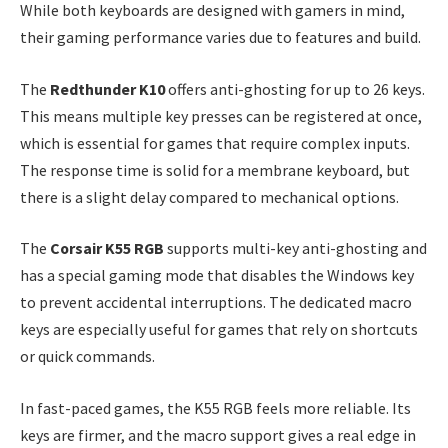
While both keyboards are designed with gamers in mind,
their gaming performance varies due to features and build.
The
Redthunder K10
offers anti-ghosting for up to 26 keys.
This means multiple key presses can be registered at once,
which is essential for games that require complex inputs.
The response time is solid for a membrane keyboard, but
there is a slight delay compared to mechanical options.
The
Corsair K55 RGB
supports multi-key anti-ghosting and
has a special gaming mode that disables the Windows key
to prevent accidental interruptions. The dedicated macro
keys are especially useful for games that rely on shortcuts
or quick commands.
In fast-paced games, the K55 RGB feels more reliable. Its
keys are firmer, and the macro support gives a real edge in