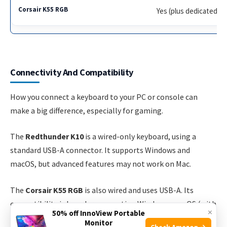
Yes (plus dedicated)
Connectivity And Compatibility
How you connect a keyboard to your PC or console can
make a big difference, especially for gaming.
The
Redthunder K10
is a wired-only keyboard, using a
standard USB-A connector. It supports Windows and
macOS, but advanced features may not work on Mac.
The
Corsair K55 RGB
is also wired and uses USB-A. Its
compatibility is broader, supporting Windows, macOS (with
×
50% off InnoView Portable
limited features), and even some gaming consoles like
Monitor
Check Amazon →