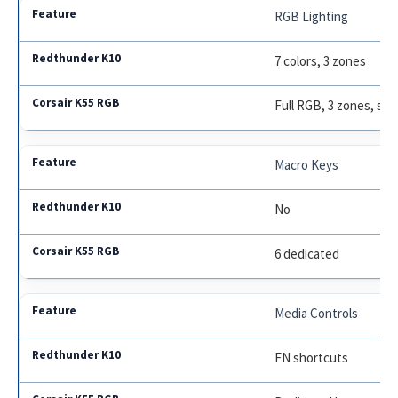
RGB Lighting
7 colors, 3 zones
Full RGB, 3 zones, sof
Macro Keys
No
6 dedicated
Media Controls
FN shortcuts