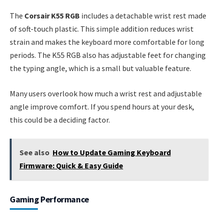
The
Corsair K55 RGB
includes a detachable wrist rest made
of soft-touch plastic. This simple addition reduces wrist
strain and makes the keyboard more comfortable for long
periods. The K55 RGB also has adjustable feet for changing
the typing angle, which is a small but valuable feature.
Many users overlook how much a wrist rest and adjustable
angle improve comfort. If you spend hours at your desk,
this could be a deciding factor.
See also
How to Update Gaming Keyboard
Firmware: Quick & Easy Guide
Gaming Performance