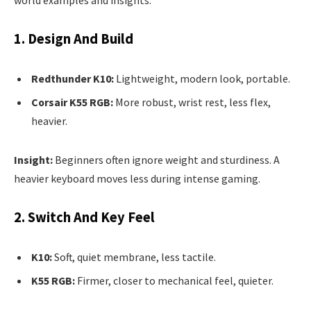
1. Design And Build
Redthunder K10:
Lightweight, modern look, portable.
Corsair K55 RGB:
More robust, wrist rest, less flex,
heavier.
Insight:
Beginners often ignore weight and sturdiness. A
heavier keyboard moves less during intense gaming.
2. Switch And Key Feel
K10:
Soft, quiet membrane, less tactile.
K55 RGB:
Firmer, closer to mechanical feel, quieter.