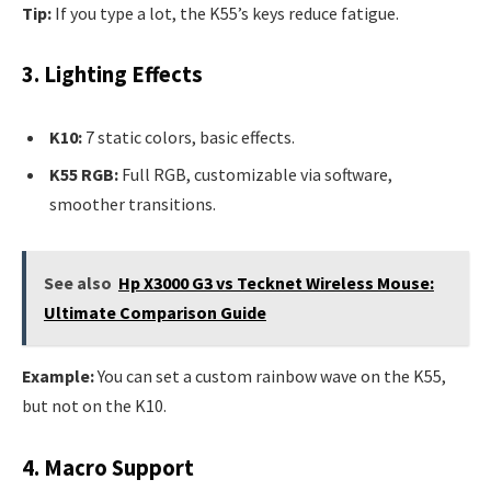
Tip:
If you type a lot, the K55’s keys reduce fatigue.
3. Lighting Effects
K10:
7 static colors, basic effects.
K55 RGB:
Full RGB, customizable via software,
smoother transitions.
See also
Hp X3000 G3 vs Tecknet Wireless Mouse:
Ultimate Comparison Guide
Example:
You can set a custom rainbow wave on the K55,
but not on the K10.
4. Macro Support