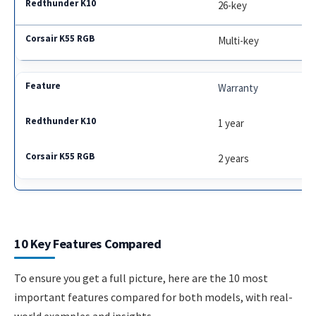
26-key
Multi-key
Warranty
1 year
2 years
10 Key Features Compared
To ensure you get a full picture, here are the 10 most
important features compared for both models, with real-
world examples and insights.