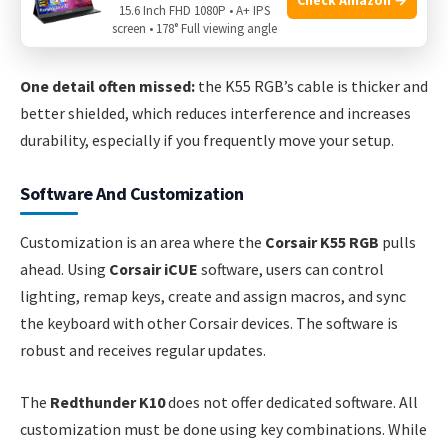
PlayStation and Xbox (for basic input). This is a plus for
15.6 Inch FHD 1080P • A+ IPS
screen • 178° Full viewing angle
multi-device users.
One detail often missed:
the K55 RGB’s cable is thicker and
better shielded, which reduces interference and increases
durability, especially if you frequently move your setup.
Software And Customization
Customization is an area where the
Corsair K55 RGB
pulls
ahead. Using
Corsair iCUE
software, users can control
lighting, remap keys, create and assign macros, and sync
the keyboard with other Corsair devices. The software is
robust and receives regular updates.
The
Redthunder K10
does not offer dedicated software. All
customization must be done using key combinations. While