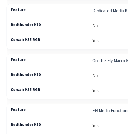
Dedicated Media Key
No
Yes
On-the-Fly Macro Rec
No
Yes
FN Media Functions
Yes