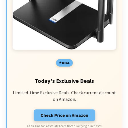
DEAL
Today's Exclusive Deals
Limited-time Exclusive Deals. Check current discount
on Amazon.
Check Price on Amazon
As an Amazon Associate I earn from qualifying purchases.