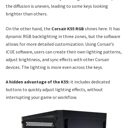
the diffusion is uneven, leading to some keys looking
brighter than others.
On the other hand, the
Corsair K55 RGB
shines here. It has
dynamic RGB backlighting in three zones, but the software
allows for more detailed customization. Using Corsair’s
iCUE software, users can create their own lighting patterns,
adjust brightness, and sync effects with other Corsair
devices. The lighting is more even across the keys.
A hidden advantage of the K55:
it includes dedicated
buttons to quickly adjust lighting effects, without
interrupting your game or workflow.