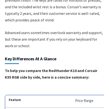
premium finish. The keys are rated for millions of presses,
and the included wrist rest is a bonus. Corsair’s warranty is
typically 2 years, and their customer service is well-rated,
which provides peace of mind.
Advanced users sometimes overlook warranty and support,
but these are important if you rely on your keyboard for
work or school.
Key Differences At A Glance
To help you compare the Redthunder K10 and Corsair
K55 RGB side by side, here is a concise summary:
Price Range