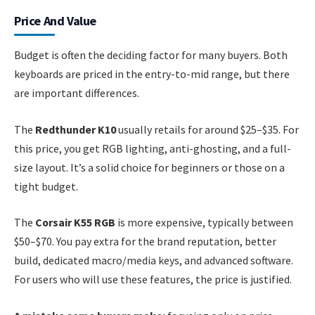
Price And Value
Budget is often the deciding factor for many buyers. Both
keyboards are priced in the entry-to-mid range, but there
are important differences.
The
Redthunder K10
usually retails for around $25–$35. For
this price, you get RGB lighting, anti-ghosting, and a full-
size layout. It’s a solid choice for beginners or those on a
tight budget.
The
Corsair K55 RGB
is more expensive, typically between
$50–$70. You pay extra for the brand reputation, better
build, dedicated macro/media keys, and advanced software.
For users who will use these features, the price is justified.