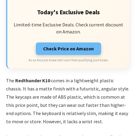
Today's Exclusive Deals
Limited-time Exclusive Deals. Check current discount
on Amazon.
Check Price on Amazon
As an Amazon Associate I earn from qualifying purchases.
The
Redthunder K10
comes in a lightweight plastic
chassis. It has a matte finish with a futuristic, angular style.
The keycaps are made of ABS plastic, which is common at
this price point, but they can wear out faster than higher-
end options. The keyboard is relatively slim, making it easy
to move or store. However, it lacks a wrist rest.