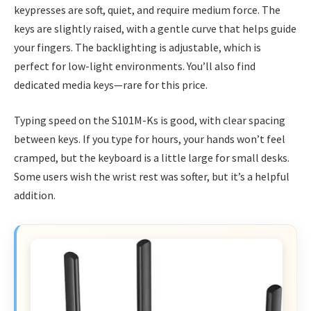
keypresses are soft, quiet, and require medium force. The
keys are slightly raised, with a gentle curve that helps guide
your fingers. The backlighting is adjustable, which is
perfect for low-light environments. You’ll also find
dedicated media keys—rare for this price.
Typing speed on the S101M-Ks is good, with clear spacing
between keys. If you type for hours, your hands won’t feel
cramped, but the keyboard is a little large for small desks.
Some users wish the wrist rest was softer, but it’s a helpful
addition.