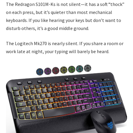
The Redragon S101M-Ks is not silent—it has a soft “thock”
on each press, but it’s quieter than most mechanical
keyboards. If you like hearing your keys but don’t want to
disturb others, it’s a good middle ground.
The Logitech Mk270 is nearly silent. If you share a room or
work late at night, your typing will barely be heard.