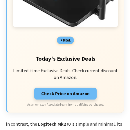
DEAL
Today's Exclusive Deals
Limited-time Exclusive Deals. Check current discount
on Amazon.
Check Price on Amazon
As an Amazon Associate I earn from qualifying purchases.
In contrast, the
Logitech Mk270
is simple and minimal. Its