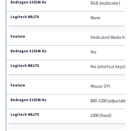
RGB (multicolor)
None
Dedicated Media Key
Yes
Yes (shortcut keys)
Mouse DPI
800–3200 (adjustable)
1000 (fixed)