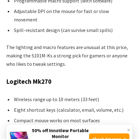
Programmable macro support (with software)
Adjustable DPI on the mouse for fast or slow
movement
Spill-resistant design (can survive small spills)
The lighting and macro features are unusual at this price,
making the S101M-Ks a strong pick for gamers or anyone
who likes to tweak settings.
Logitech Mk270
Wireless range up to 10 meters (33 feet)
Eight shortcut keys (calculator, email, volume, etc.)
Compact mouse works on most surfaces
×
50% off InnoView Portable
Long battery life
Monitor
Check Amazon →