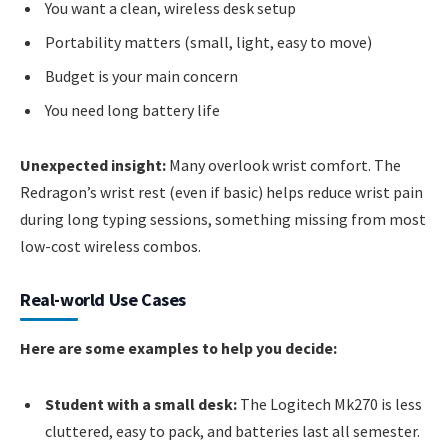
You want a clean, wireless desk setup
Portability matters (small, light, easy to move)
Budget is your main concern
You need long battery life
Unexpected insight:
Many overlook wrist comfort. The
Redragon’s wrist rest (even if basic) helps reduce wrist pain
during long typing sessions, something missing from most
low-cost wireless combos.
Real-world Use Cases
Here are some examples to help you decide:
Student with a small desk:
The Logitech Mk270 is less
cluttered, easy to pack, and batteries last all semester.