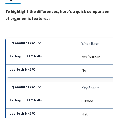
To highlight the differences, here’s a quick comparison
of ergonomic features:
Wrist Rest
Yes (built-in)
No
Key Shape
Curved
Flat