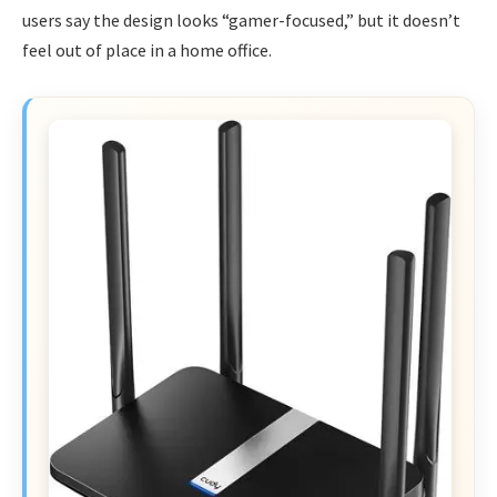
users say the design looks “gamer-focused,” but it doesn’t
feel out of place in a home office.