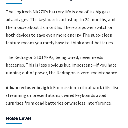
The Logitech Mk270’s battery life is one of its biggest
advantages. The keyboard can last up to 24 months, and
the mouse about 12 months. There’s a power switch on
both devices to save even more energy. The auto-sleep
feature means you rarely have to think about batteries.
The Redragon S101M-Ks, being wired, never needs
batteries. This is less obvious but important—if you hate
running out of power, the Redragon is zero-maintenance.
Advanced user insight:
For mission-critical work (like live
streaming or presentations), wired keyboards avoid
surprises from dead batteries or wireless interference.
Noise Level