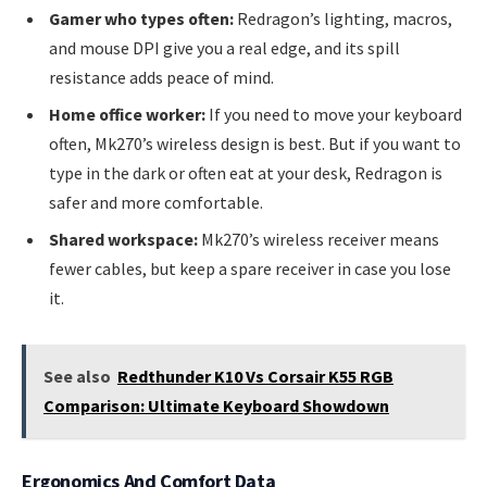
Gamer who types often:
Redragon’s lighting, macros,
and mouse DPI give you a real edge, and its spill
resistance adds peace of mind.
Home office worker:
If you need to move your keyboard
often, Mk270’s wireless design is best. But if you want to
type in the dark or often eat at your desk, Redragon is
safer and more comfortable.
Shared workspace:
Mk270’s wireless receiver means
fewer cables, but keep a spare receiver in case you lose
it.
See also
Redthunder K10 Vs Corsair K55 RGB
Comparison: Ultimate Keyboard Showdown
Ergonomics And Comfort Data