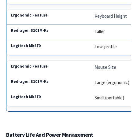
Keyboard Height
Taller
Low-profile
Mouse Size
Large (ergonomic)
Small (portable)
Battery Life And Power Management