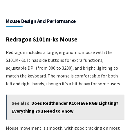
Mouse Design And Performance
Redragon S101m-ks Mouse
Redragon includes a large, ergonomic mouse with the
S101M-Ks. It has side buttons for extra functions,
adjustable DPI (from 800 to 3200), and bright lighting to
match the keyboard. The mouse is comfortable for both
left and right hands, though it’s a bit heavy for some users.
See also
Does Redthunder K10 Have RGB Lighting?
Everything You Need to Know
Mouse movement is smooth, with good tracking on most