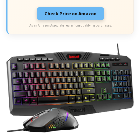
Check Price on Amazon
As an Amazon Associate I earn from qualifying purchases.