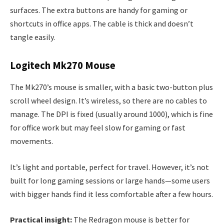
surfaces. The extra buttons are handy for gaming or
shortcuts in office apps. The cable is thick and doesn’t
tangle easily.
Logitech Mk270 Mouse
The Mk270’s mouse is smaller, with a basic two-button plus
scroll wheel design. It’s wireless, so there are no cables to
manage. The DPI is fixed (usually around 1000), which is fine
for office work but may feel slow for gaming or fast
movements.
It’s light and portable, perfect for travel. However, it’s not
built for long gaming sessions or large hands—some users
with bigger hands find it less comfortable after a few hours.
Practical insight:
The Redragon mouse is better for