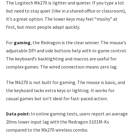
The Logitech Mk270 is lighter and quieter. If you type a lot
but need to stay quiet (like in a shared office or classroom),
it’s a great option. The lower keys may feel “mushy” at
first, but most people adapt quickly.
For
gaming
, the Redragon is the clear winner. The mouse’s
adjustable DPI and side buttons help with in-game control.
The keyboard’s backlighting and macros are useful for
complex games. The wired connection means zero lag.
The Mk270 is not built for gaming. The mouse is basic, and
the keyboard lacks extra keys or lighting. It works for
casual games but isn’t ideal for fast-paced action.
Data point:
In online gaming tests, users report an average
20ms lower input lag with the Redragon S101M-Ks
compared to the Mk270 wireless combo.