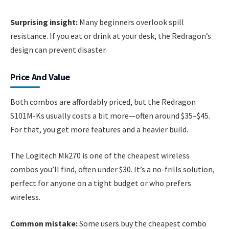
Surprising insight:
Many beginners overlook spill
resistance. If you eat or drink at your desk, the Redragon’s
design can prevent disaster.
Price And Value
Both combos are affordably priced, but the Redragon
S101M-Ks usually costs a bit more—often around $35–$45.
For that, you get more features and a heavier build.
The Logitech Mk270 is one of the cheapest wireless
combos you’ll find, often under $30. It’s a no-frills solution,
perfect for anyone on a tight budget or who prefers
wireless.
Common mistake:
Some users buy the cheapest combo