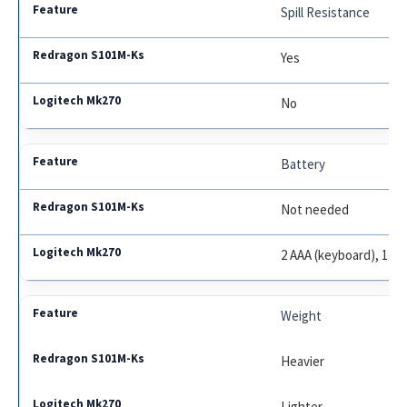
Spill Resistance
Yes
No
Battery
Not needed
2 AAA (keyboard), 1 A
Weight
Heavier
Lighter