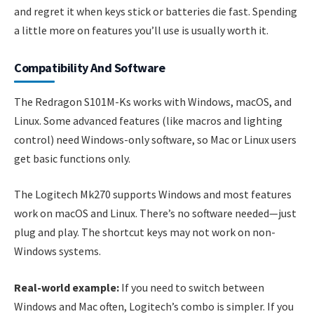
and regret it when keys stick or batteries die fast. Spending
a little more on features you’ll use is usually worth it.
Compatibility And Software
The Redragon S101M-Ks works with Windows, macOS, and
Linux. Some advanced features (like macros and lighting
control) need Windows-only software, so Mac or Linux users
get basic functions only.
The Logitech Mk270 supports Windows and most features
work on macOS and Linux. There’s no software needed—just
plug and play. The shortcut keys may not work on non-
Windows systems.
Real-world example:
If you need to switch between
Windows and Mac often, Logitech’s combo is simpler. If you