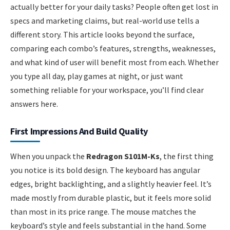
actually better for your daily tasks? People often get lost in
specs and marketing claims, but real-world use tells a
different story. This article looks beyond the surface,
comparing each combo’s features, strengths, weaknesses,
and what kind of user will benefit most from each. Whether
you type all day, play games at night, or just want
something reliable for your workspace, you’ll find clear
answers here.
First Impressions And Build Quality
When you unpack the
Redragon S101M-Ks
, the first thing
you notice is its bold design. The keyboard has angular
edges, bright backlighting, and a slightly heavier feel. It’s
made mostly from durable plastic, but it feels more solid
than most in its price range. The mouse matches the
keyboard’s style and feels substantial in the hand. Some