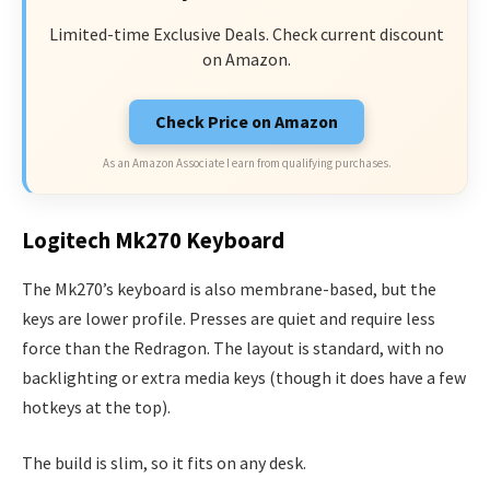
Limited-time Exclusive Deals. Check current discount
on Amazon.
Check Price on Amazon
As an Amazon Associate I earn from qualifying purchases.
Logitech Mk270 Keyboard
The Mk270’s keyboard is also membrane-based, but the
keys are lower profile. Presses are quiet and require less
force than the Redragon. The layout is standard, with no
backlighting or extra media keys (though it does have a few
hotkeys at the top).
The build is slim, so it fits on any desk.