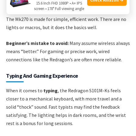
Auto-sleep function to save power
15.6 Inch FHD 1080P • A+ IPS
screen • 178° Full viewing angle
The Mk270 is made for simple, efficient work. There are no
lights or macros, but it does the basics well.
Beginner’s mistake to avoid:
Many assume wireless always
means “better.” For gaming or precise work, wired
connections like the Redragon’s are often more reliable.
Typing And Gaming Experience
When it comes to
typing
, the Redragon S101M-Ks feels
closer to a mechanical keyboard, with more travel and a
solid “thock” sound. Fast typists may find the feedback
satisfying. The lighting helps in dark rooms, and the wrist
rest is a bonus for long sessions.