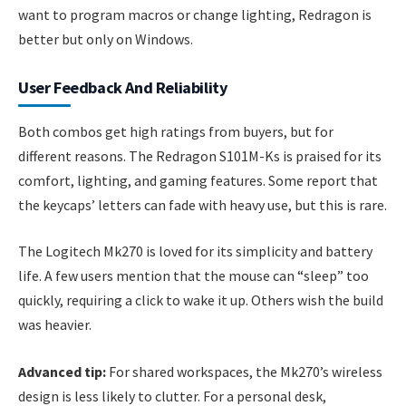
want to program macros or change lighting, Redragon is
better but only on Windows.
User Feedback And Reliability
Both combos get high ratings from buyers, but for
different reasons. The Redragon S101M-Ks is praised for its
comfort, lighting, and gaming features. Some report that
the keycaps’ letters can fade with heavy use, but this is rare.
The Logitech Mk270 is loved for its simplicity and battery
life. A few users mention that the mouse can “sleep” too
quickly, requiring a click to wake it up. Others wish the build
was heavier.
Advanced tip:
For shared workspaces, the Mk270’s wireless
design is less likely to clutter. For a personal desk,