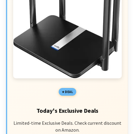
DEAL
Today's Exclusive Deals
Limited-time Exclusive Deals. Check current discount
on Amazon.