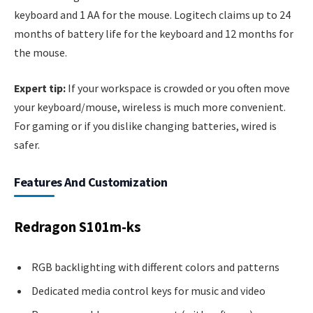
keyboard and 1 AA for the mouse. Logitech claims up to 24
months of battery life for the keyboard and 12 months for
the mouse.
Expert tip:
If your workspace is crowded or you often move
your keyboard/mouse, wireless is much more convenient.
For gaming or if you dislike changing batteries, wired is
safer.
Features And Customization
Redragon S101m-ks
RGB backlighting with different colors and patterns
Dedicated media control keys for music and video