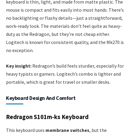
keyboard is thin, light, and made from matte plastic. The
mouse is compact and fits easily into most hands. There’s
no backlighting or flashy details—just a straightforward,
work-ready look. The materials don’t feel quite as heavy-
duty as the Redragon, but they’re not cheap either.
Logitech is known for consistent quality, and the Mk270 is
no exception.
Key insight:
Redragon’s build feels sturdier, especially for
heavy typists or gamers. Logitech’s combo is lighter and
portable, which is great for travel or smaller desks.
Keyboard Design And Comfort
Redragon S101m-ks Keyboard
This keyboard uses
membrane switches
, but the