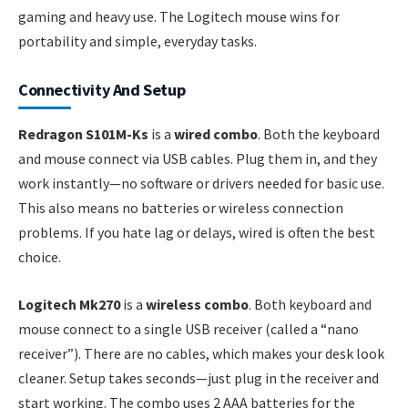
gaming and heavy use. The Logitech mouse wins for
portability and simple, everyday tasks.
Connectivity And Setup
Redragon S101M-Ks
is a
wired combo
. Both the keyboard
and mouse connect via USB cables. Plug them in, and they
work instantly—no software or drivers needed for basic use.
This also means no batteries or wireless connection
problems. If you hate lag or delays, wired is often the best
choice.
Logitech Mk270
is a
wireless combo
. Both keyboard and
mouse connect to a single USB receiver (called a “nano
receiver”). There are no cables, which makes your desk look
cleaner. Setup takes seconds—just plug in the receiver and
start working. The combo uses 2 AAA batteries for the