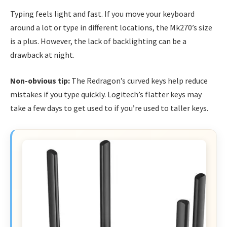
Typing feels light and fast. If you move your keyboard
around a lot or type in different locations, the Mk270’s size
is a plus. However, the lack of backlighting can be a
drawback at night.
Non-obvious tip:
The Redragon’s curved keys help reduce
mistakes if you type quickly. Logitech’s flatter keys may
take a few days to get used to if you’re used to taller keys.