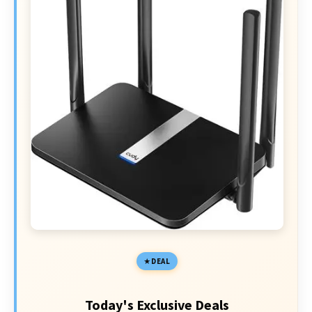
DEAL
Today's Exclusive Deals