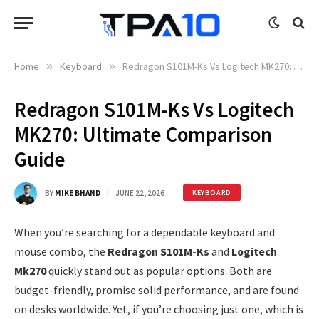
Home
»
Keyboard
»
Redragon S101M-Ks Vs Logitech MK270: Ultimate Comparison Guide
Redragon S101M-Ks Vs Logitech
MK270: Ultimate Comparison
Guide
BY
MIKE BHAND
JUNE 22, 2026
KEYBOARD
When you’re searching for a dependable keyboard and
mouse combo, the
Redragon S101M-Ks
and
Logitech
Mk270
quickly stand out as popular options. Both are
budget-friendly, promise solid performance, and are found
on desks worldwide. Yet, if you’re choosing just one, which is