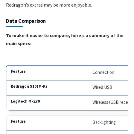
Redragon’s extras may be more enjoyable.
Data Comparison
To make it easier to compare, here’s a summary of the
main specs:
Connection
Wired USB
Wireless (USB receive
Backlighting