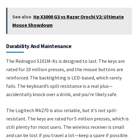
See also
Hp X3000 G3 vs Razer Orochi V2: Ultimate
Mouse Showdown
Durability And Maintenance
The Redragon S101M-Ks is designed to last. The keys are
rated for 10 million presses, and the mouse buttons are
reinforced. The backlighting is LED-based, which rarely
fails. The keyboard’s spill resistance is a real plus—
accidentally knock over a drink, and you’re likely safe.
The Logitech Mk270 is also reliable, but it’s not spill-
resistant. The keys are rated for 5 million presses, which is
still plenty for most users. The wireless receiver is small
and can be lost if you travel a lot—keep a spare if possible.