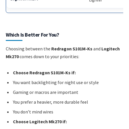
Which Is Better For You?
Choosing between the
Redragon S101M-Ks
and
Logitech
Mk270
comes down to your priorities:
Choose Redragon S101M-Ks if:
You want backlighting for night use or style
Gaming or macros are important
You prefer a heavier, more durable feel
You don’t mind wires
Choose Logitech Mk270 if: