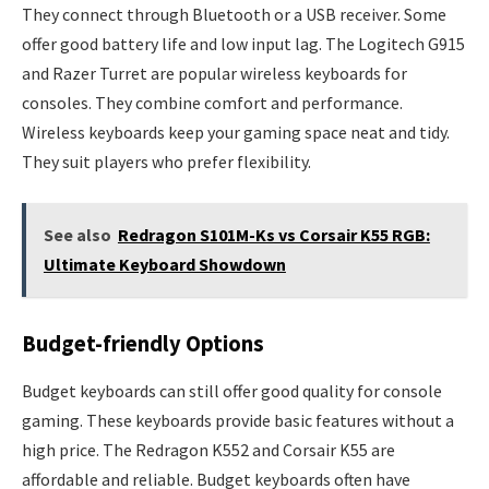
They connect through Bluetooth or a USB receiver. Some
offer good battery life and low input lag. The Logitech G915
and Razer Turret are popular wireless keyboards for
consoles. They combine comfort and performance.
Wireless keyboards keep your gaming space neat and tidy.
They suit players who prefer flexibility.
See also
Redragon S101M-Ks vs Corsair K55 RGB:
Ultimate Keyboard Showdown
Budget-friendly Options
Budget keyboards can still offer good quality for console
gaming. These keyboards provide basic features without a
high price. The Redragon K552 and Corsair K55 are
affordable and reliable. Budget keyboards often have