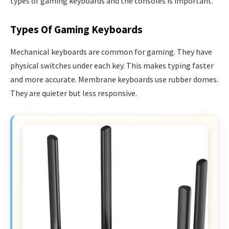
types of gaming keyboards and the consoles is important.
Types Of Gaming Keyboards
Mechanical keyboards are common for gaming. They have
physical switches under each key. This makes typing faster
and more accurate. Membrane keyboards use rubber domes.
They are quieter but less responsive.