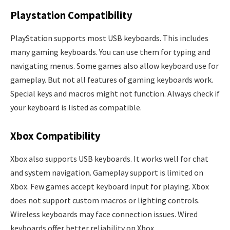
Playstation Compatibility
PlayStation supports most USB keyboards. This includes
many gaming keyboards. You can use them for typing and
navigating menus. Some games also allow keyboard use for
gameplay. But not all features of gaming keyboards work.
Special keys and macros might not function. Always check if
your keyboard is listed as compatible.
Xbox Compatibility
Xbox also supports USB keyboards. It works well for chat
and system navigation. Gameplay support is limited on
Xbox. Few games accept keyboard input for playing. Xbox
does not support custom macros or lighting controls.
Wireless keyboards may face connection issues. Wired
keyboards offer better reliability on Xbox.