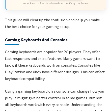
As an Amazon Associate I earn from qualifying purchases.
This guide will clear up the confusion and help you make
the best choice for your gaming setup.
Gaming Keyboards And Consoles
Gaming keyboards are popular for PC players. They offer
fast responses and extra features. Many gamers want to
know if these keyboards work on consoles. Consoles like
PlayStation and Xbox have different designs. This can affect
keyboard compatibility.
Using a gaming keyboard on a console can change how you
play. It might give better control in some games. But not
all keyboards work with every console. Understanding the