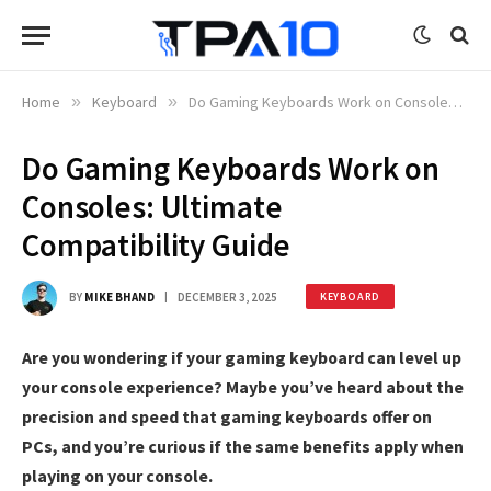
Home
»
Keyboard
»
Do Gaming Keyboards Work on Consoles: Ultimate Compatibility Guide
Do Gaming Keyboards Work on
Consoles: Ultimate
Compatibility Guide
BY
MIKE BHAND
DECEMBER 3, 2025
KEYBOARD
Are you wondering if your gaming keyboard can level up
your console experience? Maybe you’ve heard about the
precision and speed that gaming keyboards offer on
PCs, and you’re curious if the same benefits apply when
playing on your console.