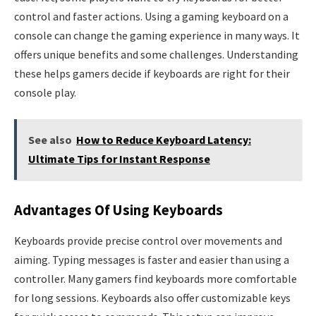
control and faster actions. Using a gaming keyboard on a
console can change the gaming experience in many ways. It
offers unique benefits and some challenges. Understanding
these helps gamers decide if keyboards are right for their
console play.
See also
How to Reduce Keyboard Latency:
Ultimate Tips for Instant Response
Advantages Of Using Keyboards
Keyboards provide precise control over movements and
aiming. Typing messages is faster and easier than using a
controller. Many gamers find keyboards more comfortable
for long sessions. Keyboards also offer customizable keys