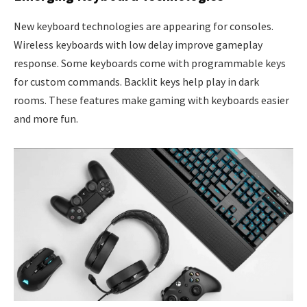
New keyboard technologies are appearing for consoles.
Wireless keyboards with low delay improve gameplay
response. Some keyboards come with programmable keys
for custom commands. Backlit keys help play in dark
rooms. These features make gaming with keyboards easier
and more fun.