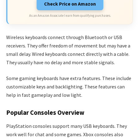
Check Price on Amazon
As an Amazon Associate I earn from qualifying purchases.
Wireless keyboards connect through Bluetooth or USB
receivers. They offer freedom of movement but may have a
small delay. Wired keyboards connect directly with a cable.
They usually have no delay and more stable signals.
Some gaming keyboards have extra features. These include
customizable keys and backlighting. These features can
help in fast gameplay and low light.
Popular Consoles Overview
PlayStation consoles support many USB keyboards. They
work well for chat and some games. Xbox consoles also