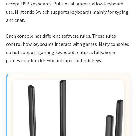
accept USB keyboards. But not all games allow keyboard
use. Nintendo Switch supports keyboards mainly for typing
and chat.
Each console has different software rules. These rules
control how keyboards interact with games. Many consoles
do not support gaming keyboard features fully. Some
games may block keyboard input or limit keys.