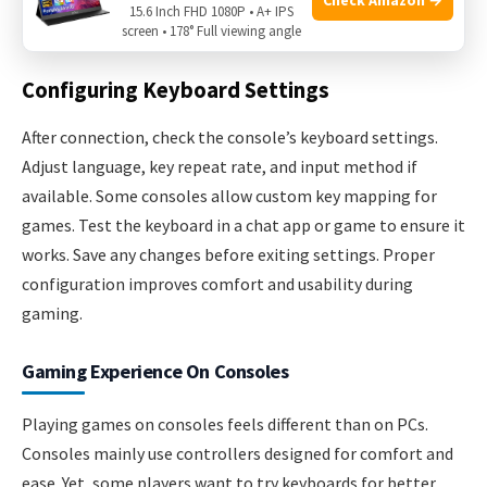
15.6 Inch FHD 1080P • A+ IPS
keep in mind.
screen • 178° Full viewing angle
Configuring Keyboard Settings
After connection, check the console’s keyboard settings.
Adjust language, key repeat rate, and input method if
available. Some consoles allow custom key mapping for
games. Test the keyboard in a chat app or game to ensure it
works. Save any changes before exiting settings. Proper
configuration improves comfort and usability during
gaming.
Gaming Experience On Consoles
Playing games on consoles feels different than on PCs.
Consoles mainly use controllers designed for comfort and
ease. Yet, some players want to try keyboards for better