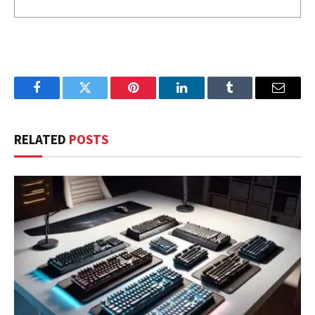
Facebook
Twitter
Pinterest
LinkedIn
Tumblr
Email
RELATED
POSTS