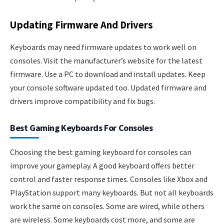
Updating Firmware And Drivers
Keyboards may need firmware updates to work well on
consoles. Visit the manufacturer’s website for the latest
firmware. Use a PC to download and install updates. Keep
your console software updated too. Updated firmware and
drivers improve compatibility and fix bugs.
Best Gaming Keyboards For Consoles
Choosing the best gaming keyboard for consoles can
improve your gameplay. A good keyboard offers better
control and faster response times. Consoles like Xbox and
PlayStation support many keyboards. But not all keyboards
work the same on consoles. Some are wired, while others
are wireless. Some keyboards cost more, and some are