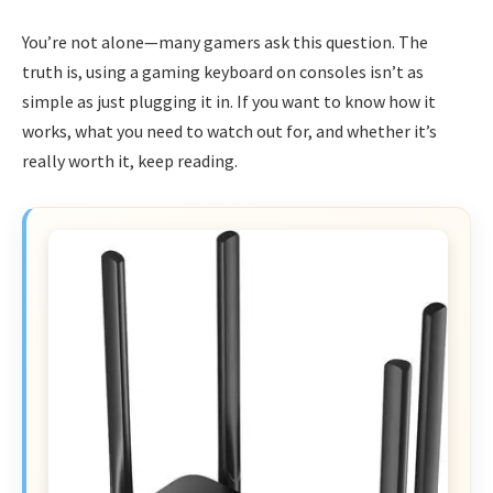
You’re not alone—many gamers ask this question. The
truth is, using a gaming keyboard on consoles isn’t as
simple as just plugging it in. If you want to know how it
works, what you need to watch out for, and whether it’s
really worth it, keep reading.