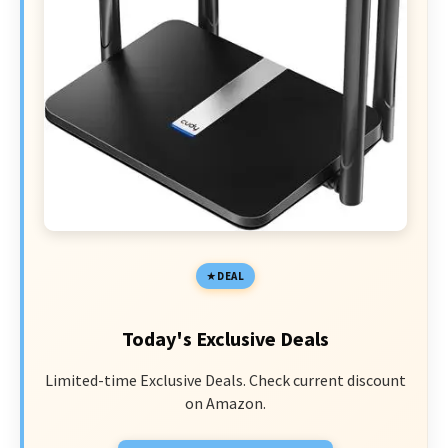
DEAL
Today's Exclusive Deals
Limited-time Exclusive Deals. Check current discount
on Amazon.