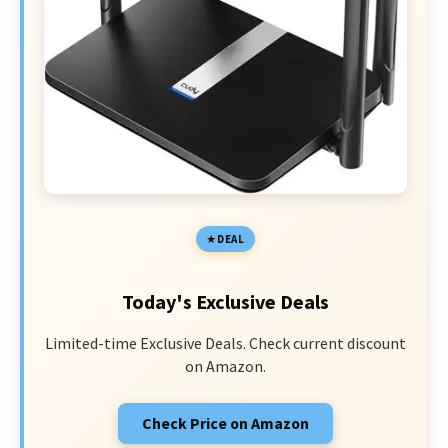
DEAL
Today's Exclusive Deals
Limited-time Exclusive Deals. Check current discount
on Amazon.
Check Price on Amazon