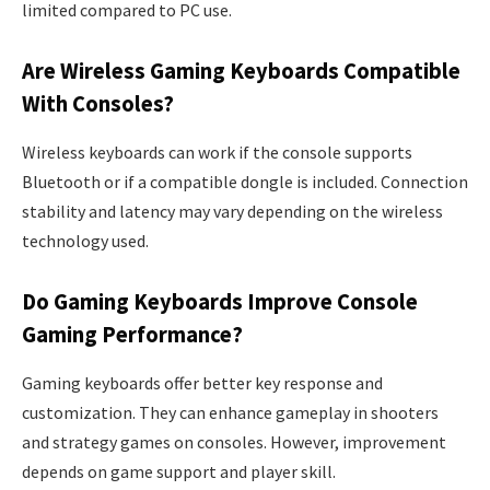
limited compared to PC use.
Are Wireless Gaming Keyboards Compatible
With Consoles?
Wireless keyboards can work if the console supports
Bluetooth or if a compatible dongle is included. Connection
stability and latency may vary depending on the wireless
technology used.
Do Gaming Keyboards Improve Console
Gaming Performance?
Gaming keyboards offer better key response and
customization. They can enhance gameplay in shooters
and strategy games on consoles. However, improvement
depends on game support and player skill.