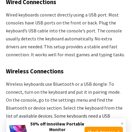
Wired Connections
Wired keyboards connect directly using a USB port. Most
consoles have USB ports on the front or back. Plug the
keyboard’s USB cable into the console’s port. The console
usually detects the keyboard automatically. No extra
drivers are needed. This setup provides a stable and fast
connection. It works well for most games and typing tasks.
Wireless Connections
Wireless keyboards use Bluetooth or a USB dongle. To
connect, turn on the keyboard and put it in pairing mode.
On the console, go to the settings menu and find the
Bluetooth or device section. Select the keyboard from the
list of available devices. Some keyboards need a USB
×
receiver plugged into the console. Wireless keyboards offer
50% off InnoView Portable
Monitor
more freedom of movement. Battery life is important to
Check Amazon →