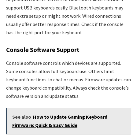
support USB keyboards easily. Bluetooth keyboards may
need extra setup or might not work. Wired connections
usually offer better response times. Check if the console
has the right port for your keyboard.
Console Software Support
Console software controls which devices are supported.
Some consoles allow full keyboard use. Others limit
keyboard functions to chat or menus. Firmware updates can
change keyboard compatibility. Always check the console’s
software version and update status.
See also
How to Update Gaming Keyboard
Firmware: Quick & Easy Guide