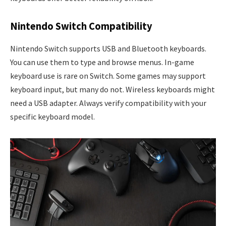
Nintendo Switch Compatibility
Nintendo Switch supports USB and Bluetooth keyboards.
You can use them to type and browse menus. In-game
keyboard use is rare on Switch. Some games may support
keyboard input, but many do not. Wireless keyboards might
need a USB adapter. Always verify compatibility with your
specific keyboard model.