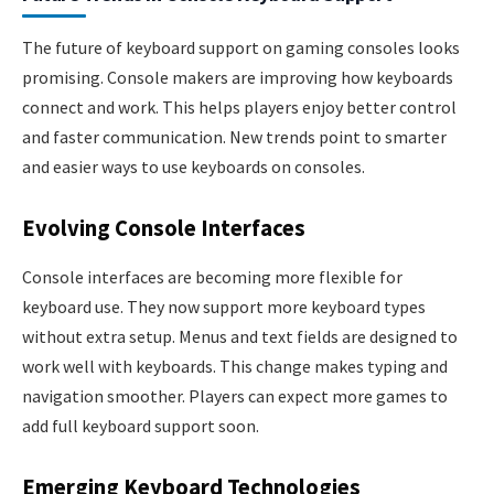
The future of keyboard support on gaming consoles looks
promising. Console makers are improving how keyboards
connect and work. This helps players enjoy better control
and faster communication. New trends point to smarter
and easier ways to use keyboards on consoles.
Evolving Console Interfaces
Console interfaces are becoming more flexible for
keyboard use. They now support more keyboard types
without extra setup. Menus and text fields are designed to
work well with keyboards. This change makes typing and
navigation smoother. Players can expect more games to
add full keyboard support soon.
Emerging Keyboard Technologies