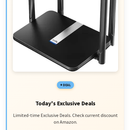
DEAL
Today's Exclusive Deals
Limited-time Exclusive Deals. Check current discount
on Amazon.