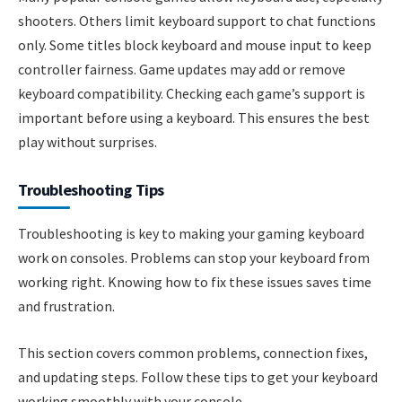
shooters. Others limit keyboard support to chat functions
only. Some titles block keyboard and mouse input to keep
controller fairness. Game updates may add or remove
keyboard compatibility. Checking each game’s support is
important before using a keyboard. This ensures the best
play without surprises.
Troubleshooting Tips
Troubleshooting is key to making your gaming keyboard
work on consoles. Problems can stop your keyboard from
working right. Knowing how to fix these issues saves time
and frustration.
This section covers common problems, connection fixes,
and updating steps. Follow these tips to get your keyboard
working smoothly with your console.