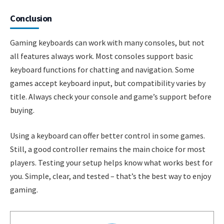
Conclusion
Gaming keyboards can work with many consoles, but not
all features always work. Most consoles support basic
keyboard functions for chatting and navigation. Some
games accept keyboard input, but compatibility varies by
title. Always check your console and game’s support before
buying.
Using a keyboard can offer better control in some games.
Still, a good controller remains the main choice for most
players. Testing your setup helps know what works best for
you. Simple, clear, and tested – that’s the best way to enjoy
gaming.