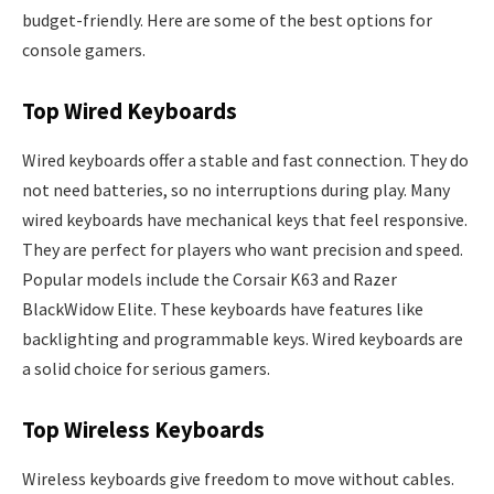
budget-friendly. Here are some of the best options for
console gamers.
Top Wired Keyboards
Wired keyboards offer a stable and fast connection. They do
not need batteries, so no interruptions during play. Many
wired keyboards have mechanical keys that feel responsive.
They are perfect for players who want precision and speed.
Popular models include the Corsair K63 and Razer
BlackWidow Elite. These keyboards have features like
backlighting and programmable keys. Wired keyboards are
a solid choice for serious gamers.
Top Wireless Keyboards
Wireless keyboards give freedom to move without cables.