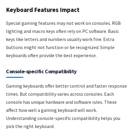
Keyboard Features Impact
Special gaming features may not work on consoles. RGB
lighting and macro keys often rely on PC software. Basic
keys like letters and numbers usually work fine. Extra
buttons might not function or be recognized. Simple
keyboards often provide the best experience.
Console-specific Compatibility
Gaming keyboards offer better control and faster response
times. But compatibility varies across consoles. Each
console has unique hardware and software rules. These
affect how well a gaming keyboard will work.
Understanding console-specific compatibility helps you
pick the right keyboard.