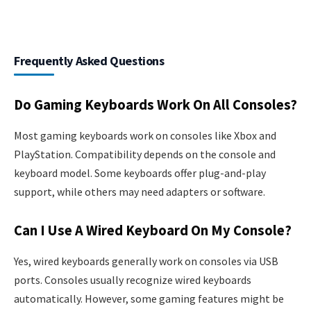
Frequently Asked Questions
Do Gaming Keyboards Work On All Consoles?
Most gaming keyboards work on consoles like Xbox and
PlayStation. Compatibility depends on the console and
keyboard model. Some keyboards offer plug-and-play
support, while others may need adapters or software.
Can I Use A Wired Keyboard On My Console?
Yes, wired keyboards generally work on consoles via USB
ports. Consoles usually recognize wired keyboards
automatically. However, some gaming features might be