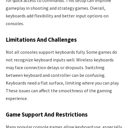
for quick access to commands. This setup can improve
gameplay in shooting and strategy games. Overall,
keyboards add flexibility and better input options on
consoles.
Limitations And Challenges
Not all consoles support keyboards fully. Some games do
not recognize keyboard inputs well. Wireless keyboards
may face connection delays or dropouts. Switching
between keyboard and controller can be confusing.
Keyboards need a flat surface, limiting where you can play.
These issues can affect the smoothness of the gaming
experience.
Game Support And Restrictions
Many popular console games allow keyboard use, especially