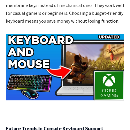
membrane keys instead of mechanical ones. They work well
for casual gamers or beginners. Choosing a budget-friendly
keyboard means you save money without losing function.
Future Trends In Console Keyboard Support