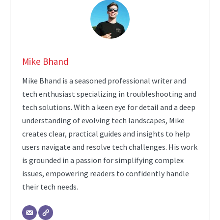
Mike Bhand
Mike Bhand is a seasoned professional writer and
tech enthusiast specializing in troubleshooting and
tech solutions. With a keen eye for detail and a deep
understanding of evolving tech landscapes, Mike
creates clear, practical guides and insights to help
users navigate and resolve tech challenges. His work
is grounded in a passion for simplifying complex
issues, empowering readers to confidently handle
their tech needs.