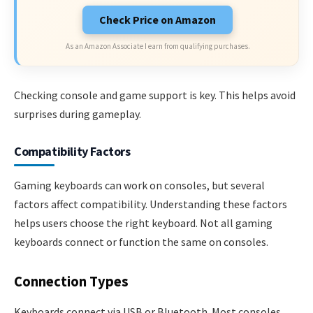
Check Price on Amazon
As an Amazon Associate I earn from qualifying purchases.
Checking console and game support is key. This helps avoid
surprises during gameplay.
Compatibility Factors
Gaming keyboards can work on consoles, but several
factors affect compatibility. Understanding these factors
helps users choose the right keyboard. Not all gaming
keyboards connect or function the same on consoles.
Connection Types
Keyboards connect via USB or Bluetooth. Most consoles