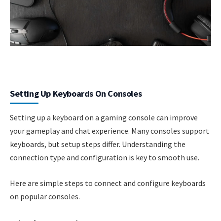
Setting Up Keyboards On Consoles
Setting up a keyboard on a gaming console can improve
your gameplay and chat experience. Many consoles support
keyboards, but setup steps differ. Understanding the
connection type and configuration is key to smooth use.
Here are simple steps to connect and configure keyboards
on popular consoles.