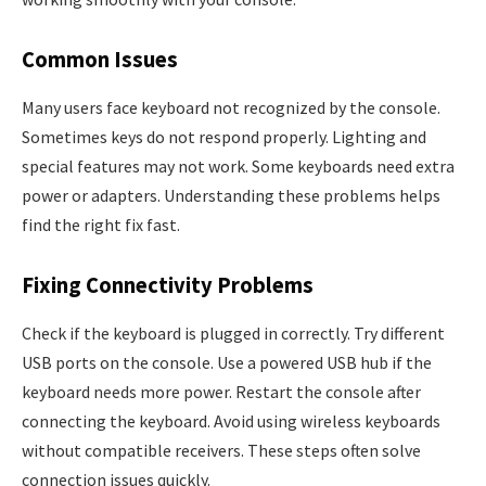
Common Issues
Many users face keyboard not recognized by the console.
Sometimes keys do not respond properly. Lighting and
special features may not work. Some keyboards need extra
power or adapters. Understanding these problems helps
find the right fix fast.
Fixing Connectivity Problems
Check if the keyboard is plugged in correctly. Try different
USB ports on the console. Use a powered USB hub if the
keyboard needs more power. Restart the console after
connecting the keyboard. Avoid using wireless keyboards
without compatible receivers. These steps often solve
connection issues quickly.