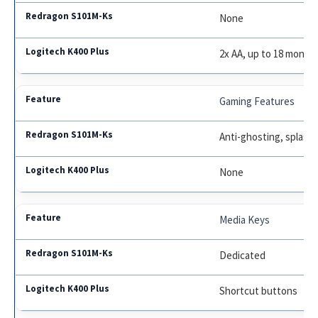
None
2x AA, up to 18 month
Gaming Features
Anti-ghosting, splash
None
Media Keys
Dedicated
Shortcut buttons