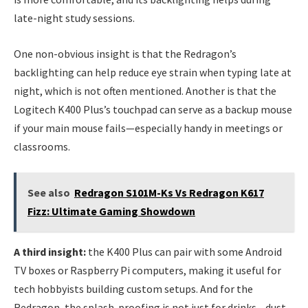
late-night study sessions.
One non-obvious insight is that the Redragon’s
backlighting can help reduce eye strain when typing late at
night, which is not often mentioned. Another is that the
Logitech K400 Plus’s touchpad can serve as a backup mouse
if your main mouse fails—especially handy in meetings or
classrooms.
See also
Redragon S101M-Ks Vs Redragon K617
Fizz: Ultimate Gaming Showdown
A third insight:
the K400 Plus can pair with some Android
TV boxes or Raspberry Pi computers, making it useful for
tech hobbyists building custom setups. And for the
Redragon, the splash-proofing is not just for drinks—dust