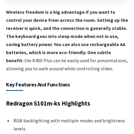
Wireless freedom is a big advantage if you want to
control your device from across the room. Setting up the
receiver is quick, and the connection is generally stable.
The keyboard goes into sleep mode when not in use,
saving battery power. You can also use rechargeable AA
batteries, which is more eco-friendly. One subtle
benefit:
the K400 Plus can be easily used for presentations,
allowing you to walk around while controlling slides.
Key Features And Functions
Redragon S101m-ks Highlights
RGB backlighting with multiple modes and brightness
levels.