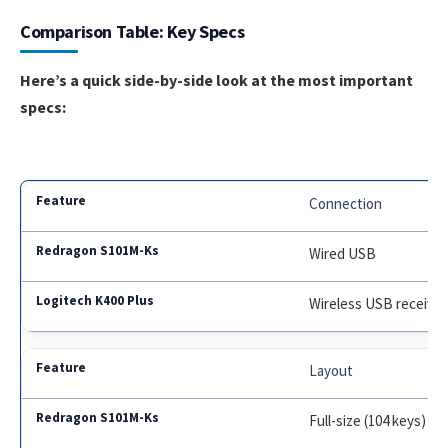
Comparison Table: Key Specs
Here’s a quick side-by-side look at the most important
specs:
Connection
Wired USB
Wireless USB receiver
Layout
Full-size (104 keys)