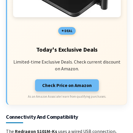
DEAL
Today's Exclusive Deals
Limited-time Exclusive Deals. Check current discount
on Amazon.
Check Price on Amazon
As an Amazon Associate I earn from qualifying purchases.
Connectivity And Compatibility
The
Redragon S101M-Ks
uses a wired USB connection,