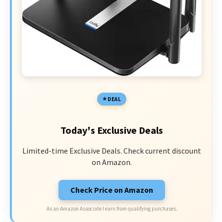
DEAL
Today's Exclusive Deals
Limited-time Exclusive Deals. Check current discount
on Amazon.
Check Price on Amazon
As an Amazon Associate I earn from qualifying purchases.