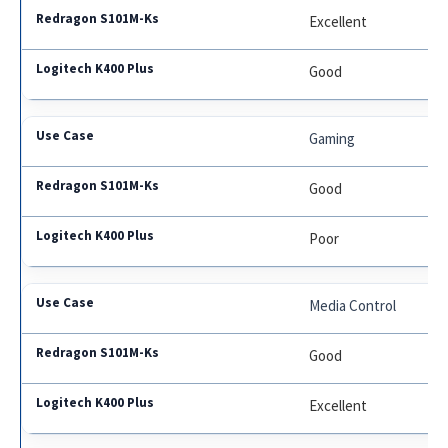
Excellent
Good
Gaming
Good
Poor
Media Control
Good
Excellent