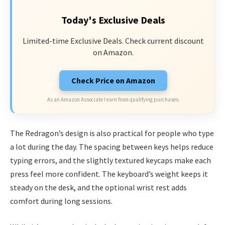
Today's Exclusive Deals
Limited-time Exclusive Deals. Check current discount
on Amazon.
Check Price on Amazon
As an Amazon Associate I earn from qualifying purchases.
The Redragon’s design is also practical for people who type
a lot during the day. The spacing between keys helps reduce
typing errors, and the slightly textured keycaps make each
press feel more confident. The keyboard’s weight keeps it
steady on the desk, and the optional wrist rest adds
comfort during long sessions.