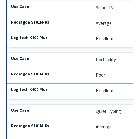
Smart TV
Average
Excellent
Portability
Poor
Excellent
Quiet Typing
Average