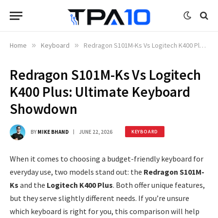
Home
»
Keyboard
»
Redragon S101M-Ks Vs Logitech K400 Plus: Ultimate Keyboard Showdown
Redragon S101M-Ks Vs Logitech
K400 Plus: Ultimate Keyboard
Showdown
BY
MIKE BHAND
JUNE 22, 2026
KEYBOARD
When it comes to choosing a budget-friendly keyboard for
everyday use, two models stand out: the
Redragon S101M-
Ks
and the
Logitech K400 Plus
. Both offer unique features,
but they serve slightly different needs. If you’re unsure
which keyboard is right for you, this comparison will help