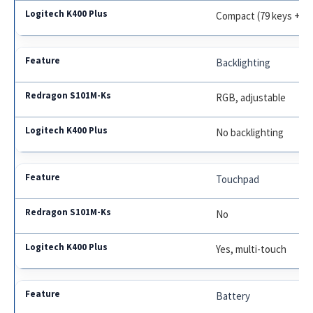
Compact (79 keys + t
Backlighting
RGB, adjustable
No backlighting
Touchpad
No
Yes, multi-touch
Battery