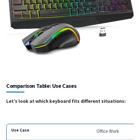
Comparison Table: Use Cases
Let’s look at which keyboard fits different situations:
Office Work