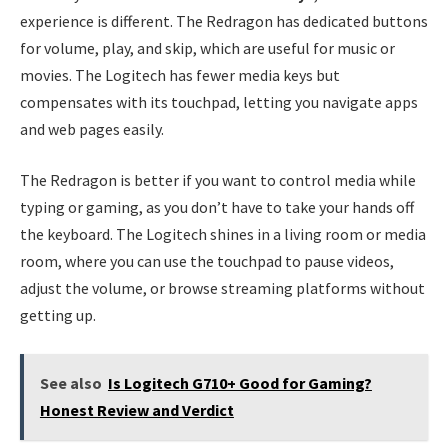
experience is different. The Redragon has dedicated buttons
for volume, play, and skip, which are useful for music or
movies. The Logitech has fewer media keys but
compensates with its touchpad, letting you navigate apps
and web pages easily.
The Redragon is better if you want to control media while
typing or gaming, as you don’t have to take your hands off
the keyboard. The Logitech shines in a living room or media
room, where you can use the touchpad to pause videos,
adjust the volume, or browse streaming platforms without
getting up.
See also
Is Logitech G710+ Good for Gaming?
Honest Review and Verdict