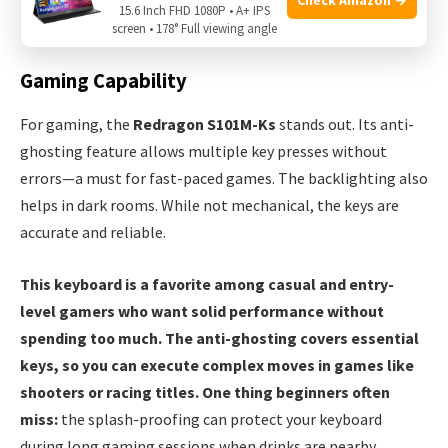
15.6 Inch FHD 1080P • A+ IPS
streaming apps or browsing the web from a distance.
screen • 178° Full viewing angle
Gaming Capability
For gaming, the
Redragon S101M-Ks
stands out. Its anti-
ghosting feature allows multiple key presses without
errors—a must for fast-paced games. The backlighting also
helps in dark rooms. While not mechanical, the keys are
accurate and reliable.
This keyboard is a favorite among casual and entry-
level gamers who want solid performance without
spending too much. The anti-ghosting covers essential
keys, so you can execute complex moves in games like
shooters or racing titles. One thing beginners often
miss:
the splash-proofing can protect your keyboard
during long gaming sessions when drinks are nearby.