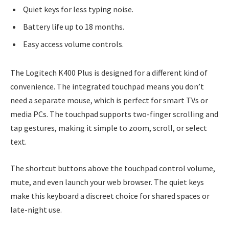
Quiet keys for less typing noise.
Battery life up to 18 months.
Easy access volume controls.
The Logitech K400 Plus is designed for a different kind of
convenience. The integrated touchpad means you don’t
need a separate mouse, which is perfect for smart TVs or
media PCs. The touchpad supports two-finger scrolling and
tap gestures, making it simple to zoom, scroll, or select
text.
The shortcut buttons above the touchpad control volume,
mute, and even launch your web browser. The quiet keys
make this keyboard a discreet choice for shared spaces or
late-night use.