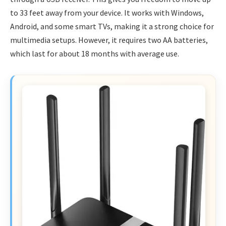
to 33 feet away from your device. It works with Windows,
Android, and some smart TVs, making it a strong choice for
multimedia setups. However, it requires two AA batteries,
which last for about 18 months with average use.