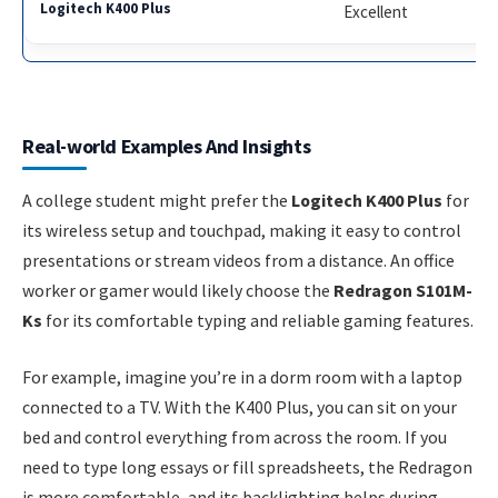
Excellent
Real-world Examples And Insights
A college student might prefer the
Logitech K400 Plus
for
its wireless setup and touchpad, making it easy to control
presentations or stream videos from a distance. An office
worker or gamer would likely choose the
Redragon S101M-
Ks
for its comfortable typing and reliable gaming features.
For example, imagine you’re in a dorm room with a laptop
connected to a TV. With the K400 Plus, you can sit on your
bed and control everything from across the room. If you
need to type long essays or fill spreadsheets, the Redragon
is more comfortable, and its backlighting helps during