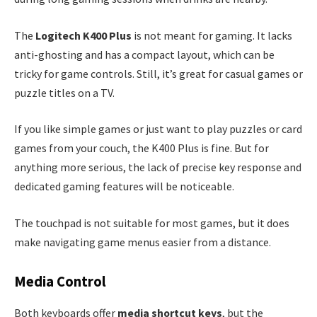
The
Logitech K400 Plus
is not meant for gaming. It lacks
anti-ghosting and has a compact layout, which can be
tricky for game controls. Still, it’s great for casual games or
puzzle titles on a TV.
If you like simple games or just want to play puzzles or card
games from your couch, the K400 Plus is fine. But for
anything more serious, the lack of precise key response and
dedicated gaming features will be noticeable.
The touchpad is not suitable for most games, but it does
make navigating game menus easier from a distance.
Media Control
Both keyboards offer
media shortcut keys
, but the