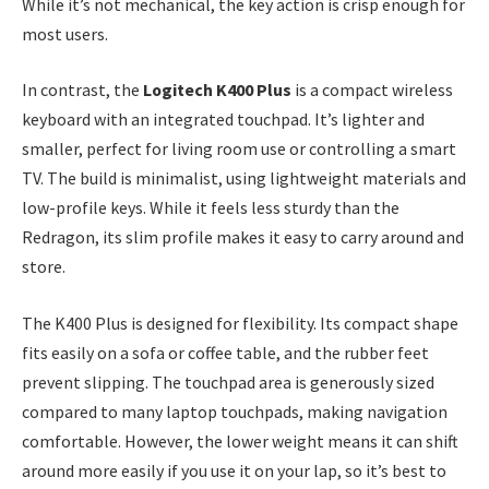
While it’s not mechanical, the key action is crisp enough for
most users.
In contrast, the
Logitech K400 Plus
is a compact wireless
keyboard with an integrated touchpad. It’s lighter and
smaller, perfect for living room use or controlling a smart
TV. The build is minimalist, using lightweight materials and
low-profile keys. While it feels less sturdy than the
Redragon, its slim profile makes it easy to carry around and
store.
The K400 Plus is designed for flexibility. Its compact shape
fits easily on a sofa or coffee table, and the rubber feet
prevent slipping. The touchpad area is generously sized
compared to many laptop touchpads, making navigation
comfortable. However, the lower weight means it can shift
around more easily if you use it on your lap, so it’s best to