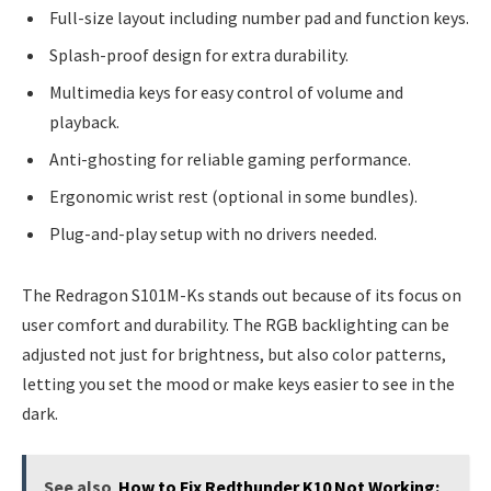
Full-size layout including number pad and function keys.
Splash-proof design for extra durability.
Multimedia keys for easy control of volume and
playback.
Anti-ghosting for reliable gaming performance.
Ergonomic wrist rest (optional in some bundles).
Plug-and-play setup with no drivers needed.
The Redragon S101M-Ks stands out because of its focus on
user comfort and durability. The RGB backlighting can be
adjusted not just for brightness, but also color patterns,
letting you set the mood or make keys easier to see in the
dark.
See also
How to Fix Redthunder K10 Not Working: