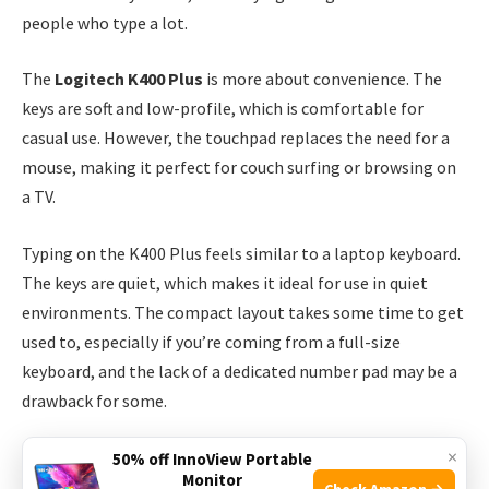
people who type a lot.
The
Logitech K400 Plus
is more about convenience. The
keys are soft and low-profile, which is comfortable for
casual use. However, the touchpad replaces the need for a
mouse, making it perfect for couch surfing or browsing on
a TV.
Typing on the K400 Plus feels similar to a laptop keyboard.
The keys are quiet, which makes it ideal for use in quiet
environments. The compact layout takes some time to get
used to, especially if you’re coming from a full-size
keyboard, and the lack of a dedicated number pad may be a
drawback for some.
×
However, the convenience of having a touchpad at your
50% off InnoView Portable
Monitor
fingertips is a major plus, especially when you’re navigating
Check Amazon →