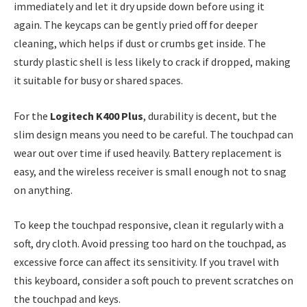
immediately and let it dry upside down before using it
again. The keycaps can be gently pried off for deeper
cleaning, which helps if dust or crumbs get inside. The
sturdy plastic shell is less likely to crack if dropped, making
it suitable for busy or shared spaces.
For the
Logitech K400 Plus
, durability is decent, but the
slim design means you need to be careful. The touchpad can
wear out over time if used heavily. Battery replacement is
easy, and the wireless receiver is small enough not to snag
on anything.
To keep the touchpad responsive, clean it regularly with a
soft, dry cloth. Avoid pressing too hard on the touchpad, as
excessive force can affect its sensitivity. If you travel with
this keyboard, consider a soft pouch to prevent scratches on
the touchpad and keys.