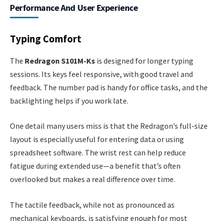
Performance And User Experience
Typing Comfort
The
Redragon S101M-Ks
is designed for longer typing
sessions. Its keys feel responsive, with good travel and
feedback. The number pad is handy for office tasks, and the
backlighting helps if you work late.
One detail many users miss is that the Redragon’s full-size
layout is especially useful for entering data or using
spreadsheet software. The wrist rest can help reduce
fatigue during extended use—a benefit that’s often
overlooked but makes a real difference over time.
The tactile feedback, while not as pronounced as
mechanical keyboards, is satisfying enough for most