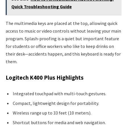
Quick Troubleshooting Guide
The multimedia keys are placed at the top, allowing quick
access to music or video controls without leaving your main
program. Splash-proofing is a quiet but important feature
for students or office workers who like to keep drinks on
their desk—accidents happen, and this keyboard is ready for
them.
Logitech K400 Plus Highlights
Integrated touchpad with multi-touch gestures.
Compact, lightweight design for portability.
Wireless range up to 33 feet (10 meters).
Shortcut buttons for media and web navigation.