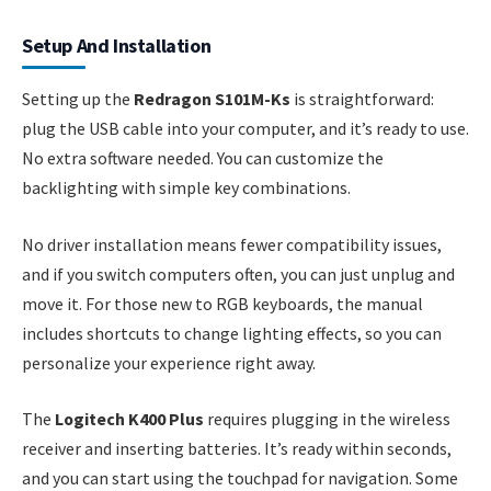
Setup And Installation
Setting up the
Redragon S101M-Ks
is straightforward:
plug the USB cable into your computer, and it’s ready to use.
No extra software needed. You can customize the
backlighting with simple key combinations.
No driver installation means fewer compatibility issues,
and if you switch computers often, you can just unplug and
move it. For those new to RGB keyboards, the manual
includes shortcuts to change lighting effects, so you can
personalize your experience right away.
The
Logitech K400 Plus
requires plugging in the wireless
receiver and inserting batteries. It’s ready within seconds,
and you can start using the touchpad for navigation. Some