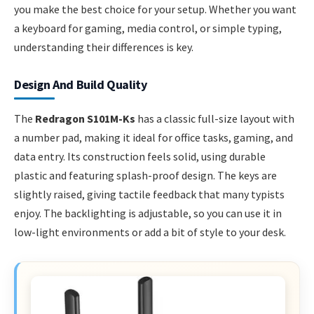
you make the best choice for your setup. Whether you want
a keyboard for gaming, media control, or simple typing,
understanding their differences is key.
Design And Build Quality
The
Redragon S101M-Ks
has a classic full-size layout with
a number pad, making it ideal for office tasks, gaming, and
data entry. Its construction feels solid, using durable
plastic and featuring splash-proof design. The keys are
slightly raised, giving tactile feedback that many typists
enjoy. The backlighting is adjustable, so you can use it in
low-light environments or add a bit of style to your desk.