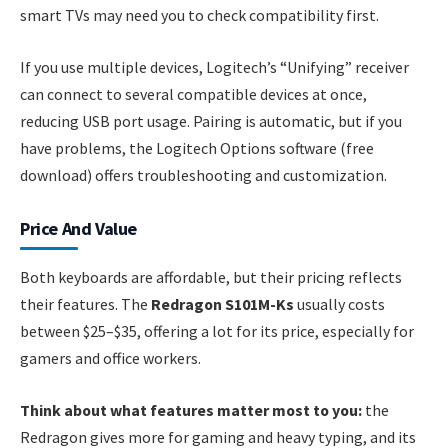
smart TVs may need you to check compatibility first.
If you use multiple devices, Logitech’s “Unifying” receiver
can connect to several compatible devices at once,
reducing USB port usage. Pairing is automatic, but if you
have problems, the Logitech Options software (free
download) offers troubleshooting and customization.
Price And Value
Both keyboards are affordable, but their pricing reflects
their features. The
Redragon S101M-Ks
usually costs
between $25–$35, offering a lot for its price, especially for
gamers and office workers.
Think about what features matter most to you:
the
Redragon gives more for gaming and heavy typing, and its