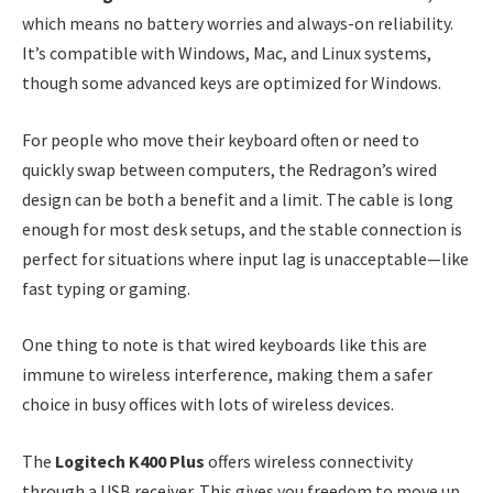
which means no battery worries and always-on reliability.
It’s compatible with Windows, Mac, and Linux systems,
though some advanced keys are optimized for Windows.
For people who move their keyboard often or need to
quickly swap between computers, the Redragon’s wired
design can be both a benefit and a limit. The cable is long
enough for most desk setups, and the stable connection is
perfect for situations where input lag is unacceptable—like
fast typing or gaming.
One thing to note is that wired keyboards like this are
immune to wireless interference, making them a safer
choice in busy offices with lots of wireless devices.
The
Logitech K400 Plus
offers wireless connectivity
through a USB receiver. This gives you freedom to move up