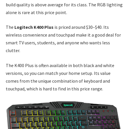
build quality is above average for its class. The RGB lighting
alone is rare at this price point.
The
Logitech K400 Plus
is priced around $30–$40. Its
wireless convenience and touchpad make it a good deal for
smart TV users, students, and anyone who wants less
clutter.
The K400 Plus is often available in both black and white
versions, so you can match your home setup. Its value
comes from the unique combination of keyboard and
touchpad, which is hard to find in this price range.