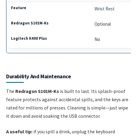
Wrist Rest
Optional
No
Durability And Maintenance
The
Redragon S101M-Ks
is built to last. Its splash-proof
feature protects against accidental spills, and the keys are
rated for millions of presses. Cleaning is simple—just wipe
it down and avoid soaking the USB connector.
A useful tip:
if you spill a drink, unplug the keyboard