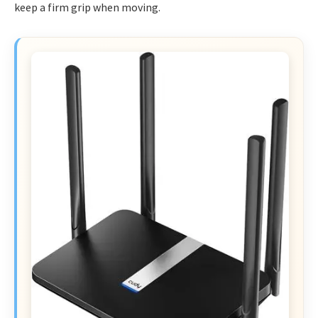
keep a firm grip when moving.