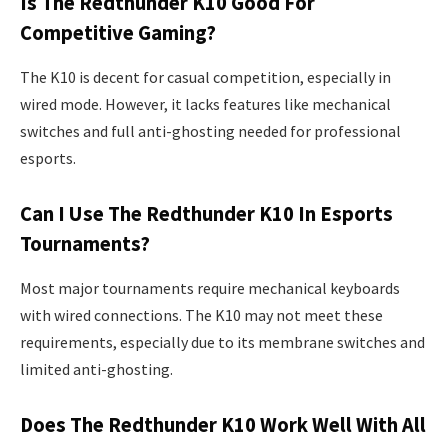
Is The Redthunder K10 Good For
Competitive Gaming?
The K10 is decent for casual competition, especially in
wired mode. However, it lacks features like mechanical
switches and full anti-ghosting needed for professional
esports.
Can I Use The Redthunder K10 In Esports
Tournaments?
Most major tournaments require mechanical keyboards
with wired connections. The K10 may not meet these
requirements, especially due to its membrane switches and
limited anti-ghosting.
Does The Redthunder K10 Work Well With All