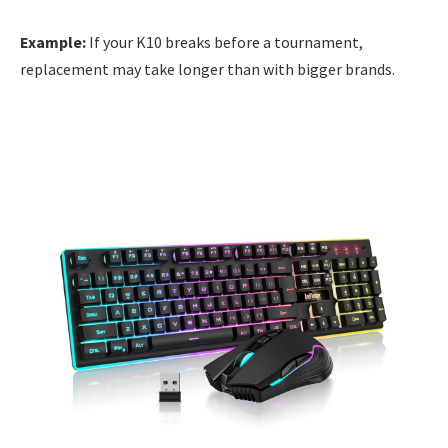
Example:
If your K10 breaks before a tournament,
replacement may take longer than with bigger brands.