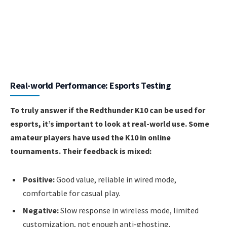
Real-world Performance: Esports Testing
To truly answer if the Redthunder K10 can be used for
esports, it’s important to look at real-world use. Some
amateur players have used the K10 in online
tournaments. Their feedback is mixed:
Positive:
Good value, reliable in wired mode,
comfortable for casual play.
Negative:
Slow response in wireless mode, limited
customization, not enough anti-ghosting.