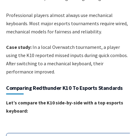
Professional players almost always use mechanical
keyboards. Most major esports tournaments require wired,
mechanical models for fairness and reliability.
Case study:
In a local Overwatch tournament, a player
using the K10 reported missed inputs during quick combos.
After switching to a mechanical keyboard, their
performance improved.
Comparing Redthunder K10 To Esports Standards
Let’s compare the K10 side-by-side with a top esports
keyboard: