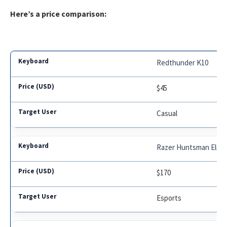
Here’s a price comparison:
Redthunder K10
$45
Casual
Razer Huntsman Elite
$170
Esports