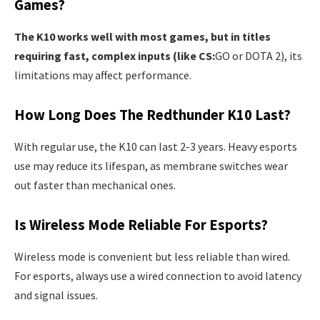
Games?
The K10 works well with most games, but in titles
requiring fast, complex inputs (like CS:
GO or DOTA 2), its
limitations may affect performance.
How Long Does The Redthunder K10 Last?
With regular use, the K10 can last 2-3 years. Heavy esports
use may reduce its lifespan, as membrane switches wear
out faster than mechanical ones.
Is Wireless Mode Reliable For Esports?
Wireless mode is convenient but less reliable than wired.
For esports, always use a wired connection to avoid latency
and signal issues.