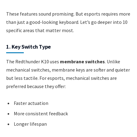
These features sound promising. But esports requires more
than just a good-looking keyboard. Let’s go deeper into 10
specific areas that matter most.
1. Key Switch Type
The Redthunder K10 uses
membrane switches
. Unlike
mechanical switches, membrane keys are softer and quieter
but less tactile. For esports, mechanical switches are
preferred because they offer:
Faster actuation
More consistent feedback
Longer lifespan