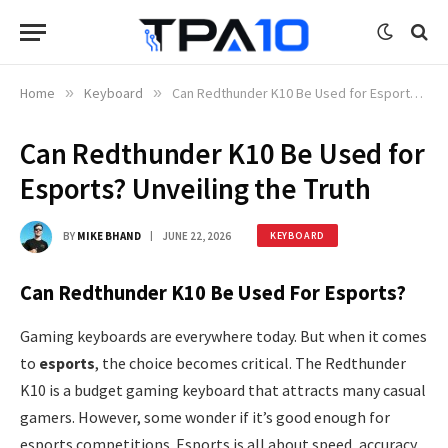
Home
»
Keyboard
»
Can Redthunder K10 Be Used for Esports? Unveiling the Truth
Can Redthunder K10 Be Used for
Esports? Unveiling the Truth
BY
MIKE BHAND
JUNE 22, 2026
KEYBOARD
Can Redthunder K10 Be Used For Esports?
Gaming keyboards are everywhere today. But when it comes
to
esports
, the choice becomes critical. The Redthunder
K10 is a budget gaming keyboard that attracts many casual
gamers. However, some wonder if it’s good enough for
esports competitions. Esports is all about speed, accuracy,