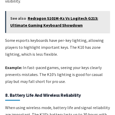
visibility.
See also
Redragon S101M-Ks Vs Logitech G213:
Ultimate Gaming Keyboard Showdown
Some esports keyboards have per-key lighting, allowing
players to highlight important keys. The K10 has zone
lighting, which is less flexible.
Example:
In fast-paced games, seeing your keys clearly
prevents mistakes. The K10’s lighting is good for casual
play but may fall short for pro use.
8. Battery Life And Wireless Reliability
When using wireless mode, battery life and signal reliability
are important. The K10’s battery lasts up to 30 hours with