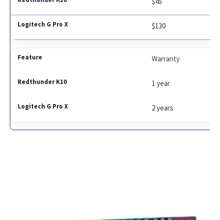
$45
$130
Warranty
1 year
2 years