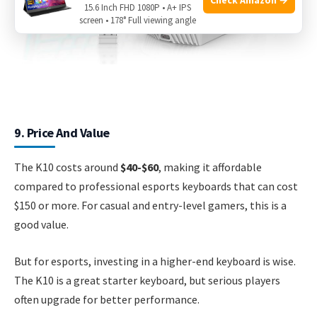
15.6 Inch FHD 1080P • A+ IPS
screen • 178° Full viewing angle
9. Price And Value
The K10 costs around
$40-$60
, making it affordable
compared to professional esports keyboards that can cost
$150 or more. For casual and entry-level gamers, this is a
good value.
But for esports, investing in a higher-end keyboard is wise.
The K10 is a great starter keyboard, but serious players
often upgrade for better performance.