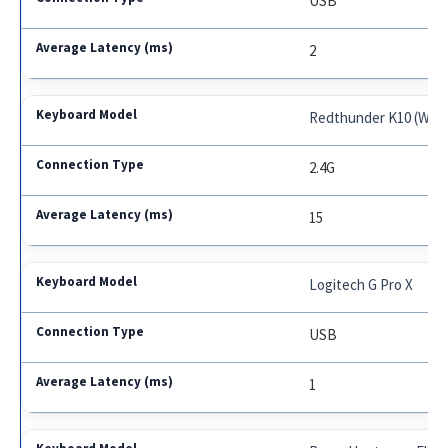
USB
2
Redthunder K10 (Wire
2.4G
15
Logitech G Pro X
USB
1