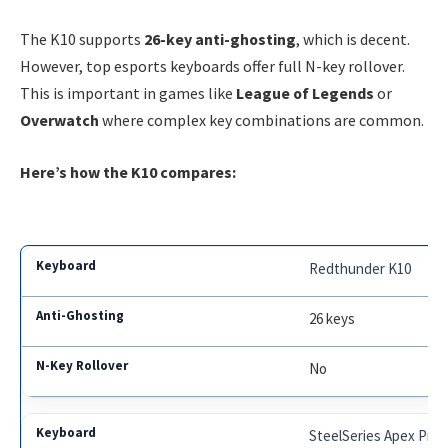
The K10 supports
26-key anti-ghosting
, which is decent.
However, top esports keyboards offer full N-key rollover.
This is important in games like
League of Legends
or
Overwatch
where complex key combinations are common.
Here’s how the K10 compares:
Redthunder K10
26 keys
No
SteelSeries Apex Pro