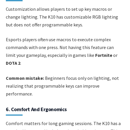
Customization allows players to set up key macros or
change lighting. The K10 has customizable RGB lighting
but does not offer programmable keys.
Esports players often use macros to execute complex
commands with one press. Not having this feature can
limit your gameplay, especially in games like
Fortnite
or
DOTA 2
.
Common mistake:
Beginners focus only on lighting, not
realizing that programmable keys can improve
performance.
6. Comfort And Ergonomics
Comfort matters for long gaming sessions. The K10 has a