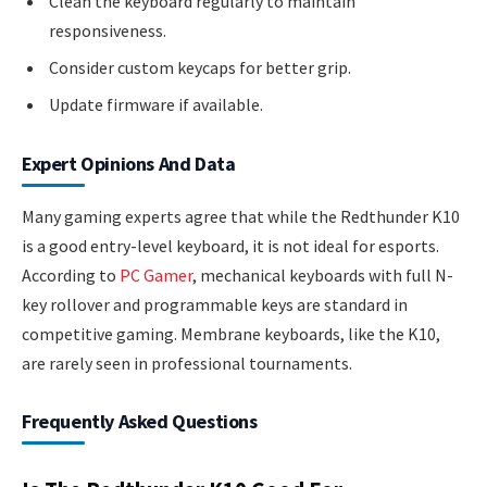
Clean the keyboard regularly to maintain
responsiveness.
Consider custom keycaps for better grip.
Update firmware if available.
Expert Opinions And Data
Many gaming experts agree that while the Redthunder K10
is a good entry-level keyboard, it is not ideal for esports.
According to
PC Gamer
, mechanical keyboards with full N-
key rollover and programmable keys are standard in
competitive gaming. Membrane keyboards, like the K10,
are rarely seen in professional tournaments.
Frequently Asked Questions