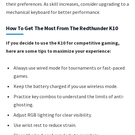
their preferences. As skill increases, consider upgrading to a
mechanical keyboard for better performance.
How To Get The Most From The Redthunder K10
If you decide to use the K10 for competitive gaming,
here are some tips to maximize your experience:
Always use wired mode for tournaments or fast-paced
games.
Keep the battery charged if you use wireless mode.
Practice key combos to understand the limits of anti-
ghosting.
Adjust RGB lighting for clear visibility.
Use wrist rest to reduce strain.