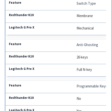
Switch Type
Membrane
Mechanical
Anti-Ghosting
26 keys
Full N-key
Programmable Keys
No
Yes