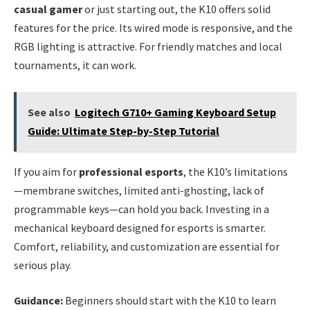
casual gamer
or just starting out, the K10 offers solid
features for the price. Its wired mode is responsive, and the
RGB lighting is attractive. For friendly matches and local
tournaments, it can work.
See also
Logitech G710+ Gaming Keyboard Setup
Guide: Ultimate Step-by-Step Tutorial
If you aim for
professional esports
, the K10’s limitations
—membrane switches, limited anti-ghosting, lack of
programmable keys—can hold you back. Investing in a
mechanical keyboard designed for esports is smarter.
Comfort, reliability, and customization are essential for
serious play.
Guidance:
Beginners should start with the K10 to learn