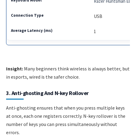
Razer Huntsman Elite
USB
1
Insight:
Many beginners think wireless is always better, but
in esports, wired is the safer choice.
3. Anti-ghosting And N-key Rollover
Anti-ghosting ensures that when you press multiple keys
at once, each one registers correctly. N-key rollover is the
number of keys you can press simultaneously without
errors.