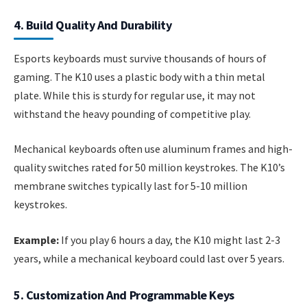
4. Build Quality And Durability
Esports keyboards must survive thousands of hours of
gaming. The K10 uses a plastic body with a thin metal
plate. While this is sturdy for regular use, it may not
withstand the heavy pounding of competitive play.
Mechanical keyboards often use aluminum frames and high-
quality switches rated for 50 million keystrokes. The K10’s
membrane switches typically last for 5-10 million
keystrokes.
Example:
If you play 6 hours a day, the K10 might last 2-3
years, while a mechanical keyboard could last over 5 years.
5. Customization And Programmable Keys