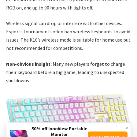
RGB on, and up to 90 hours with lights off.
Wireless signal can drop or interfere with other devices.
Esports tournaments often ban wireless keyboards to avoid
issues. The K10’s wireless mode is suitable for home use but
not recommended for competitions.
Non-obvious insight:
Many new players forget to charge
their keyboard before a big game, leading to unexpected
shutdowns.
×
50% off InnoView Portable
Monitor
Check Amazon →