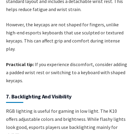
standard layout and includes a detachable wrist rest. This
helps reduce fatigue and wrist strain.
However, the keycaps are not shaped for fingers, unlike
high-end esports keyboards that use sculpted or textured
keycaps. This can affect grip and comfort during intense
play.
Practical tip:
If you experience discomfort, consider adding
a padded wrist rest or switching to a keyboard with shaped
keycaps.
7. Backlighting And Visibility
RGB lighting is useful for gaming in low light. The K10
offers adjustable colors and brightness. While flashy lights
look good, esports players use backlighting mainly for