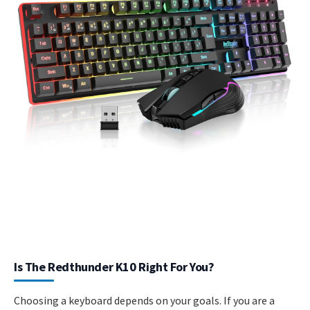
Is The Redthunder K10 Right For You?
Choosing a keyboard depends on your goals. If you are a