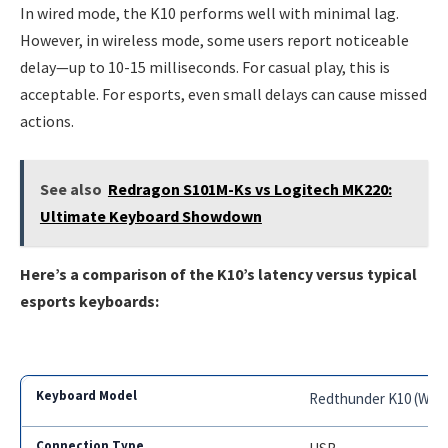
In wired mode, the K10 performs well with minimal lag.
However, in wireless mode, some users report noticeable
delay—up to 10-15 milliseconds. For casual play, this is
acceptable. For esports, even small delays can cause missed
actions.
See also
Redragon S101M-Ks vs Logitech MK220:
Ultimate Keyboard Showdown
Here’s a comparison of the K10’s latency versus typical
esports keyboards:
Redthunder K10 (Wire