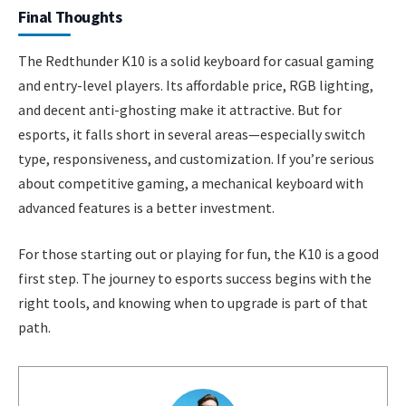
Final Thoughts
The Redthunder K10 is a solid keyboard for casual gaming
and entry-level players. Its affordable price, RGB lighting,
and decent anti-ghosting make it attractive. But for
esports, it falls short in several areas—especially switch
type, responsiveness, and customization. If you’re serious
about competitive gaming, a mechanical keyboard with
advanced features is a better investment.
For those starting out or playing for fun, the K10 is a good
first step. The journey to esports success begins with the
right tools, and knowing when to upgrade is part of that
path.