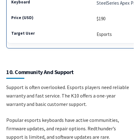
SteelSeries Apex Pro
$190
Esports
10. Community And Support
Support is often overlooked. Esports players need reliable
warranty and fast service. The K10 offers a one-year
warranty and basic customer support.
Popular esports keyboards have active communities,
firmware updates, and repair options. Redthunder’s
support is limited, and software updates are rare.