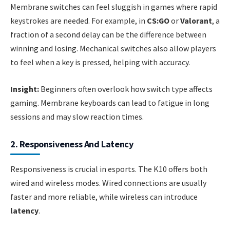
Membrane switches can feel sluggish in games where rapid
keystrokes are needed. For example, in
CS:GO
or
Valorant
, a
fraction of a second delay can be the difference between
winning and losing. Mechanical switches also allow players
to feel when a key is pressed, helping with accuracy.
Insight:
Beginners often overlook how switch type affects
gaming. Membrane keyboards can lead to fatigue in long
sessions and may slow reaction times.
2. Responsiveness And Latency
Responsiveness is crucial in esports. The K10 offers both
wired and wireless modes. Wired connections are usually
faster and more reliable, while wireless can introduce
latency
.