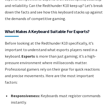
and reliability. Can the Redthunder K10 keep up? Let’s break
down the facts and see how this keyboard stacks up against
the demands of competitive gaming.
What Makes A Keyboard Suitable For Esports?
Before looking at the Redthunder K10 specifically, it’s
important to understand what esports players need in a
keyboard.
Esports
is more than just gaming; it’s a high-
pressure environment where milliseconds matter.
Professional gamers rely on their gear for quick reactions
and precise movements. Here are the most important
factors:
Responsiveness:
Keyboards must register commands
instantly.