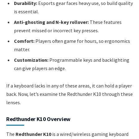
Durability:
Esports gear faces heavy use, so build quality
is essential.
Anti-ghosting and N-key rollover:
These features
prevent missed or incorrect key presses.
Comfort:
Players often game for hours, so ergonomics
matter.
Customization:
Programmable keys and backlighting
can give players an edge.
If a keyboard lacks in any of these areas, it can hold a player
back. Now, let’s examine the Redthunder K10 through these
lenses.
Redthunder K10 Overview
The
Redthunder K10
is a wired/wireless gaming keyboard