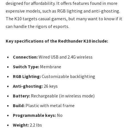
designed for affordability. It offers features found in more
expensive models, such as RGB lighting and anti-ghosting.
The K10 targets casual gamers, but many want to know if it
can handle the rigors of esports.
Key specifications of the Redthunder K10 include:
Connection:
Wired USB and 2.4G wireless
Switch Type:
Membrane
RGB Lighting:
Customizable backlighting
Anti-ghosting:
26 keys
Battery:
Rechargeable (in wireless mode)
Build:
Plastic with metal frame
Programmable keys:
No
Weight:
2.2 lbs