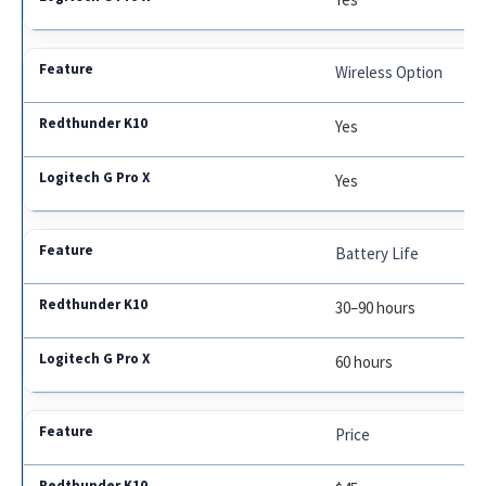
Wireless Option
Yes
Yes
Battery Life
30–90 hours
60 hours
Price