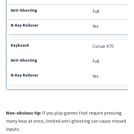
Full
Yes
Corsair K70
Full
Yes
Non-obvious tip:
If you play games that require pressing
many keys at once, limited anti-ghosting can cause missed
inputs.