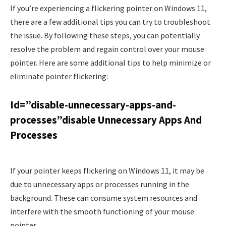
If you’re experiencing a flickering pointer on Windows 11,
there are a few additional tips you can try to troubleshoot
the issue. By following these steps, you can potentially
resolve the problem and regain control over your mouse
pointer. Here are some additional tips to help minimize or
eliminate pointer flickering:
Id=”disable-unnecessary-apps-and-
processes”disable Unnecessary Apps And
Processes
If your pointer keeps flickering on Windows 11, it may be
due to unnecessary apps or processes running in the
background. These can consume system resources and
interfere with the smooth functioning of your mouse
pointer.