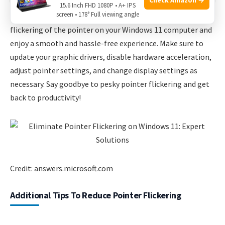
15.6 Inch FHD 1080P • A+ IPS
screen • 178° Full viewing angle
By following these expert solutions, you can eliminate
flickering of the pointer on your Windows 11 computer and
enjoy a smooth and hassle-free experience. Make sure to
update your graphic drivers, disable hardware acceleration,
adjust pointer settings, and change display settings as
necessary. Say goodbye to pesky pointer flickering and get
back to productivity!
Credit: answers.microsoft.com
Additional Tips To Reduce Pointer Flickering