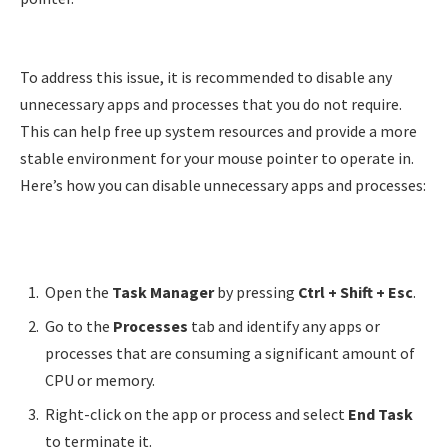
To address this issue, it is recommended to disable any
unnecessary apps and processes that you do not require.
This can help free up system resources and provide a more
stable environment for your mouse pointer to operate in.
Here’s how you can disable unnecessary apps and processes:
Open the
Task Manager
by pressing
Ctrl + Shift + Esc
.
Go to the
Processes
tab and identify any apps or
processes that are consuming a significant amount of
CPU or memory.
Right-click on the app or process and select
End Task
to terminate it.