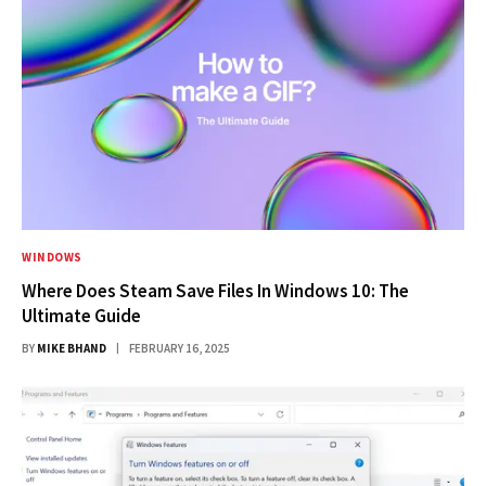
WINDOWS
Where Does Steam Save Files In Windows 10: The
Ultimate Guide
BY
MIKE BHAND
FEBRUARY 16, 2025