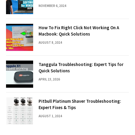
NOVEMBER 6, 2024
How To Fix Right Click Not Working On A
Macbook: Quick Solutions
AUGUST 8, 2024
Tanggula Troubleshooting: Expert Tips for
Quick Solutions
APRIL 23, 2026
Pitbull Platinum Shaver Troubleshooting:
Expert Fixes & Tips
AUGUST 1, 2024