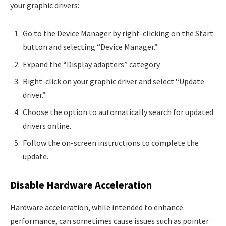
your graphic drivers:
Go to the Device Manager by right-clicking on the Start
button and selecting “Device Manager.”
Expand the “Display adapters” category.
Right-click on your graphic driver and select “Update
driver.”
Choose the option to automatically search for updated
drivers online.
Follow the on-screen instructions to complete the
update.
Disable Hardware Acceleration
Hardware acceleration, while intended to enhance
performance, can sometimes cause issues such as pointer