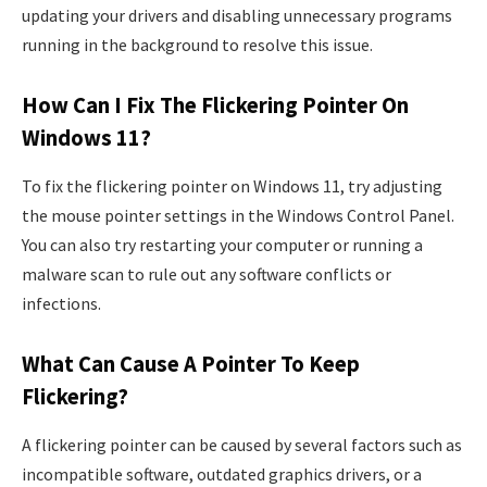
updating your drivers and disabling unnecessary programs
running in the background to resolve this issue.
How Can I Fix The Flickering Pointer On
Windows 11?
To fix the flickering pointer on Windows 11, try adjusting
the mouse pointer settings in the Windows Control Panel.
You can also try restarting your computer or running a
malware scan to rule out any software conflicts or
infections.
What Can Cause A Pointer To Keep
Flickering?
A flickering pointer can be caused by several factors such as
incompatible software, outdated graphics drivers, or a