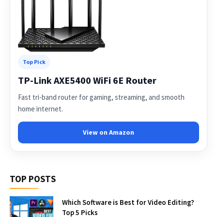
Top Pick
TP-Link AXE5400 WiFi 6E Router
Fast tri-band router for gaming, streaming, and smooth
home internet.
View on Amazon
TOP POSTS
Which Software is Best for Video Editing?
Top 5 Picks