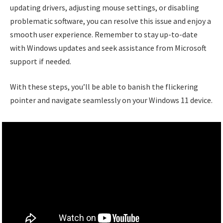
updating drivers, adjusting mouse settings, or disabling
problematic software, you can resolve this issue and enjoy a
smooth user experience. Remember to stay up-to-date
with Windows updates and seek assistance from Microsoft
support if needed.
With these steps, you’ll be able to banish the flickering
pointer and navigate seamlessly on your Windows 11 device.