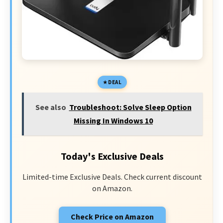
DEAL
See also
Troubleshoot: Solve Sleep Option
Missing In Windows 10
Today's Exclusive Deals
Limited-time Exclusive Deals. Check current discount
on Amazon.
Check Price on Amazon