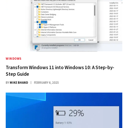
WINDOWS
Transform Windows 11 into Windows 10: A Step-by-
Step Guide
BY
MIKE BHAND
FEBRUARY 6, 2025