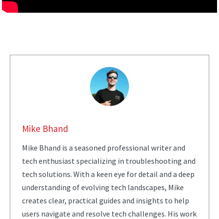
Mike Bhand
Mike Bhand is a seasoned professional writer and
tech enthusiast specializing in troubleshooting and
tech solutions. With a keen eye for detail and a deep
understanding of evolving tech landscapes, Mike
creates clear, practical guides and insights to help
users navigate and resolve tech challenges. His work