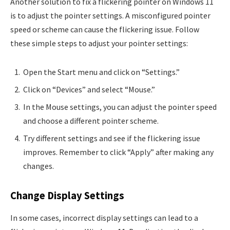
Another solution to fix a flickering pointer on Windows 11
is to adjust the pointer settings. A misconfigured pointer
speed or scheme can cause the flickering issue. Follow
these simple steps to adjust your pointer settings:
Open the Start menu and click on “Settings.”
Click on “Devices” and select “Mouse.”
In the Mouse settings, you can adjust the pointer speed
and choose a different pointer scheme.
Try different settings and see if the flickering issue
improves. Remember to click “Apply” after making any
changes.
Change Display Settings
In some cases, incorrect display settings can lead to a