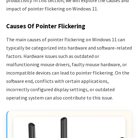
productivity. In this section, we will explore the causes and
impact of pointer flickering on Windows 11.
Causes Of Pointer Flickering
The main causes of pointer flickering on Windows 11 can
typically be categorized into hardware and software-related
factors. Hardware issues such as outdated or
malfunctioning mouse drivers, faulty mouse hardware, or
incompatible devices can lead to pointer flickering. On the
software end, conflicts with certain applications,
incorrectly configured display settings, or outdated
operating system can also contribute to this issue.