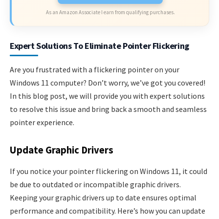
As an Amazon Associate I earn from qualifying purchases.
Expert Solutions To Eliminate Pointer Flickering
Are you frustrated with a flickering pointer on your
Windows 11 computer? Don’t worry, we’ve got you covered!
In this blog post, we will provide you with expert solutions
to resolve this issue and bring back a smooth and seamless
pointer experience.
Update Graphic Drivers
If you notice your pointer flickering on Windows 11, it could
be due to outdated or incompatible graphic drivers.
Keeping your graphic drivers up to date ensures optimal
performance and compatibility. Here’s how you can update