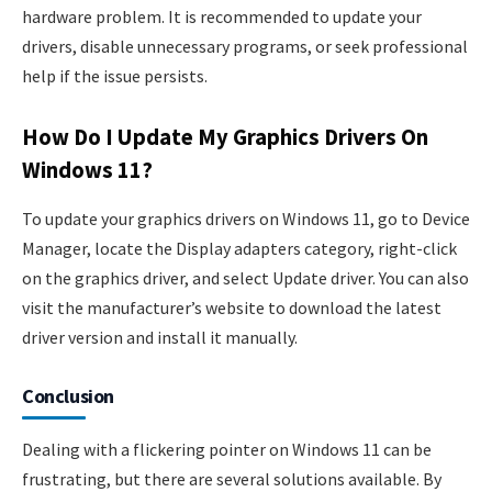
hardware problem. It is recommended to update your
drivers, disable unnecessary programs, or seek professional
help if the issue persists.
How Do I Update My Graphics Drivers On
Windows 11?
To update your graphics drivers on Windows 11, go to Device
Manager, locate the Display adapters category, right-click
on the graphics driver, and select Update driver. You can also
visit the manufacturer’s website to download the latest
driver version and install it manually.
Conclusion
Dealing with a flickering pointer on Windows 11 can be
frustrating, but there are several solutions available. By