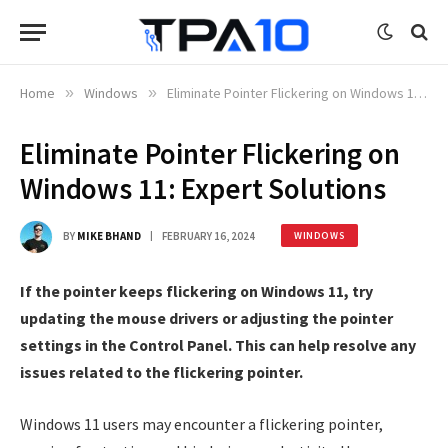
Home
»
Windows
»
Eliminate Pointer Flickering on Windows 11: Expert Solutions
Eliminate Pointer Flickering on
Windows 11: Expert Solutions
BY
MIKE BHAND
FEBRUARY 16, 2024
WINDOWS
If the pointer keeps flickering on Windows 11, try
updating the mouse drivers or adjusting the pointer
settings in the Control Panel. This can help resolve any
issues related to the flickering pointer.
Windows 11 users may encounter a flickering pointer,