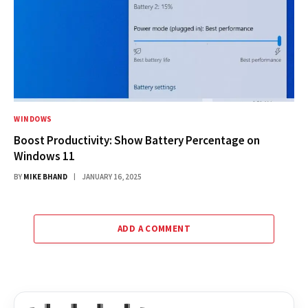
WINDOWS
Boost Productivity: Show Battery Percentage on
Windows 11
BY
MIKE BHAND
JANUARY 16, 2025
ADD A COMMENT