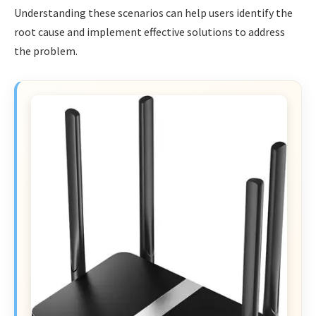
Understanding these scenarios can help users identify the
root cause and implement effective solutions to address
the problem.