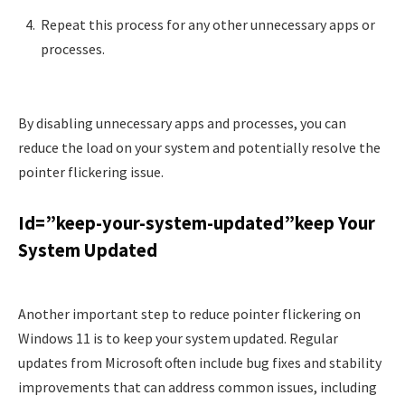
Repeat this process for any other unnecessary apps or
processes.
By disabling unnecessary apps and processes, you can
reduce the load on your system and potentially resolve the
pointer flickering issue.
Id=”keep-your-system-updated”keep Your
System Updated
Another important step to reduce pointer flickering on
Windows 11 is to keep your system updated. Regular
updates from Microsoft often include bug fixes and stability
improvements that can address common issues, including