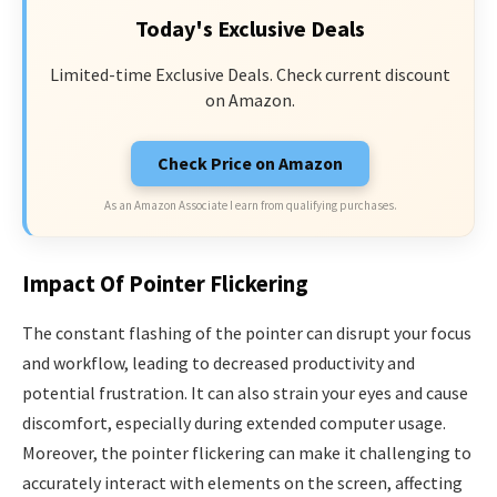
Today's Exclusive Deals
Limited-time Exclusive Deals. Check current discount
on Amazon.
Check Price on Amazon
As an Amazon Associate I earn from qualifying purchases.
Impact Of Pointer Flickering
The constant flashing of the pointer can disrupt your focus
and workflow, leading to decreased productivity and
potential frustration. It can also strain your eyes and cause
discomfort, especially during extended computer usage.
Moreover, the pointer flickering can make it challenging to
accurately interact with elements on the screen, affecting