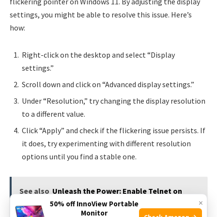
flickering pointer on Windows 11. By adjusting the display
settings, you might be able to resolve this issue. Here’s
how:
Right-click on the desktop and select “Display
settings.”
Scroll down and click on “Advanced display settings.”
Under “Resolution,” try changing the display resolution
to a different value.
Click “Apply” and check if the flickering issue persists. If
it does, try experimenting with different resolution
options until you find a stable one.
See also
Unleash the Power: Enable Telnet on
×
50% off InnoView Portable
Windows 11!
Monitor
Check Amazon →