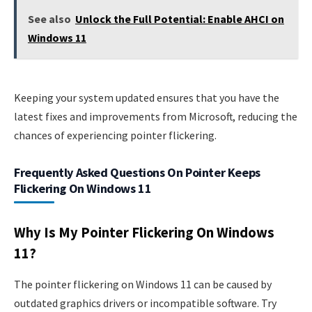
See also
Unlock the Full Potential: Enable AHCI on
Windows 11
Keeping your system updated ensures that you have the
latest fixes and improvements from Microsoft, reducing the
chances of experiencing pointer flickering.
Frequently Asked Questions On Pointer Keeps
Flickering On Windows 11
Why Is My Pointer Flickering On Windows
11?
The pointer flickering on Windows 11 can be caused by
outdated graphics drivers or incompatible software. Try