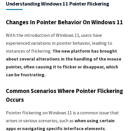
Understanding Windows 11 Pointer Flickering
Changes In Pointer Behavior On Windows 11
With the introduction of Windows 11, users have
experienced variations in pointer behavior, leading to
instances of flickering.
The new platform has brought
about several alterations in the handling of the mouse
pointer, often causing it to flicker or disappear, which
can be frustrating.
Common Scenarios Where Pointer Flickering
Occurs
Pointer flickering on Windows 11 is a common issue that
arises in various scenarios, such as
when using certain
apps or navigating specific interface elements
.