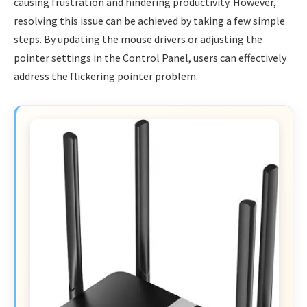
causing frustration and hindering productivity. However,
resolving this issue can be achieved by taking a few simple
steps. By updating the mouse drivers or adjusting the
pointer settings in the Control Panel, users can effectively
address the flickering pointer problem.