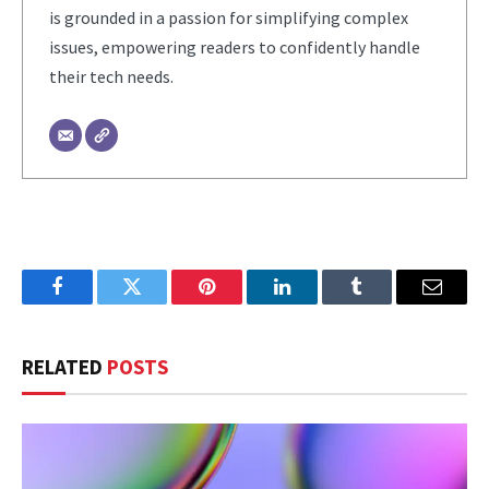
is grounded in a passion for simplifying complex
issues, empowering readers to confidently handle
their tech needs.
Facebook
Twitter
Pinterest
LinkedIn
Tumblr
Email
RELATED
POSTS