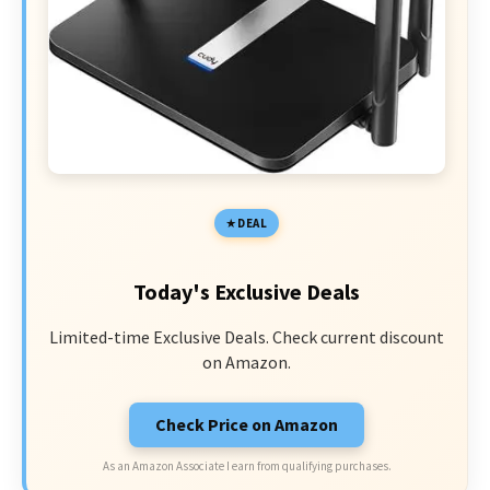
DEAL
Today's Exclusive Deals
Limited-time Exclusive Deals. Check current discount
on Amazon.
Check Price on Amazon
As an Amazon Associate I earn from qualifying purchases.