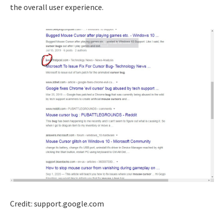
the overall user experience.
Credit: support.google.com