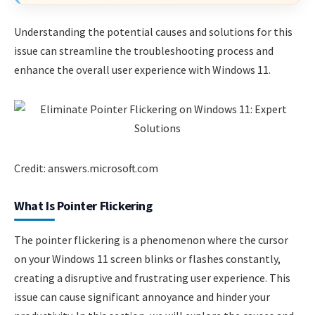
Understanding the potential causes and solutions for this
issue can streamline the troubleshooting process and
enhance the overall user experience with Windows 11.
Credit: answers.microsoft.com
What Is Pointer Flickering
The pointer flickering is a phenomenon where the cursor
on your Windows 11 screen blinks or flashes constantly,
creating a disruptive and frustrating user experience. This
issue can cause significant annoyance and hinder your