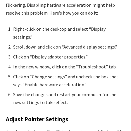
flickering. Disabling hardware acceleration might help
resolve this problem. Here’s how you can do it:
Right-click on the desktop and select “Display
settings.”
Scroll down and click on “Advanced display settings.”
Click on “Display adapter properties.”
In the new window, click on the “Troubleshoot” tab.
Click on “Change settings” and uncheck the box that
says “Enable hardware acceleration.”
Save the changes and restart your computer for the
new settings to take effect.
Adjust Pointer Settings