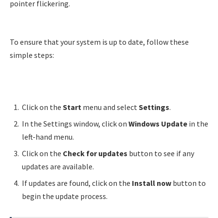
pointer flickering.
To ensure that your system is up to date, follow these
simple steps:
Click on the
Start
menu and select
Settings
.
In the Settings window, click on
Windows Update
in the
left-hand menu.
Click on the
Check for updates
button to see if any
updates are available.
If updates are found, click on the
Install now
button to
begin the update process.