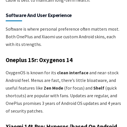
Software And User Experience
Software is where personal preference often matters most.
Both OnePlus and Xiaomi use custom Android skins, each
with its strengths.
Oneplus 15r: Oxygenos 14
OxygenOS is known for its
clean interface
and near-stock
Android feel. Menus are fast, there’s little bloatware, and
useful features like
Zen Mode
(for focus) and
Shelf
(quick
shortcuts) are popular with fans. Updates are regular, and
OnePlus promises 3 years of Android OS updates and 4 years
of security patches.
Xiaomi 14t Pro: Hyperos (based On Android