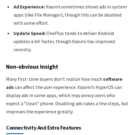
Ad Experience:
Xiaomi sometimes shows ads in system
apps (like File Manager), though this can be disabled
with some effort.
Update Speed:
OnePlus tends to deliver Android
updates a bit faster, though Xiaomi has improved
recently.
Non-obvious Insight
Many first-time buyers don’t realize how much
software
ads
can affect the user experience. Xiaomi’s HyperOS can
display ads in some apps, which may annoy users who
expect a “clean” phone. Disabling ads takes a few steps, but
improves the experience greatly.
Connectivity And Extra Features