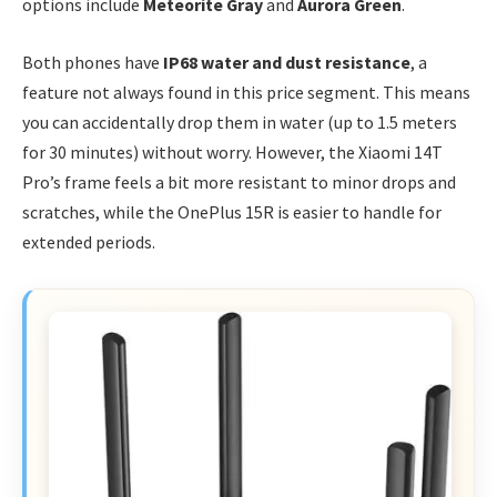
options include
Meteorite Gray
and
Aurora Green
.
Both phones have
IP68 water and dust resistance
, a
feature not always found in this price segment. This means
you can accidentally drop them in water (up to 1.5 meters
for 30 minutes) without worry. However, the Xiaomi 14T
Pro’s frame feels a bit more resistant to minor drops and
scratches, while the OnePlus 15R is easier to handle for
extended periods.