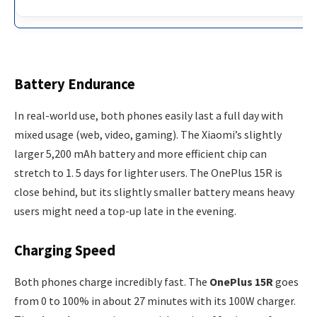
Battery Endurance
In real-world use, both phones easily last a full day with
mixed usage (web, video, gaming). The Xiaomi’s slightly
larger 5,200 mAh battery and more efficient chip can
stretch to 1. 5 days for lighter users. The OnePlus 15R is
close behind, but its slightly smaller battery means heavy
users might need a top-up late in the evening.
Charging Speed
Both phones charge incredibly fast. The
OnePlus 15R
goes
from 0 to 100% in about 27 minutes with its 100W charger.