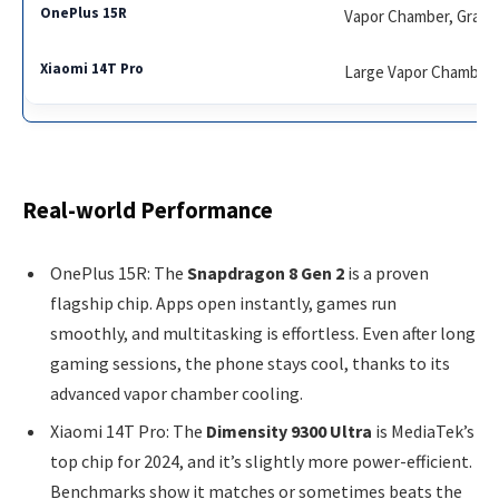
Vapor Chamber, Graph
Large Vapor Chamber,
Real-world Performance
OnePlus 15R: The
Snapdragon 8 Gen 2
is a proven
flagship chip. Apps open instantly, games run
smoothly, and multitasking is effortless. Even after long
gaming sessions, the phone stays cool, thanks to its
advanced vapor chamber cooling.
Xiaomi 14T Pro: The
Dimensity 9300 Ultra
is MediaTek’s
top chip for 2024, and it’s slightly more power-efficient.
Benchmarks show it matches or sometimes beats the