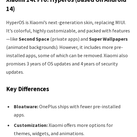
14)
HyperOS is Xiaomi’s next-generation skin, replacing MIUI.
It’s colorful, highly customizable, and packed with features
—like
Second Space
(private apps) and
Super Wallpapers
(animated backgrounds). However, it includes more pre-
installed apps, some of which can be removed. Xiaomi also
promises 3 years of OS updates and 4 years of security
updates.
Key Differences
Bloatware:
OnePlus ships with fewer pre-installed
apps.
Customization:
Xiaomi offers more options for
themes, widgets, and animations.