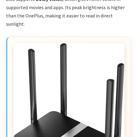
supported movies and apps. Its peak brightness is higher
than the OnePlus, making it easier to read in direct
sunlight.