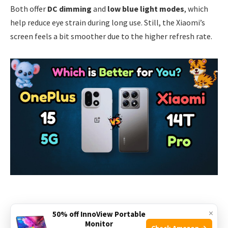
Both offer
DC dimming
and
low blue light modes
, which
help reduce eye strain during long use. Still, the Xiaomi’s
screen feels a bit smoother due to the higher refresh rate.
×
50% off InnoView Portable
Performance And Hardware
Monitor
Check Amazon →