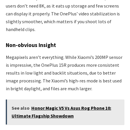
users don’t need 8K, as it eats up storage and few screens
can display it properly. The OnePlus’ video stabilization is
slightly smoother, which matters if you shoot lots of
handheld clips.
Non-obvious Insight
Megapixels aren’t everything. While Xiaomi’s 200MP sensor
is impressive, the OnePlus 15R produces more consistent
results in low light and backlit situations, due to better
image processing. The Xiaomi’s high-res mode is best used
in bright daylight, and files are much larger.
See also
Honor Magic V5 Vs Asus Rog Phone 10:
Ultimate Flagship Showdown