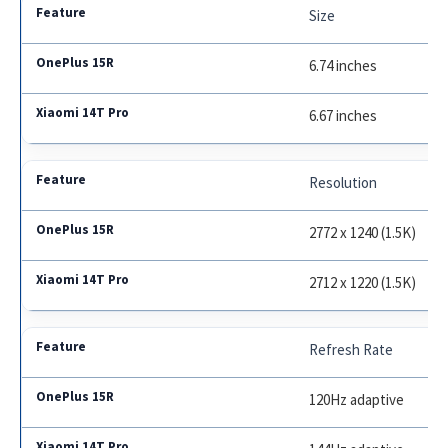
Size
6.74 inches
6.67 inches
Resolution
2772 x 1240 (1.5K)
2712 x 1220 (1.5K)
Refresh Rate
120Hz adaptive