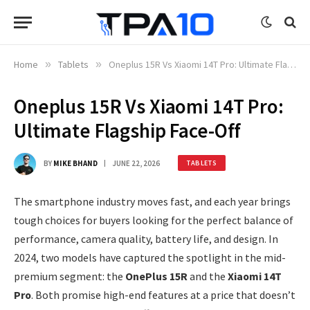
Home
»
Tablets
»
Oneplus 15R Vs Xiaomi 14T Pro: Ultimate Flagship Face-Off
Oneplus 15R Vs Xiaomi 14T Pro:
Ultimate Flagship Face-Off
BY
MIKE BHAND
JUNE 22, 2026
TABLETS
The smartphone industry moves fast, and each year brings
tough choices for buyers looking for the perfect balance of
performance, camera quality, battery life, and design. In
2024, two models have captured the spotlight in the mid-
premium segment: the
OnePlus 15R
and the
Xiaomi 14T
Pro
. Both promise high-end features at a price that doesn’t