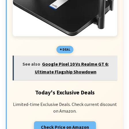
DEAL
See also
Google Pixel 10 Vs Realme GT 6:
Ultimate Flagship Showdown
Today's Exclusive Deals
Limited-time Exclusive Deals. Check current discount
on Amazon.
Check Price on Amazon