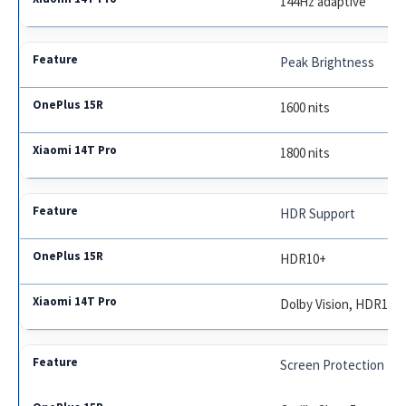
144Hz adaptive
Peak Brightness
1600 nits
1800 nits
HDR Support
HDR10+
Dolby Vision, HDR10+
Screen Protection