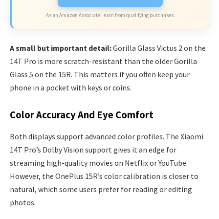
As an Amazon Associate I earn from qualifying purchases.
A small but important detail:
Gorilla Glass Victus 2 on the
14T Pro is more scratch-resistant than the older Gorilla
Glass 5 on the 15R. This matters if you often keep your
phone in a pocket with keys or coins.
Color Accuracy And Eye Comfort
Both displays support advanced color profiles. The Xiaomi
14T Pro’s Dolby Vision support gives it an edge for
streaming high-quality movies on Netflix or YouTube.
However, the OnePlus 15R’s color calibration is closer to
natural, which some users prefer for reading or editing
photos.