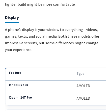
lighter build might be more comfortable.
Display
A phone’s display is your window to everything—videos,
games, texts, and social media. Both these models offer
impressive screens, but some differences might change
your experience.
Type
AMOLED
AMOLED