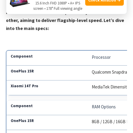
15.6 Inch FHD 1080P • A+ IPS
screen • 178° Full viewing angle
Performance is where both phones try to outdo each
other, aiming to deliver flagship-level speed. Let’s dive
into the main specs:
Processor
Qualcomm Snapdragon
MediaTek Dimensity 93
RAM Options
8GB / 12GB / 16GB L