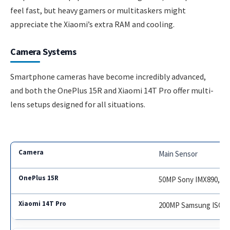
feel fast, but heavy gamers or multitaskers might
appreciate the Xiaomi’s extra RAM and cooling.
Camera Systems
Smartphone cameras have become incredibly advanced,
and both the OnePlus 15R and Xiaomi 14T Pro offer multi-
lens setups designed for all situations.
Main Sensor
50MP Sony IMX890, OI
200MP Samsung ISOCE