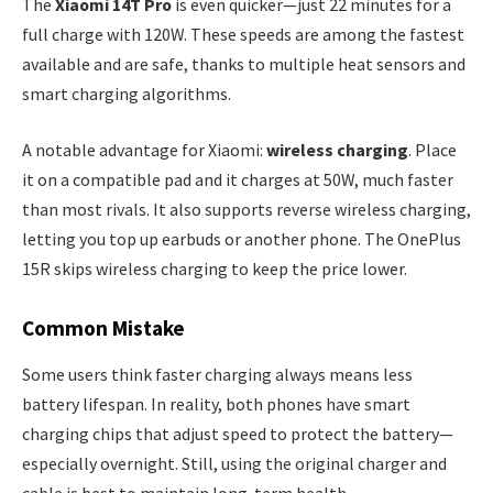
The
Xiaomi 14T Pro
is even quicker—just 22 minutes for a
full charge with 120W. These speeds are among the fastest
available and are safe, thanks to multiple heat sensors and
smart charging algorithms.
A notable advantage for Xiaomi:
wireless charging
. Place
it on a compatible pad and it charges at 50W, much faster
than most rivals. It also supports reverse wireless charging,
letting you top up earbuds or another phone. The OnePlus
15R skips wireless charging to keep the price lower.
Common Mistake
Some users think faster charging always means less
battery lifespan. In reality, both phones have smart
charging chips that adjust speed to protect the battery—
especially overnight. Still, using the original charger and
cable is best to maintain long-term health.