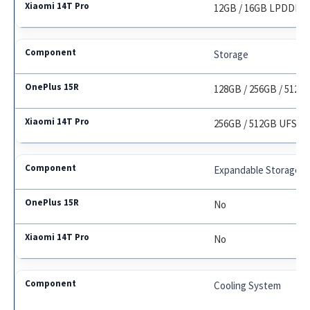
12GB / 16GB LPDDR5
Storage
128GB / 256GB / 512GB
256GB / 512GB UFS 4.
Expandable Storage
No
No
Cooling System