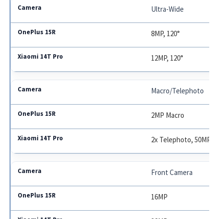
Ultra-Wide
8MP, 120°
12MP, 120°
Macro/Telephoto
2MP Macro
2x Telephoto, 50MP
Front Camera
16MP