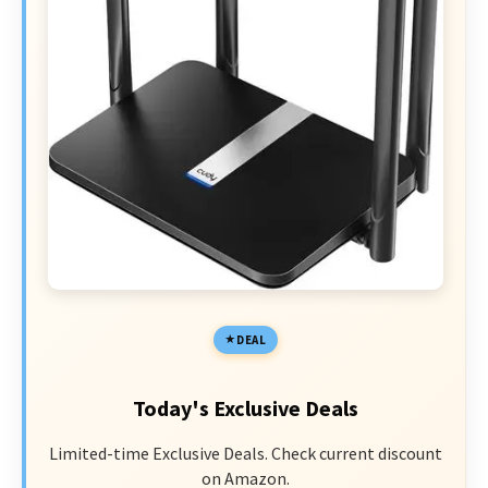
DEAL
Today's Exclusive Deals
Limited-time Exclusive Deals. Check current discount
on Amazon.