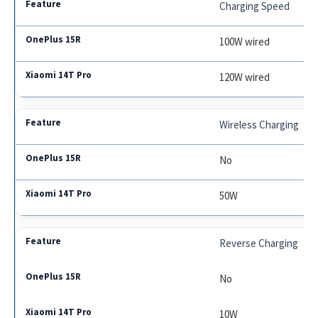
Charging Speed
100W wired
120W wired
Wireless Charging
No
50W
Reverse Charging
No
10W