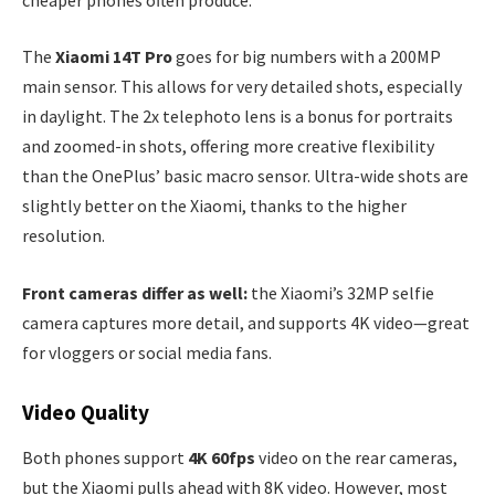
The
Xiaomi 14T Pro
goes for big numbers with a 200MP
main sensor. This allows for very detailed shots, especially
in daylight. The 2x telephoto lens is a bonus for portraits
and zoomed-in shots, offering more creative flexibility
than the OnePlus’ basic macro sensor. Ultra-wide shots are
slightly better on the Xiaomi, thanks to the higher
resolution.
Front cameras differ as well:
the Xiaomi’s 32MP selfie
camera captures more detail, and supports 4K video—great
for vloggers or social media fans.
Video Quality
Both phones support
4K 60fps
video on the rear cameras,
but the Xiaomi pulls ahead with 8K video. However, most