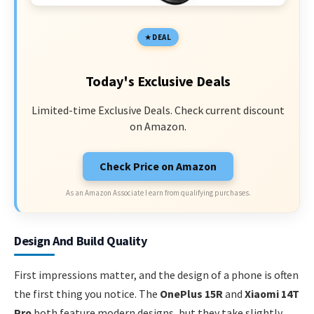
DEAL
Today's Exclusive Deals
Limited-time Exclusive Deals. Check current discount
on Amazon.
Check Price on Amazon
As an Amazon Associate I earn from qualifying purchases.
Design And Build Quality
First impressions matter, and the design of a phone is often
the first thing you notice. The
OnePlus 15R
and
Xiaomi 14T
Pro
both feature modern designs, but they take slightly