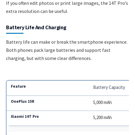
If you often edit photos or print large images, the 14T Pro’s
extra resolution can be useful.
Battery Life And Charging
Battery life can make or break the smartphone experience.
Both phones pack large batteries and support fast
charging, but with some clear differences.
Battery Capacity
5,000 mAh
5,200 mAh