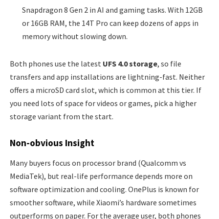
Snapdragon 8 Gen 2 in AI and gaming tasks. With 12GB
or 16GB RAM, the 14T Pro can keep dozens of apps in
memory without slowing down.
Both phones use the latest
UFS 4.0 storage
, so file
transfers and app installations are lightning-fast. Neither
offers a microSD card slot, which is common at this tier. If
you need lots of space for videos or games, pick a higher
storage variant from the start.
Non-obvious Insight
Many buyers focus on processor brand (Qualcomm vs
MediaTek), but real-life performance depends more on
software optimization and cooling. OnePlus is known for
smoother software, while Xiaomi’s hardware sometimes
outperforms on paper. For the average user, both phones