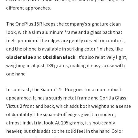
different approaches.
The OnePlus 15R keeps the company’s signature clean
look, with a slim aluminum frame and a glass back that
feels premium. The edges are gently curved for comfort,
and the phone is available in striking color finishes, like
Glacier Blue
and
Obsidian Black
. It’s also relatively light,
weighing in at just 189 grams, making it easy to use with
one hand.
In contrast, the Xiaomi 14T Pro goes for a more robust
appearance. It has a sturdy metal frame and Gorilla Glass
Victus 2 front and back, which adds both weight and a sense
of durability. The squared-off edges give it a modern,
almost industrial look. At 205 grams, it’s noticeably
heavier, but this adds to the solid feel in the hand. Color