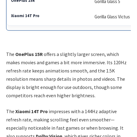
Gorilla Glass 5
Gorilla Glass Victus 2
The
OnePlus 15R
offers a slightly larger screen, which
makes movies and games a bit more immersive. Its 120Hz
refresh rate keeps animations smooth, and the 1.5K
resolution means sharp details in photos and videos. The
display is bright enough for use outdoors, though some
competitors reach even higher brightness.
The
Xiaomi 14T Pro
impresses with a 144Hz adaptive
refresh rate, making scrolling feel even smoother—
especially noticeable in fast games or when browsing. It
also supports
Dolby Vision
, which gives richer colors in