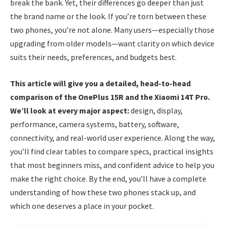
break the bank. Yet, their differences go deeper than just
the brand name or the look. If you’re torn between these
two phones, you’re not alone. Many users—especially those
upgrading from older models—want clarity on which device
suits their needs, preferences, and budgets best.
This article will give you a detailed, head-to-head
comparison of the OnePlus 15R and the Xiaomi 14T Pro.
We’ll look at every major aspect:
design, display,
performance, camera systems, battery, software,
connectivity, and real-world user experience. Along the way,
you’ll find clear tables to compare specs, practical insights
that most beginners miss, and confident advice to help you
make the right choice. By the end, you’ll have a complete
understanding of how these two phones stack up, and
which one deserves a place in your pocket.