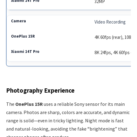
32MP
Video Recording
4K 60fps (rear), 1080p 
8K 24fps, 4K 60fps (rea
Photography Experience
The
OnePlus 15R
uses a reliable Sony sensor for its main
camera. Photos are sharp, colors are accurate, and dynamic
range is solid—even in tricky lighting. Night mode is fast
and natural-looking, avoiding the fake “brightening” that
cheaper phones often produce.