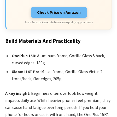
Check Price on Amazon
As an Amazon Associate I earn from qualifying purchases.
Build Materials And Practicality
OnePlus 15R:
Aluminum frame, Gorilla Glass 5 back,
curved edges, 189g
Xiaomi 14T Pro:
Metal frame, Gorilla Glass Victus 2
front/back, flat edges, 205g
A key insight:
Beginners often overlook how weight
impacts daily use. While heavier phones feel premium, they
can cause hand fatigue over long periods. If you hold your
phone for hours or use it with one hand, the OnePlus 15R’s