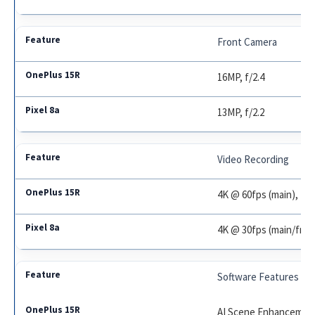
Front Camera
16MP, f/2.4
13MP, f/2.2
Video Recording
4K @ 60fps (main), 10
4K @ 30fps (main/fron
Software Features
AI Scene Enhancement