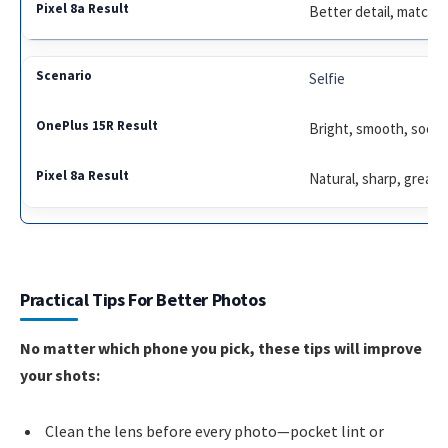
Better detail, matched
Selfie
Bright, smooth, socia
Natural, sharp, great l
Practical Tips For Better Photos
No matter which phone you pick, these tips will improve
your shots:
Clean the lens before every photo—pocket lint or