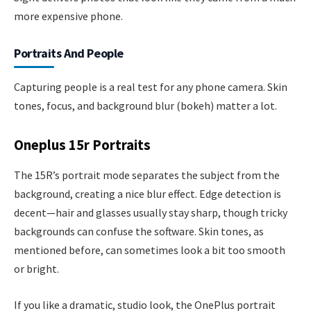
more expensive phone.
Portraits And People
Capturing people is a real test for any phone camera. Skin
tones, focus, and background blur (bokeh) matter a lot.
Oneplus 15r Portraits
The 15R’s portrait mode separates the subject from the
background, creating a nice blur effect. Edge detection is
decent—hair and glasses usually stay sharp, though tricky
backgrounds can confuse the software. Skin tones, as
mentioned before, can sometimes look a bit too smooth
or bright.
If you like a dramatic, studio look, the OnePlus portrait