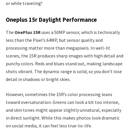
or while traveling?
Oneplus 15r Daylight Performance
The
OnePlus 15R
uses a 50MP sensor, which is technically
less than the Pixel’s 64MP, but sensor quality and
processing matter more than megapixels. In well-lit
scenes, the 15R produces sharp images with high detail and
punchy colors. Reds and blues stand out, making landscape
shots vibrant. The dynamic range is solid, so you don’t lose
detail in shadows or bright skies.
However, sometimes the 15R’s color processing leans
toward oversaturation. Greens can look a bit too intense,
and skin tones might appear slightly unnatural, especially
in direct sunlight. While this makes photos look dramatic
on social media, it can feel less true-to-life.