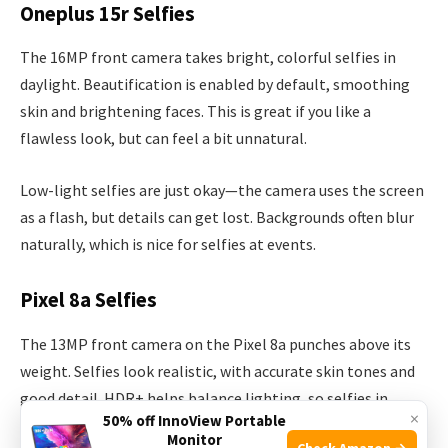
Oneplus 15r Selfies
The 16MP front camera takes bright, colorful selfies in
daylight. Beautification is enabled by default, smoothing
skin and brightening faces. This is great if you like a
flawless look, but can feel a bit unnatural.
Low-light selfies are just okay—the camera uses the screen
as a flash, but details can get lost. Backgrounds often blur
naturally, which is nice for selfies at events.
Pixel 8a Selfies
The 13MP front camera on the Pixel 8a punches above its
weight. Selfies look realistic, with accurate skin tones and
good detail. HDR+ helps balance lighting, so selfies in
×
50% off InnoView Portable
tricky conditions (like backlighting) still look clear.
Monitor
Check Amazon →