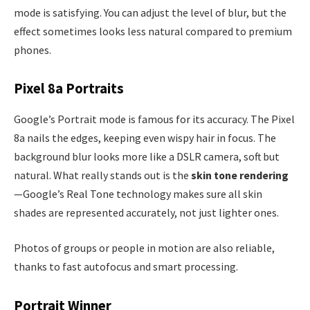
mode is satisfying. You can adjust the level of blur, but the
effect sometimes looks less natural compared to premium
phones.
Pixel 8a Portraits
Google’s Portrait mode is famous for its accuracy. The Pixel
8a nails the edges, keeping even wispy hair in focus. The
background blur looks more like a DSLR camera, soft but
natural. What really stands out is the
skin tone rendering
—Google’s Real Tone technology makes sure all skin
shades are represented accurately, not just lighter ones.
Photos of groups or people in motion are also reliable,
thanks to fast autofocus and smart processing.
Portrait Winner