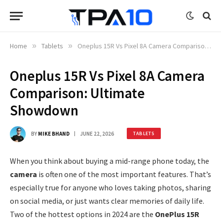
Home
»
Tablets
»
Oneplus 15R Vs Pixel 8A Camera Comparison: Ultimate Showdown
Oneplus 15R Vs Pixel 8A Camera
Comparison: Ultimate
Showdown
BY
MIKE BHAND
JUNE 22, 2026
TABLETS
When you think about buying a mid-range phone today, the
camera
is often one of the most important features. That’s
especially true for anyone who loves taking photos, sharing
on social media, or just wants clear memories of daily life.
Two of the hottest options in 2024 are the
OnePlus 15R