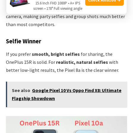
15.6 Inch FHD 1080P • A+ IPS
In low light, Night Sight can even be used with the front
screen • 178° Full viewing angle
camera, making party selfies and group shots much better
than most competitors.
Selfie Winner
If you prefer
smooth, bright selfies
for sharing, the
OnePlus 15R is solid. For
realistic, natural selfies
with
better low-light results, the Pixel 8a is the clear winner.
See also
Google Pixel 10 Vs Oppo Find X8: Ultimate
Flagship Showdown