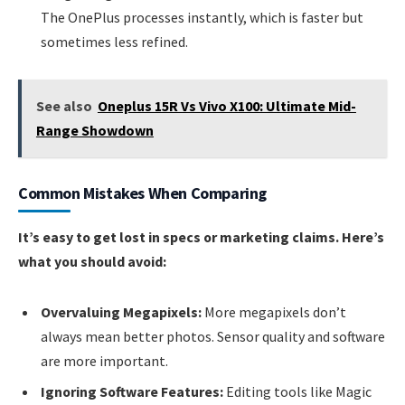
The OnePlus processes instantly, which is faster but
sometimes less refined.
See also
Oneplus 15R Vs Vivo X100: Ultimate Mid-
Range Showdown
Common Mistakes When Comparing
It’s easy to get lost in specs or marketing claims. Here’s
what you should avoid:
Overvaluing Megapixels:
More megapixels don’t
always mean better photos. Sensor quality and software
are more important.
Ignoring Software Features:
Editing tools like Magic