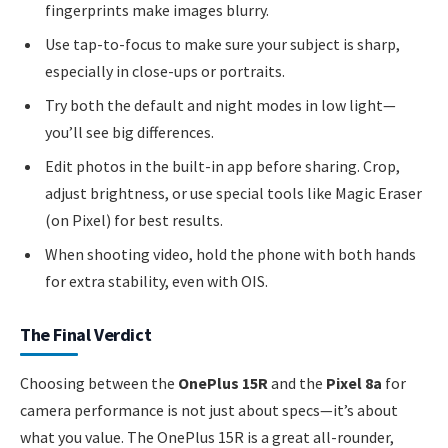
fingerprints make images blurry.
Use tap-to-focus to make sure your subject is sharp,
especially in close-ups or portraits.
Try both the default and night modes in low light—
you’ll see big differences.
Edit photos in the built-in app before sharing. Crop,
adjust brightness, or use special tools like Magic Eraser
(on Pixel) for best results.
When shooting video, hold the phone with both hands
for extra stability, even with OIS.
The Final Verdict
Choosing between the
OnePlus 15R
and the
Pixel 8a
for
camera performance is not just about specs—it’s about
what you value. The OnePlus 15R is a great all-rounder,