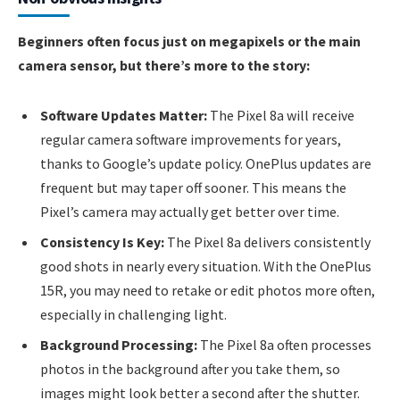
Beginners often focus just on megapixels or the main
camera sensor, but there’s more to the story:
Software Updates Matter:
The Pixel 8a will receive
regular camera software improvements for years,
thanks to Google’s update policy. OnePlus updates are
frequent but may taper off sooner. This means the
Pixel’s camera may actually get better over time.
Consistency Is Key:
The Pixel 8a delivers consistently
good shots in nearly every situation. With the OnePlus
15R, you may need to retake or edit photos more often,
especially in challenging light.
Background Processing:
The Pixel 8a often processes
photos in the background after you take them, so
images might look better a second after the shutter.