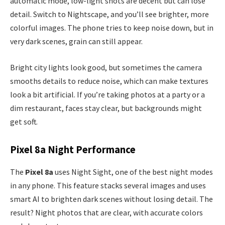
automatic mode, low-light shots are decent but can lose
detail. Switch to Nightscape, and you’ll see brighter, more
colorful images. The phone tries to keep noise down, but in
very dark scenes, grain can still appear.
Bright city lights look good, but sometimes the camera
smooths details to reduce noise, which can make textures
look a bit artificial. If you’re taking photos at a party or a
dim restaurant, faces stay clear, but backgrounds might
get soft.
Pixel 8a Night Performance
The
Pixel 8a
uses Night Sight, one of the best night modes
in any phone. This feature stacks several images and uses
smart AI to brighten dark scenes without losing detail. The
result? Night photos that are clear, with accurate colors