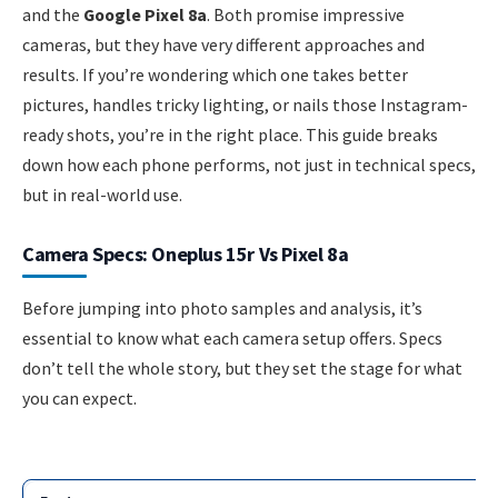
and the
Google Pixel 8a
. Both promise impressive
cameras, but they have very different approaches and
results. If you’re wondering which one takes better
pictures, handles tricky lighting, or nails those Instagram-
ready shots, you’re in the right place. This guide breaks
down how each phone performs, not just in technical specs,
but in real-world use.
Camera Specs: Oneplus 15r Vs Pixel 8a
Before jumping into photo samples and analysis, it’s
essential to know what each camera setup offers. Specs
don’t tell the whole story, but they set the stage for what
you can expect.