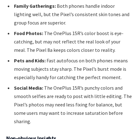
Family Gatherings:
Both phones handle indoor
lighting well, but the Pixel’s consistent skin tones and
group focus are superior.
Food Photos:
The OnePlus 15R’s color boost is eye-
catching, but may not reflect the real look of your
meal. The Pixel 8a keeps colors closer to reality.
Pets and Kids:
Fast autofocus on both phones means
moving subjects stay sharp. The Pixel’s burst mode is
especially handy for catching the perfect moment.
Social Media:
The OnePlus 15R’s punchy colors and
smooth selfies are ready to post with little editing. The
Pixel’s photos may need less fixing for balance, but
some users may want to increase saturation before
sharing.
Non-obvious Insights