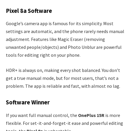
Pixel 8a Software
Google’s camera app is famous for its simplicity. Most
settings are automatic, and the phone rarely needs manual
adjustment. Features like Magic Eraser (removing
unwanted people/objects) and Photo Unblur are powerful
tools for editing right on your phone.
HDR+ is always on, making every shot balanced. You don’t
get a true manual mode, but for most users, that’s not a
problem. The app is reliable and fast, with almost no lag.
Software Winner
If you want full manual control, the
OnePlus 15R
is more
flexible. For set-it-and-forget-it ease and powerful editing
tools, the
Pixel 8a
is unbeatable.