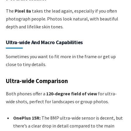
The
Pixel 8a
takes the lead again, especially if you often
photograph people. Photos look natural, with beautiful
depth and lifelike skin tones.
Ultra-wide And Macro Capabilities
Sometimes you want to fit more in the frame or get up
close to tiny details.
Ultra-wide Comparison
Both phones offer a
120-degree field of view
for ultra-
wide shots, perfect for landscapes or group photos.
OnePlus 15R:
The 8MP ultra-wide sensor is decent, but
there’s a clear drop in detail compared to the main