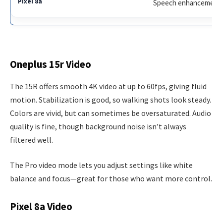
Speech enhancement, 
Oneplus 15r Video
The 15R offers smooth 4K video at up to 60fps, giving fluid
motion. Stabilization is good, so walking shots look steady.
Colors are vivid, but can sometimes be oversaturated. Audio
quality is fine, though background noise isn’t always
filtered well.
The Pro video mode lets you adjust settings like white
balance and focus—great for those who want more control.
Pixel 8a Video