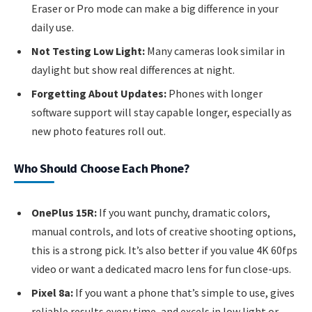
Eraser or Pro mode can make a big difference in your
daily use.
Not Testing Low Light:
Many cameras look similar in
daylight but show real differences at night.
Forgetting About Updates:
Phones with longer
software support will stay capable longer, especially as
new photo features roll out.
Who Should Choose Each Phone?
OnePlus 15R:
If you want punchy, dramatic colors,
manual controls, and lots of creative shooting options,
this is a strong pick. It’s also better if you value 4K 60fps
video or want a dedicated macro lens for fun close-ups.
Pixel 8a:
If you want a phone that’s simple to use, gives
reliable results every time, and excels in low light or