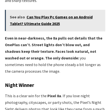
and sharp textures.
See also
Can You Play Pc Games on an Android
Tablet? Ultimate Guide 2025
Even in near-darkness, the 8a pulls out details that the
OnePlus can’t. Street lights don’t blow out, and
shadows keep their texture. Faces look natural, not
washed out or orange. The only downside:
you
sometimes need to hold the phone steady a bit longer as
the camera processes the image.
Night Winner
This is a clear win for the
Pixel 8a
. If you love night
photography, cityscapes, or party shots, the Pixel’s Night
Sight delivers photos that look like they came from a much