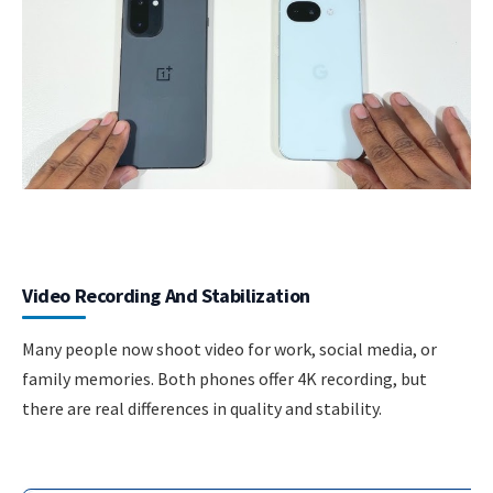
Video Recording And Stabilization
Many people now shoot video for work, social media, or
family memories. Both phones offer 4K recording, but
there are real differences in quality and stability.