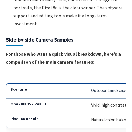
portraits, the Pixel 8a is the clear winner. The software
support and editing tools make it a long-term
investment.
Side-by-side Camera Samples
For those who want a quick visual breakdown, here’s a
comparison of the main camera features:
Outdoor Landscape
Vivid, high contrast,
Natural color, balanc