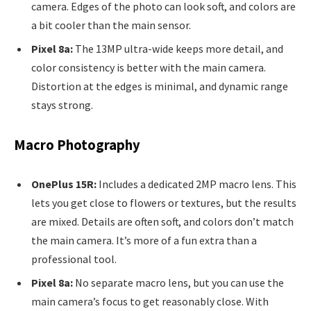
camera. Edges of the photo can look soft, and colors are
a bit cooler than the main sensor.
Pixel 8a:
The 13MP ultra-wide keeps more detail, and
color consistency is better with the main camera.
Distortion at the edges is minimal, and dynamic range
stays strong.
Macro Photography
OnePlus 15R:
Includes a dedicated 2MP macro lens. This
lets you get close to flowers or textures, but the results
are mixed. Details are often soft, and colors don’t match
the main camera. It’s more of a fun extra than a
professional tool.
Pixel 8a:
No separate macro lens, but you can use the
main camera’s focus to get reasonably close. With