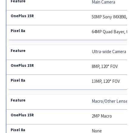
Main Camera
50MP Sony IMX890, f/1
64MP Quad Bayer, f/1.
Ultra-wide Camera
8MP, 120° FOV
13MP, 120° FOV
Macro/Other Lenses
2MP Macro
None