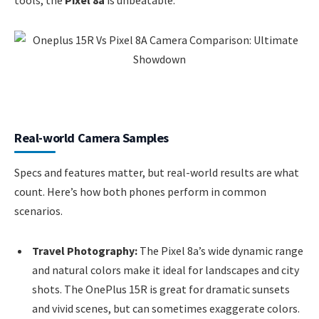
Real-world Camera Samples
Specs and features matter, but real-world results are what
count. Here’s how both phones perform in common
scenarios.
Travel Photography:
The Pixel 8a’s wide dynamic range
and natural colors make it ideal for landscapes and city
shots. The OnePlus 15R is great for dramatic sunsets
and vivid scenes, but can sometimes exaggerate colors.