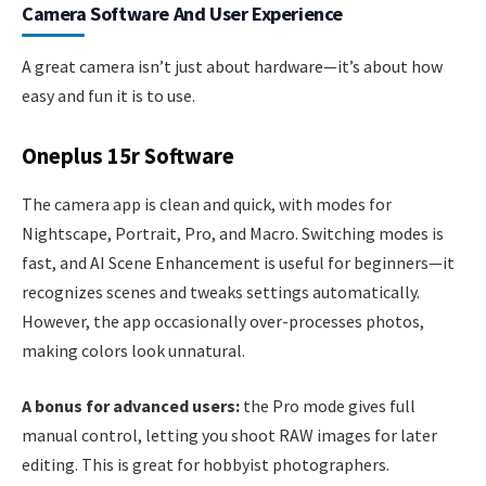
Camera Software And User Experience
A great camera isn’t just about hardware—it’s about how
easy and fun it is to use.
Oneplus 15r Software
The camera app is clean and quick, with modes for
Nightscape, Portrait, Pro, and Macro. Switching modes is
fast, and AI Scene Enhancement is useful for beginners—it
recognizes scenes and tweaks settings automatically.
However, the app occasionally over-processes photos,
making colors look unnatural.
A bonus for advanced users:
the Pro mode gives full
manual control, letting you shoot RAW images for later
editing. This is great for hobbyist photographers.