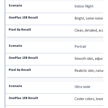
Indoor Night
Bright, some noise, po
Clean, detailed, accur
Portrait
Smooth skin, adjustabl
Realistic skin, natural
Ultra-wide
Cooler colors, lower d