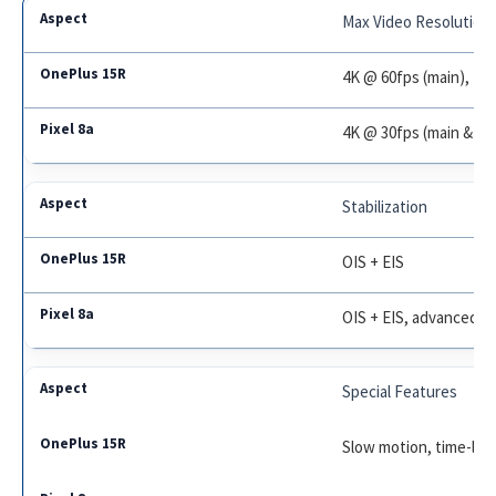
Max Video Resolution
4K @ 60fps (main), 10
4K @ 30fps (main & fr
Stabilization
OIS + EIS
OIS + EIS, advanced s
Special Features
Slow motion, time-lap