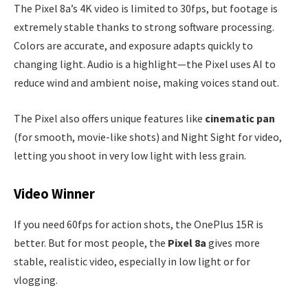
The Pixel 8a’s 4K video is limited to 30fps, but footage is
extremely stable thanks to strong software processing.
Colors are accurate, and exposure adapts quickly to
changing light. Audio is a highlight—the Pixel uses AI to
reduce wind and ambient noise, making voices stand out.
The Pixel also offers unique features like
cinematic pan
(for smooth, movie-like shots) and Night Sight for video,
letting you shoot in very low light with less grain.
Video Winner
If you need 60fps for action shots, the OnePlus 15R is
better. But for most people, the
Pixel 8a
gives more
stable, realistic video, especially in low light or for
vlogging.