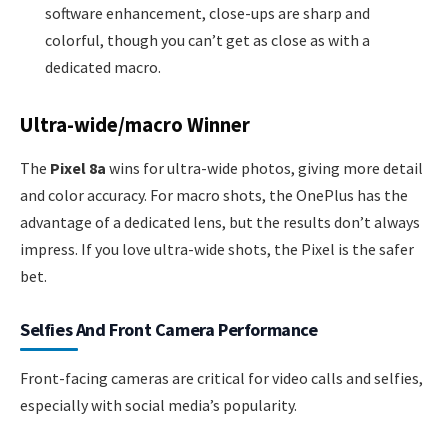
software enhancement, close-ups are sharp and
colorful, though you can’t get as close as with a
dedicated macro.
Ultra-wide/macro Winner
The
Pixel 8a
wins for ultra-wide photos, giving more detail
and color accuracy. For macro shots, the OnePlus has the
advantage of a dedicated lens, but the results don’t always
impress. If you love ultra-wide shots, the Pixel is the safer
bet.
Selfies And Front Camera Performance
Front-facing cameras are critical for video calls and selfies,
especially with social media’s popularity.