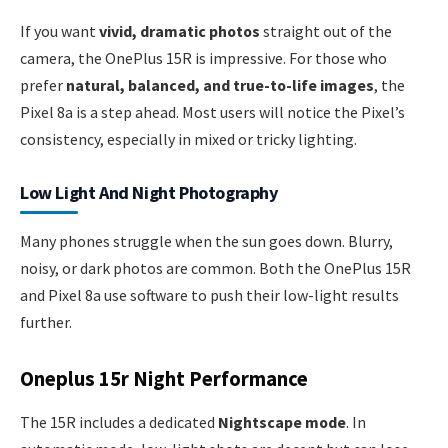
If you want
vivid, dramatic photos
straight out of the
camera, the OnePlus 15R is impressive. For those who
prefer
natural, balanced, and true-to-life images
, the
Pixel 8a is a step ahead. Most users will notice the Pixel’s
consistency, especially in mixed or tricky lighting.
Low Light And Night Photography
Many phones struggle when the sun goes down. Blurry,
noisy, or dark photos are common. Both the OnePlus 15R
and Pixel 8a use software to push their low-light results
further.
Oneplus 15r Night Performance
The 15R includes a dedicated
Nightscape mode
. In