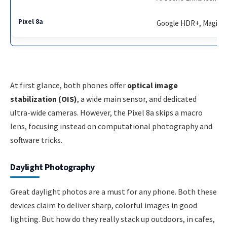
Google HDR+, Magic Er
At first glance, both phones offer
optical image
stabilization (OIS)
, a wide main sensor, and dedicated
ultra-wide cameras. However, the Pixel 8a skips a macro
lens, focusing instead on computational photography and
software tricks.
Daylight Photography
Great daylight photos are a must for any phone. Both these
devices claim to deliver sharp, colorful images in good
lighting. But how do they really stack up outdoors, in cafes,