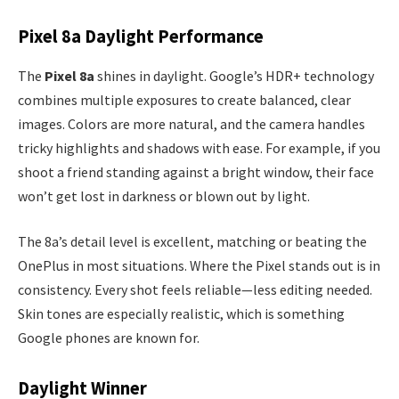
Pixel 8a Daylight Performance
The
Pixel 8a
shines in daylight. Google’s HDR+ technology
combines multiple exposures to create balanced, clear
images. Colors are more natural, and the camera handles
tricky highlights and shadows with ease. For example, if you
shoot a friend standing against a bright window, their face
won’t get lost in darkness or blown out by light.
The 8a’s detail level is excellent, matching or beating the
OnePlus in most situations. Where the Pixel stands out is in
consistency. Every shot feels reliable—less editing needed.
Skin tones are especially realistic, which is something
Google phones are known for.
Daylight Winner