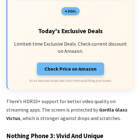
DEAL
Today's Exclusive Deals
Limited-time Exclusive Deals. Check current discount
on Amazon.
Check Price on Amazon
As an Amazon Associate I earn from qualifying purchases.
There’s HDR10+ support for better video quality on
streaming apps. The screen is protected by
Gorilla Glass
Victus
, which is stronger against drops and scratches.
Nothing Phone 3: Vivid And Unique