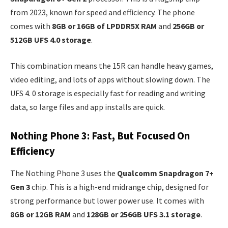
from 2023, known for speed and efficiency. The phone
comes with
8GB or 16GB of LPDDR5X RAM
and
256GB or
512GB UFS 4.0 storage
.
This combination means the 15R can handle heavy games,
video editing, and lots of apps without slowing down. The
UFS 4. 0 storage is especially fast for reading and writing
data, so large files and app installs are quick.
Nothing Phone 3: Fast, But Focused On
Efficiency
The Nothing Phone 3 uses the
Qualcomm Snapdragon 7+
Gen 3
chip. This is a high-end midrange chip, designed for
strong performance but lower power use. It comes with
8GB or 12GB RAM
and
128GB or 256GB UFS 3.1 storage
.