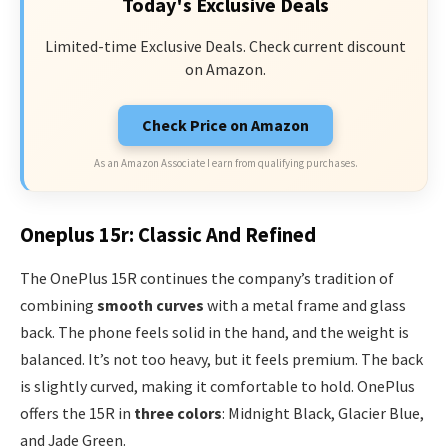
Today's Exclusive Deals
Limited-time Exclusive Deals. Check current discount
on Amazon.
Check Price on Amazon
As an Amazon Associate I earn from qualifying purchases.
Oneplus 15r: Classic And Refined
The OnePlus 15R continues the company’s tradition of
combining
smooth curves
with a metal frame and glass
back. The phone feels solid in the hand, and the weight is
balanced. It’s not too heavy, but it feels premium. The back
is slightly curved, making it comfortable to hold. OnePlus
offers the 15R in
three colors
: Midnight Black, Glacier Blue,
and Jade Green.