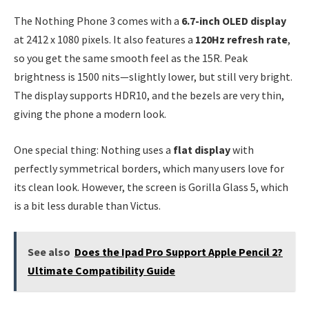
The Nothing Phone 3 comes with a
6.7-inch OLED display
at 2412 x 1080 pixels. It also features a
120Hz refresh rate
,
so you get the same smooth feel as the 15R. Peak
brightness is 1500 nits—slightly lower, but still very bright.
The display supports HDR10, and the bezels are very thin,
giving the phone a modern look.
One special thing: Nothing uses a
flat display
with
perfectly symmetrical borders, which many users love for
its clean look. However, the screen is Gorilla Glass 5, which
is a bit less durable than Victus.
See also
Does the Ipad Pro Support Apple Pencil 2?
Ultimate Compatibility Guide