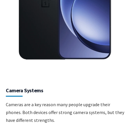
Camera Systems
Cameras are a key reason many people upgrade their
phones. Both devices offer strong camera systems, but they
have different strengths.