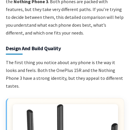
the
Nothing Phone 3
. Both phones are packed with
features, but they take very different paths. If you’re trying
to decide between them, this detailed comparison will help
you understand what each phone does best, what’s
different, and which one fits your needs.
Design And Build Quality
The first thing you notice about any phone is the way it
looks and feels. Both the OnePlus 15R and the Nothing
Phone 3 have a strong identity, but they appeal to different
tastes.