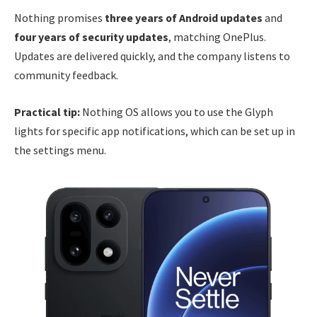
Nothing promises
three years of Android updates
and
four years of security updates
, matching OnePlus.
Updates are delivered quickly, and the company listens to
community feedback.
Practical tip:
Nothing OS allows you to use the Glyph
lights for specific app notifications, which can be set up in
the settings menu.