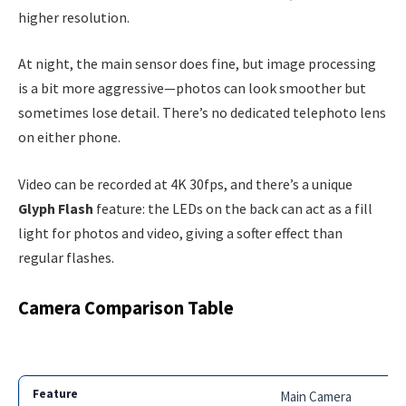
higher resolution.
At night, the main sensor does fine, but image processing
is a bit more aggressive—photos can look smoother but
sometimes lose detail. There’s no dedicated telephoto lens
on either phone.
Video can be recorded at 4K 30fps, and there’s a unique
Glyph Flash
feature: the LEDs on the back can act as a fill
light for photos and video, giving a softer effect than
regular flashes.
Camera Comparison Table
Main Camera