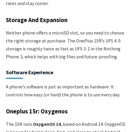
rates and stay cooler.
Storage And Expansion
Neither phone offers a microSD slot, so you need to choose
the right storage at purchase. The OnePlus 15R’s UFS 4. 0
storage is roughly twice as fast as UFS 3. 1 in the Nothing
Phone 3, which helps with big files and future-proofing.
Software Experience
A phone’s software is just as important as hardware. It
controls how easy (or hard) the phone is to use every day.
Oneplus 15r: Oxygenos
The 15R runs
OxygenOS 14
, based on Android 14. OxygenOS