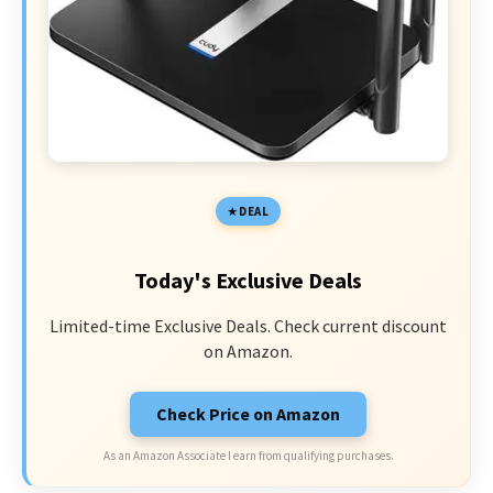
DEAL
Today's Exclusive Deals
Limited-time Exclusive Deals. Check current discount
on Amazon.
Check Price on Amazon
As an Amazon Associate I earn from qualifying purchases.