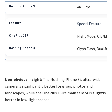
4K 30fps
Special Feature
Night Mode, OIS/EIS
Glyph Flash, Dual 50M
Non-obvious insight:
The Nothing Phone 3’s ultra-wide
camera is significantly better for group photos and
landscapes, while the OnePlus 15R’s main sensor is slightly
better in low-light scenes.