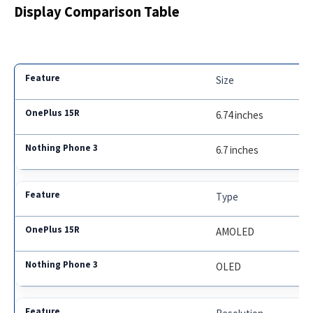
Display Comparison Table
Size
6.74 inches
6.7 inches
Type
AMOLED
OLED