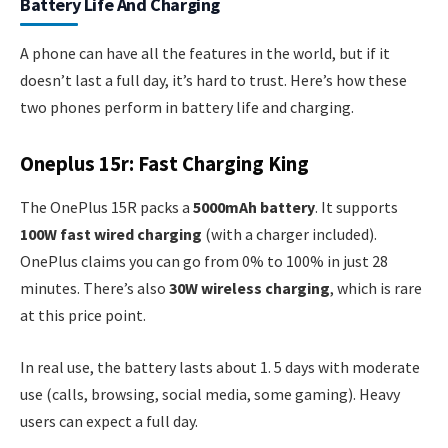
Battery Life And Charging
A phone can have all the features in the world, but if it
doesn’t last a full day, it’s hard to trust. Here’s how these
two phones perform in battery life and charging.
Oneplus 15r: Fast Charging King
The OnePlus 15R packs a
5000mAh battery
. It supports
100W fast wired charging
(with a charger included).
OnePlus claims you can go from 0% to 100% in just 28
minutes. There’s also
30W wireless charging
, which is rare
at this price point.
In real use, the battery lasts about 1. 5 days with moderate
use (calls, browsing, social media, some gaming). Heavy
users can expect a full day.