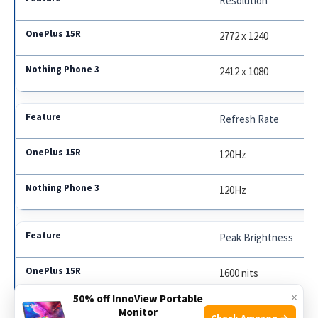
Resolution
2772 x 1240
2412 x 1080
Refresh Rate
120Hz
120Hz
Peak Brightness
1600 nits
×
50% off InnoView Portable
1500 nits
Monitor
Check Amazon →