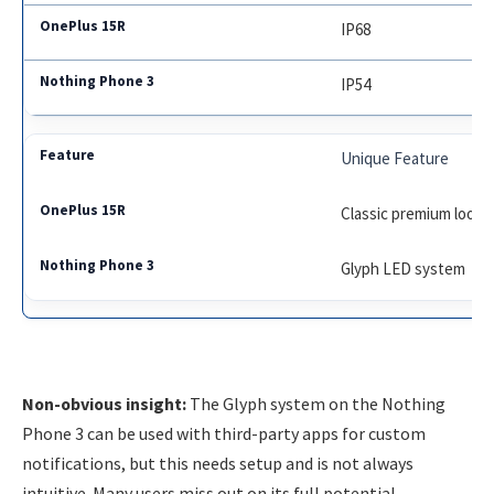
IP68
IP54
Unique Feature
Classic premium look
Glyph LED system
Non-obvious insight:
The Glyph system on the Nothing
Phone 3 can be used with third-party apps for custom
notifications, but this needs setup and is not always
intuitive. Many users miss out on its full potential.