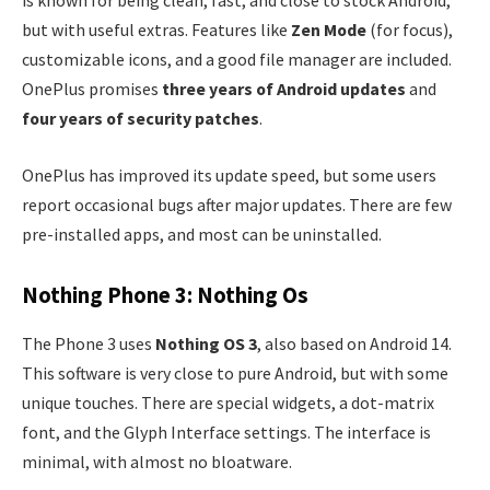
is known for being clean, fast, and close to stock Android,
but with useful extras. Features like
Zen Mode
(for focus),
customizable icons, and a good file manager are included.
OnePlus promises
three years of Android updates
and
four years of security patches
.
OnePlus has improved its update speed, but some users
report occasional bugs after major updates. There are few
pre-installed apps, and most can be uninstalled.
Nothing Phone 3: Nothing Os
The Phone 3 uses
Nothing OS 3
, also based on Android 14.
This software is very close to pure Android, but with some
unique touches. There are special widgets, a dot-matrix
font, and the Glyph Interface settings. The interface is
minimal, with almost no bloatware.