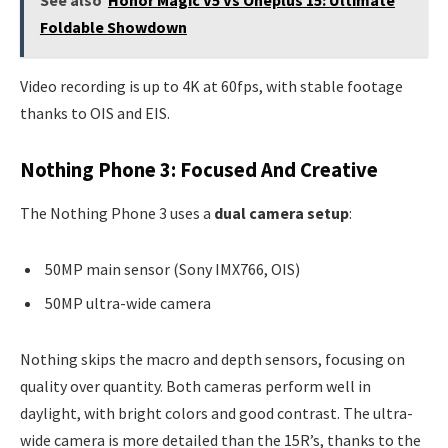
See also
Honor Magic V5 Vs Oneplus 15: Ultimate
Foldable Showdown
Video recording is up to 4K at 60fps, with stable footage
thanks to OIS and EIS.
Nothing Phone 3: Focused And Creative
The Nothing Phone 3 uses a
dual camera setup
:
50MP main sensor (Sony IMX766, OIS)
50MP ultra-wide camera
Nothing skips the macro and depth sensors, focusing on
quality over quantity. Both cameras perform well in
daylight, with bright colors and good contrast. The ultra-
wide camera is more detailed than the 15R’s, thanks to the