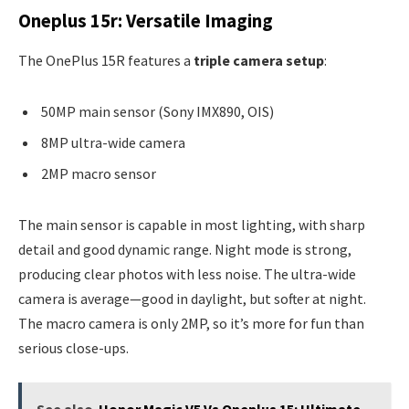
Oneplus 15r: Versatile Imaging
The OnePlus 15R features a
triple camera setup
:
50MP main sensor (Sony IMX890, OIS)
8MP ultra-wide camera
2MP macro sensor
The main sensor is capable in most lighting, with sharp
detail and good dynamic range. Night mode is strong,
producing clear photos with less noise. The ultra-wide
camera is average—good in daylight, but softer at night.
The macro camera is only 2MP, so it’s more for fun than
serious close-ups.