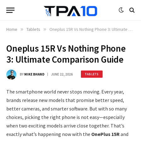
Home
»
Tablets
»
Oneplus 15R Vs Nothing Phone 3: Ultimate Comparison Guide
Oneplus 15R Vs Nothing Phone
3: Ultimate Comparison Guide
BY
MIKE BHAND
JUNE 22, 2026
TABLETS
The smartphone world never stops moving. Every year,
brands release new models that promise better speed,
better cameras, and smarter software. But with so many
choices, picking the right phone is not easy—especially
when two exciting models arrive close together. That’s
exactly what’s happening now with the
OnePlus 15R
and