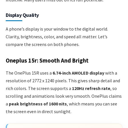
Display Quality
A phone’s display is your window to the digital world.
Clarity, brightness, color, and speed all matter. Let’s
compare the screens on both phones.
Oneplus 15r: Smooth And Bright
The OnePlus 15R uses a
6.74-inch AMOLED display
with a
resolution of 2772 x 1240 pixels. This gives sharp detail and
rich colors. The screen supports a
120Hz refresh rate
, so
scrolling and animations look very smooth. OnePlus claims
a
peak brightness of 1600 nits
, which means you can see
the screen even in direct sunlight.