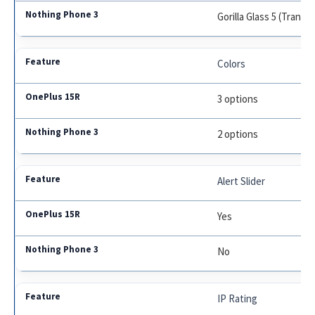
Gorilla Glass 5 (Transp
Colors
3 options
2 options
Alert Slider
Yes
No
IP Rating