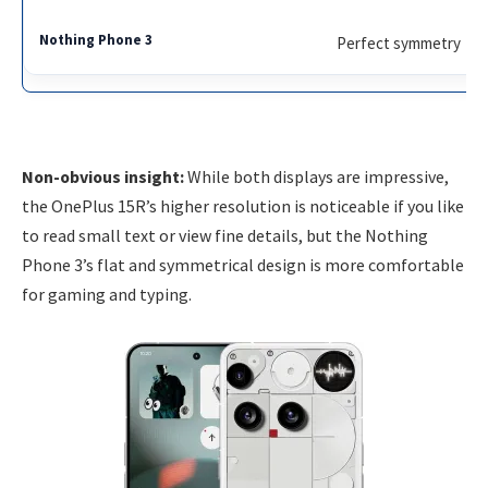
Perfect symmetry
Non-obvious insight:
While both displays are impressive,
the OnePlus 15R’s higher resolution is noticeable if you like
to read small text or view fine details, but the Nothing
Phone 3’s flat and symmetrical design is more comfortable
for gaming and typing.