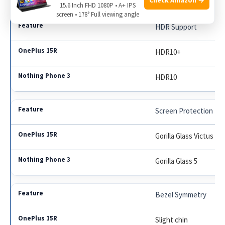
15.6 Inch FHD 1080P • A+ IPS
screen • 178° Full viewing angle
HDR Support
HDR10+
HDR10
Screen Protection
Gorilla Glass Victus
Gorilla Glass 5
Bezel Symmetry
Slight chin