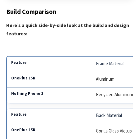
Build Comparison
Here’s a quick side-by-side look at the build and design
features:
Frame Material
Aluminum
Recycled Aluminum
Back Material
Gorilla Glass Victus