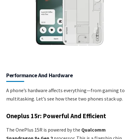
Performance And Hardware
A phone’s hardware affects everything—from gaming to
multitasking. Let’s see how these two phones stack up.
Oneplus 15r: Powerful And Efficient
The OnePlus 15R is powered by the
Qualcomm
Snapdragon 8+ Gen 2
processor. This is a flagship chip