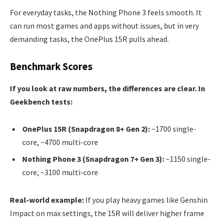
For everyday tasks, the Nothing Phone 3 feels smooth. It
can run most games and apps without issues, but in very
demanding tasks, the OnePlus 15R pulls ahead.
Benchmark Scores
If you look at raw numbers, the differences are clear. In
Geekbench tests:
OnePlus 15R (Snapdragon 8+ Gen 2):
~1700 single-
core, ~4700 multi-core
Nothing Phone 3 (Snapdragon 7+ Gen 3):
~1150 single-
core, ~3100 multi-core
Real-world example:
If you play heavy games like Genshin
Impact on max settings, the 15R will deliver higher frame