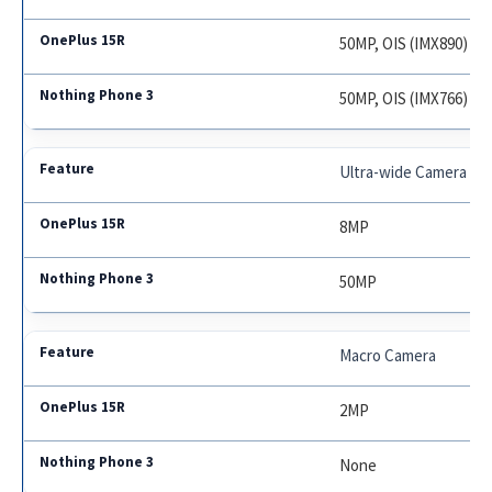
50MP, OIS (IMX890)
50MP, OIS (IMX766)
Ultra-wide Camera
8MP
50MP
Macro Camera
2MP
None