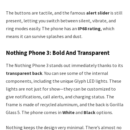
The buttons are tactile, and the famous
alert slider
is still
present, letting you switch between silent, vibrate, and
ring modes easily. The phone has an
IP68 rating
, which
means it can survive splashes and dust.
Nothing Phone 3: Bold And Transparent
The Nothing Phone 3 stands out immediately thanks to its
transparent back
. You can see some of the internal
components, including the unique Glyph LED lights. These
lights are not just for show—they can be customized to
give notifications, call alerts, and charging status. The
frame is made of recycled aluminum, and the back is Gorilla
Glass 5. The phone comes in
White
and
Black
options.
Nothing keeps the design very minimal. There’s almost no