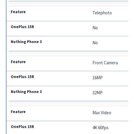
Telephoto
No
No
Front Camera
16MP
32MP
Max Video
4K 60fps