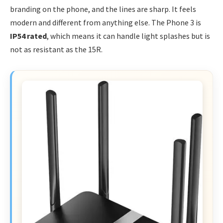
branding on the phone, and the lines are sharp. It feels
modern and different from anything else. The Phone 3 is
IP54 rated
, which means it can handle light splashes but is
not as resistant as the 15R.