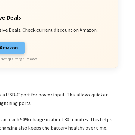
ve Deals
sive Deals. Check current discount on Amazon.
n Amazon
 from qualifying purchases.
s a USB-C port for power input. This allows quicker
ightning ports.
 can reach 50% charge in about 30 minutes. This helps
harging also keeps the battery healthy over time.