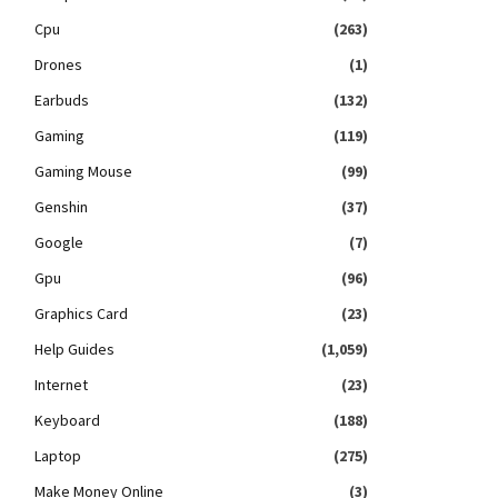
Cpu
(263)
Drones
(1)
Earbuds
(132)
Gaming
(119)
Gaming Mouse
(99)
Genshin
(37)
Google
(7)
Gpu
(96)
Graphics Card
(23)
Help Guides
(1,059)
Internet
(23)
Keyboard
(188)
Laptop
(275)
Make Money Online
(3)