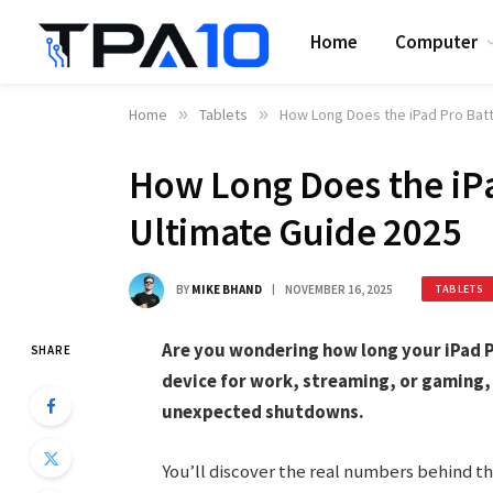
Home
Computer
Home
»
Tablets
»
How Long Does the iPad Pro Batt
How Long Does the iPa
Ultimate Guide 2025
BY
MIKE BHAND
NOVEMBER 16, 2025
TABLETS
Are you wondering how long your iPad P
SHARE
device for work, streaming, or gaming, 
unexpected shutdowns.
You’ll discover the real numbers behind t