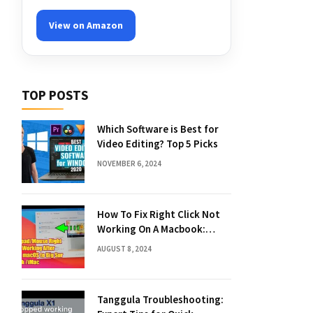
View on Amazon
TOP POSTS
Which Software is Best for
Video Editing? Top 5 Picks
NOVEMBER 6, 2024
How To Fix Right Click Not
Working On A Macbook:
Quick Solutions
AUGUST 8, 2024
Tanggula Troubleshooting: