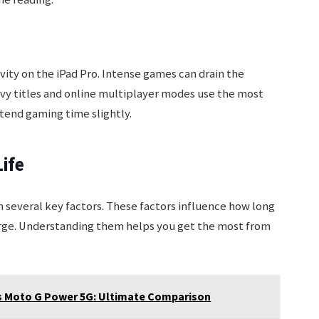
ty on the iPad Pro. Intense games can drain the
avy titles and online multiplayer modes use the most
tend gaming time slightly.
Life
n several key factors. These factors influence how long
arge. Understanding them helps you get the most from
s Moto G Power 5G: Ultimate Comparison