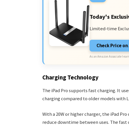
Today's Exclusi
Limited-time Exclu
Check Price o
As an Amazon Associate I earn
Charging Technology
The iPad Pro supports fast charging. It use
charging compared to older models with L
With a 20W or higher charger, the iPad Pro
reduce downtime between uses. The fast c