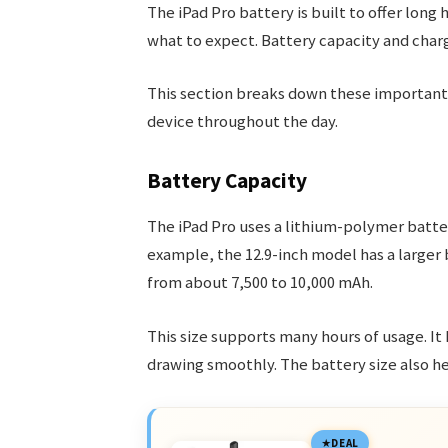
The iPad Pro battery is built to offer long
what to expect. Battery capacity and chargi
This section breaks down these important 
device throughout the day.
Battery Capacity
The iPad Pro uses a lithium-polymer batter
example, the 12.9-inch model has a larger
from about 7,500 to 10,000 mAh.
This size supports many hours of usage. It
drawing smoothly. The battery size also he
DEAL