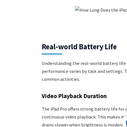
Real-world Battery Life
Understanding the real-world battery life o
performance varies by task and settings. T
common activities.
Video Playback Duration
The iPad Pro offers strong battery life for
continuous video playback. This makes it i
drains slower when brightness is moderate a