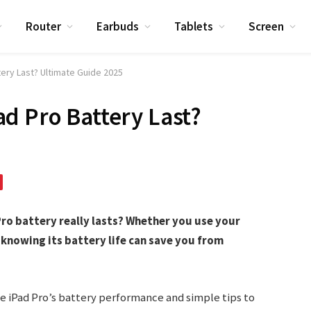
Router
Earbuds
Tablets
Screen
ery Last? Ultimate Guide 2025
d Pro Battery Last?
ro battery really lasts? Whether you use your
knowing its battery life can save you from
he iPad Pro’s battery performance and simple tips to