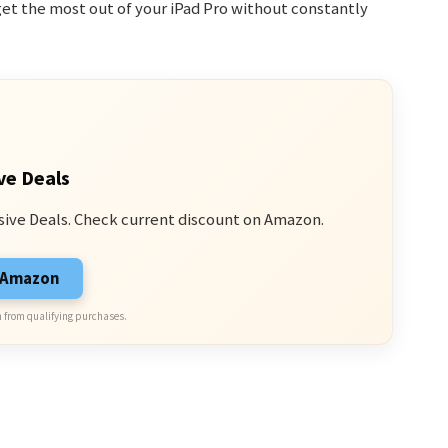
get the most out of your iPad Pro without constantly
ve Deals
sive Deals. Check current discount on Amazon.
n Amazon
 from qualifying purchases.