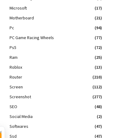
Microsoft
(17)
Motherboard
(21)
Pc
(94)
PC Game Racing Wheels
(77)
Ps5
(72)
Ram
(25)
Roblox
(13)
Router
(210)
Screen
(112)
Screenshot
(277)
SEO
(48)
Social Media
(2)
Softwares
(47)
×
Ssd
(47)