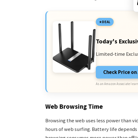
DEAL
Today's Exclusi
Limited-time Exclu
Check Price o
As an Amazon Associate I earn
Web Browsing Time
Browsing the web uses less power than vide
hours of web surfing. Battery life depends
browsing consumes more power than offlin