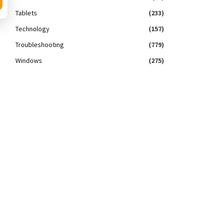
Tablets
(233)
Technology
(157)
Troubleshooting
(779)
Windows
(275)