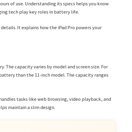
 hours of use. Understanding its specs helps you know
ng tech play key roles in battery life.
details. It explains how the iPad Pro powers your
y. The capacity varies by model and screen size. For
 battery than the 11-inch model. The capacity ranges
 handles tasks like web browsing, video playback, and
lps maintain a slim design.