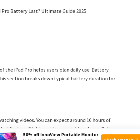
f the iPad Pro helps users plan daily use. Battery
his section breaks down typical battery duration for
 watching videos. You can expect around 10 hours of
deal for long flights or binge-watching shows. Battery
50% off InnoView Portable Monitor
nd Wi-Fi is off.
Check Amazon →