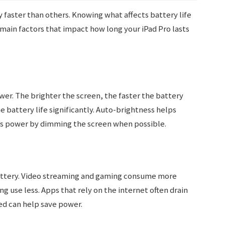
 faster than others. Knowing what affects battery life
main factors that impact how long your iPad Pro lasts
wer. The brighter the screen, the faster the battery
e battery life significantly. Auto-brightness helps
aves power by dimming the screen when possible.
battery. Video streaming and gaming consume more
g use less. Apps that rely on the internet often drain
ed can help save power.