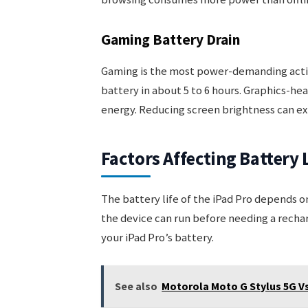
Gaming Battery Drain
Gaming is the most power-demanding activi
battery in about 5 to 6 hours. Graphics-he
energy. Reducing screen brightness can ex
Factors Affecting Battery 
The battery life of the iPad Pro depends o
the device can run before needing a rech
your iPad Pro’s battery.
See also
Motorola Moto G Stylus 5G V