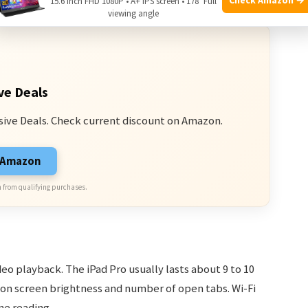
15.6 Inch FHD 1080P • A+ IPS screen • 178° Full
viewing angle
ve Deals
sive Deals. Check current discount on Amazon.
n Amazon
 from qualifying purchases.
o playback. The iPad Pro usually lasts about 9 to 10
 on screen brightness and number of open tabs. Wi-Fi
e reading.