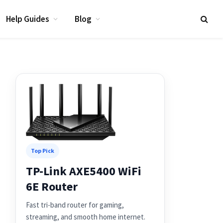
Help Guides
Blog
Top Pick
TP-Link AXE5400 WiFi
6E Router
Fast tri-band router for gaming,
streaming, and smooth home internet.