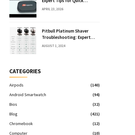
Expert Tips for Quick
Solutions
APRIL 23, 2026
Pitbull Platinum Shaver
Troubleshooting: Expert
Fixes & Tips
AUGUST 1, 2024
CATEGORIES
Airpods
(140)
Android Smartwatch
(94)
Bios
(32)
Blog
(421)
Chromebook
(12)
Computer
(10)