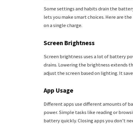
Some settings and habits drain the battery
lets you make smart choices. Here are the 
on a single charge.
Screen Brightness
Screen brightness uses a lot of battery po
drains. Lowering the brightness extends th
adjust the screen based on lighting. It s
App Usage
Different apps use different amounts of 
power. Simple tasks like reading or browsin
battery quickly. Closing apps you don’t ne