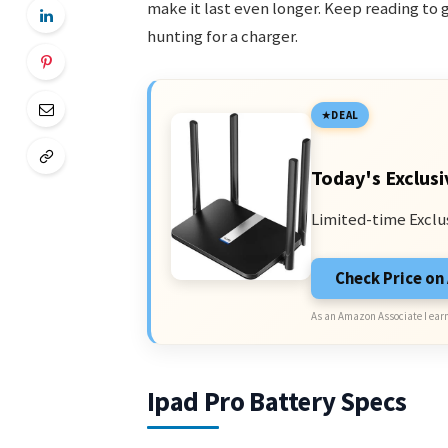
make it last even longer. Keep reading to 
hunting for a charger.
DEAL
Today's Exclusi
Limited-time Exclu
Check Price o
As an Amazon Associate I earn
Ipad Pro Battery Specs