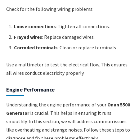
Check for the following wiring problems:
Loose connections
: Tighten all connections.
Frayed wires
: Replace damaged wires.
Corroded terminals
: Clean or replace terminals.
Use a multimeter to test the electrical flow. This ensures
all wires conduct electricity properly.
Engine Performance
Understanding the engine performance of your
Onan 5500
Generator
is crucial. This helps in ensuring it runs
smoothly. In this section, we will address common issues
like overheating and strange noises. Follow these steps to
diagnose and fix these problems effectively.