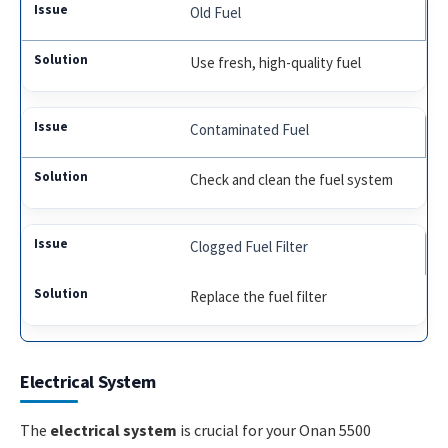
Old Fuel
Use fresh, high-quality fuel
Contaminated Fuel
Check and clean the fuel system
Clogged Fuel Filter
Replace the fuel filter
Electrical System
The
electrical system
is crucial for your Onan 5500