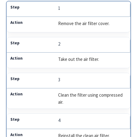
1
Remove the air filter cover.
2
Take out the air filter.
3
Clean the filter using compressed
air.
4
Reinstall the clean air filter.