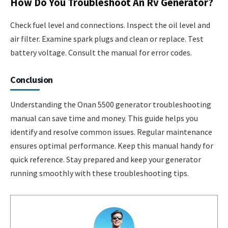
How Do You Troubleshoot An Rv Generator?
Check fuel level and connections. Inspect the oil level and
air filter. Examine spark plugs and clean or replace. Test
battery voltage. Consult the manual for error codes.
Conclusion
Understanding the Onan 5500 generator troubleshooting
manual can save time and money. This guide helps you
identify and resolve common issues. Regular maintenance
ensures optimal performance. Keep this manual handy for
quick reference. Stay prepared and keep your generator
running smoothly with these troubleshooting tips.