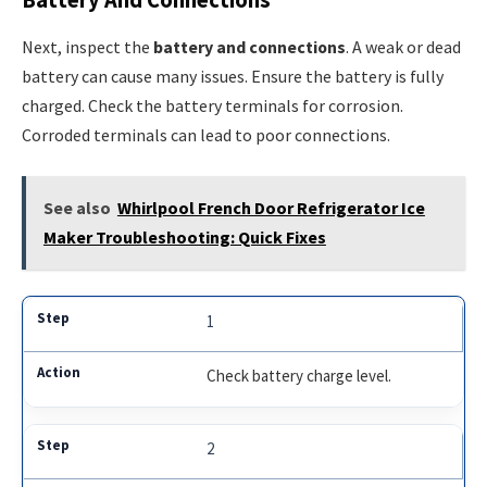
Next, inspect the
battery and connections
. A weak or dead
battery can cause many issues. Ensure the battery is fully
charged. Check the battery terminals for corrosion.
Corroded terminals can lead to poor connections.
See also
Whirlpool French Door Refrigerator Ice
Maker Troubleshooting: Quick Fixes
1
Check battery charge level.
2