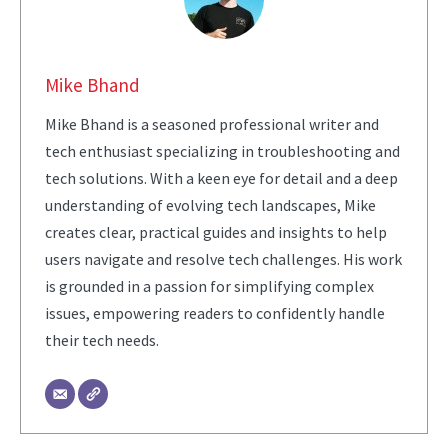
Mike Bhand
Mike Bhand is a seasoned professional writer and
tech enthusiast specializing in troubleshooting and
tech solutions. With a keen eye for detail and a deep
understanding of evolving tech landscapes, Mike
creates clear, practical guides and insights to help
users navigate and resolve tech challenges. His work
is grounded in a passion for simplifying complex
issues, empowering readers to confidently handle
their tech needs.