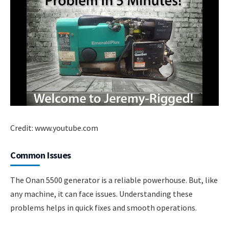
Credit: www.youtube.com
Common Issues
The Onan 5500 generator is a reliable powerhouse. But, like
any machine, it can face issues. Understanding these
problems helps in quick fixes and smooth operations.