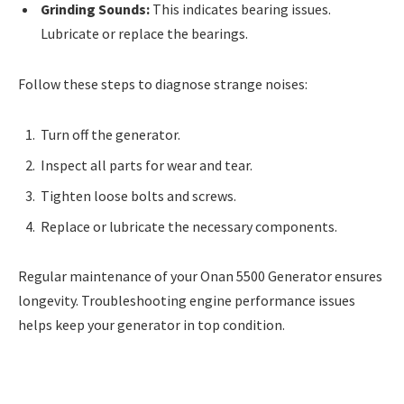
Grinding Sounds:
This indicates bearing issues.
Lubricate or replace the bearings.
Follow these steps to diagnose strange noises:
Turn off the generator.
Inspect all parts for wear and tear.
Tighten loose bolts and screws.
Replace or lubricate the necessary components.
Regular maintenance of your Onan 5500 Generator ensures
longevity. Troubleshooting engine performance issues
helps keep your generator in top condition.