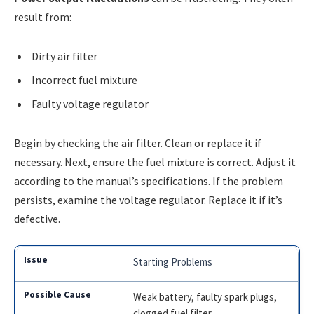
result from:
Dirty air filter
Incorrect fuel mixture
Faulty voltage regulator
Begin by checking the air filter. Clean or replace it if
necessary. Next, ensure the fuel mixture is correct. Adjust it
according to the manual’s specifications. If the problem
persists, examine the voltage regulator. Replace it if it’s
defective.
Starting Problems
Weak battery, faulty spark plugs,
clogged fuel filter