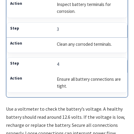
Inspect battery terminals for
corrosion.
3
Clean any corroded terminals.
4
Ensure all battery connections are
tight.
Use a voltmeter to check the battery’s voltage. A healthy
battery should read around 12.6 volts. If the voltage is low,
recharge or replace the battery. Secure all connections
properly. Loose connections can interrupt power flow.