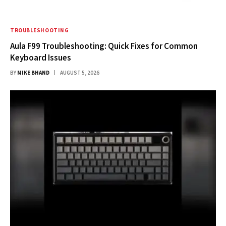
TROUBLESHOOTING
Aula F99 Troubleshooting: Quick Fixes for Common
Keyboard Issues
BY
MIKE BHAND
AUGUST 5, 2026