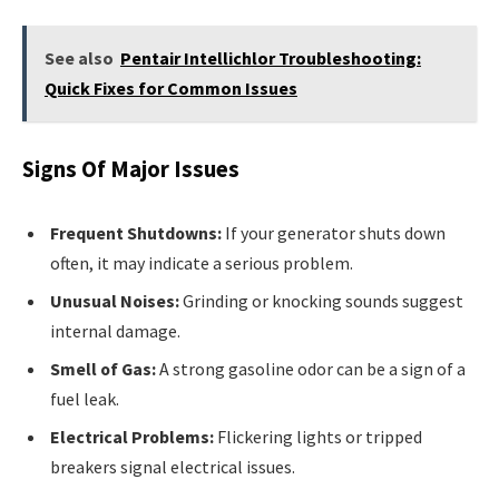
See also
Pentair Intellichlor Troubleshooting:
Quick Fixes for Common Issues
Signs Of Major Issues
Frequent Shutdowns:
If your generator shuts down
often, it may indicate a serious problem.
Unusual Noises:
Grinding or knocking sounds suggest
internal damage.
Smell of Gas:
A strong gasoline odor can be a sign of a
fuel leak.
Electrical Problems:
Flickering lights or tripped
breakers signal electrical issues.