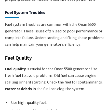
Fuel System Troubles
Fuel system troubles are common with the Onan 5500
generator. These issues often lead to poor performance or
complete failure. Understanding and fixing these problems
can help maintain your generator’s efficiency.
Fuel Quality
Fuel quality
is crucial for the Onan 5500 generator. Use
fresh fuel to avoid problems. Old fuel can cause engine
stalling or hard starting. Check the fuel for contaminants.
Water or debris
in the fuel can clog the system.
Use high-quality fuel.