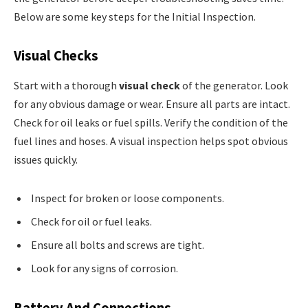
Below are some key steps for the Initial Inspection.
Visual Checks
Start with a thorough
visual check
of the generator. Look
for any obvious damage or wear. Ensure all parts are intact.
Check for oil leaks or fuel spills. Verify the condition of the
fuel lines and hoses. A visual inspection helps spot obvious
issues quickly.
Inspect for broken or loose components.
Check for oil or fuel leaks.
Ensure all bolts and screws are tight.
Look for any signs of corrosion.
Battery And Connections