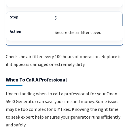
5
Secure the air filter cover.
Check the air filter every 100 hours of operation. Replace it
if it appears damaged or extremely dirty.
When To Call A Professional
Understanding when to call a professional for your Onan
5500 Generator can save you time and money. Some issues
may be too complex for DIY fixes. Knowing the right time
to seek expert help ensures your generator runs efficiently
and safely.