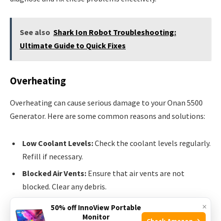
See also
Shark Ion Robot Troubleshooting:
Ultimate Guide to Quick Fixes
Overheating
Overheating can cause serious damage to your Onan 5500
Generator. Here are some common reasons and solutions:
Low Coolant Levels:
Check the coolant levels regularly.
Refill if necessary.
Blocked Air Vents:
Ensure that air vents are not
blocked. Clear any debris.
Faulty Thermostat:
Replace the thermostat if it is not
×
50% off InnoView Portable
working.
Monitor
Check Amazon →