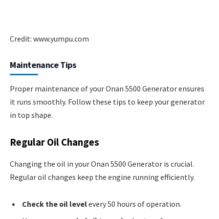
Credit: www.yumpu.com
Maintenance Tips
Proper maintenance of your Onan 5500 Generator ensures
it runs smoothly. Follow these tips to keep your generator
in top shape.
Regular Oil Changes
Changing the oil in your Onan 5500 Generator is crucial.
Regular oil changes keep the engine running efficiently.
Check the oil level
every 50 hours of operation.