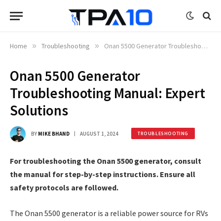
Home
»
Troubleshooting
»
Onan 5500 Generator Troubleshooting Manual: Expert Solutions
Onan 5500 Generator
Troubleshooting Manual: Expert
Solutions
BY
MIKE BHAND
AUGUST 1, 2024
TROUBLESHOOTING
For troubleshooting the Onan 5500 generator, consult
the manual for step-by-step instructions. Ensure all
safety protocols are followed.
The Onan 5500 generator is a reliable power source for RVs