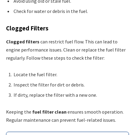
Avoid using old or stale fuel.
Check for water or debris in the fuel.
Clogged Filters
Clogged filters
can restrict fuel flow. This can lead to
engine performance issues. Clean or replace the fuel filter
regularly. Follow these steps to check the filter:
Locate the fuel filter.
Inspect the filter for dirt or debris.
If dirty, replace the filter with a new one.
Keeping the
fuel filter clean
ensures smooth operation.
Regular maintenance can prevent fuel-related issues.