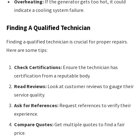
Overheating:
If the generator gets too hot, it could
indicate a cooling system failure.
Finding A Qualified Technician
Finding a qualified technician is crucial for proper repairs.
Here are some tips:
Check Certifications:
Ensure the technician has
certification from a reputable body.
Read Reviews:
Look at customer reviews to gauge their
service quality.
Ask for References:
Request references to verify their
experience.
Compare Quotes:
Get multiple quotes to find a fair
price.