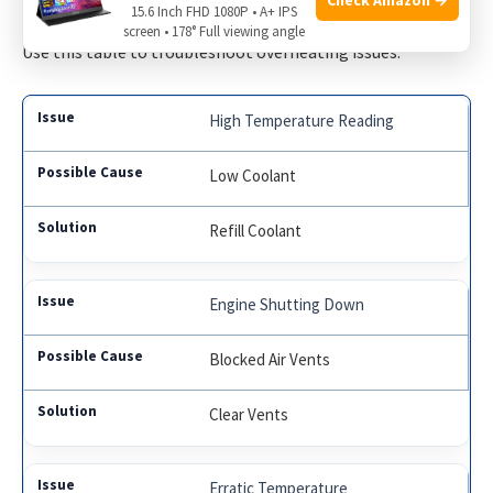
15.6 Inch FHD 1080P • A+ IPS
screen • 178° Full viewing angle
Use this table to troubleshoot overheating issues:
High Temperature Reading
Low Coolant
Refill Coolant
Engine Shutting Down
Blocked Air Vents
Clear Vents
Erratic Temperature