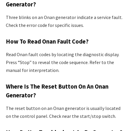
Generator?
Three blinks on an Onan generator indicate a service fault.
Check the error code for specific issues.
How To Read Onan Fault Code?
Read Onan fault codes by locating the diagnostic display.
Press “Stop” to reveal the code sequence. Refer to the
manual for interpretation.
Where Is The Reset Button On An Onan
Generator?
The reset button on an Onan generator is usually located
on the control panel. Check near the start/stop switch.