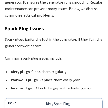
generator. It ensures the generator runs smoothly. Regular
maintenance can prevent many issues. Below, we discuss
common electrical problems.
Spark Plug Issues
Spark plugs ignite the fuel in the generator. If they fail, the
generator won’t start.
Common spark plug issues include:
Dirty plugs
: Clean them regularly.
Worn-out plugs
: Replace them every year.
Incorrect gap
: Check the gap with a feeler gauge.
Dirty Spark Plug