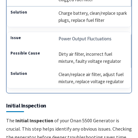
Charge battery, clean/replace spark
plugs, replace fuel filter
Power Output Fluctuations
Dirty air filter, incorrect fuel
mixture, faulty voltage regulator
Clean/replace air filter, adjust fuel
mixture, replace voltage regulator
Initial Inspection
The
Initial Inspection
of your Onan 5500 Generator is
crucial. This step helps identify any obvious issues. Checking
the generator before deeper troubleshooting saves time.