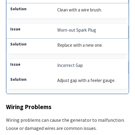
Clean with a wire brush.
Worn-out Spark Plug
Replace with a new one.
Incorrect Gap
Adjust gap with a feeler gauge.
Wiring Problems
Wiring problems can cause the generator to malfunction.
Loose or damaged wires are common issues.