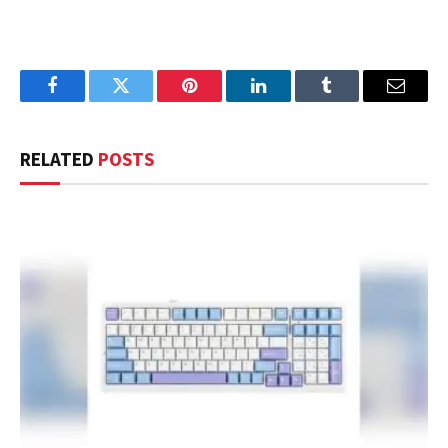
Facebook
Twitter
Pinterest
LinkedIn
Tumblr
Email
RELATED
POSTS