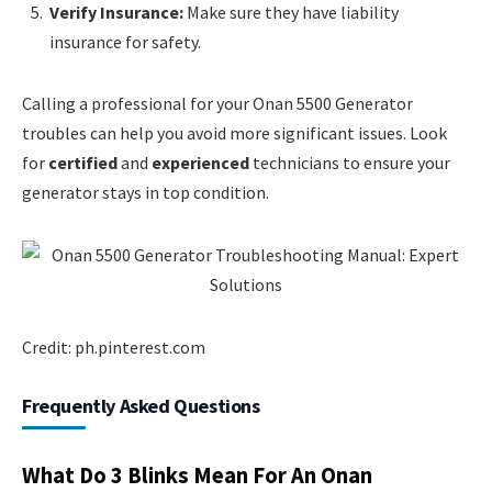
Verify Insurance:
Make sure they have liability
insurance for safety.
Calling a professional for your Onan 5500 Generator
troubles can help you avoid more significant issues. Look
for
certified
and
experienced
technicians to ensure your
generator stays in top condition.
Credit: ph.pinterest.com
Frequently Asked Questions
What Do 3 Blinks Mean For An Onan