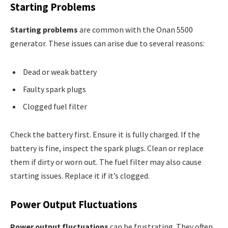
Starting Problems
Starting problems
are common with the Onan 5500
generator. These issues can arise due to several reasons:
Dead or weak battery
Faulty spark plugs
Clogged fuel filter
Check the battery first. Ensure it is fully charged. If the
battery is fine, inspect the spark plugs. Clean or replace
them if dirty or worn out. The fuel filter may also cause
starting issues. Replace it if it’s clogged.
Power Output Fluctuations
Power output fluctuations
can be frustrating. They often