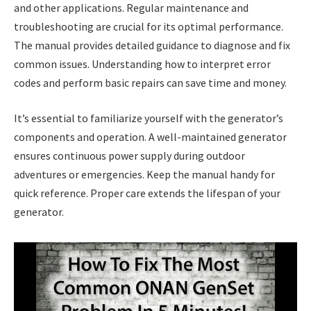
and other applications. Regular maintenance and
troubleshooting are crucial for its optimal performance.
The manual provides detailed guidance to diagnose and fix
common issues. Understanding how to interpret error
codes and perform basic repairs can save time and money.
It’s essential to familiarize yourself with the generator’s
components and operation. A well-maintained generator
ensures continuous power supply during outdoor
adventures or emergencies. Keep the manual handy for
quick reference. Proper care extends the lifespan of your
generator.