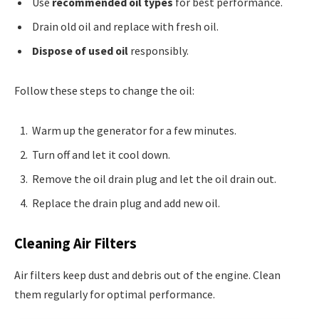
Use
recommended oil types
for best performance.
Drain old oil and replace with fresh oil.
Dispose of used oil
responsibly.
Follow these steps to change the oil:
Warm up the generator for a few minutes.
Turn off and let it cool down.
Remove the oil drain plug and let the oil drain out.
Replace the drain plug and add new oil.
Cleaning Air Filters
Air filters keep dust and debris out of the engine. Clean
them regularly for optimal performance.