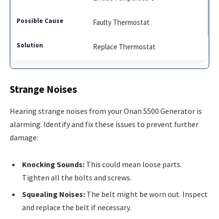
Faulty Thermostat
Replace Thermostat
Strange Noises
Hearing strange noises from your Onan 5500 Generator is
alarming. Identify and fix these issues to prevent further
damage:
Knocking Sounds:
This could mean loose parts.
Tighten all the bolts and screws.
Squealing Noises:
The belt might be worn out. Inspect
and replace the belt if necessary.