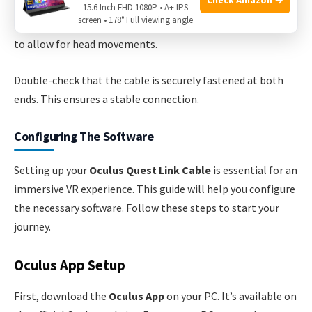
15.6 Inch FHD 1080P • A+ IPS
screen • 178° Full viewing angle
Ensure the cable is not too tight. It should have some slack
to allow for head movements.
Double-check that the cable is securely fastened at both
ends. This ensures a stable connection.
Configuring The Software
Setting up your
Oculus Quest Link Cable
is essential for an
immersive VR experience. This guide will help you configure
the necessary software. Follow these steps to start your
journey.
Oculus App Setup
First, download the
Oculus App
on your PC. It’s available on