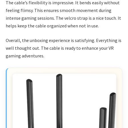
The cable’s flexibility is impressive. It bends easily without
feeling flimsy. This ensures smooth movement during
intense gaming sessions. The velcro strap is a nice touch. It
helps keep the cable organized when not in use.
Overall, the unboxing experience is satisfying. Everything is
well thought out. The cable is ready to enhance your VR
gaming adventures.