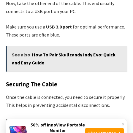
Now, take the other end of the cable. This end usually
connects to a USB port on your PC.
Make sure you use a
USB 3.0 port
for optimal performance.
These ports are often blue.
See also
How To Pair Skullcandy Indy Evo: Quick
and Easy Guide
Securing The Cable
Once the cable is connected, you need to secure it properly.
This helps in preventing accidental disconnections.
Use the included
cable clips
to attach the cable to your
×
50% off InnoView Portable
headset strap. These clips will keep the cable in place.
Monitor
Check Amazon →