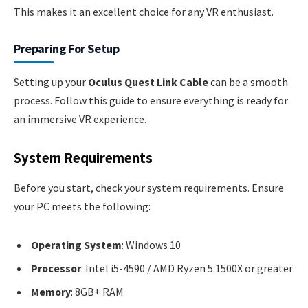
This makes it an excellent choice for any VR enthusiast.
Preparing For Setup
Setting up your
Oculus Quest Link Cable
can be a smooth
process. Follow this guide to ensure everything is ready for
an immersive VR experience.
System Requirements
Before you start, check your system requirements. Ensure
your PC meets the following:
Operating System
: Windows 10
Processor
: Intel i5-4590 / AMD Ryzen 5 1500X or greater
Memory
: 8GB+ RAM