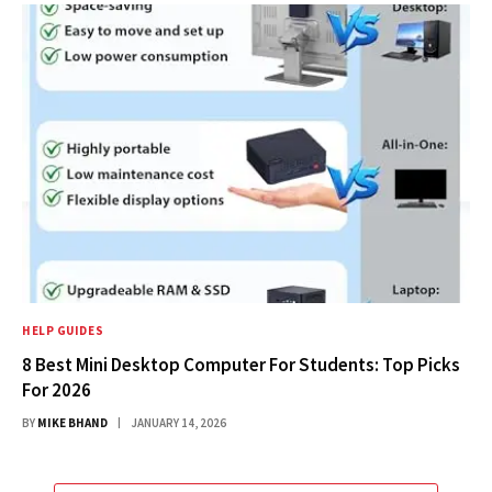
HELP GUIDES
8 Best Mini Desktop Computer For Students: Top Picks
For 2026
BY
MIKE BHAND
JANUARY 14, 2026