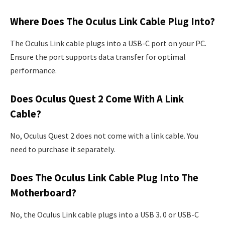
Where Does The Oculus Link Cable Plug Into?
The Oculus Link cable plugs into a USB-C port on your PC.
Ensure the port supports data transfer for optimal
performance.
Does Oculus Quest 2 Come With A Link
Cable?
No, Oculus Quest 2 does not come with a link cable. You
need to purchase it separately.
Does The Oculus Link Cable Plug Into The
Motherboard?
No, the Oculus Link cable plugs into a USB 3. 0 or USB-C