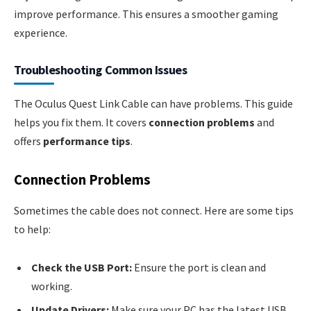
improve performance. This ensures a smoother gaming
experience.
Troubleshooting Common Issues
The Oculus Quest Link Cable can have problems. This guide
helps you fix them. It covers
connection problems
and
offers
performance tips
.
Connection Problems
Sometimes the cable does not connect. Here are some tips
to help:
Check the USB Port:
Ensure the port is clean and
working.
Update Drivers:
Make sure your PC has the latest USB