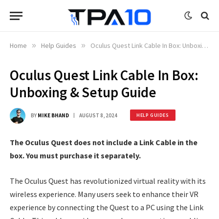
Home
»
Help Guides
»
Oculus Quest Link Cable In Box: Unboxing & Setup Guide
Oculus Quest Link Cable In Box:
Unboxing & Setup Guide
BY
MIKE BHAND
AUGUST 8, 2024
HELP GUIDES
The Oculus Quest does not include a Link Cable in the
box. You must purchase it separately.
The Oculus Quest has revolutionized virtual reality with its
wireless experience. Many users seek to enhance their VR
experience by connecting the Quest to a PC using the Link