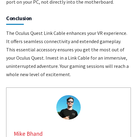
port on your PC, not directly into the motherboard.
Conclusion
The Oculus Quest Link Cable enhances your VR experience.
It offers seamless connectivity and extended gameplay.
This essential accessory ensures you get the most out of
your Oculus Quest. Invest in a Link Cable for an immersive,
uninterrupted adventure. Your gaming sessions will reach a
whole new level of excitement.
Mike Bhand