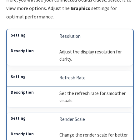
view more options. Adjust the
Graphics
settings for
optimal performance.
Resolution
Adjust the display resolution for
clarity.
Refresh Rate
Set the refresh rate for smoother
visuals.
Render Scale
Change the render scale for better