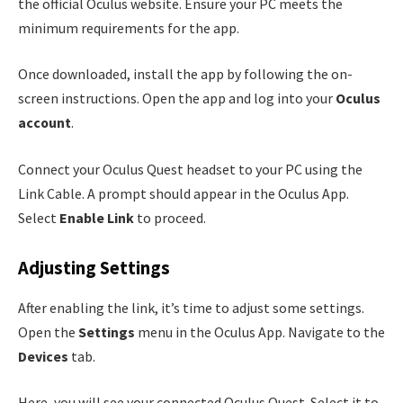
the official Oculus website. Ensure your PC meets the
minimum requirements for the app.
Once downloaded, install the app by following the on-
screen instructions. Open the app and log into your
Oculus
account
.
Connect your Oculus Quest headset to your PC using the
Link Cable. A prompt should appear in the Oculus App.
Select
Enable Link
to proceed.
Adjusting Settings
After enabling the link, it’s time to adjust some settings.
Open the
Settings
menu in the Oculus App. Navigate to the
Devices
tab.
Here, you will see your connected Oculus Quest. Select it to