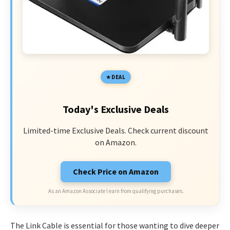
DEAL
Today's Exclusive Deals
Limited-time Exclusive Deals. Check current discount
on Amazon.
Check Price on Amazon
As an Amazon Associate I earn from qualifying purchases.
The Link Cable is essential for those wanting to dive deeper