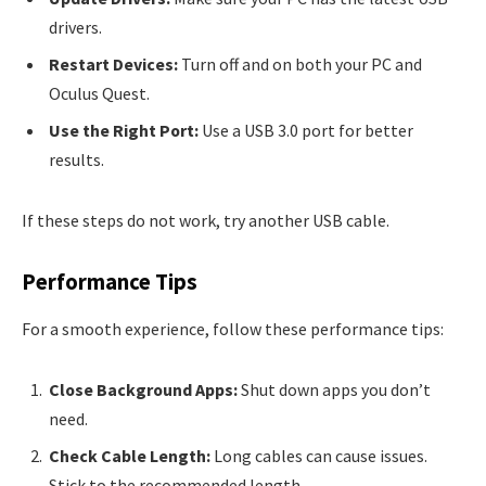
drivers.
Restart Devices:
Turn off and on both your PC and
Oculus Quest.
Use the Right Port:
Use a USB 3.0 port for better
results.
If these steps do not work, try another USB cable.
Performance Tips
For a smooth experience, follow these performance tips:
Close Background Apps:
Shut down apps you don’t
need.
Check Cable Length:
Long cables can cause issues.
Stick to the recommended length.