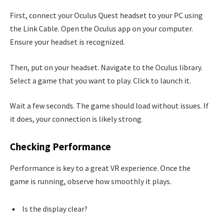
First, connect your Oculus Quest headset to your PC using
the Link Cable. Open the Oculus app on your computer.
Ensure your headset is recognized.
Then, put on your headset. Navigate to the Oculus library.
Select a game that you want to play. Click to launch it.
Wait a few seconds. The game should load without issues. If
it does, your connection is likely strong.
Checking Performance
Performance is key to a great VR experience. Once the
game is running, observe how smoothly it plays.
Is the display clear?