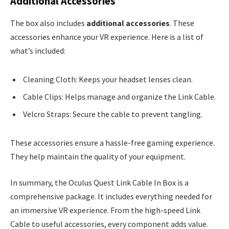
Additional Accessories
The box also includes
additional accessories
. These
accessories enhance your VR experience. Here is a list of
what’s included:
Cleaning Cloth: Keeps your headset lenses clean.
Cable Clips: Helps manage and organize the Link Cable.
Velcro Straps: Secure the cable to prevent tangling.
These accessories ensure a hassle-free gaming experience.
They help maintain the quality of your equipment.
In summary, the Oculus Quest Link Cable In Box is a
comprehensive package. It includes everything needed for
an immersive VR experience. From the high-speed Link
Cable to useful accessories, every component adds value.