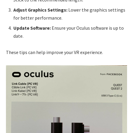
Adjust Graphics Settings:
Lower the graphics settings
for better performance.
Update Software:
Ensure your Oculus software is up to
date.
These tips can help improve your VR experience.