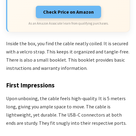
Check Price on Amazon
As an Amazon Associate I earn from qualifying purchases.
Inside the box, you find the cable neatly coiled. It is secured
with a velcro strap. This keeps it organized and tangle-free.
There is also a small booklet. This booklet provides basic
instructions and warranty information.
First Impressions
Upon unboxing, the cable feels high-quality. It is 5 meters
long, giving you ample space to move. The cable is
lightweight, yet durable. The USB-C connectors at both
ends are sturdy. They fit snugly into their respective ports.