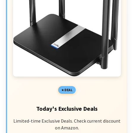
DEAL
Today's Exclusive Deals
Limited-time Exclusive Deals. Check current discount
on Amazon.