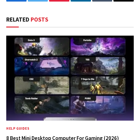
Facebook
Twitter
Pinterest
LinkedIn
Tumblr
Email
RELATED
POSTS
HELP GUIDES
8 Best Mini Desktop Computer For Gaming (2026)