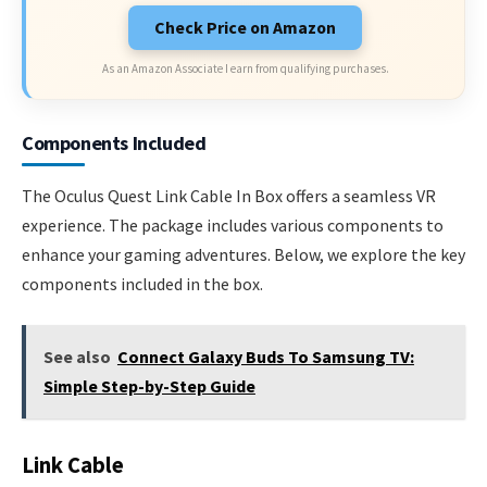
Check Price on Amazon
As an Amazon Associate I earn from qualifying purchases.
Components Included
The Oculus Quest Link Cable In Box offers a seamless VR
experience. The package includes various components to
enhance your gaming adventures. Below, we explore the key
components included in the box.
See also
Connect Galaxy Buds To Samsung TV:
Simple Step-by-Step Guide
Link Cable