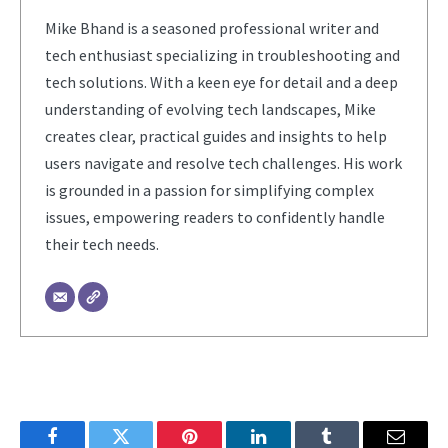
Mike Bhand is a seasoned professional writer and
tech enthusiast specializing in troubleshooting and
tech solutions. With a keen eye for detail and a deep
understanding of evolving tech landscapes, Mike
creates clear, practical guides and insights to help
users navigate and resolve tech challenges. His work
is grounded in a passion for simplifying complex
issues, empowering readers to confidently handle
their tech needs.