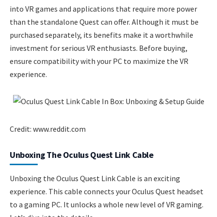
into VR games and applications that require more power
than the standalone Quest can offer. Although it must be
purchased separately, its benefits make it a worthwhile
investment for serious VR enthusiasts. Before buying,
ensure compatibility with your PC to maximize the VR
experience.
Credit: www.reddit.com
Unboxing The Oculus Quest Link Cable
Unboxing the Oculus Quest Link Cable is an exciting
experience. This cable connects your Oculus Quest headset
to a gaming PC. It unlocks a whole new level of VR gaming.