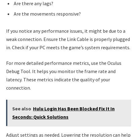
Are there any lags?
Are the movements responsive?
If you notice any performance issues, it might be due to a
weak connection. Ensure the Link Cable is properly plugged
in. Check if your PC meets the game’s system requirements.
For more detailed performance metrics, use the Oculus
Debug Tool. It helps you monitor the frame rate and
latency. These metrics indicate the quality of your
connection.
See also
Hulu Login Has Been Blocked Fix It In
Seconds: Quick Solutions
Adjust settings as needed. Lowering the resolution can help