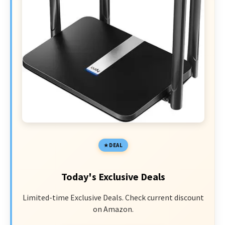
DEAL
Today's Exclusive Deals
Limited-time Exclusive Deals. Check current discount
on Amazon.