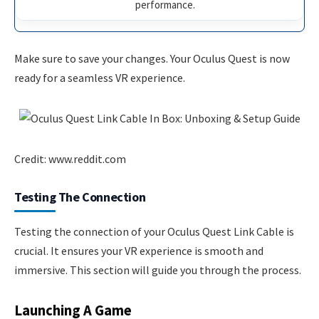
performance.
Make sure to save your changes. Your Oculus Quest is now
ready for a seamless VR experience.
Credit: www.reddit.com
Testing The Connection
Testing the connection of your Oculus Quest Link Cable is
crucial. It ensures your VR experience is smooth and
immersive. This section will guide you through the process.
Launching A Game