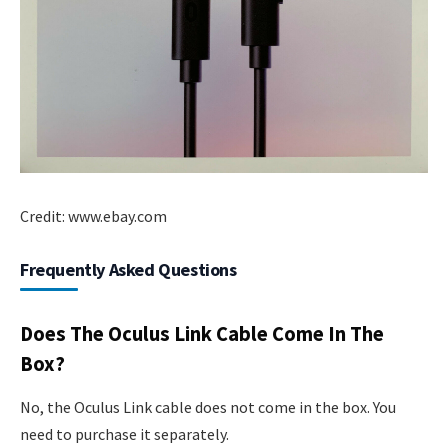
Credit: www.ebay.com
Frequently Asked Questions
Does The Oculus Link Cable Come In The
Box?
No, the Oculus Link cable does not come in the box. You
need to purchase it separately.