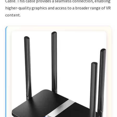
Cable. This cable provides a seamless connection, enabling
higher-quality graphics and access to a broader range of VR
content.