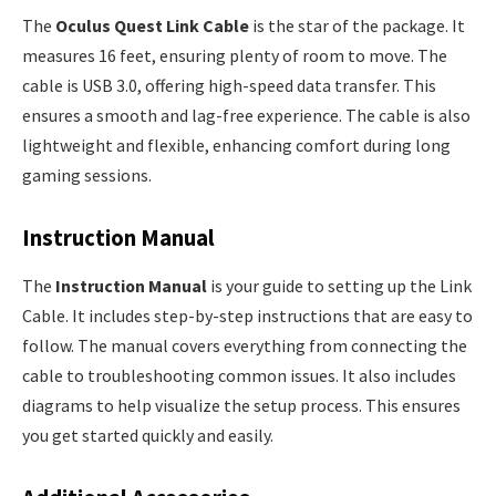
The
Oculus Quest Link Cable
is the star of the package. It
measures 16 feet, ensuring plenty of room to move. The
cable is USB 3.0, offering high-speed data transfer. This
ensures a smooth and lag-free experience. The cable is also
lightweight and flexible, enhancing comfort during long
gaming sessions.
Instruction Manual
The
Instruction Manual
is your guide to setting up the Link
Cable. It includes step-by-step instructions that are easy to
follow. The manual covers everything from connecting the
cable to troubleshooting common issues. It also includes
diagrams to help visualize the setup process. This ensures
you get started quickly and easily.