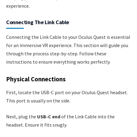
experience.
Connecting The Link Cable
Connecting the Link Cable to your Oculus Quest is essential
for an immersive VR experience. This section will guide you
through the process step-by-step. Follow these
instructions to ensure everything works perfectly.
Physical Connections
First, locate the USB-C port on your Oculus Quest headset.
This port is usually on the side.
Next, plug the
USB-C end
of the Link Cable into the
headset. Ensure it fits snugly.