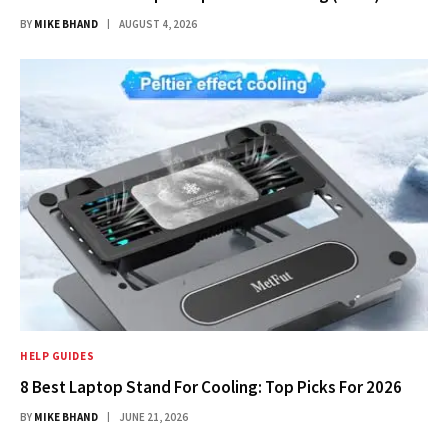
BY
MIKE BHAND
AUGUST 4, 2026
HELP GUIDES
8 Best Laptop Stand For Cooling: Top Picks For 2026
BY
MIKE BHAND
JUNE 21, 2026