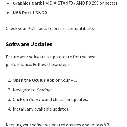
Graphics Card
: NVIDIA GTX 970 / AMD R9 290 or better
USB Port
: USB 3.0
Check your PC’s specs to ensure compatibility.
Software Updates
Ensure your software is up-to-date for the best
performance. Follow these steps:
Open the
Oculus App
on your PC.
Navigate to
Settings
.
Click on
General
and check for updates.
Install any available updates.
Keeping your software updated ensures a seamless VR