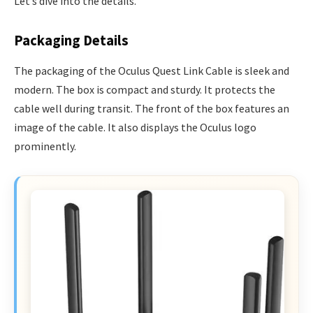
Let’s dive into the details.
Packaging Details
The packaging of the Oculus Quest Link Cable is sleek and
modern. The box is compact and sturdy. It protects the
cable well during transit. The front of the box features an
image of the cable. It also displays the Oculus logo
prominently.