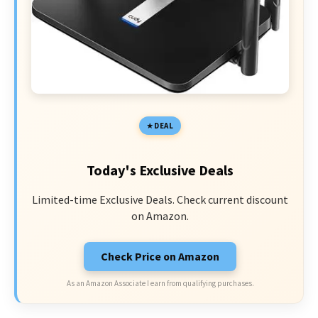
DEAL
Today's Exclusive Deals
Limited-time Exclusive Deals. Check current discount
on Amazon.
Check Price on Amazon
As an Amazon Associate I earn from qualifying purchases.