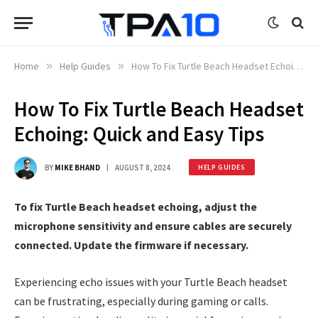
Home
»
Help Guides
»
How To Fix Turtle Beach Headset Echoing: Quick and Easy Tips
How To Fix Turtle Beach Headset
Echoing: Quick and Easy Tips
BY
MIKE BHAND
AUGUST 8, 2024
HELP GUIDES
To fix Turtle Beach headset echoing, adjust the
microphone sensitivity and ensure cables are securely
connected. Update the firmware if necessary.
Experiencing echo issues with your Turtle Beach headset
can be frustrating, especially during gaming or calls.