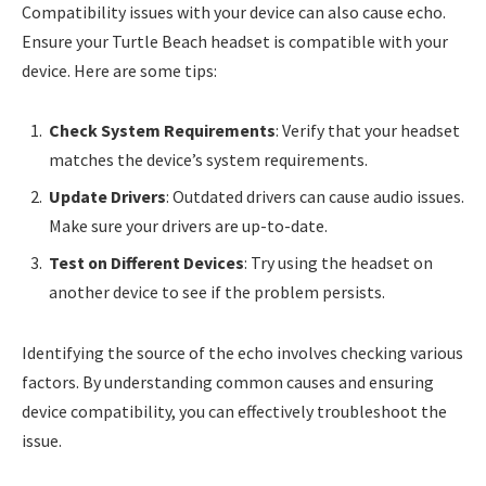
Compatibility issues with your device can also cause echo.
Ensure your Turtle Beach headset is compatible with your
device. Here are some tips:
Check System Requirements
: Verify that your headset
matches the device’s system requirements.
Update Drivers
: Outdated drivers can cause audio issues.
Make sure your drivers are up-to-date.
Test on Different Devices
: Try using the headset on
another device to see if the problem persists.
Identifying the source of the echo involves checking various
factors. By understanding common causes and ensuring
device compatibility, you can effectively troubleshoot the
issue.