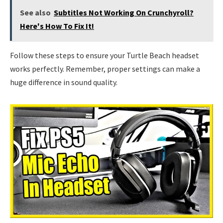
See also
Subtitles Not Working On Crunchyroll?
Here's How To Fix It!
Follow these steps to ensure your Turtle Beach headset
works perfectly. Remember, proper settings can make a
huge difference in sound quality.