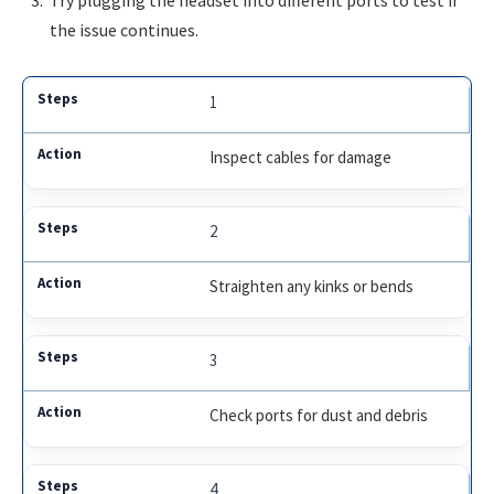
the issue continues.
1
Inspect cables for damage
2
Straighten any kinks or bends
3
Check ports for dust and debris
4