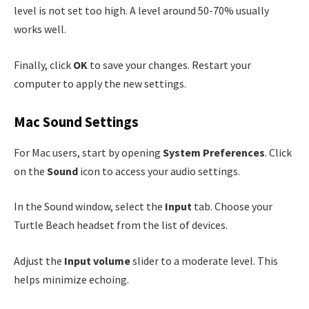
level is not set too high. A level around 50-70% usually
works well.
Finally, click
OK
to save your changes. Restart your
computer to apply the new settings.
Mac Sound Settings
For Mac users, start by opening
System Preferences
. Click
on the
Sound
icon to access your audio settings.
In the Sound window, select the
Input
tab. Choose your
Turtle Beach headset from the list of devices.
Adjust the
Input volume
slider to a moderate level. This
helps minimize echoing.