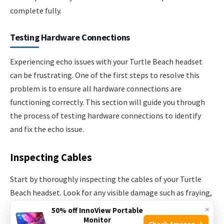
complete fully.
Testing Hardware Connections
Experiencing echo issues with your Turtle Beach headset
can be frustrating. One of the first steps to resolve this
problem is to ensure all hardware connections are
functioning correctly. This section will guide you through
the process of testing hardware connections to identify
and fix the echo issue.
Inspecting Cables
Start by thoroughly inspecting the cables of your Turtle
Beach headset. Look for any visible damage such as fraying,
cuts, or exposed wires. Damaged cables can cause signal
×
50% off InnoView Portable
interference leading to echo.
Monitor
Check Amazon →