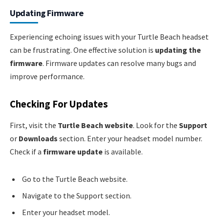
Updating Firmware
Experiencing echoing issues with your Turtle Beach headset
can be frustrating. One effective solution is
updating the
firmware
. Firmware updates can resolve many bugs and
improve performance.
Checking For Updates
First, visit the
Turtle Beach website
. Look for the
Support
or
Downloads
section. Enter your headset model number.
Check if a
firmware update
is available.
Go to the Turtle Beach website.
Navigate to the Support section.
Enter your headset model.