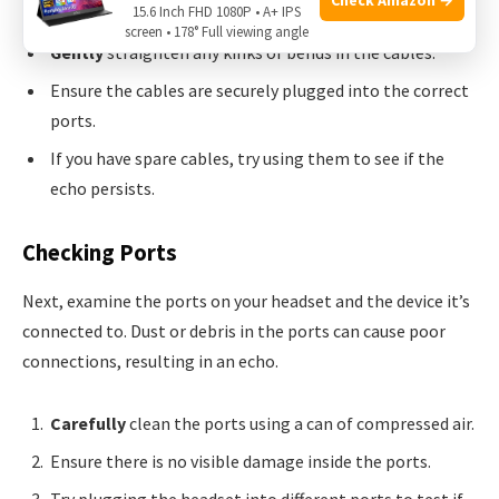
15.6 Inch FHD 1080P • A+ IPS
screen • 178° Full viewing angle
Gently
straighten any kinks or bends in the cables.
Ensure the cables are securely plugged into the correct
ports.
If you have spare cables, try using them to see if the
echo persists.
Checking Ports
Next, examine the ports on your headset and the device it’s
connected to. Dust or debris in the ports can cause poor
connections, resulting in an echo.
Carefully
clean the ports using a can of compressed air.
Ensure there is no visible damage inside the ports.
Try plugging the headset into different ports to test if