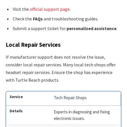
Visit the
official support page
.
Check the
FAQs
and troubleshooting guides.
Submit a support ticket for
personalized assistance
.
Local Repair Services
If manufacturer support does not resolve the issue,
consider local repair services. Many local tech shops offer
headset repair services. Ensure the shop has experience
with Turtle Beach products.
Tech Repair Shops
Experts in diagnosing and fixing
electronic issues.