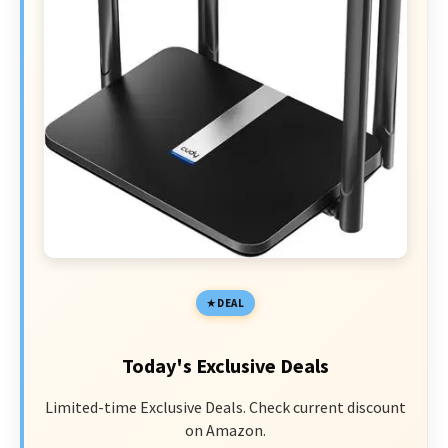
DEAL
Today's Exclusive Deals
Limited-time Exclusive Deals. Check current discount
on Amazon.