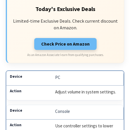
Today's Exclusive Deals
Limited-time Exclusive Deals. Check current discount
on Amazon.
Check Price on Amazon
As an Amazon Associate I earn from qualifying purchases.
PC
Adjust volume in system settings.
Console
Use controller settings to lower