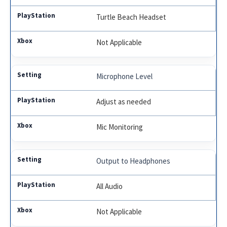
Turtle Beach Headset
Not Applicable
Microphone Level
Adjust as needed
Mic Monitoring
Output to Headphones
All Audio
Not Applicable