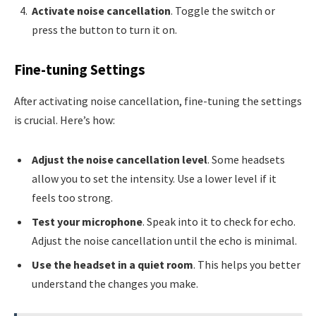
Activate noise cancellation
. Toggle the switch or
press the button to turn it on.
Fine-tuning Settings
After activating noise cancellation, fine-tuning the settings
is crucial. Here’s how:
Adjust the noise cancellation level
. Some headsets
allow you to set the intensity. Use a lower level if it
feels too strong.
Test your microphone
. Speak into it to check for echo.
Adjust the noise cancellation until the echo is minimal.
Use the headset in a quiet room
. This helps you better
understand the changes you make.