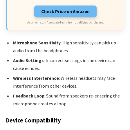
Check Price on Amazon
As an Amazon Associate I earn from qualifying purchases.
Microphone Sensitivity
: High sensitivity can pick up
audio from the headphones.
Audio Settings
: Incorrect settings in the device can
cause echoes.
Wireless Interference
: Wireless headsets may face
interference from other devices.
Feedback Loop
: Sound from speakers re-entering the
microphone creates a loop.
Device Compatibility