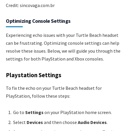
Credit: sincovaga.com.br
Optimizing Console Settings
Experiencing echo issues with your Turtle Beach headset
can be frustrating. Optimizing console settings can help
resolve these issues. Below, we will guide you through the
settings for both PlayStation and Xbox consoles.
Playstation Settings
To fix the echo on your Turtle Beach headset for
PlayStation, follow these steps:
Go to
Settings
on your PlayStation home screen.
Select
Devices
and then choose
Audio Devices
.