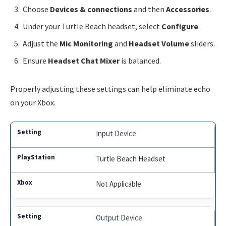
Choose
Devices & connections
and then
Accessories
.
Under your Turtle Beach headset, select
Configure
.
Adjust the
Mic Monitoring
and
Headset Volume
sliders.
Ensure
Headset Chat Mixer
is balanced.
Properly adjusting these settings can help eliminate echo
on your Xbox.
Input Device
Turtle Beach Headset
Not Applicable
Output Device