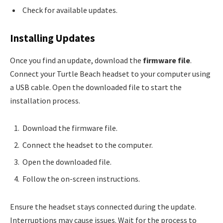
Check for available updates.
Installing Updates
Once you find an update, download the
firmware file
.
Connect your Turtle Beach headset to your computer using
a USB cable. Open the downloaded file to start the
installation process.
Download the firmware file.
Connect the headset to the computer.
Open the downloaded file.
Follow the on-screen instructions.
Ensure the headset stays connected during the update.
Interruptions may cause issues. Wait for the process to