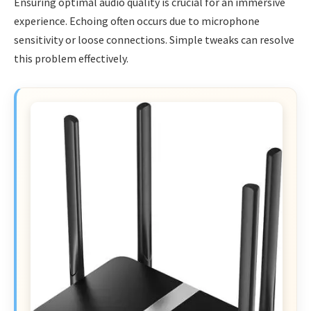
Ensuring optimal audio quality is crucial for an immersive
experience. Echoing often occurs due to microphone
sensitivity or loose connections. Simple tweaks can resolve
this problem effectively.