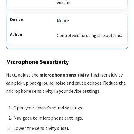
volume.
Mobile
Control volume using side buttons.
Microphone Sensitivity
Next, adjust the
microphone sensitivity
. High sensitivity
can pick up background noise and cause echoes. Reduce the
microphone sensitivity in your device settings.
Open your device’s sound settings.
Navigate to microphone settings.
Lower the sensitivity slider.