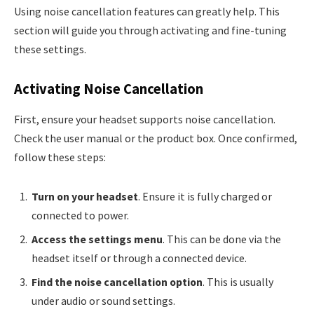
Using noise cancellation features can greatly help. This
section will guide you through activating and fine-tuning
these settings.
Activating Noise Cancellation
First, ensure your headset supports noise cancellation.
Check the user manual or the product box. Once confirmed,
follow these steps:
Turn on your headset
. Ensure it is fully charged or
connected to power.
Access the settings menu
. This can be done via the
headset itself or through a connected device.
Find the noise cancellation option
. This is usually
under audio or sound settings.