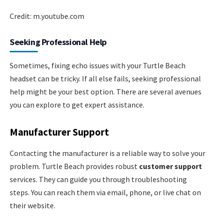
Credit: m.youtube.com
Seeking Professional Help
Sometimes, fixing echo issues with your Turtle Beach
headset can be tricky. If all else fails, seeking professional
help might be your best option. There are several avenues
you can explore to get expert assistance.
Manufacturer Support
Contacting the manufacturer is a reliable way to solve your
problem. Turtle Beach provides robust
customer support
services. They can guide you through troubleshooting
steps. You can reach them via email, phone, or live chat on
their website.