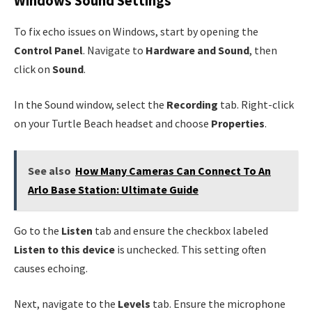
Windows Sound Settings
To fix echo issues on Windows, start by opening the
Control Panel
. Navigate to
Hardware and Sound
, then
click on
Sound
.
In the Sound window, select the
Recording
tab. Right-click
on your Turtle Beach headset and choose
Properties
.
See also
How Many Cameras Can Connect To An
Arlo Base Station: Ultimate Guide
Go to the
Listen
tab and ensure the checkbox labeled
Listen to this device
is unchecked. This setting often
causes echoing.
Next, navigate to the
Levels
tab. Ensure the microphone