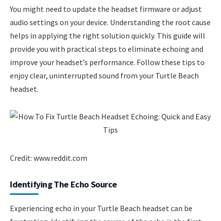
You might need to update the headset firmware or adjust
audio settings on your device. Understanding the root cause
helps in applying the right solution quickly. This guide will
provide you with practical steps to eliminate echoing and
improve your headset’s performance. Follow these tips to
enjoy clear, uninterrupted sound from your Turtle Beach
headset.
Credit: www.reddit.com
Identifying The Echo Source
Experiencing echo in your Turtle Beach headset can be