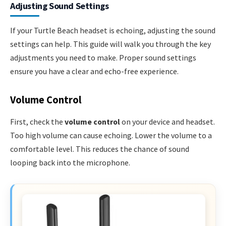
Adjusting Sound Settings
If your Turtle Beach headset is echoing, adjusting the sound
settings can help. This guide will walk you through the key
adjustments you need to make. Proper sound settings
ensure you have a clear and echo-free experience.
Volume Control
First, check the
volume control
on your device and headset.
Too high volume can cause echoing. Lower the volume to a
comfortable level. This reduces the chance of sound
looping back into the microphone.