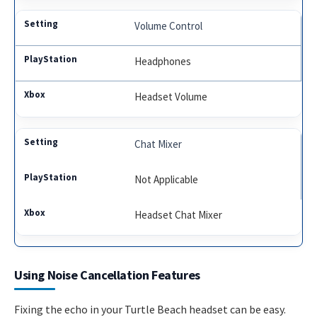
Volume Control
Headphones
Headset Volume
Chat Mixer
Not Applicable
Headset Chat Mixer
Using Noise Cancellation Features
Fixing the echo in your Turtle Beach headset can be easy.