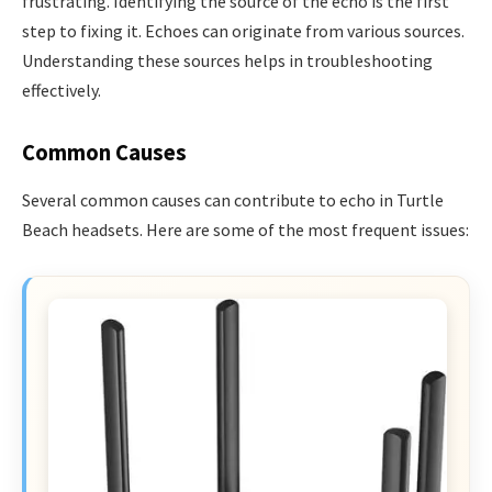
frustrating. Identifying the source of the echo is the first
step to fixing it. Echoes can originate from various sources.
Understanding these sources helps in troubleshooting
effectively.
Common Causes
Several common causes can contribute to echo in Turtle
Beach headsets. Here are some of the most frequent issues: