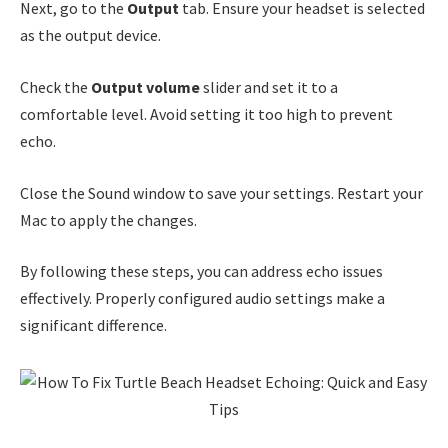
Next, go to the
Output
tab. Ensure your headset is selected
as the output device.
Check the
Output volume
slider and set it to a
comfortable level. Avoid setting it too high to prevent
echo.
Close the Sound window to save your settings. Restart your
Mac to apply the changes.
By following these steps, you can address echo issues
effectively. Properly configured audio settings make a
significant difference.