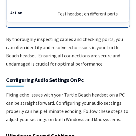
Test headset on different ports
By thoroughly inspecting cables and checking ports, you
can often identify and resolve echo issues in your Turtle
Beach headset. Ensuring all connections are secure and
undamaged is crucial for optimal performance.
Configuring Audio Settings On Pc
Fixing echo issues with your Turtle Beach headset on a PC
can be straightforward. Configuring your audio settings
properly can help eliminate echoing. Follow these steps to
adjust your settings on both Windows and Mac systems.