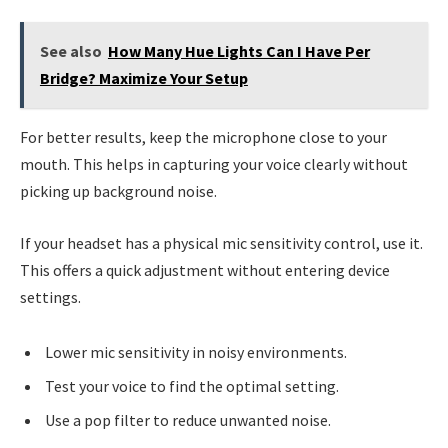
See also
How Many Hue Lights Can I Have Per
Bridge? Maximize Your Setup
For better results, keep the microphone close to your
mouth. This helps in capturing your voice clearly without
picking up background noise.
If your headset has a physical mic sensitivity control, use it.
This offers a quick adjustment without entering device
settings.
Lower mic sensitivity in noisy environments.
Test your voice to find the optimal setting.
Use a pop filter to reduce unwanted noise.