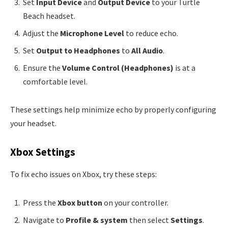
Set
Input Device
and
Output Device
to your Turtle
Beach headset.
Adjust the
Microphone Level
to reduce echo.
Set
Output to Headphones
to
All Audio
.
Ensure the
Volume Control (Headphones)
is at a
comfortable level.
These settings help minimize echo by properly configuring
your headset.
Xbox Settings
To fix echo issues on Xbox, try these steps:
Press the
Xbox button
on your controller.
Navigate to
Profile & system
then select
Settings
.