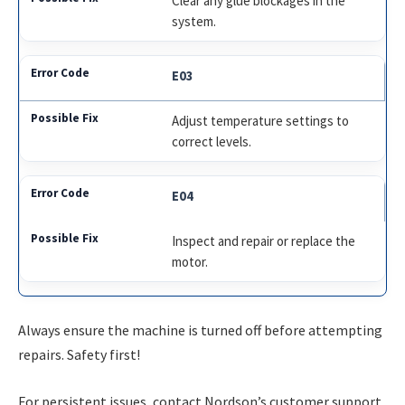
Clear any glue blockages in the
system.
E03
Adjust temperature settings to
correct levels.
E04
Inspect and repair or replace the
motor.
Always ensure the machine is turned off before attempting
repairs. Safety first!
For persistent issues, contact Nordson’s customer support.