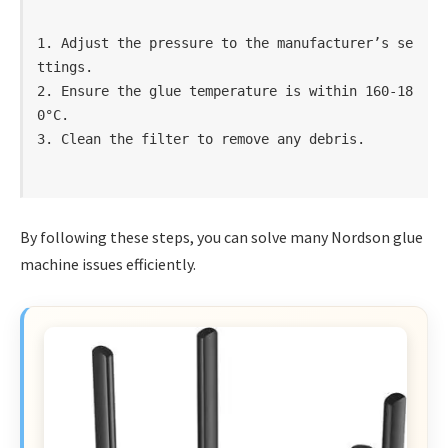
1. Adjust the pressure to the manufacturer’s se
ttings.

2. Ensure the glue temperature is within 160-18
0°C.

By following these steps, you can solve many Nordson glue
machine issues efficiently.