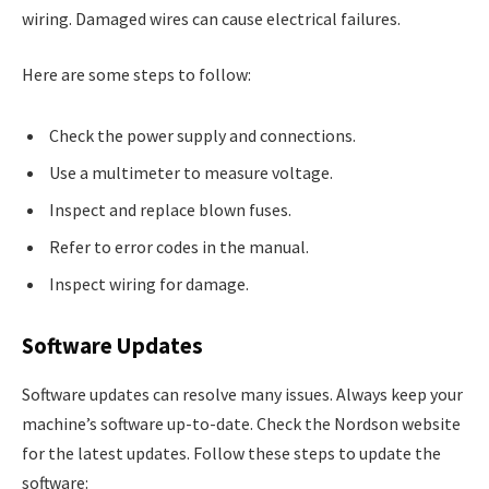
wiring. Damaged wires can cause electrical failures.
Here are some steps to follow:
Check the power supply and connections.
Use a multimeter to measure voltage.
Inspect and replace blown fuses.
Refer to error codes in the manual.
Inspect wiring for damage.
Software Updates
Software updates can resolve many issues. Always keep your
machine’s software up-to-date. Check the Nordson website
for the latest updates. Follow these steps to update the
software: