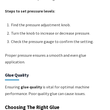
Steps to set pressure levels
:
Find the pressure adjustment knob.
Turn the knob to increase or decrease pressure.
Check the pressure gauge to confirm the setting.
Proper pressure ensures a smooth and even glue
application.
Glue Quality
Ensuring
glue quality
is vital for optimal machine
performance. Poor quality glue can cause issues.
Choosing The Right Glue