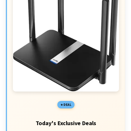
DEAL
Today's Exclusive Deals