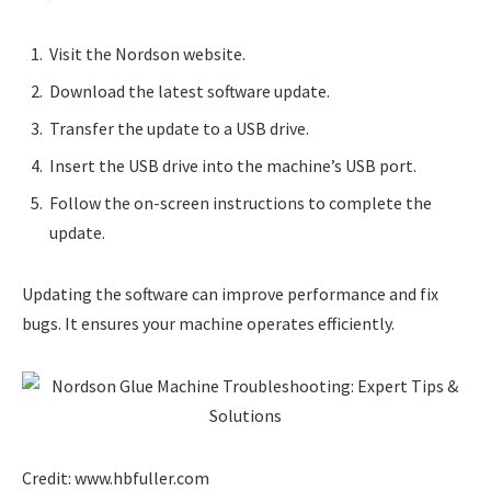
Visit the Nordson website.
Download the latest software update.
Transfer the update to a USB drive.
Insert the USB drive into the machine’s USB port.
Follow the on-screen instructions to complete the
update.
Updating the software can improve performance and fix
bugs. It ensures your machine operates efficiently.
Credit: www.hbfuller.com