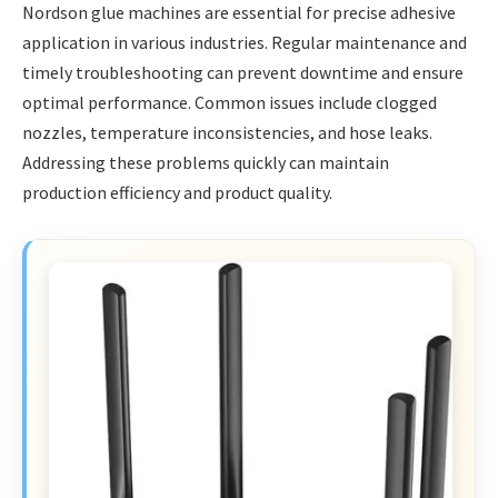
Nordson glue machines are essential for precise adhesive
application in various industries. Regular maintenance and
timely troubleshooting can prevent downtime and ensure
optimal performance. Common issues include clogged
nozzles, temperature inconsistencies, and hose leaks.
Addressing these problems quickly can maintain
production efficiency and product quality.