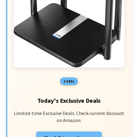
DEAL
Today's Exclusive Deals
Limited-time Exclusive Deals. Check current discount
on Amazon.