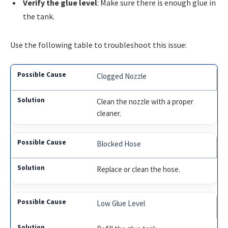
Verify the glue level
: Make sure there is enough glue in
the tank.
Use the following table to troubleshoot this issue:
Clogged Nozzle
Clean the nozzle with a proper
cleaner.
Blocked Hose
Replace or clean the hose.
Low Glue Level