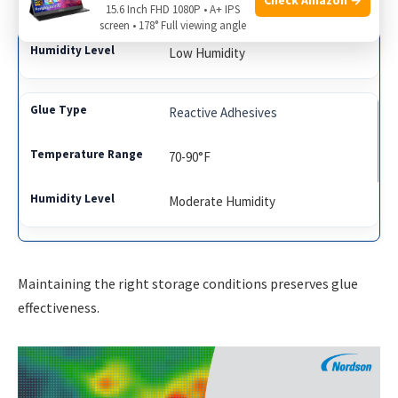
50-70°F
15.6 Inch FHD 1080P • A+ IPS
screen • 178° Full viewing angle
Low Humidity
Reactive Adhesives
70-90°F
Moderate Humidity
Maintaining the right storage conditions preserves glue
effectiveness.