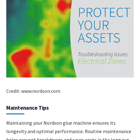
Credit: www.nordson.com
Maintenance Tips
Maintaining your Nordson glue machine ensures its
longevity and optimal performance. Routine maintenance
helps prevent breakdowns and saves costs in the long run.