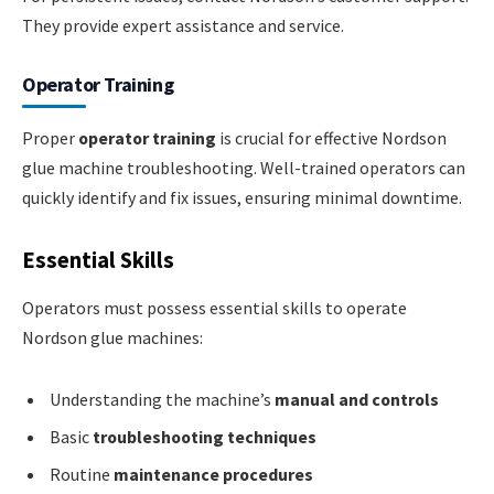
They provide expert assistance and service.
Operator Training
Proper
operator training
is crucial for effective Nordson
glue machine troubleshooting. Well-trained operators can
quickly identify and fix issues, ensuring minimal downtime.
Essential Skills
Operators must possess essential skills to operate
Nordson glue machines:
Understanding the machine’s
manual and controls
Basic
troubleshooting techniques
Routine
maintenance procedures