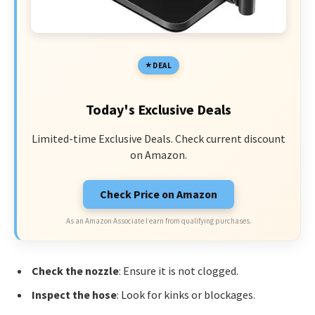
DEAL
Today's Exclusive Deals
Limited-time Exclusive Deals. Check current discount
on Amazon.
Check Price on Amazon
As an Amazon Associate I earn from qualifying purchases.
Check the nozzle
: Ensure it is not clogged.
Inspect the hose
: Look for kinks or blockages.