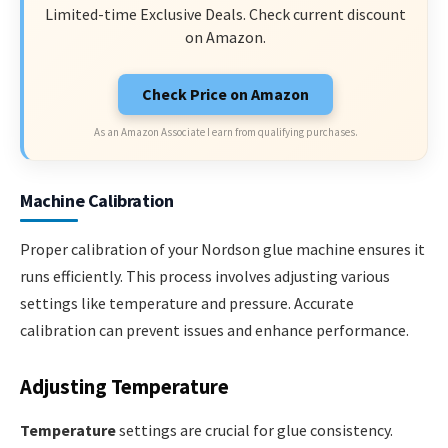
Limited-time Exclusive Deals. Check current discount
on Amazon.
Check Price on Amazon
As an Amazon Associate I earn from qualifying purchases.
Machine Calibration
Proper calibration of your Nordson glue machine ensures it
runs efficiently. This process involves adjusting various
settings like temperature and pressure. Accurate
calibration can prevent issues and enhance performance.
Adjusting Temperature
Temperature
settings are crucial for glue consistency.