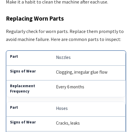
Make it a habit to clean the machine after each use.
Replacing Worn Parts
Regularly check for worn parts. Replace them promptly to
avoid machine failure. Here are common parts to inspect:
Nozzles
Clogging, irregular glue flow
Every 6 months
Hoses
Cracks, leaks