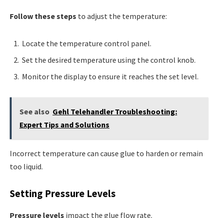
Follow these steps
to adjust the temperature:
Locate the temperature control panel.
Set the desired temperature using the control knob.
Monitor the display to ensure it reaches the set level.
See also
Gehl Telehandler Troubleshooting:
Expert Tips and Solutions
Incorrect temperature can cause glue to harden or remain
too liquid.
Setting Pressure Levels
Pressure levels
impact the glue flow rate.