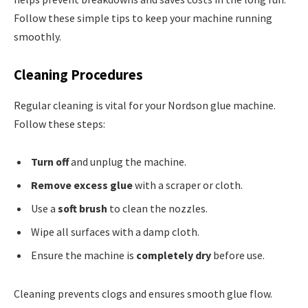
Follow these simple tips to keep your machine running
smoothly.
Cleaning Procedures
Regular cleaning is vital for your Nordson glue machine.
Follow these steps:
Turn off
and unplug the machine.
Remove excess glue
with a scraper or cloth.
Use a
soft brush
to clean the nozzles.
Wipe all surfaces with a damp cloth.
Ensure the machine is
completely dry
before use.
Cleaning prevents clogs and ensures smooth glue flow.