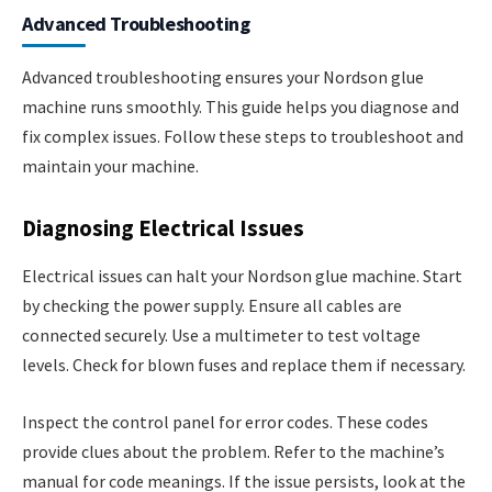
Advanced Troubleshooting
Advanced troubleshooting ensures your Nordson glue
machine runs smoothly. This guide helps you diagnose and
fix complex issues. Follow these steps to troubleshoot and
maintain your machine.
Diagnosing Electrical Issues
Electrical issues can halt your Nordson glue machine. Start
by checking the power supply. Ensure all cables are
connected securely. Use a multimeter to test voltage
levels. Check for blown fuses and replace them if necessary.
Inspect the control panel for error codes. These codes
provide clues about the problem. Refer to the machine’s
manual for code meanings. If the issue persists, look at the