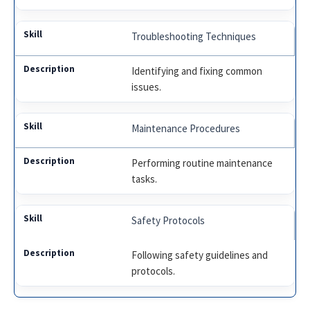
Troubleshooting Techniques
Identifying and fixing common
issues.
Maintenance Procedures
Performing routine maintenance
tasks.
Safety Protocols
Following safety guidelines and
protocols.