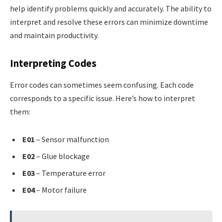
help identify problems quickly and accurately. The ability to
interpret and resolve these errors can minimize downtime
and maintain productivity.
Interpreting Codes
Error codes can sometimes seem confusing. Each code
corresponds to a specific issue. Here’s how to interpret
them:
E01
– Sensor malfunction
E02
– Glue blockage
E03
– Temperature error
E04
– Motor failure