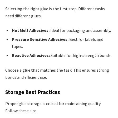
Selecting the right glue is the first step. Different tasks
need different glues.
Hot Melt Adhesives:
Ideal for packaging and assembly.
Pressure Sensitive Adhesives:
Best for labels and
tapes.
Reactive Adhesives:
Suitable for high-strength bonds.
Choose a glue that matches the task. This ensures strong
bonds and efficient use.
Storage Best Practices
Proper glue storage is crucial for maintaining quality.
Follow these tips: