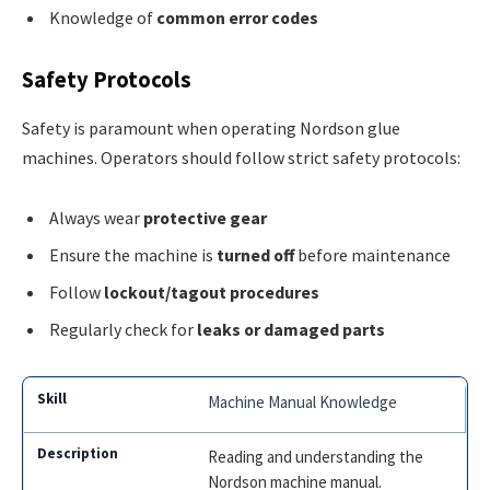
Knowledge of
common error codes
Safety Protocols
Safety is paramount when operating Nordson glue
machines. Operators should follow strict safety protocols:
Always wear
protective gear
Ensure the machine is
turned off
before maintenance
Follow
lockout/tagout procedures
Regularly check for
leaks or damaged parts
Machine Manual Knowledge
Reading and understanding the
Nordson machine manual.