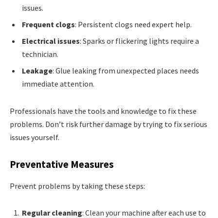
issues.
Frequent clogs
: Persistent clogs need expert help.
Electrical issues
: Sparks or flickering lights require a
technician.
Leakage
: Glue leaking from unexpected places needs
immediate attention.
Professionals have the tools and knowledge to fix these
problems. Don’t risk further damage by trying to fix serious
issues yourself.
Preventative Measures
Prevent problems by taking these steps:
Regular cleaning
: Clean your machine after each use to