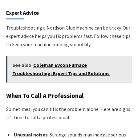
Expert Advice
Troubleshooting a Nordson Glue Machine can be tricky. Our
expert advice helps you fix problems fast. Follow these tips
to keep your machine running smoothly.
See also
Coleman Evcon Furnace
Troubleshooting: Expert Tips and Solutions
When To Call A Professional
Sometimes, you can’t fix the problem alone. Here are signs
it’s time to call a professional:
Unusual noises
: Strange sounds may indicate serious