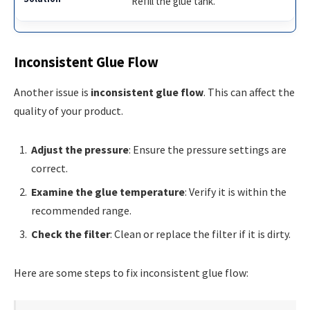
Refill the glue tank.
Inconsistent Glue Flow
Another issue is
inconsistent glue flow
. This can affect the
quality of your product.
Adjust the pressure
: Ensure the pressure settings are
correct.
Examine the glue temperature
: Verify it is within the
recommended range.
Check the filter
: Clean or replace the filter if it is dirty.
Here are some steps to fix inconsistent glue flow: