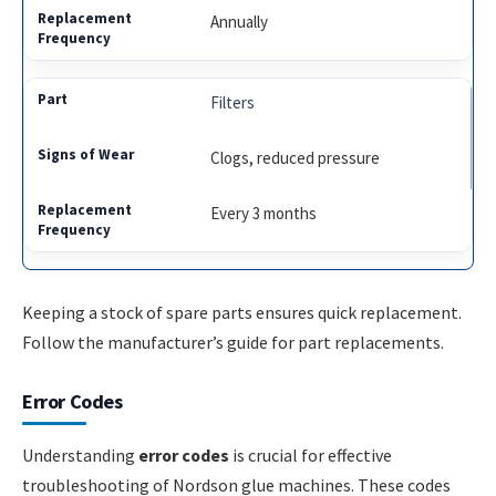
Annually
Filters
Clogs, reduced pressure
Every 3 months
Keeping a stock of spare parts ensures quick replacement.
Follow the manufacturer’s guide for part replacements.
Error Codes
Understanding
error codes
is crucial for effective
troubleshooting of Nordson glue machines. These codes