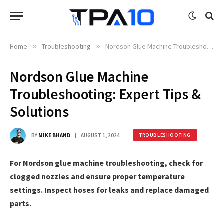
Home
»
Troubleshooting
»
Nordson Glue Machine Troubleshooting: Expert Tips & Solutions
Nordson Glue Machine
Troubleshooting: Expert Tips &
Solutions
BY
MIKE BHAND
AUGUST 1, 2024
TROUBLESHOOTING
For Nordson glue machine troubleshooting, check for
clogged nozzles and ensure proper temperature
settings. Inspect hoses for leaks and replace damaged
parts.