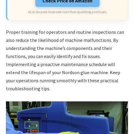
Check Price on Amazon
As an Amazon Associate I earn from qualifying purchases.
Proper training for operators and routine inspections can
also reduce the likelihood of machine malfunctions. By
understanding the machine’s components and their
functions, you can easily identify and fix issues.
Implementing a proactive maintenance schedule will
extend the lifespan of your Nordson glue machine. Keep
your operations running smoothly with these practical
troubleshooting tips.