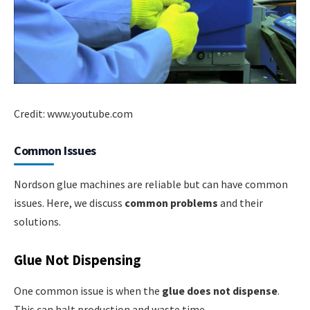
Credit: www.youtube.com
Common Issues
Nordson glue machines are reliable but can have common
issues. Here, we discuss
common problems
and their
solutions.
Glue Not Dispensing
One common issue is when the
glue does not dispense
.
This can halt production and waste time.