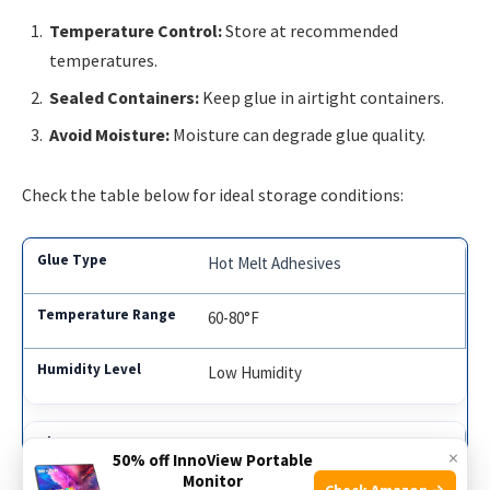
Temperature Control:
Store at recommended
temperatures.
Sealed Containers:
Keep glue in airtight containers.
Avoid Moisture:
Moisture can degrade glue quality.
Check the table below for ideal storage conditions:
Hot Melt Adhesives
60-80°F
Low Humidity
Pressure Sensitive Adhesives
×
50% off InnoView Portable
Monitor
Check Amazon →