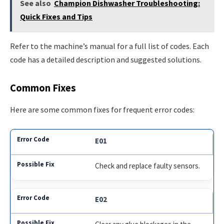
See also
Champion Dishwasher Troubleshooting:
Quick Fixes and Tips
Refer to the machine’s manual for a full list of codes. Each
code has a detailed description and suggested solutions.
Common Fixes
Here are some common fixes for frequent error codes:
E01
Check and replace faulty sensors.
E02