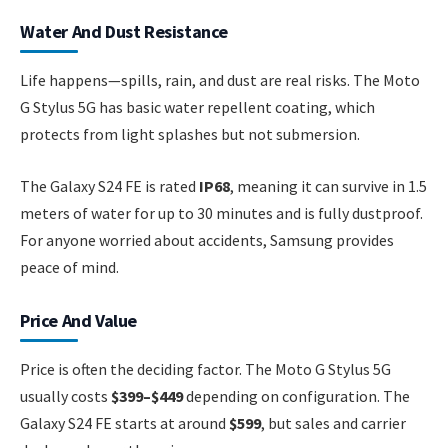
Water And Dust Resistance
Life happens—spills, rain, and dust are real risks. The Moto
G Stylus 5G has basic water repellent coating, which
protects from light splashes but not submersion.
The Galaxy S24 FE is rated
IP68
, meaning it can survive in 1.5
meters of water for up to 30 minutes and is fully dustproof.
For anyone worried about accidents, Samsung provides
peace of mind.
Price And Value
Price is often the deciding factor. The Moto G Stylus 5G
usually costs
$399–$449
depending on configuration. The
Galaxy S24 FE starts at around
$599
, but sales and carrier