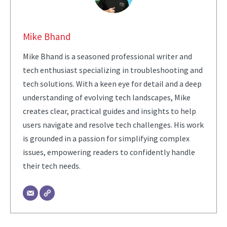
Mike Bhand
Mike Bhand is a seasoned professional writer and
tech enthusiast specializing in troubleshooting and
tech solutions. With a keen eye for detail and a deep
understanding of evolving tech landscapes, Mike
creates clear, practical guides and insights to help
users navigate and resolve tech challenges. His work
is grounded in a passion for simplifying complex
issues, empowering readers to confidently handle
their tech needs.