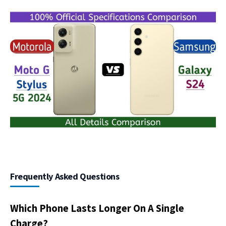
Frequently Asked Questions
Which Phone Lasts Longer On A Single
Charge?