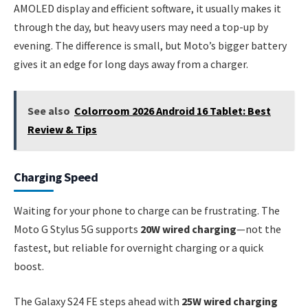
AMOLED display and efficient software, it usually makes it
through the day, but heavy users may need a top-up by
evening. The difference is small, but Moto’s bigger battery
gives it an edge for long days away from a charger.
See also
Colorroom 2026 Android 16 Tablet: Best
Review & Tips
Charging Speed
Waiting for your phone to charge can be frustrating. The
Moto G Stylus 5G supports
20W wired charging
—not the
fastest, but reliable for overnight charging or a quick
boost.
The Galaxy S24 FE steps ahead with
25W wired charging