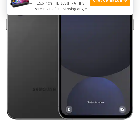
15.6 Inch FHD 1080P • A+ IPS
screen • 178° Full viewing angle