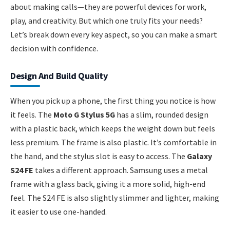
about making calls—they are powerful devices for work,
play, and creativity. But which one truly fits your needs?
Let’s break down every key aspect, so you can make a smart
decision with confidence.
Design And Build Quality
When you pick up a phone, the first thing you notice is how
it feels. The
Moto G Stylus 5G
has a slim, rounded design
with a plastic back, which keeps the weight down but feels
less premium. The frame is also plastic. It’s comfortable in
the hand, and the stylus slot is easy to access. The
Galaxy
S24 FE
takes a different approach. Samsung uses a metal
frame with a glass back, giving it a more solid, high-end
feel. The S24 FE is also slightly slimmer and lighter, making
it easier to use one-handed.