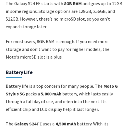
The Galaxy S24 FE starts with
8GB RAM
and goes up to 12GB
in some regions. Storage options are 128GB, 256GB, and
512GB. However, there’s no microSD slot, so you can’t
expand storage later.
For most users, 8GB RAM is enough. If you need more
storage and don’t want to pay for higher models, the
Moto’s microSD slot is a plus.
Battery Life
Battery life is a top concern for many people. The
Moto G
Stylus 5G
packs a
5,000 mAh
battery, which lasts easily
through a full day of use, and often into the next. Its
efficient chip and LCD display help it last longer.
The
Galaxy S24 FE
uses a
4,500 mAh
battery. With its