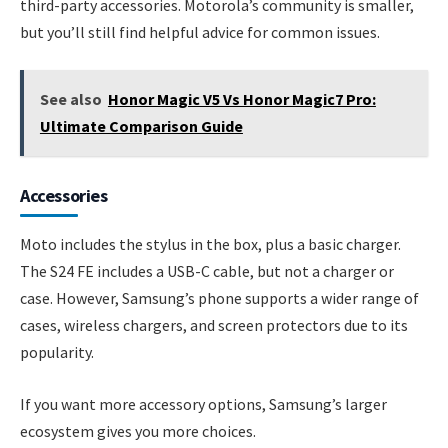
third-party accessories. Motorola’s community is smaller,
but you’ll still find helpful advice for common issues.
See also
Honor Magic V5 Vs Honor Magic7 Pro:
Ultimate Comparison Guide
Accessories
Moto includes the stylus in the box, plus a basic charger.
The S24 FE includes a USB-C cable, but not a charger or
case. However, Samsung’s phone supports a wider range of
cases, wireless chargers, and screen protectors due to its
popularity.
If you want more accessory options, Samsung’s larger
ecosystem gives you more choices.