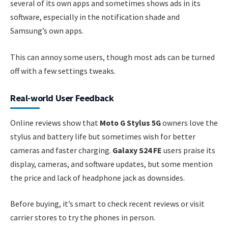
several of its own apps and sometimes shows ads in its
software, especially in the notification shade and
Samsung’s own apps.
This can annoy some users, though most ads can be turned
off with a few settings tweaks.
Real-world User Feedback
Online reviews show that
Moto G Stylus 5G
owners love the
stylus and battery life but sometimes wish for better
cameras and faster charging.
Galaxy S24 FE
users praise its
display, cameras, and software updates, but some mention
the price and lack of headphone jack as downsides.
Before buying, it’s smart to check recent reviews or visit
carrier stores to try the phones in person.