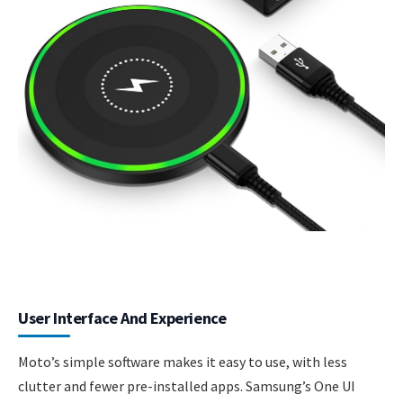
User Interface And Experience
Moto’s simple software makes it easy to use, with less
clutter and fewer pre-installed apps. Samsung’s One UI