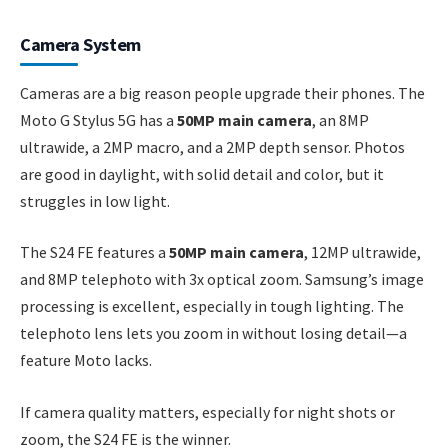
Camera System
Cameras are a big reason people upgrade their phones. The
Moto G Stylus 5G has a
50MP main camera
, an 8MP
ultrawide, a 2MP macro, and a 2MP depth sensor. Photos
are good in daylight, with solid detail and color, but it
struggles in low light.
The S24 FE features a
50MP main camera
, 12MP ultrawide,
and 8MP telephoto with 3x optical zoom. Samsung’s image
processing is excellent, especially in tough lighting. The
telephoto lens lets you zoom in without losing detail—a
feature Moto lacks.
If camera quality matters, especially for night shots or
zoom, the S24 FE is the winner.