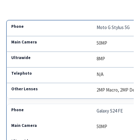
Moto G Stylus 5G
50MP
8MP
N/A
2MP Macro, 2MP Dept
Galaxy S24 FE
50MP