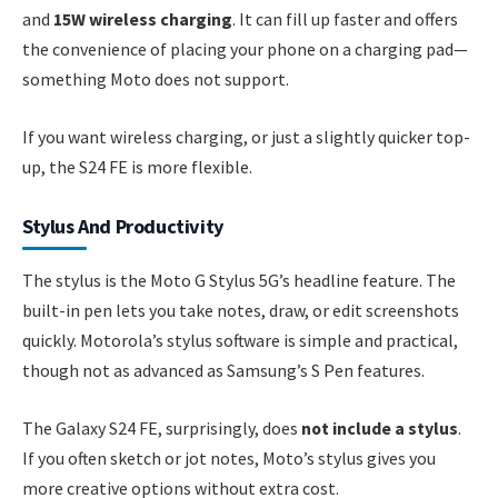
and
15W wireless charging
. It can fill up faster and offers
the convenience of placing your phone on a charging pad—
something Moto does not support.
If you want wireless charging, or just a slightly quicker top-
up, the S24 FE is more flexible.
Stylus And Productivity
The stylus is the Moto G Stylus 5G’s headline feature. The
built-in pen lets you take notes, draw, or edit screenshots
quickly. Motorola’s stylus software is simple and practical,
though not as advanced as Samsung’s S Pen features.
The Galaxy S24 FE, surprisingly, does
not include a stylus
.
If you often sketch or jot notes, Moto’s stylus gives you
more creative options without extra cost.