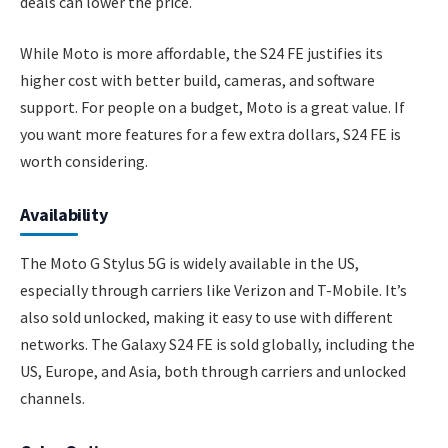
deals can lower the price.
While Moto is more affordable, the S24 FE justifies its
higher cost with better build, cameras, and software
support. For people on a budget, Moto is a great value. If
you want more features for a few extra dollars, S24 FE is
worth considering.
Availability
The Moto G Stylus 5G is widely available in the US,
especially through carriers like Verizon and T-Mobile. It’s
also sold unlocked, making it easy to use with different
networks. The Galaxy S24 FE is sold globally, including the
US, Europe, and Asia, both through carriers and unlocked
channels.