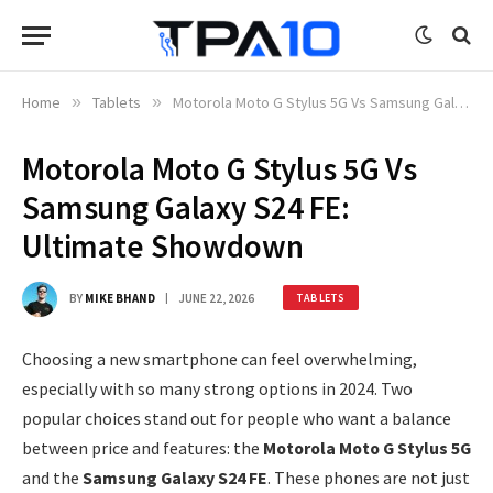
Home
»
Tablets
»
Motorola Moto G Stylus 5G Vs Samsung Galaxy S24 FE: Ultimate Showdown
Motorola Moto G Stylus 5G Vs
Samsung Galaxy S24 FE:
Ultimate Showdown
BY
MIKE BHAND
JUNE 22, 2026
TABLETS
Choosing a new smartphone can feel overwhelming,
especially with so many strong options in 2024. Two
popular choices stand out for people who want a balance
between price and features: the
Motorola Moto G Stylus 5G
and the
Samsung Galaxy S24 FE
. These phones are not just