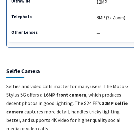
12MP
8MP (3x Zoom)
—
Selfie Camera
Selfies and video calls matter for many users. The Moto G
Stylus 5G offers a
16MP front camera
, which produces
decent photos in good lighting. The S24 FE’s
32MP selfie
camera
captures more detail, handles tricky lighting
better, and supports 4K video for higher quality social
media or video calls.