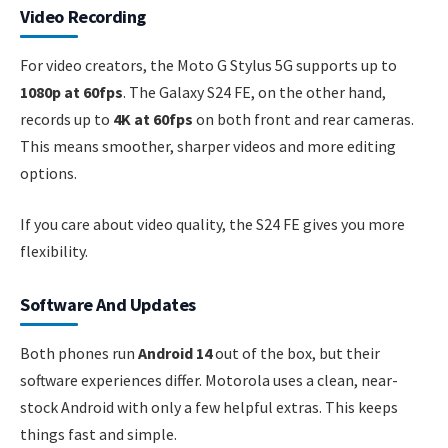
Video Recording
For video creators, the Moto G Stylus 5G supports up to
1080p at 60fps
. The Galaxy S24 FE, on the other hand,
records up to
4K at 60fps
on both front and rear cameras.
This means smoother, sharper videos and more editing
options.
If you care about video quality, the S24 FE gives you more
flexibility.
Software And Updates
Both phones run
Android 14
out of the box, but their
software experiences differ. Motorola uses a clean, near-
stock Android with only a few helpful extras. This keeps
things fast and simple.