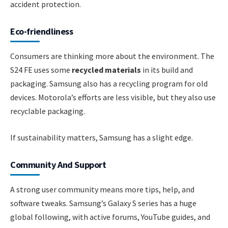
accident protection.
Eco-friendliness
Consumers are thinking more about the environment. The
S24 FE uses some
recycled materials
in its build and
packaging. Samsung also has a recycling program for old
devices. Motorola’s efforts are less visible, but they also use
recyclable packaging.
If sustainability matters, Samsung has a slight edge.
Community And Support
A strong user community means more tips, help, and
software tweaks. Samsung’s Galaxy S series has a huge
global following, with active forums, YouTube guides, and