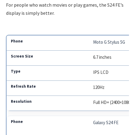
For people who watch movies or play games, the S24 FE’s
display is simply better.
Moto G Stylus 5G
6.7 inches
IPS LCD
120Hz
Full HD+ (2400×1080)
Galaxy S24 FE