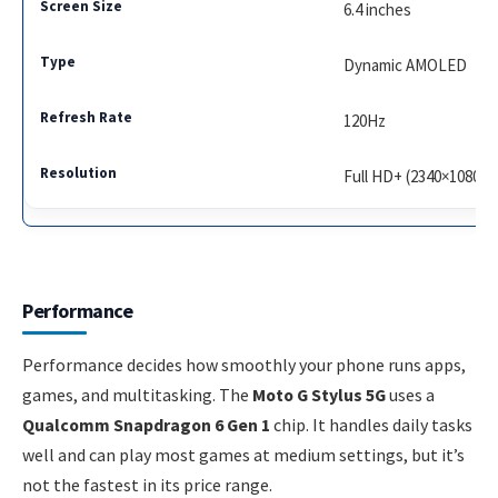
6.4 inches
Dynamic AMOLED
120Hz
Full HD+ (2340×1080)
Performance
Performance decides how smoothly your phone runs apps,
games, and multitasking. The
Moto G Stylus 5G
uses a
Qualcomm Snapdragon 6 Gen 1
chip. It handles daily tasks
well and can play most games at medium settings, but it’s
not the fastest in its price range.