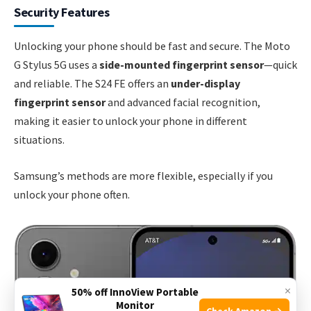
Security Features
Unlocking your phone should be fast and secure. The Moto
G Stylus 5G uses a
side-mounted fingerprint sensor
—quick
and reliable. The S24 FE offers an
under-display
fingerprint sensor
and advanced facial recognition,
making it easier to unlock your phone in different
situations.
Samsung’s methods are more flexible, especially if you
unlock your phone often.
×
50% off InnoView Portable
Monitor
Check Amazon →