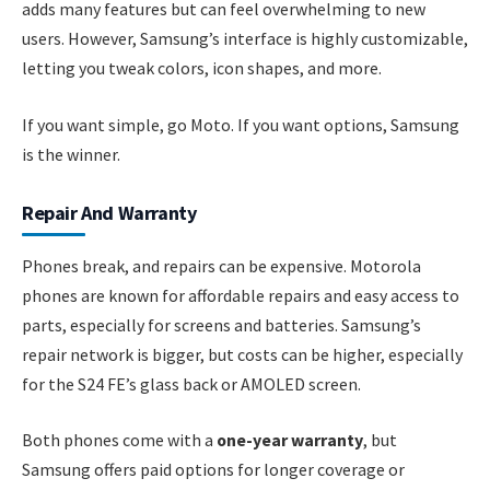
adds many features but can feel overwhelming to new
users. However, Samsung’s interface is highly customizable,
letting you tweak colors, icon shapes, and more.
If you want simple, go Moto. If you want options, Samsung
is the winner.
Repair And Warranty
Phones break, and repairs can be expensive. Motorola
phones are known for affordable repairs and easy access to
parts, especially for screens and batteries. Samsung’s
repair network is bigger, but costs can be higher, especially
for the S24 FE’s glass back or AMOLED screen.
Both phones come with a
one-year warranty
, but
Samsung offers paid options for longer coverage or