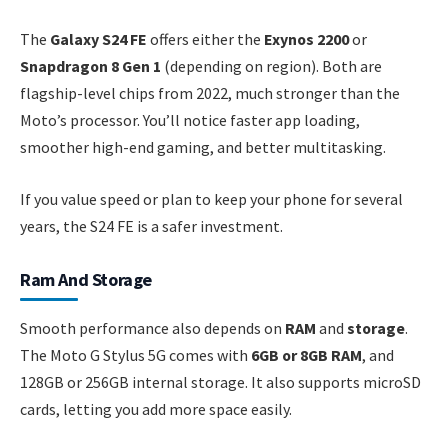
The
Galaxy S24 FE
offers either the
Exynos 2200
or
Snapdragon 8 Gen 1
(depending on region). Both are
flagship-level chips from 2022, much stronger than the
Moto’s processor. You’ll notice faster app loading,
smoother high-end gaming, and better multitasking.
If you value speed or plan to keep your phone for several
years, the S24 FE is a safer investment.
Ram And Storage
Smooth performance also depends on
RAM
and
storage
.
The Moto G Stylus 5G comes with
6GB or 8GB RAM
, and
128GB or 256GB internal storage. It also supports microSD
cards, letting you add more space easily.