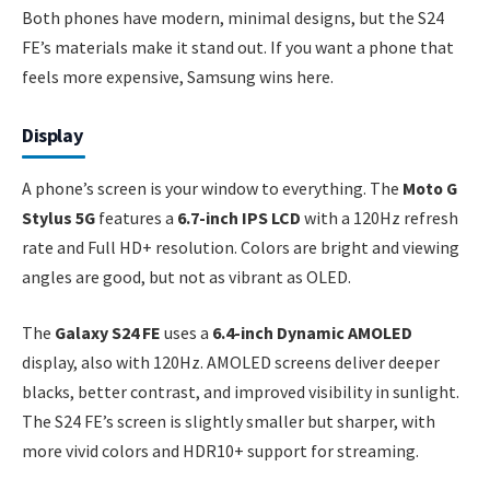
Both phones have modern, minimal designs, but the S24
FE’s materials make it stand out. If you want a phone that
feels more expensive, Samsung wins here.
Display
A phone’s screen is your window to everything. The
Moto G
Stylus 5G
features a
6.7-inch IPS LCD
with a 120Hz refresh
rate and Full HD+ resolution. Colors are bright and viewing
angles are good, but not as vibrant as OLED.
The
Galaxy S24 FE
uses a
6.4-inch Dynamic AMOLED
display, also with 120Hz. AMOLED screens deliver deeper
blacks, better contrast, and improved visibility in sunlight.
The S24 FE’s screen is slightly smaller but sharper, with
more vivid colors and HDR10+ support for streaming.