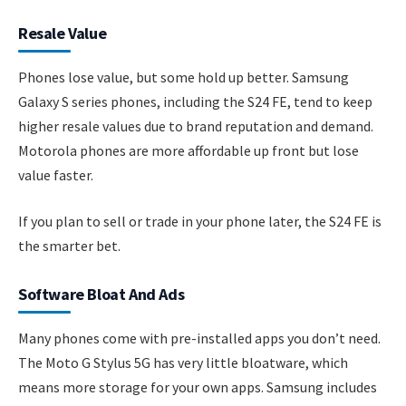
Resale Value
Phones lose value, but some hold up better. Samsung
Galaxy S series phones, including the S24 FE, tend to keep
higher resale values due to brand reputation and demand.
Motorola phones are more affordable up front but lose
value faster.
If you plan to sell or trade in your phone later, the S24 FE is
the smarter bet.
Software Bloat And Ads
Many phones come with pre-installed apps you don’t need.
The Moto G Stylus 5G has very little bloatware, which
means more storage for your own apps. Samsung includes