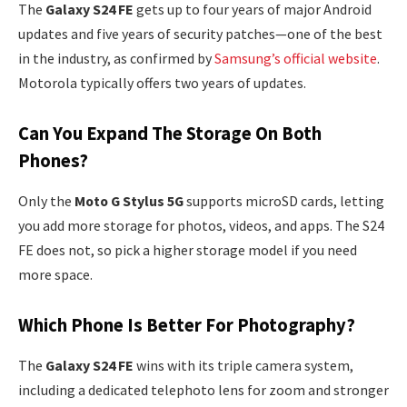
The
Galaxy S24 FE
gets up to four years of major Android
updates and five years of security patches—one of the best
in the industry, as confirmed by
Samsung’s official website
.
Motorola typically offers two years of updates.
Can You Expand The Storage On Both
Phones?
Only the
Moto G Stylus 5G
supports microSD cards, letting
you add more storage for photos, videos, and apps. The S24
FE does not, so pick a higher storage model if you need
more space.
Which Phone Is Better For Photography?
The
Galaxy S24 FE
wins with its triple camera system,
including a dedicated telephoto lens for zoom and stronger