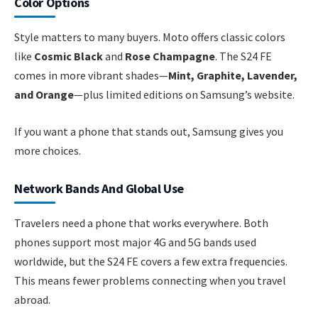
Color Options
Style matters to many buyers. Moto offers classic colors
like
Cosmic Black
and
Rose Champagne
. The S24 FE
comes in more vibrant shades—
Mint, Graphite, Lavender,
and Orange
—plus limited editions on Samsung’s website.
If you want a phone that stands out, Samsung gives you
more choices.
Network Bands And Global Use
Travelers need a phone that works everywhere. Both
phones support most major 4G and 5G bands used
worldwide, but the S24 FE covers a few extra frequencies.
This means fewer problems connecting when you travel
abroad.