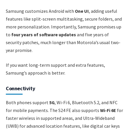
Samsung customizes Android with
One UI
, adding useful
features like split-screen multitasking, secure folders, and
more personalization. Importantly, Samsung promises up
to
four years of software updates
and five years of
security patches, much longer than Motorola’s usual two-
year promise.
If you want long-term support and extra features,
Samsung’s approach is better.
Connectivity
Both phones support
5G
, Wi-Fi 6, Bluetooth 5.2, and NFC
for mobile payments. The S24 FE also supports
Wi-Fi 6E
for
faster wireless in supported areas, and Ultra-Wideband
(UWB) for advanced location features, like digital car keys