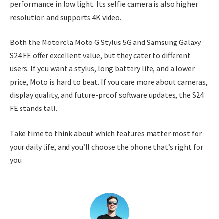
performance in low light. Its selfie camera is also higher
resolution and supports 4K video.
Both the Motorola Moto G Stylus 5G and Samsung Galaxy
S24 FE offer excellent value, but they cater to different
users. If you want a stylus, long battery life, and a lower
price, Moto is hard to beat. If you care more about cameras,
display quality, and future-proof software updates, the S24
FE stands tall.
Take time to think about which features matter most for
your daily life, and you’ll choose the phone that’s right for
you.