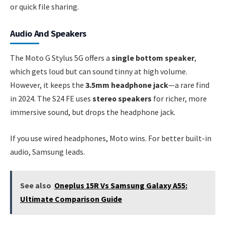
or quick file sharing.
Audio And Speakers
The Moto G Stylus 5G offers a
single bottom speaker
,
which gets loud but can sound tinny at high volume.
However, it keeps the
3.5mm headphone jack
—a rare find
in 2024. The S24 FE uses
stereo speakers
for richer, more
immersive sound, but drops the headphone jack.
If you use wired headphones, Moto wins. For better built-in
audio, Samsung leads.
See also
Oneplus 15R Vs Samsung Galaxy A55:
Ultimate Comparison Guide