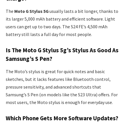
The
Moto G Stylus 5G
usually lasts a bit longer, thanks to
its larger 5,000 mAh battery and efficient software. Light
users can get up to two days. The S24 FE’s 4,500 mAh
battery still lasts a full day for most people.
Is The Moto G Stylus 5g’s Stylus As Good As
Samsung’s S Pen?
The Moto’s stylus is great for quick notes and basic
sketches, but it lacks features like Bluetooth control,
pressure sensitivity, and advanced shortcuts that
Samsung’s S Pen (on models like the S23 Ultra) offers. For
most users, the Moto stylus is enough for everyday use.
Which Phone Gets More Software Updates?