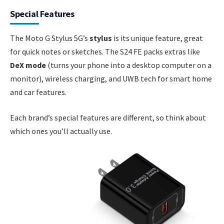
Special Features
The Moto G Stylus 5G’s
stylus
is its unique feature, great
for quick notes or sketches. The S24 FE packs extras like
DeX mode
(turns your phone into a desktop computer on a
monitor), wireless charging, and UWB tech for smart home
and car features.
Each brand’s special features are different, so think about
which ones you’ll actually use.