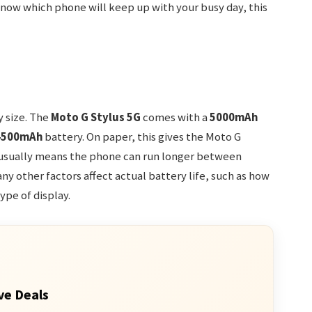
 know which phone will keep up with your busy day, this
y size. The
Moto G Stylus 5G
comes with a
5000mAh
4500mAh
battery. On paper, this gives the Moto G
h usually means the phone can run longer between
ny other factors affect actual battery life, such as how
ype of display.
ve Deals