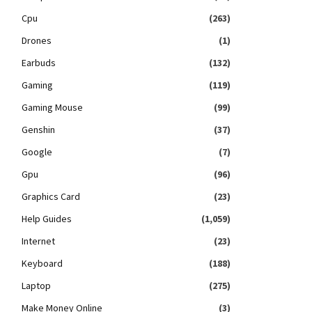
Cpu
(263)
Drones
(1)
Earbuds
(132)
Gaming
(119)
Gaming Mouse
(99)
Genshin
(37)
Google
(7)
Gpu
(96)
Graphics Card
(23)
Help Guides
(1,059)
Internet
(23)
Keyboard
(188)
Laptop
(275)
Make Money Online
(3)