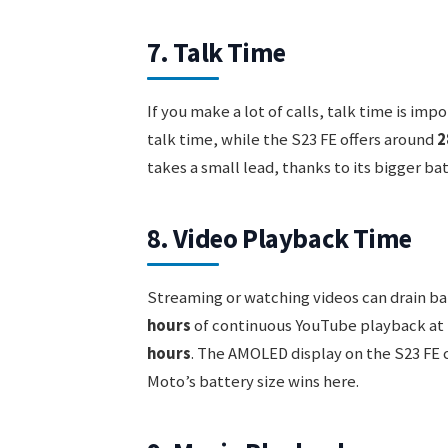
7. Talk Time
If you make a lot of calls, talk time is i
talk time, while the S23 FE offers around
2
takes a small lead, thanks to its bigger ba
8. Video Playback Time
Streaming or watching videos can drain ba
hours
of continuous YouTube playback at 
hours
. The AMOLED display on the S23 FE c
Moto’s battery size wins here.