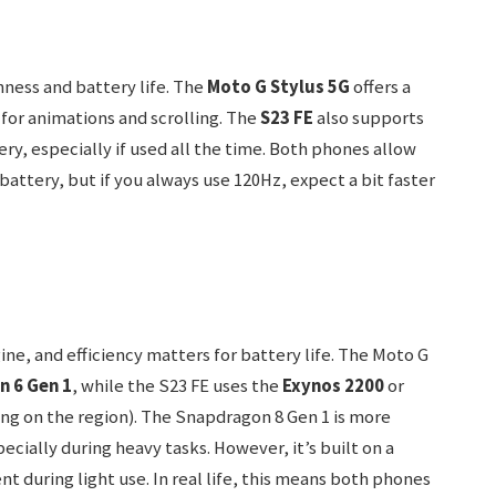
hness and battery life. The
Moto G Stylus 5G
offers a
for animations and scrolling. The
S23 FE
also supports
ery, especially if used all the time. Both phones allow
 battery, but if you always use 120Hz, expect a bit faster
gine, and efficiency matters for battery life. The Moto G
 6 Gen 1
, while the S23 FE uses the
Exynos 2200
or
g on the region). The Snapdragon 8 Gen 1 is more
ially during heavy tasks. However, it’s built on a
nt during light use. In real life, this means both phones