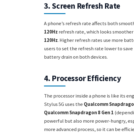
3. Screen Refresh Rate
A phone’s refresh rate affects both smoot
120Hz
refresh rate, which looks smoother 
120Hz
. Higher refresh rates use more batt
users to set the refresh rate lower to save
battery drain on both devices.
4. Processor Efficiency
The processor inside a phone is like its en
Stylus 5G uses the
Qualcomm Snapdragon
Qualcomm Snapdragon 8 Gen 1
(dependin
powerful but also more power-hungry, espec
more advanced process, so it can be efficie