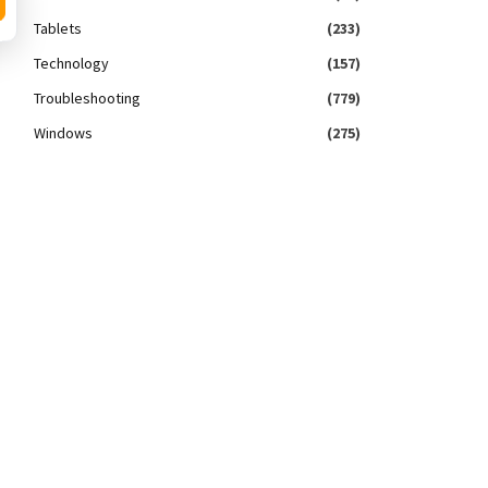
Tablets
(233)
Technology
(157)
Troubleshooting
(779)
Windows
(275)