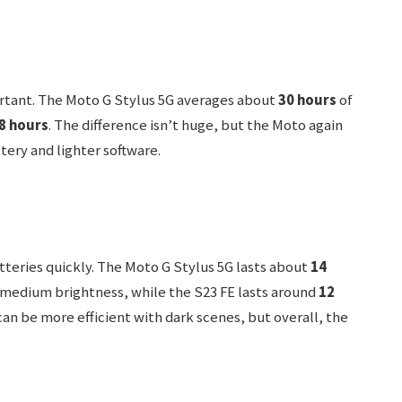
mportant. The Moto G Stylus 5G averages about
30 hours
of
8 hours
. The difference isn’t huge, but the Moto again
ttery and lighter software.
tteries quickly. The Moto G Stylus 5G lasts about
14
medium brightness, while the S23 FE lasts around
12
an be more efficient with dark scenes, but overall, the