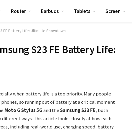
Router
Earbuds
Tablets
Screen
3 FE Battery Life: Ultimate Showdown
amsung S23 FE Battery Life:
ially when battery life is a top priority. Many people
 phones, so running out of battery at a critical moment
he
Moto G Stylus 5G
and the
Samsung S23 FE
, both
n different ways. This article looks closely at how each
reas, including real-world use, charging speed, battery