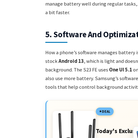
manage battery well during regular tasks,
a bit faster.
5. Software And Optimiza
How a phone’s software manages battery is
stock
Android 13
, which is light and doesn
background. The S23 FE uses
One UI 5.1
on
also use more battery. Samsung’s softwa
tools that help control background activit
DEAL
Today's Exclusi