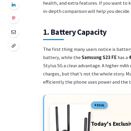
health, and extra features. If you want to
in-depth comparison will help you decide.
1. Battery Capacity
The first thing many users notice is batter
battery, while the
Samsung S23 FE
has a
Stylus 5G a clear advantage. A higher mA
charges, but that’s not the whole story. Ma
efficiently the phone uses power and the t
DEAL
Today's Exclusi