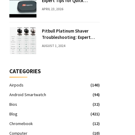
Expert Tips for Quick
Solutions
APRIL 23, 2026
Pitbull Platinum Shaver
Troubleshooting: Expert
Fixes & Tips
AUGUST 1, 2024
CATEGORIES
Airpods
(140)
Android Smartwatch
(94)
Bios
(32)
Blog
(421)
Chromebook
(12)
Computer
(10)