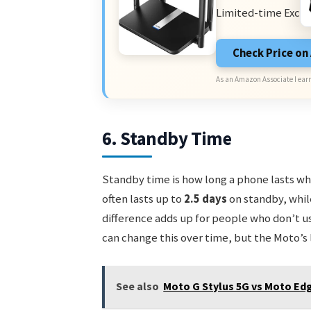
Limited-time Exclu
Check Price o
As an Amazon Associate I earn
6. Standby Time
Standby time is how long a phone lasts whe
often lasts up to
2.5 days
on standby, whil
difference adds up for people who don’t u
can change this over time, but the Moto’s l
See also
Moto G Stylus 5G vs Moto Edg