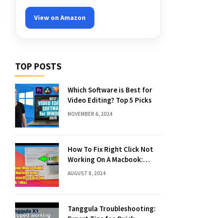
View on Amazon
TOP POSTS
Which Software is Best for
Video Editing? Top 5 Picks
NOVEMBER 6, 2024
How To Fix Right Click Not
Working On A Macbook:
Quick Solutions
AUGUST 8, 2024
Tanggula Troubleshooting: