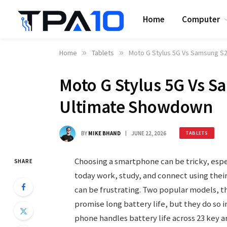
Home
Computer
Home
»
Tablets
»
Moto G Stylus 5G Vs Samsung S2
Moto G Stylus 5G Vs S
Ultimate Showdown
BY
MIKE BHAND
JUNE 22, 2026
TABLETS
Choosing a smartphone can be tricky, espec
SHARE
today work, study, and connect using their
can be frustrating. Two popular models, t
promise long battery life, but they do so i
phone handles battery life across 23 key a