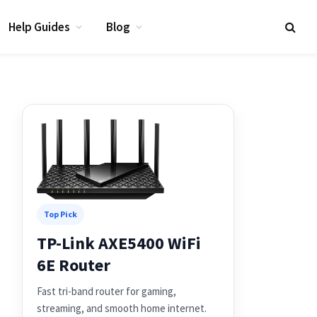
Help Guides
Blog
Top Pick
TP-Link AXE5400 WiFi
6E Router
Fast tri-band router for gaming,
streaming, and smooth home internet.