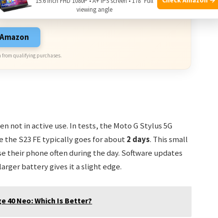
15.6 Inch FHD 1080P • A+ IPS screen • 178° Full
sive Deals. Check current discount on Amazon.
viewing angle
n Amazon
 from qualifying purchases.
n not in active use. In tests, the Moto G Stylus 5G
e the S23 FE typically goes for about
2 days
. This small
se their phone often during the day. Software updates
arger battery gives it a slight edge.
e 40 Neo: Which Is Better?