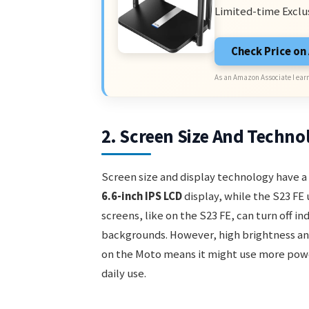
Limited-time Exclu
Check Price o
As an Amazon Associate I earn
2. Screen Size And Techno
Screen size and display technology have a 
6.6-inch IPS LCD
display, while the S23 FE 
screens, like on the S23 FE, can turn off i
backgrounds. However, high brightness and
on the Moto means it might use more power 
daily use.