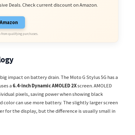
sive Deals. Check current discount on Amazon.
n Amazon
 from qualifying purchases.
logy
big impact on battery drain. The Moto G Stylus 5G has a
uses a
6.4-inch Dynamic AMOLED 2X
screen. AMOLED
ndividual pixels, saving power when showing black
 color can use more battery. The slightly larger screen
for the display, but the difference is usually small in