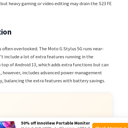
 but heavy gaming or video editing may drain the S23 FE
tion
 often overlooked. The Moto G Stylus 5G runs near-
’t include a lot of extra features running in the
 top of Android 13, which adds extra functions but can
re, however, includes advanced power management
y, balancing the extra features with battery savings.
ve Deals
50% off InnoView Portable Monitor
Check Amazon →