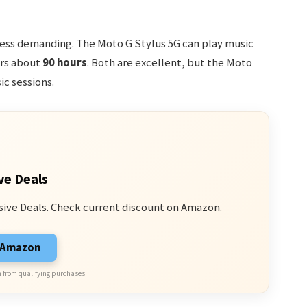
s less demanding. The Moto G Stylus 5G can play music
ers about
90 hours
. Both are excellent, but the Moto
ic sessions.
ve Deals
sive Deals. Check current discount on Amazon.
n Amazon
 from qualifying purchases.