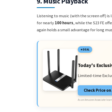
9. Music Playback
Listening to music (with the screen off) i
for nearly
100 hours
, while the S23 FE off
again holds a small advantage for long mus
DEAL
Today's Exclusi
Limited-time Exclu
Check Price o
As an Amazon Associate I earn