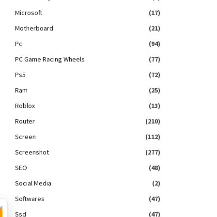
Microsoft
(17)
Motherboard
(21)
Pc
(94)
PC Game Racing Wheels
(77)
Ps5
(72)
Ram
(25)
Roblox
(13)
Router
(210)
Screen
(112)
Screenshot
(277)
SEO
(48)
Social Media
(2)
Softwares
(47)
×
Ssd
(47)