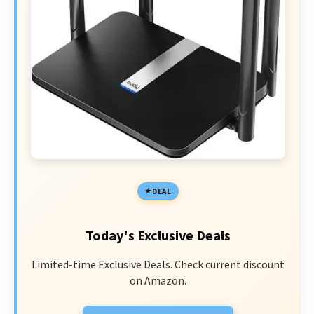
DEAL
Today's Exclusive Deals
Limited-time Exclusive Deals. Check current discount
on Amazon.