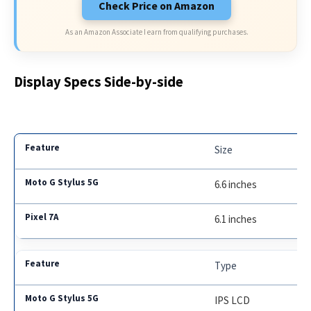
Check Price on Amazon
As an Amazon Associate I earn from qualifying purchases.
Display Specs Side-by-side
Size
6.6 inches
6.1 inches
Type
IPS LCD