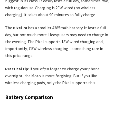
biggest in its class. It easily lasts a full day, sometimes two,
with regular use. Charging is 20W wired (no wireless
charging). It takes about 90 minutes to fully charge.
The
Pixel 7A
has a smaller 4385mAh battery. It lasts a full
day, but not much more. Heavy users may need to charge in
the evening. The Pixel supports 18W wired charging and,
importantly, 7.5W wireless charging—something rare in
this price range.
Practical tip
: If you often forget to charge your phone
overnight, the Moto is more forgiving. But if you like
wireless charging pads, only the Pixel supports this.
Battery Comparison