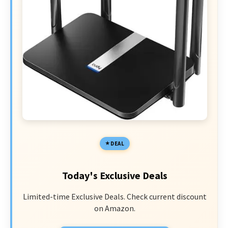
DEAL
Today's Exclusive Deals
Limited-time Exclusive Deals. Check current discount
on Amazon.