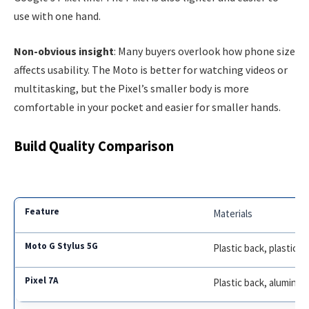
use with one hand.
Non-obvious insight
: Many buyers overlook how phone size
affects usability. The Moto is better for watching videos or
multitasking, but the Pixel’s smaller body is more
comfortable in your pocket and easier for smaller hands.
Build Quality Comparison
Materials
Plastic back, plastic f
Plastic back, aluminu