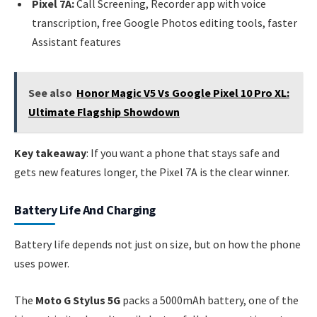
Pixel 7A:
Call Screening, Recorder app with voice
transcription, free Google Photos editing tools, faster
Assistant features
See also
Honor Magic V5 Vs Google Pixel 10 Pro XL:
Ultimate Flagship Showdown
Key takeaway
: If you want a phone that stays safe and
gets new features longer, the Pixel 7A is the clear winner.
Battery Life And Charging
Battery life depends not just on size, but on how the phone
uses power.
The
Moto G Stylus 5G
packs a 5000mAh battery, one of the