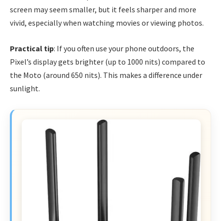
screen may seem smaller, but it feels sharper and more
vivid, especially when watching movies or viewing photos.
Practical tip
: If you often use your phone outdoors, the
Pixel’s display gets brighter (up to 1000 nits) compared to
the Moto (around 650 nits). This makes a difference under
sunlight.