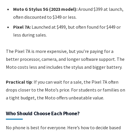
Moto G Stylus 5G (2023 model):
Around $399 at launch,
often discounted to $349 or less.
Pixel 7A:
Launched at $499, but often found for $449 or
less during sales.
The Pixel 7A is more expensive, but you’re paying for a
better processor, camera, and longer software support. The
Moto costs less and includes the stylus and bigger battery.
Practical tip
: If you can wait for a sale, the Pixel 7A often
drops closer to the Moto’s price. For students or families on
a tight budget, the Moto offers unbeatable value.
Who Should Choose Each Phone?
No phone is best for everyone. Here’s how to decide based