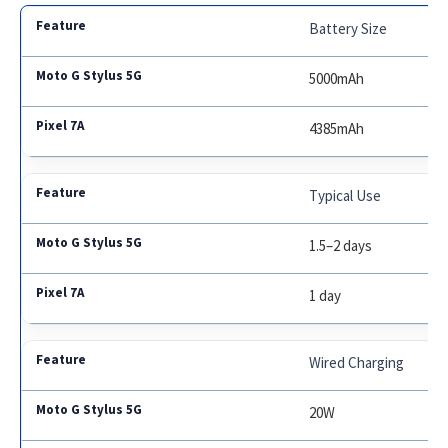
Battery Size
5000mAh
4385mAh
Typical Use
1.5–2 days
1 day
Wired Charging
20W