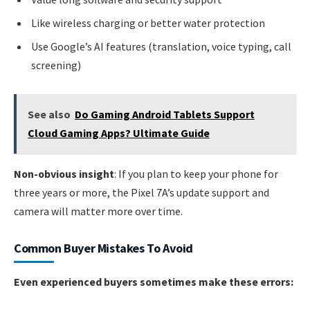
Like wireless charging or better water protection
Use Google’s AI features (translation, voice typing, call
screening)
See also
Do Gaming Android Tablets Support
Cloud Gaming Apps? Ultimate Guide
Non-obvious insight
: If you plan to keep your phone for
three years or more, the Pixel 7A’s update support and
camera will matter more over time.
Common Buyer Mistakes To Avoid
Even experienced buyers sometimes make these errors: