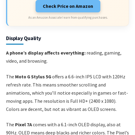
Check Price on Amazon
As an Amazon Associate I earn from qualifying purchases.
Display Quality
A phone’s display affects everything:
reading, gaming,
video, and browsing.
The
Moto G Stylus 5G
offers a 6.6-inch IPS LCD with 120Hz
refresh rate. This means smoother scrolling and
animations, which you’ll notice especially in games or fast-
moving apps. The resolution is Full HD+ (2400 x 1080).
Colors are decent, but not as vibrant as OLED screens.
The
Pixel 7A
comes with a 6.1-inch OLED display, also at
90Hz. OLED means deep blacks and richer colors. The Pixel’s