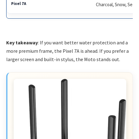
Charcoal, Snow, Sea, 
Key takeaway
: If you want better water protection and a
more premium frame, the Pixel 7A is ahead. If you prefer a
larger screen and built-in stylus, the Moto stands out.