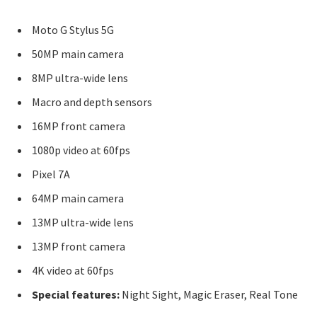
Moto G Stylus 5G
50MP main camera
8MP ultra-wide lens
Macro and depth sensors
16MP front camera
1080p video at 60fps
Pixel 7A
64MP main camera
13MP ultra-wide lens
13MP front camera
4K video at 60fps
Special features:
Night Sight, Magic Eraser, Real Tone