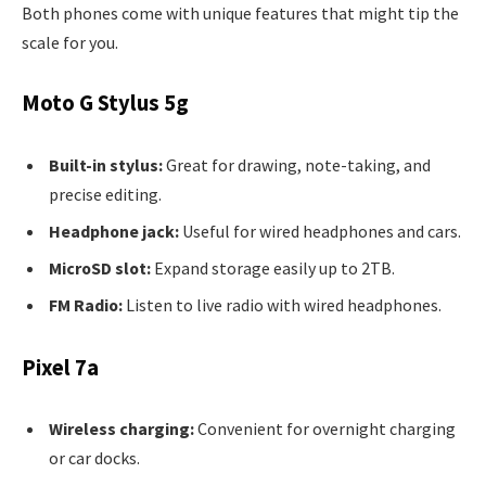
Both phones come with unique features that might tip the
scale for you.
Moto G Stylus 5g
Built-in stylus:
Great for drawing, note-taking, and
precise editing.
Headphone jack:
Useful for wired headphones and cars.
MicroSD slot:
Expand storage easily up to 2TB.
FM Radio:
Listen to live radio with wired headphones.
Pixel 7a
Wireless charging:
Convenient for overnight charging
or car docks.