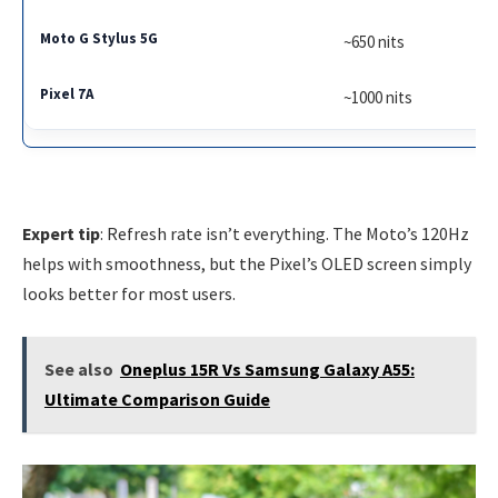
~650 nits
~1000 nits
Expert tip
: Refresh rate isn’t everything. The Moto’s 120Hz
helps with smoothness, but the Pixel’s OLED screen simply
looks better for most users.
See also
Oneplus 15R Vs Samsung Galaxy A55:
Ultimate Comparison Guide