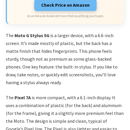
Check Price on Amazon
As an Amazon Associate I earn from qualifying purchases.
The
Moto G Stylus 5G
is a larger device, with a 6.6-inch
screen. It’s made mostly of plastic, but the back has a
matte finish that hides fingerprints. This phone feels
sturdy, though not as premium as some glass-backed
phones. One key feature: the built-in stylus. If you like to
draw, take notes, or quickly edit screenshots, you’ll love
having a stylus always ready.
The
Pixel 7A
is more compact, with a 6.1-inch display. It
uses a combination of plastic (for the back) and aluminum
(for the frame), giving it a slightly more premium feel than
the Moto. The design is simple and clean, typical of
Google’s Pixel line. The Pixel is also lighter and easier to