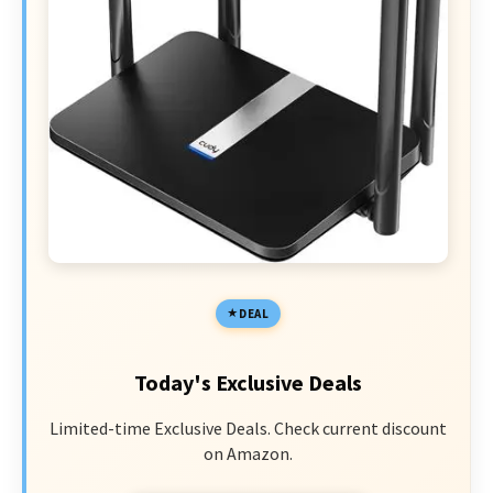
DEAL
Today's Exclusive Deals
Limited-time Exclusive Deals. Check current discount
on Amazon.