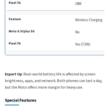
18W
Wireless Charging
No
Yes (7.5W)
Expert tip
: Real-world battery life is affected by screen
brightness, apps, and network. Both phones can last a day,
but the Moto offers more margin for heavy use.
Special Features