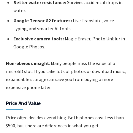
Better water resistance:
Survives accidental drops in
water.
Google Tensor G2 features:
Live Translate, voice
typing, and smarter AI tools.
Exclusive camera tools:
Magic Eraser, Photo Unblur in
Google Photos.
Non-obvious insight
: Many people miss the value of a
microSD slot. If you take lots of photos or download music,
expandable storage can save you from buying a more
expensive phone later.
Price And Value
Price often decides everything. Both phones cost less than
$500, but there are differences in what you get.