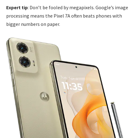
Expert tip
: Don’t be fooled by megapixels. Google’s image
processing means the Pixel 7A often beats phones with
bigger numbers on paper.