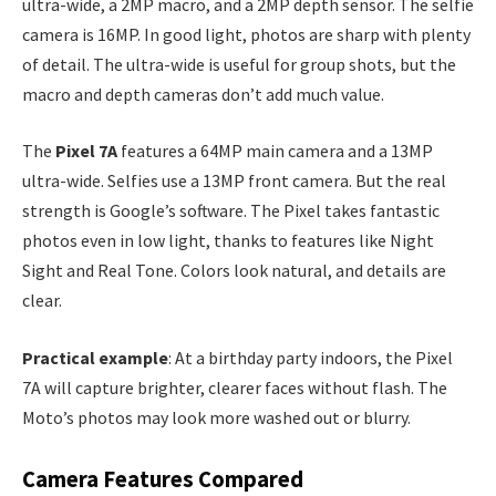
ultra-wide, a 2MP macro, and a 2MP depth sensor. The selfie
camera is 16MP. In good light, photos are sharp with plenty
of detail. The ultra-wide is useful for group shots, but the
macro and depth cameras don’t add much value.
The
Pixel 7A
features a 64MP main camera and a 13MP
ultra-wide. Selfies use a 13MP front camera. But the real
strength is Google’s software. The Pixel takes fantastic
photos even in low light, thanks to features like Night
Sight and Real Tone. Colors look natural, and details are
clear.
Practical example
: At a birthday party indoors, the Pixel
7A will capture brighter, clearer faces without flash. The
Moto’s photos may look more washed out or blurry.
Camera Features Compared