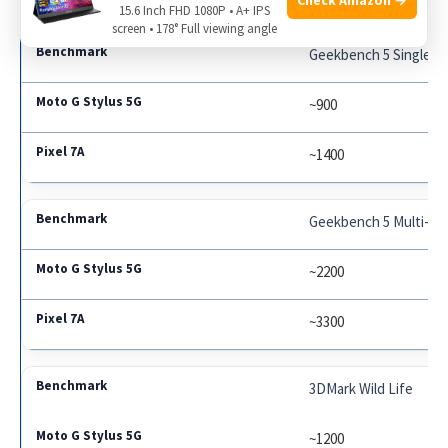
15.6 Inch FHD 1080P • A+ IPS
screen • 178° Full viewing angle
Geekbench 5 Single-C
~900
~1400
Geekbench 5 Multi-Co
~2200
~3300
3DMark Wild Life
~1200