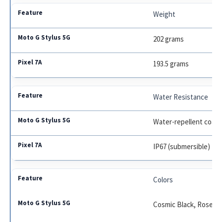
Weight
202 grams
193.5 grams
Water Resistance
Water-repellent coati
IP67 (submersible)
Colors
Cosmic Black, Rose 