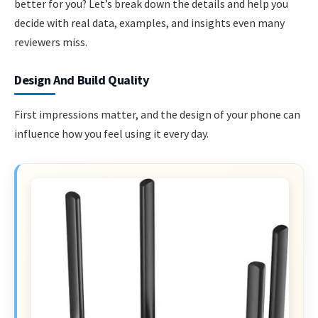
better for you? Let’s break down the details and help you
decide with real data, examples, and insights even many
reviewers miss.
Design And Build Quality
First impressions matter, and the design of your phone can
influence how you feel using it every day.