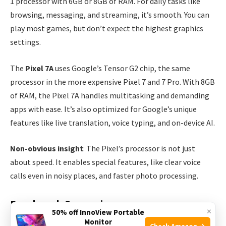
1 processor with 6GB or 8GB of RAM. For daily tasks like
browsing, messaging, and streaming, it’s smooth. You can
play most games, but don’t expect the highest graphics
settings.
The
Pixel 7A
uses Google’s Tensor G2 chip, the same
processor in the more expensive Pixel 7 and 7 Pro. With 8GB
of RAM, the Pixel 7A handles multitasking and demanding
apps with ease. It’s also optimized for Google’s unique
features like live translation, voice typing, and on-device AI.
Non-obvious insight
: The Pixel’s processor is not just
about speed. It enables special features, like clear voice
calls even in noisy places, and faster photo processing.
Benchmark Comparison
×
50% off InnoView Portable
Monitor
Check Amazon →