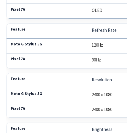
OLED
Refresh Rate
120Hz
90Hz
Resolution
2400 x 1080
2400 x 1080
Brightness