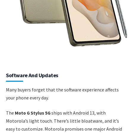
Software And Updates
Many buyers forget that the software experience affects
your phone every day.
The
Moto G Stylus 5G
ships with Android 13, with
Motorola’s light touch. There’s little bloatware, and it’s
easy to customize. Motorola promises one major Android