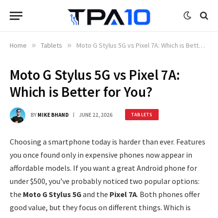
Home
»
Tablets
»
Moto G Stylus 5G vs Pixel 7A: Which is Better for You?
Moto G Stylus 5G vs Pixel 7A:
Which is Better for You?
BY
MIKE BHAND
JUNE 22, 2026
TABLETS
Choosing a smartphone today is harder than ever. Features
you once found only in expensive phones now appear in
affordable models. If you want a great Android phone for
under $500, you’ve probably noticed two popular options:
the
Moto G Stylus 5G
and the
Pixel 7A
. Both phones offer
good value, but they focus on different things. Which is