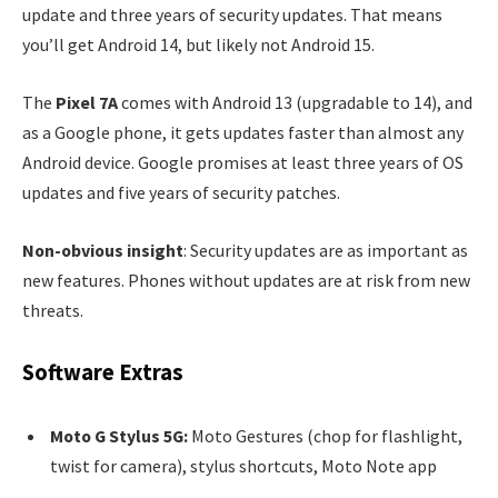
update and three years of security updates. That means
you’ll get Android 14, but likely not Android 15.
The
Pixel 7A
comes with Android 13 (upgradable to 14), and
as a Google phone, it gets updates faster than almost any
Android device. Google promises at least three years of OS
updates and five years of security patches.
Non-obvious insight
: Security updates are as important as
new features. Phones without updates are at risk from new
threats.
Software Extras
Moto G Stylus 5G:
Moto Gestures (chop for flashlight,
twist for camera), stylus shortcuts, Moto Note app