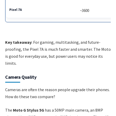
~3600
Key takeaway
: For gaming, multitasking, and future-
proofing, the Pixel 7A is much faster and smarter. The Moto
is good for everyday use, but power users may notice its
limits.
Camera Quality
Cameras are often the reason people upgrade their phones.
How do these two compare?
The
Moto G Stylus 5G
has a 50MP main camera, an 8MP