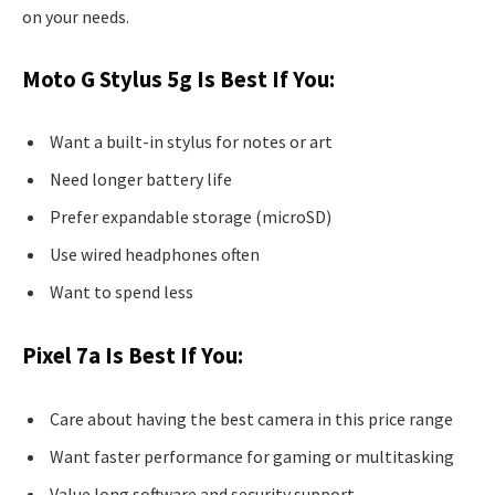
on your needs.
Moto G Stylus 5g Is Best If You:
Want a built-in stylus for notes or art
Need longer battery life
Prefer expandable storage (microSD)
Use wired headphones often
Want to spend less
Pixel 7a Is Best If You:
Care about having the best camera in this price range
Want faster performance for gaming or multitasking
Value long software and security support