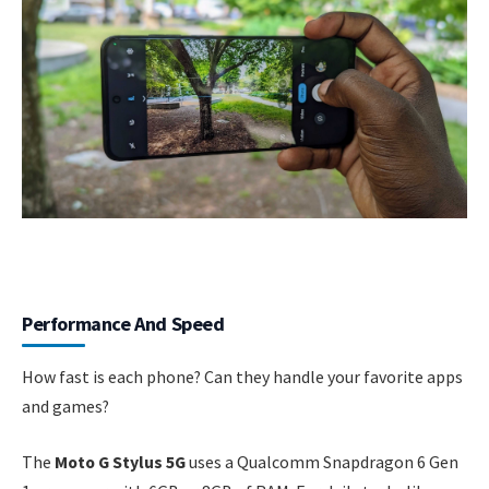
Performance And Speed
How fast is each phone? Can they handle your favorite apps
and games?
The
Moto G Stylus 5G
uses a Qualcomm Snapdragon 6 Gen