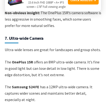
“Instagram-ready. ”
15.6 Inch FHD 1080P • A+ IPS
screen • 178° Full viewing angle
Non-obvious insight:
The OnePlus 15R’s camera software is
less aggressive in smoothing faces, which some users
prefer for more natural selfies.
7. Ultra-wide Camera
Ultra-wide lenses are great for landscapes and group shots.
The
OnePlus 15R
offers an 8MP ultra-wide camera. It’s fine
in good light but can lose detail in low light. There is some
edge distortion, but it’s not extreme.
The
Samsung S24 FE
has a 12MP ultra-wide camera. It
captures wider scenes and maintains better detail,
especially at night.