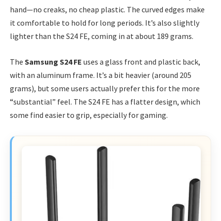
hand—no creaks, no cheap plastic. The curved edges make
it comfortable to hold for long periods. It’s also slightly
lighter than the S24 FE, coming in at about 189 grams.
The
Samsung S24 FE
uses a glass front and plastic back,
with an aluminum frame. It’s a bit heavier (around 205
grams), but some users actually prefer this for the more
“substantial” feel. The S24 FE has a flatter design, which
some find easier to grip, especially for gaming.