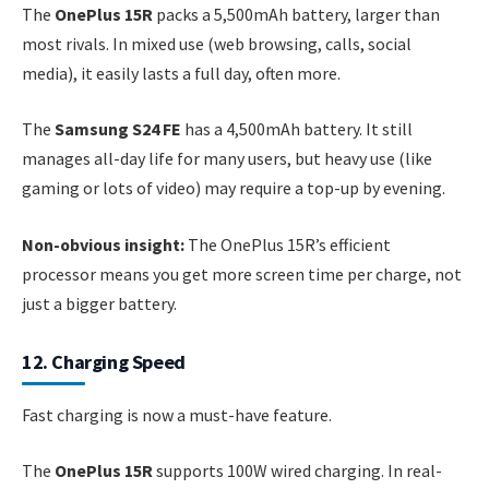
The
OnePlus 15R
packs a 5,500mAh battery, larger than
most rivals. In mixed use (web browsing, calls, social
media), it easily lasts a full day, often more.
The
Samsung S24 FE
has a 4,500mAh battery. It still
manages all-day life for many users, but heavy use (like
gaming or lots of video) may require a top-up by evening.
Non-obvious insight:
The OnePlus 15R’s efficient
processor means you get more screen time per charge, not
just a bigger battery.
12. Charging Speed
Fast charging is now a must-have feature.
The
OnePlus 15R
supports 100W wired charging. In real-