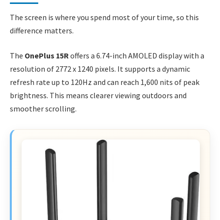
The screen is where you spend most of your time, so this
difference matters.
The
OnePlus 15R
offers a 6.74-inch AMOLED display with a
resolution of 2772 x 1240 pixels. It supports a dynamic
refresh rate up to 120Hz and can reach 1,600 nits of peak
brightness. This means clearer viewing outdoors and
smoother scrolling.