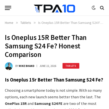
Home
»
Tablets
»
Is Oneplus 15R Better Than Samsung S24 Fe? Honest Comparison
Is Oneplus 15R Better Than
Samsung S24 Fe? Honest
Comparison
BY
MIKE BHAND
JUNE 22, 2026
TABLETS
Is Oneplus 15r Better Than Samsung S24 Fe?
Choosing a smartphone today is not simple. With so many
options, each new launch seems better than the last. The
OnePlus 15R
and
Samsung S24 FE
are two of the most