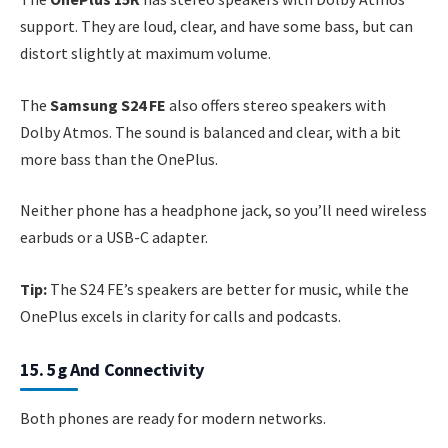
support. They are loud, clear, and have some bass, but can
distort slightly at maximum volume.
The
Samsung S24 FE
also offers stereo speakers with
Dolby Atmos. The sound is balanced and clear, with a bit
more bass than the OnePlus.
Neither phone has a headphone jack, so you’ll need wireless
earbuds or a USB-C adapter.
Tip:
The S24 FE’s speakers are better for music, while the
OnePlus excels in clarity for calls and podcasts.
15. 5g And Connectivity
Both phones are ready for modern networks.