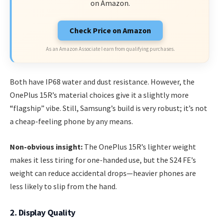
on Amazon.
Check Price on Amazon
As an Amazon Associate I earn from qualifying purchases.
Both have IP68 water and dust resistance. However, the
OnePlus 15R’s material choices give it a slightly more
“flagship” vibe. Still, Samsung’s build is very robust; it’s not
a cheap-feeling phone by any means.
Non-obvious insight:
The OnePlus 15R’s lighter weight
makes it less tiring for one-handed use, but the S24 FE’s
weight can reduce accidental drops—heavier phones are
less likely to slip from the hand.
2. Display Quality