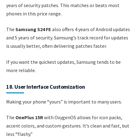
years of security patches. This matches or beats most
phones in this price range.
The
Samsung S24 FE
also offers 4 years of Android updates
and 5 years of security. Samsung’s track record for updates
is usually better, often delivering patches faster.
If you want the quickest updates, Samsung tends to be
more reliable.
18. User Interface Customization
Making your phone “yours” is important to many users.
The
OnePlus 15R
with OxygenOS allows for icon packs,
accent colors, and custom gestures. It’s clean and fast, but
less “flashy.”