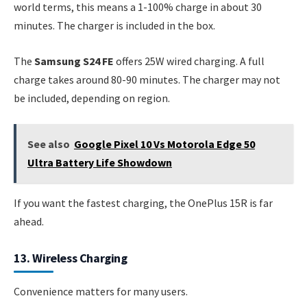
world terms, this means a 1-100% charge in about 30
minutes. The charger is included in the box.
The
Samsung S24 FE
offers 25W wired charging. A full
charge takes around 80-90 minutes. The charger may not
be included, depending on region.
See also
Google Pixel 10 Vs Motorola Edge 50
Ultra Battery Life Showdown
If you want the fastest charging, the OnePlus 15R is far
ahead.
13. Wireless Charging
Convenience matters for many users.