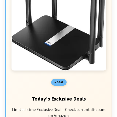
DEAL
Today's Exclusive Deals
Limited-time Exclusive Deals. Check current discount
on Amazon.