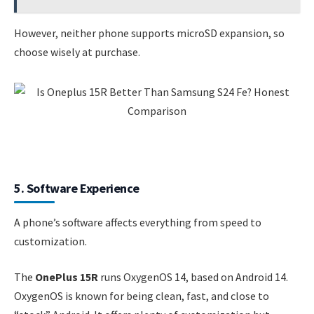
However, neither phone supports microSD expansion, so
choose wisely at purchase.
5. Software Experience
A phone’s software affects everything from speed to
customization.
The
OnePlus 15R
runs OxygenOS 14, based on Android 14.
OxygenOS is known for being clean, fast, and close to