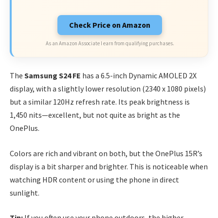
Check Price on Amazon
As an Amazon Associate I earn from qualifying purchases.
The
Samsung S24 FE
has a 6.5-inch Dynamic AMOLED 2X
display, with a slightly lower resolution (2340 x 1080 pixels)
but a similar 120Hz refresh rate. Its peak brightness is
1,450 nits—excellent, but not quite as bright as the
OnePlus.
Colors are rich and vibrant on both, but the OnePlus 15R’s
display is a bit sharper and brighter. This is noticeable when
watching HDR content or using the phone in direct
sunlight.
Tip:
If you often use your phone outdoors, the higher