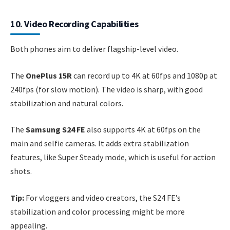
10. Video Recording Capabilities
Both phones aim to deliver flagship-level video.
The
OnePlus 15R
can record up to 4K at 60fps and 1080p at
240fps (for slow motion). The video is sharp, with good
stabilization and natural colors.
The
Samsung S24 FE
also supports 4K at 60fps on the
main and selfie cameras. It adds extra stabilization
features, like Super Steady mode, which is useful for action
shots.
Tip:
For vloggers and video creators, the S24 FE’s
stabilization and color processing might be more
appealing.