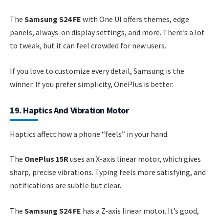
The
Samsung S24 FE
with One UI offers themes, edge
panels, always-on display settings, and more. There’s a lot
to tweak, but it can feel crowded for new users.
If you love to customize every detail, Samsung is the
winner. If you prefer simplicity, OnePlus is better.
19. Haptics And Vibration Motor
Haptics affect how a phone “feels” in your hand.
The
OnePlus 15R
uses an X-axis linear motor, which gives
sharp, precise vibrations. Typing feels more satisfying, and
notifications are subtle but clear.
The
Samsung S24 FE
has a Z-axis linear motor. It’s good,