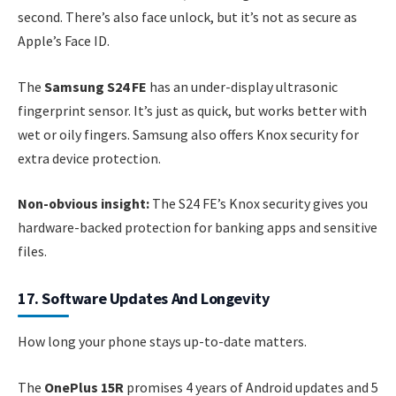
second. There’s also face unlock, but it’s not as secure as
Apple’s Face ID.
The
Samsung S24 FE
has an under-display ultrasonic
fingerprint sensor. It’s just as quick, but works better with
wet or oily fingers. Samsung also offers Knox security for
extra device protection.
Non-obvious insight:
The S24 FE’s Knox security gives you
hardware-backed protection for banking apps and sensitive
files.
17. Software Updates And Longevity
How long your phone stays up-to-date matters.
The
OnePlus 15R
promises 4 years of Android updates and 5