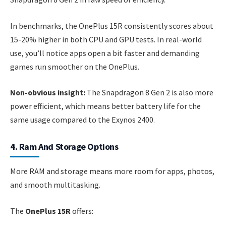
In benchmarks, the OnePlus 15R consistently scores about
15-20% higher in both CPU and GPU tests. In real-world
use, you’ll notice apps open a bit faster and demanding
games run smoother on the OnePlus.
Non-obvious insight:
The Snapdragon 8 Gen 2 is also more
power efficient, which means better battery life for the
same usage compared to the Exynos 2400.
4. Ram And Storage Options
More RAM and storage means more room for apps, photos,
and smooth multitasking.
The
OnePlus 15R
offers: