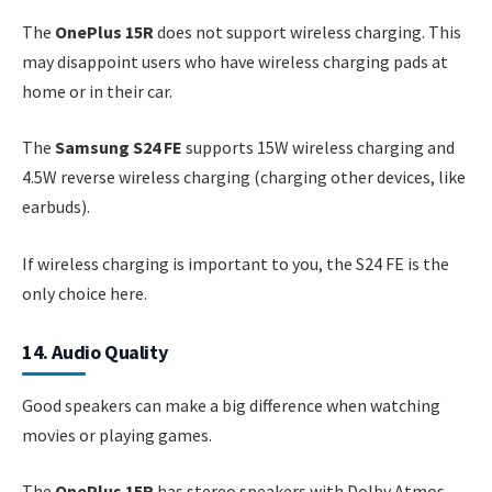
The
OnePlus 15R
does not support wireless charging. This
may disappoint users who have wireless charging pads at
home or in their car.
The
Samsung S24 FE
supports 15W wireless charging and
4.5W reverse wireless charging (charging other devices, like
earbuds).
If wireless charging is important to you, the S24 FE is the
only choice here.
14. Audio Quality
Good speakers can make a big difference when watching
movies or playing games.
The
OnePlus 15R
has stereo speakers with Dolby Atmos