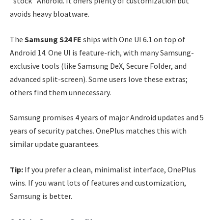
“stock” Android. It offers plenty of customization but
avoids heavy bloatware.
The
Samsung S24 FE
ships with One UI 6.1 on top of
Android 14. One UI is feature-rich, with many Samsung-
exclusive tools (like Samsung DeX, Secure Folder, and
advanced split-screen). Some users love these extras;
others find them unnecessary.
Samsung promises 4 years of major Android updates and 5
years of security patches. OnePlus matches this with
similar update guarantees.
Tip:
If you prefer a clean, minimalist interface, OnePlus
wins. If you want lots of features and customization,
Samsung is better.