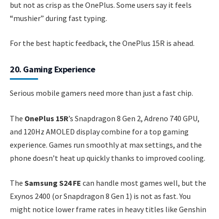
but not as crisp as the OnePlus. Some users say it feels
“mushier” during fast typing.
For the best haptic feedback, the OnePlus 15R is ahead.
20. Gaming Experience
Serious mobile gamers need more than just a fast chip.
The
OnePlus 15R
’s Snapdragon 8 Gen 2, Adreno 740 GPU,
and 120Hz AMOLED display combine for a top gaming
experience. Games run smoothly at max settings, and the
phone doesn’t heat up quickly thanks to improved cooling.
The
Samsung S24 FE
can handle most games well, but the
Exynos 2400 (or Snapdragon 8 Gen 1) is not as fast. You
might notice lower frame rates in heavy titles like Genshin