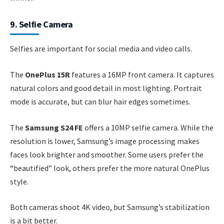
9. Selfie Camera
Selfies are important for social media and video calls.
The
OnePlus 15R
features a 16MP front camera. It captures
natural colors and good detail in most lighting. Portrait
mode is accurate, but can blur hair edges sometimes.
The
Samsung S24 FE
offers a 10MP selfie camera. While the
resolution is lower, Samsung’s image processing makes
faces look brighter and smoother. Some users prefer the
“beautified” look, others prefer the more natural OnePlus
style.
Both cameras shoot 4K video, but Samsung’s stabilization
is a bit better.