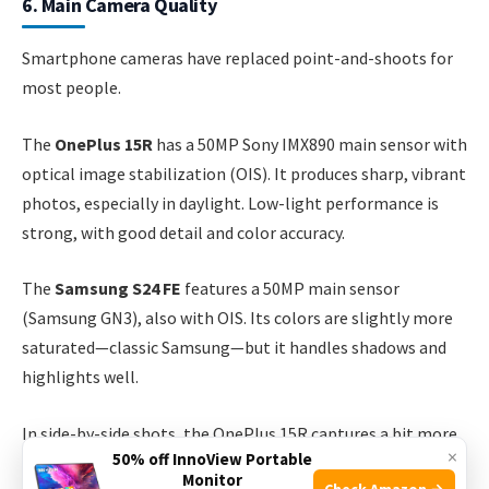
6. Main Camera Quality
Smartphone cameras have replaced point-and-shoots for
most people.
The
OnePlus 15R
has a 50MP Sony IMX890 main sensor with
optical image stabilization (OIS). It produces sharp, vibrant
photos, especially in daylight. Low-light performance is
strong, with good detail and color accuracy.
The
Samsung S24 FE
features a 50MP main sensor
(Samsung GN3), also with OIS. Its colors are slightly more
saturated—classic Samsung—but it handles shadows and
highlights well.
In side-by-side shots, the OnePlus 15R captures a bit more
×
50% off InnoView Portable
fine detail, while the S24 FE’s photos are brighter and more
Monitor
Check Amazon →