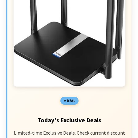
DEAL
Today's Exclusive Deals
Limited-time Exclusive Deals. Check current discount