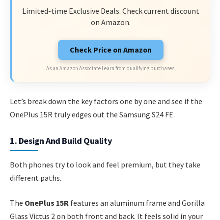
Limited-time Exclusive Deals. Check current discount
on Amazon.
Check Price on Amazon
As an Amazon Associate I earn from qualifying purchases.
Let’s break down the key factors one by one and see if the
OnePlus 15R truly edges out the Samsung S24 FE.
1. Design And Build Quality
Both phones try to look and feel premium, but they take
different paths.
The
OnePlus 15R
features an aluminum frame and Gorilla
Glass Victus 2 on both front and back. It feels solid in your