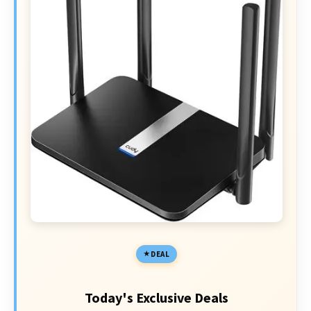
DEAL
Today's Exclusive Deals