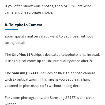
If you often shoot wide photos, the S24 FE’s ultra-wide
camera is the stronger choice.
8. Telephoto Camera
Zoom quality matters if you want to get closer without
losing detail.
The
OnePlus 15R
skips a dedicated telephoto lens. Instead,
it uses digital zoom up to 10x, but quality drops after 2x.
The
Samsung S24 FE
includes an 8MP telephoto camera
with 3x optical zoom. This means you get clear, sharp
zoomed-in photos up to 3x without losing detail.
For zoom photography, the Samsung S24 FE is the clear
winner.