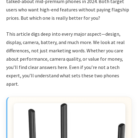
talked-about mid-premium phones in 2024. Both target
users who want high-end features without paying flagship
prices. But which one is really better for you?
This article digs deep into every major aspect—design,
display, camera, battery, and much more. We look at real
differences, not just marketing words. Whether you care
about performance, camera quality, or value for money,
you’ll find clear answers here. Even if you’re not a tech
expert, you’ll understand what sets these two phones
apart.