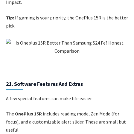
Impact.
Tip:
If gaming is your priority, the OnePlus 15R is the better
pick.
21. Software Features And Extras
A few special features can make life easier.
The
OnePlus 15R
includes reading mode, Zen Mode (for
focus), and a customizable alert slider. These are small but
useful.