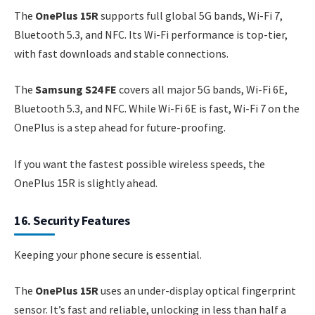
The
OnePlus 15R
supports full global 5G bands, Wi-Fi 7,
Bluetooth 5.3, and NFC. Its Wi-Fi performance is top-tier,
with fast downloads and stable connections.
The
Samsung S24 FE
covers all major 5G bands, Wi-Fi 6E,
Bluetooth 5.3, and NFC. While Wi-Fi 6E is fast, Wi-Fi 7 on the
OnePlus is a step ahead for future-proofing.
If you want the fastest possible wireless speeds, the
OnePlus 15R is slightly ahead.
16. Security Features
Keeping your phone secure is essential.
The
OnePlus 15R
uses an under-display optical fingerprint
sensor. It’s fast and reliable, unlocking in less than half a