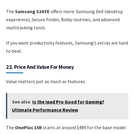
The
Samsung S24 FE
offers more: Samsung DeX (desktop
experience), Secure Folder, Bixby routines, and advanced
multitasking tools.
If you want productivity features, Samsung’s extras are hard
to beat.
22. Price And Value For Money
Value matters just as much as features.
See also
Is the Ipad Pro Good for Gaming?
Ultimate Performance Review
The
OnePlus 15R
starts at around $499 for the base model