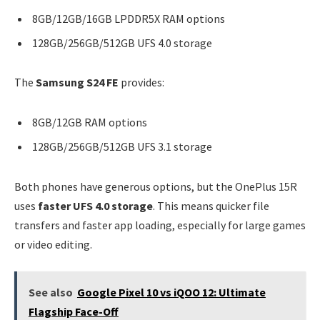
8GB/12GB/16GB LPDDR5X RAM options
128GB/256GB/512GB UFS 4.0 storage
The
Samsung S24 FE
provides:
8GB/12GB RAM options
128GB/256GB/512GB UFS 3.1 storage
Both phones have generous options, but the OnePlus 15R
uses
faster UFS 4.0 storage
. This means quicker file
transfers and faster app loading, especially for large games
or video editing.
See also
Google Pixel 10 vs iQOO 12: Ultimate
Flagship Face-Off