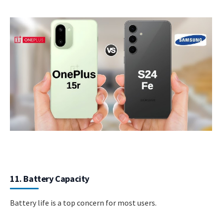
11. Battery Capacity
Battery life is a top concern for most users.