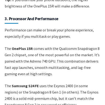
brightness of the OnePlus 15R will make a difference.
3. Processor And Performance
Performance can make or break your phone experience,
especially if you multitask or play games.
The
OnePlus 15R
comes with the Qualcomm Snapdragon 8
Gen 2 chipset, one of the most powerful on the market. It’s
paired with the Adreno 740 GPU. This combination delivers
fast app launches, smooth multitasking, and lag-free
gaming even at high settings.
The
Samsung S24 FE
uses the Exynos 2400 (in some
regions) or the Snapdragon 8 Gen 1 (in others). The Exynos
2400 is a solid mid-premium chip, but it can’t match the
Snapdragon 8 Gen 2 in raw speed or efficiency.