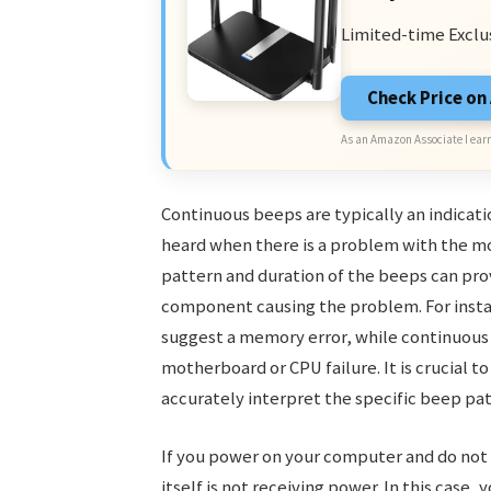
Limited-time Exclu
Check Price o
As an Amazon Associate I earn
Continuous beeps are typically an indicati
heard when there is a problem with the m
pattern and duration of the beeps can pro
component causing the problem. For insta
suggest a memory error, while continuous 
motherboard or CPU failure. It is crucial 
accurately interpret the specific beep pa
If you power on your computer and do not
itself is not receiving power. In this case