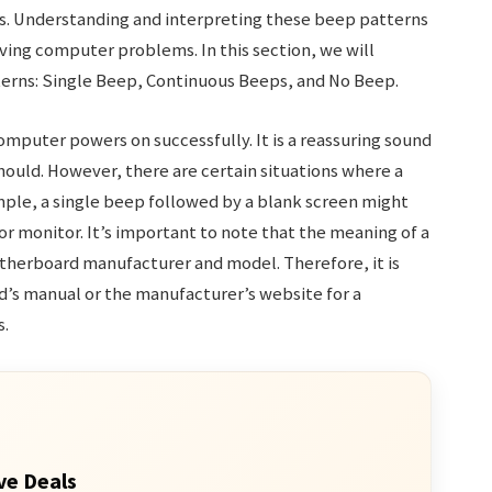
es. Understanding and interpreting these beep patterns
ving computer problems. In this section, we will
terns: Single Beep, Continuous Beeps, and No Beep.
mputer powers on successfully. It is a reassuring sound
should. However, there are certain situations where a
mple, a single beep followed by a blank screen might
or monitor. It’s important to note that the meaning of a
therboard manufacturer and model. Therefore, it is
s manual or the manufacturer’s website for a
s.
ve Deals