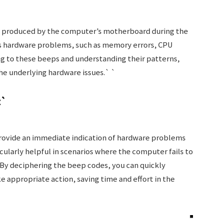
als produced by the computer’s motherboard during the
us hardware problems, such as memory errors, CPU
ning to these beeps and understanding their patterns,
he underlying hardware issues.` `
t`
rovide an immediate indication of hardware problems
ticularly helpful in scenarios where the computer fails to
By deciphering the beep codes, you can quickly
e appropriate action, saving time and effort in the