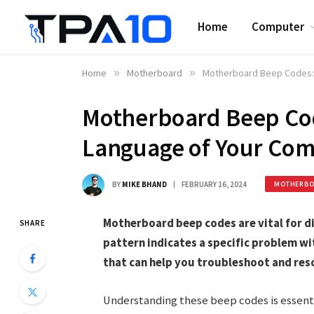
Home
Computer
Home
»
Motherboard
»
Motherboard Beep Codes: 
Motherboard Beep Cod
Language of Your Co
BY
MIKE BHAND
FEBRUARY 16, 2024
MOTHERB
Motherboard beep codes are vital for 
SHARE
pattern indicates a specific problem w
that can help you troubleshoot and reso
Understanding these beep codes is essentia