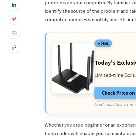
problems on your computer. By familiarizi
identify the source of the problem and tak
computer operates smoothly and efficient
DEAL
Today's Exclusi
Limited-time Exclu
Check Price o
As an Amazon Associate I earn
Whether you are a beginner or an experien
beep codes will enable you to maintain and