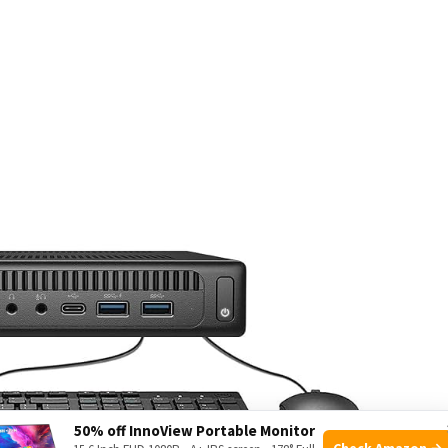
50% off InnoView Portable Monitor
Check Amazon →