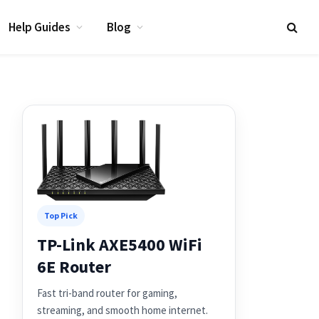
Help Guides
Blog
Top Pick
TP-Link AXE5400 WiFi
6E Router
Fast tri-band router for gaming,
streaming, and smooth home internet.