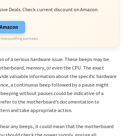
sive Deals. Check current discount on Amazon.
n Amazon
 from qualifying purchases.
on of a serious hardware issue. These beeps may be
otherboard, memory, or even the CPU. The exact
vide valuable information about the specific hardware
nce, a continuous beep followed by a pause might
beeping without pauses could be indicative of a
to refer to the motherboard’s documentation to
ttern and take appropriate action.
 hear any beeps, it could mean that the motherboard
, you should check the power supply, ensure all