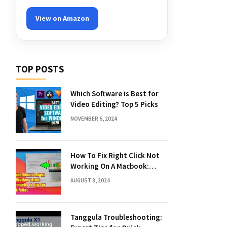
View on Amazon
TOP POSTS
Which Software is Best for
Video Editing? Top 5 Picks
NOVEMBER 6, 2024
How To Fix Right Click Not
Working On A Macbook:
Quick Solutions
AUGUST 8, 2024
Tanggula Troubleshooting: