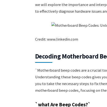
we will explore the importance and inte
to effectively diagnose hardware issues a
Credit: www.linkedin.com
Decoding Motherboard Be
`Motherboard beep codes are a crucial too
Understanding these beep codes gives you
you to take the necessary steps to fix them.
motherboard beep codes, focusing on the
`what Are Beep Codes?`