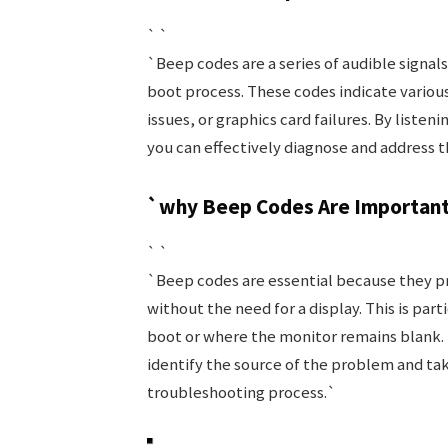
` `
`Beep codes are a series of audible sign
boot process. These codes indicate vario
issues, or graphics card failures. By liste
you can effectively diagnose and address t
`why Beep Codes Are Importan
` `
`Beep codes are essential because they p
without the need for a display. This is par
boot or where the monitor remains blank. 
identify the source of the problem and tak
troubleshooting process.`