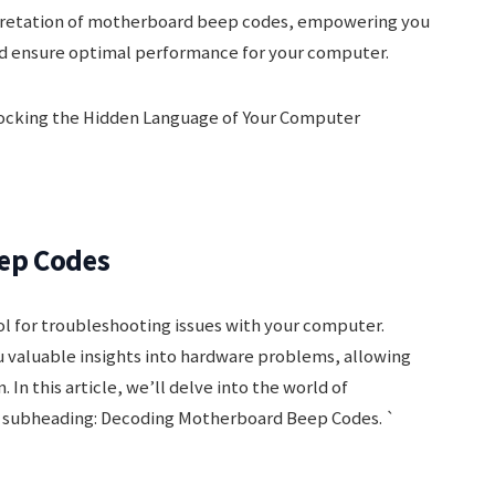
rpretation of motherboard beep codes, empowering you
nd ensure optimal performance for your computer.
ep Codes
l for troubleshooting issues with your computer.
 valuable insights into hardware problems, allowing
 In this article, we’ll delve into the world of
 subheading: Decoding Motherboard Beep Codes. `