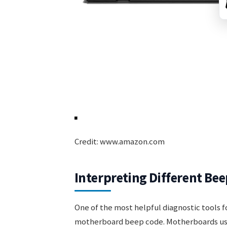
Credit: www.amazon.com
Interpreting Different Bee
One of the most helpful diagnostic tools 
motherboard beep code. Motherboards us