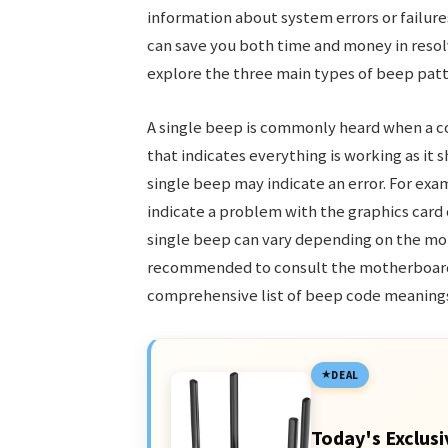
information about system errors or failur
can save you both time and money in resol
explore the three main types of beep pat
A single beep is commonly heard when a co
that indicates everything is working as it 
single beep may indicate an error. For exa
indicate a problem with the graphics card 
single beep can vary depending on the mo
recommended to consult the motherboard’
comprehensive list of beep code meaning
DEAL
Today's Exclusi