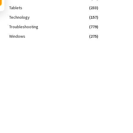
Tablets
(233)
Technology
(157)
Troubleshooting
(779)
Windows
(275)