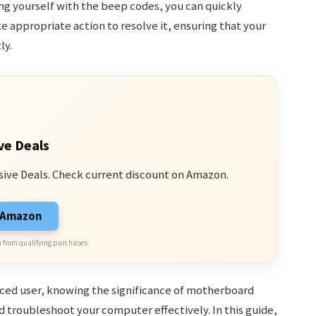
ng yourself with the beep codes, you can quickly
e appropriate action to resolve it, ensuring that your
ly.
ve Deals
sive Deals. Check current discount on Amazon.
n Amazon
 from qualifying purchases.
ced user, knowing the significance of motherboard
 troubleshoot your computer effectively. In this guide,