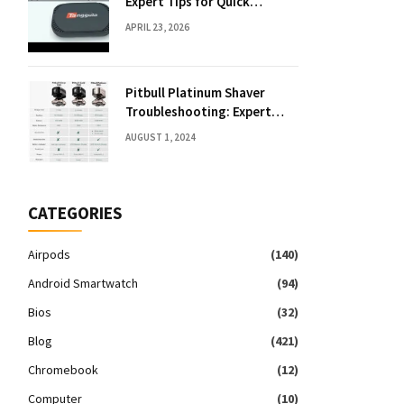
Expert Tips for Quick
Solutions
APRIL 23, 2026
Pitbull Platinum Shaver
Troubleshooting: Expert
Fixes & Tips
AUGUST 1, 2024
CATEGORIES
Airpods
(140)
Android Smartwatch
(94)
Bios
(32)
Blog
(421)
Chromebook
(12)
Computer
(10)