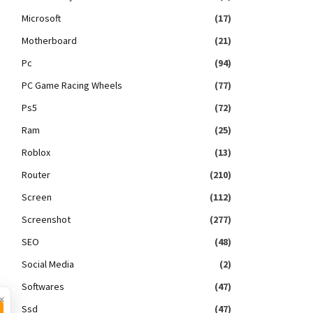
Microsoft
(17)
Motherboard
(21)
Pc
(94)
PC Game Racing Wheels
(77)
Ps5
(72)
Ram
(25)
Roblox
(13)
Router
(210)
Screen
(112)
Screenshot
(277)
SEO
(48)
Social Media
(2)
Softwares
(47)
×
Ssd
(47)