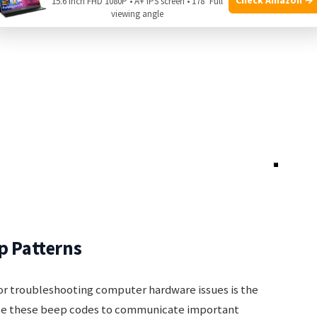
15.6 Inch FHD 1080P • A+ IPS screen • 178° Full
viewing angle
p Patterns
for troubleshooting computer hardware issues is the
e these beep codes to communicate important