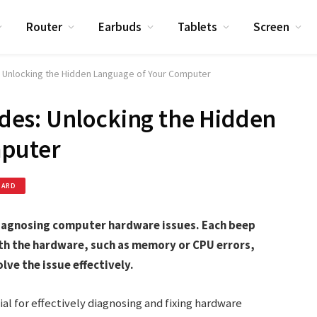
Router
Earbuds
Tablets
Screen
Unlocking the Hidden Language of Your Computer
es: Unlocking the Hidden
mputer
OARD
diagnosing computer hardware issues. Each beep
ith the hardware, such as memory or CPU errors,
lve the issue effectively.
l for effectively diagnosing and fixing hardware