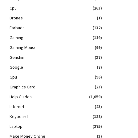
Cpu
(263)
Drones
(1)
Earbuds
(132)
Gaming
(119)
Gaming Mouse
(99)
Genshin
(37)
Google
(7)
Gpu
(96)
Graphics Card
(23)
Help Guides
(1,059)
Internet
(23)
Keyboard
(188)
Laptop
(275)
Make Money Online
(3)