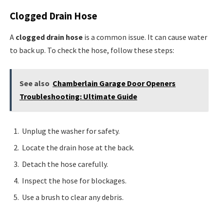
Clogged Drain Hose
A
clogged drain hose
is a common issue. It can cause water
to back up. To check the hose, follow these steps:
See also
Chamberlain Garage Door Openers
Troubleshooting: Ultimate Guide
Unplug the washer for safety.
Locate the drain hose at the back.
Detach the hose carefully.
Inspect the hose for blockages.
Use a brush to clear any debris.