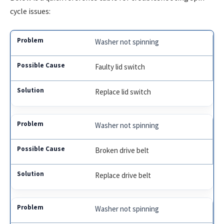
cycle issues:
Washer not spinning
Faulty lid switch
Replace lid switch
Washer not spinning
Broken drive belt
Replace drive belt
Washer not spinning