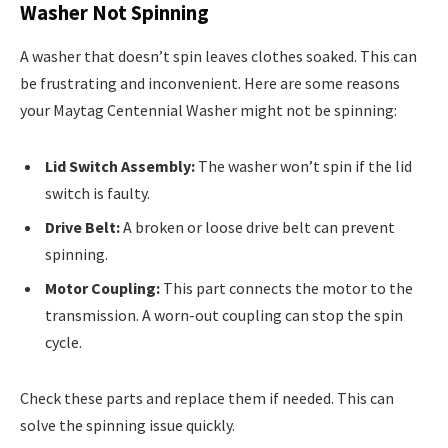
Washer Not Spinning
A washer that doesn’t spin leaves clothes soaked. This can
be frustrating and inconvenient. Here are some reasons
your Maytag Centennial Washer might not be spinning:
Lid Switch Assembly:
The washer won’t spin if the lid
switch is faulty.
Drive Belt:
A broken or loose drive belt can prevent
spinning.
Motor Coupling:
This part connects the motor to the
transmission. A worn-out coupling can stop the spin
cycle.
Check these parts and replace them if needed. This can
solve the spinning issue quickly.