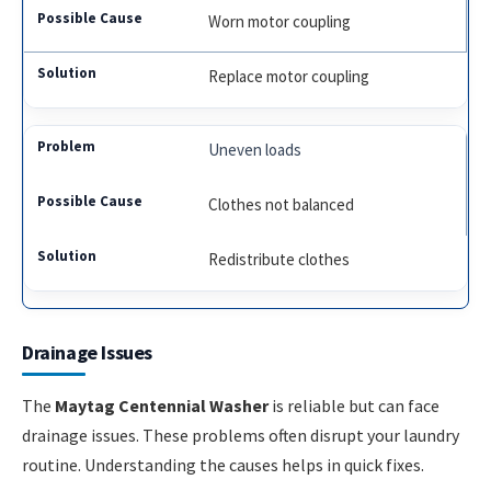
Worn motor coupling
Replace motor coupling
Uneven loads
Clothes not balanced
Redistribute clothes
Drainage Issues
The
Maytag Centennial Washer
is reliable but can face
drainage issues. These problems often disrupt your laundry
routine. Understanding the causes helps in quick fixes.