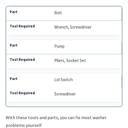
Belt
Wrench, Screwdriver
Pump
Pliers, Socket Set
Lid Switch
Screwdriver
With these tools and parts, you can fix most washer
problems yourself.