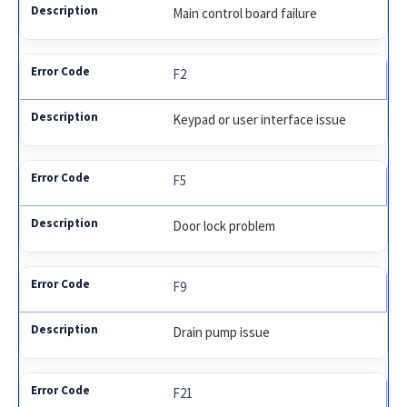
Main control board failure
F2
Keypad or user interface issue
F5
Door lock problem
F9
Drain pump issue
F21