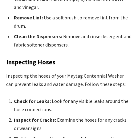
and vinegar.
Remove Lint:
Use a soft brush to remove lint from the
drum.
Clean the Dispensers:
Remove and rinse detergent and
fabric softener dispensers.
Inspecting Hoses
Inspecting the hoses of your Maytag Centennial Washer
can prevent leaks and water damage. Follow these steps:
Check for Leaks:
Look for any visible leaks around the
hose connections.
Inspect for Cracks:
Examine the hoses for any cracks
or wear signs.