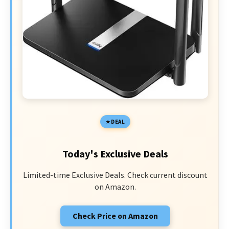
DEAL
Today's Exclusive Deals
Limited-time Exclusive Deals. Check current discount
on Amazon.
Check Price on Amazon