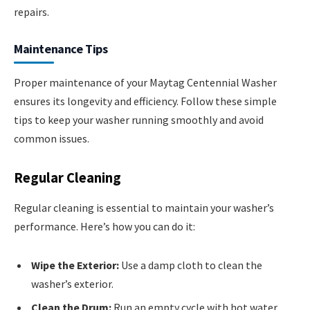
repairs.
Maintenance Tips
Proper maintenance of your Maytag Centennial Washer
ensures its longevity and efficiency. Follow these simple
tips to keep your washer running smoothly and avoid
common issues.
Regular Cleaning
Regular cleaning is essential to maintain your washer’s
performance. Here’s how you can do it:
Wipe the Exterior:
Use a damp cloth to clean the
washer’s exterior.
Clean the Drum:
Run an empty cycle with hot water