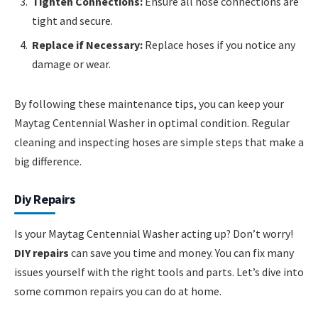
Tighten Connections:
Ensure all hose connections are
tight and secure.
Replace if Necessary:
Replace hoses if you notice any
damage or wear.
By following these maintenance tips, you can keep your
Maytag Centennial Washer in optimal condition. Regular
cleaning and inspecting hoses are simple steps that make a
big difference.
Diy Repairs
Is your Maytag Centennial Washer acting up? Don’t worry!
DIY repairs
can save you time and money. You can fix many
issues yourself with the right tools and parts. Let’s dive into
some common repairs you can do at home.