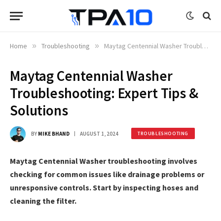
Home
»
Troubleshooting
»
Maytag Centennial Washer Troubleshooting: Expert Tips & Solutions
Maytag Centennial Washer
Troubleshooting: Expert Tips &
Solutions
BY
MIKE BHAND
AUGUST 1, 2024
TROUBLESHOOTING
Maytag Centennial Washer troubleshooting involves
checking for common issues like drainage problems or
unresponsive controls. Start by inspecting hoses and
cleaning the filter.