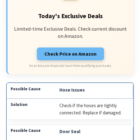
Today's Exclusive Deals
Limited-time Exclusive Deals. Check current discount
on Amazon.
Check Price on Amazon
As an Amazon Associate I earn from qualifying purchases.
Hose Issues
Check if the hoses are tightly
connected. Replace if damaged.
Door Seal