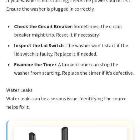
If your washer is not starting, check the power source first.
Ensure the washer is plugged in correctly.
Check the Circuit Breaker
: Sometimes, the circuit
breaker might trip. Reset it if necessary.
Inspect the Lid Switch
: The washer won’t start if the
lid switch is faulty. Replace it if needed.
Examine the Timer
: A broken timer can stop the
washer from starting. Replace the timer if it’s defective.
Water Leaks
Water leaks can be a serious issue. Identifying the source
helps fix it.