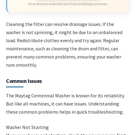
As an Amazon Associate I earn from qualifying purchases.
Cleaning the filter can resolve drainage issues. If the
washer is not spinning, it might be due to an unbalanced
load. Redistribute clothes evenly and try again. Regular
maintenance, such as cleaning the drum and filter, can
prevent many common problems, ensuring your washer
runs smoothly.
Common Issues
The Maytag Centennial Washer is known for its reliability.
But like all machines, it can have issues. Understanding
these common problems helps in quick troubleshooting.
Washer Not Starting