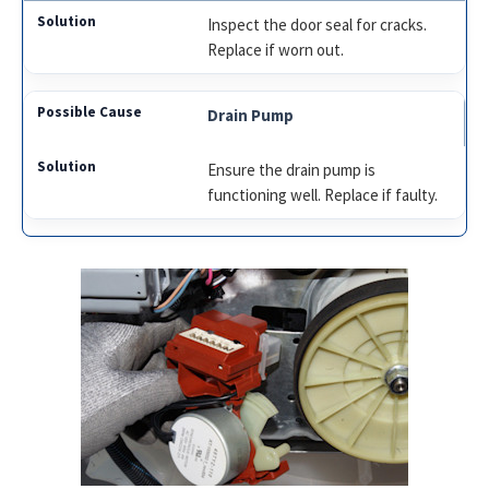
Inspect the door seal for cracks.
Replace if worn out.
Drain Pump
Ensure the drain pump is
functioning well. Replace if faulty.