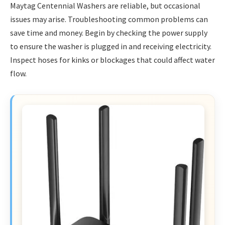
Maytag Centennial Washers are reliable, but occasional
issues may arise. Troubleshooting common problems can
save time and money. Begin by checking the power supply
to ensure the washer is plugged in and receiving electricity.
Inspect hoses for kinks or blockages that could affect water
flow.