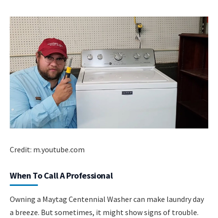
Credit: m.youtube.com
When To Call A Professional
Owning a Maytag Centennial Washer can make laundry day
a breeze. But sometimes, it might show signs of trouble.