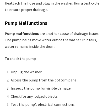
Reattach the hose and plug in the washer. Run a test cycle
to ensure proper drainage.
Pump Malfunctions
Pump malfunctions
are another cause of drainage issues.
The pump helps move water out of the washer. If it fails,
water remains inside the drum.
To check the pump:
Unplug the washer.
Access the pump from the bottom panel.
Inspect the pump for visible damage.
Check for any lodged objects.
Test the pump’s electrical connections.