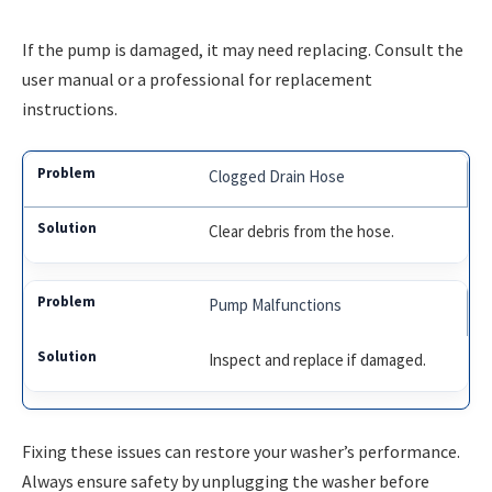
If the pump is damaged, it may need replacing. Consult the
user manual or a professional for replacement
instructions.
Clogged Drain Hose
Clear debris from the hose.
Pump Malfunctions
Inspect and replace if damaged.
Fixing these issues can restore your washer’s performance.
Always ensure safety by unplugging the washer before