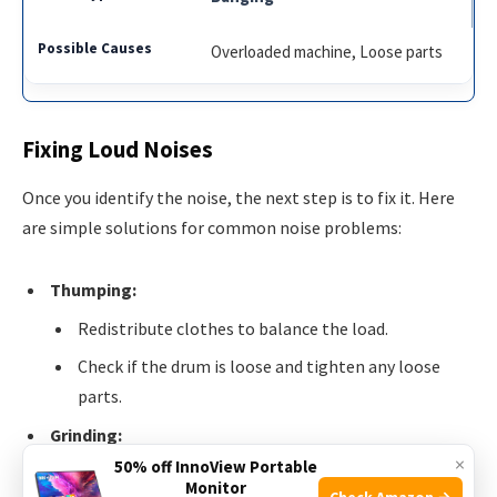
Overloaded machine, Loose parts
Fixing Loud Noises
Once you identify the noise, the next step is to fix it. Here
are simple solutions for common noise problems:
Thumping:
Redistribute clothes to balance the load.
Check if the drum is loose and tighten any loose
parts.
Grinding:
×
50% off InnoView Portable
Inspect and replace worn-out bearings.
Monitor
Check Amazon →