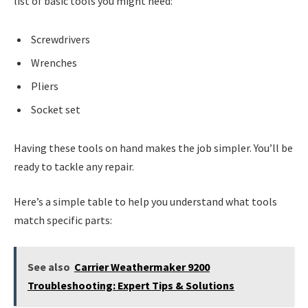
list of basic tools you might need:
Screwdrivers
Wrenches
Pliers
Socket set
Having these tools on hand makes the job simpler. You’ll be
ready to tackle any repair.
Here’s a simple table to help you understand what tools
match specific parts:
See also
Carrier Weathermaker 9200
Troubleshooting: Expert Tips & Solutions