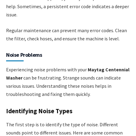
help. Sometimes, a persistent error code indicates a deeper
issue.
Regular maintenance can prevent many error codes. Clean
the filter, check hoses, and ensure the machine is level.
Noise Problems
Experiencing noise problems with your
Maytag Centennial
Washer
can be frustrating. Strange sounds can indicate
various issues. Understanding these noises helps in
troubleshooting and fixing them quickly.
Identifying Noise Types
The first step is to identify the type of noise. Different
sounds point to different issues. Here are some common