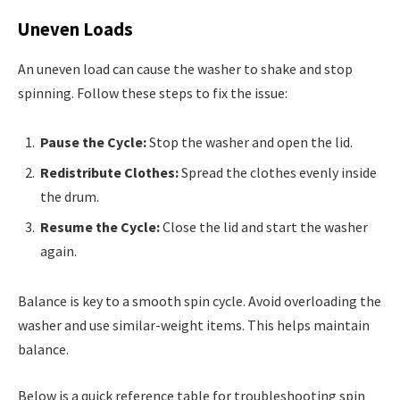
Uneven Loads
An uneven load can cause the washer to shake and stop
spinning. Follow these steps to fix the issue:
Pause the Cycle:
Stop the washer and open the lid.
Redistribute Clothes:
Spread the clothes evenly inside
the drum.
Resume the Cycle:
Close the lid and start the washer
again.
Balance is key to a smooth spin cycle. Avoid overloading the
washer and use similar-weight items. This helps maintain
balance.
Below is a quick reference table for troubleshooting spin