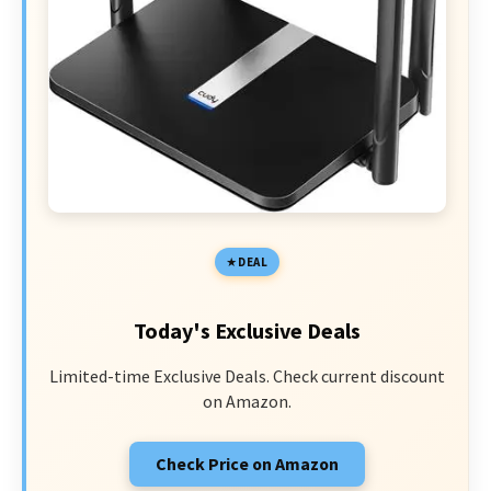
DEAL
Today's Exclusive Deals
Limited-time Exclusive Deals. Check current discount
on Amazon.
Check Price on Amazon