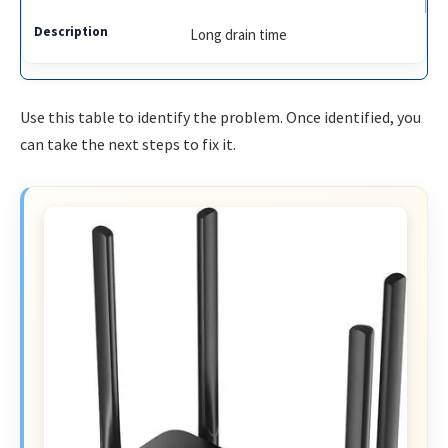
Long drain time
Use this table to identify the problem. Once identified, you
can take the next steps to fix it.