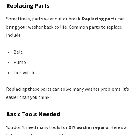
Replacing Parts
Sometimes, parts wear out or break.
Replacing parts
can
bring your washer back to life. Common parts to replace
include:
Belt
Pump
Lid switch
Replacing these parts can solve many washer problems. It’s
easier than you think!
Basic Tools Needed
You don’t need many tools for
DIY washer repairs
. Here’s a