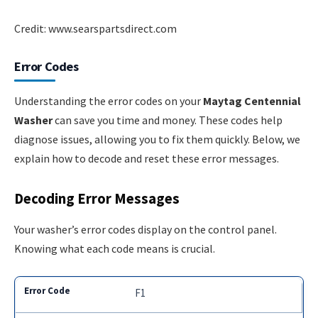
Credit: www.searspartsdirect.com
Error Codes
Understanding the error codes on your
Maytag Centennial
Washer
can save you time and money. These codes help
diagnose issues, allowing you to fix them quickly. Below, we
explain how to decode and reset these error messages.
Decoding Error Messages
Your washer’s error codes display on the control panel.
Knowing what each code means is crucial.
F1