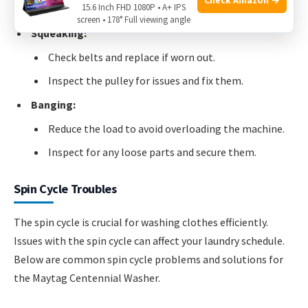
15.6 Inch FHD 1080P • A+ IPS
Remove any foreign objects from the drum.
screen • 178° Full viewing angle
Squeaking:
Check belts and replace if worn out.
Inspect the pulley for issues and fix them.
Banging:
Reduce the load to avoid overloading the machine.
Inspect for any loose parts and secure them.
Spin Cycle Troubles
The spin cycle is crucial for washing clothes efficiently.
Issues with the spin cycle can affect your laundry schedule.
Below are common spin cycle problems and solutions for
the Maytag Centennial Washer.