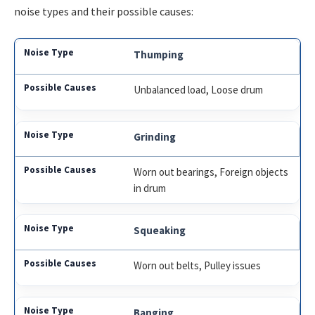
noise types and their possible causes:
Thumping
Unbalanced load, Loose drum
Grinding
Worn out bearings, Foreign objects
in drum
Squeaking
Worn out belts, Pulley issues
Banging