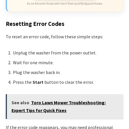
As an Amazon Associate I earn from qualifying purchases.
Resetting Error Codes
To reset an error code, follow these simple steps:
Unplug the washer from the power outlet.
Wait for one minute.
Plug the washer back in.
Press the
Start
button to clear the error.
See also
Toro Lawn Mower Troubleshooting:
Expert Tips for Quick Fixes
If the error code reappears, you may need professional