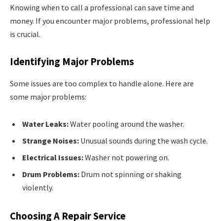
Knowing when to call a professional can save time and
money. If you encounter major problems, professional help
is crucial.
Identifying Major Problems
Some issues are too complex to handle alone. Here are
some major problems:
Water Leaks:
Water pooling around the washer.
Strange Noises:
Unusual sounds during the wash cycle.
Electrical Issues:
Washer not powering on.
Drum Problems:
Drum not spinning or shaking
violently.
Choosing A Repair Service