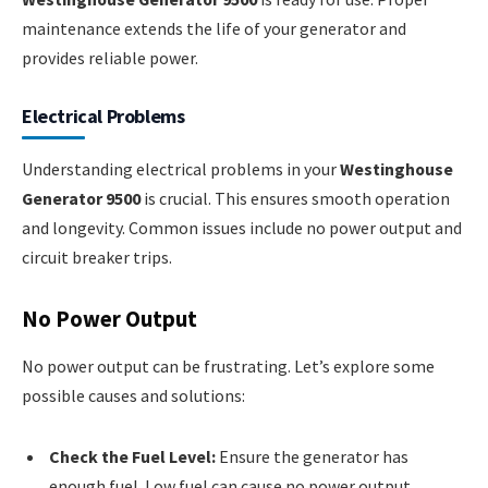
maintenance extends the life of your generator and
provides reliable power.
Electrical Problems
Understanding electrical problems in your
Westinghouse
Generator 9500
is crucial. This ensures smooth operation
and longevity. Common issues include no power output and
circuit breaker trips.
No Power Output
No power output can be frustrating. Let’s explore some
possible causes and solutions:
Check the Fuel Level:
Ensure the generator has
enough fuel. Low fuel can cause no power output.