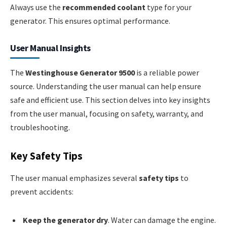
Always use the
recommended coolant
type for your
generator. This ensures optimal performance.
User Manual Insights
The
Westinghouse Generator 9500
is a reliable power
source. Understanding the user manual can help ensure
safe and efficient use. This section delves into key insights
from the user manual, focusing on safety, warranty, and
troubleshooting.
Key Safety Tips
The user manual emphasizes several
safety tips
to
prevent accidents:
Keep the generator dry
. Water can damage the engine.