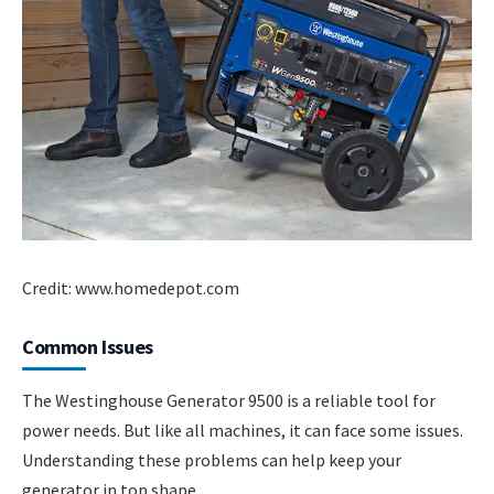
Credit: www.homedepot.com
Common Issues
The Westinghouse Generator 9500 is a reliable tool for
power needs. But like all machines, it can face some issues.
Understanding these problems can help keep your
generator in top shape.