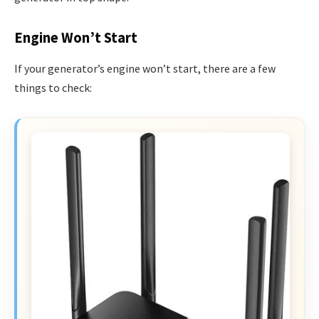
Engine Won’t Start
If your generator’s engine won’t start, there are a few
things to check: