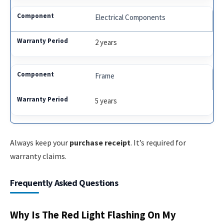
Electrical Components
2 years
Frame
5 years
Always keep your
purchase receipt
. It’s required for
warranty claims.
Frequently Asked Questions
Why Is The Red Light Flashing On My