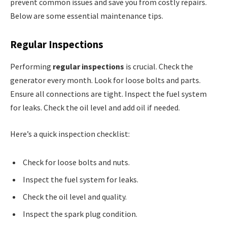
prevent common issues and save you from costly repairs.
Below are some essential maintenance tips.
Regular Inspections
Performing
regular inspections
is crucial. Check the
generator every month. Look for loose bolts and parts.
Ensure all connections are tight. Inspect the fuel system
for leaks. Check the oil level and add oil if needed.
Here’s a quick inspection checklist:
Check for loose bolts and nuts.
Inspect the fuel system for leaks.
Check the oil level and quality.
Inspect the spark plug condition.