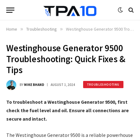
Home
»
Troubleshooting
»
Westinghouse Generator 9500 Troubleshooting: Quick Fixes & Tips
Westinghouse Generator 9500
Troubleshooting: Quick Fixes &
Tips
BY
MIKE BHAND
AUGUST 1, 2024
TROUBLESHOOTING
To troubleshoot a Westinghouse Generator 9500, first
check the fuel level and oil. Ensure all connections are
secure and intact.
The Westinghouse Generator 9500 is a reliable powerhouse