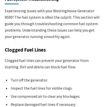
Experiencing issues with your Westinghouse Generator
9500? The fuel system is often the culprit. This section will
guide you through troubleshooting common fuel system
problems. Understanding these issues can help you get
your generator running smoothly again.
Clogged Fuel Lines
Clogged fuel lines can prevent your generator from
starting. Dirt and debris can block fuel flow.
Turn off the generator.
Inspect the fuel lines for visible clogs.
Use compressed air to clear any blockages.
Replace damaged fuel lines if necessary.