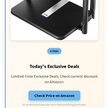
DEAL
Today's Exclusive Deals
Limited-time Exclusive Deals. Check current discount
on Amazon.
Check Price on Amazon
As an Amazon Associate I earn from qualifying purchases.