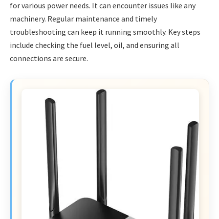
for various power needs. It can encounter issues like any
machinery. Regular maintenance and timely
troubleshooting can keep it running smoothly. Key steps
include checking the fuel level, oil, and ensuring all
connections are secure.