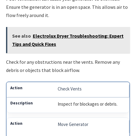
Ensure the generator is in an open space. This allows air to
flow freely around it.
See also
Electrolux Dryer Troubleshooting: Expert
Tips and Quick Fixes
Check for any obstructions near the vents. Remove any
debris or objects that block airflow.
Check Vents
Inspect for blockages or debris.
Move Generator