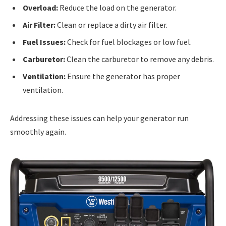
Overload:
Reduce the load on the generator.
Air Filter:
Clean or replace a dirty air filter.
Fuel Issues:
Check for fuel blockages or low fuel.
Carburetor:
Clean the carburetor to remove any debris.
Ventilation:
Ensure the generator has proper
ventilation.
Addressing these issues can help your generator run
smoothly again.