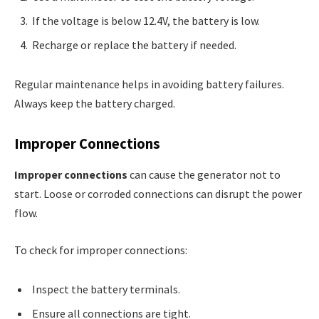
If the voltage is below 12.4V, the battery is low.
Recharge or replace the battery if needed.
Regular maintenance helps in avoiding battery failures.
Always keep the battery charged.
Improper Connections
Improper connections
can cause the generator not to
start. Loose or corroded connections can disrupt the power
flow.
To check for improper connections:
Inspect the battery terminals.
Ensure all connections are tight.