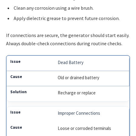
Clean any corrosion using a wire brush.
Apply dielectric grease to prevent future corrosion.
If connections are secure, the generator should start easily.
Always double-check connections during routine checks.
Dead Battery
Old or drained battery
Recharge or replace
Improper Connections
Loose or corroded terminals