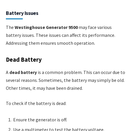
Battery Issues
The
Westinghouse Generator 9500
may face various
battery issues. These issues can affect its performance.
Addressing them ensures smooth operation.
Dead Battery
A
dead battery
is a common problem. This can occur due to
several reasons. Sometimes, the battery may simply be old.
Other times, it may have been drained.
To check if the battery is dead:
Ensure the generator is off.
Use a multimeter to test the battery voltage.