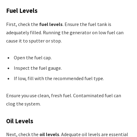
Fuel Levels
First, check the
fuel levels
. Ensure the fuel tank is
adequately filled. Running the generator on low fuel can
cause it to sputter or stop.
Open the fuel cap.
Inspect the fuel gauge.
If low, fill with the recommended fuel type.
Ensure you use clean, fresh fuel. Contaminated fuel can
clog the system.
Oil Levels
Next, check the
oil levels
. Adequate oil levels are essential