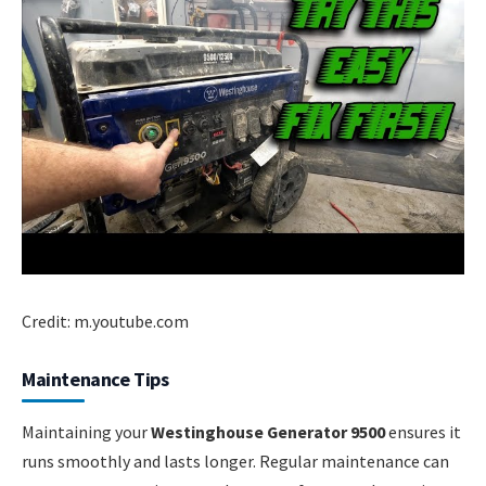
Credit: m.youtube.com
Maintenance Tips
Maintaining your
Westinghouse Generator 9500
ensures it
runs smoothly and lasts longer. Regular maintenance can