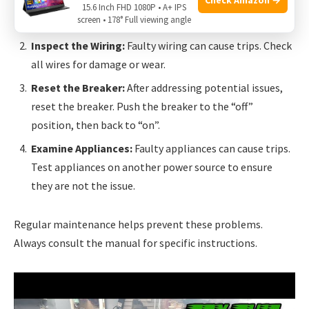
Reduce Load:
The generator might be overloaded.
15.6 Inch FHD 1080P • A+ IPS
screen • 178° Full viewing angle
Disconnect some devices to reduce the load.
Inspect the Wiring:
Faulty wiring can cause trips. Check
all wires for damage or wear.
Reset the Breaker:
After addressing potential issues,
reset the breaker. Push the breaker to the “off”
position, then back to “on”.
Examine Appliances:
Faulty appliances can cause trips.
Test appliances on another power source to ensure
they are not the issue.
Regular maintenance helps prevent these problems.
Always consult the manual for specific instructions.