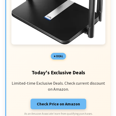
DEAL
Today's Exclusive Deals
Limited-time Exclusive Deals. Check current discount
on Amazon.
Check Price on Amazon
As an Amazon Associate I earn from qualifying purchases.