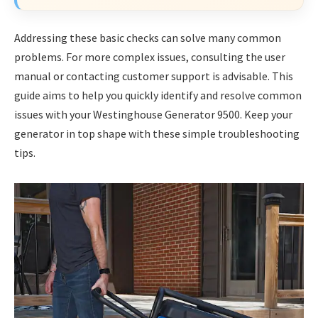
Addressing these basic checks can solve many common
problems. For more complex issues, consulting the user
manual or contacting customer support is advisable. This
guide aims to help you quickly identify and resolve common
issues with your Westinghouse Generator 9500. Keep your
generator in top shape with these simple troubleshooting
tips.