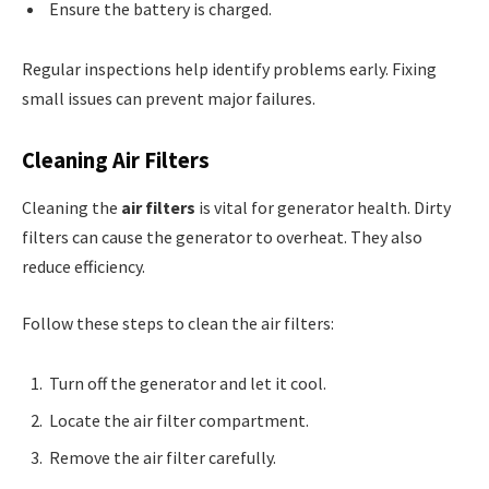
Ensure the battery is charged.
Regular inspections help identify problems early. Fixing
small issues can prevent major failures.
Cleaning Air Filters
Cleaning the
air filters
is vital for generator health. Dirty
filters can cause the generator to overheat. They also
reduce efficiency.
Follow these steps to clean the air filters:
Turn off the generator and let it cool.
Locate the air filter compartment.
Remove the air filter carefully.