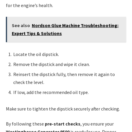
for the engine’s health.
See also
Nordson Glue Machine Troubleshooting:
Expert Tips & Solutions
Locate the oil dipstick.
Remove the dipstick and wipe it clean.
Reinsert the dipstick fully, then remove it again to
check the level.
If low, add the recommended oil type.
Make sure to tighten the dipstick securely after checking.
By following these
pre-start checks
, you ensure your
Westinghouse Generator 9500
is ready for use. Proper