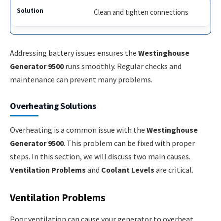
Clean and tighten connections
Addressing battery issues ensures the
Westinghouse
Generator 9500
runs smoothly. Regular checks and
maintenance can prevent many problems.
Overheating Solutions
Overheating is a common issue with the
Westinghouse
Generator 9500
. This problem can be fixed with proper
steps. In this section, we will discuss two main causes.
Ventilation Problems
and
Coolant Levels
are critical.
Ventilation Problems
Poor ventilation can cause your generator to overheat.