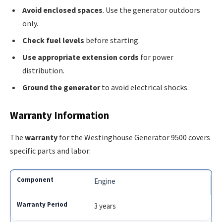
Avoid enclosed spaces
. Use the generator outdoors
only.
Check fuel levels
before starting.
Use appropriate extension cords
for power
distribution.
Ground the generator
to avoid electrical shocks.
Warranty Information
The
warranty
for the Westinghouse Generator 9500 covers
specific parts and labor:
Engine
3 years