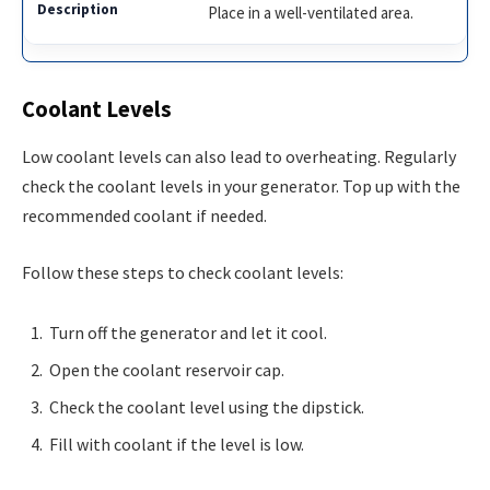
Place in a well-ventilated area.
Coolant Levels
Low coolant levels can also lead to overheating. Regularly
check the coolant levels in your generator. Top up with the
recommended coolant if needed.
Follow these steps to check coolant levels:
Turn off the generator and let it cool.
Open the coolant reservoir cap.
Check the coolant level using the dipstick.
Fill with coolant if the level is low.