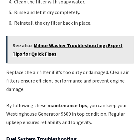
Clean the filter with soapy water.
Rinse and let it dry completely.
Reinstall the dry filter back in place.
See also
Milnor Washer Troubleshooting: Expert
Tips for Quick Fixes
Replace the air filter if it’s too dirty or damaged. Clean air
filters ensure efficient performance and prevent engine
damage.
By following these
maintenance tips
, you can keep your
Westinghouse Generator 9500 in top condition. Regular
upkeep ensures reliability and longevity.
Fuel System Troubleshooting