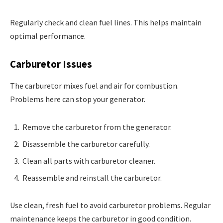
Regularly check and clean fuel lines. This helps maintain
optimal performance.
Carburetor Issues
The carburetor mixes fuel and air for combustion.
Problems here can stop your generator.
Remove the carburetor from the generator.
Disassemble the carburetor carefully.
Clean all parts with carburetor cleaner.
Reassemble and reinstall the carburetor.
Use clean, fresh fuel to avoid carburetor problems. Regular
maintenance keeps the carburetor in good condition.