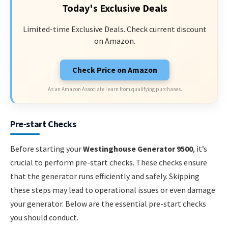
Today's Exclusive Deals
Limited-time Exclusive Deals. Check current discount
on Amazon.
Check Price on Amazon
As an Amazon Associate I earn from qualifying purchases.
Pre-start Checks
Before starting your
Westinghouse Generator 9500
, it’s
crucial to perform pre-start checks. These checks ensure
that the generator runs efficiently and safely. Skipping
these steps may lead to operational issues or even damage
your generator. Below are the essential pre-start checks
you should conduct.