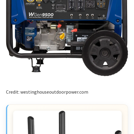
Credit: westinghouseoutdoorpower.com