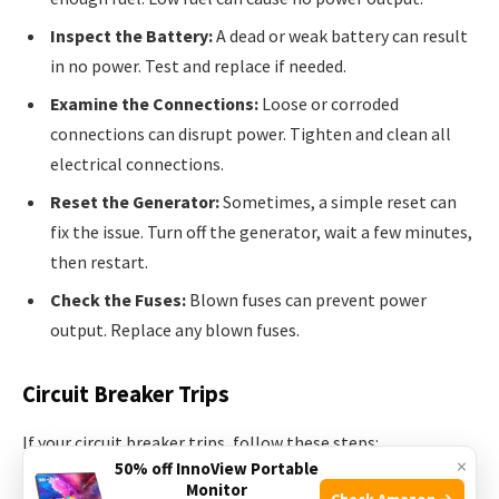
Inspect the Battery:
A dead or weak battery can result
in no power. Test and replace if needed.
Examine the Connections:
Loose or corroded
connections can disrupt power. Tighten and clean all
electrical connections.
Reset the Generator:
Sometimes, a simple reset can
fix the issue. Turn off the generator, wait a few minutes,
then restart.
Check the Fuses:
Blown fuses can prevent power
output. Replace any blown fuses.
Circuit Breaker Trips
If your circuit breaker trips, follow these steps:
×
50% off InnoView Portable
Monitor
Check Amazon →