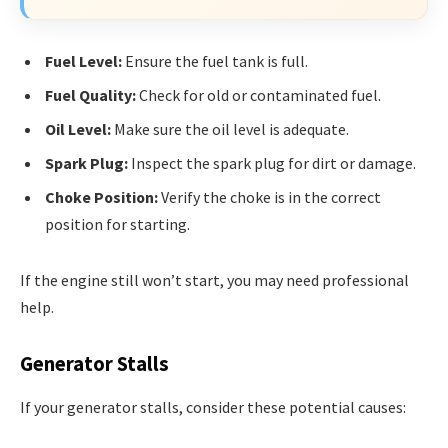
Fuel Level:
Ensure the fuel tank is full.
Fuel Quality:
Check for old or contaminated fuel.
Oil Level:
Make sure the oil level is adequate.
Spark Plug:
Inspect the spark plug for dirt or damage.
Choke Position:
Verify the choke is in the correct
position for starting.
If the engine still won’t start, you may need professional
help.
Generator Stalls
If your generator stalls, consider these potential causes: