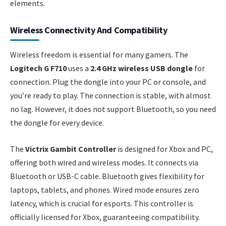
elements.
Wireless Connectivity And Compatibility
Wireless freedom is essential for many gamers. The
Logitech G F710
uses a
2.4 GHz wireless USB dongle
for
connection. Plug the dongle into your PC or console, and
you’re ready to play. The connection is stable, with almost
no lag. However, it does not support Bluetooth, so you need
the dongle for every device.
The
Victrix Gambit Controller
is designed for Xbox and PC,
offering both wired and wireless modes. It connects via
Bluetooth or USB-C cable. Bluetooth gives flexibility for
laptops, tablets, and phones. Wired mode ensures zero
latency, which is crucial for esports. This controller is
officially licensed for Xbox, guaranteeing compatibility.