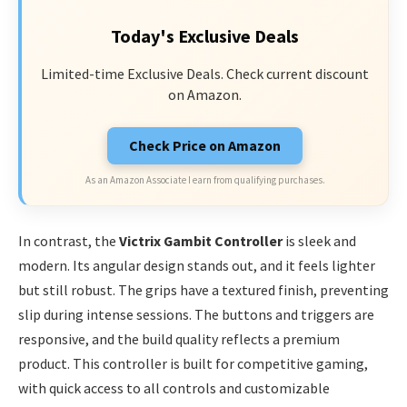
Today's Exclusive Deals
Limited-time Exclusive Deals. Check current discount
on Amazon.
Check Price on Amazon
As an Amazon Associate I earn from qualifying purchases.
In contrast, the
Victrix Gambit Controller
is sleek and
modern. Its angular design stands out, and it feels lighter
but still robust. The grips have a textured finish, preventing
slip during intense sessions. The buttons and triggers are
responsive, and the build quality reflects a premium
product. This controller is built for competitive gaming,
with quick access to all controls and customizable