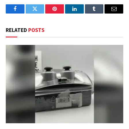
Facebook
Twitter
Pinterest
LinkedIn
Tumblr
Email
RELATED
POSTS