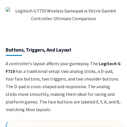
Buttons, Triggers, And Layout
A controller’s layout affects your gameplay. The
Logitech G
F710
has a traditional setup: two analog sticks, a D-pad,
four face buttons, two triggers, and two shoulder buttons.
The D-pad is cross-shaped and responsive. The analog
sticks move smoothly, making them ideal for racing and
platform games. The face buttons are labeled X, Y, A, and B,
matching Xbox layouts.