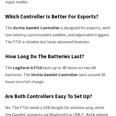
input modes.
Which Controller Is Better For Esports?
The
Victrix Gambit Controller
is designed for esports, with
low latency, customizable paddles, and adjustable triggers.
The F710 is reliable but lacks advanced features.
How Long Do The Batteries Last?
The
Logitech G F710
lasts up to 40 hours on two AA
batteries. The
Victrix Gambit Controller
lasts around 30
hours on a full charge.
Are Both Controllers Easy To Set Up?
Yes. The F710 needs a USB dongle for wireless play, while
the Gambit connects via Bluetooth or USB-C. Both require