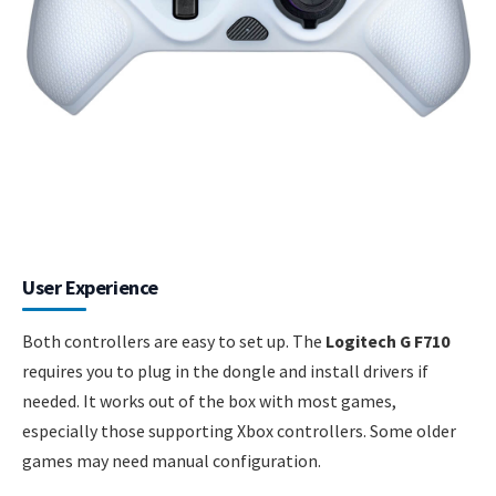
User Experience
Both controllers are easy to set up. The
Logitech G F710
requires you to plug in the dongle and install drivers if
needed. It works out of the box with most games,
especially those supporting Xbox controllers. Some older
games may need manual configuration.