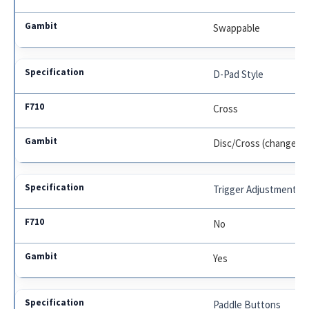
Swappable
D-Pad Style
Cross
Disc/Cross (changeab
Trigger Adjustments
No
Yes
Paddle Buttons