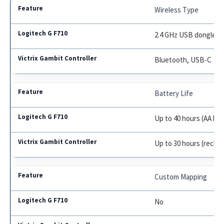
Wireless Type
2.4 GHz USB dongle
Bluetooth, USB-C
Battery Life
Up to 40 hours (AA bat
Up to 30 hours (recha
Custom Mapping
No