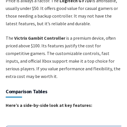
Price is always a factor. The
Logitech G F710
is affordable,
usually under $50. It offers good value for casual gamers or
those needing a backup controller. It may not have the
latest features, but it’s reliable and durable.
The
Victrix Gambit Controller
is a premium device, often
priced above $100. Its features justify the cost for
competitive gamers. The customizable controls, fast
inputs, and official Xbox support make it a top choice for
serious players. If you value performance and flexibility, the
extra cost may be worth it.
Comparison Tables
Here’s a side-by-side look at key features: