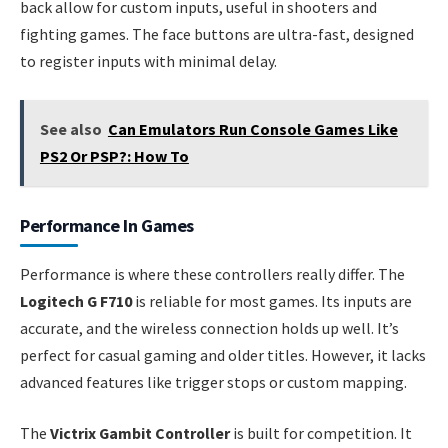
back allow for custom inputs, useful in shooters and
fighting games. The face buttons are ultra-fast, designed
to register inputs with minimal delay.
See also
Can Emulators Run Console Games Like
PS2 Or PSP?: How To
Performance In Games
Performance is where these controllers really differ. The
Logitech G F710
is reliable for most games. Its inputs are
accurate, and the wireless connection holds up well. It’s
perfect for casual gaming and older titles. However, it lacks
advanced features like trigger stops or custom mapping.
The
Victrix Gambit Controller
is built for competition. It