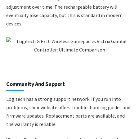
adjustment over time. The rechargeable battery will
eventually lose capacity, but this is standard in modern
devices.
Community And Support
Logitech has a strong support network. If you run into
problems, their website offers troubleshooting guides and
firmware updates. Replacement parts are available, and
the warranty is reliable.