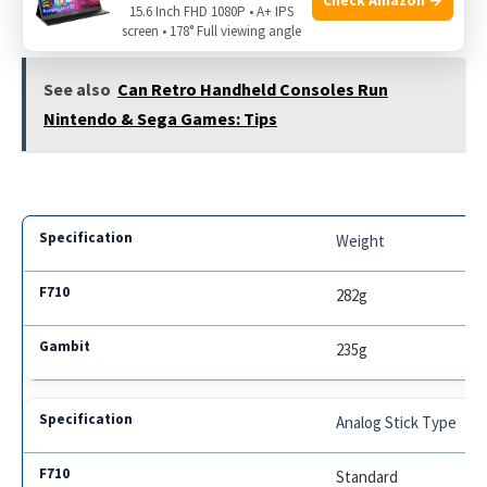
15.6 Inch FHD 1080P • A+ IPS
For gamers looking for more detailed specs:
screen • 178° Full viewing angle
See also
Can Retro Handheld Consoles Run
Nintendo & Sega Games: Tips
Weight
282g
235g
Analog Stick Type
Standard