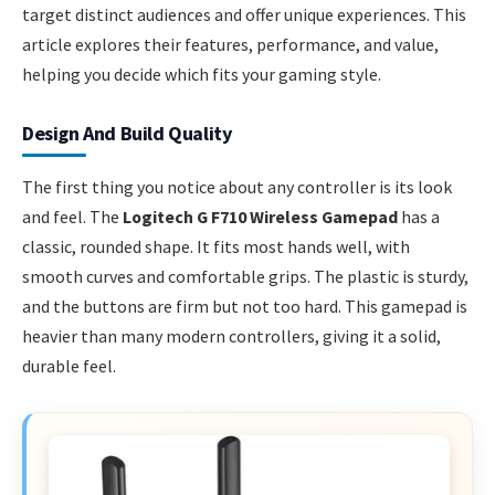
target distinct audiences and offer unique experiences. This
article explores their features, performance, and value,
helping you decide which fits your gaming style.
Design And Build Quality
The first thing you notice about any controller is its look
and feel. The
Logitech G F710 Wireless Gamepad
has a
classic, rounded shape. It fits most hands well, with
smooth curves and comfortable grips. The plastic is sturdy,
and the buttons are firm but not too hard. This gamepad is
heavier than many modern controllers, giving it a solid,
durable feel.