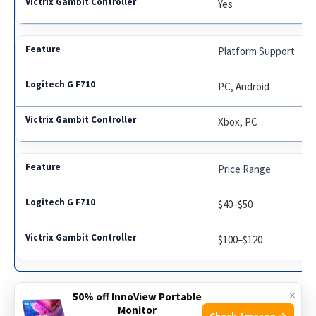
Yes
Platform Support
PC, Android
Xbox, PC
Price Range
$40–$50
$100–$120
×
50% off InnoView Portable
Monitor
Check Amazon →