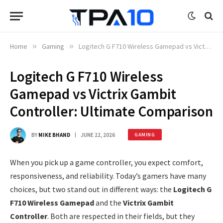
Home
»
Gaming
»
Logitech G F710 Wireless Gamepad vs Victrix Gambit Controller: Ultimate Comparison
Logitech G F710 Wireless
Gamepad vs Victrix Gambit
Controller: Ultimate Comparison
BY
MIKE BHAND
JUNE 22, 2026
GAMING
When you pick up a game controller, you expect comfort,
responsiveness, and reliability. Today’s gamers have many
choices, but two stand out in different ways: the
Logitech G
F710 Wireless Gamepad
and the
Victrix Gambit
Controller
. Both are respected in their fields, but they