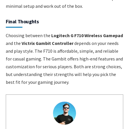
minimal setup and work out of the box.
Final Thoughts
Choosing between the
Logitech G F710 Wireless Gamepad
and the
Victrix Gambit Controller
depends on your needs
and play style. The F710 is affordable, simple, and reliable
for casual gaming. The Gambit offers high-end features and
customization for serious players. Both are strong choices,
but understanding their strengths will help you pick the
best fit for your gaming journey.