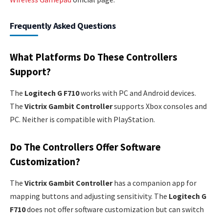
Frequently Asked Questions
What Platforms Do These Controllers
Support?
The
Logitech G F710
works with PC and Android devices.
The
Victrix Gambit Controller
supports Xbox consoles and
PC. Neither is compatible with PlayStation.
Do The Controllers Offer Software
Customization?
The
Victrix Gambit Controller
has a companion app for
mapping buttons and adjusting sensitivity. The
Logitech G
F710
does not offer software customization but can switch