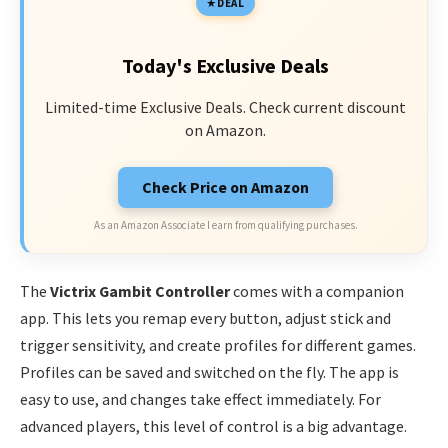
DEAL
Today's Exclusive Deals
Limited-time Exclusive Deals. Check current discount
on Amazon.
Check Price on Amazon
As an Amazon Associate I earn from qualifying purchases.
The
Victrix Gambit Controller
comes with a companion
app. This lets you remap every button, adjust stick and
trigger sensitivity, and create profiles for different games.
Profiles can be saved and switched on the fly. The app is
easy to use, and changes take effect immediately. For
advanced players, this level of control is a big advantage.