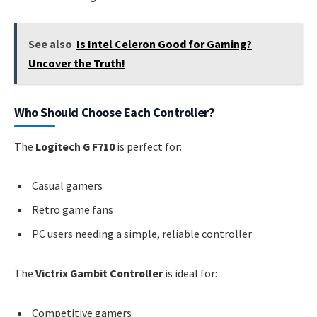
See also
Is Intel Celeron Good for Gaming?
Uncover the Truth!
Who Should Choose Each Controller?
The
Logitech G F710
is perfect for:
Casual gamers
Retro game fans
PC users needing a simple, reliable controller
The
Victrix Gambit Controller
is ideal for:
Competitive gamers