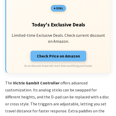
DEAL
Today's Exclusive Deals
Limited-time Exclusive Deals. Check current discount
on Amazon.
Check Price on Amazon
As an Amazon Associate I earn from qualifying purchases.
The
Victrix Gambit Controller
offers advanced
customization. Its analog sticks can be swapped for
different heights, and the D-pad can be replaced with a disc
or cross style. The triggers are adjustable, letting you set
travel distance for faster response. Extra paddles on the