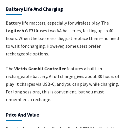
Battery Life And Charging
Battery life matters, especially for wireless play. The
Logitech G F710
uses two AA batteries, lasting up to 40
hours. When the batteries die, just replace them—no need
to wait for charging. However, some users prefer
rechargeable options.
The
Victrix Gambit Controller
features a built-in
rechargeable battery. A full charge gives about 30 hours of
play. It charges via USB-C, and you can play while charging.
For long sessions, this is convenient, but you must
remember to recharge.
Price And Value