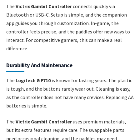
The
Victrix Gambit Controller
connects quickly via
Bluetooth or USB-C. Setup is simple, and the companion
app guides you through customization. In-game, the
controller feels precise, and the paddles offer new ways to
interact. For competitive gamers, this can make a real
difference.
Durability And Maintenance
The
Logitech G F710
is known for lasting years. The plastic
is tough, and the buttons rarely wear out. Cleaning is easy,
as the controller does not have many crevices. Replacing AA
batteries is simple.
The
Victrix Gambit Controller
uses premium materials,
but its extra features require care. The swappable parts
need occasional cleaning, and the paddles may need