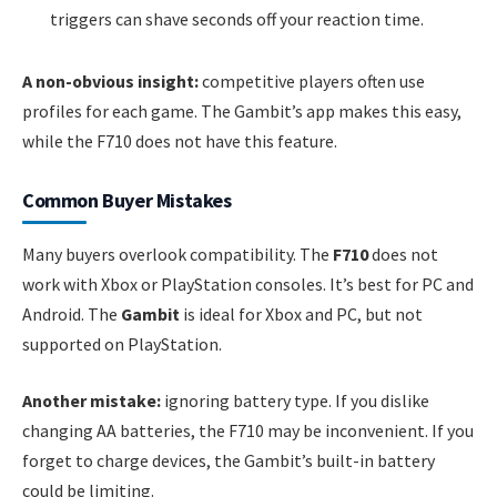
triggers can shave seconds off your reaction time.
A non-obvious insight:
competitive players often use
profiles for each game. The Gambit’s app makes this easy,
while the F710 does not have this feature.
Common Buyer Mistakes
Many buyers overlook compatibility. The
F710
does not
work with Xbox or PlayStation consoles. It’s best for PC and
Android. The
Gambit
is ideal for Xbox and PC, but not
supported on PlayStation.
Another mistake:
ignoring battery type. If you dislike
changing AA batteries, the F710 may be inconvenient. If you
forget to charge devices, the Gambit’s built-in battery
could be limiting.