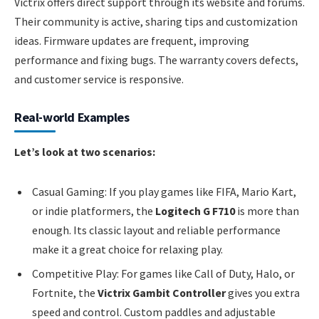
Victrix offers direct support through its website and forums.
Their community is active, sharing tips and customization
ideas. Firmware updates are frequent, improving
performance and fixing bugs. The warranty covers defects,
and customer service is responsive.
Real-world Examples
Let’s look at two scenarios:
Casual Gaming: If you play games like FIFA, Mario Kart,
or indie platformers, the
Logitech G F710
is more than
enough. Its classic layout and reliable performance
make it a great choice for relaxing play.
Competitive Play: For games like Call of Duty, Halo, or
Fortnite, the
Victrix Gambit Controller
gives you extra
speed and control. Custom paddles and adjustable