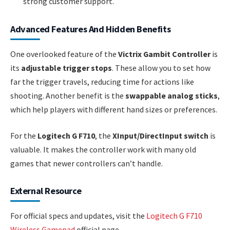
strong customer support.
Advanced Features And Hidden Benefits
One overlooked feature of the
Victrix Gambit Controller
is
its
adjustable trigger stops
. These allow you to set how
far the trigger travels, reducing time for actions like
shooting. Another benefit is the
swappable analog sticks
,
which help players with different hand sizes or preferences.
For the
Logitech G F710
, the
XInput/DirectInput switch
is
valuable. It makes the controller work with many old
games that newer controllers can’t handle.
External Resource
For official specs and updates, visit the
Logitech G F710
Wireless Gamepad
official page.