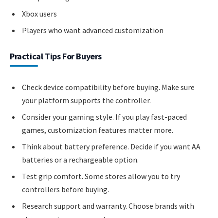
Xbox users
Players who want advanced customization
Practical Tips For Buyers
Check device compatibility before buying. Make sure
your platform supports the controller.
Consider your gaming style. If you play fast-paced
games, customization features matter more.
Think about battery preference. Decide if you want AA
batteries or a rechargeable option.
Test grip comfort. Some stores allow you to try
controllers before buying.
Research support and warranty. Choose brands with