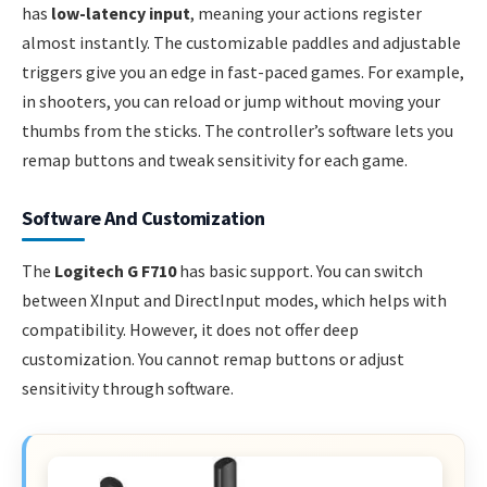
has
low-latency input
, meaning your actions register
almost instantly. The customizable paddles and adjustable
triggers give you an edge in fast-paced games. For example,
in shooters, you can reload or jump without moving your
thumbs from the sticks. The controller’s software lets you
remap buttons and tweak sensitivity for each game.
Software And Customization
The
Logitech G F710
has basic support. You can switch
between XInput and DirectInput modes, which helps with
compatibility. However, it does not offer deep
customization. You cannot remap buttons or adjust
sensitivity through software.