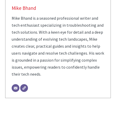
Mike Bhand
Mike Bhand is a seasoned professional writer and
tech enthusiast specializing in troubleshooting and
tech solutions. With a keen eye for detail and a deep
understanding of evolving tech landscapes, Mike
creates clear, practical guides and insights to help
users navigate and resolve tech challenges. His work
is grounded in a passion for simplifying complex
issues, empowering readers to confidently handle
their tech needs.