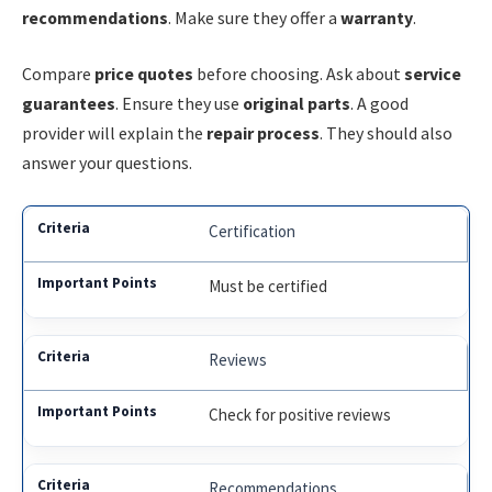
recommendations
. Make sure they offer a
warranty
.
Compare
price quotes
before choosing. Ask about
service
guarantees
. Ensure they use
original parts
. A good
provider will explain the
repair process
. They should also
answer your questions.
Certification
Must be certified
Reviews
Check for positive reviews
Recommendations