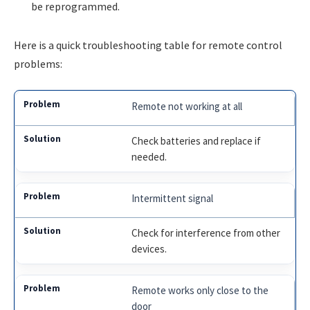
be reprogrammed.
Here is a quick troubleshooting table for remote control
problems:
Remote not working at all
Check batteries and replace if
needed.
Intermittent signal
Check for interference from other
devices.
Remote works only close to the
door