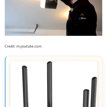
Credit: m.youtube.com