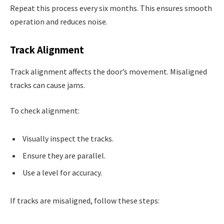
Repeat this process every six months. This ensures smooth
operation and reduces noise.
Track Alignment
Track alignment affects the door’s movement. Misaligned
tracks can cause jams.
To check alignment:
Visually inspect the tracks.
Ensure they are parallel.
Use a level for accuracy.
If tracks are misaligned, follow these steps: