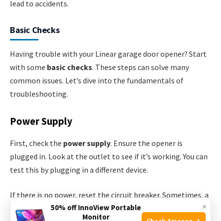
lead to accidents.
Basic Checks
Having trouble with your Linear garage door opener? Start
with some
basic checks
. These steps can solve many
common issues. Let’s dive into the fundamentals of
troubleshooting.
Power Supply
First, check the
power supply
. Ensure the opener is
plugged in. Look at the outlet to see if it’s working. You can
test this by plugging in a different device.
If there is no power, reset the circuit breaker. Sometimes, a
×
50% off InnoView Portable
tripped breaker can be the issue. If the breaker is fine,
Monitor
Check Amazon →