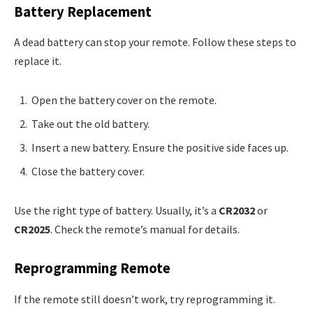
Battery Replacement
A dead battery can stop your remote. Follow these steps to
replace it.
Open the battery cover on the remote.
Take out the old battery.
Insert a new battery. Ensure the positive side faces up.
Close the battery cover.
Use the right type of battery. Usually, it’s a
CR2032
or
CR2025
. Check the remote’s manual for details.
Reprogramming Remote
If the remote still doesn’t work, try reprogramming it.