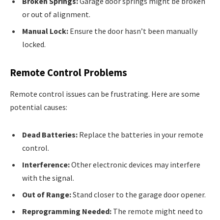
Broken Springs:
Garage door springs might be broken
or out of alignment.
Manual Lock:
Ensure the door hasn’t been manually
locked.
Remote Control Problems
Remote control issues can be frustrating. Here are some
potential causes:
Dead Batteries:
Replace the batteries in your remote
control.
Interference:
Other electronic devices may interfere
with the signal.
Out of Range:
Stand closer to the garage door opener.
Reprogramming Needed:
The remote might need to