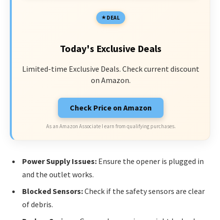
DEAL
Today's Exclusive Deals
Limited-time Exclusive Deals. Check current discount
on Amazon.
Check Price on Amazon
As an Amazon Associate I earn from qualifying purchases.
Power Supply Issues:
Ensure the opener is plugged in
and the outlet works.
Blocked Sensors:
Check if the safety sensors are clear
of debris.