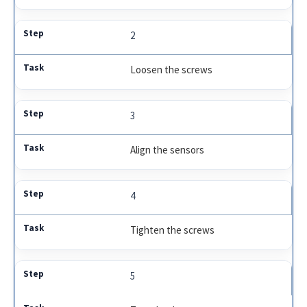
2
Loosen the screws
3
Align the sensors
4
Tighten the screws
5