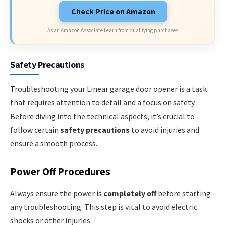
Check Price on Amazon
As an Amazon Associate I earn from qualifying purchases.
Safety Precautions
Troubleshooting your Linear garage door opener is a task
that requires attention to detail and a focus on safety.
Before diving into the technical aspects, it’s crucial to
follow certain
safety precautions
to avoid injuries and
ensure a smooth process.
Power Off Procedures
Always ensure the power is
completely off
before starting
any troubleshooting. This step is vital to avoid electric
shocks or other injuries.