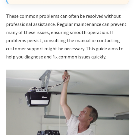
These common problems can often be resolved without
professional assistance. Regular maintenance can prevent
many of these issues, ensuring smooth operation. If
problems persist, consulting the manual or contacting
customer support might be necessary. This guide aims to
help you diagnose and fix common issues quickly.