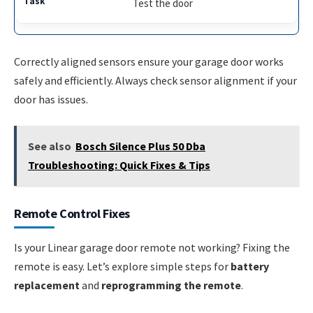
Test the door
Correctly aligned sensors ensure your garage door works
safely and efficiently. Always check sensor alignment if your
door has issues.
See also
Bosch Silence Plus 50 Dba
Troubleshooting: Quick Fixes & Tips
Remote Control Fixes
Is your Linear garage door remote not working? Fixing the
remote is easy. Let’s explore simple steps for
battery
replacement
and
reprogramming the remote
.