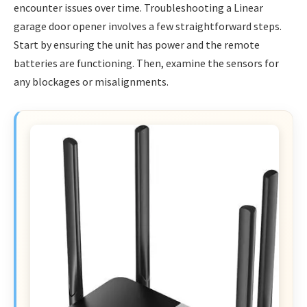
encounter issues over time. Troubleshooting a Linear
garage door opener involves a few straightforward steps.
Start by ensuring the unit has power and the remote
batteries are functioning. Then, examine the sensors for
any blockages or misalignments.