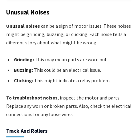
Unusual Noises
Unusual noises
can be a sign of motor issues. These noises
might be grinding, buzzing, or clicking. Each noise tells a
different story about what might be wrong.
Grinding:
This may mean parts are worn out.
Buzzing:
This could be an electrical issue.
Clicking:
This might indicate a relay problem.
To troubleshoot noises
, inspect the motor and parts.
Replace any worn or broken parts. Also, check the electrical
connections for any loose wires.
Track And Rollers