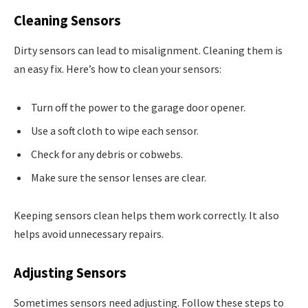
Cleaning Sensors
Dirty sensors can lead to misalignment. Cleaning them is
an easy fix. Here’s how to clean your sensors:
Turn off the power to the garage door opener.
Use a soft cloth to wipe each sensor.
Check for any debris or cobwebs.
Make sure the sensor lenses are clear.
Keeping sensors clean helps them work correctly. It also
helps avoid unnecessary repairs.
Adjusting Sensors
Sometimes sensors need adjusting. Follow these steps to