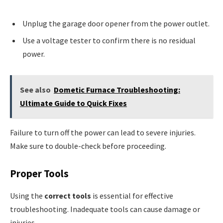
Unplug the garage door opener from the power outlet.
Use a voltage tester to confirm there is no residual
power.
See also
Dometic Furnace Troubleshooting:
Ultimate Guide to Quick Fixes
Failure to turn off the power can lead to severe injuries.
Make sure to double-check before proceeding.
Proper Tools
Using the
correct tools
is essential for effective
troubleshooting. Inadequate tools can cause damage or
injuries.