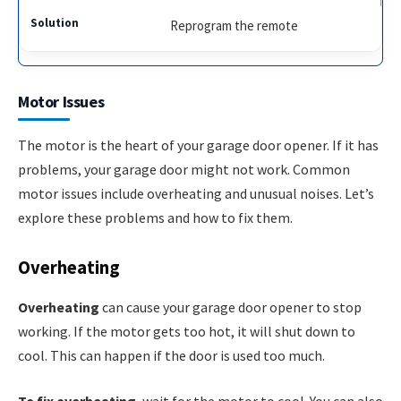
Reprogram the remote
Motor Issues
The motor is the heart of your garage door opener. If it has
problems, your garage door might not work. Common
motor issues include overheating and unusual noises. Let’s
explore these problems and how to fix them.
Overheating
Overheating
can cause your garage door opener to stop
working. If the motor gets too hot, it will shut down to
cool. This can happen if the door is used too much.