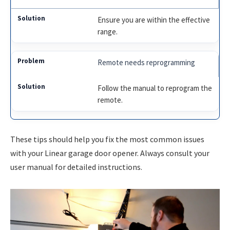
Ensure you are within the effective
range.
Remote needs reprogramming
Follow the manual to reprogram the
remote.
These tips should help you fix the most common issues
with your Linear garage door opener. Always consult your
user manual for detailed instructions.