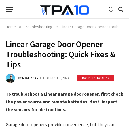
Home
»
Troubleshooting
»
Linear Garage Door Opener Troubleshooting: Quick Fixes & Tips
Linear Garage Door Opener
Troubleshooting: Quick Fixes &
Tips
BY
MIKE BHAND
AUGUST 1, 2024
TROUBLESHOOTING
To troubleshoot a Linear garage door opener, first check
the power source and remote batteries. Next, inspect
the sensors for obstructions.
Garage door openers provide convenience, but they can