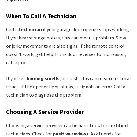
When To Call A Technician
Call a
technician
if your garage door opener stops working.
If you hear strange noises, this can mean a problem. Slow
or jerky movements are also signs. If the remote control
doesn’t work, get help. If the door reverses for no reason,
call a pro.
If you see
burning smells
, act fast. This can mean electrical
issues. If the opener light blinks, it signals an error. Call a
technician to diagnose the problem.
Choosing A Service Provider
Choosing a service provider can be hard. Look for
certified
technicians. Check for
positive reviews
. Ask friends for