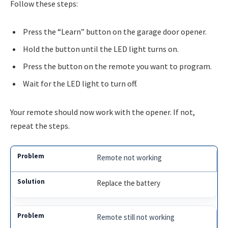
Follow these steps:
Press the “Learn” button on the garage door opener.
Hold the button until the LED light turns on.
Press the button on the remote you want to program.
Wait for the LED light to turn off.
Your remote should now work with the opener. If not,
repeat the steps.
Remote not working
Replace the battery
Remote still not working