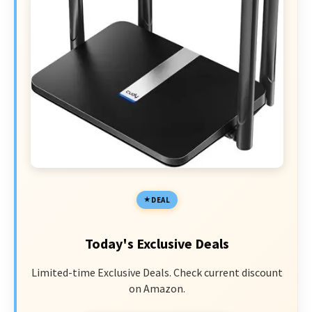
DEAL
Today's Exclusive Deals
Limited-time Exclusive Deals. Check current discount
on Amazon.