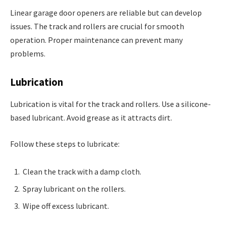
Linear garage door openers are reliable but can develop
issues. The track and rollers are crucial for smooth
operation. Proper maintenance can prevent many
problems.
Lubrication
Lubrication is vital for the track and rollers. Use a silicone-
based lubricant. Avoid grease as it attracts dirt.
Follow these steps to lubricate:
Clean the track with a damp cloth.
Spray lubricant on the rollers.
Wipe off excess lubricant.