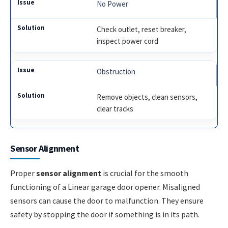
No Power
Check outlet, reset breaker,
inspect power cord
Obstruction
Remove objects, clean sensors,
clear tracks
Sensor Alignment
Proper
sensor alignment
is crucial for the smooth
functioning of a Linear garage door opener. Misaligned
sensors can cause the door to malfunction. They ensure
safety by stopping the door if something is in its path.