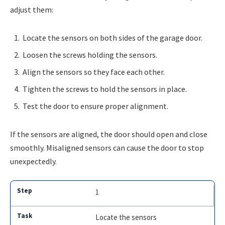
adjust them:
Locate the sensors on both sides of the garage door.
Loosen the screws holding the sensors.
Align the sensors so they face each other.
Tighten the screws to hold the sensors in place.
Test the door to ensure proper alignment.
If the sensors are aligned, the door should open and close
smoothly. Misaligned sensors can cause the door to stop
unexpectedly.
1
Locate the sensors