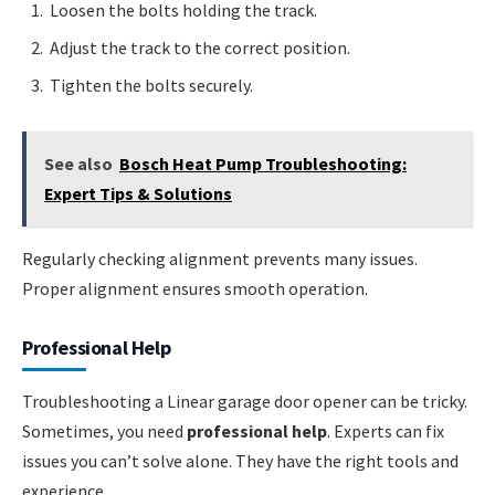
Loosen the bolts holding the track.
Adjust the track to the correct position.
Tighten the bolts securely.
See also
Bosch Heat Pump Troubleshooting:
Expert Tips & Solutions
Regularly checking alignment prevents many issues.
Proper alignment ensures smooth operation.
Professional Help
Troubleshooting a Linear garage door opener can be tricky.
Sometimes, you need
professional help
. Experts can fix
issues you can’t solve alone. They have the right tools and
experience.