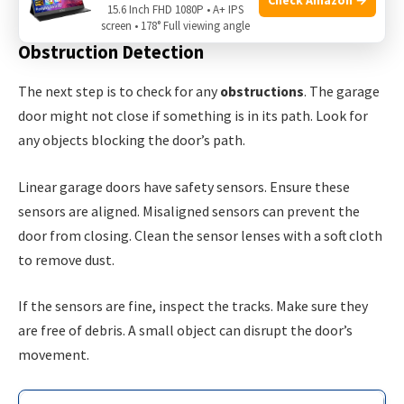
inspect the power cord for any damage.
15.6 Inch FHD 1080P • A+ IPS
screen • 178° Full viewing angle
Obstruction Detection
The next step is to check for any
obstructions
. The garage
door might not close if something is in its path. Look for
any objects blocking the door’s path.
Linear garage doors have safety sensors. Ensure these
sensors are aligned. Misaligned sensors can prevent the
door from closing. Clean the sensor lenses with a soft cloth
to remove dust.
If the sensors are fine, inspect the tracks. Make sure they
are free of debris. A small object can disrupt the door’s
movement.