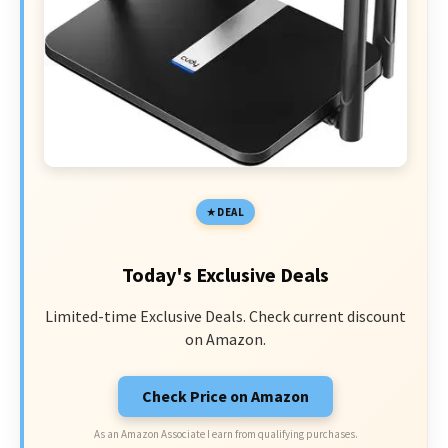
DEAL
Today's Exclusive Deals
Limited-time Exclusive Deals. Check current discount
on Amazon.
Check Price on Amazon
As an Amazon Associate I earn from qualifying purchases.