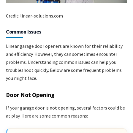
Credit: linear-solutions.com
Common Issues
Linear garage door openers are known for their reliability
and efficiency. However, they can sometimes encounter
problems. Understanding common issues can help you
troubleshoot quickly. Below are some frequent problems
you might face.
Door Not Opening
If your garage door is not opening, several factors could be
at play. Here are some common reasons: