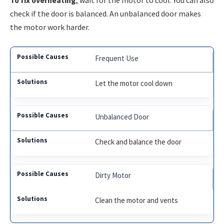
To fix overheating
, wait for the motor to cool. You can also
check if the door is balanced. An unbalanced door makes
the motor work harder.
Frequent Use
Let the motor cool down
Unbalanced Door
Check and balance the door
Dirty Motor
Clean the motor and vents