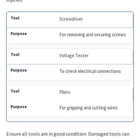
Screwdriver
For removing and securing screws
Voltage Tester
To check electrical connections
Pliers
For gripping and cutting wires
Ensure all tools are in good condition. Damaged tools can