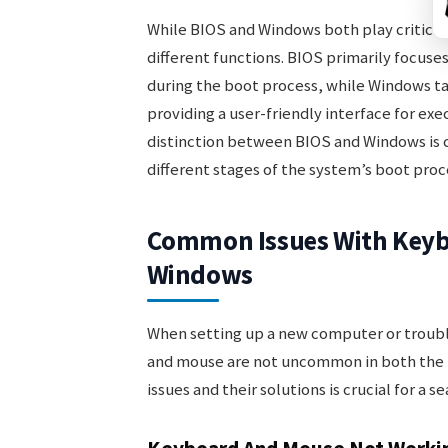
While BIOS and Windows both play critical 
different functions. BIOS primarily focuse
during the boot process, while Windows ta
providing a user-friendly interface for ex
distinction between BIOS and Windows is c
different stages of the system’s boot proc
Common Issues With Keyb
Windows
When setting up a new computer or troubl
and mouse are not uncommon in both the
issues and their solutions is crucial for a