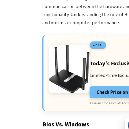
communication between the hardware and 
functionality. Understanding the role of BI
and optimize computer performance.
DEAL
Today's Exclusi
Limited-time Exclu
Check Price o
As an Amazon Associate I earn
Bios Vs. Windows