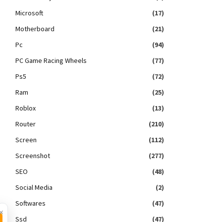
Microsoft
(17)
Motherboard
(21)
Pc
(94)
PC Game Racing Wheels
(77)
Ps5
(72)
Ram
(25)
Roblox
(13)
Router
(210)
Screen
(112)
Screenshot
(277)
SEO
(48)
Social Media
(2)
Softwares
(47)
×
Ssd
(47)