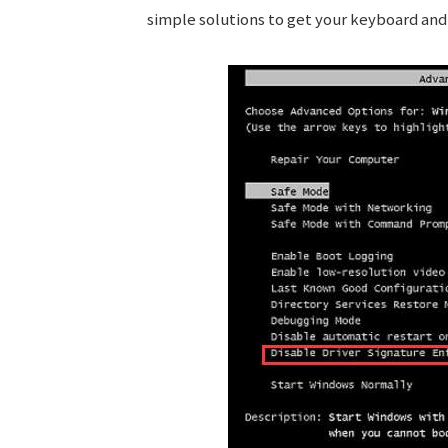
simple solutions to get your keyboard an