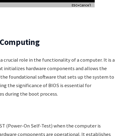
n Computing
crucial role in the functionality of a computer. It is a
 initializes hardware components and allows the
is the foundational software that sets up the system to
 the significance of BIOS is essential for
s during the boot process.
OST (Power-On Self-Test) when the computer is
hardware components are operational. It establishes