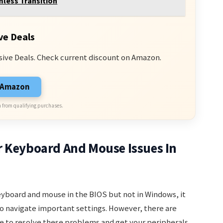
mless Transition
ve Deals
sive Deals. Check current discount on Amazon.
n Amazon
 from qualifying purchases.
r Keyboard And Mouse Issues In
eyboard and mouse in the BIOS but not in Windows, it
 to navigate important settings. However, there are
e to resolve these problems and get your peripherals