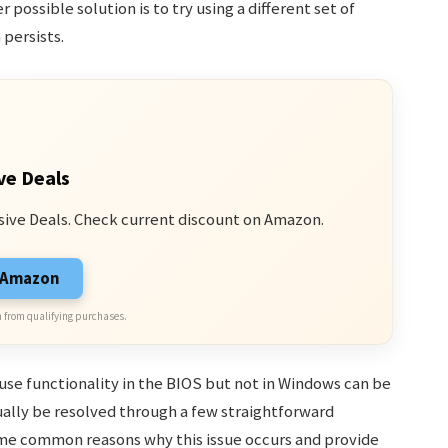
 possible solution is to try using a different set of
persists.
ve Deals
sive Deals. Check current discount on Amazon.
n Amazon
 from qualifying purchases.
se functionality in the BIOS but not in Windows can be
ually be resolved through a few straightforward
ome common reasons why this issue occurs and provide