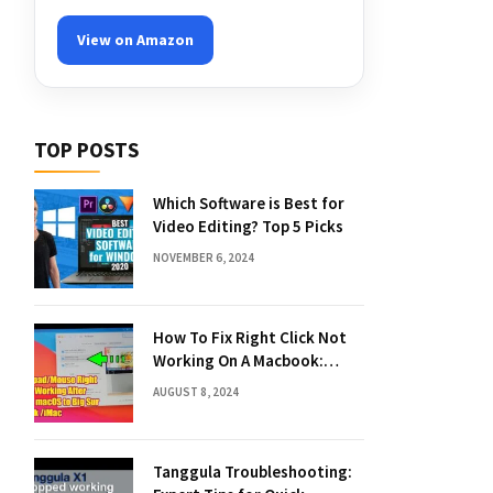
View on Amazon
TOP POSTS
Which Software is Best for
Video Editing? Top 5 Picks
NOVEMBER 6, 2024
How To Fix Right Click Not
Working On A Macbook:
Quick Solutions
AUGUST 8, 2024
Tanggula Troubleshooting: