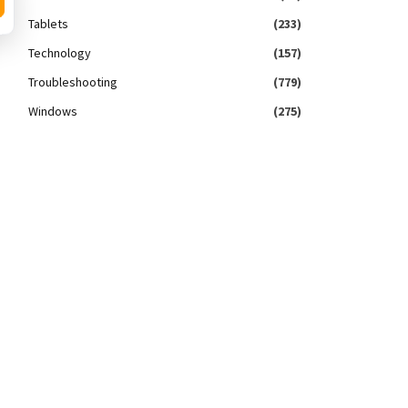
Tablets
(233)
Technology
(157)
Troubleshooting
(779)
Windows
(275)