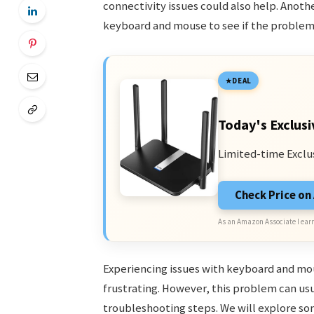
connectivity issues could also help. Another
keyboard and mouse to see if the problem 
DEAL
Today's Exclusi
Limited-time Exclu
Check Price o
As an Amazon Associate I earn
Experiencing issues with keyboard and mou
frustrating. However, this problem can us
troubleshooting steps. We will explore s