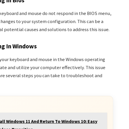
g In Bios
r keyboard and mouse do not respond in the BIOS menu,
hanges to your system configuration. This can be a
l potential causes and solutions to address this issue.
ng In Windows
h your keyboard and mouse in the Windows operating
ate and utilize your computer effectively. This issue
are several steps you can take to troubleshoot and
all Windows 11 And Return To Windows 10: Easy