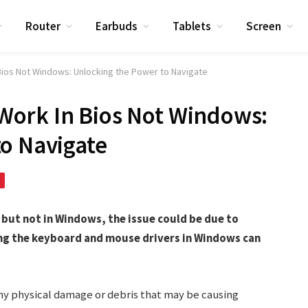
Router
Earbuds
Tablets
Screen
ios Not Windows: Unlocking the Power to Navigate
ork In Bios Not Windows:
o Navigate
but not in Windows, the issue could be due to
ing the keyboard and mouse drivers in Windows can
any physical damage or debris that may be causing