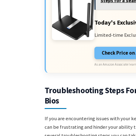
Steps for a Sea
Today's Exclusi
Limited-time Exclu
Check Price o
As an Amazon Associate I earn
Troubleshooting Steps Fo
Bios
If you are encountering issues with your k
can be frustrating and hinder your ability
several troubleshooting steps you can tak