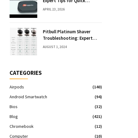
Expert Tips for Quick
Solutions
APRIL 23, 2026
Pitbull Platinum Shaver
Troubleshooting: Expert
Fixes & Tips
AUGUST 1, 2024
CATEGORIES
Airpods
(140)
Android Smartwatch
(94)
Bios
(32)
Blog
(421)
Chromebook
(12)
Computer
(10)