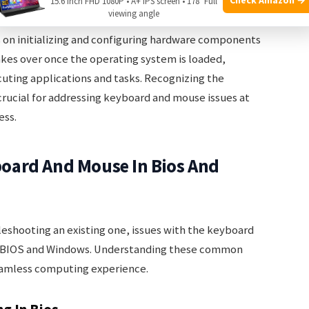
15.6 Inch FHD 1080P • A+ IPS screen • 178° Full
viewing angle
roles in the operation of a computer, they serve
s on initializing and configuring hardware components
kes over once the operating system is loaded,
ecuting applications and tasks. Recognizing the
rucial for addressing keyboard and mouse issues at
ess.
oard And Mouse In Bios And
eshooting an existing one, issues with the keyboard
 BIOS and Windows. Understanding these common
 seamless computing experience.