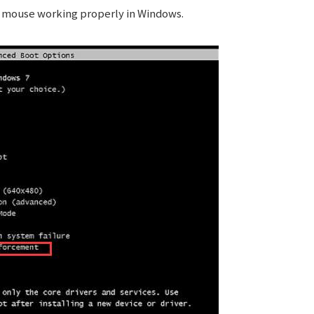
d mouse working properly in Windows.