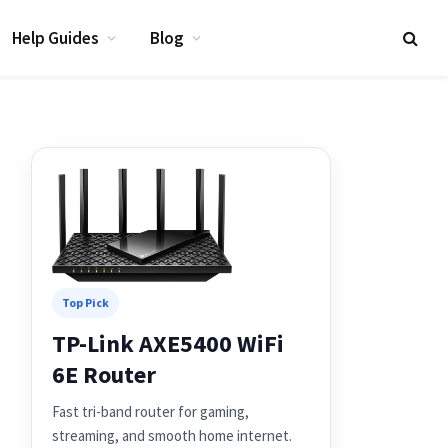
Help Guides
Blog
Top Pick
TP-Link AXE5400 WiFi
6E Router
Fast tri-band router for gaming,
streaming, and smooth home internet.