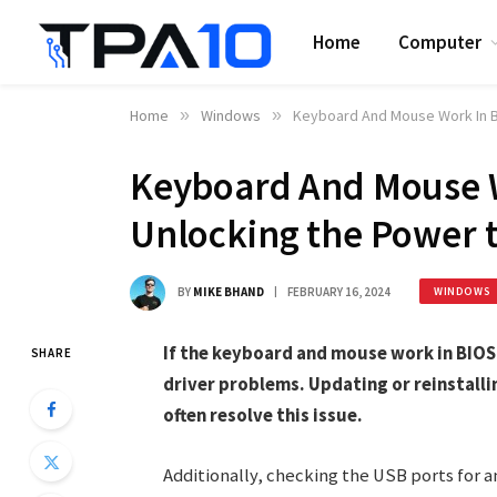
Home
Computer
Home
»
Windows
»
Keyboard And Mouse Work In B
Keyboard And Mouse W
Unlocking the Power t
BY
MIKE BHAND
FEBRUARY 16, 2024
WINDOWS
If the keyboard and mouse work in BIOS 
SHARE
driver problems. Updating or reinstall
often resolve this issue.
Additionally, checking the USB ports for 