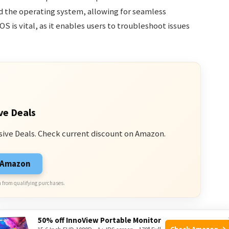
the operating system, allowing for seamless
OS is vital, as it enables users to troubleshoot issues
ve Deals
sive Deals. Check current discount on Amazon.
n Amazon
 from qualifying purchases.
50% off InnoView Portable Monitor
Check Amazon →