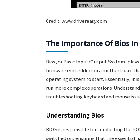
Credit: www.drivereasy.com
The Importance Of Bios I
Bios, or Basic Input/Output System, plays a 
firmware embedded on a motherboard that
operating system to start. Essentially, it 
run more complex operations. Understanding
troubleshooting keyboard and mouse issue
Understanding Bios
BIOS is responsible for conducting the P
switched on, ensuring that the essential 