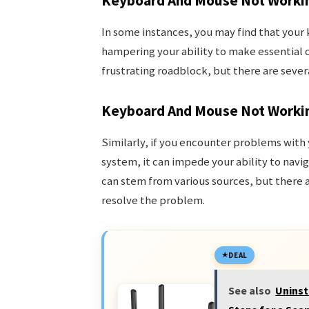
Keyboard And Mouse Not Workin
In some instances, you may find that you
hampering your ability to make essential c
frustrating roadblock, but there are severa
Keyboard And Mouse Not Worki
Similarly, if you encounter problems wit
system, it can impede your ability to navig
can stem from various sources, but there 
resolve the problem.
DEAL
See also
Uninst