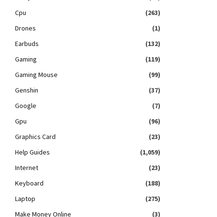
Cpu
(263)
Drones
(1)
Earbuds
(132)
Gaming
(119)
Gaming Mouse
(99)
Genshin
(37)
Google
(7)
Gpu
(96)
Graphics Card
(23)
Help Guides
(1,059)
Internet
(23)
Keyboard
(188)
Laptop
(275)
Make Money Online
(3)