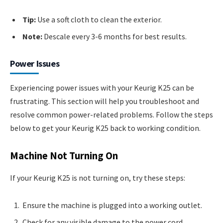
Tip:
Use a soft cloth to clean the exterior.
Note:
Descale every 3-6 months for best results.
Power Issues
Experiencing power issues with your Keurig K25 can be
frustrating. This section will help you troubleshoot and
resolve common power-related problems. Follow the steps
below to get your Keurig K25 back to working condition.
Machine Not Turning On
If your Keurig K25 is not turning on, try these steps:
Ensure the machine is plugged into a working outlet.
Check for any visible damage to the power cord.