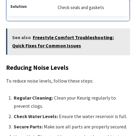
Check seals and gaskets
See also
Freestyle Comfort Troubleshooting:
Quick Fixes for Common Issues
Reducing Noise Levels
To reduce noise levels, follow these steps:
Regular Cleaning:
Clean your Keurig regularly to
prevent clogs.
Check Water Levels:
Ensure the water reservoir is full.
Secure Parts:
Make sure all parts are properly secured.