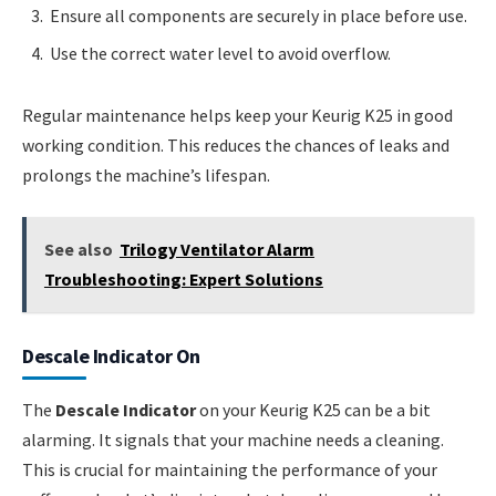
Ensure all components are securely in place before use.
Use the correct water level to avoid overflow.
Regular maintenance helps keep your Keurig K25 in good
working condition. This reduces the chances of leaks and
prolongs the machine’s lifespan.
See also
Trilogy Ventilator Alarm
Troubleshooting: Expert Solutions
Descale Indicator On
The
Descale Indicator
on your Keurig K25 can be a bit
alarming. It signals that your machine needs a cleaning.
This is crucial for maintaining the performance of your