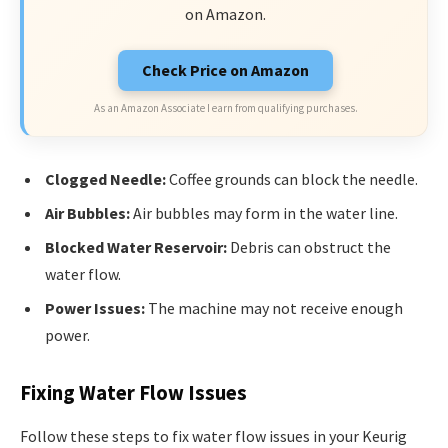
on Amazon.
Check Price on Amazon
As an Amazon Associate I earn from qualifying purchases.
Clogged Needle:
Coffee grounds can block the needle.
Air Bubbles:
Air bubbles may form in the water line.
Blocked Water Reservoir:
Debris can obstruct the
water flow.
Power Issues:
The machine may not receive enough
power.
Fixing Water Flow Issues
Follow these steps to fix water flow issues in your Keurig