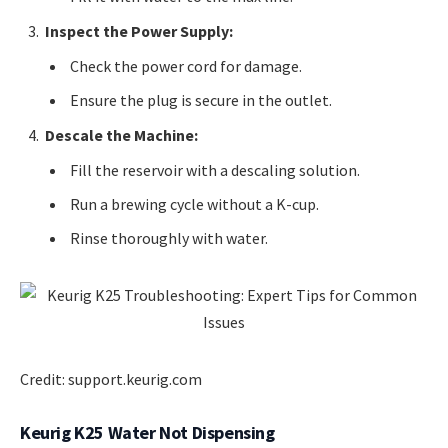
Inspect the Power Supply:
Check the power cord for damage.
Ensure the plug is secure in the outlet.
Descale the Machine:
Fill the reservoir with a descaling solution.
Run a brewing cycle without a K-cup.
Rinse thoroughly with water.
Credit: support.keurig.com
Keurig K25 Water Not Dispensing