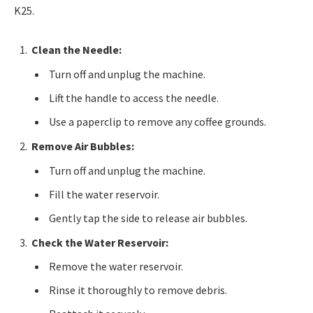
K25.
Clean the Needle:
Turn off and unplug the machine.
Lift the handle to access the needle.
Use a paperclip to remove any coffee grounds.
Remove Air Bubbles:
Turn off and unplug the machine.
Fill the water reservoir.
Gently tap the side to release air bubbles.
Check the Water Reservoir:
Remove the water reservoir.
Rinse it thoroughly to remove debris.