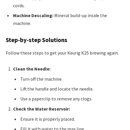
cords.
Machine Descaling:
Mineral build-up inside the
machine.
Step-by-step Solutions
Follow these steps to get your Keurig K25 brewing again.
Clean the Needle:
Turn off the machine.
Lift the handle and locate the needle.
Use a paperclip to remove any clogs.
Check the Water Reservoir:
Ensure it is properly placed.
Fill it with water to the max line.