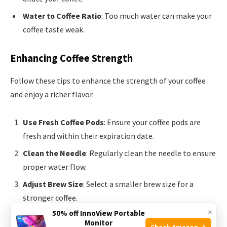
Water to Coffee Ratio
: Too much water can make your
coffee taste weak.
Enhancing Coffee Strength
Follow these tips to enhance the strength of your coffee
and enjoy a richer flavor.
Use Fresh Coffee Pods
: Ensure your coffee pods are
fresh and within their expiration date.
Clean the Needle
: Regularly clean the needle to ensure
proper water flow.
Adjust Brew Size
: Select a smaller brew size for a
stronger coffee.
×
50% off InnoView Portable
Double Brew
: Run a pod twice for a stronger cup. Use a
Monitor
Check Amazon →