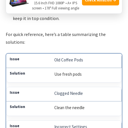
fresh pod for the second brew.
15.6 Inch FHD 1080P • A+ IPS
screen • 178° Full viewing angle
Regular Maintenance
: Descale your Keurig regularly to
keep it in top condition.
For quick reference, here’s a table summarizing the
solutions:
Old Coffee Pods
Use fresh pods
Clogged Needle
Clean the needle
Incorrect Settings