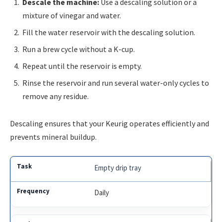
Descale the machine:
Use a descaling solution or a
mixture of vinegar and water.
Fill the water reservoir with the descaling solution.
Run a brew cycle without a K-cup.
Repeat until the reservoir is empty.
Rinse the reservoir and run several water-only cycles to
remove any residue.
Descaling ensures that your Keurig operates efficiently and
prevents mineral buildup.
Empty drip tray
Daily