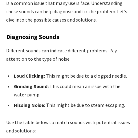
is a common issue that many users face. Understanding
these sounds can help diagnose and fix the problem. Let’s
dive into the possible causes and solutions.
Diagnosing Sounds
Different sounds can indicate different problems. Pay
attention to the type of noise.
Loud Clicking:
This might be due to a clogged needle.
Grinding Sound:
This could mean an issue with the
water pump.
Hissing Noise:
This might be due to steam escaping.
Use the table below to match sounds with potential issues
and solutions: