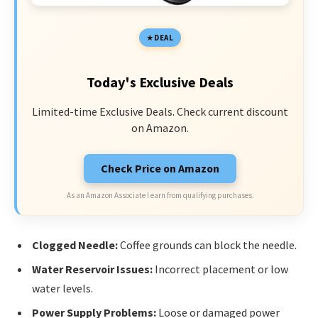
DEAL
Today's Exclusive Deals
Limited-time Exclusive Deals. Check current discount
on Amazon.
Check Price on Amazon
As an Amazon Associate I earn from qualifying purchases.
Clogged Needle:
Coffee grounds can block the needle.
Water Reservoir Issues:
Incorrect placement or low
water levels.
Power Supply Problems:
Loose or damaged power