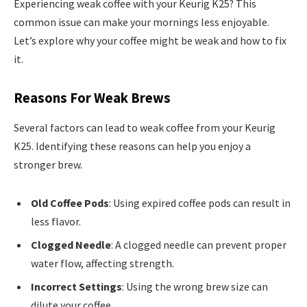
Experiencing weak coffee with your Keurig K25? This
common issue can make your mornings less enjoyable.
Let’s explore why your coffee might be weak and how to fix
it.
Reasons For Weak Brews
Several factors can lead to weak coffee from your Keurig
K25. Identifying these reasons can help you enjoy a
stronger brew.
Old Coffee Pods
: Using expired coffee pods can result in
less flavor.
Clogged Needle
: A clogged needle can prevent proper
water flow, affecting strength.
Incorrect Settings
: Using the wrong brew size can
dilute your coffee.