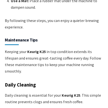
Use a Mat:
Place a rubber mat under the machine to
dampen sound.
By following these steps, you can enjoy a quieter brewing
experience.
Maintenance Tips
Keeping your
Keurig K25
in top condition extends its
lifespan and ensures great-tasting coffee every day. Follow
these maintenance tips to keep your machine running
smoothly.
Daily Cleaning
Daily cleaning is essential for your
Keurig K25
. This simple
routine prevents clogs and ensures fresh coffee.