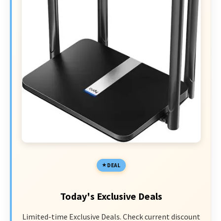
DEAL
Today's Exclusive Deals
Limited-time Exclusive Deals. Check current discount