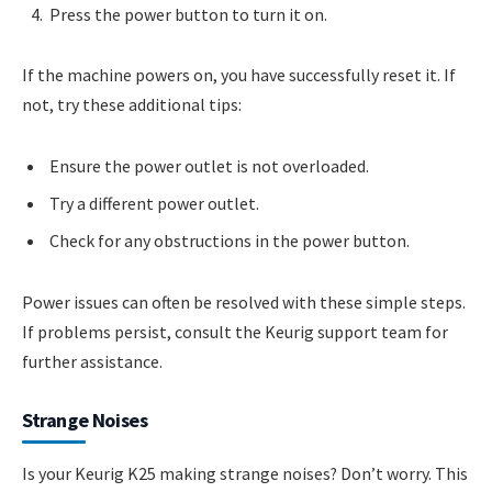
Press the power button to turn it on.
If the machine powers on, you have successfully reset it. If
not, try these additional tips:
Ensure the power outlet is not overloaded.
Try a different power outlet.
Check for any obstructions in the power button.
Power issues can often be resolved with these simple steps.
If problems persist, consult the Keurig support team for
further assistance.
Strange Noises
Is your Keurig K25 making strange noises? Don’t worry. This