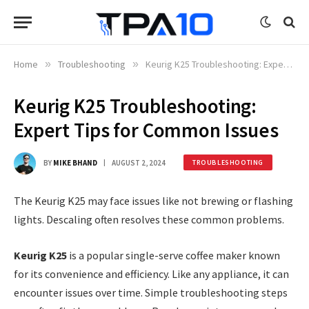
Home
»
Troubleshooting
»
Keurig K25 Troubleshooting: Expert Tips for Common Issues
Keurig K25 Troubleshooting:
Expert Tips for Common Issues
BY
MIKE BHAND
AUGUST 2, 2024
TROUBLESHOOTING
The Keurig K25 may face issues like not brewing or flashing
lights. Descaling often resolves these common problems.
Keurig K25
is a popular single-serve coffee maker known
for its convenience and efficiency. Like any appliance, it can
encounter issues over time. Simple troubleshooting steps