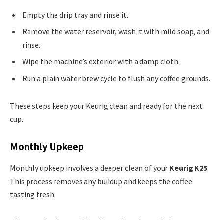
Empty the drip tray and rinse it.
Remove the water reservoir, wash it with mild soap, and
rinse.
Wipe the machine’s exterior with a damp cloth.
Run a plain water brew cycle to flush any coffee grounds.
These steps keep your Keurig clean and ready for the next
cup.
Monthly Upkeep
Monthly upkeep involves a deeper clean of your
Keurig K25
.
This process removes any buildup and keeps the coffee
tasting fresh.