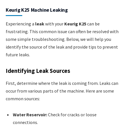
Keurig K25 Machine Leaking
Experiencing a
leak
with your
Keurig K25
can be
frustrating. This common issue can often be resolved with
some simple troubleshooting. Below, we will help you
identify the source of the leak and provide tips to prevent
future leaks.
Identifying Leak Sources
First, determine where the leak is coming from. Leaks can
occur from various parts of the machine. Here are some
common sources:
Water Reservoir:
Check for cracks or loose
connections.