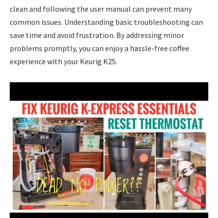
clean and following the user manual can prevent many
common issues. Understanding basic troubleshooting can
save time and avoid frustration. By addressing minor
problems promptly, you can enjoy a hassle-free coffee
experience with your Keurig K25.