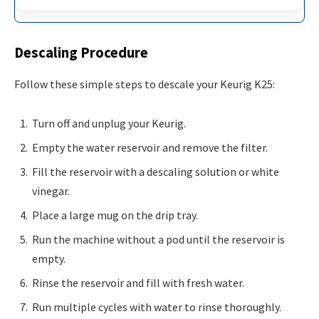
Descaling Procedure
Follow these simple steps to descale your Keurig K25:
Turn off and unplug your Keurig.
Empty the water reservoir and remove the filter.
Fill the reservoir with a descaling solution or white
vinegar.
Place a large mug on the drip tray.
Run the machine without a pod until the reservoir is
empty.
Rinse the reservoir and fill with fresh water.
Run multiple cycles with water to rinse thoroughly.