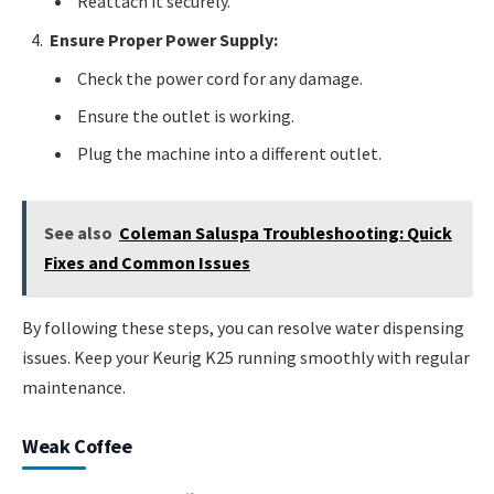
Reattach it securely.
Ensure Proper Power Supply:
Check the power cord for any damage.
Ensure the outlet is working.
Plug the machine into a different outlet.
See also
Coleman Saluspa Troubleshooting: Quick
Fixes and Common Issues
By following these steps, you can resolve water dispensing
issues. Keep your Keurig K25 running smoothly with regular
maintenance.
Weak Coffee