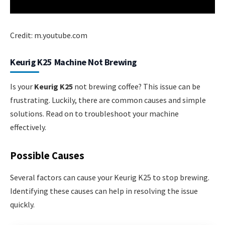
Credit: m.youtube.com
Keurig K25 Machine Not Brewing
Is your
Keurig K25
not brewing coffee? This issue can be
frustrating. Luckily, there are common causes and simple
solutions. Read on to troubleshoot your machine
effectively.
Possible Causes
Several factors can cause your Keurig K25 to stop brewing.
Identifying these causes can help in resolving the issue
quickly.