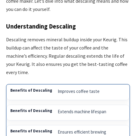
coffee maker. Let’s dive into what descaling means and how
you can do it yourself.
Understanding Descaling
Descaling removes mineral buildup inside your Keurig. This
buildup can affect the taste of your coffee and the
machine’s efficiency. Regular descaling extends the life of
your Keurig. It also ensures you get the best-tasting coffee
every time.
Improves coffee taste
Extends machine lifespan
Ensures efficient brewing