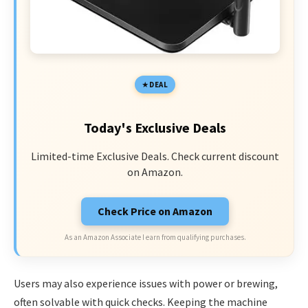
DEAL
Today's Exclusive Deals
Limited-time Exclusive Deals. Check current discount
on Amazon.
Check Price on Amazon
As an Amazon Associate I earn from qualifying purchases.
Users may also experience issues with power or brewing,
often solvable with quick checks. Keeping the machine