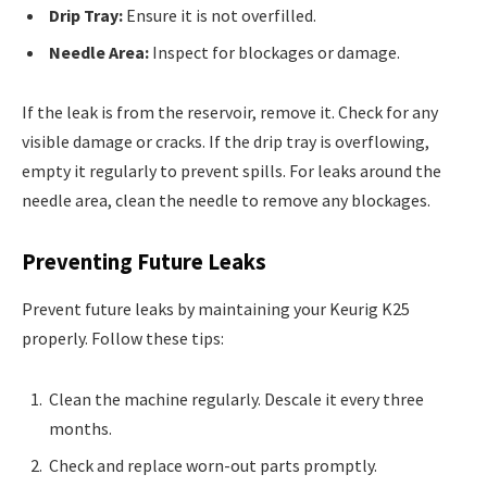
Drip Tray:
Ensure it is not overfilled.
Needle Area:
Inspect for blockages or damage.
If the leak is from the reservoir, remove it. Check for any
visible damage or cracks. If the drip tray is overflowing,
empty it regularly to prevent spills. For leaks around the
needle area, clean the needle to remove any blockages.
Preventing Future Leaks
Prevent future leaks by maintaining your Keurig K25
properly. Follow these tips:
Clean the machine regularly. Descale it every three
months.
Check and replace worn-out parts promptly.