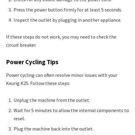
Press the power button firmly for at least 5 seconds.
Inspect the outlet by plugging in another appliance.
If these steps do not work, you may need to check the
circuit breaker.
Power Cycling Tips
Power cycling can often resolve minor issues with your
Keurig K25. Follow these steps:
Unplug the machine from the outlet.
Wait for 5 minutes to allow the internal components to
reset.
Plug the machine back into the outlet.