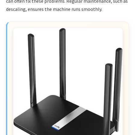
can often fix these problems. Regular maintenance, such as
descaling, ensures the machine runs smoothly.