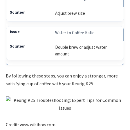
Adjust brew size
Water to Coffee Ratio
Double brew or adjust water
amount
By following these steps, you can enjoy a stronger, more
satisfying cup of coffee with your Keurig K25.
Credit: www.wikihow.com