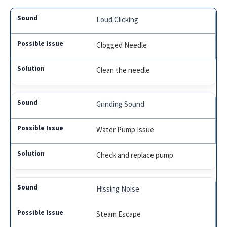
Loud Clicking
Clogged Needle
Clean the needle
Grinding Sound
Water Pump Issue
Check and replace pump
Hissing Noise
Steam Escape