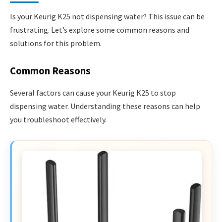
Is your Keurig K25 not dispensing water? This issue can be
frustrating. Let’s explore some common reasons and
solutions for this problem.
Common Reasons
Several factors can cause your Keurig K25 to stop
dispensing water. Understanding these reasons can help
you troubleshoot effectively.