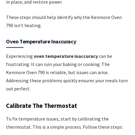
in place, and restore power.
These steps should help identify why the Kenmore Oven
790 isn’t heating.
Oven Temperature Inaccuracy
Experiencing
oven temperature inaccuracy
can be
frustrating. It can ruin your baking or cooking. The
Kenmore Oven 790 is reliable, but issues can arise.
Addressing these problems quickly ensures your meals turn
out perfect.
Calibrate The Thermostat
To fix temperature issues, start by calibrating the
thermostat. This is a simple process. Follow these steps: