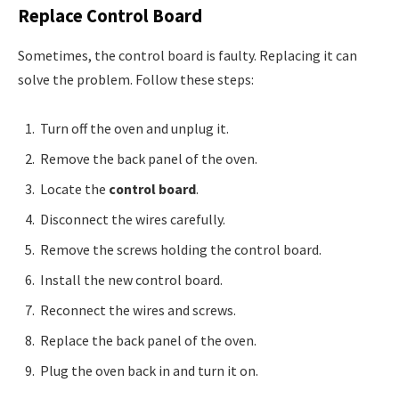
Replace Control Board
Sometimes, the control board is faulty. Replacing it can
solve the problem. Follow these steps:
Turn off the oven and unplug it.
Remove the back panel of the oven.
Locate the
control board
.
Disconnect the wires carefully.
Remove the screws holding the control board.
Install the new control board.
Reconnect the wires and screws.
Replace the back panel of the oven.
Plug the oven back in and turn it on.