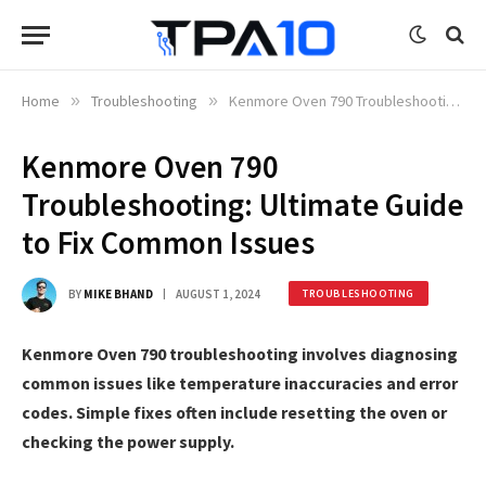
Home
»
Troubleshooting
»
Kenmore Oven 790 Troubleshooting: Ultimate Guide to Fix Common Issues
Kenmore Oven 790
Troubleshooting: Ultimate Guide
to Fix Common Issues
BY
MIKE BHAND
AUGUST 1, 2024
TROUBLESHOOTING
Kenmore Oven 790 troubleshooting involves diagnosing
common issues like temperature inaccuracies and error
codes. Simple fixes often include resetting the oven or
checking the power supply.