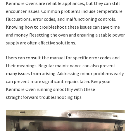
Kenmore Ovens are reliable appliances, but they can still
encounter issues. Common problems include temperature
fluctuations, error codes, and malfunctioning controls.
Knowing how to troubleshoot these issues can save time
and money. Resetting the oven and ensuring a stable power
supply are often effective solutions.
Users can consult the manual for specific error codes and
their meanings. Regular maintenance can also prevent
many issues from arising. Addressing minor problems early
can prevent more significant repairs later. Keep your
Kenmore Oven running smoothly with these
straightforward troubleshooting tips.