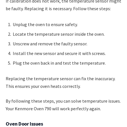
If calibration does not work, the temperature sensor might
be faulty. Replacing it is necessary. Follow these steps:
Unplug the oven to ensure safety.
Locate the temperature sensor inside the oven.
Unscrew and remove the faulty sensor.
Install the new sensor and secure it with screws.
Plug the oven back in and test the temperature.
Replacing the temperature sensor can fix the inaccuracy.
This ensures your oven heats correctly.
By following these steps, you can solve temperature issues.
Your Kenmore Oven 790 will work perfectly again.
Oven Door Issues