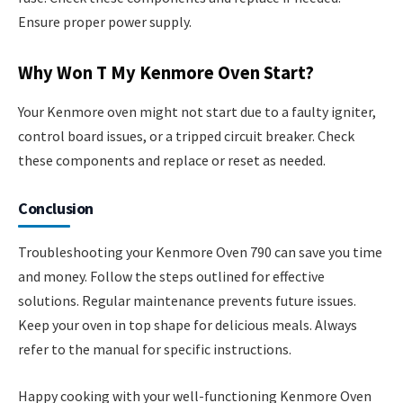
Ensure proper power supply.
Why Won T My Kenmore Oven Start?
Your Kenmore oven might not start due to a faulty igniter,
control board issues, or a tripped circuit breaker. Check
these components and replace or reset as needed.
Conclusion
Troubleshooting your Kenmore Oven 790 can save you time
and money. Follow the steps outlined for effective
solutions. Regular maintenance prevents future issues.
Keep your oven in top shape for delicious meals. Always
refer to the manual for specific instructions.
Happy cooking with your well-functioning Kenmore Oven