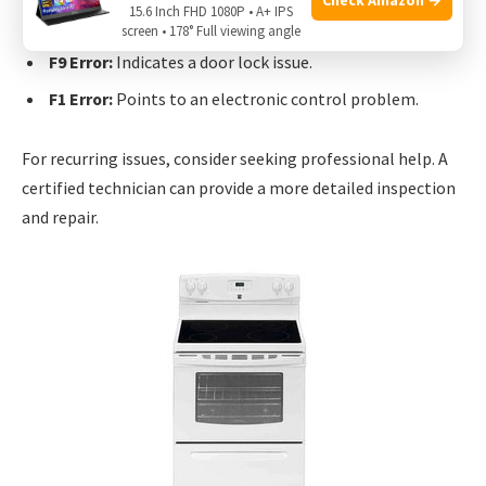
Common errors include:
15.6 Inch FHD 1080P • A+ IPS
screen • 178° Full viewing angle
F9 Error:
Indicates a door lock issue.
F1 Error:
Points to an electronic control problem.
For recurring issues, consider seeking professional help. A
certified technician can provide a more detailed inspection
and repair.