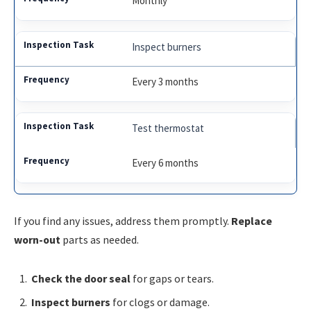
Monthly
Inspect burners
Every 3 months
Test thermostat
Every 6 months
If you find any issues, address them promptly.
Replace
worn-out
parts as needed.
Check the door seal
for gaps or tears.
Inspect burners
for clogs or damage.