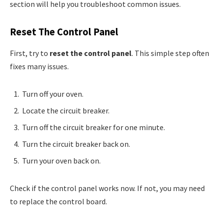
section will help you troubleshoot common issues.
Reset The Control Panel
First, try to
reset the control panel
. This simple step often
fixes many issues.
Turn off your oven.
Locate the circuit breaker.
Turn off the circuit breaker for one minute.
Turn the circuit breaker back on.
Turn your oven back on.
Check if the control panel works now. If not, you may need
to replace the control board.