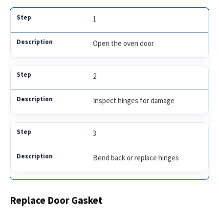
1
Open the oven door
2
Inspect hinges for damage
3
Bend back or replace hinges
Replace Door Gasket