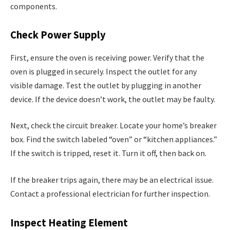
components.
Check Power Supply
First, ensure the oven is receiving power. Verify that the
oven is plugged in securely. Inspect the outlet for any
visible damage. Test the outlet by plugging in another
device. If the device doesn’t work, the outlet may be faulty.
Next, check the circuit breaker. Locate your home’s breaker
box. Find the switch labeled “oven” or “kitchen appliances.”
If the switch is tripped, reset it. Turn it off, then back on.
If the breaker trips again, there may be an electrical issue.
Contact a professional electrician for further inspection.
Inspect Heating Element