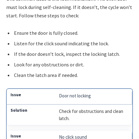
must lock during self-cleaning. If it doesn’t, the cycle won’t
start. Follow these steps to check:
Ensure the door is fully closed.
Listen for the click sound indicating the lock.
If the door doesn’t lock, inspect the locking latch.
Look for any obstructions or dirt.
Clean the latch area if needed.
Door not locking
Check for obstructions and clean
latch.
No click sound