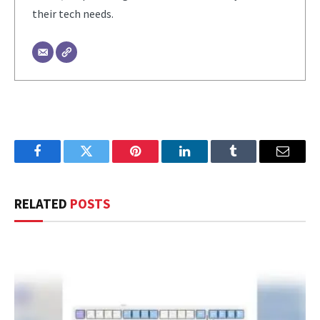
their tech needs.
Facebook
Twitter
Pinterest
LinkedIn
Tumblr
Email
RELATED
POSTS