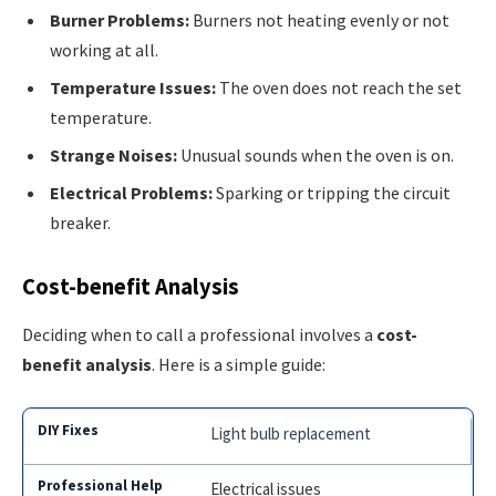
Burner Problems:
Burners not heating evenly or not
working at all.
Temperature Issues:
The oven does not reach the set
temperature.
Strange Noises:
Unusual sounds when the oven is on.
Electrical Problems:
Sparking or tripping the circuit
breaker.
Cost-benefit Analysis
Deciding when to call a professional involves a
cost-
benefit analysis
. Here is a simple guide:
Light bulb replacement
Electrical issues