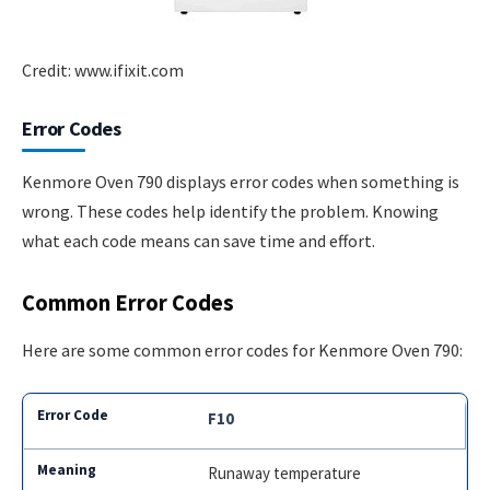
Credit: www.ifixit.com
Error Codes
Kenmore Oven 790 displays error codes when something is
wrong. These codes help identify the problem. Knowing
what each code means can save time and effort.
Common Error Codes
Here are some common error codes for Kenmore Oven 790:
F10
Runaway temperature