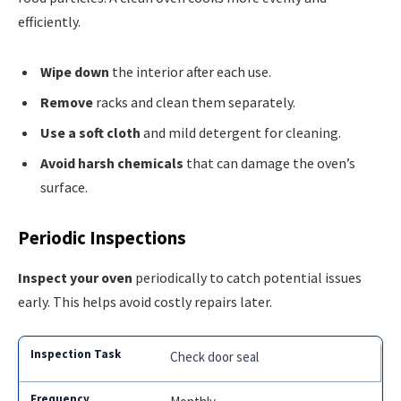
efficiently.
Wipe down
the interior after each use.
Remove
racks and clean them separately.
Use a soft cloth
and mild detergent for cleaning.
Avoid harsh chemicals
that can damage the oven’s
surface.
Periodic Inspections
Inspect your oven
periodically to catch potential issues
early. This helps avoid costly repairs later.
Check door seal