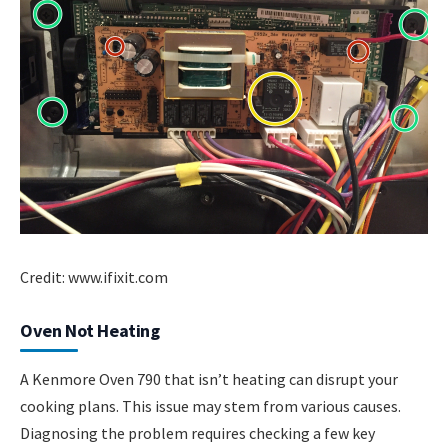
Credit: www.ifixit.com
Oven Not Heating
A Kenmore Oven 790 that isn’t heating can disrupt your
cooking plans. This issue may stem from various causes.
Diagnosing the problem requires checking a few key