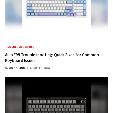
TROUBLESHOOTING
Aula F99 Troubleshooting: Quick Fixes for Common
Keyboard Issues
BY
MIKE BHAND
AUGUST 5, 2026