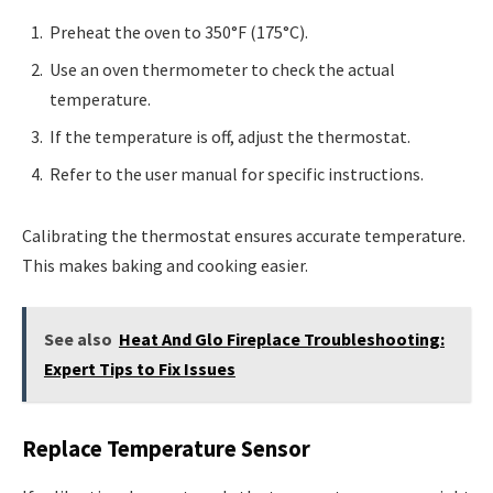
Preheat the oven to 350°F (175°C).
Use an oven thermometer to check the actual
temperature.
If the temperature is off, adjust the thermostat.
Refer to the user manual for specific instructions.
Calibrating the thermostat ensures accurate temperature.
This makes baking and cooking easier.
See also
Heat And Glo Fireplace Troubleshooting:
Expert Tips to Fix Issues
Replace Temperature Sensor