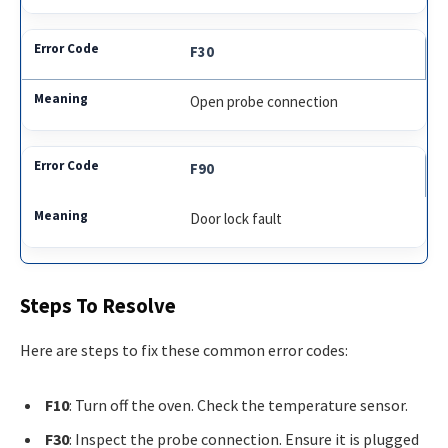
F30
Open probe connection
F90
Door lock fault
Steps To Resolve
Here are steps to fix these common error codes:
F10
: Turn off the oven. Check the temperature sensor.
F30
: Inspect the probe connection. Ensure it is plugged