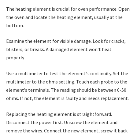
The heating element is crucial for oven performance. Open
the oven and locate the heating element, usually at the
bottom.
Examine the element for visible damage. Look for cracks,
blisters, or breaks. A damaged element won’t heat
properly.
Use a multimeter to test the element’s continuity. Set the
multimeter to the ohms setting. Touch each probe to the
element’s terminals. The reading should be between 0-50
ohms. If not, the element is faulty and needs replacement.
Replacing the heating element is straightforward.
Disconnect the power first. Unscrew the element and
remove the wires. Connect the new element, screw it back