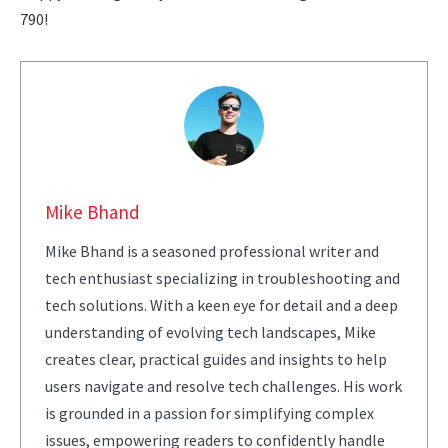
790!
Mike Bhand
Mike Bhand is a seasoned professional writer and
tech enthusiast specializing in troubleshooting and
tech solutions. With a keen eye for detail and a deep
understanding of evolving tech landscapes, Mike
creates clear, practical guides and insights to help
users navigate and resolve tech challenges. His work
is grounded in a passion for simplifying complex
issues, empowering readers to confidently handle