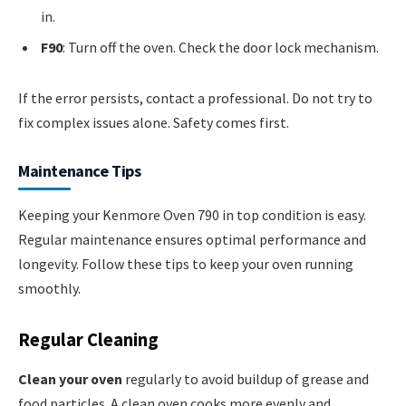
in.
F90
: Turn off the oven. Check the door lock mechanism.
If the error persists, contact a professional. Do not try to
fix complex issues alone. Safety comes first.
Maintenance Tips
Keeping your Kenmore Oven 790 in top condition is easy.
Regular maintenance ensures optimal performance and
longevity. Follow these tips to keep your oven running
smoothly.
Regular Cleaning
Clean your oven
regularly to avoid buildup of grease and
food particles. A clean oven cooks more evenly and