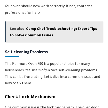
Your oven should now work correctly. If not, contact a
professional for help.
See also
Camp Chef Troubleshooting: Expert Tips
to Solve Common Issues
Self-cleaning Problems
The Kenmore Oven 790 is a popular choice for many
households. Yet, users often face self-cleaning problems.
This can be frustrating. Let’s dive into common issues and
how to fix them.
Check Lock Mechanism
One common issue is the lock mechanism. The oven door