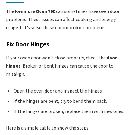
The
Kenmore Oven 790
can sometimes have oven door
problems. These issues can affect cooking and energy
usage. Let’s solve these common door problems.
Fix Door Hinges
If your oven door won’t close properly, check the
door
hinges
. Broken or bent hinges can cause the door to
misalign.
Open the oven door and inspect the hinges.
If the hinges are bent, try to bend them back.
If the hinges are broken, replace them with new ones.
Here is a simple table to show the steps: