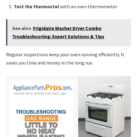
Test the thermostat
with an oven thermometer.
See also
Frigidaire Washer Dryer Combo
Troubleshooting: Expert Solutions & Tips
Regular inspections keep your oven running efficiently. It
saves you time and money in the long run.