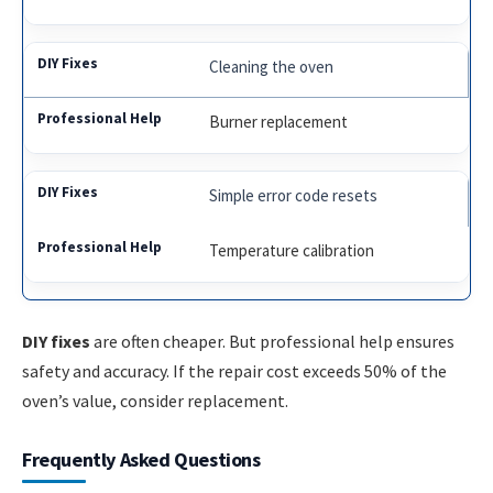
Cleaning the oven
Burner replacement
Simple error code resets
Temperature calibration
DIY fixes
are often cheaper. But professional help ensures
safety and accuracy. If the repair cost exceeds 50% of the
oven’s value, consider replacement.
Frequently Asked Questions