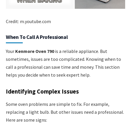
Credit: m.youtube.com
When To Call A Professional
Your
Kenmore Oven 790
is a reliable appliance. But
sometimes, issues are too complicated. Knowing when to
call a professional can save time and money. This section
helps you decide when to seek expert help.
Identifying Complex Issues
Some oven problems are simple to fix. For example,
replacing a light bulb. But other issues need a professional.
Here are some signs: