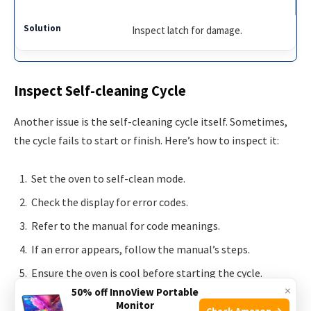
Inspect latch for damage.
Inspect Self-cleaning Cycle
Another issue is the self-cleaning cycle itself. Sometimes,
the cycle fails to start or finish. Here’s how to inspect it:
Set the oven to self-clean mode.
Check the display for error codes.
Refer to the manual for code meanings.
If an error appears, follow the manual’s steps.
Ensure the oven is cool before starting the cycle.
×
50% off InnoView Portable
Monitor
Check Amazon →