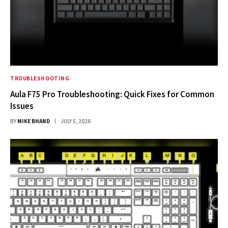
TROUBLESHOOTING
Aula F75 Pro Troubleshooting: Quick Fixes for Common
Issues
BY
MIKE BHAND
JULY 5, 2026