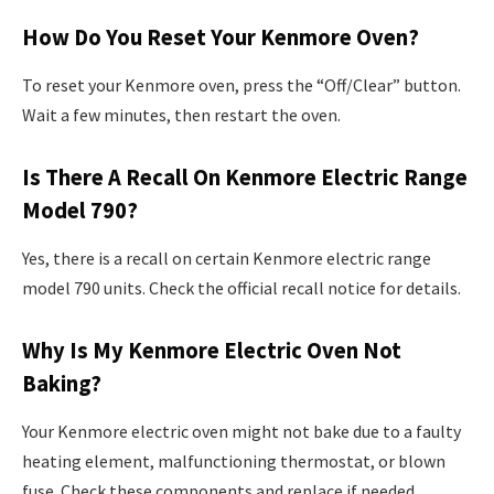
How Do You Reset Your Kenmore Oven?
To reset your Kenmore oven, press the “Off/Clear” button.
Wait a few minutes, then restart the oven.
Is There A Recall On Kenmore Electric Range
Model 790?
Yes, there is a recall on certain Kenmore electric range
model 790 units. Check the official recall notice for details.
Why Is My Kenmore Electric Oven Not
Baking?
Your Kenmore electric oven might not bake due to a faulty
heating element, malfunctioning thermostat, or blown
fuse. Check these components and replace if needed.