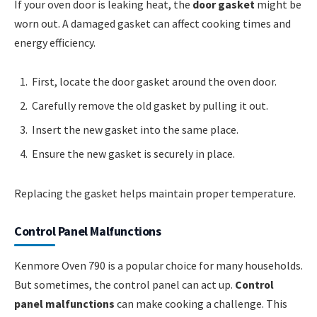
If your oven door is leaking heat, the
door gasket
might be
worn out. A damaged gasket can affect cooking times and
energy efficiency.
First, locate the door gasket around the oven door.
Carefully remove the old gasket by pulling it out.
Insert the new gasket into the same place.
Ensure the new gasket is securely in place.
Replacing the gasket helps maintain proper temperature.
Control Panel Malfunctions
Kenmore Oven 790 is a popular choice for many households.
But sometimes, the control panel can act up.
Control
panel malfunctions
can make cooking a challenge. This