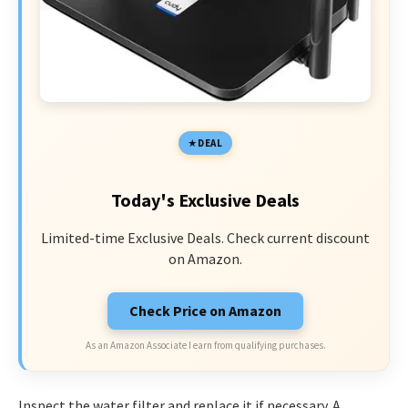
DEAL
Today's Exclusive Deals
Limited-time Exclusive Deals. Check current discount
on Amazon.
Check Price on Amazon
As an Amazon Associate I earn from qualifying purchases.
Inspect the water filter and replace it if necessary. A