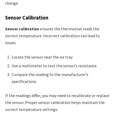
change.
Sensor Calibration
Sensor calibration
ensures the thermostat reads the
correct temperature. Incorrect calibration can lead to
issues.
Locate the sensor near the ice tray.
Use a multimeter to test the sensor’s resistance.
Compare the reading to the manufacturer’s
specifications.
If the readings differ, you may need to recalibrate or replace
the sensor. Proper sensor calibration helps maintain the
correct temperature settings.