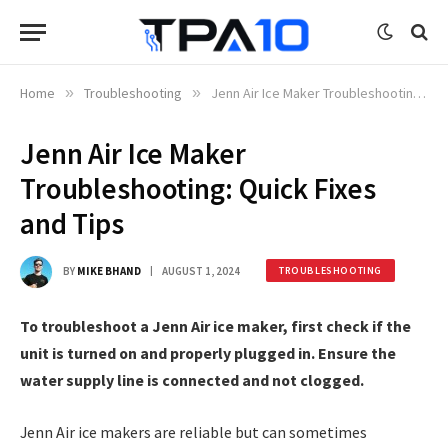
Home
»
Troubleshooting
»
Jenn Air Ice Maker Troubleshooting: Quick Fixes and Tips
Jenn Air Ice Maker
Troubleshooting: Quick Fixes
and Tips
BY
MIKE BHAND
AUGUST 1, 2024
TROUBLESHOOTING
To troubleshoot a Jenn Air ice maker, first check if the
unit is turned on and properly plugged in. Ensure the
water supply line is connected and not clogged.
Jenn Air ice makers are reliable but can sometimes