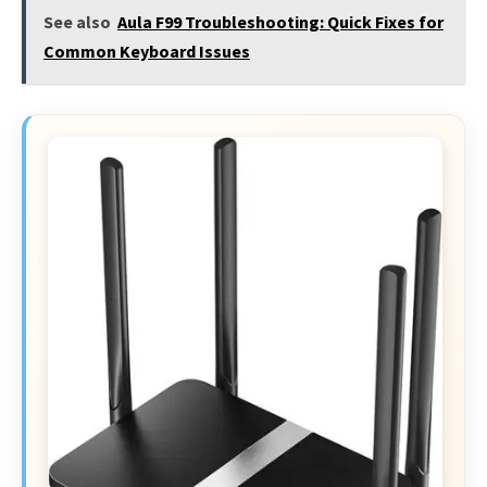
See also
Aula F99 Troubleshooting: Quick Fixes for
Common Keyboard Issues