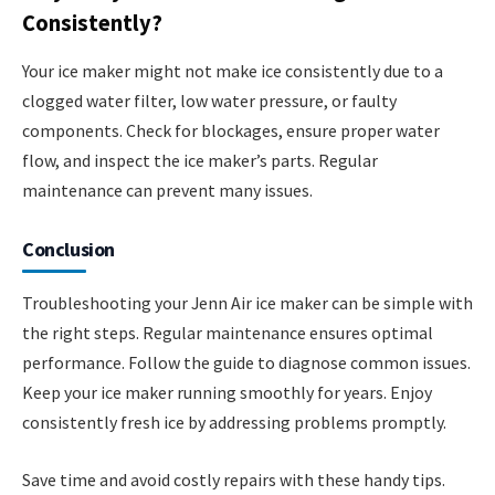
Consistently?
Your ice maker might not make ice consistently due to a
clogged water filter, low water pressure, or faulty
components. Check for blockages, ensure proper water
flow, and inspect the ice maker’s parts. Regular
maintenance can prevent many issues.
Conclusion
Troubleshooting your Jenn Air ice maker can be simple with
the right steps. Regular maintenance ensures optimal
performance. Follow the guide to diagnose common issues.
Keep your ice maker running smoothly for years. Enjoy
consistently fresh ice by addressing problems promptly.
Save time and avoid costly repairs with these handy tips.