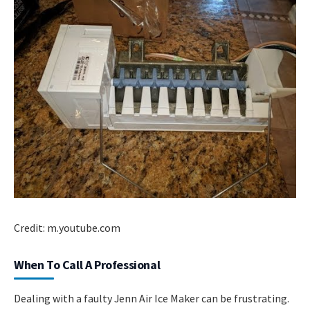
Credit: m.youtube.com
When To Call A Professional
Dealing with a faulty Jenn Air Ice Maker can be frustrating.