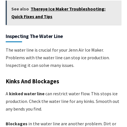
See also
Thereye Ice Maker Troubleshooting:
Quick Fixes and Tips
Inspecting The Water Line
The water line is crucial for your Jenn Air Ice Maker.
Problems with the water line can stop ice production.
Inspecting it can solve many issues.
Kinks And Blockages
A
kinked water line
can restrict water flow. This stops ice
production. Check the water line for any kinks. Smooth out
any bends you find.
Blockages
in the water line are another problem. Dirt or