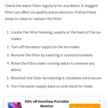
Check the water filter regularly for any debris. A clogged
filter can affect ice quality and production. Follow these
steps to clean or replace the filter:
Locate the filter housing, usually at the back of the ice
maker.
Turn off the water supply to the ice maker.
Remove the filter by twisting it counterclockwise.
Rinse the filter under running water to remove any
debris.
Reinstall the filter by twisting it clockwise until secure.
Turn the water supply back on and check for leaks.
If the filter is beyond cleaning, replace it with a new one. A
×
50% off InnoView Portable
fresh filter ensures clean water and pure ice. Regularly
Monitor
Check Amazon →