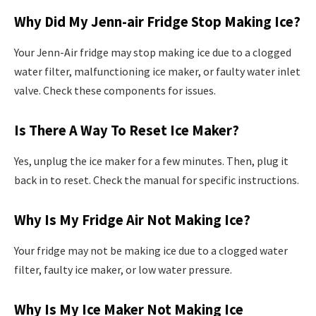
Why Did My Jenn-air Fridge Stop Making Ice?
Your Jenn-Air fridge may stop making ice due to a clogged
water filter, malfunctioning ice maker, or faulty water inlet
valve. Check these components for issues.
Is There A Way To Reset Ice Maker?
Yes, unplug the ice maker for a few minutes. Then, plug it
back in to reset. Check the manual for specific instructions.
Why Is My Fridge Air Not Making Ice?
Your fridge may not be making ice due to a clogged water
filter, faulty ice maker, or low water pressure.
Why Is My Ice Maker Not Making Ice