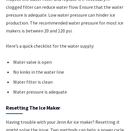
clogged filter can reduce water flow. Ensure that the water
pressure is adequate. Low water pressure can hinder ice
production. The recommended water pressure for most ice
makers is between 20 and 120 psi.
Here’s a quick checklist for the water supply:
Water valve is open
No kinks in the water line
Water filter is clean
Water pressure is adequate
Resetting The Ice Maker
Having trouble with your Jenn Air ice maker? Resetting it
might solve the issue. Two methods can help: a power cycle