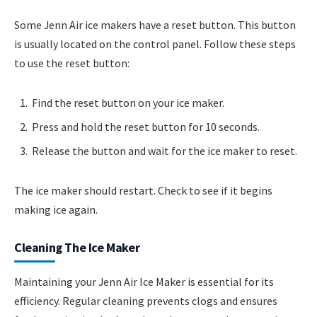
Some Jenn Air ice makers have a reset button. This button
is usually located on the control panel. Follow these steps
to use the reset button:
Find the reset button on your ice maker.
Press and hold the reset button for 10 seconds.
Release the button and wait for the ice maker to reset.
The ice maker should restart. Check to see if it begins
making ice again.
Cleaning The Ice Maker
Maintaining your Jenn Air Ice Maker is essential for its
efficiency. Regular cleaning prevents clogs and ensures