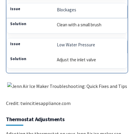
Blockages
Clean with a small brush
Low Water Pressure
Adjust the inlet valve
Credit: twincitiesappliance.com
Thermostat Adjustments
Adjusting the thermostat on your Jenn Air ice maker can