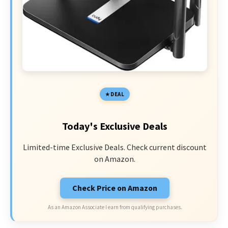
DEAL
Today's Exclusive Deals
Limited-time Exclusive Deals. Check current discount
on Amazon.
Check Price on Amazon
As an Amazon Associate I earn from qualifying purchases.