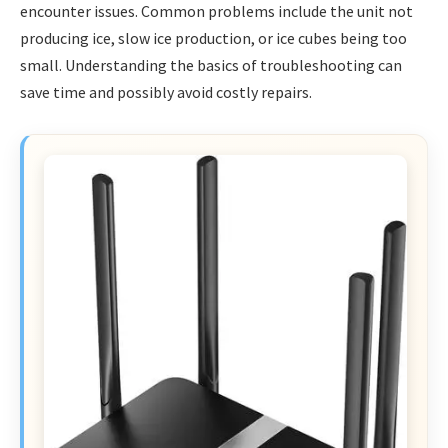
encounter issues. Common problems include the unit not
producing ice, slow ice production, or ice cubes being too
small. Understanding the basics of troubleshooting can
save time and possibly avoid costly repairs.