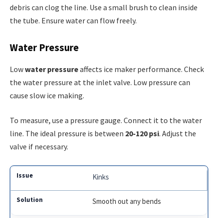
debris can clog the line. Use a small brush to clean inside
the tube. Ensure water can flow freely.
Water Pressure
Low
water pressure
affects ice maker performance. Check
the water pressure at the inlet valve. Low pressure can
cause slow ice making.
To measure, use a pressure gauge. Connect it to the water
line. The ideal pressure is between
20-120 psi
. Adjust the
valve if necessary.
Kinks
Smooth out any bends