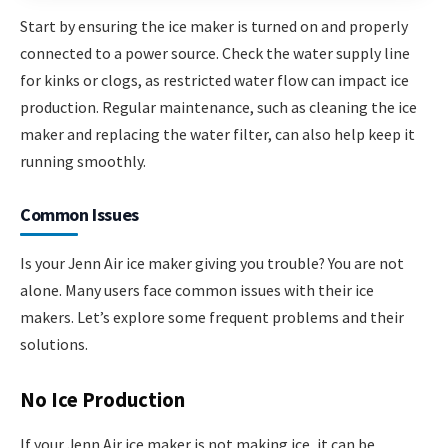
Start by ensuring the ice maker is turned on and properly
connected to a power source. Check the water supply line
for kinks or clogs, as restricted water flow can impact ice
production. Regular maintenance, such as cleaning the ice
maker and replacing the water filter, can also help keep it
running smoothly.
Common Issues
Is your Jenn Air ice maker giving you trouble? You are not
alone. Many users face common issues with their ice
makers. Let’s explore some frequent problems and their
solutions.
No Ice Production
If your Jenn Air ice maker is not making ice, it can be