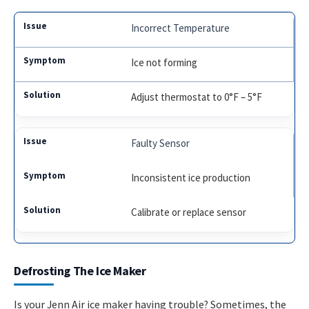
Incorrect Temperature
Ice not forming
Adjust thermostat to 0°F – 5°F
Faulty Sensor
Inconsistent ice production
Calibrate or replace sensor
Defrosting The Ice Maker
Is your Jenn Air ice maker having trouble? Sometimes, the