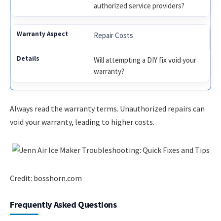
authorized service providers?
Repair Costs
Will attempting a DIY fix void your
warranty?
Always read the warranty terms. Unauthorized repairs can
void your warranty, leading to higher costs.
Credit: bosshorn.com
Frequently Asked Questions