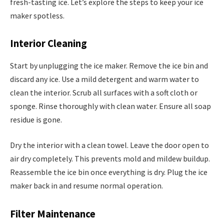
fresh-tasting ice. Let’s explore the steps to keep your ice
maker spotless.
Interior Cleaning
Start by unplugging the ice maker. Remove the ice bin and
discard any ice. Use a mild detergent and warm water to
clean the interior. Scrub all surfaces with a soft cloth or
sponge. Rinse thoroughly with clean water. Ensure all soap
residue is gone.
Dry the interior with a clean towel. Leave the door open to
air dry completely. This prevents mold and mildew buildup.
Reassemble the ice bin once everything is dry. Plug the ice
maker back in and resume normal operation.
Filter Maintenance