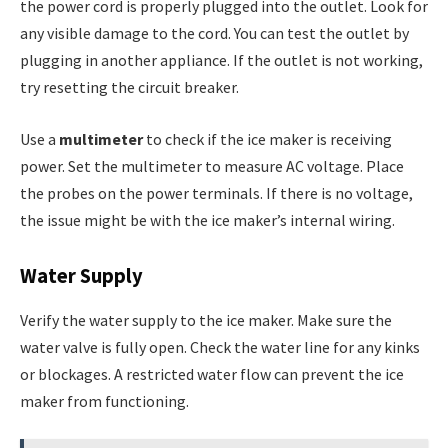
the power cord is properly plugged into the outlet. Look for
any visible damage to the cord. You can test the outlet by
plugging in another appliance. If the outlet is not working,
try resetting the circuit breaker.
Use a
multimeter
to check if the ice maker is receiving
power. Set the multimeter to measure AC voltage. Place
the probes on the power terminals. If there is no voltage,
the issue might be with the ice maker’s internal wiring.
Water Supply
Verify the water supply to the ice maker. Make sure the
water valve is fully open. Check the water line for any kinks
or blockages. A restricted water flow can prevent the ice
maker from functioning.