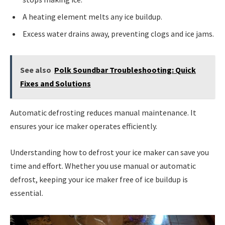
A heating element melts any ice buildup.
Excess water drains away, preventing clogs and ice jams.
See also
Polk Soundbar Troubleshooting: Quick
Fixes and Solutions
Automatic defrosting reduces manual maintenance. It
ensures your ice maker operates efficiently.
Understanding how to defrost your ice maker can save you
time and effort. Whether you use manual or automatic
defrost, keeping your ice maker free of ice buildup is
essential.