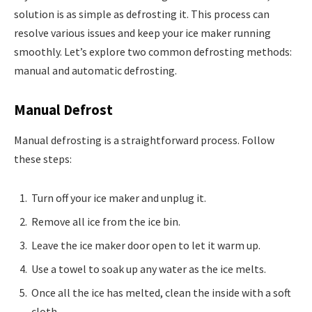
solution is as simple as defrosting it. This process can
resolve various issues and keep your ice maker running
smoothly. Let’s explore two common defrosting methods:
manual and automatic defrosting.
Manual Defrost
Manual defrosting is a straightforward process. Follow
these steps:
Turn off your ice maker and unplug it.
Remove all ice from the ice bin.
Leave the ice maker door open to let it warm up.
Use a towel to soak up any water as the ice melts.
Once all the ice has melted, clean the inside with a soft
cloth.