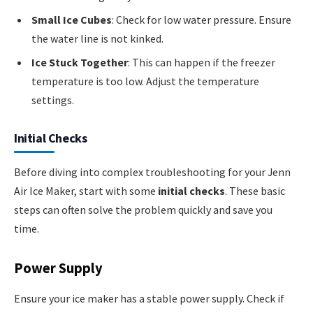
Small Ice Cubes
: Check for low water pressure. Ensure
the water line is not kinked.
Ice Stuck Together
: This can happen if the freezer
temperature is too low. Adjust the temperature
settings.
Initial Checks
Before diving into complex troubleshooting for your Jenn
Air Ice Maker, start with some
initial checks
. These basic
steps can often solve the problem quickly and save you
time.
Power Supply
Ensure your ice maker has a stable power supply. Check if