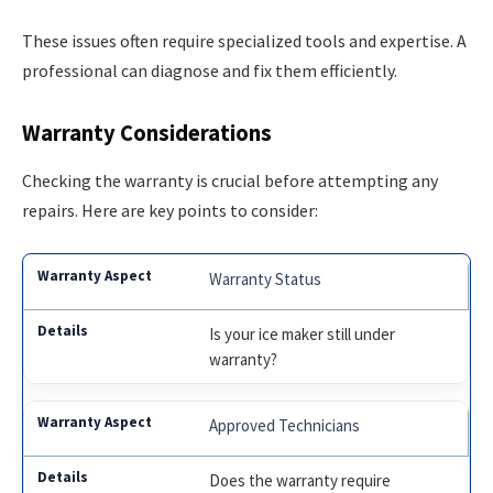
These issues often require specialized tools and expertise. A
professional can diagnose and fix them efficiently.
Warranty Considerations
Checking the warranty is crucial before attempting any
repairs. Here are key points to consider:
Warranty Status
Is your ice maker still under
warranty?
Approved Technicians
Does the warranty require