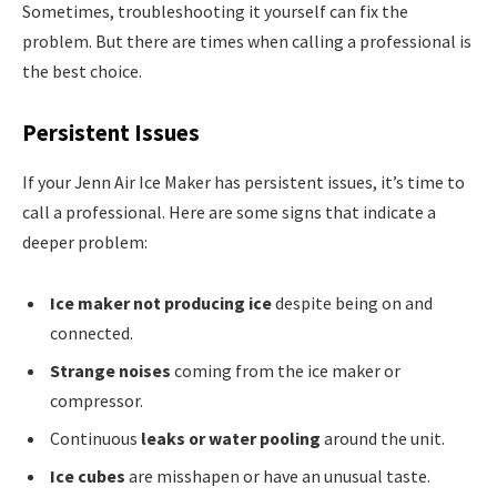
Sometimes, troubleshooting it yourself can fix the
problem. But there are times when calling a professional is
the best choice.
Persistent Issues
If your Jenn Air Ice Maker has persistent issues, it’s time to
call a professional. Here are some signs that indicate a
deeper problem:
Ice maker not producing ice
despite being on and
connected.
Strange noises
coming from the ice maker or
compressor.
Continuous
leaks or water pooling
around the unit.
Ice cubes
are misshapen or have an unusual taste.