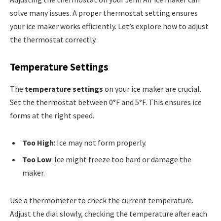
solve many issues. A proper thermostat setting ensures
your ice maker works efficiently. Let’s explore how to adjust
the thermostat correctly.
Temperature Settings
The
temperature settings
on your ice maker are crucial.
Set the thermostat between 0°F and 5°F. This ensures ice
forms at the right speed.
Too High
: Ice may not form properly.
Too Low
: Ice might freeze too hard or damage the
maker.
Use a thermometer to check the current temperature.
Adjust the dial slowly, checking the temperature after each