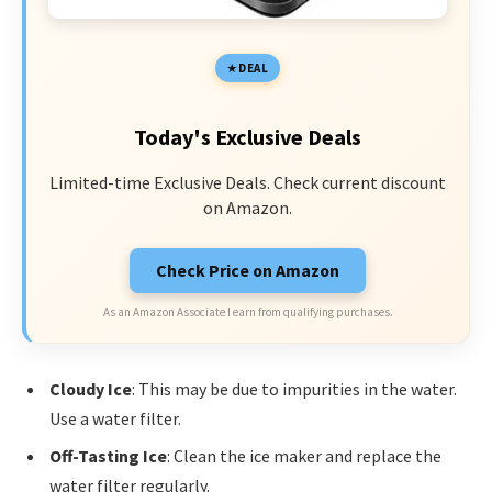
DEAL
Today's Exclusive Deals
Limited-time Exclusive Deals. Check current discount
on Amazon.
Check Price on Amazon
As an Amazon Associate I earn from qualifying purchases.
Cloudy Ice
: This may be due to impurities in the water.
Use a water filter.
Off-Tasting Ice
: Clean the ice maker and replace the
water filter regularly.