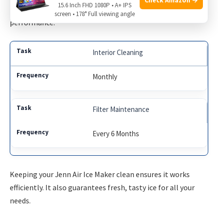
15.6 Inch FHD 1080P • A+ IPS
cleaning and replacing the filter is crucial for optimal
screen • 178° Full viewing angle
performance.
Interior Cleaning
Monthly
Filter Maintenance
Every 6 Months
Keeping your Jenn Air Ice Maker clean ensures it works
efficiently. It also guarantees fresh, tasty ice for all your
needs.