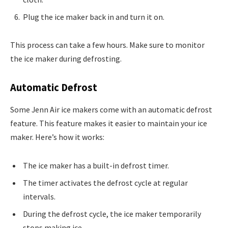
Plug the ice maker back in and turn it on.
This process can take a few hours. Make sure to monitor
the ice maker during defrosting.
Automatic Defrost
Some Jenn Air ice makers come with an automatic defrost
feature. This feature makes it easier to maintain your ice
maker. Here’s how it works:
The ice maker has a built-in defrost timer.
The timer activates the defrost cycle at regular
intervals.
During the defrost cycle, the ice maker temporarily
stops making ice.