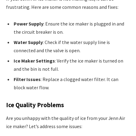
frustrating. Here are some common reasons and fixes:
Power Supply
: Ensure the ice maker is plugged in and
the circuit breaker is on.
Water Supply
: Check if the water supply line is
connected and the valve is open.
Ice Maker Settings
: Verify the ice maker is turned on
and the bin is not full.
Filter Issues
: Replace a clogged water filter. It can
block water flow.
Ice Quality Problems
Are you unhappy with the quality of ice from your Jenn Air
ice maker? Let’s address some issues: