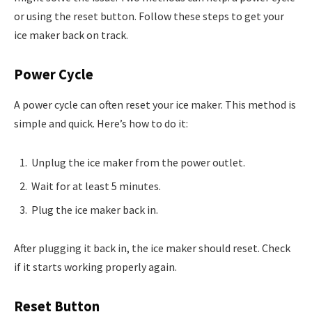
or using the reset button. Follow these steps to get your
ice maker back on track.
Power Cycle
A power cycle can often reset your ice maker. This method is
simple and quick. Here’s how to do it:
Unplug the ice maker from the power outlet.
Wait for at least 5 minutes.
Plug the ice maker back in.
After plugging it back in, the ice maker should reset. Check
if it starts working properly again.
Reset Button