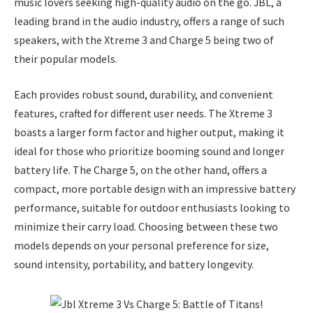
music lovers seeking high-quality audio on the go. JBL, a
leading brand in the audio industry, offers a range of such
speakers, with the Xtreme 3 and Charge 5 being two of
their popular models.
Each provides robust sound, durability, and convenient
features, crafted for different user needs. The Xtreme 3
boasts a larger form factor and higher output, making it
ideal for those who prioritize booming sound and longer
battery life. The Charge 5, on the other hand, offers a
compact, more portable design with an impressive battery
performance, suitable for outdoor enthusiasts looking to
minimize their carry load. Choosing between these two
models depends on your personal preference for size,
sound intensity, portability, and battery longevity.