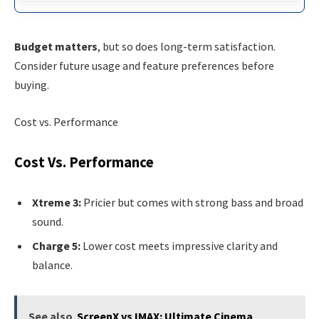
Budget matters
, but so does long-term satisfaction.
Consider future usage and feature preferences before
buying.
Cost vs. Performance
Cost Vs. Performance
Xtreme 3:
Pricier but comes with strong bass and broad
sound.
Charge 5:
Lower cost meets impressive clarity and
balance.
See also
ScreenX vs IMAX: Ultimate Cinema