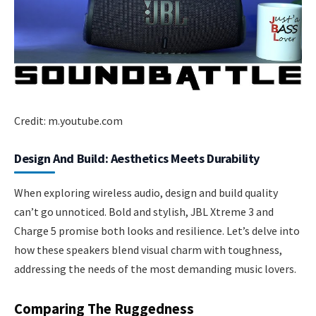
Credit: m.youtube.com
Design And Build: Aesthetics Meets Durability
When exploring wireless audio, design and build quality
can’t go unnoticed. Bold and stylish, JBL Xtreme 3 and
Charge 5 promise both looks and resilience. Let’s delve into
how these speakers blend visual charm with toughness,
addressing the needs of the most demanding music lovers.
Comparing The Ruggedness