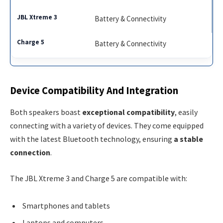
Battery & Connectivity
Battery & Connectivity
Device Compatibility And Integration
Both speakers boast
exceptional compatibility
, easily
connecting with a variety of devices. They come equipped
with the latest Bluetooth technology, ensuring
a stable
connection
.
The JBL Xtreme 3 and Charge 5 are compatible with:
Smartphones and tablets
Laptops and computers