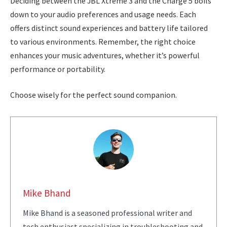
Deciding between the JBL Xtreme 3 and the Charge 5 boils
down to your audio preferences and usage needs. Each
offers distinct sound experiences and battery life tailored
to various environments. Remember, the right choice
enhances your music adventures, whether it’s powerful
performance or portability.
Choose wisely for the perfect sound companion.
Mike Bhand
Mike Bhand is a seasoned professional writer and
tech enthusiast specializing in troubleshooting and