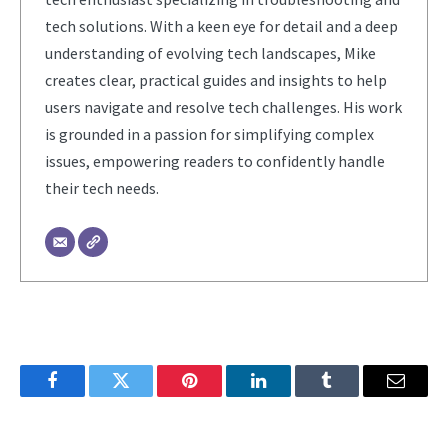
tech solutions. With a keen eye for detail and a deep
understanding of evolving tech landscapes, Mike
creates clear, practical guides and insights to help
users navigate and resolve tech challenges. His work
is grounded in a passion for simplifying complex
issues, empowering readers to confidently handle
their tech needs.
Facebook
Twitter
Pinterest
LinkedIn
Tumblr
Email