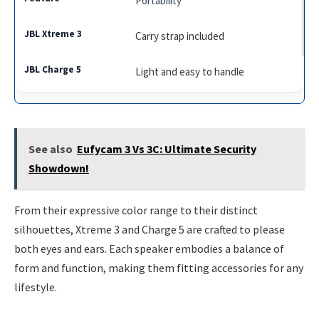
Portability
Carry strap included
Light and easy to handle
See also
Eufycam 3 Vs 3C: Ultimate Security
Showdown!
From their expressive color range to their distinct
silhouettes, Xtreme 3 and Charge 5 are crafted to please
both eyes and ears. Each speaker embodies a balance of
form and function, making them fitting accessories for any
lifestyle.