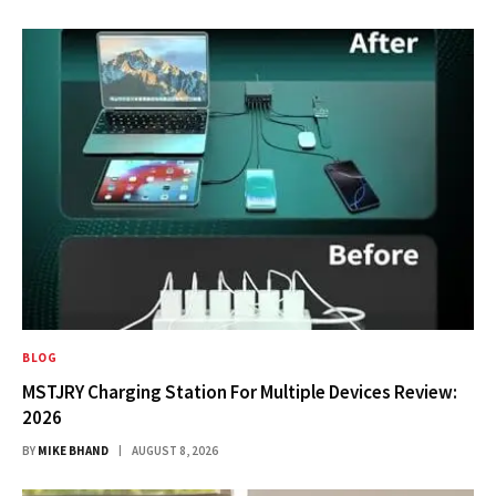
BLOG
MSTJRY Charging Station For Multiple Devices Review:
2026
BY
MIKE BHAND
AUGUST 8, 2026