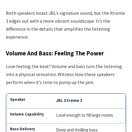
Both speakers boast JBL’s signature sound, but the Xtreme
3 edges out with a more vibrant soundscape. It’s the
difference in the details that amplifies the listening
experience.
Volume And Bass: Feeling The Power
Love feeling the beat? Volume and bass turn the listening
into a physical sensation. Witness how these speakers
perform when it’s time to pump up the jam:
JBL Xtreme 3
Loud enough to fill large rooms
Deep and thrilling bass