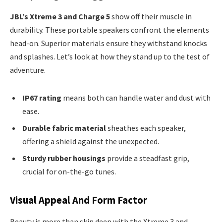
JBL’s Xtreme 3 and Charge 5
show off their muscle in
durability. These portable speakers confront the elements
head-on. Superior materials ensure they withstand knocks
and splashes. Let’s look at how they stand up to the test of
adventure.
IP67 rating
means both can handle water and dust with
ease.
Durable fabric material
sheathes each speaker,
offering a shield against the unexpected.
Sturdy rubber housings
provide a steadfast grip,
crucial for on-the-go tunes.
Visual Appeal And Form Factor
Beauty is more than skin deep with the Xtreme 3 and