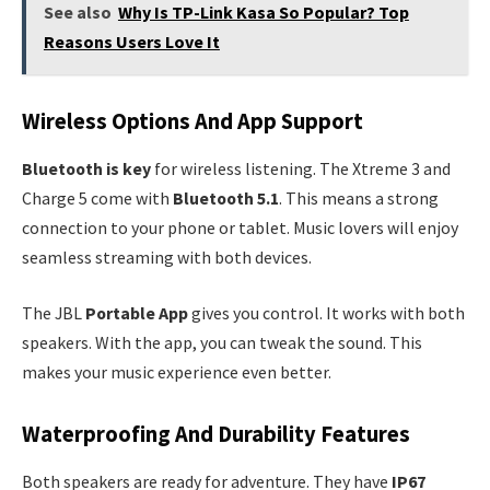
See also
Why Is TP-Link Kasa So Popular? Top
Reasons Users Love It
Wireless Options And App Support
Bluetooth is key
for wireless listening. The Xtreme 3 and
Charge 5 come with
Bluetooth 5.1
. This means a strong
connection to your phone or tablet. Music lovers will enjoy
seamless streaming with both devices.
The JBL
Portable App
gives you control. It works with both
speakers. With the app, you can tweak the sound. This
makes your music experience even better.
Waterproofing And Durability Features
Both speakers are ready for adventure. They have
IP67