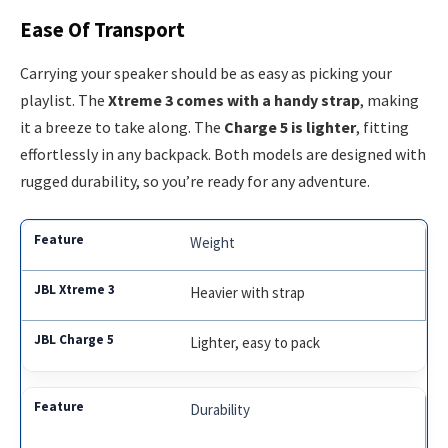
Ease Of Transport
Carrying your speaker should be as easy as picking your
playlist. The
Xtreme 3 comes with a handy strap
, making
it a breeze to take along. The
Charge 5 is lighter
, fitting
effortlessly in any backpack. Both models are designed with
rugged durability, so you’re ready for any adventure.
Weight
Heavier with strap
Lighter, easy to pack
Durability