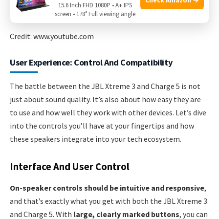
15.6 Inch FHD 1080P • A+ IPS
screen • 178° Full viewing angle
Credit: www.youtube.com
User Experience: Control And Compatibility
The battle between the JBL Xtreme 3 and Charge 5 is not
just about sound quality. It’s also about how easy they are
to use and how well they work with other devices. Let’s dive
into the controls you’ll have at your fingertips and how
these speakers integrate into your tech ecosystem.
Interface And User Control
On-speaker controls should be intuitive and responsive
,
and that’s exactly what you get with both the JBL Xtreme 3
and Charge 5. With
large, clearly marked buttons
, you can