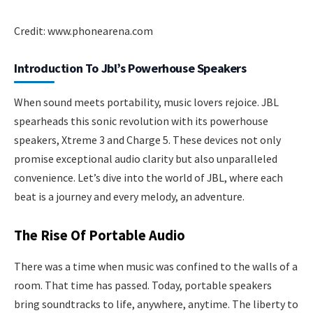
Credit: www.phonearena.com
Introduction To Jbl’s Powerhouse Speakers
When sound meets portability, music lovers rejoice. JBL
spearheads this sonic revolution with its powerhouse
speakers, Xtreme 3 and Charge 5. These devices not only
promise exceptional audio clarity but also unparalleled
convenience. Let’s dive into the world of JBL, where each
beat is a journey and every melody, an adventure.
The Rise Of Portable Audio
There was a time when music was confined to the walls of a
room. That time has passed. Today, portable speakers
bring soundtracks to life, anywhere, anytime. The liberty to