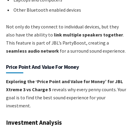
Other Bluetooth enabled devices
Not only do they connect to individual devices, but they
also have the ability to
link multiple speakers together
.
This feature is part of JBL’s PartyBoost, creating a
seamless audio network
for a surround sound experience.
Price Point And Value For Money
Exploring the ‘Price Point and Value for Money’ for JBL
Xtreme 3 vs Charge 5
reveals why every penny counts. Your
goal is to find the best sound experience for your
investment.
Investment Analysis