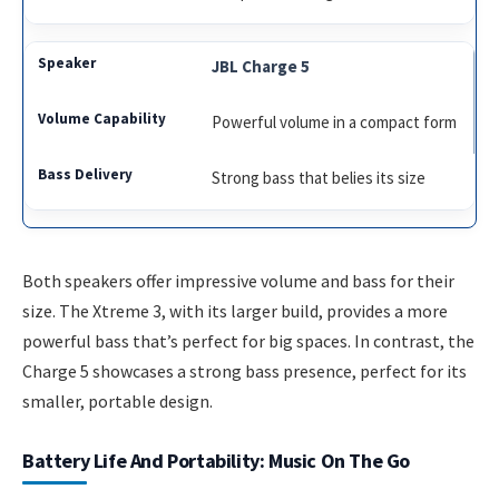
JBL Charge 5
Powerful volume in a compact form
Strong bass that belies its size
Both speakers offer impressive volume and bass for their
size. The Xtreme 3, with its larger build, provides a more
powerful bass that’s perfect for big spaces. In contrast, the
Charge 5 showcases a strong bass presence, perfect for its
smaller, portable design.
Battery Life And Portability: Music On The Go