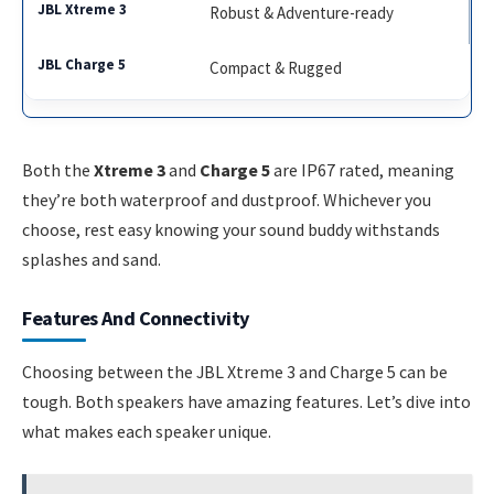
Robust & Adventure-ready
Compact & Rugged
Both the
Xtreme 3
and
Charge 5
are IP67 rated, meaning
they’re both waterproof and dustproof. Whichever you
choose, rest easy knowing your sound buddy withstands
splashes and sand.
Features And Connectivity
Choosing between the JBL Xtreme 3 and Charge 5 can be
tough. Both speakers have amazing features. Let’s dive into
what makes each speaker unique.