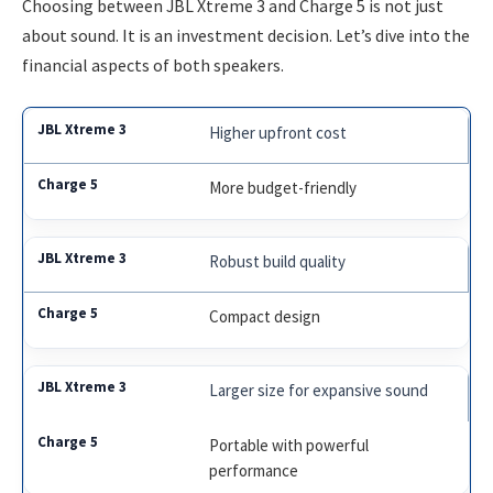
Choosing between JBL Xtreme 3 and Charge 5 is not just
about sound. It is an investment decision. Let’s dive into the
financial aspects of both speakers.
Higher upfront cost
More budget-friendly
Robust build quality
Compact design
Larger size for expansive sound
Portable with powerful
performance