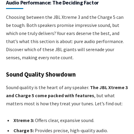
Audio Performance: The Deciding Factor
Choosing between the JBL Xtreme 3 and the Charge 5 can
be tough. Both speakers promise impressive sound, but
which one truly delivers? Your ears deserve the best, and
that’s what this section is about: pure audio performance.
Discover which of these JBL giants will serenade your
senses, making every note count.
Sound Quality Showdown
Sound quality is the heart of any speaker.
The JBL Xtreme 3
and Charge 5 come packed with features
, but what
matters most is how they treat your tunes. Let’s find out:
Xtreme 3:
Offers clear, expansive sound.
Charge 5:
Provides precise, high-quality audio.