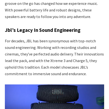
groove on the go has changed how we experience music.
With powerful battery life and robust designs, these
speakers are ready to follow you into any adventure.
Jbl’s Legacy In Sound Engineering
For decades, JBL has been synonymous with top-notch
sound engineering. Working with recording studios and
cinemas, they’ve perfected audio delivery. Their innovations
lead the pack, and with the Xtreme 3 and Charge 5, they
uphold this tradition. Each model showcases JBL’s
commitment to immersive sound and endurance.