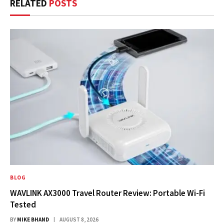
RELATED
POSTS
BLOG
WAVLINK AX3000 Travel Router Review: Portable Wi-Fi
Tested
BY
MIKE BHAND
AUGUST 8, 2026