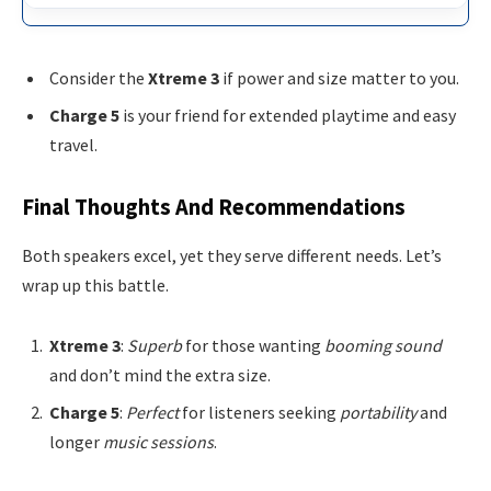
Consider the
Xtreme 3
if power and size matter to you.
Charge 5
is your friend for extended playtime and easy
travel.
Final Thoughts And Recommendations
Both speakers excel, yet they serve different needs. Let’s
wrap up this battle.
Xtreme 3
:
Superb
for those wanting
booming sound
and don’t mind the extra size.
Charge 5
:
Perfect
for listeners seeking
portability
and
longer
music sessions
.