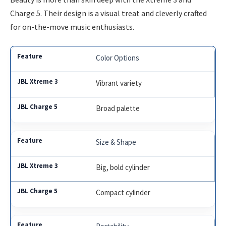
Charge 5. Their design is a visual treat and cleverly crafted
for on-the-move music enthusiasts.
Color Options
Vibrant variety
Broad palette
Size & Shape
Big, bold cylinder
Compact cylinder