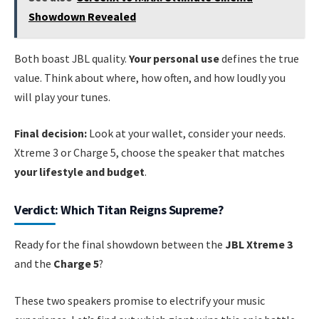
Showdown Revealed
Both boast JBL quality.
Your personal use
defines the true
value. Think about where, how often, and how loudly you
will play your tunes.
Final decision:
Look at your wallet, consider your needs.
Xtreme 3 or Charge 5, choose the speaker that matches
your lifestyle and budget
.
Verdict: Which Titan Reigns Supreme?
Ready for the final showdown between the
JBL Xtreme 3
and the
Charge 5
?
These two speakers promise to electrify your music