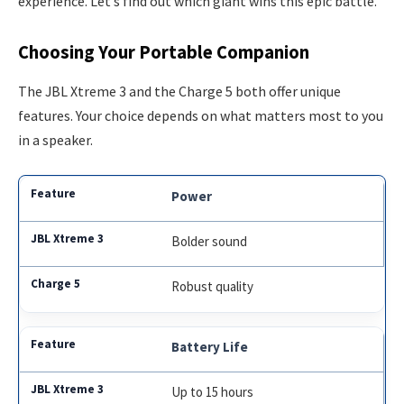
experience. Let’s find out which giant wins this epic battle.
Choosing Your Portable Companion
The JBL Xtreme 3 and the Charge 5 both offer unique
features. Your choice depends on what matters most to you
in a speaker.
Power
Bolder sound
Robust quality
Battery Life
Up to 15 hours