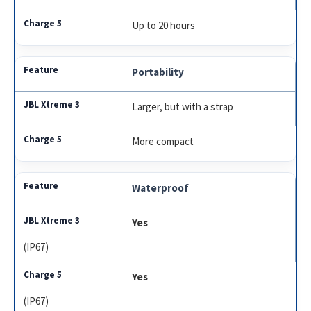
Up to 20 hours
Portability
Larger, but with a strap
More compact
Waterproof
Yes
(IP67)
Yes
(IP67)