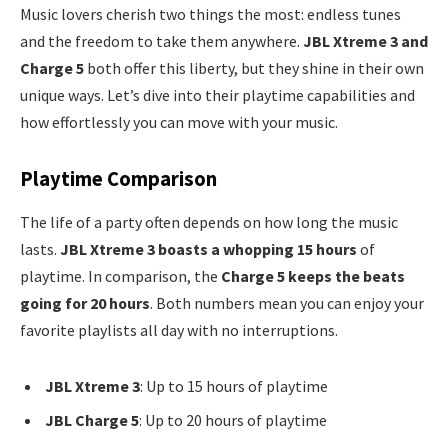
Music lovers cherish two things the most: endless tunes
and the freedom to take them anywhere.
JBL Xtreme 3 and
Charge 5
both offer this liberty, but they shine in their own
unique ways. Let’s dive into their playtime capabilities and
how effortlessly you can move with your music.
Playtime Comparison
The life of a party often depends on how long the music
lasts.
JBL Xtreme 3 boasts a whopping 15 hours
of
playtime. In comparison, the
Charge 5 keeps the beats
going for 20 hours
. Both numbers mean you can enjoy your
favorite playlists all day with no interruptions.
JBL Xtreme 3
: Up to 15 hours of playtime
JBL Charge 5
: Up to 20 hours of playtime