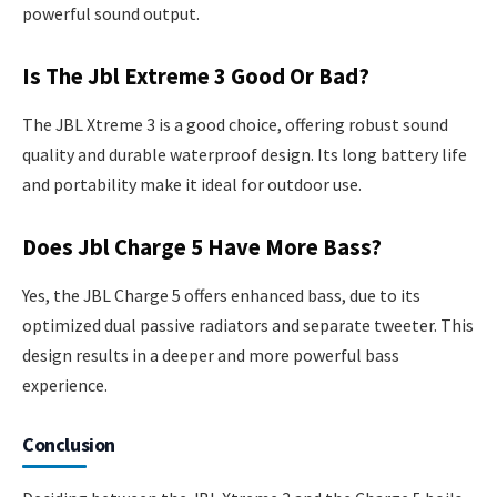
powerful sound output.
Is The Jbl Extreme 3 Good Or Bad?
The JBL Xtreme 3 is a good choice, offering robust sound
quality and durable waterproof design. Its long battery life
and portability make it ideal for outdoor use.
Does Jbl Charge 5 Have More Bass?
Yes, the JBL Charge 5 offers enhanced bass, due to its
optimized dual passive radiators and separate tweeter. This
design results in a deeper and more powerful bass
experience.
Conclusion