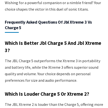
Wishing for a powerful companion or a nimble friend? Your
choice shapes the victor in this duel of sonic titans.
Frequently Asked Questions Of Jbl Xtreme 3 Vs
Charge 5
Which Is Better Jbl Charge 5 And Jbl Xtreme
3?
The JBL Charge 5 outperforms the Xtreme 3 in portability
and battery life, while the Xtreme 3 offers superior sound
quality and volume. Your choice depends on personal
preferences for size and audio performance.
Which Is Louder Charge 5 Or Xtreme 2?
The JBL Xtreme 2 is louder than the Charge 5, offering more