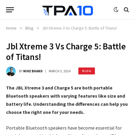
Home
»
Blog
»
Jbl Xtreme 3 Vs Charge 5: Battle of Titans!
Jbl Xtreme 3 Vs Charge 5: Battle
of Titans!
BY
MIKE BHAND
MARCH 3, 2024
BLOG
The JBL Xtreme 3 and Charge 5 are both portable
Bluetooth speakers with varying features like size and
battery life. Understanding the differences can help you
choose the right one for your needs.
Portable Bluetooth speakers have become essential for