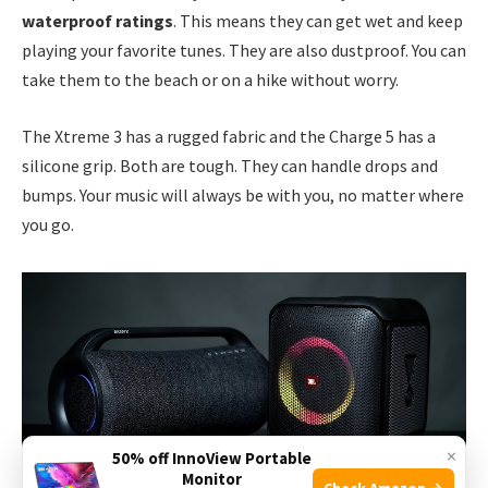
waterproof ratings
. This means they can get wet and keep
playing your favorite tunes. They are also dustproof. You can
take them to the beach or on a hike without worry.
The Xtreme 3 has a rugged fabric and the Charge 5 has a
silicone grip. Both are tough. They can handle drops and
bumps. Your music will always be with you, no matter where
you go.
×
50% off InnoView Portable
Monitor
Check Amazon →