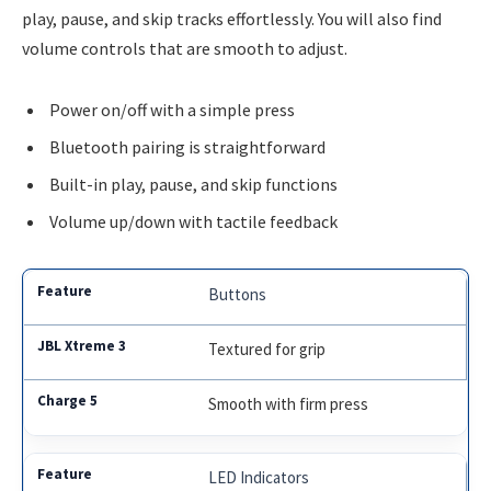
play, pause, and skip tracks effortlessly. You will also find
volume controls that are smooth to adjust.
Power on/off with a simple press
Bluetooth pairing is straightforward
Built-in play, pause, and skip functions
Volume up/down with tactile feedback
Buttons
Textured for grip
Smooth with firm press
LED Indicators