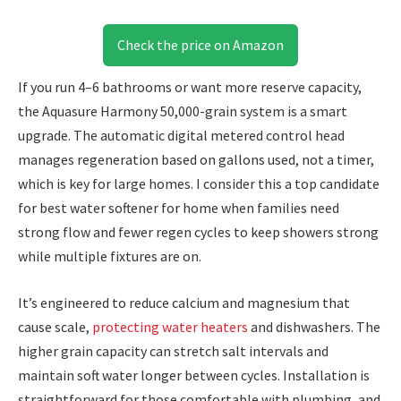
Check the price on Amazon
If you run 4–6 bathrooms or want more reserve capacity,
the Aquasure Harmony 50,000-grain system is a smart
upgrade. The automatic digital metered control head
manages regeneration based on gallons used, not a timer,
which is key for large homes. I consider this a top candidate
for best water softener for home when families need
strong flow and fewer regen cycles to keep showers strong
while multiple fixtures are on.
It’s engineered to reduce calcium and magnesium that
cause scale,
protecting water heaters
and dishwashers. The
higher grain capacity can stretch salt intervals and
maintain soft water longer between cycles. Installation is
straightforward for those comfortable with plumbing, and