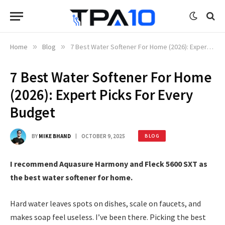
Home
»
Blog
»
7 Best Water Softener For Home (2026): Expert Picks For Every Budget
7 Best Water Softener For Home
(2026): Expert Picks For Every
Budget
BY
MIKE BHAND
OCTOBER 9, 2025
BLOG
I recommend Aquasure Harmony and Fleck 5600 SXT as
the best water softener for home.
Hard water leaves spots on dishes, scale on faucets, and
makes soap feel useless. I’ve been there. Picking the best