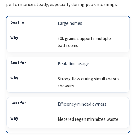
performance steady, especially during peak mornings.
Large homes
50k grains supports multiple
bathrooms
Peak-time usage
Strong flow during simultaneous
showers
Efficiency-minded owners
Metered regen minimizes waste