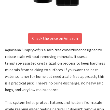
Check the price on Amazon
Aquasana SimplySoft is a salt-free conditioner designed to
reduce scale without removing minerals. It uses a
template-assisted crystallization process to keep hardness
minerals from sticking to surfaces. If you want the best
water softener for home but need a salt-free approach, this
is a practical pick. There’s no brine discharge, no heavy salt
bags, and very low maintenance.
This system helps protect fixtures and heaters from scale
while keeping water feeling natural. It doesn’t remove iron