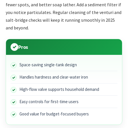
fewer spots, and better soap lather. Add a sediment filter if
you notice particulates. Regular cleaning of the venturi and
salt-bridge checks will keep it running smoothly in 2025
and beyond.
Pros
Space-saving single-tank design
Handles hardness and clear-water iron
High-flow valve supports household demand
Easy controls for first-time users
Good value for budget-focused buyers