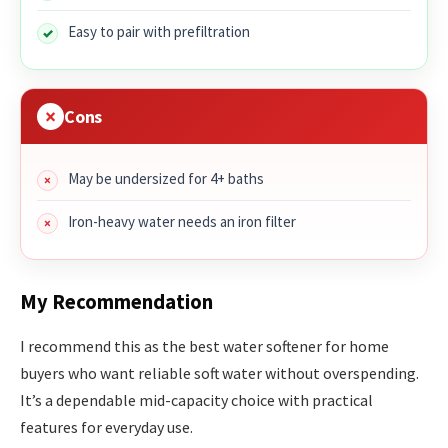
Easy to pair with prefiltration
Cons
May be undersized for 4+ baths
Iron-heavy water needs an iron filter
My Recommendation
I recommend this as the best water softener for home
buyers who want reliable soft water without overspending.
It’s a dependable mid-capacity choice with practical
features for everyday use.