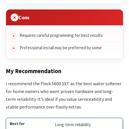
Cons
Requires careful programming for best results
Professional install may be preferred by some
My Recommendation
I recommend the Fleck 5600 SXT as the best water softener
for home owners who want proven hardware and long-
term reliability. It’s ideal if you value serviceability and
stable performance over flashy extras.
Long-term reliability