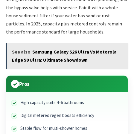
the bypass valve helps with service. Pair it with a whole-
house sediment filter if your water has sand or rust
particles. In 2025, capacity plus metered controls remain
the performance standard for large households.
See also
Samsung Galaxy S26 Ultra Vs Motorola
Edge 50 Ultra: Ultimate Showdown
Pros
High capacity suits 4–6 bathrooms
Digital metered regen boosts efficiency
Stable flow for multi-shower homes