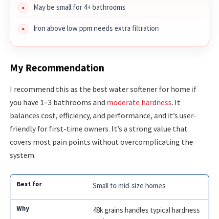
May be small for 4+ bathrooms
Iron above low ppm needs extra filtration
My Recommendation
I recommend this as the best water softener for home if
you have 1–3 bathrooms and
moderate hardness
. It
balances cost, efficiency, and performance, and it’s user-
friendly for first-time owners. It’s a strong value that
covers most pain points without overcomplicating the
system.
Small to mid-size homes
48k grains handles typical hardness