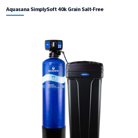
Aquasana SimplySoft 40k Grain Salt-Free