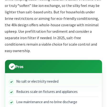
or truly “soften” like ion exchange, so the silky feel may be
lighter than salt-based units. But for households under
brine restrictions or aiming for eco-friendly conditioning,
the 40k design offers whole-house coverage with minimal
upkeep. Use prefiltration for sediment and consider a
separate iron filter if needed. In 2025, salt-free
conditioners remain a viable choice for scale control and
easy ownership.
Pros
No salt or electricity needed
Reduces scale on fixtures and appliances
Low maintenance and no brine discharge