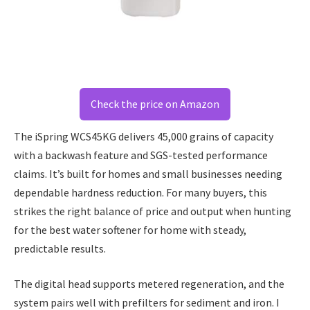
Check the price on Amazon
The iSpring WCS45KG delivers 45,000 grains of capacity
with a backwash feature and SGS-tested performance
claims. It’s built for homes and small businesses needing
dependable hardness reduction. For many buyers, this
strikes the right balance of price and output when hunting
for the best water softener for home with steady,
predictable results.
The digital head supports metered regeneration, and the
system pairs well with prefilters for sediment and iron. I