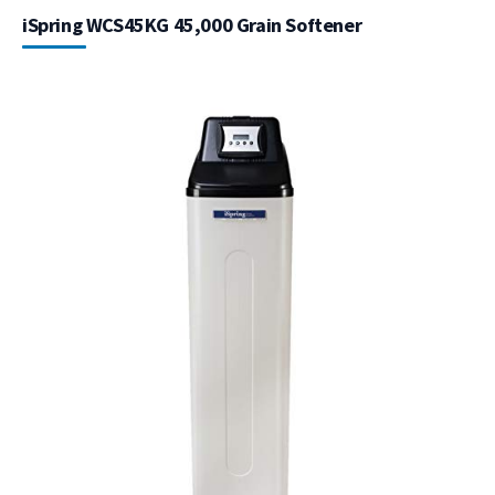
iSpring WCS45KG 45,000 Grain Softener