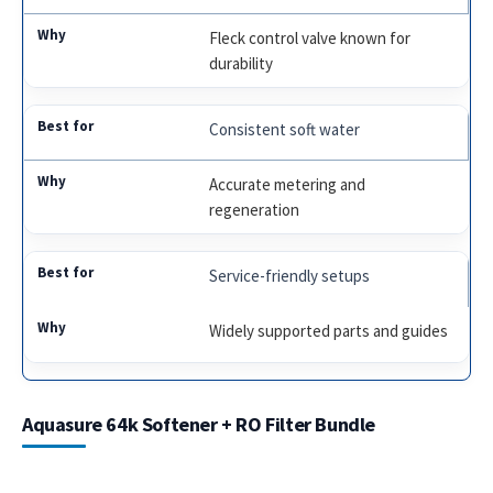
Fleck control valve known for
durability
Consistent soft water
Accurate metering and
regeneration
Service-friendly setups
Widely supported parts and guides
Aquasure 64k Softener + RO Filter Bundle