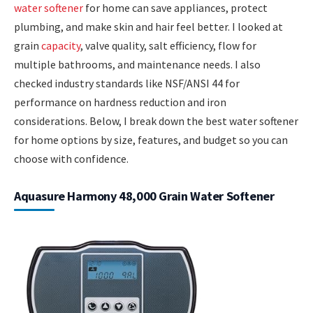
water softener
for home can save appliances, protect
plumbing, and make skin and hair feel better. I looked at
grain
capacity
, valve quality, salt efficiency, flow for
multiple bathrooms, and maintenance needs. I also
checked industry standards like NSF/ANSI 44 for
performance on hardness reduction and iron
considerations. Below, I break down the best water softener
for home options by size, features, and budget so you can
choose with confidence.
Aquasure Harmony 48,000 Grain Water Softener