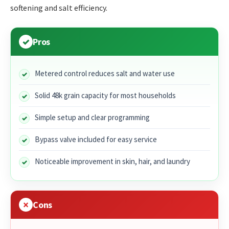
softening and salt efficiency.
Pros
Metered control reduces salt and water use
Solid 48k grain capacity for most households
Simple setup and clear programming
Bypass valve included for easy service
Noticeable improvement in skin, hair, and laundry
Cons