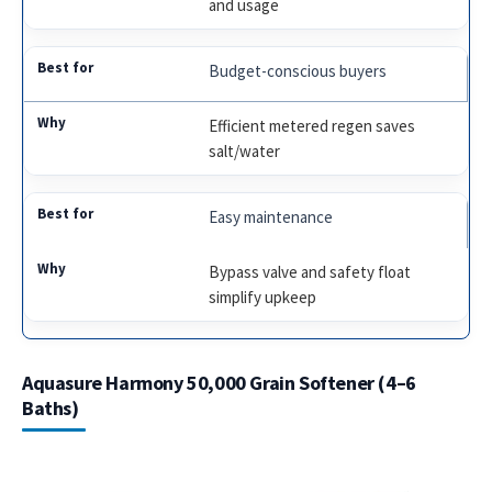
and usage
Budget-conscious buyers
Efficient metered regen saves
salt/water
Easy maintenance
Bypass valve and safety float
simplify upkeep
Aquasure Harmony 50,000 Grain Softener (4–6
Baths)