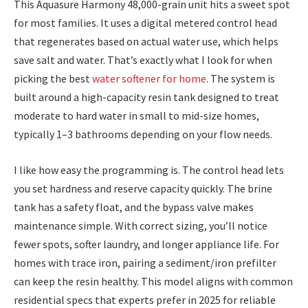
This Aquasure Harmony 48,000-grain unit hits a sweet spot
for most families. It uses a digital metered control head
that regenerates based on actual water use, which helps
save salt and water. That’s exactly what I look for when
picking the best
water softener for home
. The system is
built around a high-capacity resin tank designed to treat
moderate to hard water in small to mid-size homes,
typically 1–3 bathrooms depending on your flow needs.
I like how easy the programming is. The control head lets
you set hardness and reserve capacity quickly. The brine
tank has a safety float, and the bypass valve makes
maintenance simple. With correct sizing, you’ll notice
fewer spots, softer laundry, and longer appliance life. For
homes with trace iron, pairing a sediment/iron prefilter
can keep the resin healthy. This model aligns with common
residential specs that experts prefer in 2025 for reliable