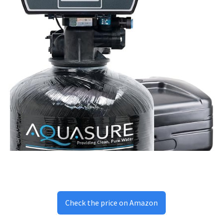
Check the price on Amazon