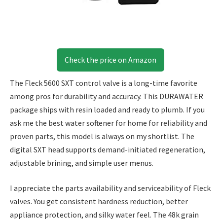
Check the price on Amazon
The Fleck 5600 SXT control valve is a long-time favorite
among pros for durability and accuracy. This DURAWATER
package ships with resin loaded and ready to plumb. If you
ask me the best water softener for home for reliability and
proven parts, this model is always on my shortlist. The
digital SXT head supports demand-initiated regeneration,
adjustable brining, and simple user menus.
I appreciate the parts availability and serviceability of Fleck
valves. You get consistent hardness reduction, better
appliance protection, and silky water feel. The 48k grain