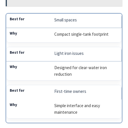
Small spaces
Compact single-tank footprint
Light iron issues
Designed for clear-water iron
reduction
First-time owners
Simple interface and easy
maintenance