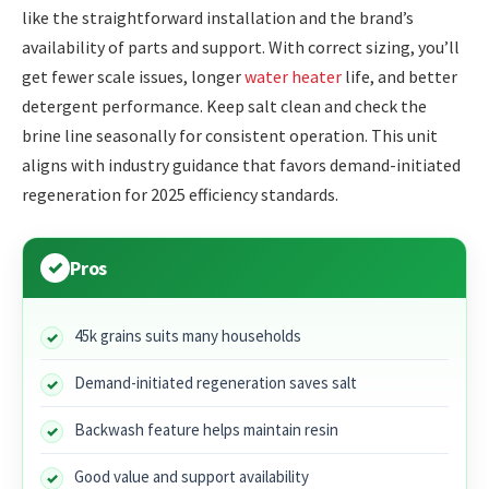
like the straightforward installation and the brand’s
availability of parts and support. With correct sizing, you’ll
get fewer scale issues, longer
water heater
life, and better
detergent performance. Keep salt clean and check the
brine line seasonally for consistent operation. This unit
aligns with industry guidance that favors demand-initiated
regeneration for 2025 efficiency standards.
Pros
45k grains suits many households
Demand-initiated regeneration saves salt
Backwash feature helps maintain resin
Good value and support availability