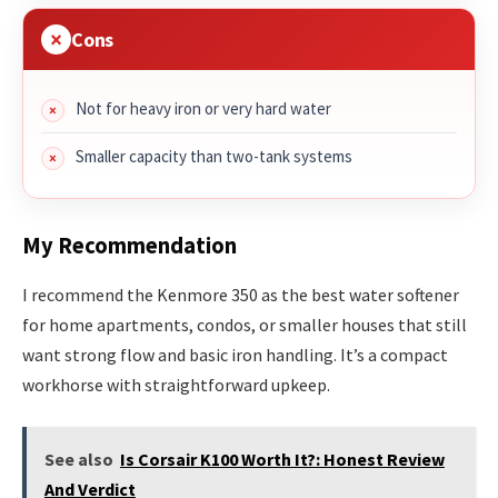
Cons
Not for heavy iron or very hard water
Smaller capacity than two-tank systems
My Recommendation
I recommend the Kenmore 350 as the best water softener
for home apartments, condos, or smaller houses that still
want strong flow and basic iron handling. It’s a compact
workhorse with straightforward upkeep.
See also
Is Corsair K100 Worth It?: Honest Review
And Verdict