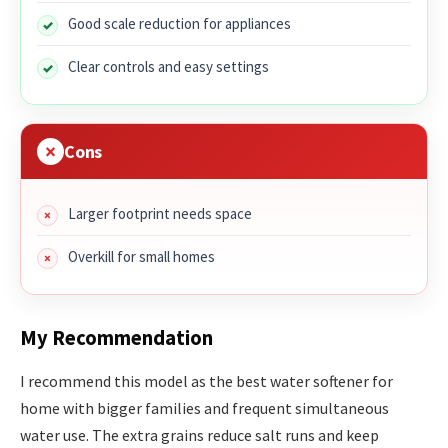
Good scale reduction for appliances
Clear controls and easy settings
Cons
Larger footprint needs space
Overkill for small homes
My Recommendation
I recommend this model as the best water softener for
home with bigger families and frequent simultaneous
water use. The extra grains reduce salt runs and keep