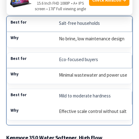
15.6 Inch FHD 1080P • A+ IPS
prefer no salt handling.
screen • 178° Full viewing angle
Salt-free households
No brine, low maintenance design
Eco-focused buyers
Minimal wastewater and power use
Mild to moderate hardness
Effective scale control without salt
Kenmore 350 Water Softener, High Flow