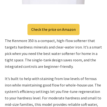
Check the price on Amazon
The Kenmore 350 is a compact, high-flow softener that
targets hardness minerals and clear-water iron. It’s a smart
pick when you need the best water softener for home in a
tight space. The single-tank design saves room, and the
integrated controls are beginner-friendly.
It’s built to help with staining from low levels of ferrous
iron while maintaining good flow for whole-house use. The
system’s efficiency settings let you fine-tune regeneration
to your hardness level. For moderate hardness and small to
mid-size families, this model provides reliable soft water,