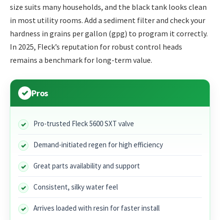
size suits many households, and the black tank looks clean
in most utility rooms. Add a sediment filter and check your
hardness in grains per gallon (gpg) to program it correctly.
In 2025, Fleck’s reputation for robust control heads
remains a benchmark for long-term value.
Pros
Pro-trusted Fleck 5600 SXT valve
Demand-initiated regen for high efficiency
Great parts availability and support
Consistent, silky water feel
Arrives loaded with resin for faster install