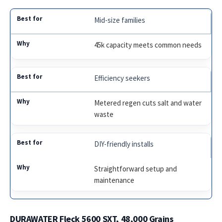
Mid-size families
45k capacity meets common needs
Efficiency seekers
Metered regen cuts salt and water
waste
DIY-friendly installs
Straightforward setup and
maintenance
DURAWATER Fleck 5600 SXT, 48,000 Grains