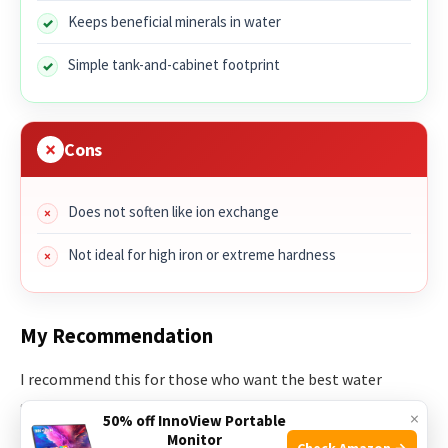
Keeps beneficial minerals in water
Simple tank-and-cabinet footprint
Cons
Does not soften like ion exchange
Not ideal for high iron or extreme hardness
My Recommendation
I recommend this for those who want the best water
softener for home with salt-free conditioning. It’s great for
×
50% off InnoView Portable
scale reduction, green compliance, and homeowners who
Monitor
Check Amazon →