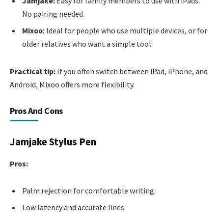
Jamjake:
Easy for family members to use with iPads.
No pairing needed.
Mixoo:
Ideal for people who use multiple devices, or for
older relatives who want a simple tool.
Practical tip:
If you often switch between iPad, iPhone, and
Android, Mixoo offers more flexibility.
Pros And Cons
Jamjake Stylus Pen
Pros:
Palm rejection for comfortable writing.
Low latency and accurate lines.