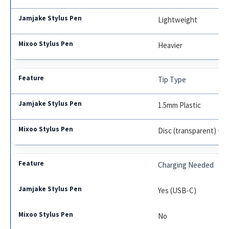
Lightweight
Heavier
Tip Type
1.5mm Plastic
Disc (transparent) + 
Charging Needed
Yes (USB-C)
No