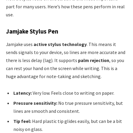
part for many users. Here’s how these pens perform in real
use.
Jamjake Stylus Pen
Jamjake uses
active stylus technology
. This means it
sends signals to your device, so lines are more accurate and
there is less delay (lag). It supports
palm rejection
, so you
can rest your hand on the screen while writing. This is a
huge advantage for note-taking and sketching.
Latency:
Very low. Feels close to writing on paper.
Pressure sensitivity:
No true pressure sensitivity, but
lines are smooth and consistent.
Tip feel:
Hard plastic tip glides easily, but can be a bit
noisy on glass.