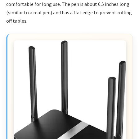
comfortable for long use. The pen is about 6.5 inches long
(similar to a real pen) and has a flat edge to prevent rolling
off tables.