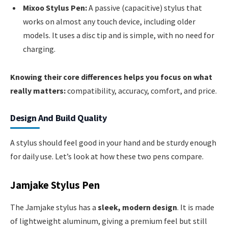
Mixoo Stylus Pen:
A passive (capacitive) stylus that
works on almost any touch device, including older
models. It uses a disc tip and is simple, with no need for
charging.
Knowing their core differences helps you focus on what
really matters:
compatibility, accuracy, comfort, and price.
Design And Build Quality
A stylus should feel good in your hand and be sturdy enough
for daily use. Let’s look at how these two pens compare.
Jamjake Stylus Pen
The Jamjake stylus has a
sleek, modern design
. It is made
of lightweight aluminum, giving a premium feel but still