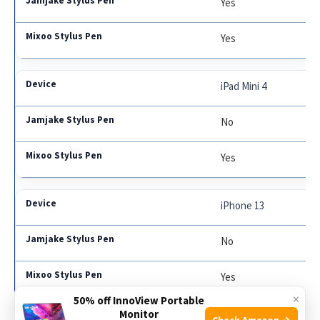
Yes
Yes
iPad Mini 4
No
Yes
iPhone 13
No
Yes
×
50% off InnoView Portable
Monitor
Check Amazon →