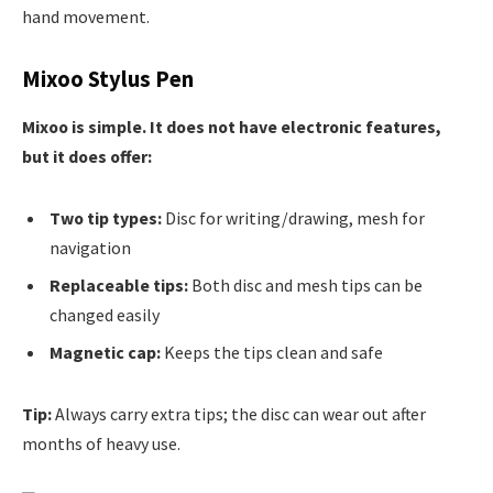
hand movement.
Mixoo Stylus Pen
Mixoo is simple. It does not have electronic features,
but it does offer:
Two tip types:
Disc for writing/drawing, mesh for
navigation
Replaceable tips:
Both disc and mesh tips can be
changed easily
Magnetic cap:
Keeps the tips clean and safe
Tip:
Always carry extra tips; the disc can wear out after
months of heavy use.