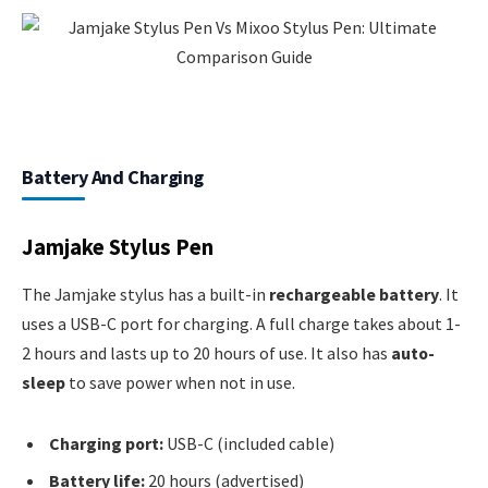
Battery And Charging
Jamjake Stylus Pen
The Jamjake stylus has a built-in
rechargeable battery
. It
uses a USB-C port for charging. A full charge takes about 1-
2 hours and lasts up to 20 hours of use. It also has
auto-
sleep
to save power when not in use.
Charging port:
USB-C (included cable)
Battery life:
20 hours (advertised)