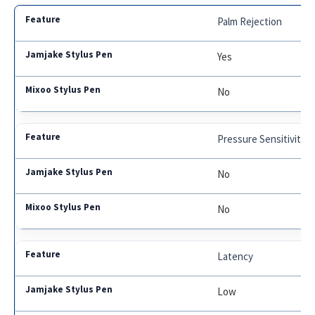
Palm Rejection
Yes
No
Pressure Sensitivity
No
No
Latency
Low