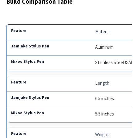
Build Comparison Table
Material
Aluminum
Stainless Steel & Alu
Length
6.5 inches
5.5 inches
Weight