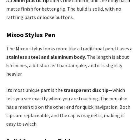
A
1.5mm plastic tip
offers fine control, and the body has a
matte finish for better grip. The build is solid, with no
rattling parts or loose buttons.
Mixoo Stylus Pen
The Mixoo stylus looks more like a traditional pen. It uses a
stainless steel and aluminum body
. The length is about
5.5 inches, a bit shorter than Jamjake, and it is slightly
heavier.
Its most unique part is the
transparent disc tip
—which
lets you see exactly where you are touching. The pen also
has a mesh tip on the other end for quick navigation. Both
tips are replaceable, and the cap is magnetic, making it
easy to switch.