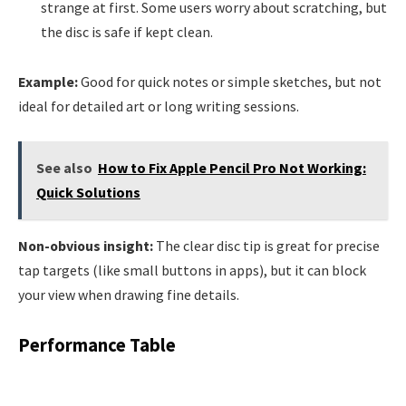
strange at first. Some users worry about scratching, but
the disc is safe if kept clean.
Example:
Good for quick notes or simple sketches, but not
ideal for detailed art or long writing sessions.
See also
How to Fix Apple Pencil Pro Not Working:
Quick Solutions
Non-obvious insight:
The clear disc tip is great for precise
tap targets (like small buttons in apps), but it can block
your view when drawing fine details.
Performance Table