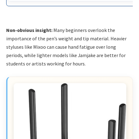
Non-obvious insight:
Many beginners overlook the
importance of the pen’s weight and tip material. Heavier
styluses like Mixoo can cause hand fatigue over long
periods, while lighter models like Jamjake are better for
students or artists working for hours.