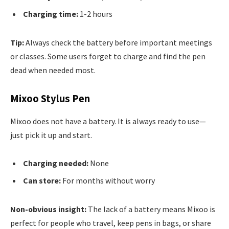
Charging time:
1-2 hours
Tip:
Always check the battery before important meetings
or classes. Some users forget to charge and find the pen
dead when needed most.
Mixoo Stylus Pen
Mixoo does not have a battery. It is always ready to use—
just pick it up and start.
Charging needed:
None
Can store:
For months without worry
Non-obvious insight:
The lack of a battery means Mixoo is
perfect for people who travel, keep pens in bags, or share