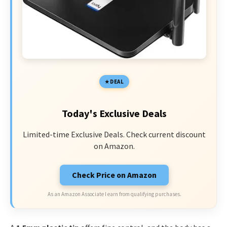
DEAL
Today's Exclusive Deals
Limited-time Exclusive Deals. Check current discount
on Amazon.
Check Price on Amazon
As an Amazon Associate I earn from qualifying purchases.