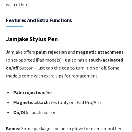
with others.
Features And Extra Functions
Jamjake Stylus Pen
Jamjake offers
palm rejection
and
magnetic attachment
(on supported iPad models). It also has a
touch-activated
on/off
button—just tap the top to turn it on or off. Some
models come with extra tips for replacement.
Palm rejection:
Yes
Magnetic attach:
Yes (only on iPad Pro/Air)
On/Off:
Touch button
Bonus:
Some packages include a glove for even smoother