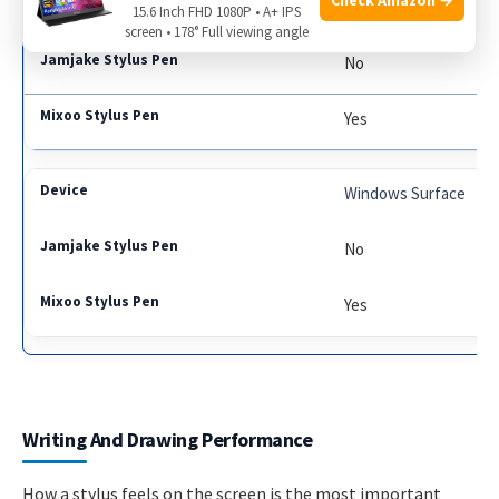
Samsung Galaxy Tab
15.6 Inch FHD 1080P • A+ IPS
screen • 178° Full viewing angle
No
Yes
Windows Surface
No
Yes
Writing And Drawing Performance
How a stylus feels on the screen is the most important