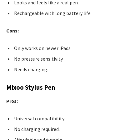
Looks and feels like a real pen.
Rechargeable with long battery life.
Cons:
Only works on newer iPads.
No pressure sensitivity.
Needs charging.
Mixoo Stylus Pen
Pros:
Universal compatibility.
No charging required.
Affordable and durable.