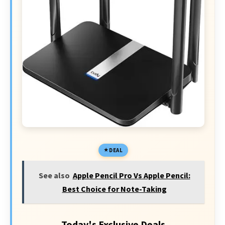
DEAL
See also
Apple Pencil Pro Vs Apple Pencil:
Best Choice for Note-Taking
Today's Exclusive Deals