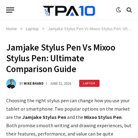
Home
»
Laptop
»
Jamjake Stylus Pen Vs Mixoo Stylus Pen: Ultimate Comparison Guide
Jamjake Stylus Pen Vs Mixoo
Stylus Pen: Ultimate
Comparison Guide
BY
MIKE BHAND
JUNE 22, 2026
LAPTOP
Choosing the right stylus pen can change how you use your
tablet or smartphone. Two popular options on the market
are the
Jamjake Stylus Pen
and the
Mixoo Stylus Pen
.
Both promise smooth writing and drawing experiences, but
their features, performance, and value can be quite