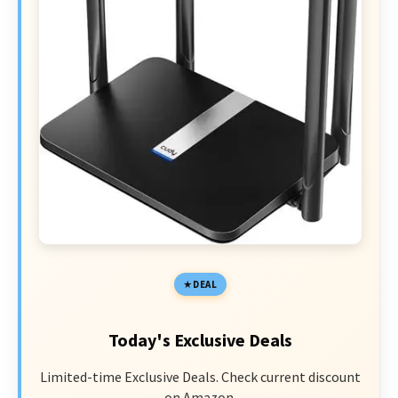
DEAL
Today's Exclusive Deals
Limited-time Exclusive Deals. Check current discount
on Amazon.