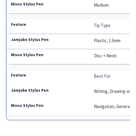
Medium
Tip Type
Plastic, 1.5mm
Disc + Mesh
Best For
Writing, Drawing on i
Navigation, General U