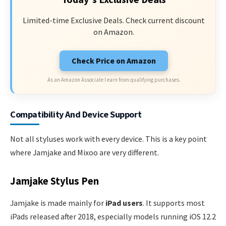
Limited-time Exclusive Deals. Check current discount
on Amazon.
Check Price on Amazon
As an Amazon Associate I earn from qualifying purchases.
Compatibility And Device Support
Not all styluses work with every device. This is a key point
where Jamjake and Mixoo are very different.
Jamjake Stylus Pen
Jamjake is made mainly for
iPad users
. It supports most
iPads released after 2018, especially models running iOS 12.2