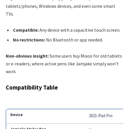
tablets/phones, Windows devices, and even some smart
TVs.
Compatible:
Any device with a capacitive touch screen.
No restrictions:
No Bluetooth or app needed.
Non-obvious insight:
Some users buy Mixoo for old tablets
or e-readers, where active pens like Jamjake simply won’t
work.
Compatibility Table
2021 iPad Pro