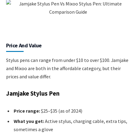
Price And Value
Stylus pens can range from under $10 to over $100. Jamjake
and Mixoo are both in the affordable category, but their
prices and value differ.
Jamjake Stylus Pen
Price range:
$25–$35 (as of 2024)
What you get:
Active stylus, charging cable, extra tips,
sometimes a glove