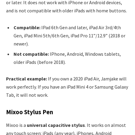
or later. It does not work with iPhone or Android devices,
and is not compatible with older iPads with home buttons.
Compatible:
IPad 6th Gen and later, iPad Air 3rd/4th
Gen, iPad Mini 5th/6th Gen, iPad Pro 11”/12.9” (2018 or
newer).
Not compatible:
IPhone, Android, Windows tablets,
older iPads (before 2018).
Practical example:
If you own a 2020 iPad Air, Jamjake will
work perfectly. If you have an iPad Mini 4 or Samsung Galaxy
Tab, it will not work.
Mixoo Stylus Pen
Mixoo is a
universal capacitive stylus
. It works on almost
any touch screen: iPads (any year), iPhones, Android