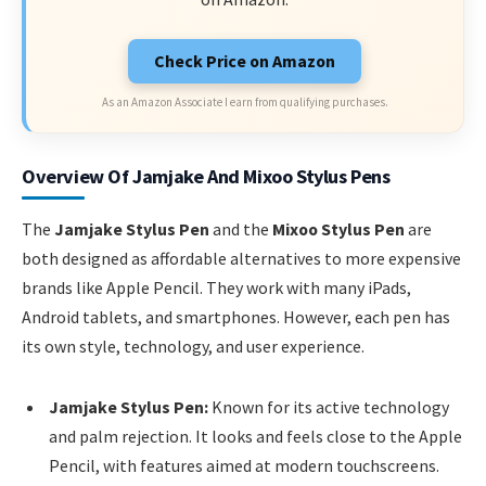
Check Price on Amazon
As an Amazon Associate I earn from qualifying purchases.
Overview Of Jamjake And Mixoo Stylus Pens
The
Jamjake Stylus Pen
and the
Mixoo Stylus Pen
are
both designed as affordable alternatives to more expensive
brands like Apple Pencil. They work with many iPads,
Android tablets, and smartphones. However, each pen has
its own style, technology, and user experience.
Jamjake Stylus Pen:
Known for its active technology
and palm rejection. It looks and feels close to the Apple
Pencil, with features aimed at modern touchscreens.