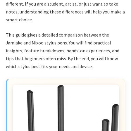
different. If you are a student, artist, or just want to take
notes, understanding these differences will help you make a
smart choice.
This guide gives a detailed comparison between the
Jamjake and Mixoo stylus pens. You will find practical
insights, feature breakdowns, hands-on experiences, and
tips that beginners often miss. By the end, you will know
which stylus best fits your needs and device.