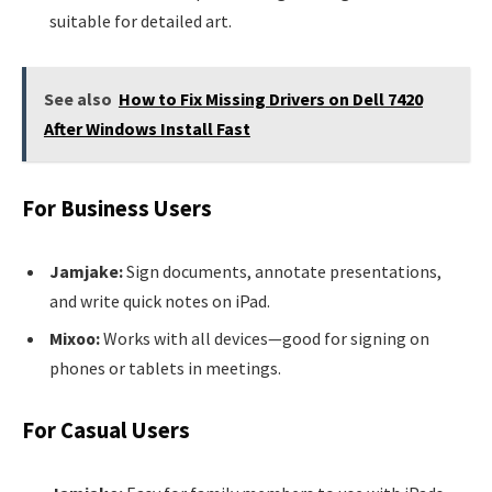
suitable for detailed art.
See also
How to Fix Missing Drivers on Dell 7420
After Windows Install Fast
For Business Users
Jamjake:
Sign documents, annotate presentations,
and write quick notes on iPad.
Mixoo:
Works with all devices—good for signing on
phones or tablets in meetings.
For Casual Users