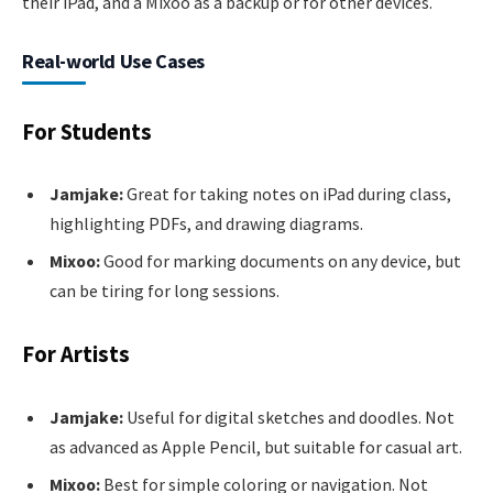
their iPad, and a Mixoo as a backup or for other devices.
Real-world Use Cases
For Students
Jamjake:
Great for taking notes on iPad during class,
highlighting PDFs, and drawing diagrams.
Mixoo:
Good for marking documents on any device, but
can be tiring for long sessions.
For Artists
Jamjake:
Useful for digital sketches and doodles. Not
as advanced as Apple Pencil, but suitable for casual art.
Mixoo:
Best for simple coloring or navigation. Not