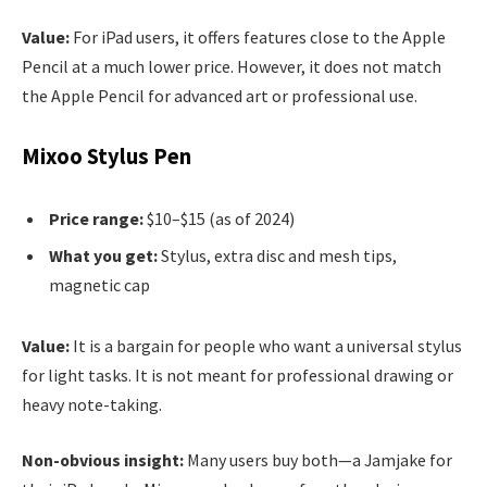
Value:
For iPad users, it offers features close to the Apple
Pencil at a much lower price. However, it does not match
the Apple Pencil for advanced art or professional use.
Mixoo Stylus Pen
Price range:
$10–$15 (as of 2024)
What you get:
Stylus, extra disc and mesh tips,
magnetic cap
Value:
It is a bargain for people who want a universal stylus
for light tasks. It is not meant for professional drawing or
heavy note-taking.
Non-obvious insight:
Many users buy both—a Jamjake for