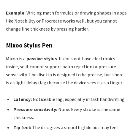
Example:
Writing math formulas or drawing shapes in apps
like Notability or Procreate works well, but you cannot
change line thickness by pressing harder.
Mixoo Stylus Pen
Mixoo is a
passive stylus
. It does not have electronics
inside, so it cannot support palm rejection or pressure
sensitivity. The disc tip is designed to be precise, but there
is a slight delay (lag) because the device sees it as a finger.
Latency:
Noticeable lag, especially in fast handwriting.
Pressure sensitivity:
None. Every stroke is the same
thickness.
Tip feel:
The disc gives a smooth glide but may feel