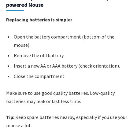
powered Mouse
Replacing batteries is simple:
Open the battery compartment (bottom of the
mouse).
Remove the old battery.
Insert a new AA or AAA battery (check orientation).
Close the compartment.
Make sure to use good quality batteries. Low-quality
batteries may leak or last less time.
Tip:
Keep spare batteries nearby, especially if you use your
mouse a lot.