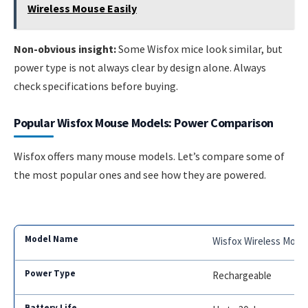
Wireless Mouse Easily
Non-obvious insight:
Some Wisfox mice look similar, but
power type is not always clear by design alone. Always
check specifications before buying.
Popular Wisfox Mouse Models: Power Comparison
Wisfox offers many mouse models. Let’s compare some of
the most popular ones and see how they are powered.
Wisfox Wireless Mous
Rechargeable