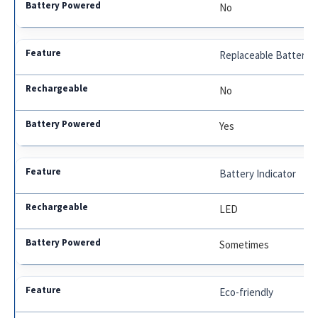
No
Replaceable Battery
No
Yes
Battery Indicator
LED
Sometimes
Eco-friendly