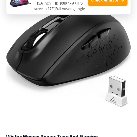
15.6 Inch FHD 1080P • A+ IPS
screen • 178° Full viewing angle
Wisfox Mouse: Power Type And Gaming