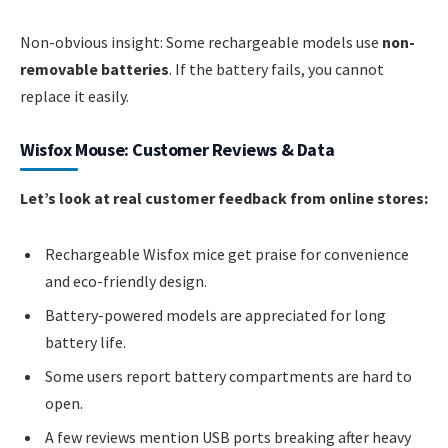
Non-obvious insight: Some rechargeable models use
non-
removable batteries
. If the battery fails, you cannot
replace it easily.
Wisfox Mouse: Customer Reviews & Data
Let’s look at real customer feedback from online stores:
Rechargeable Wisfox mice get praise for convenience
and eco-friendly design.
Battery-powered models are appreciated for long
battery life.
Some users report battery compartments are hard to
open.
A few reviews mention USB ports breaking after heavy