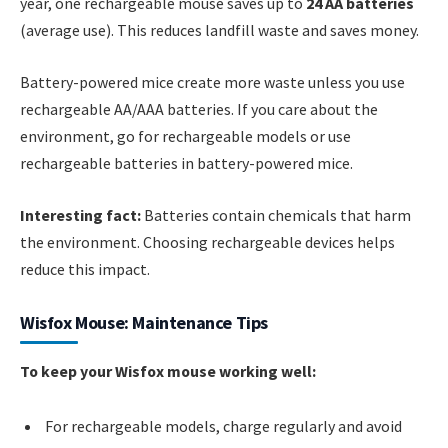
year, one rechargeable mouse saves up to
24 AA batteries
(average use). This reduces landfill waste and saves money.
Battery-powered mice create more waste unless you use
rechargeable AA/AAA batteries. If you care about the
environment, go for rechargeable models or use
rechargeable batteries in battery-powered mice.
Interesting fact:
Batteries contain chemicals that harm
the environment. Choosing rechargeable devices helps
reduce this impact.
Wisfox Mouse: Maintenance Tips
To keep your Wisfox mouse working well:
For rechargeable models, charge regularly and avoid