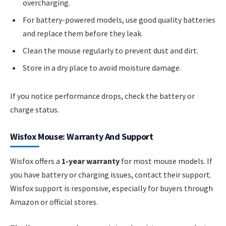
overcharging.
For battery-powered models, use good quality batteries
and replace them before they leak.
Clean the mouse regularly to prevent dust and dirt.
Store in a dry place to avoid moisture damage.
If you notice performance drops, check the battery or
charge status.
Wisfox Mouse: Warranty And Support
Wisfox offers a
1-year warranty
for most mouse models. If
you have battery or charging issues, contact their support.
Wisfox support is responsive, especially for buyers through
Amazon or official stores.