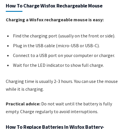
How To Charge Wisfox Rechargeable Mouse
Charging a Wisfox rechargeable mouse is easy:
Find the charging port (usually on the front or side).
Plug in the USB cable (micro-USB or USB-C).
Connect to a USB port on your computer or charger.
Wait for the LED indicator to show full charge.
Charging time is usually 2-3 hours. You can use the mouse
while it is charging.
Practical advice:
Do not wait until the battery is fully
empty. Charge regularly to avoid interruptions.
How To Replace Batteries In Wisfox Battery-