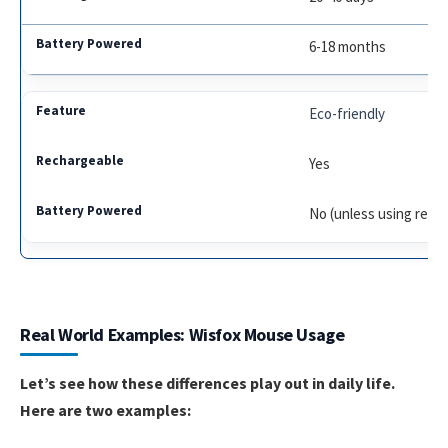
6-18 months
Eco-friendly
Yes
No (unless using rech
Real World Examples: Wisfox Mouse Usage
Let’s see how these differences play out in daily life.
Here are two examples: