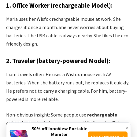
1. Office Worker (rechargeable Model):
Maria uses her Wisfox rechargeable mouse at work. She
charges it once a month. She never worries about buying
batteries. The USB cable is always nearby. She likes the eco-
friendly design.
2. Traveler (battery-powered Model):
Liam travels often. He uses a Wisfox mouse with AA
batteries. When the battery runs out, he replaces it quickly.
He prefers not to carry a charging cable. For him, battery-
powered is more reliable.
Non-obvious insight: Some people use
rechargeable
AA/AAA batteries
in battery-powered Wisfox mice. This
×
50% off InnoView Portable
blends the benefits of both types.
Monitor
Check Amazon →