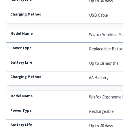
Up to 30 days
USB Cable
Wisfox Wireless Mouse
Replaceable Battery
Up to 18 months
AA Battery
Wisfox Ergonomic Mo
Rechargeable
Up to 40 days