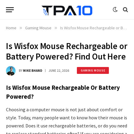
Home
»
Gaming Mouse
»
Is Wisfox Mouse Rechargeable or Battery Powered? Find Out Here
Is Wisfox Mouse Rechargeable or
Battery Powered? Find Out Here
BY
MIKE BHAND
JUNE 22, 2026
GAMING MOUSE
Is Wisfox Mouse Rechargeable Or Battery
Powered?
Choosing a computer mouse is not just about comfort or
style. Today, many people want to know how their mouse is
powered. Does it use rechargeable batteries, or do you need
to replace standard batteries often? If you are considering a