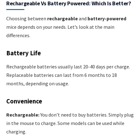
Rechargeable Vs Battery Powered: Which Is Better?
Choosing between
rechargeable
and
battery-powered
mice depends on your needs. Let’s look at the main
differences.
Battery Life
Rechargeable batteries usually last 20-40 days per charge.
Replaceable batteries can last from 6 months to 18
months, depending on usage.
Convenience
Rechargeable:
You don’t need to buy batteries. Simply plug
in the mouse to charge. Some models can be used while
charging.