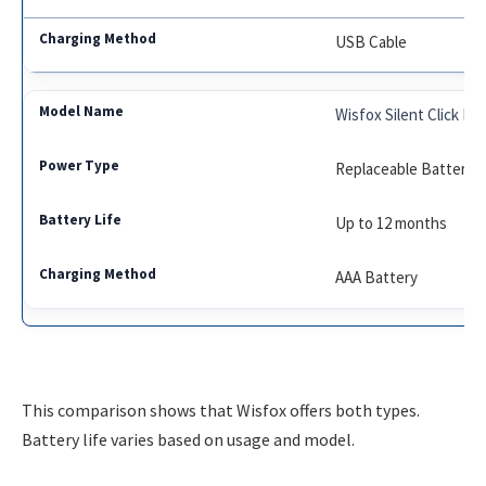
USB Cable
Wisfox Silent Click M
Replaceable Battery
Up to 12 months
AAA Battery
This comparison shows that Wisfox offers both types.
Battery life varies based on usage and model.