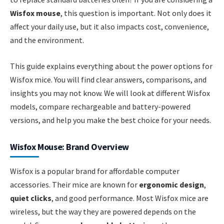
Wisfox mouse
, this question is important. Not only does it
affect your daily use, but it also impacts cost, convenience,
and the environment.
This guide explains everything about the power options for
Wisfox mice. You will find clear answers, comparisons, and
insights you may not know. We will look at different Wisfox
models, compare rechargeable and battery-powered
versions, and help you make the best choice for your needs.
Wisfox Mouse: Brand Overview
Wisfox is a popular brand for affordable computer
accessories. Their mice are known for
ergonomic design
,
quiet clicks
, and good performance. Most Wisfox mice are
wireless, but the way they are powered depends on the