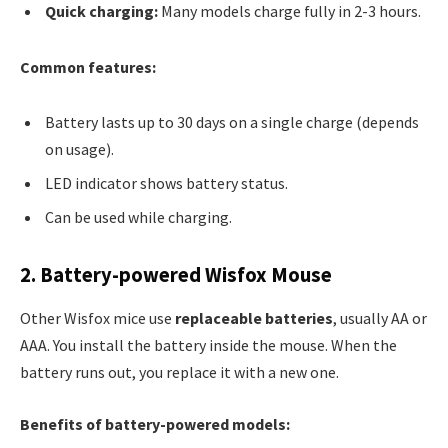
Quick charging:
Many models charge fully in 2-3 hours.
Common features:
Battery lasts up to 30 days on a single charge (depends
on usage).
LED indicator shows battery status.
Can be used while charging.
2. Battery-powered Wisfox Mouse
Other Wisfox mice use
replaceable batteries
, usually AA or
AAA. You install the battery inside the mouse. When the
battery runs out, you replace it with a new one.
Benefits of battery-powered models: