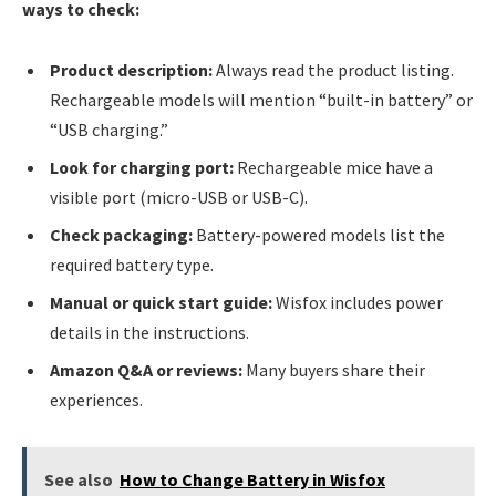
ways to check:
Product description:
Always read the product listing.
Rechargeable models will mention “built-in battery” or
“USB charging.”
Look for charging port:
Rechargeable mice have a
visible port (micro-USB or USB-C).
Check packaging:
Battery-powered models list the
required battery type.
Manual or quick start guide:
Wisfox includes power
details in the instructions.
Amazon Q&A or reviews:
Many buyers share their
experiences.
See also
How to Change Battery in Wisfox