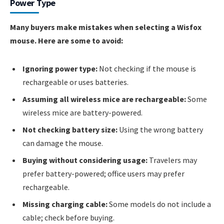
Power Type
Many buyers make mistakes when selecting a Wisfox
mouse. Here are some to avoid:
Ignoring power type:
Not checking if the mouse is
rechargeable or uses batteries.
Assuming all wireless mice are rechargeable:
Some
wireless mice are battery-powered.
Not checking battery size:
Using the wrong battery
can damage the mouse.
Buying without considering usage:
Travelers may
prefer battery-powered; office users may prefer
rechargeable.
Missing charging cable:
Some models do not include a
cable; check before buying.