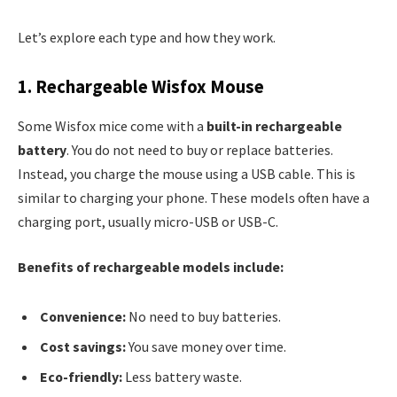
Let’s explore each type and how they work.
1. Rechargeable Wisfox Mouse
Some Wisfox mice come with a
built-in rechargeable
battery
. You do not need to buy or replace batteries.
Instead, you charge the mouse using a USB cable. This is
similar to charging your phone. These models often have a
charging port, usually micro-USB or USB-C.
Benefits of rechargeable models include:
Convenience:
No need to buy batteries.
Cost savings:
You save money over time.
Eco-friendly:
Less battery waste.