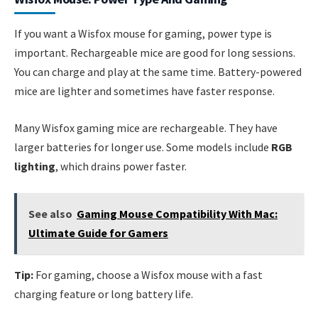
If you want a Wisfox mouse for gaming, power type is
important. Rechargeable mice are good for long sessions.
You can charge and play at the same time. Battery-powered
mice are lighter and sometimes have faster response.
Many Wisfox gaming mice are rechargeable. They have
larger batteries for longer use. Some models include
RGB
lighting
, which drains power faster.
See also
Gaming Mouse Compatibility With Mac:
Ultimate Guide for Gamers
Tip:
For gaming, choose a Wisfox mouse with a fast
charging feature or long battery life.