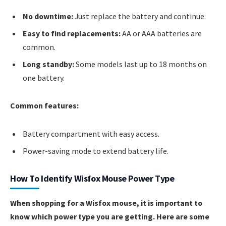
No downtime:
Just replace the battery and continue.
Easy to find replacements:
AA or AAA batteries are
common.
Long standby:
Some models last up to 18 months on
one battery.
Common features:
Battery compartment with easy access.
Power-saving mode to extend battery life.
How To Identify Wisfox Mouse Power Type
When shopping for a Wisfox mouse, it is important to
know which power type you are getting. Here are some