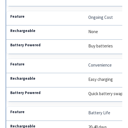
Ongoing Cost
None
Buy batteries
Convenience
Easy charging
Quick battery swap
Battery Life
20-40 days