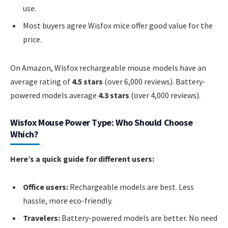
use.
Most buyers agree Wisfox mice offer good value for the
price.
On Amazon, Wisfox rechargeable mouse models have an
average rating of
4.5 stars
(over 6,000 reviews). Battery-
powered models average
4.3 stars
(over 4,000 reviews).
Wisfox Mouse Power Type: Who Should Choose
Which?
Here’s a quick guide for different users:
Office users:
Rechargeable models are best. Less
hassle, more eco-friendly.
Travelers:
Battery-powered models are better. No need