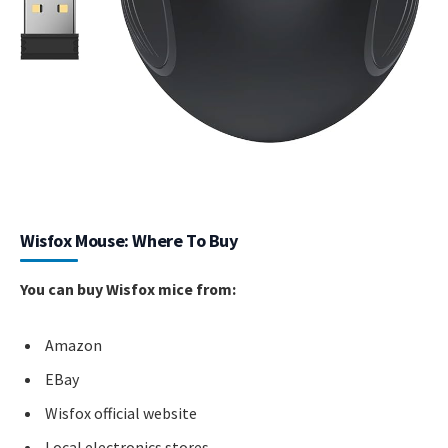
Wisfox Mouse: Where To Buy
You can buy Wisfox mice from:
Amazon
EBay
Wisfox official website
Local electronics stores