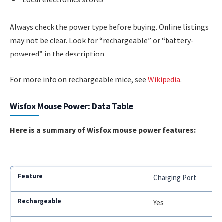
Always check the power type before buying. Online listings
may not be clear. Look for “rechargeable” or “battery-
powered” in the description.
For more info on rechargeable mice, see
Wikipedia
.
Wisfox Mouse Power: Data Table
Here is a summary of Wisfox mouse power features:
Charging Port
Yes