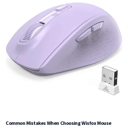
Common Mistakes When Choosing Wisfox Mouse