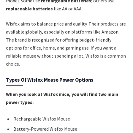
model. Some use
rechargeable batteries
; others use
replaceable batteries
like AA or AAA.
Wisfox aims to balance price and quality. Their products are
available globally, especially on platforms like Amazon.
The brand is recognized for offering budget-friendly
options for office, home, and gaming use. If you want a
reliable mouse without spending a lot, Wisfox is a common
choice.
Types Of Wisfox Mouse Power Options
When you look at Wisfox mice, you will find two main
power types:
Rechargeable Wisfox Mouse
Battery-Powered Wisfox Mouse