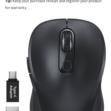
Tip:
Keep your purchase receipt and register your product
for warranty.