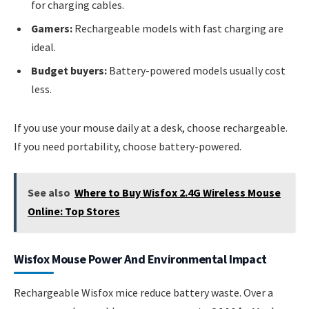
for charging cables.
Gamers:
Rechargeable models with fast charging are
ideal.
Budget buyers:
Battery-powered models usually cost
less.
If you use your mouse daily at a desk, choose rechargeable.
If you need portability, choose battery-powered.
See also
Where to Buy Wisfox 2.4G Wireless Mouse
Online: Top Stores
Wisfox Mouse Power And Environmental Impact
Rechargeable Wisfox mice reduce battery waste. Over a