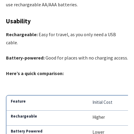
use rechargeable AA/AAA batteries.
Usability
Rechargeable:
Easy for travel, as you only need a USB
cable.
Battery-powered:
Good for places with no charging access.
Here’s a quick comparison:
Initial Cost
Higher
Lower