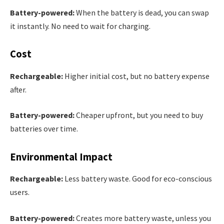
Battery-powered:
When the battery is dead, you can swap
it instantly. No need to wait for charging.
Cost
Rechargeable:
Higher initial cost, but no battery expense
after.
Battery-powered:
Cheaper upfront, but you need to buy
batteries over time.
Environmental Impact
Rechargeable:
Less battery waste. Good for eco-conscious
users.
Battery-powered:
Creates more battery waste, unless you