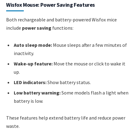
Wisfox Mouse: Power Saving Features
Both rechargeable and battery-powered Wisfox mice
include
power saving
functions:
Auto sleep mode:
Mouse sleeps after a few minutes of
inactivity.
Wake-up feature:
Move the mouse or click to wake it
up.
LED indicators:
Show battery status.
Low battery warning:
Some models flash a light when
battery is low.
These features help extend battery life and reduce power
waste.