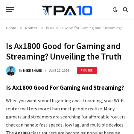
Home
»
Router
»
Is Ax1800 Good for Gaming and Streaming? Unveiling the Truth
Is Ax1800 Good for Gaming and
Streaming? Unveiling the Truth
BY
MIKE BHAND
JUNE 22, 2026
ROUTER
Is Ax1800 Good For Gaming And Streaming?
When you want smooth gaming and streaming, your Wi-Fi
router matters more than most people realize. Many
gamers and streamers are searching for affordable routers
that can handle fast speeds, low lag, and multiple devices.
The
Ax1800
class routers are becoming popular because