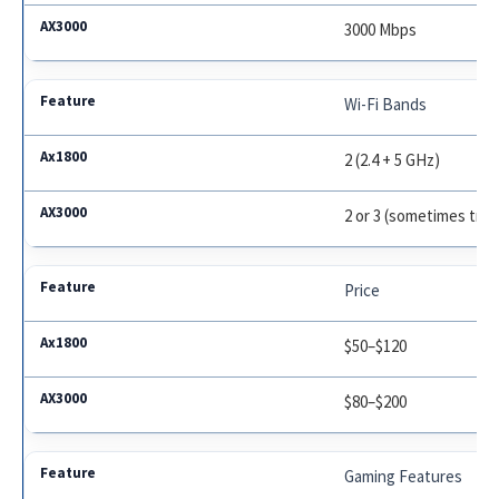
3000 Mbps
Wi-Fi Bands
2 (2.4 + 5 GHz)
2 or 3 (sometimes tri-
Price
$50–$120
$80–$200
Gaming Features