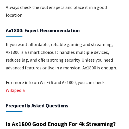
Always check the router specs and place it in a good
location.
Ax1800: Expert Recommendation
If you want affordable, reliable gaming and streaming,
Ax1800 is a smart choice. It handles multiple devices,
reduces lag, and offers strong security. Unless you need
advanced features or live in a mansion, Ax1800 is enough.
For more info on Wi-Fi 6 and Ax1800, you can check
Wikipedia
.
Frequently Asked Questions
Is Ax1800 Good Enough For 4k Streaming?