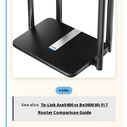
DEAL
See also
Tp-Link Axe5400 vs Be3600 Wi-Fi 7
Router Comparison Guide