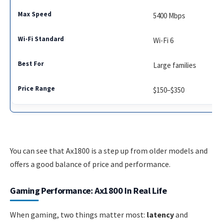
5400 Mbps
Wi-Fi 6
Large families
$150–$350
You can see that Ax1800 is a step up from older models and
offers a good balance of price and performance.
Gaming Performance: Ax1800 In Real Life
When gaming, two things matter most:
latency
and