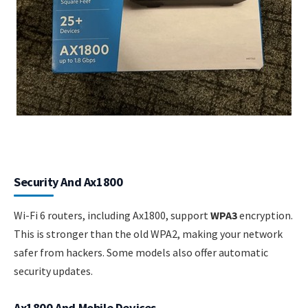
Security And Ax1800
Wi-Fi 6 routers, including Ax1800, support
WPA3
encryption.
This is stronger than the old WPA2, making your network
safer from hackers. Some models also offer automatic
security updates.
Ax1800 And Mobile Devices