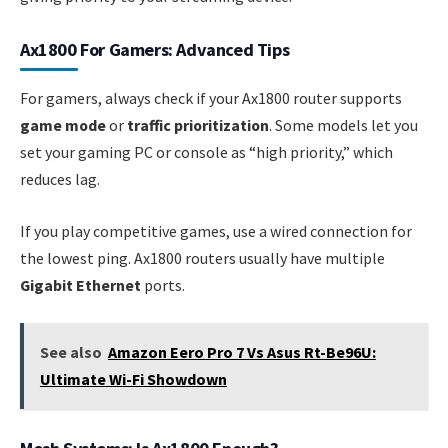
Ax1800 For Gamers: Advanced Tips
For gamers, always check if your Ax1800 router supports
game mode
or
traffic prioritization
. Some models let you
set your gaming PC or console as “high priority,” which
reduces lag.
If you play competitive games, use a wired connection for
the lowest ping. Ax1800 routers usually have multiple
Gigabit Ethernet
ports.
See also
Amazon Eero Pro 7 Vs Asus Rt-Be96U:
Ultimate Wi-Fi Showdown