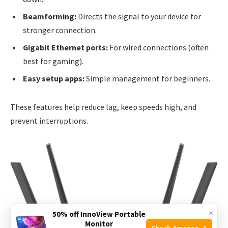
Beamforming:
Directs the signal to your device for
stronger connection.
Gigabit Ethernet ports:
For wired connections (often
best for gaming).
Easy setup apps:
Simple management for beginners.
These features help reduce lag, keep speeds high, and
prevent interruptions.
×
50% off InnoView Portable
Monitor
Check Amazon →