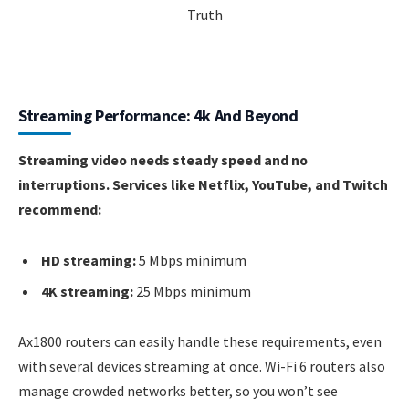
Streaming Performance: 4k And Beyond
Streaming video needs steady speed and no
interruptions. Services like Netflix, YouTube, and Twitch
recommend:
HD streaming:
5 Mbps minimum
4K streaming:
25 Mbps minimum
Ax1800 routers can easily handle these requirements, even
with several devices streaming at once. Wi-Fi 6 routers also
manage crowded networks better, so you won’t see