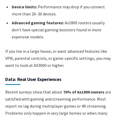
Device limits:
Performance may drop if you connect
more than 20–30 devices.
Advanced gaming features:
Ax1800 routers usually
don’t have special gaming boosters found in more
expensive models.
If you live in a large house, or want advanced features like
VPN, parental controls, or game-specific settings, you may
want to look at AX3000 or higher.
Data: Real User Experiences
Recent surveys show that about
70% of Ax1800 owners
are
satisfied with gaming and streaming performance. Most
report no lag during multiplayer games or 4K streaming.
Problems only happen in very large homes or when many