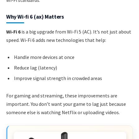
Why Wi-fi 6 (ax) Matters
Wi-Fi 6
is a big upgrade from Wi-Fi 5 (AC). It’s not just about
speed. Wi-Fi 6 adds new technologies that help:
Handle more devices at once
Reduce lag (latency)
Improve signal strength in crowded areas
For gaming and streaming, these improvements are
important. You don’t want your game to lag just because
someone else is watching Netflix or uploading videos.