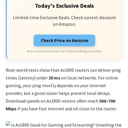
Today's Exclusive Deals
Limited-time Exclusive Deals. Check current discount
on Amazon.
Check Price on Amazon
As an Amazon Associate I earn from qualifying purchases.
Real-world tests show that Ax1800 routers can deliver ping
times (latency) under
20 ms
on local networks. For online
gaming, your ping mostly depends on your internet
provider, but a good router helps prevent local delays.
Download speeds on Ax1800 routers often reach
300–700
Mbps
if you have fast internet and sit close to the router.