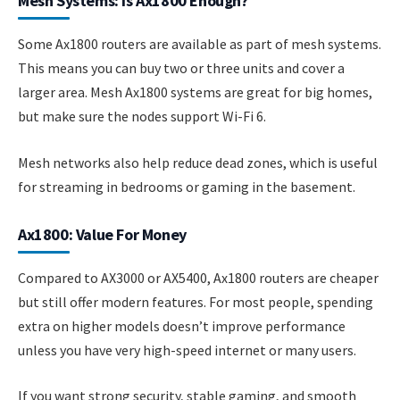
Mesh Systems: Is Ax1800 Enough?
Some Ax1800 routers are available as part of mesh systems.
This means you can buy two or three units and cover a
larger area. Mesh Ax1800 systems are great for big homes,
but make sure the nodes support Wi-Fi 6.
Mesh networks also help reduce dead zones, which is useful
for streaming in bedrooms or gaming in the basement.
Ax1800: Value For Money
Compared to AX3000 or AX5400, Ax1800 routers are cheaper
but still offer modern features. For most people, spending
extra on higher models doesn’t improve performance
unless you have very high-speed internet or many users.
If you want strong security, stable gaming, and smooth