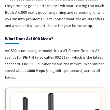
they promise good performance without costing too much.
But is Ax1800 really good for gaming and streaming, or will
you run into problems? Let’s look at what the Ax1800 offers
and whether it’s a smart choice for your home setup.
What Does Ax1800 Mean?
Ax1800 is not a single model. It’s a Wi-Fi specification. AX
stands for
Wi-Fi 6
(also called 802.11ax), which is the latest
standard. The 1800 number means the maximum combined
speed: about
1800 Mbps
(megabits per second) across all
bands.