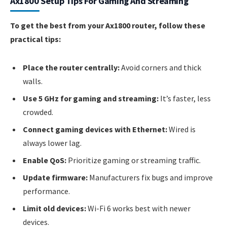
Ax1800 Setup Tips For Gaming And Streaming
To get the best from your Ax1800 router, follow these
practical tips:
Place the router centrally:
Avoid corners and thick
walls.
Use 5 GHz for gaming and streaming:
It’s faster, less
crowded.
Connect gaming devices with Ethernet:
Wired is
always lower lag.
Enable QoS:
Prioritize gaming or streaming traffic.
Update firmware:
Manufacturers fix bugs and improve
performance.
Limit old devices:
Wi-Fi 6 works best with newer
devices.