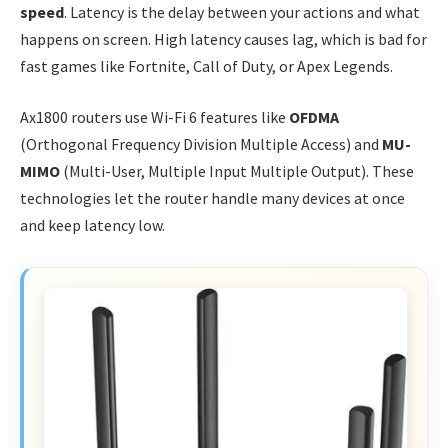
speed
. Latency is the delay between your actions and what
happens on screen. High latency causes lag, which is bad for
fast games like Fortnite, Call of Duty, or Apex Legends.
Ax1800 routers use Wi-Fi 6 features like
OFDMA
(Orthogonal Frequency Division Multiple Access) and
MU-
MIMO
(Multi-User, Multiple Input Multiple Output). These
technologies let the router handle many devices at once
and keep latency low.