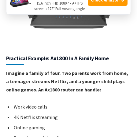
15.6 Inch FHD 1080P • A+ IPS
screen • 178° Full viewing angle
Practical Example: Ax1800 In A Family Home
Imagine a family of four. Two parents work from home,
a teenager streams Netflix, and a younger child plays
online games. An Ax1800 router can handle:
Work video calls
4K Netflix streaming
Online gaming