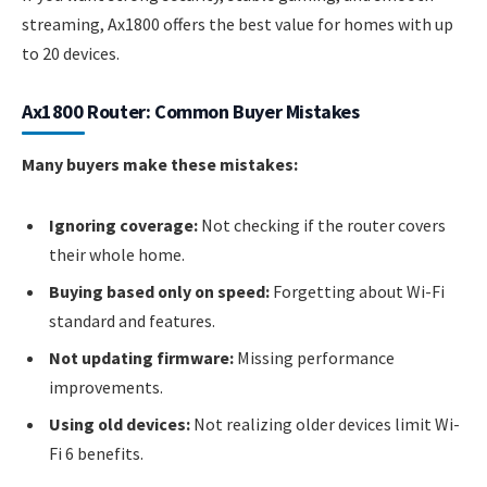
streaming, Ax1800 offers the best value for homes with up
to 20 devices.
Ax1800 Router: Common Buyer Mistakes
Many buyers make these mistakes:
Ignoring coverage:
Not checking if the router covers
their whole home.
Buying based only on speed:
Forgetting about Wi-Fi
standard and features.
Not updating firmware:
Missing performance
improvements.
Using old devices:
Not realizing older devices limit Wi-
Fi 6 benefits.