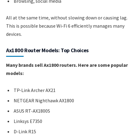
Browsing, social media
All at the same time, without slowing down or causing lag.
This is possible because Wi-Fi 6 efficiently manages many
devices.
Ax1800 Router Models: Top Choices
Many brands sell Ax1800 routers. Here are some popular
models:
TP-Link Archer AX21
NETGEAR Nighthawk AX1800
ASUS RT-AX1800S
Linksys E7350
D-Link R15