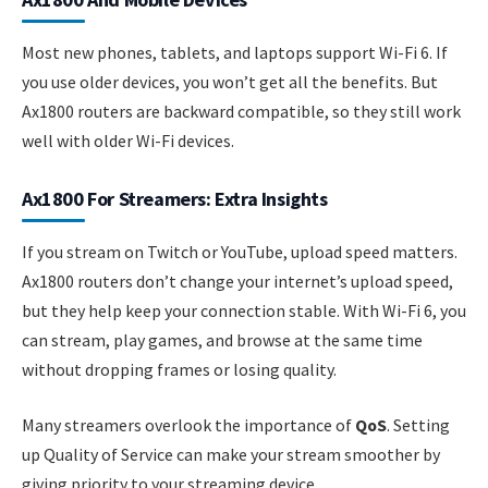
Most new phones, tablets, and laptops support Wi-Fi 6. If
you use older devices, you won’t get all the benefits. But
Ax1800 routers are backward compatible, so they still work
well with older Wi-Fi devices.
Ax1800 For Streamers: Extra Insights
If you stream on Twitch or YouTube, upload speed matters.
Ax1800 routers don’t change your internet’s upload speed,
but they help keep your connection stable. With Wi-Fi 6, you
can stream, play games, and browse at the same time
without dropping frames or losing quality.
Many streamers overlook the importance of
QoS
. Setting
up Quality of Service can make your stream smoother by
giving priority to your streaming device.