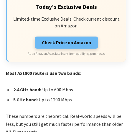
Today's Exclusive Deals
Limited-time Exclusive Deals. Check current discount
on Amazon.
Check Price on Amazon
As an Amazon Associate I earn from qualifying purchases.
Most Ax1800 routers use two bands:
2.4 GHz band:
Up to 600 Mbps
5 GHz band:
Up to 1200 Mbps
These numbers are theoretical. Real-world speeds will be
less, but you still get much faster performance than older
Wi-Fi standards.