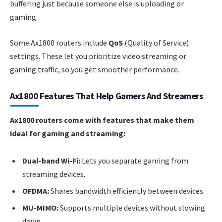
buffering just because someone else is uploading or
gaming.
Some Ax1800 routers include
QoS
(Quality of Service)
settings. These let you prioritize video streaming or
gaming traffic, so you get smoother performance.
Ax1800 Features That Help Gamers And Streamers
Ax1800 routers come with features that make them
ideal for gaming and streaming:
Dual-band Wi-Fi:
Lets you separate gaming from
streaming devices.
OFDMA:
Shares bandwidth efficiently between devices.
MU-MIMO:
Supports multiple devices without slowing
down.