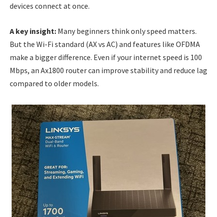
devices connect at once.
A key insight:
Many beginners think only speed matters.
But the Wi-Fi standard (AX vs AC) and features like OFDMA
make a bigger difference. Even if your internet speed is 100
Mbps, an Ax1800 router can improve stability and reduce lag
compared to older models.