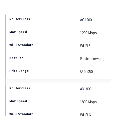
AC1200
1200 Mbps
Wi-Fi 5
Basic browsing
$30–$50
AX1800
1800 Mbps
Wi-Fi 6