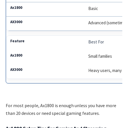
Basic
Advanced (sometimes
Best For
Small families
Heavy users, many de
For most people, Ax1800 is enough unless you have more
than 20 devices or need special gaming features.