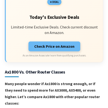
DEAL
Today's Exclusive Deals
Limited-time Exclusive Deals. Check current discount
on Amazon.
Check Price on Amazon
As an Amazon Associate I earn from qualifying purchases.
Ax1800 Vs. Other Router Classes
Many people wonder if Ax1800 is strong enough, or if
they need to spend more for AX3000, AX5400, or even
higher. Let’s compare Ax1800 with other popular router
classes: