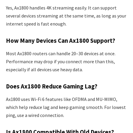
Yes, Ax1800 handles 4K streaming easily. It can support
several devices streaming at the same time, as long as your
internet speed is fast enough.
How Many Devices Can Ax1800 Support?
Most Ax1800 routers can handle 20–30 devices at once.
Performance may drop if you connect more than this,
especially if all devices use heavy data.
Does Ax1800 Reduce Gaming Lag?
Ax1800 uses Wi-Fi 6 features like OFDMA and MU-MIMO,
which help reduce lag and keep gaming smooth. For lowest
ping, use a wired connection.
Is Ax1800 Compatible With Old Devices?