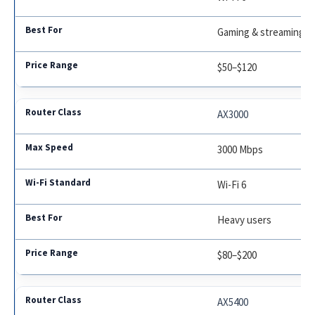
Gaming & streaming
$50–$120
AX3000
3000 Mbps
Wi-Fi 6
Heavy users
$80–$200
AX5400