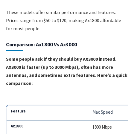
These models offer similar performance and features.
Prices range from $50 to $120, making Ax1800 affordable
for most people.
Comparison: Ax1800 Vs Ax3000
Some people ask if they should buy AX3000 instead.
AX3000 is faster (up to 3000 Mbps), often has more
antennas, and sometimes extra features. Here’s a quick
comparison:
Max Speed
1800 Mbps