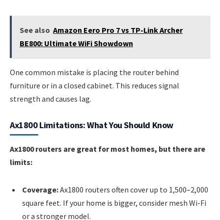
See also
Amazon Eero Pro 7 vs TP-Link Archer
BE800: Ultimate WiFi Showdown
One common mistake is placing the router behind
furniture or in a closed cabinet. This reduces signal
strength and causes lag.
Ax1800 Limitations: What You Should Know
Ax1800 routers are great for most homes, but there are
limits:
Coverage:
Ax1800 routers often cover up to 1,500–2,000
square feet. If your home is bigger, consider mesh Wi-Fi
or a stronger model.