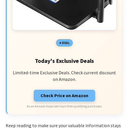
DEAL
Today's Exclusive Deals
Limited-time Exclusive Deals. Check current discount
on Amazon.
Check Price on Amazon
As an Amazon Associate I earn from qualifying purchases.
Keep reading to make sure your valuable information stays