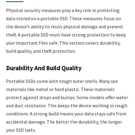
Physical security measures play a key role in protecting
data stored on a portable SSD. These measures focus on
the device’s ability to resist physical damage and prevent
theft. A portable SSD must have strong protection to keep
your important files safe. This section covers durability,
build quality, and theft protection.
Durability And Build Quality
Portable SSDs come with tough outer shells. Many use
materials like metal or hard plastic. These materials
protect against drops and bumps. Some models offer water
and dust resistance. This keeps the device working in rough
conditions. A strong build means your data stays safe from
accidental damage. The better the durability, the longer
your SSD lasts.