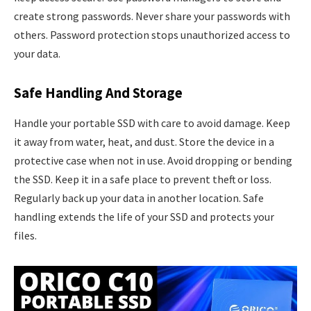
create strong passwords. Never share your passwords with
others. Password protection stops unauthorized access to
your data.
Safe Handling And Storage
Handle your portable SSD with care to avoid damage. Keep
it away from water, heat, and dust. Store the device in a
protective case when not in use. Avoid dropping or bending
the SSD. Keep it in a safe place to prevent theft or loss.
Regularly back up your data in another location. Safe
handling extends the life of your SSD and protects your
files.