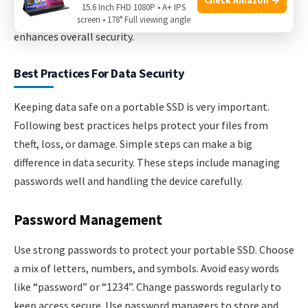
15.6 Inch FHD 1080P • A+ IPS
data from anywhere. Combining local and cloud backups
screen • 178° Full viewing angle
enhances overall security.
Best Practices For Data Security
Keeping data safe on a portable SSD is very important.
Following best practices helps protect your files from
theft, loss, or damage. Simple steps can make a big
difference in data security. These steps include managing
passwords well and handling the device carefully.
Password Management
Use strong passwords to protect your portable SSD. Choose
a mix of letters, numbers, and symbols. Avoid easy words
like “password” or “1234”. Change passwords regularly to
keep access secure. Use password managers to store and