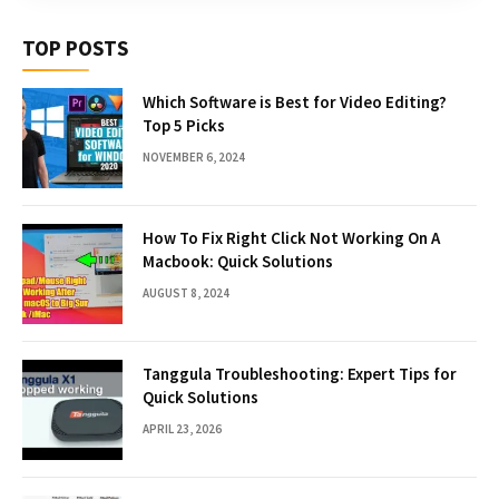
TOP POSTS
Which Software is Best for Video Editing?
Top 5 Picks
NOVEMBER 6, 2024
How To Fix Right Click Not Working On A
Macbook: Quick Solutions
AUGUST 8, 2024
Tanggula Troubleshooting: Expert Tips for
Quick Solutions
APRIL 23, 2026