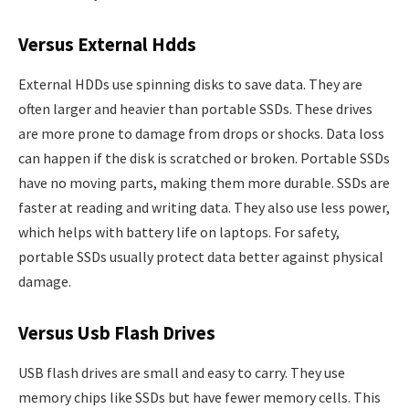
Versus External Hdds
External HDDs use spinning disks to save data. They are
often larger and heavier than portable SSDs. These drives
are more prone to damage from drops or shocks. Data loss
can happen if the disk is scratched or broken. Portable SSDs
have no moving parts, making them more durable. SSDs are
faster at reading and writing data. They also use less power,
which helps with battery life on laptops. For safety,
portable SSDs usually protect data better against physical
damage.
Versus Usb Flash Drives
USB flash drives are small and easy to carry. They use
memory chips like SSDs but have fewer memory cells. This