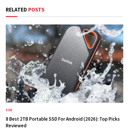
RELATED
POSTS
SSD
8 Best 2TB Portable SSD For Android (2026): Top Picks
Reviewed