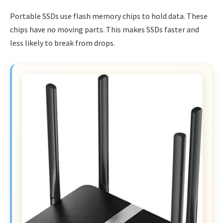
Portable SSDs use flash memory chips to hold data. These
chips have no moving parts. This makes SSDs faster and
less likely to break from drops.