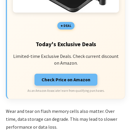
DEAL
Today's Exclusive Deals
Limited-time Exclusive Deals. Check current discount
on Amazon.
Check Price on Amazon
As an Amazon Associate I earn from qualifying purchases.
Wear and tear on flash memory cells also matter. Over
time, data storage can degrade. This may lead to slower
performance or data loss.