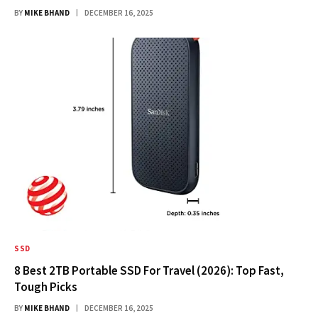
BY
MIKE BHAND
DECEMBER 16, 2025
SSD
8 Best 2TB Portable SSD For Travel (2026): Top Fast,
Tough Picks
BY
MIKE BHAND
DECEMBER 16, 2025