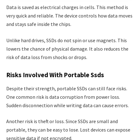
Data is saved as electrical charges in cells. This method is
very quick and reliable. The device controls how data moves
and stays safe inside the chips.
Unlike hard drives, SSDs do not spin or use magnets. This
lowers the chance of physical damage. It also reduces the
risk of data loss from shocks or drops.
Risks Involved With Portable Ssds
Despite their strength, portable SSDs can still face risks.
One common risk is data corruption from power loss.
Sudden disconnection while writing data can cause errors.
Another risk is theft or loss. Since SSDs are small and
portable, they can be easy to lose. Lost devices can expose
sensitive data if not encrypted.