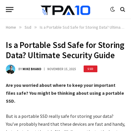
Home
»
Ssd
»
Is a Portable Ssd Safe for Storing Data? Ultimate Security Guide
Is a Portable Ssd Safe for Storing
Data? Ultimate Security Guide
BY
MIKE BHAND
NOVEMBER 15, 2025
SSD
Are you worried about where to keep your important
files safe? You might be thinking about using a portable
SSD.
But is a portable SSD really safe for storing your data?
You’ve probably heard that these devices are fast and handy,