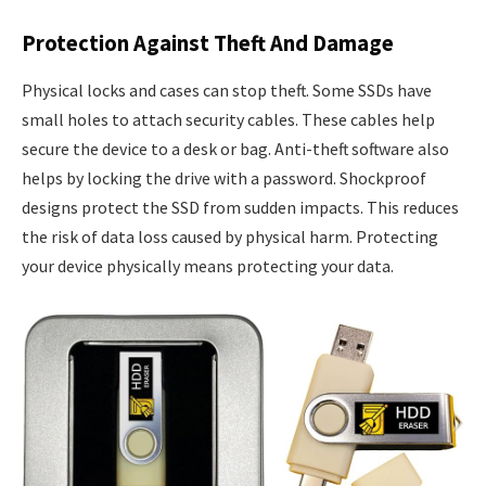
Protection Against Theft And Damage
Physical locks and cases can stop theft. Some SSDs have
small holes to attach security cables. These cables help
secure the device to a desk or bag. Anti-theft software also
helps by locking the drive with a password. Shockproof
designs protect the SSD from sudden impacts. This reduces
the risk of data loss caused by physical harm. Protecting
your device physically means protecting your data.