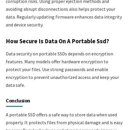
corruption risks. Using proper ejection methods and
avoiding abrupt disconnections also helps protect your
data. Regularly updating firmware enhances data integrity
and device security.
How Secure Is Data On A Portable Ssd?
Data security on portable SSDs depends on encryption
features. Many models offer hardware encryption to
protect your files. Use strong passwords and enable
encryption to prevent unauthorized access and keep your
data safe.
Conclusion
A portable SSD offers a safe way to store data when used
properly. It protects files from physical damage and is easy