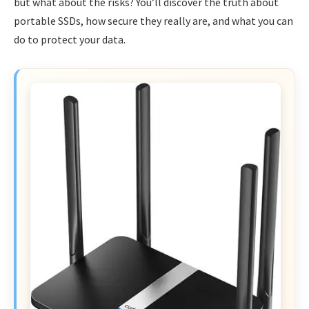
but what about the risks? You’ll discover the truth about
portable SSDs, how secure they really are, and what you can
do to protect your data.