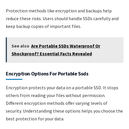
Protection methods like encryption and backups help
reduce these risks. Users should handle SSDs carefully and
keep backup copies of important files.
See also
Are Portable SSDs Waterproof Or
Shockproof? Essential Facts Revealed
Encryption Options For Portable Ssds
Encryption protects your data on a portable SSD. It stops
others from reading your files without permission.
Different encryption methods offer varying levels of
security. Understanding these options helps you choose the
best protection for your data.