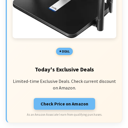
DEAL
Today's Exclusive Deals
Limited-time Exclusive Deals. Check current discount
on Amazon.
Check Price on Amazon
As an Amazon Associate I earn from qualifying purchases.