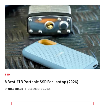
SSD
8 Best 2TB Portable SSD For Laptop (2026)
BY
MIKE BHAND
DECEMBER 16, 2025