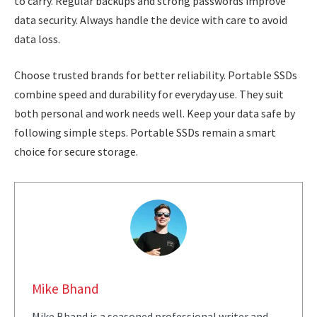
to carry. Regular backups and strong passwords improve
data security. Always handle the device with care to avoid
data loss.
Choose trusted brands for better reliability. Portable SSDs
combine speed and durability for everyday use. They suit
both personal and work needs well. Keep your data safe by
following simple steps. Portable SSDs remain a smart
choice for secure storage.
Mike Bhand
Mike Bhand is a seasoned professional writer and