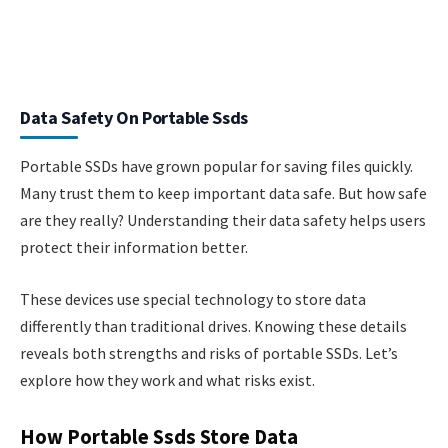
Data Safety On Portable Ssds
Portable SSDs have grown popular for saving files quickly.
Many trust them to keep important data safe. But how safe
are they really? Understanding their data safety helps users
protect their information better.
These devices use special technology to store data
differently than traditional drives. Knowing these details
reveals both strengths and risks of portable SSDs. Let’s
explore how they work and what risks exist.
How Portable Ssds Store Data