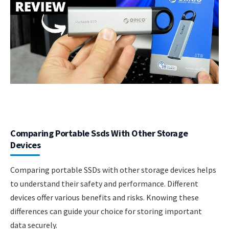
Comparing Portable Ssds With Other Storage
Devices
Comparing portable SSDs with other storage devices helps
to understand their safety and performance. Different
devices offer various benefits and risks. Knowing these
differences can guide your choice for storing important
data securely.