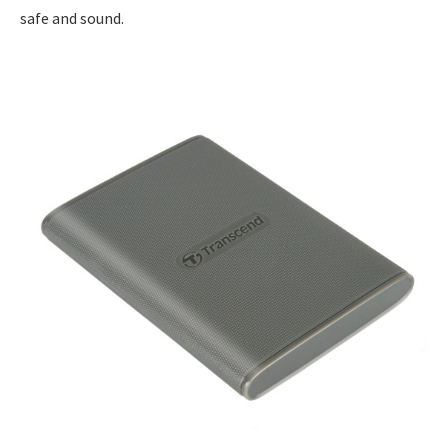
safe and sound.