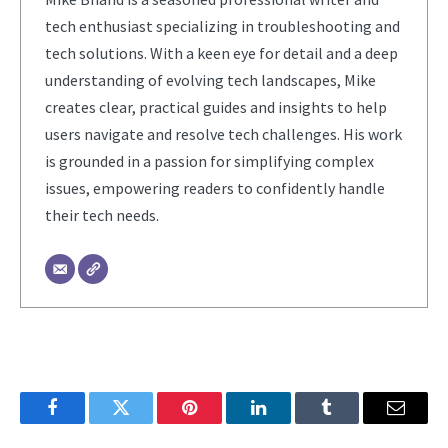
tech enthusiast specializing in troubleshooting and
tech solutions. With a keen eye for detail and a deep
understanding of evolving tech landscapes, Mike
creates clear, practical guides and insights to help
users navigate and resolve tech challenges. His work
is grounded in a passion for simplifying complex
issues, empowering readers to confidently handle
their tech needs.
Facebook
Twitter
Pinterest
LinkedIn
Tumblr
Email