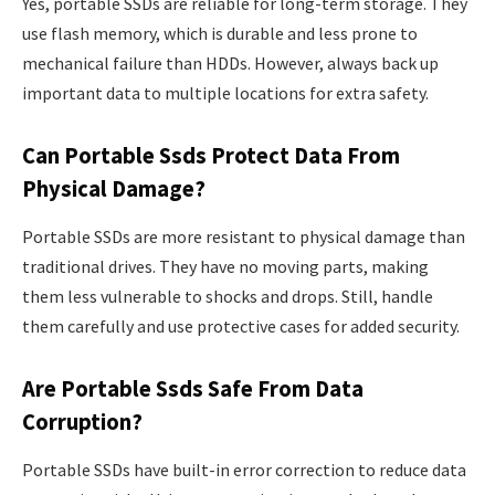
Yes, portable SSDs are reliable for long-term storage. They
use flash memory, which is durable and less prone to
mechanical failure than HDDs. However, always back up
important data to multiple locations for extra safety.
Can Portable Ssds Protect Data From
Physical Damage?
Portable SSDs are more resistant to physical damage than
traditional drives. They have no moving parts, making
them less vulnerable to shocks and drops. Still, handle
them carefully and use protective cases for added security.
Are Portable Ssds Safe From Data
Corruption?
Portable SSDs have built-in error correction to reduce data