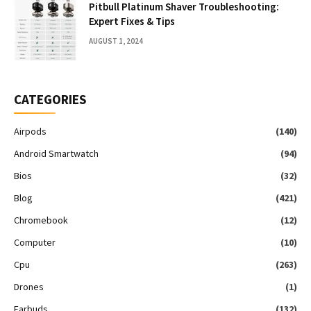
Pitbull Platinum Shaver Troubleshooting:
Expert Fixes & Tips
AUGUST 1, 2024
CATEGORIES
Airpods
(140)
Android Smartwatch
(94)
Bios
(32)
Blog
(421)
Chromebook
(12)
Computer
(10)
Cpu
(263)
Drones
(1)
Earbuds
(132)