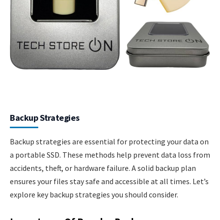
Backup Strategies
Backup strategies are essential for protecting your data on
a portable SSD. These methods help prevent data loss from
accidents, theft, or hardware failure. A solid backup plan
ensures your files stay safe and accessible at all times. Let’s
explore key backup strategies you should consider.