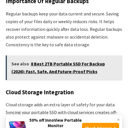
Importance Of Regular Backups
Regular backups keep your data current and secure. Saving
copies of your files daily or weekly reduces risks. It helps
recover information quickly after data loss. Regular backups
also protect against malware or accidental deletion.
Consistency is the key to safe data storage.
See also
8 Best 2TB Portable SSD For Backup
(2026): Fast, Safe, And Future-Proof Picks
Cloud Storage Integration
Cloud storage adds an extra layer of safety for your data.
Syncing your portable SSD with cloud services creates off-
×
site backups. This means your files stay safe even if the SSD
50% off InnoView Portable
Monitor
is lost or damaged. Cloud storage offers easy access to your
Check Amazon →