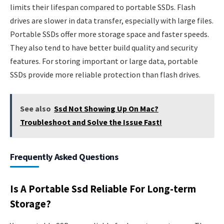
limits their lifespan compared to portable SSDs. Flash
drives are slower in data transfer, especially with large files.
Portable SSDs offer more storage space and faster speeds.
They also tend to have better build quality and security
features. For storing important or large data, portable
SSDs provide more reliable protection than flash drives.
See also
Ssd Not Showing Up On Mac?
Troubleshoot and Solve the Issue Fast!
Frequently Asked Questions
Is A Portable Ssd Reliable For Long-term
Storage?