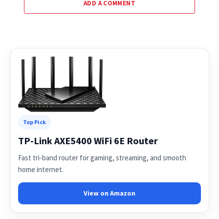
ADD A COMMENT
Top Pick
TP-Link AXE5400 WiFi 6E Router
Fast tri-band router for gaming, streaming, and smooth
home internet.
View on Amazon