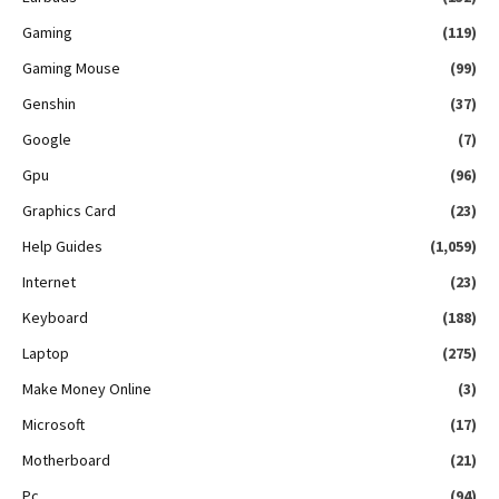
Gaming
(119)
Gaming Mouse
(99)
Genshin
(37)
Google
(7)
Gpu
(96)
Graphics Card
(23)
Help Guides
(1,059)
Internet
(23)
Keyboard
(188)
Laptop
(275)
Make Money Online
(3)
Microsoft
(17)
Motherboard
(21)
Pc
(94)