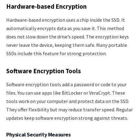
Hardware-based Encryption
Hardware-based encryption uses a chip inside the SSD. It
automatically encrypts data as you save it. This method
does not slow down the drive’s speed. The encryption keys
never leave the device, keeping them safe. Many portable
SSDs include this feature for strong protection.
Software Encryption Tools
Software encryption tools add a password or code to your
files. You can use apps like BitLocker or VeraCrypt. These
tools work on your computer and protect data on the SSD.
They offer flexibility but may reduce transfer speed. Regular
updates keep software encryption strong against threats.
Physical Security Measures