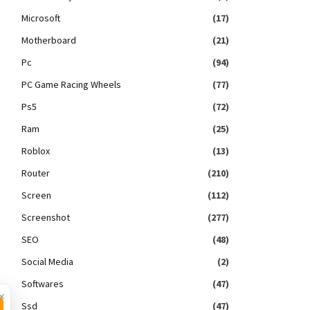
Microsoft
(17)
Motherboard
(21)
Pc
(94)
PC Game Racing Wheels
(77)
Ps5
(72)
Ram
(25)
Roblox
(13)
Router
(210)
Screen
(112)
Screenshot
(277)
SEO
(48)
Social Media
(2)
Softwares
(47)
×
Ssd
(47)