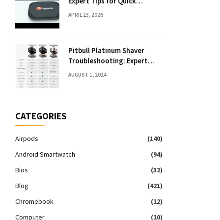
Expert Tips for Quick
Solutions
APRIL 23, 2026
Pitbull Platinum Shaver
Troubleshooting: Expert
Fixes & Tips
AUGUST 1, 2024
CATEGORIES
Airpods
(140)
Android Smartwatch
(94)
Bios
(32)
Blog
(421)
Chromebook
(12)
Computer
(10)