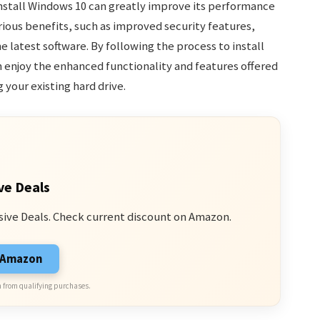
nstall Windows 10 can greatly improve its performance
rious benefits, such as improved security features,
 latest software. By following the process to install
n enjoy the enhanced functionality and features offered
your existing hard drive.
ve Deals
sive Deals. Check current discount on Amazon.
n Amazon
 from qualifying purchases.