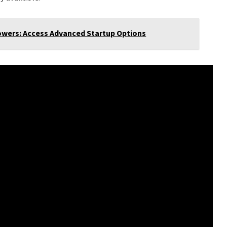
wers: Access Advanced Startup Options