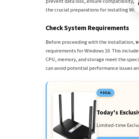
prevent data loss, ensure compatibility, an
the crucial preparations for installing Win
Check System Requirements
Before proceeding with the installation,
v
requirements for Windows 10. This includ
CPU, memory, and storage meet the specif
can avoid potential performance issues an
DEAL
Today's Exclusi
Limited-time Exclu