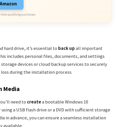
n Amazon
 from qualifying purchases.
 hard drive, it’s essential to
back up
all important
his includes personal files, documents, and settings
l storage devices or cloud backup services to securely
 loss during the installation process.
on Media
you’ll need to
create
a bootable Windows 10
 using a USB flash drive or a DVD with sufficient storage
dia in advance, you can ensure a seamless installation
y available.