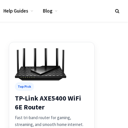
Help Guides
Blog
Top Pick
TP-Link AXE5400 WiFi
6E Router
Fast tri-band router for gaming,
streaming, and smooth home internet.