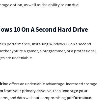
rage option, as well as the ability to run dual
ndows 10 On A Second Hard Drive
r’s performance, installing Windows 10 on a second
hether you’re a gamer, a programmer, or a professional
ges are undeniable.
drive
offers an undeniable advantage: increased storage
em
from your primary drive, you can
leverage your
ograms, and data without compromising
performance
.