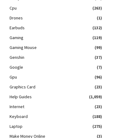
Cpu
(263)
Drones
(1)
Earbuds
(132)
Gaming
(119)
Gaming Mouse
(99)
Genshin
(37)
Google
(7)
Gpu
(96)
Graphics Card
(23)
Help Guides
(1,059)
Internet
(23)
Keyboard
(188)
Laptop
(275)
Make Money Online
(3)