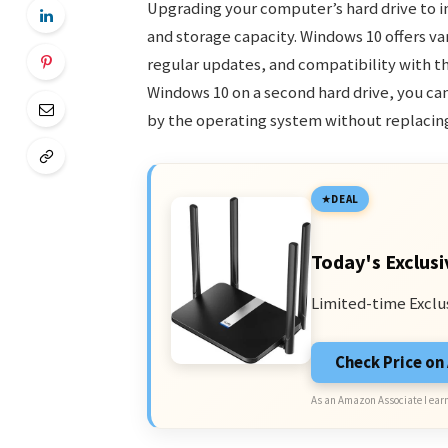
Upgrading your computer’s hard drive to i
and storage capacity. Windows 10 offers va
regular updates, and compatibility with the
Windows 10 on a second hard drive, you ca
by the operating system without replacing 
DEAL
Today's Exclusi
Limited-time Exclu
Check Price o
As an Amazon Associate I earn