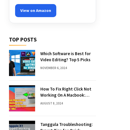
View on Amazon
TOP POSTS
Which Software is Best for
Video Editing? Top 5 Picks
NOVEMBER 6, 2024
How To Fix Right Click Not
Working On A Macbook:
Quick Solutions
AUGUST 8, 2024
Tanggula Troubleshooting: