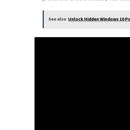
See also
Unlock Hidden Windows 10 Po