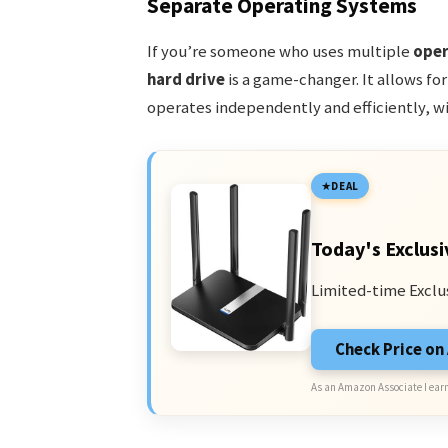
Separate Operating Systems
If you’re someone who uses multiple
oper
hard drive
is a game-changer. It allows fo
operates independently and efficiently, wi
DEAL
Today's Exclusi
Limited-time Exclu
Check Price o
As an Amazon Associate I earn