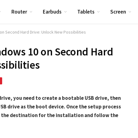
Router
Earbuds
Tablets
Screen
0 on Second Hard Drive: Unlock New Possibilities
Windows 10 on Second Hard
ibilities
drive, you need to create a bootable USB drive, then
SB drive as the boot device. Once the setup process
the destination for the installation and follow the