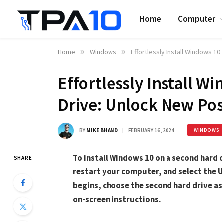
Home
Computer
Home
»
Windows
»
Effortlessly Install Windows 1
Effortlessly Install 
Drive: Unlock New Poss
BY
MIKE BHAND
FEBRUARY 16, 2024
WINDOWS
To install Windows 10 on a second hard 
SHARE
restart your computer, and select the U
begins, choose the second hard drive as 
on-screen instructions.