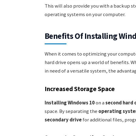
This will also provide you with a backup sto
operating systems on your computer.
Benefits Of Installing Wi
When it comes to optimizing your compute
hard drive opens up a world of benefits. W
in need of a versatile system, the advanta
Increased Storage Space
Installing Windows 10
on a
second hard 
space. By separating the
operating syst
secondary drive
for additional files, pr