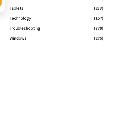
Tablets
(233)
Technology
(157)
Troubleshooting
(779)
Windows
(275)