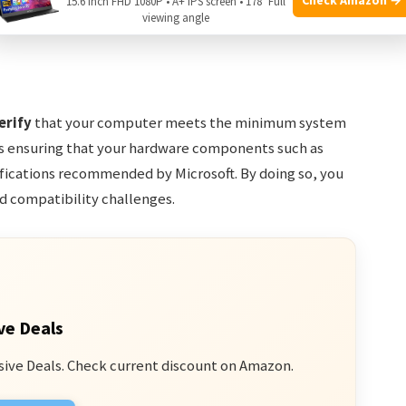
15.6 Inch FHD 1080P • A+ IPS screen • 178° Full
d streamline the installation process. Let’s dive into
viewing angle
dows 10 on a second hard drive.
erify
that your computer meets the minimum system
es ensuring that your hardware components such as
ications recommended by Microsoft. By doing so, you
d compatibility challenges.
ve Deals
sive Deals. Check current discount on Amazon.