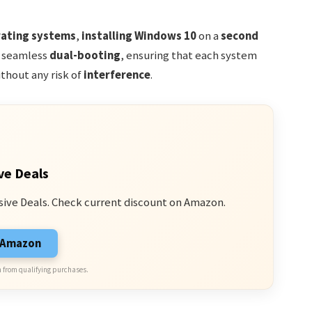
ating systems
,
installing Windows 10
on a
second
r seamless
dual-booting
, ensuring that each system
thout any risk of
interference
.
ve Deals
sive Deals. Check current discount on Amazon.
n Amazon
 from qualifying purchases.