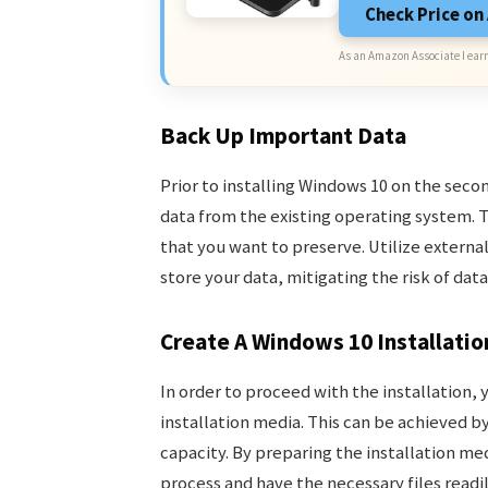
Check Price o
As an Amazon Associate I earn
Back Up Important Data
Prior to installing Windows 10 on the second
data from the existing operating system. T
that you want to preserve. Utilize externa
store your data, mitigating the risk of data
Create A Windows 10 Installati
In order to proceed with the installation, 
installation media. This can be achieved by
capacity. By preparing the installation me
process and have the necessary files readil