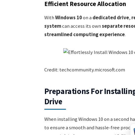
Efficient Resource Allocation
With
Windows 10
on a
dedicated drive
,
r
system
can access its own
separate reso
streamlined computing experience
.
Credit: techcommunity.microsoft.com
Preparations For Installi
Drive
When installing Windows 10 on a second ha
to ensure a smooth and hassle-free proces