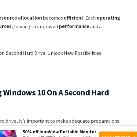
esource allocation
becomes
efficient
. Each
operating
urces
, leading to improved
performance
and a
ng Windows 10 On A Second Hard
rd drive, it’s important to make adequate preparations
s. By taking the necessary steps beforehand, you can
50% off InnoView Portable Monitor
Check Amazon →