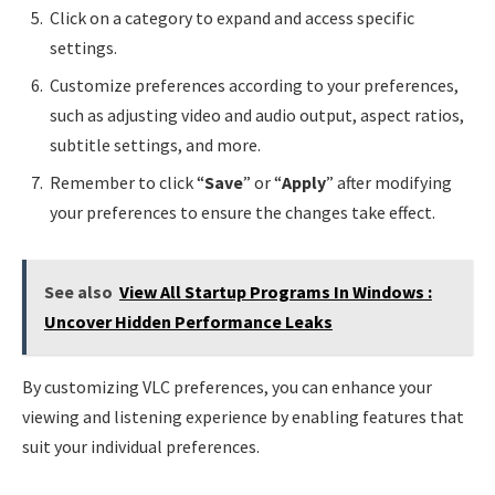
Click on a category to expand and access specific
settings.
Customize preferences according to your preferences,
such as adjusting video and audio output, aspect ratios,
subtitle settings, and more.
Remember to click “
Save
” or “
Apply
” after modifying
your preferences to ensure the changes take effect.
See also
View All Startup Programs In Windows :
Uncover Hidden Performance Leaks
By customizing VLC preferences, you can enhance your
viewing and listening experience by enabling features that
suit your individual preferences.