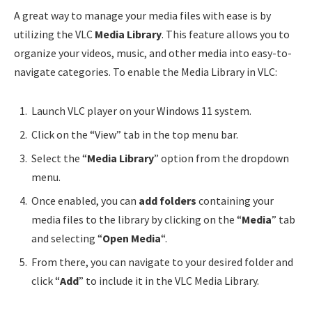
A great way to manage your media files with ease is by
utilizing the VLC
Media Library
. This feature allows you to
organize your videos, music, and other media into easy-to-
navigate categories. To enable the Media Library in VLC:
Launch VLC player on your Windows 11 system.
Click on the “View” tab in the top menu bar.
Select the “
Media Library
” option from the dropdown
menu.
Once enabled, you can
add folders
containing your
media files to the library by clicking on the “
Media
” tab
and selecting “
Open Media
“.
From there, you can navigate to your desired folder and
click “
Add
” to include it in the VLC Media Library.