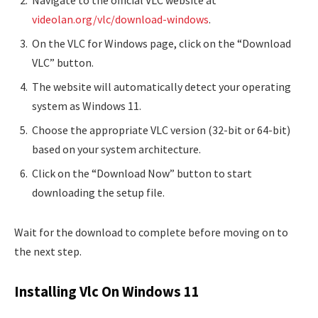
Navigate to the official VLC website at
videolan.org/vlc/download-windows
.
On the VLC for Windows page, click on the “Download
VLC” button.
The website will automatically detect your operating
system as Windows 11.
Choose the appropriate VLC version (32-bit or 64-bit)
based on your system architecture.
Click on the “Download Now” button to start
downloading the setup file.
Wait for the download to complete before moving on to
the next step.
Installing Vlc On Windows 11