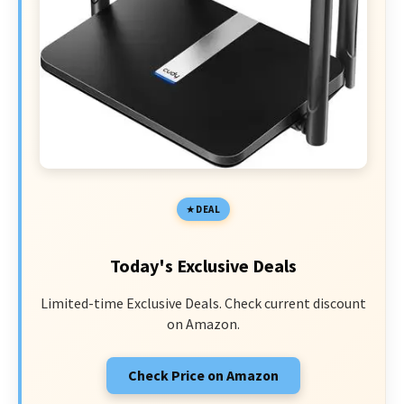
DEAL
Today's Exclusive Deals
Limited-time Exclusive Deals. Check current discount
on Amazon.
Check Price on Amazon