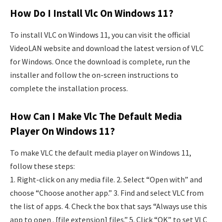
How Do I Install Vlc On Windows 11?
To install VLC on Windows 11, you can visit the official
VideoLAN website and download the latest version of VLC
for Windows. Once the download is complete, run the
installer and follow the on-screen instructions to
complete the installation process.
How Can I Make Vlc The Default Media
Player On Windows 11?
To make VLC the default media player on Windows 11,
follow these steps:
1. Right-click on any media file. 2. Select “Open with” and
choose “Choose another app.” 3. Find and select VLC from
the list of apps. 4. Check the box that says “Always use this
app to open . [file extension] files.” 5. Click “OK” to set VLC