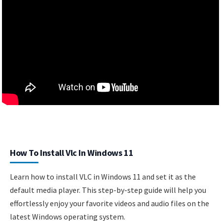
How To Install Vlc In Windows 11
Learn how to install VLC in Windows 11 and set it as the
default media player. This step-by-step guide will help you
effortlessly enjoy your favorite videos and audio files on the
latest Windows operating system.