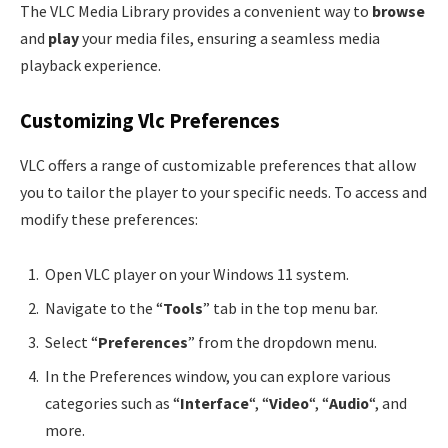
The VLC Media Library provides a convenient way to
browse
and
play
your media files, ensuring a seamless media
playback experience.
Customizing Vlc Preferences
VLC offers a range of customizable preferences that allow
you to tailor the player to your specific needs. To access and
modify these preferences:
Open VLC player on your Windows 11 system.
Navigate to the “
Tools
” tab in the top menu bar.
Select “
Preferences
” from the dropdown menu.
In the Preferences window, you can explore various
categories such as “
Interface
“, “
Video
“, “
Audio
“, and
more.