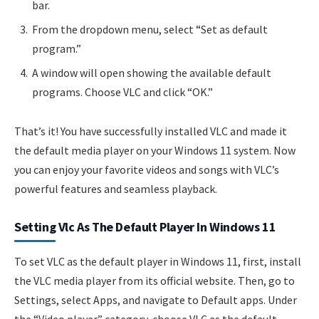
bar.
From the dropdown menu, select “Set as default
program.”
A window will open showing the available default
programs. Choose VLC and click “OK.”
That’s it! You have successfully installed VLC and made it
the default media player on your Windows 11 system. Now
you can enjoy your favorite videos and songs with VLC’s
powerful features and seamless playback.
Setting Vlc As The Default Player In Windows 11
To set VLC as the default player in Windows 11, first, install
the VLC media player from its official website. Then, go to
Settings, select Apps, and navigate to Default apps. Under