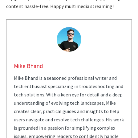
content hassle-free. Happy multimedia streaming!
Mike Bhand
Mike Bhand is a seasoned professional writer and
tech enthusiast specializing in troubleshooting and
tech solutions. With a keen eye for detail and a deep
understanding of evolving tech landscapes, Mike
creates clear, practical guides and insights to help
users navigate and resolve tech challenges. His work
is grounded in a passion for simplifying complex
issues, empowering readers to confidently handle