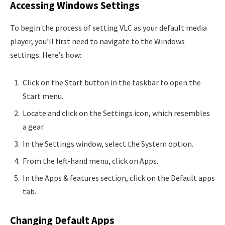
Accessing Windows Settings
To begin the process of setting VLC as your default media
player, you’ll first need to navigate to the Windows
settings. Here’s how:
Click on the Start button in the taskbar to open the
Start menu.
Locate and click on the Settings icon, which resembles
a gear.
In the Settings window, select the System option.
From the left-hand menu, click on Apps.
In the Apps & features section, click on the Default apps
tab.
Changing Default Apps