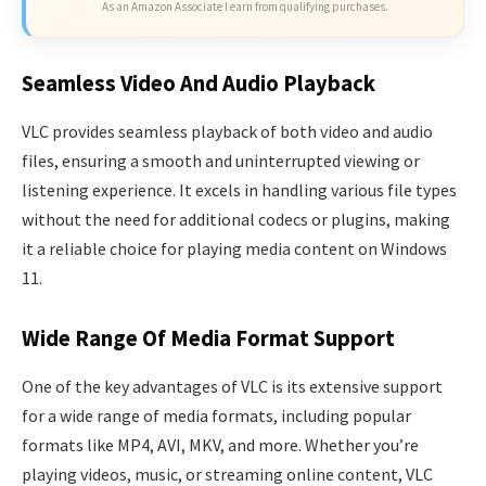
As an Amazon Associate I earn from qualifying purchases.
Seamless Video And Audio Playback
VLC provides seamless playback of both video and audio
files, ensuring a smooth and uninterrupted viewing or
listening experience. It excels in handling various file types
without the need for additional codecs or plugins, making
it a reliable choice for playing media content on Windows
11.
Wide Range Of Media Format Support
One of the key advantages of VLC is its extensive support
for a wide range of media formats, including popular
formats like MP4, AVI, MKV, and more. Whether you’re
playing videos, music, or streaming online content, VLC