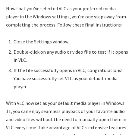
Now that you’ve selected VLC as your preferred media
player in the Windows settings, you’re one step away from
completing the process. Follow these final instructions:
Close the Settings window.
Double-click on any audio or video file to test if it opens
in VLC.
If the file successfully opens in VLC, congratulations!
You have successfully set VLC as your default media
player.
With VLC now set as your default media player in Windows
11, you can enjoy seamless playback of your favorite audio
and video files without the need to manually open them in
VLC every time. Take advantage of VLC’s extensive features