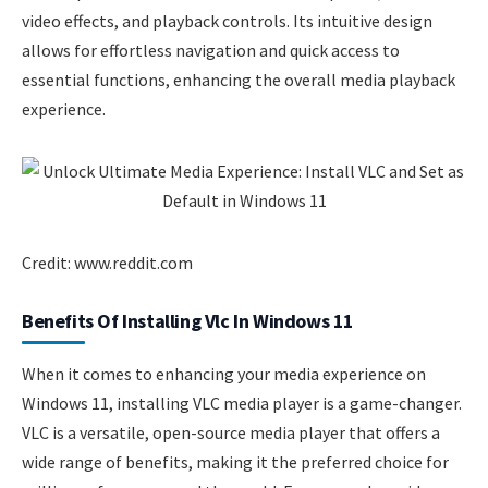
video effects, and playback controls. Its intuitive design
allows for effortless navigation and quick access to
essential functions, enhancing the overall media playback
experience.
Credit: www.reddit.com
Benefits Of Installing Vlc In Windows 11
When it comes to enhancing your media experience on
Windows 11, installing VLC media player is a game-changer.
VLC is a versatile, open-source media player that offers a
wide range of benefits, making it the preferred choice for