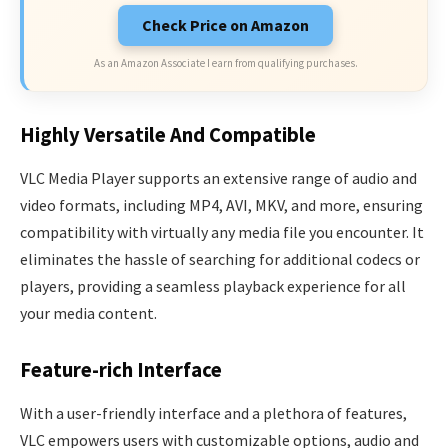
Check Price on Amazon
As an Amazon Associate I earn from qualifying purchases.
Highly Versatile And Compatible
VLC Media Player supports an extensive range of audio and
video formats, including MP4, AVI, MKV, and more, ensuring
compatibility with virtually any media file you encounter. It
eliminates the hassle of searching for additional codecs or
players, providing a seamless playback experience for all
your media content.
Feature-rich Interface
With a user-friendly interface and a plethora of features,
VLC empowers users with customizable options, audio and