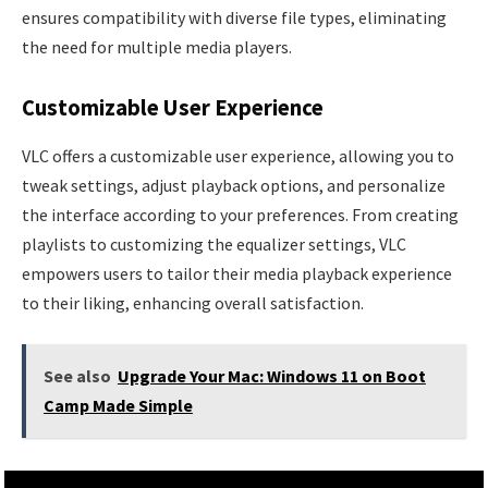
ensures compatibility with diverse file types, eliminating
the need for multiple media players.
Customizable User Experience
VLC offers a customizable user experience, allowing you to
tweak settings, adjust playback options, and personalize
the interface according to your preferences. From creating
playlists to customizing the equalizer settings, VLC
empowers users to tailor their media playback experience
to their liking, enhancing overall satisfaction.
See also
Upgrade Your Mac: Windows 11 on Boot
Camp Made Simple