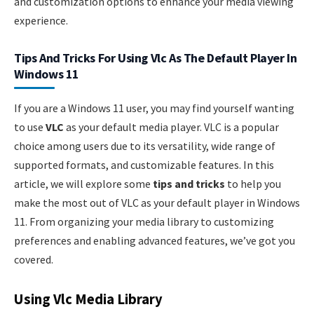
and customization options to enhance your media viewing
experience.
Tips And Tricks For Using Vlc As The Default Player In
Windows 11
If you are a Windows 11 user, you may find yourself wanting
to use
VLC
as your default media player. VLC is a popular
choice among users due to its versatility, wide range of
supported formats, and customizable features. In this
article, we will explore some
tips and tricks
to help you
make the most out of VLC as your default player in Windows
11. From organizing your media library to customizing
preferences and enabling advanced features, we’ve got you
covered.
Using Vlc Media Library