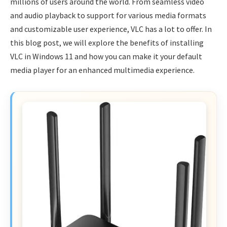
millions of users around the world. From seamless video
and audio playback to support for various media formats
and customizable user experience, VLC has a lot to offer. In
this blog post, we will explore the benefits of installing
VLC in Windows 11 and how you can make it your default
media player for an enhanced multimedia experience.