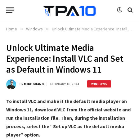
Home
»
Windows
»
Unlock Ultimate Media Experience: Install VLC and Set as Default in Windows 11
Unlock Ultimate Media
Experience: Install VLC and Set
as Default in Windows 11
BY
MIKE BHAND
FEBRUARY 16, 2024
WINDOWS
To install VLC and make it the default media player on
Windows 11, download VLC from the official website and
run the installation file. Then, during the installation
process, select the “Set up VLC as the default media
player” option.