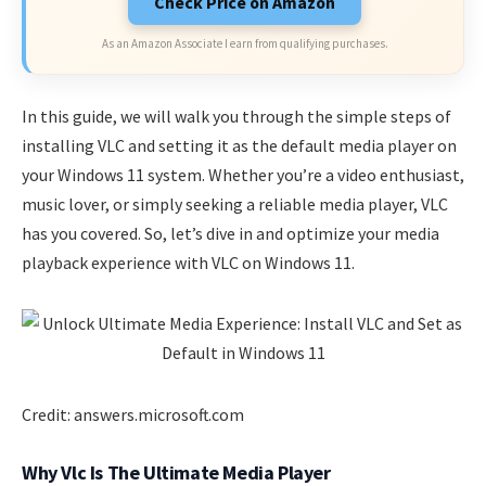
Check Price on Amazon
As an Amazon Associate I earn from qualifying purchases.
In this guide, we will walk you through the simple steps of
installing VLC and setting it as the default media player on
your Windows 11 system. Whether you’re a video enthusiast,
music lover, or simply seeking a reliable media player, VLC
has you covered. So, let’s dive in and optimize your media
playback experience with VLC on Windows 11.
Credit: answers.microsoft.com
Why Vlc Is The Ultimate Media Player