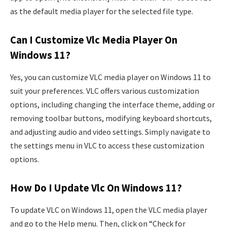
as the default media player for the selected file type.
Can I Customize Vlc Media Player On
Windows 11?
Yes, you can customize VLC media player on Windows 11 to
suit your preferences. VLC offers various customization
options, including changing the interface theme, adding or
removing toolbar buttons, modifying keyboard shortcuts,
and adjusting audio and video settings. Simply navigate to
the settings menu in VLC to access these customization
options.
How Do I Update Vlc On Windows 11?
To update VLC on Windows 11, open the VLC media player
and go to the Help menu. Then, click on “Check for