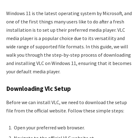
Windows 11 is the latest operating system by Microsoft, and
one of the first things many users like to do after a fresh
installation is to set up their preferred media player. VLC
media player is a popular choice due to its versatility and
wide range of supported file formats. In this guide, we will
walk you through the step-by-step process of downloading
and installing VLC on Windows 11, ensuring that it becomes
your default media player.
Downloading Vlc Setup
Before we can install VLC, we need to download the setup
file from the official website. Follow these simple steps:
Open your preferred web browser.