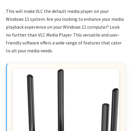
This will make VLC the default media player on your
Windows 11 system. Are you looking to enhance your media
playback experience on your Windows 11 computer? Look
no further than VLC Media Player. This versatile and user-
friendly software offers a wide range of features that cater
to all your media needs.