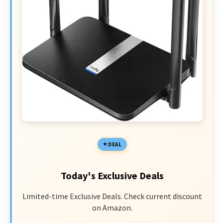
DEAL
Today's Exclusive Deals
Limited-time Exclusive Deals. Check current discount
on Amazon.