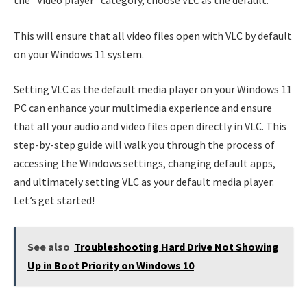
the “Video player” category, choose VLC as the default.
This will ensure that all video files open with VLC by default
on your Windows 11 system.
Setting VLC as the default media player on your Windows 11
PC can enhance your multimedia experience and ensure
that all your audio and video files open directly in VLC. This
step-by-step guide will walk you through the process of
accessing the Windows settings, changing default apps,
and ultimately setting VLC as your default media player.
Let’s get started!
See also
Troubleshooting Hard Drive Not Showing
Up in Boot Priority on Windows 10