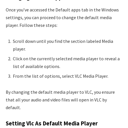
Once you’ve accessed the Default apps tab in the Windows
settings, you can proceed to change the default media
player. Follow these steps:
Scroll down until you find the section labeled Media
player.
Click on the currently selected media player to reveal a
list of available options.
From the list of options, select VLC Media Player.
By changing the default media player to VLC, you ensure
that all your audio and video files will open in VLC by
default.
Setting Vlc As Default Media Player