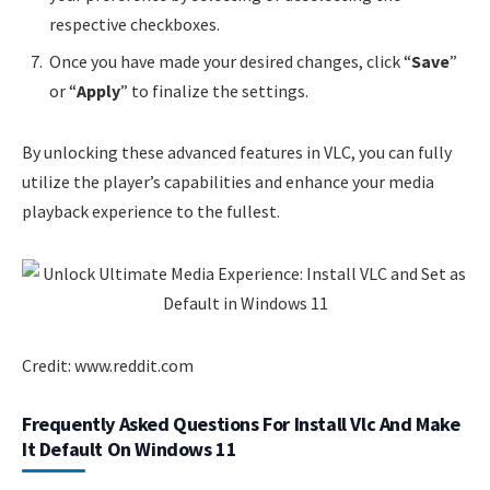
respective checkboxes.
Once you have made your desired changes, click “
Save
”
or “
Apply
” to finalize the settings.
By unlocking these advanced features in VLC, you can fully
utilize the player’s capabilities and enhance your media
playback experience to the fullest.
Credit: www.reddit.com
Frequently Asked Questions For Install Vlc And Make
It Default On Windows 11