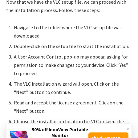
Now that we have the VLC setup file, we can proceed with
the installation process. Follow these steps:
Navigate to the folder where the VLC setup file was
downloaded.
Double-click on the setup file to start the installation.
A User Account Control pop-up may appear, asking for
permission to make changes to your device. Click “Yes”
to proceed.
The VLC installation wizard will open. Click on the
“Next” button to continue.
Read and accept the license agreement. Click on the
“Next” button.
Choose the installation location for VLC or keep the
×
default location. Click “Next”.
50% off InnoView Portable
Monitor
Check Amazon →