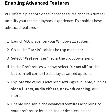
Enabling Advanced Features
VLC offers a plethora of advanced features that can further
amplify your media playback experience. To enable these
advanced features:
Launch VLC player on your Windows 11 system.
Go to the “
Tools
” tab in the top menu bar.
Select “
Preferences
” from the dropdown menu.
In the Preferences window, select “
Show All
” at the
bottom left corner to display advanced options.
Explore the various advanced settings available, such as
video filters
,
audio effects
,
network caching
, and
more.
Enable or disable the advanced features according to
your preference by selecting or deselecting the