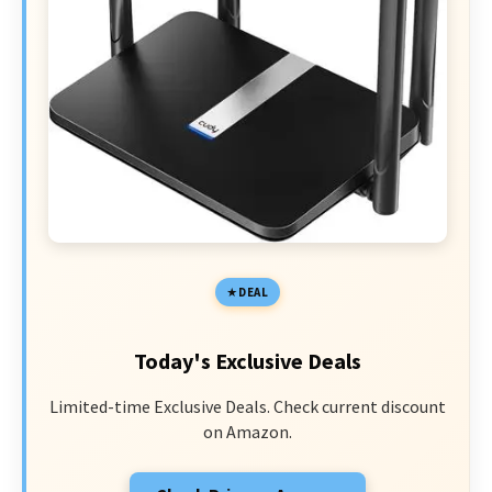
DEAL
Today's Exclusive Deals
Limited-time Exclusive Deals. Check current discount
on Amazon.