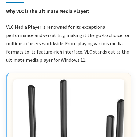
Why VLC is the Ultimate Media Player:
VLC Media Player is renowned for its exceptional
performance and versatility, making it the go-to choice for
millions of users worldwide. From playing various media
formats to its feature-rich interface, VLC stands out as the
ultimate media player for Windows 11.