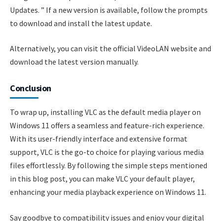
Updates. ” If a new version is available, follow the prompts
to download and install the latest update.
Alternatively, you can visit the official VideoLAN website and
download the latest version manually.
Conclusion
To wrap up, installing VLC as the default media player on
Windows 11 offers a seamless and feature-rich experience.
With its user-friendly interface and extensive format
support, VLC is the go-to choice for playing various media
files effortlessly. By following the simple steps mentioned
in this blog post, you can make VLC your default player,
enhancing your media playback experience on Windows 11.
Say goodbye to compatibility issues and enjoy your digital