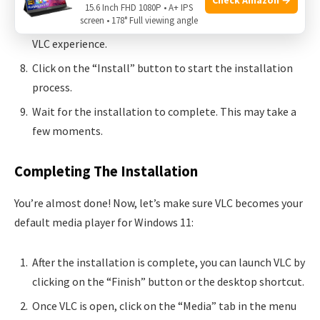
Choose the additional components you want to install.
15.6 Inch FHD 1080P • A+ IPS
screen • 178° Full viewing angle
We recommend selecting all options for a complete
VLC experience.
Click on the “Install” button to start the installation
process.
Wait for the installation to complete. This may take a
few moments.
Completing The Installation
You’re almost done! Now, let’s make sure VLC becomes your
default media player for Windows 11:
After the installation is complete, you can launch VLC by
clicking on the “Finish” button or the desktop shortcut.
Once VLC is open, click on the “Media” tab in the menu