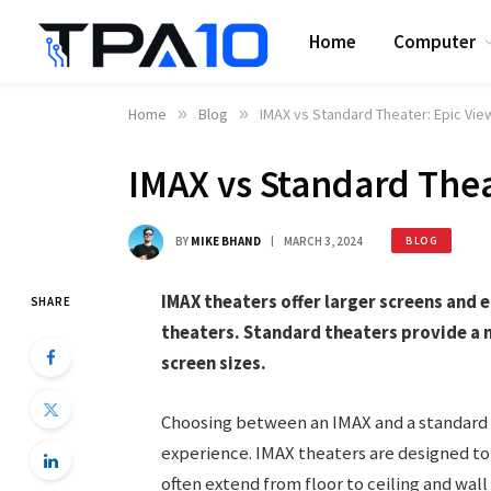
Home
Computer
Home
»
Blog
»
IMAX vs Standard Theater: Epic View
IMAX vs Standard Thea
BY
MIKE BHAND
MARCH 3, 2024
BLOG
IMAX theaters offer larger screens and
SHARE
theaters. Standard theaters provide a 
screen sizes.
Choosing between an IMAX and a standard t
experience. IMAX theaters are designed to
often extend from floor to ceiling and wal