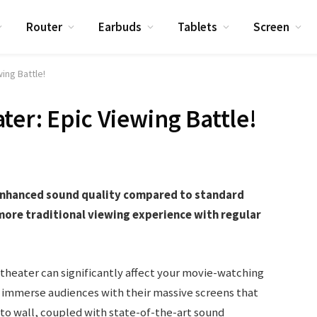
Router
Earbuds
Tablets
Screen
ing Battle!
ter: Epic Viewing Battle!
 enhanced sound quality compared to standard
more traditional viewing experience with regular
heater can significantly affect your movie-watching
 immerse audiences with their massive screens that
l to wall, coupled with state-of-the-art sound