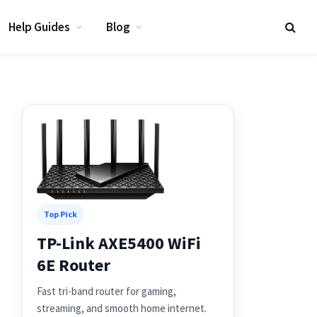
Help Guides
Blog
Top Pick
TP-Link AXE5400 WiFi
6E Router
Fast tri-band router for gaming,
streaming, and smooth home internet.