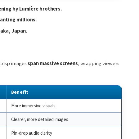
ening by Lumière brothers.
anting millions.
saka, Japan.
 Crisp images
span massive screens
, wrapping viewers
Benefit
More immersive visuals
Clearer, more detailed images
Pin-drop audio clarity