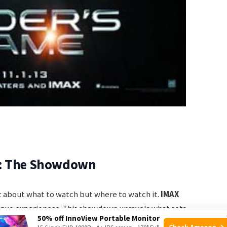
r: The Showdown
ust about what to watch but where to watch it.
IMAX
ique experiences. This showdown unravels what sets
50% off InnoView Portable Monitor
Check Amazon →