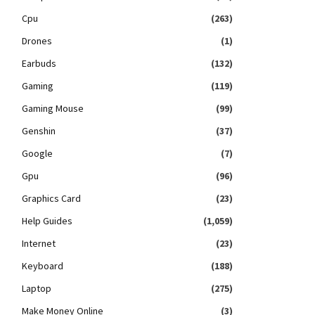
Cpu
(263)
Drones
(1)
Earbuds
(132)
Gaming
(119)
Gaming Mouse
(99)
Genshin
(37)
Google
(7)
Gpu
(96)
Graphics Card
(23)
Help Guides
(1,059)
Internet
(23)
Keyboard
(188)
Laptop
(275)
Make Money Online
(3)