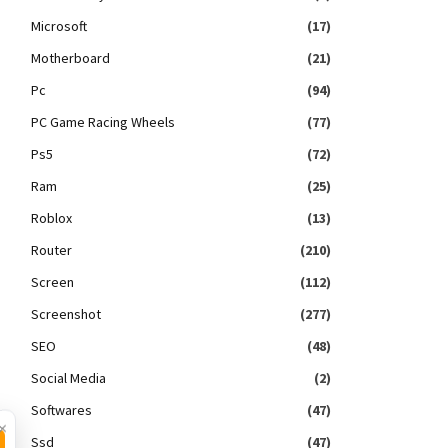
Microsoft
(17)
Motherboard
(21)
Pc
(94)
PC Game Racing Wheels
(77)
Ps5
(72)
Ram
(25)
Roblox
(13)
Router
(210)
Screen
(112)
Screenshot
(277)
SEO
(48)
Social Media
(2)
Softwares
(47)
×
Ssd
(47)