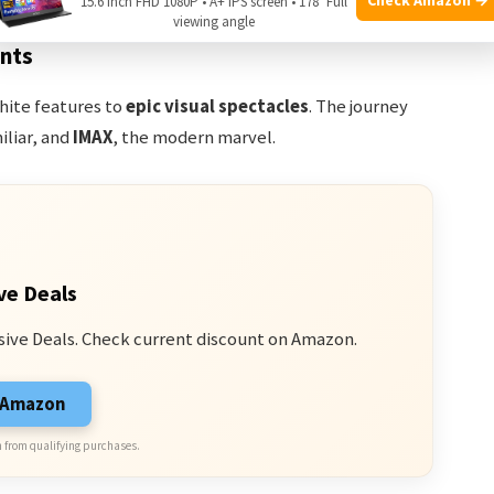
15.6 Inch FHD 1080P • A+ IPS screen • 178° Full
viewing angle
ants
hite features to
epic visual spectacles
. The journey
iliar, and
IMAX
, the modern marvel.
ve Deals
sive Deals. Check current discount on Amazon.
n Amazon
 from qualifying purchases.