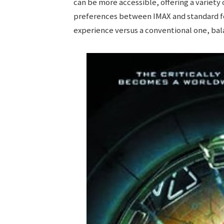
can be more accessible, offering a variety
preferences between IMAX and standard fo
experience versus a conventional one, bala