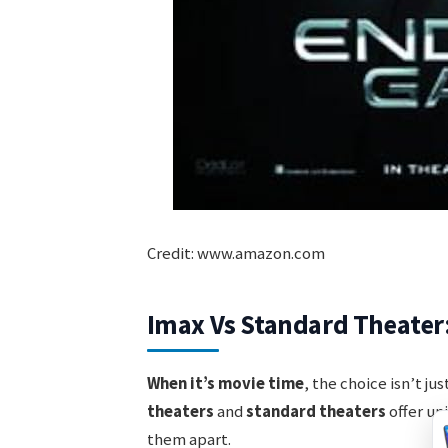
Credit: www.amazon.com
Imax Vs Standard Theate
When it’s movie time
, the choice isn’t j
theaters
and
standard theaters
offer un
them apart.