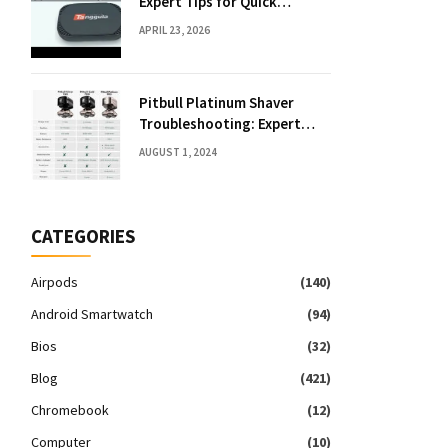
Expert Tips for Quick
Solutions
APRIL 23, 2026
Pitbull Platinum Shaver
Troubleshooting: Expert
Fixes & Tips
AUGUST 1, 2024
CATEGORIES
Airpods
(140)
Android Smartwatch
(94)
Bios
(32)
Blog
(421)
Chromebook
(12)
Computer
(10)