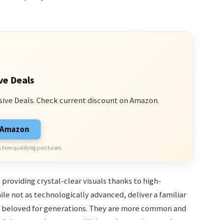
ve Deals
sive Deals. Check current discount on Amazon.
n Amazon
 from qualifying purchases.
 providing crystal-clear visuals thanks to high-
le not as technologically advanced, deliver a familiar
 beloved for generations. They are more common and