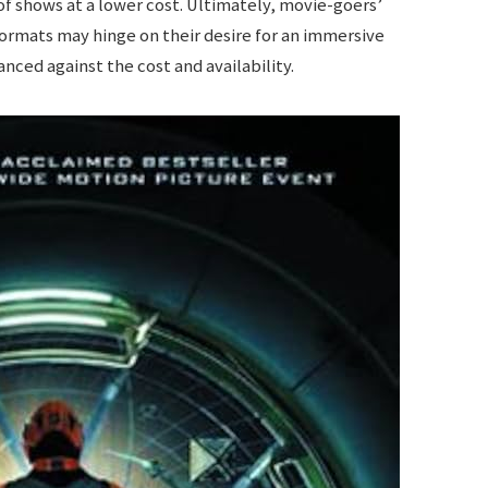
 of shows at a lower cost. Ultimately, movie-goers’
rmats may hinge on their desire for an immersive
nced against the cost and availability.