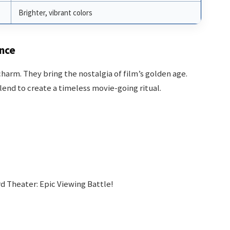
Brighter, vibrant colors
ence
 charm. They bring the nostalgia of film’s golden age.
end to create a timeless movie-going ritual.