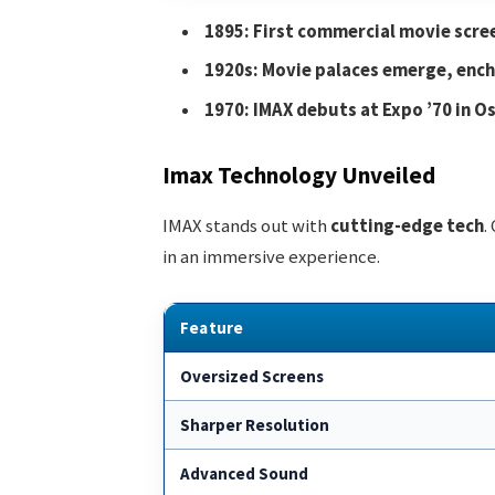
1895: First commercial movie scre
1920s: Movie palaces emerge, ench
1970: IMAX debuts at Expo ’70 in O
Imax Technology Unveiled
IMAX stands out with
cutting-edge tech
.
in an immersive experience.
Feature
Oversized Screens
Sharper Resolution
Advanced Sound