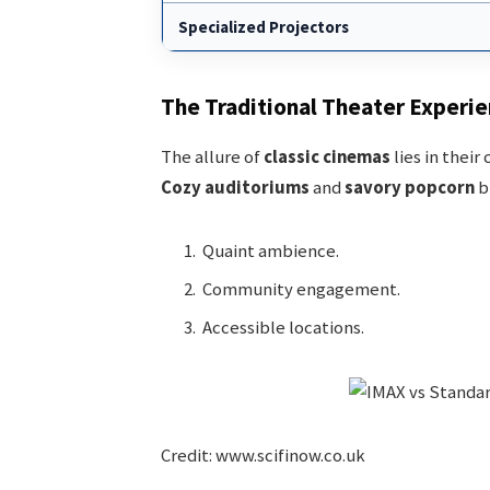
Specialized Projectors
The Traditional Theater Experi
The allure of
classic cinemas
lies in their
Cozy auditoriums
and
savory popcorn
bl
Quaint ambience.
Community engagement.
Accessible locations.
Credit: www.scifinow.co.uk