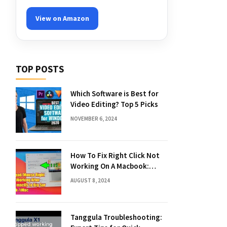
View on Amazon
TOP POSTS
Which Software is Best for
Video Editing? Top 5 Picks
NOVEMBER 6, 2024
How To Fix Right Click Not
Working On A Macbook:
Quick Solutions
AUGUST 8, 2024
Tanggula Troubleshooting: