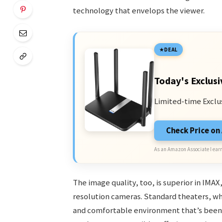
technology that envelops the viewer.
DEAL
Today's Exclusi
Limited-time Exclu
Check Price o
As an Amazon Associate I earn
The image quality, too, is superior in IMAX,
resolution cameras. Standard theaters, whi
and comfortable environment that’s been