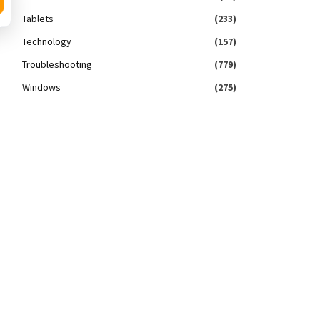
Tablets
(233)
Technology
(157)
Troubleshooting
(779)
Windows
(275)