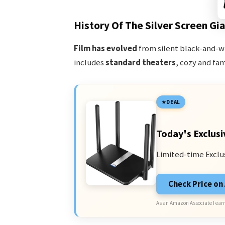
History Of The Silver Screen Gi
Film has evolved
from silent black-and-w
includes
standard theaters
, cozy and fam
DEAL
Today's Exclusi
Limited-time Exclu
Check Price o
As an Amazon Associate I earn