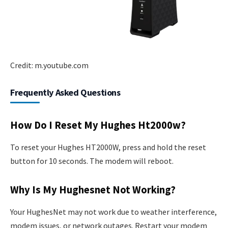
Credit: m.youtube.com
Frequently Asked Questions
How Do I Reset My Hughes Ht2000w?
To reset your Hughes HT2000W, press and hold the reset
button for 10 seconds. The modem will reboot.
Why Is My Hughesnet Not Working?
Your HughesNet may not work due to weather interference,
modem issues, or network outages. Restart your modem