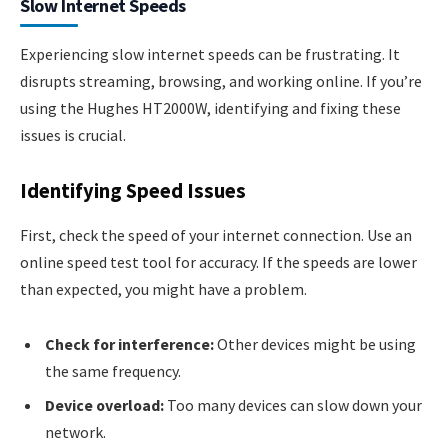
Slow Internet Speeds
Experiencing slow internet speeds can be frustrating. It
disrupts streaming, browsing, and working online. If you’re
using the Hughes HT2000W, identifying and fixing these
issues is crucial.
Identifying Speed Issues
First, check the speed of your internet connection. Use an
online speed test tool for accuracy. If the speeds are lower
than expected, you might have a problem.
Check for interference:
Other devices might be using
the same frequency.
Device overload:
Too many devices can slow down your
network.