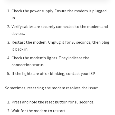
Check the power supply. Ensure the modem is plugged
in.
Verify cables are securely connected to the modem and
devices.
Restart the modem. Unplug it for 30 seconds, then plug
it back in.
Check the modem’s lights. They indicate the
connection status.
If the lights are off or blinking, contact your ISP.
Sometimes, resetting the modem resolves the issue:
Press and hold the reset button for 10 seconds.
Wait for the modem to restart.