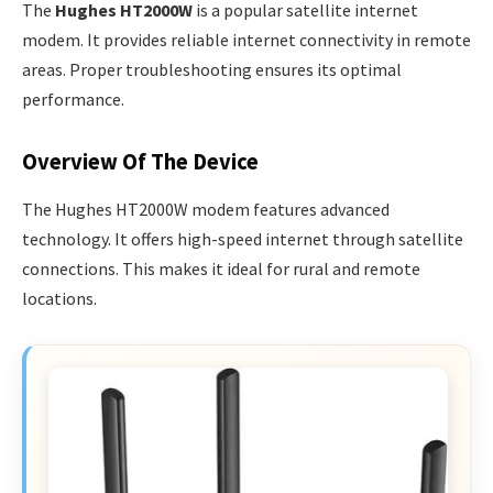
The
Hughes HT2000W
is a popular satellite internet
modem. It provides reliable internet connectivity in remote
areas. Proper troubleshooting ensures its optimal
performance.
Overview Of The Device
The Hughes HT2000W modem features advanced
technology. It offers high-speed internet through satellite
connections. This makes it ideal for rural and remote
locations.