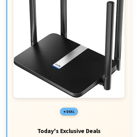
DEAL
Today's Exclusive Deals