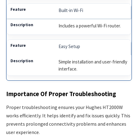
Built-in Wi-Fi
Includes a powerful Wi-Fi router.
Easy Setup
Simple installation and user-friendly
interface.
Importance Of Proper Troubleshooting
Proper troubleshooting ensures your Hughes HT2000W
works efficiently. It helps identify and fix issues quickly. This
prevents prolonged connectivity problems and enhances
user experience.