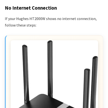
No Internet Connection
If your Hughes HT2000W shows no internet connection,
follow these steps: