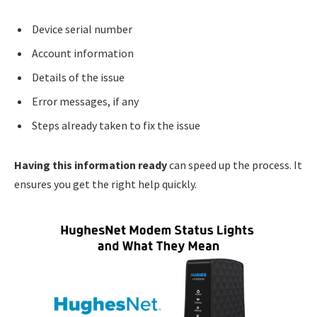
Device serial number
Account information
Details of the issue
Error messages, if any
Steps already taken to fix the issue
Having this information ready
can speed up the process. It
ensures you get the right help quickly.