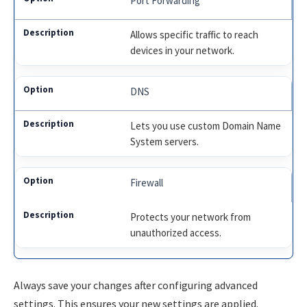
Port Forwarding
Allows specific traffic to reach
devices in your network.
DNS
Lets you use custom Domain Name
System servers.
Firewall
Protects your network from
unauthorized access.
Always save your changes after configuring advanced
settings. This ensures your new settings are applied.