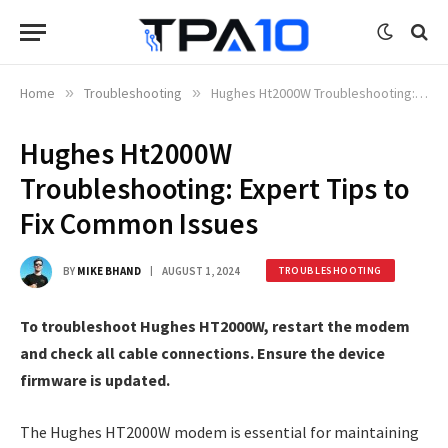
Home
»
Troubleshooting
»
Hughes Ht2000W Troubleshooting: Expert Tips to Fix Common Issues
Hughes Ht2000W
Troubleshooting: Expert Tips to
Fix Common Issues
BY
MIKE BHAND
AUGUST 1, 2024
TROUBLESHOOTING
To troubleshoot Hughes HT2000W, restart the modem
and check all cable connections. Ensure the device
firmware is updated.
The Hughes HT2000W modem is essential for maintaining