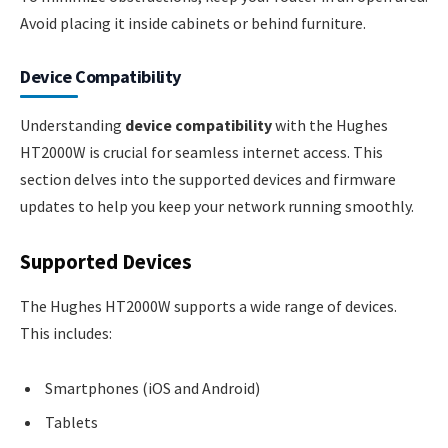
Avoid placing it inside cabinets or behind furniture.
Device Compatibility
Understanding
device compatibility
with the Hughes
HT2000W is crucial for seamless internet access. This
section delves into the supported devices and firmware
updates to help you keep your network running smoothly.
Supported Devices
The Hughes HT2000W supports a wide range of devices.
This includes:
Smartphones (iOS and Android)
Tablets