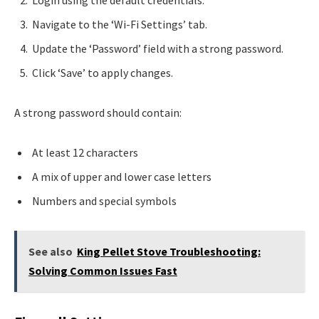
Login using the default credentials.
Navigate to the ‘Wi-Fi Settings’ tab.
Update the ‘Password’ field with a strong password.
Click ‘Save’ to apply changes.
A strong password should contain:
At least 12 characters
A mix of upper and lower case letters
Numbers and special symbols
See also
King Pellet Stove Troubleshooting:
Solving Common Issues Fast