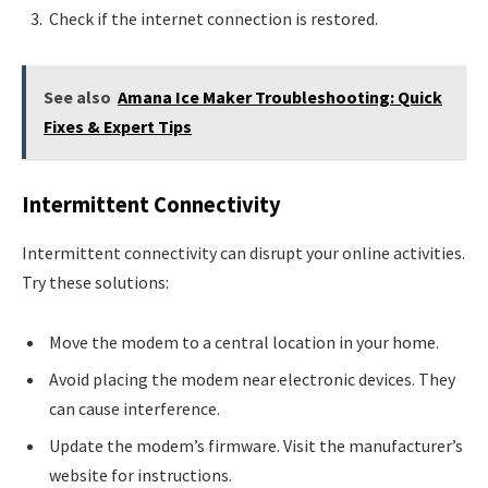
Check if the internet connection is restored.
See also
Amana Ice Maker Troubleshooting: Quick
Fixes & Expert Tips
Intermittent Connectivity
Intermittent connectivity can disrupt your online activities.
Try these solutions:
Move the modem to a central location in your home.
Avoid placing the modem near electronic devices. They
can cause interference.
Update the modem’s firmware. Visit the manufacturer’s
website for instructions.