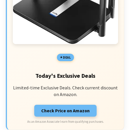
DEAL
Today's Exclusive Deals
Limited-time Exclusive Deals. Check current discount
on Amazon.
Check Price on Amazon
As an Amazon Associate I earn from qualifying purchases.