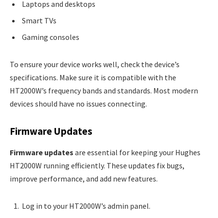
Laptops and desktops
Smart TVs
Gaming consoles
To ensure your device works well, check the device’s
specifications. Make sure it is compatible with the
HT2000W’s frequency bands and standards. Most modern
devices should have no issues connecting.
Firmware Updates
Firmware updates
are essential for keeping your Hughes
HT2000W running efficiently. These updates fix bugs,
improve performance, and add new features.
Log in to your HT2000W’s admin panel.