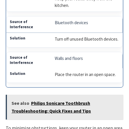
kitchen.
Bluetooth devices
Turn off unused Bluetooth devices.
Walls and floors
Place the router in an open space.
See also
Philips Sonicare Toothbrush
Troubleshooting: Quick Fixes and Tips
To minimize obstructions, keep your router in an open area.