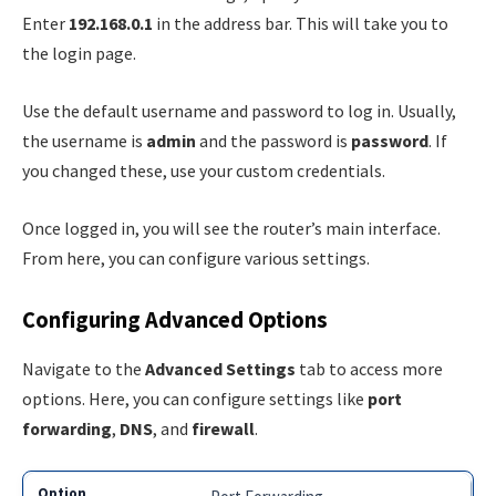
Enter
192.168.0.1
in the address bar. This will take you to
the login page.
Use the default username and password to log in. Usually,
the username is
admin
and the password is
password
. If
you changed these, use your custom credentials.
Once logged in, you will see the router’s main interface.
From here, you can configure various settings.
Configuring Advanced Options
Navigate to the
Advanced Settings
tab to access more
options. Here, you can configure settings like
port
forwarding
,
DNS
, and
firewall
.