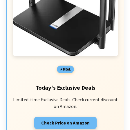
DEAL
Today's Exclusive Deals
Limited-time Exclusive Deals. Check current discount
on Amazon.
Check Price on Amazon