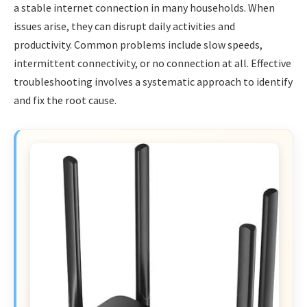
a stable internet connection in many households. When
issues arise, they can disrupt daily activities and
productivity. Common problems include slow speeds,
intermittent connectivity, or no connection at all. Effective
troubleshooting involves a systematic approach to identify
and fix the root cause.