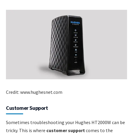
Credit: www.hughesnet.com
Customer Support
Sometimes troubleshooting your Hughes HT2000W can be
tricky. This is where
customer support
comes to the