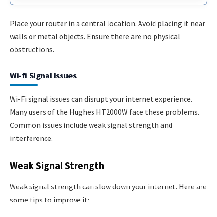
Place your router in a central location. Avoid placing it near
walls or metal objects. Ensure there are no physical
obstructions.
Wi-fi Signal Issues
Wi-Fi signal issues can disrupt your internet experience.
Many users of the Hughes HT2000W face these problems.
Common issues include weak signal strength and
interference.
Weak Signal Strength
Weak signal strength can slow down your internet. Here are
some tips to improve it: