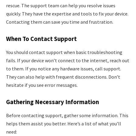
rescue. The support team can help you resolve issues
quickly. They have the expertise and tools to fix your device.
Contacting them can save you time and frustration.
When To Contact Support
You should contact support when basic troubleshooting
fails. If your device won’t connect to the internet, reach out
to them. If you notice any hardware issues, call support.
They can also help with frequent disconnections. Don’t
hesitate if you see error messages.
Gathering Necessary Information
Before contacting support, gather some information. This
helps them assist you better. Here’s a list of what you’ll
need: