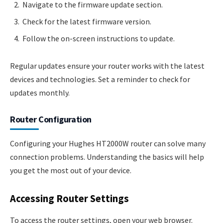
Navigate to the firmware update section.
Check for the latest firmware version.
Follow the on-screen instructions to update.
Regular updates ensure your router works with the latest
devices and technologies. Set a reminder to check for
updates monthly.
Router Configuration
Configuring your Hughes HT2000W router can solve many
connection problems. Understanding the basics will help
you get the most out of your device.
Accessing Router Settings
To access the router settings, open your web browser.