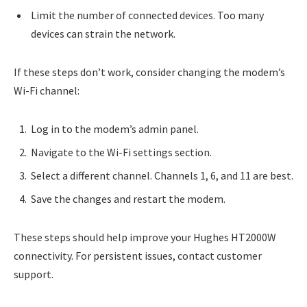
Limit the number of connected devices. Too many
devices can strain the network.
If these steps don’t work, consider changing the modem’s
Wi-Fi channel:
Log in to the modem’s admin panel.
Navigate to the Wi-Fi settings section.
Select a different channel. Channels 1, 6, and 11 are best.
Save the changes and restart the modem.
These steps should help improve your Hughes HT2000W
connectivity. For persistent issues, contact customer
support.