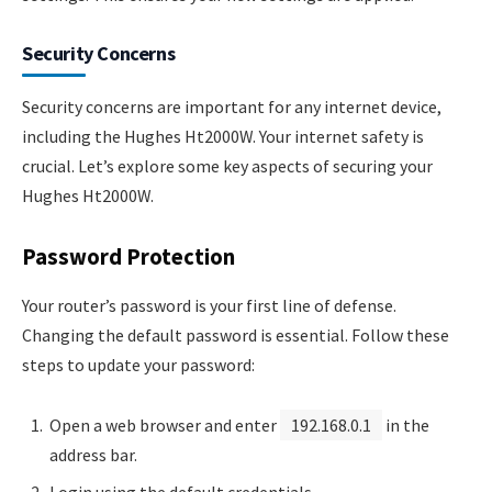
Security Concerns
Security concerns are important for any internet device,
including the Hughes Ht2000W. Your internet safety is
crucial. Let’s explore some key aspects of securing your
Hughes Ht2000W.
Password Protection
Your router’s password is your first line of defense.
Changing the default password is essential. Follow these
steps to update your password:
Open a web browser and enter
192.168.0.1
in the
address bar.