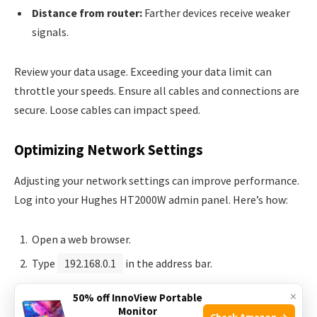
Distance from router:
Farther devices receive weaker
signals.
Review your data usage. Exceeding your data limit can
throttle your speeds. Ensure all cables and connections are
secure. Loose cables can impact speed.
Optimizing Network Settings
Adjusting your network settings can improve performance.
Log into your Hughes HT2000W admin panel. Here’s how:
Open a web browser.
Type
192.168.0.1
in the address bar.
Enter your username and password.
×
50% off InnoView Portable
Monitor
Check Amazon →