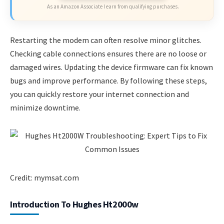
As an Amazon Associate I earn from qualifying purchases.
Restarting the modem can often resolve minor glitches.
Checking cable connections ensures there are no loose or
damaged wires. Updating the device firmware can fix known
bugs and improve performance. By following these steps,
you can quickly restore your internet connection and
minimize downtime.
Credit: mymsat.com
Introduction To Hughes Ht2000w