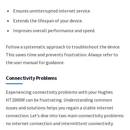
Ensures uninterrupted internet service.
Extends the lifespan of your device.
Improves overall performance and speed.
Follow a systematic approach to troubleshoot the device.
This saves time and prevents frustration. Always refer to
the user manual for guidance.
Connectivity Problems
Experiencing connectivity problems with your Hughes
HT2000W can be frustrating. Understanding common
issues and solutions helps you regain a stable internet
connection. Let’s dive into two main connectivity problems:
no internet connection and intermittent connectivity.