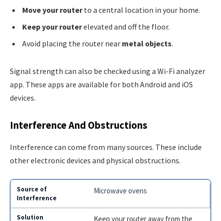
Move your router
to a central location in your home.
Keep your router
elevated and off the floor.
Avoid placing the router near
metal objects
.
Signal strength can also be checked using a Wi-Fi analyzer
app. These apps are available for both Android and iOS
devices.
Interference And Obstructions
Interference can come from many sources. These include
other electronic devices and physical obstructions.
Microwave ovens
Keep your router away from the