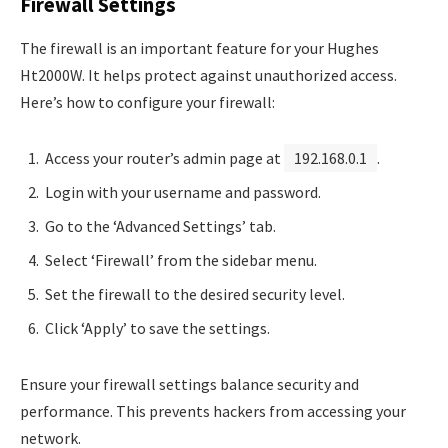
Firewall Settings
The firewall is an important feature for your Hughes
Ht2000W. It helps protect against unauthorized access.
Here’s how to configure your firewall:
Access your router’s admin page at
192.168.0.1
.
Login with your username and password.
Go to the ‘Advanced Settings’ tab.
Select ‘Firewall’ from the sidebar menu.
Set the firewall to the desired security level.
Click ‘Apply’ to save the settings.
Ensure your firewall settings balance security and
performance. This prevents hackers from accessing your
network.