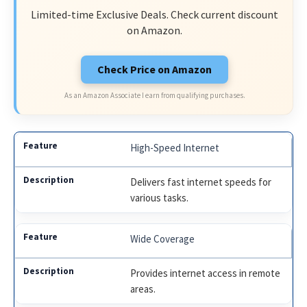
Limited-time Exclusive Deals. Check current discount
on Amazon.
Check Price on Amazon
As an Amazon Associate I earn from qualifying purchases.
High-Speed Internet
Delivers fast internet speeds for
various tasks.
Wide Coverage
Provides internet access in remote
areas.