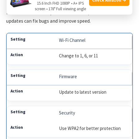
15.6 Inch FHD 1080P • A+ IPS
Change your Wi-Fi channel. Use channels 1, 6, or 11 for less
screen • 178° Full viewing angle
interference. Ensure your firmware is up to date. Firmware
updates can fix bugs and improve speed.
Wi-Fi Channel
Change to 1, 6, or 11
Firmware
Update to latest version
Security
Use WPA2 for better protection