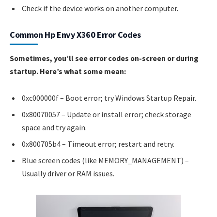
Check if the device works on another computer.
Common Hp Envy X360 Error Codes
Sometimes, you’ll see error codes on-screen or during
startup. Here’s what some mean:
0xc000000f – Boot error; try Windows Startup Repair.
0x80070057 – Update or install error; check storage
space and try again.
0x800705b4 – Timeout error; restart and retry.
Blue screen codes (like MEMORY_MANAGEMENT) –
Usually driver or RAM issues.