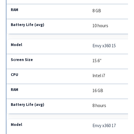
8 GB
10 hours
Envy x360 15
15.6″
Intel i7
16 GB
8 hours
Envy x360 17