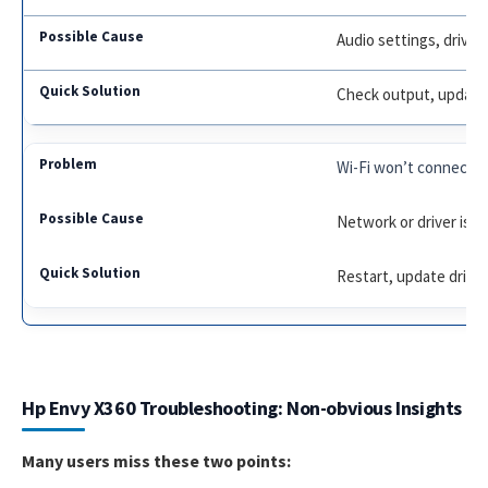
Audio settings, driver
Check output, update 
Wi-Fi won’t connect
Network or driver iss
Restart, update drive
Hp Envy X360 Troubleshooting: Non-obvious Insights
Many users miss these two points: