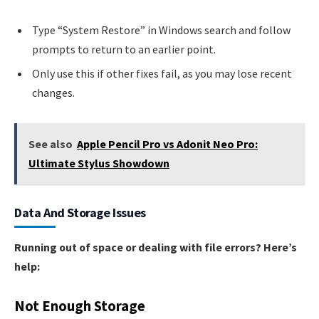
Type “System Restore” in Windows search and follow
prompts to return to an earlier point.
Only use this if other fixes fail, as you may lose recent
changes.
See also
Apple Pencil Pro vs Adonit Neo Pro:
Ultimate Stylus Showdown
Data And Storage Issues
Running out of space or dealing with file errors? Here’s
help:
Not Enough Storage