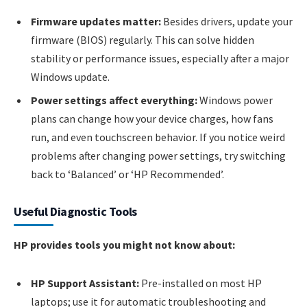
Firmware updates matter:
Besides drivers, update your
firmware (BIOS) regularly. This can solve hidden
stability or performance issues, especially after a major
Windows update.
Power settings affect everything:
Windows power
plans can change how your device charges, how fans
run, and even touchscreen behavior. If you notice weird
problems after changing power settings, try switching
back to ‘Balanced’ or ‘HP Recommended’.
Useful Diagnostic Tools
HP provides tools you might not know about:
HP Support Assistant:
Pre-installed on most HP
laptops; use it for automatic troubleshooting and