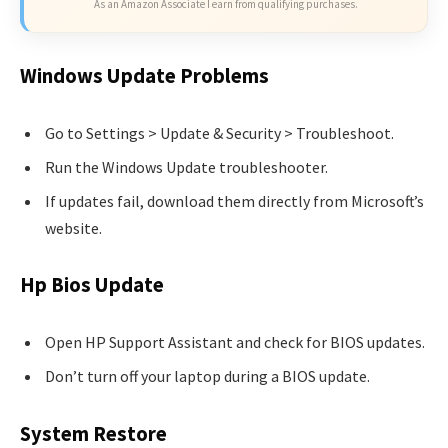
As an Amazon Associate I earn from qualifying purchases.
Windows Update Problems
Go to Settings > Update & Security > Troubleshoot.
Run the Windows Update troubleshooter.
If updates fail, download them directly from Microsoft’s
website.
Hp Bios Update
Open HP Support Assistant and check for BIOS updates.
Don’t turn off your laptop during a BIOS update.
System Restore