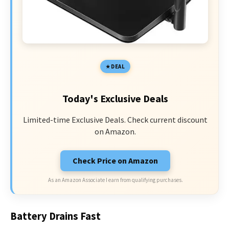
DEAL
Today's Exclusive Deals
Limited-time Exclusive Deals. Check current discount
on Amazon.
Check Price on Amazon
As an Amazon Associate I earn from qualifying purchases.
Battery Drains Fast