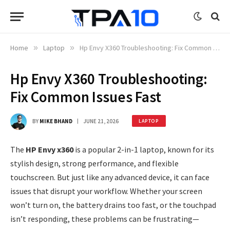
Home
»
Laptop
»
Hp Envy X360 Troubleshooting: Fix Common Issues Fast
Hp Envy X360 Troubleshooting:
Fix Common Issues Fast
BY
MIKE BHAND
JUNE 21, 2026
LAPTOP
The
HP Envy x360
is a popular 2-in-1 laptop, known for its
stylish design, strong performance, and flexible
touchscreen. But just like any advanced device, it can face
issues that disrupt your workflow. Whether your screen
won’t turn on, the battery drains too fast, or the touchpad
isn’t responding, these problems can be frustrating—