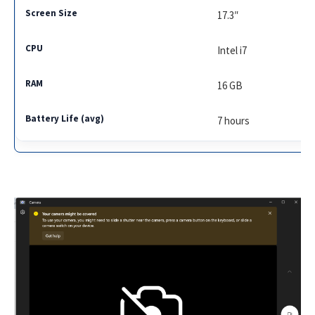
17.3″
Intel i7
16 GB
7 hours