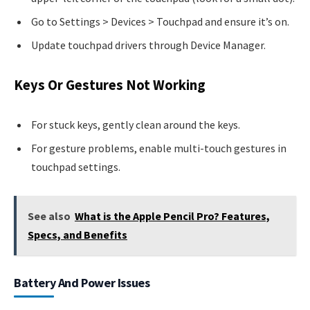
Go to Settings > Devices > Touchpad and ensure it’s on.
Update touchpad drivers through Device Manager.
Keys Or Gestures Not Working
For stuck keys, gently clean around the keys.
For gesture problems, enable multi-touch gestures in
touchpad settings.
See also
What is the Apple Pencil Pro? Features,
Specs, and Benefits
Battery And Power Issues