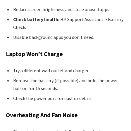
Reduce screen brightness and close unused apps.
Check battery health:
HP Support Assistant > Battery
Check.
Disable background apps you don’t need.
Laptop Won’t Charge
Try a different wall outlet and charger.
Remove the battery (if possible) and hold the power
button for 15 seconds.
Check the power port for dust or debris.
Overheating And Fan Noise