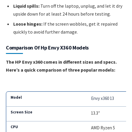
Liquid spills:
Turn off the laptop, unplug, and let it dry
upside down for at least 24 hours before testing.
Loose hinges:
If the screen wobbles, get it repaired
quickly to avoid further damage.
Comparison Of Hp Envy X360 Models
The HP Envy x360 comes in different sizes and specs.
Here’s a quick comparison of three popular models:
Envy x360 13
13.3″
AMD Ryzen 5