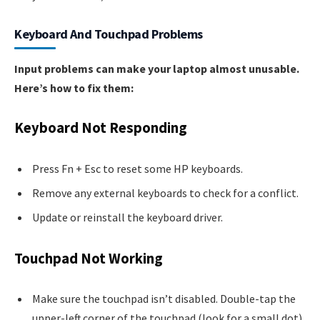
Keyboard And Touchpad Problems
Input problems can make your laptop almost unusable.
Here’s how to fix them:
Keyboard Not Responding
Press Fn + Esc to reset some HP keyboards.
Remove any external keyboards to check for a conflict.
Update or reinstall the keyboard driver.
Touchpad Not Working
Make sure the touchpad isn’t disabled. Double-tap the
upper-left corner of the touchpad (look for a small dot).