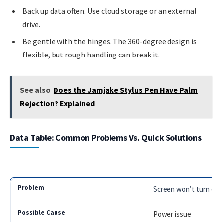
Back up data often. Use cloud storage or an external
drive.
Be gentle with the hinges. The 360-degree design is
flexible, but rough handling can break it.
See also
Does the Jamjake Stylus Pen Have Palm
Rejection? Explained
Data Table: Common Problems Vs. Quick Solutions
Screen won’t turn on
Power issue