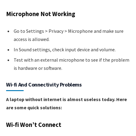
Microphone Not Working
Go to Settings > Privacy > Microphone and make sure
access is allowed.
In Sound settings, check input device and volume.
Test with an external microphone to see if the problem
is hardware or software.
Wi-fi And Connectivity Problems
A laptop without internet is almost useless today. Here
are some quick solutions:
Wi-fi Won’t Connect