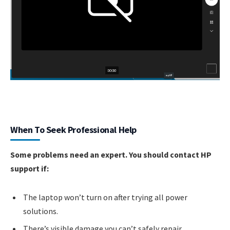
When To Seek Professional Help
Some problems need an expert. You should contact HP
support if:
The laptop won’t turn on after trying all power
solutions.
There’s visible damage you can’t safely repair.