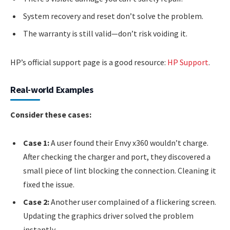
System recovery and reset don’t solve the problem.
The warranty is still valid—don’t risk voiding it.
HP’s official support page is a good resource:
HP Support
.
Real-world Examples
Consider these cases:
Case 1:
A user found their Envy x360 wouldn’t charge.
After checking the charger and port, they discovered a
small piece of lint blocking the connection. Cleaning it
fixed the issue.
Case 2:
Another user complained of a flickering screen.
Updating the graphics driver solved the problem
instantly.