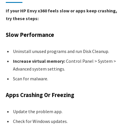
If your HP Envy x360 feels slow or apps keep crashing,
try these steps:
Slow Performance
Uninstall unused programs and run Disk Cleanup.
Increase virtual memory:
Control Panel > System >
Advanced system settings.
Scan for malware.
Apps Crashing Or Freezing
Update the problem app.
Check for Windows updates.