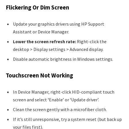
Flickering Or Dim Screen
Update your graphics drivers using HP Support
Assistant or Device Manager.
Lower the screen refresh rate:
Right-click the
desktop > Display settings > Advanced display.
Disable automatic brightness in Windows settings.
Touchscreen Not Working
In Device Manager, right-click HID-compliant touch
screen and select ‘Enable’ or ‘Update driver’.
Clean the screen gently with a microfiber cloth.
If it’s still unresponsive, try a system reset (but back up
your files first).