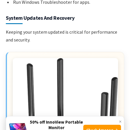
Run Windows Troubleshooter for apps.
System Updates And Recovery
Keeping your system updated is critical for performance
and security.
×
50% off InnoView Portable
Monitor
Check Amazon →