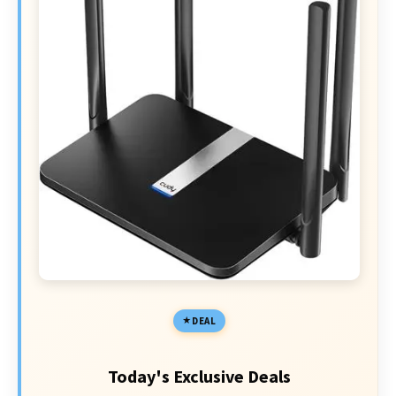
DEAL
Today's Exclusive Deals