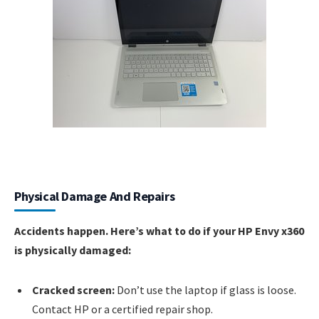
Physical Damage And Repairs
Accidents happen. Here’s what to do if your HP Envy x360
is physically damaged:
Cracked screen:
Don’t use the laptop if glass is loose.
Contact HP or a certified repair shop.