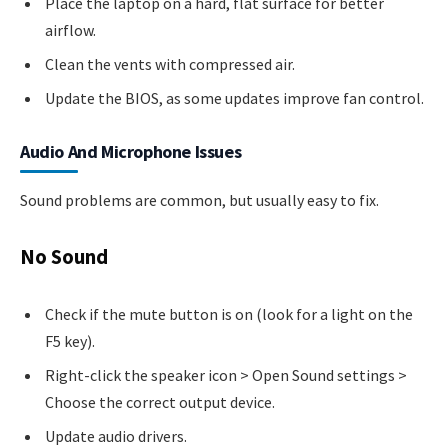
Place the laptop on a hard, flat surface for better
airflow.
Clean the vents with compressed air.
Update the BIOS, as some updates improve fan control.
Audio And Microphone Issues
Sound problems are common, but usually easy to fix.
No Sound
Check if the mute button is on (look for a light on the
F5 key).
Right-click the speaker icon > Open Sound settings >
Choose the correct output device.
Update audio drivers.