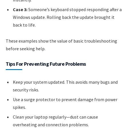
Case 3:
Someone’s keyboard stopped responding after a
Windows update. Rolling back the update brought it
back to life.
These examples show the value of basic troubleshooting
before seeking help.
Tips For Preventing Future Problems
Keep your system updated. This avoids many bugs and
security risks.
Use a surge protector to prevent damage from power
spikes.
Clean your laptop regularly—dust can cause
overheating and connection problems.