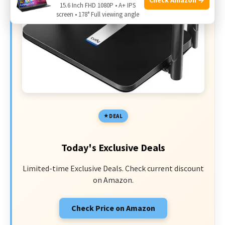
15.6 Inch FHD 1080P • A+ IPS
screen • 178° Full viewing angle
DEAL
Today's Exclusive Deals
Limited-time Exclusive Deals. Check current discount
on Amazon.
Check Price on Amazon