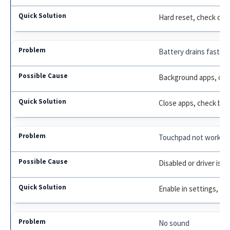
Hard reset, check cha
Battery drains fast
Background apps, old 
Close apps, check bat
Touchpad not workin
Disabled or driver iss
Enable in settings, up
No sound