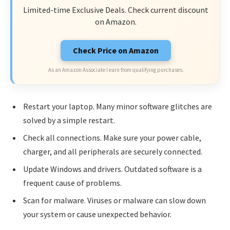
Limited-time Exclusive Deals. Check current discount
on Amazon.
Check Price on Amazon
As an Amazon Associate I earn from qualifying purchases.
Restart your laptop. Many minor software glitches are
solved by a simple restart.
Check all connections. Make sure your power cable,
charger, and all peripherals are securely connected.
Update Windows and drivers. Outdated software is a
frequent cause of problems.
Scan for malware. Viruses or malware can slow down
your system or cause unexpected behavior.