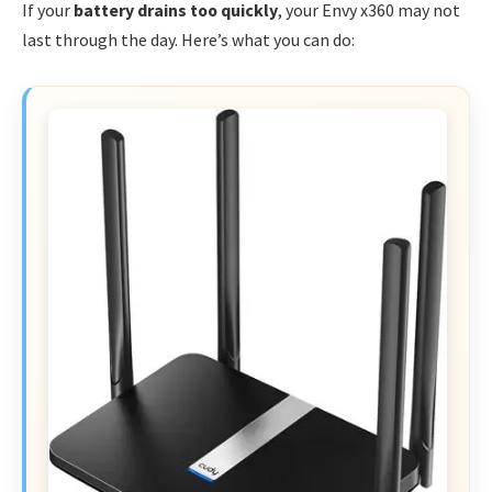
If your
battery drains too quickly
, your Envy x360 may not
last through the day. Here’s what you can do: