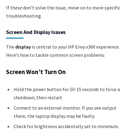
If these don’t solve the issue, move on to more specific
troubleshooting.
Screen And Display Issues
The
display
is central to your HP Envy x360 experience.
Here’s how to tackle common screen problems:
Screen Won’t Turn On
Hold the power button for 10-15 seconds to force a
shutdown, then restart.
Connect to an external monitor. If you see output
there, the laptop display may be faulty.
Check for brightness accidentally set to minimum.