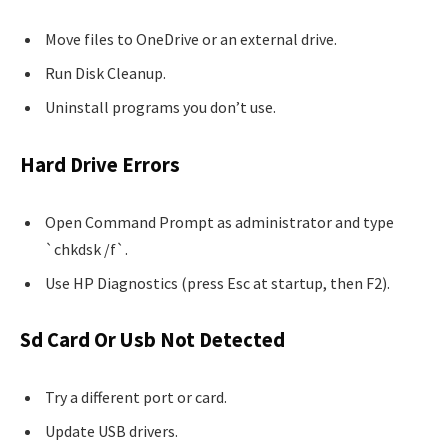
Move files to OneDrive or an external drive.
Run Disk Cleanup.
Uninstall programs you don’t use.
Hard Drive Errors
Open Command Prompt as administrator and type
`chkdsk /f`.
Use HP Diagnostics (press Esc at startup, then F2).
Sd Card Or Usb Not Detected
Try a different port or card.
Update USB drivers.