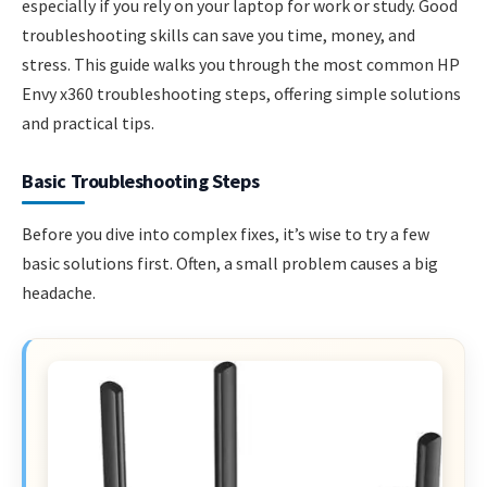
especially if you rely on your laptop for work or study. Good
troubleshooting skills can save you time, money, and
stress. This guide walks you through the most common HP
Envy x360 troubleshooting steps, offering simple solutions
and practical tips.
Basic Troubleshooting Steps
Before you dive into complex fixes, it’s wise to try a few
basic solutions first. Often, a small problem causes a big
headache.