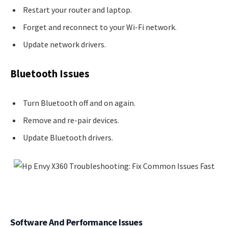
Restart your router and laptop.
Forget and reconnect to your Wi-Fi network.
Update network drivers.
Bluetooth Issues
Turn Bluetooth off and on again.
Remove and re-pair devices.
Update Bluetooth drivers.
Software And Performance Issues