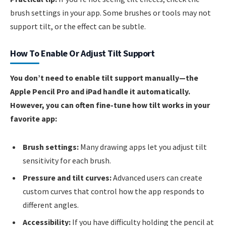
brush settings in your app. Some brushes or tools may not
support tilt, or the effect can be subtle.
How To Enable Or Adjust Tilt Support
You don’t need to enable tilt support manually—the
Apple Pencil Pro and iPad handle it automatically.
However, you can often fine-tune how tilt works in your
favorite app:
Brush settings:
Many drawing apps let you adjust tilt
sensitivity for each brush.
Pressure and tilt curves:
Advanced users can create
custom curves that control how the app responds to
different angles.
Accessibility:
If you have difficulty holding the pencil at