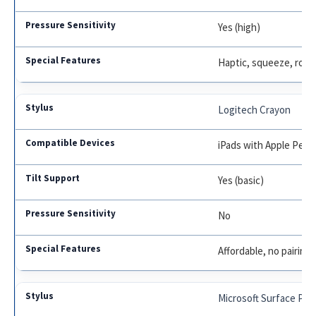
Yes (high)
Haptic, squeeze, rota
Logitech Crayon
iPads with Apple Penc
Yes (basic)
No
Affordable, no pairing
Microsoft Surface Pen