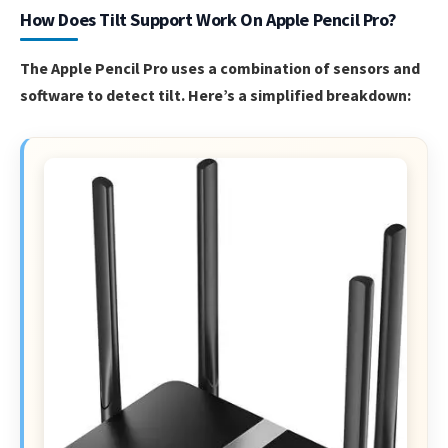
How Does Tilt Support Work On Apple Pencil Pro?
The Apple Pencil Pro uses a combination of sensors and
software to detect tilt. Here’s a simplified breakdown: