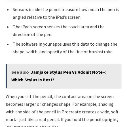
Sensors inside the pencil measure how much the pen is
angled relative to the iPad’s screen.
The iPad’s screen senses the touch area and the
direction of the pen.
The software in your apps uses this data to change the
shape, width, and opacity of the line or brushstroke.
See also
Jamjake Stylus Pen Vs Adonit Note+:
Which Stylus Is Best?
When you tilt the pencil, the contact area on the screen
becomes larger or changes shape. For example, shading
with the side of the pencil in Procreate creates a wide, soft
mark—just like a real pencil. If you hold the pencil upright,
you get a narrow, sharp line.