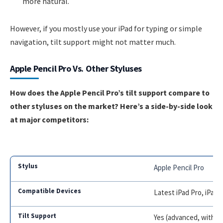
more natural.
However, if you mostly use your iPad for typing or simple
navigation, tilt support might not matter much.
Apple Pencil Pro Vs. Other Styluses
How does the Apple Pencil Pro’s tilt support compare to
other styluses on the market? Here’s a side-by-side look
at major competitors:
Apple Pencil Pro
Latest iPad Pro, iPad A
Yes (advanced, with bar