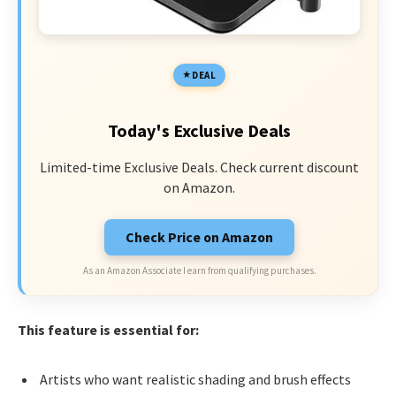
DEAL
Today's Exclusive Deals
Limited-time Exclusive Deals. Check current discount
on Amazon.
Check Price on Amazon
As an Amazon Associate I earn from qualifying purchases.
This feature is essential for:
Artists who want realistic shading and brush effects