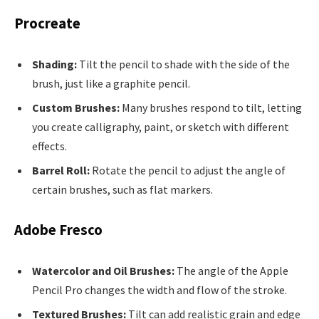
Procreate
Shading:
Tilt the pencil to shade with the side of the
brush, just like a graphite pencil.
Custom Brushes:
Many brushes respond to tilt, letting
you create calligraphy, paint, or sketch with different
effects.
Barrel Roll:
Rotate the pencil to adjust the angle of
certain brushes, such as flat markers.
Adobe Fresco
Watercolor and Oil Brushes:
The angle of the Apple
Pencil Pro changes the width and flow of the stroke.
Textured Brushes:
Tilt can add realistic grain and edge