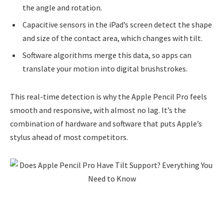
the angle and rotation.
Capacitive sensors in the iPad’s screen detect the shape
and size of the contact area, which changes with tilt.
Software algorithms merge this data, so apps can
translate your motion into digital brushstrokes.
This real-time detection is why the Apple Pencil Pro feels
smooth and responsive, with almost no lag. It’s the
combination of hardware and software that puts Apple’s
stylus ahead of most competitors.