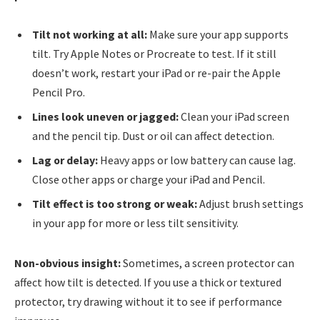
Tilt not working at all:
Make sure your app supports
tilt. Try Apple Notes or Procreate to test. If it still
doesn’t work, restart your iPad or re-pair the Apple
Pencil Pro.
Lines look uneven or jagged:
Clean your iPad screen
and the pencil tip. Dust or oil can affect detection.
Lag or delay:
Heavy apps or low battery can cause lag.
Close other apps or charge your iPad and Pencil.
Tilt effect is too strong or weak:
Adjust brush settings
in your app for more or less tilt sensitivity.
Non-obvious insight:
Sometimes, a screen protector can
affect how tilt is detected. If you use a thick or textured
protector, try drawing without it to see if performance