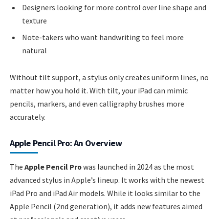
Designers looking for more control over line shape and
texture
Note-takers who want handwriting to feel more
natural
Without tilt support, a stylus only creates uniform lines, no
matter how you hold it. With tilt, your iPad can mimic
pencils, markers, and even calligraphy brushes more
accurately.
Apple Pencil Pro: An Overview
The
Apple Pencil Pro
was launched in 2024 as the most
advanced stylus in Apple’s lineup. It works with the newest
iPad Pro and iPad Air models. While it looks similar to the
Apple Pencil (2nd generation), it adds new features aimed