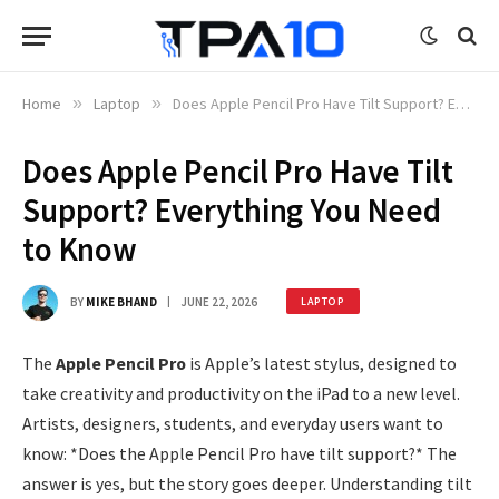
Home
»
Laptop
»
Does Apple Pencil Pro Have Tilt Support? Everything You Need to Know
Does Apple Pencil Pro Have Tilt
Support? Everything You Need
to Know
BY
MIKE BHAND
JUNE 22, 2026
LAPTOP
The
Apple Pencil Pro
is Apple’s latest stylus, designed to
take creativity and productivity on the iPad to a new level.
Artists, designers, students, and everyday users want to
know: *Does the Apple Pencil Pro have tilt support?* The
answer is yes, but the story goes deeper. Understanding tilt