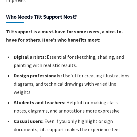
improves.
Who Needs Tilt Support Most?
Tilt support is a must-have for some users, a nice-to-
have for others. Here’s who benefits most:
Digital artists:
Essential for sketching, shading, and
painting with realistic results.
Design professionals:
Useful for creating illustrations,
diagrams, and technical drawings with varied line
weights.
Students and teachers:
Helpful for making class
notes, diagrams, and annotations more expressive.
Casual users:
Even if you only highlight or sign
documents, tilt support makes the experience feel