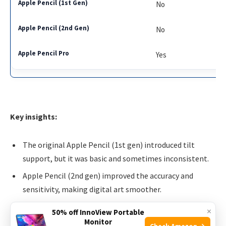
No
No
Yes
Key insights:
The original Apple Pencil (1st gen) introduced tilt
support, but it was basic and sometimes inconsistent.
Apple Pencil (2nd gen) improved the accuracy and
sensitivity, making digital art smoother.
Apple Pencil Pro takes it further with more precise tilt,
×
50% off InnoView Portable
better angle detection, and rotation sensing, especially
Monitor
Check Amazon →