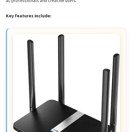
at professionals and creative users.
Key features include: