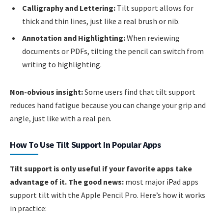
Calligraphy and Lettering:
Tilt support allows for
thick and thin lines, just like a real brush or nib.
Annotation and Highlighting:
When reviewing
documents or PDFs, tilting the pencil can switch from
writing to highlighting.
Non-obvious insight:
Some users find that tilt support
reduces hand fatigue because you can change your grip and
angle, just like with a real pen.
How To Use Tilt Support In Popular Apps
Tilt support is only useful if your favorite apps take
advantage of it. The good news:
most major iPad apps
support tilt with the Apple Pencil Pro. Here’s how it works
in practice: