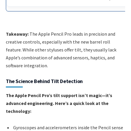
Takeaway:
The Apple Pencil Pro leads in precision and
creative controls, especially with the new barrel roll
feature. While other styluses offer tilt, they usually lack
Apple’s combination of advanced sensors, haptics, and
software integration.
The Science Behind Tilt Detection
The Apple Pencil Pro’s tilt support isn’t magic—it’s
advanced engineering. Here’s a quick look at the
technology:
Gyroscopes and accelerometers inside the Pencil sense