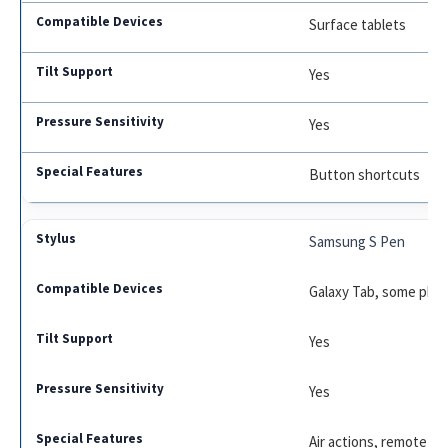
Surface tablets
Yes
Yes
Button shortcuts
Samsung S Pen
Galaxy Tab, some pho
Yes
Yes
Air actions, remote co