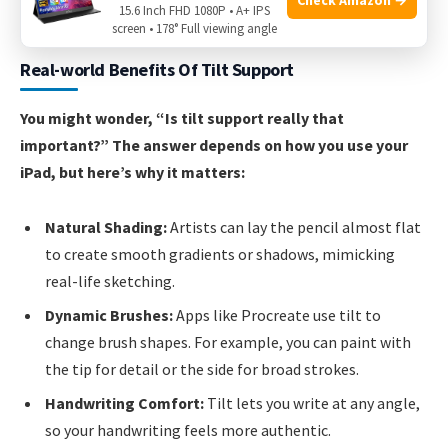
15.6 Inch FHD 1080P • A+ IPS
valuable for advanced drawing.
screen • 178° Full viewing angle
Real-world Benefits Of Tilt Support
You might wonder, “Is tilt support really that
important?” The answer depends on how you use your
iPad, but here’s why it matters:
Natural Shading:
Artists can lay the pencil almost flat
to create smooth gradients or shadows, mimicking
real-life sketching.
Dynamic Brushes:
Apps like Procreate use tilt to
change brush shapes. For example, you can paint with
the tip for detail or the side for broad strokes.
Handwriting Comfort:
Tilt lets you write at any angle,
so your handwriting feels more authentic.