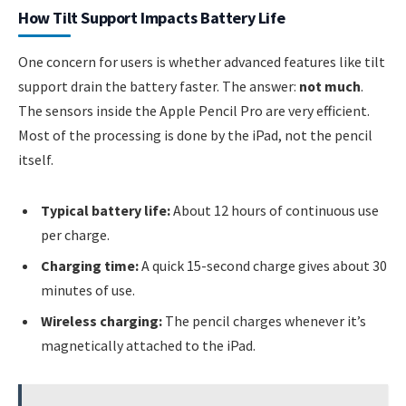
How Tilt Support Impacts Battery Life
One concern for users is whether advanced features like tilt
support drain the battery faster. The answer:
not much
.
The sensors inside the Apple Pencil Pro are very efficient.
Most of the processing is done by the iPad, not the pencil
itself.
Typical battery life:
About 12 hours of continuous use
per charge.
Charging time:
A quick 15-second charge gives about 30
minutes of use.
Wireless charging:
The pencil charges whenever it’s
magnetically attached to the iPad.