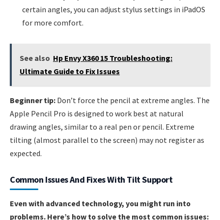
certain angles, you can adjust stylus settings in iPadOS
for more comfort.
See also
Hp Envy X360 15 Troubleshooting:
Ultimate Guide to Fix Issues
Beginner tip:
Don’t force the pencil at extreme angles. The
Apple Pencil Pro is designed to work best at natural
drawing angles, similar to a real pen or pencil. Extreme
tilting (almost parallel to the screen) may not register as
expected.
Common Issues And Fixes With Tilt Support
Even with advanced technology, you might run into
problems. Here’s how to solve the most common issues: