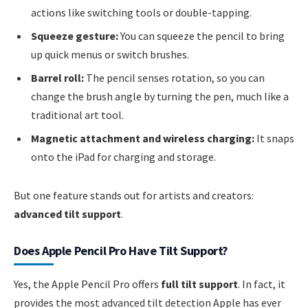
actions like switching tools or double-tapping.
Squeeze gesture:
You can squeeze the pencil to bring
up quick menus or switch brushes.
Barrel roll:
The pencil senses rotation, so you can
change the brush angle by turning the pen, much like a
traditional art tool.
Magnetic attachment and wireless charging:
It snaps
onto the iPad for charging and storage.
But one feature stands out for artists and creators:
advanced tilt support
.
Does Apple Pencil Pro Have Tilt Support?
Yes, the Apple Pencil Pro offers
full tilt support
. In fact, it
provides the most advanced tilt detection Apple has ever