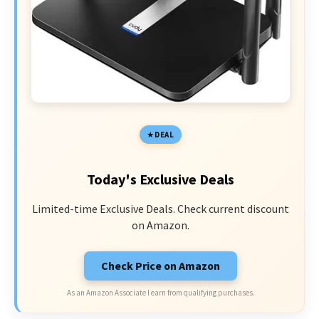
DEAL
Today's Exclusive Deals
Limited-time Exclusive Deals. Check current discount
on Amazon.
Check Price on Amazon
As an Amazon Associate I earn from qualifying purchases.