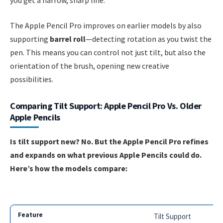
The Apple Pencil Pro improves on earlier models by also
supporting
barrel roll
—detecting rotation as you twist the
pen. This means you can control not just tilt, but also the
orientation of the brush, opening new creative
possibilities.
Comparing Tilt Support: Apple Pencil Pro Vs. Older
Apple Pencils
Is tilt support new? No. But the Apple Pencil Pro refines
and expands on what previous Apple Pencils could do.
Here’s how the models compare:
Tilt Support