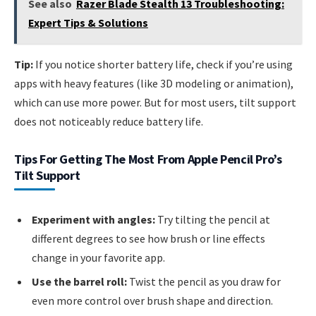
See also
Razer Blade Stealth 13 Troubleshooting:
Expert Tips & Solutions
Tip:
If you notice shorter battery life, check if you’re using
apps with heavy features (like 3D modeling or animation),
which can use more power. But for most users, tilt support
does not noticeably reduce battery life.
Tips For Getting The Most From Apple Pencil Pro’s
Tilt Support
Experiment with angles:
Try tilting the pencil at
different degrees to see how brush or line effects
change in your favorite app.
Use the barrel roll:
Twist the pencil as you draw for
even more control over brush shape and direction.