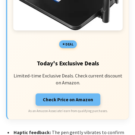
DEAL
Today's Exclusive Deals
Limited-time Exclusive Deals. Check current discount
on Amazon.
Check Price on Amazon
As an Amazon Associate I earn from qualifying purchases.
Haptic feedback:
The pen gently vibrates to confirm