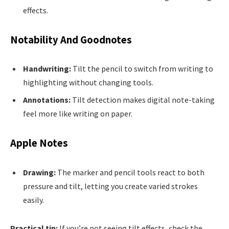
effects.
Notability And Goodnotes
Handwriting:
Tilt the pencil to switch from writing to
highlighting without changing tools.
Annotations:
Tilt detection makes digital note-taking
feel more like writing on paper.
Apple Notes
Drawing:
The marker and pencil tools react to both
pressure and tilt, letting you create varied strokes
easily.
Practical tip:
If you’re not seeing tilt effects, check the