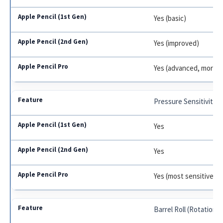
Yes (basic)
Yes (improved)
Yes (advanced, more p
Pressure Sensitivity
Yes
Yes
Yes (most sensitive)
Barrel Roll (Rotation)