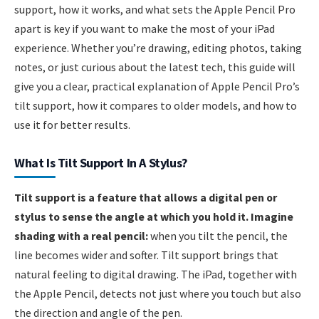
support, how it works, and what sets the Apple Pencil Pro
apart is key if you want to make the most of your iPad
experience. Whether you’re drawing, editing photos, taking
notes, or just curious about the latest tech, this guide will
give you a clear, practical explanation of Apple Pencil Pro’s
tilt support, how it compares to older models, and how to
use it for better results.
What Is Tilt Support In A Stylus?
Tilt support is a feature that allows a digital pen or
stylus to sense the angle at which you hold it. Imagine
shading with a real pencil:
when you tilt the pencil, the
line becomes wider and softer. Tilt support brings that
natural feeling to digital drawing. The iPad, together with
the Apple Pencil, detects not just where you touch but also
the direction and angle of the pen.