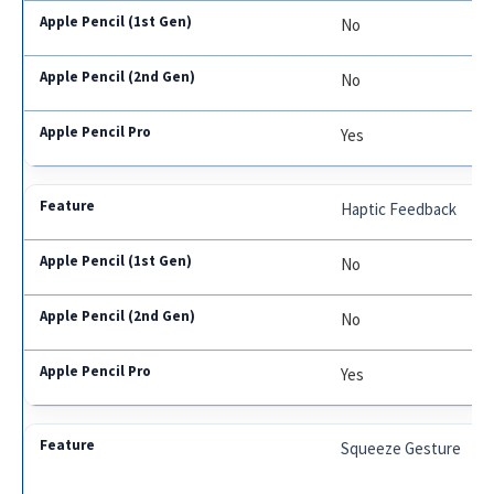
No
No
Yes
Haptic Feedback
No
No
Yes
Squeeze Gesture