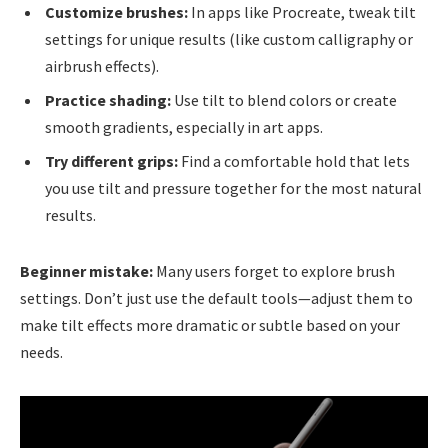
Customize brushes:
In apps like Procreate, tweak tilt
settings for unique results (like custom calligraphy or
airbrush effects).
Practice shading:
Use tilt to blend colors or create
smooth gradients, especially in art apps.
Try different grips:
Find a comfortable hold that lets
you use tilt and pressure together for the most natural
results.
Beginner mistake:
Many users forget to explore brush
settings. Don’t just use the default tools—adjust them to
make tilt effects more dramatic or subtle based on your
needs.