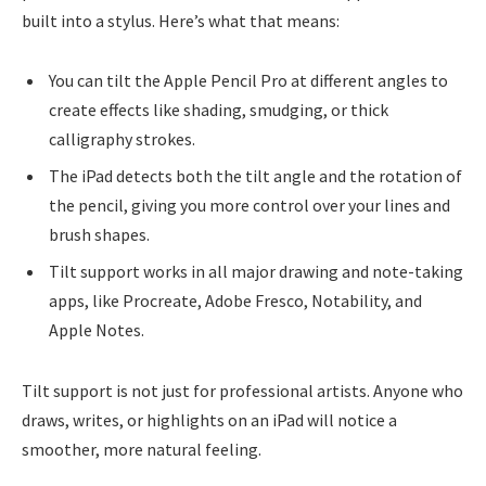
built into a stylus. Here’s what that means:
You can tilt the Apple Pencil Pro at different angles to
create effects like shading, smudging, or thick
calligraphy strokes.
The iPad detects both the tilt angle and the rotation of
the pencil, giving you more control over your lines and
brush shapes.
Tilt support works in all major drawing and note-taking
apps, like Procreate, Adobe Fresco, Notability, and
Apple Notes.
Tilt support is not just for professional artists. Anyone who
draws, writes, or highlights on an iPad will notice a
smoother, more natural feeling.