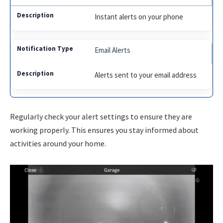
Instant alerts on your phone
Email Alerts
Alerts sent to your email address
Regularly check your alert settings to ensure they are
working properly. This ensures you stay informed about
activities around your home.