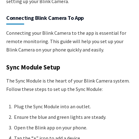
setting up your Blink Camera.
Connecting Blink Camera To App
Connecting your Blink Camera to the app is essential for
remote monitoring. This guide will help you set up your
Blink Camera on your phone quickly and easily.
Sync Module Setup
The Sync Module is the heart of your Blink Camera system.
Follow these steps to set up the Sync Module:
Plug the Sync Module into an outlet.
Ensure the blue and green lights are steady.
Open the Blink app on your phone.
Tap the “+” icon to add a device.