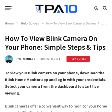
Home
»
Help Guides
»
How To View Blink Camera On Your Phone: Simple Steps & Tips
How To View Blink Camera On
Your Phone: Simple Steps & Tips
BY
MIKE BHAND
AUGUST 8, 2024
HELP GUIDES
To view your Blink camera on your phone, download the
Blink Home Monitor app and log in with your credentials.
Select your camera from the dashboard to start live
viewing.
Blink cameras offer a convenient way to monitor your home