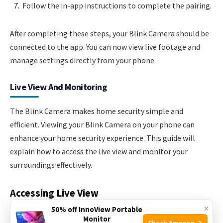
Follow the in-app instructions to complete the pairing.
After completing these steps, your Blink Camera should be
connected to the app. You can now view live footage and
manage settings directly from your phone.
Live View And Monitoring
The Blink Camera makes home security simple and
efficient. Viewing your Blink Camera on your phone can
enhance your home security experience. This guide will
explain how to access the live view and monitor your
surroundings effectively.
Accessing Live View
×
50% off InnoView Portable
Accessing the live view on your Blink Camera is easy and
Monitor
Check Amazon →