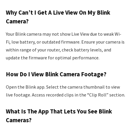
Why Can’t I Get A Live View On My Blink
Camera?
Your Blink camera may not show Live View due to weak Wi-
Fi, low battery, or outdated firmware. Ensure your camera is
within range of your router, check battery levels, and
update the firmware for optimal performance.
How Do I View Blink Camera Footage?
Open the Blink app. Select the camera thumbnail to view
live footage. Access recorded clips in the “Clip Roll” section.
What Is The App That Lets You See Blink
Cameras?