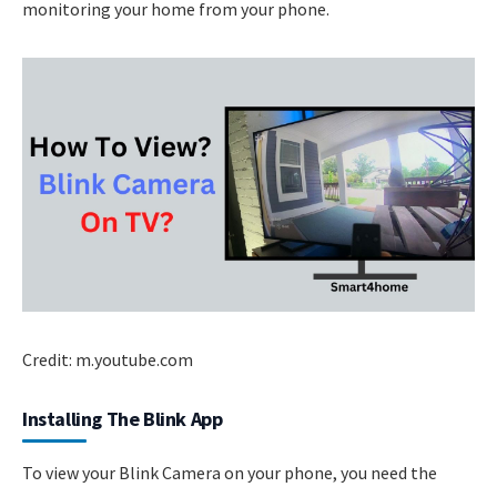
monitoring your home from your phone.
Credit: m.youtube.com
Installing The Blink App
To view your Blink Camera on your phone, you need the