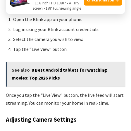
quick. Follow these steps:
15.6 Inch FHD 1080P • A+ IPS
screen • 178° Full viewing angle
Open the Blink app on your phone.
Log in using your Blink account credentials.
Select the camera you wish to view.
Tap the “Live View” button.
See also
8 Best Android tablets for watching
movies: Top 2026 Picks
Once you tap the “Live View” button, the live feed will start
streaming. You can monitor your home in real-time.
Adjusting Camera Settings