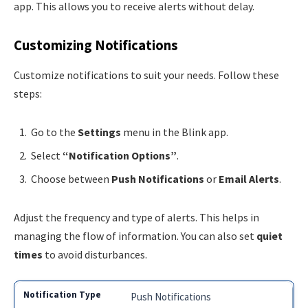
app. This allows you to receive alerts without delay.
Customizing Notifications
Customize notifications to suit your needs. Follow these
steps:
Go to the
Settings
menu in the Blink app.
Select
“Notification Options”
.
Choose between
Push Notifications
or
Email Alerts
.
Adjust the frequency and type of alerts. This helps in
managing the flow of information. You can also set
quiet
times
to avoid disturbances.
Push Notifications