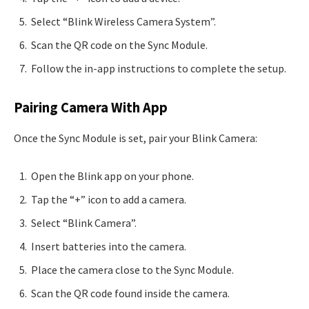
Select “Blink Wireless Camera System”.
Scan the QR code on the Sync Module.
Follow the in-app instructions to complete the setup.
Pairing Camera With App
Once the Sync Module is set, pair your Blink Camera:
Open the Blink app on your phone.
Tap the “+” icon to add a camera.
Select “Blink Camera”.
Insert batteries into the camera.
Place the camera close to the Sync Module.
Scan the QR code found inside the camera.