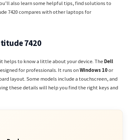
u’ll also learn some helpful tips, find solutions to
de 7420 compares with other laptops for
titude 7420
t helps to know a little about your device. The
Dell
esigned for professionals. It runs on
Windows 10
or
oard layout. Some models include a touchscreen, and
ing these details will help you find the right keys and