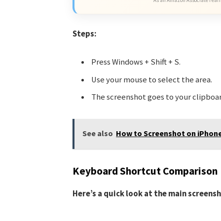
Steps:
Press Windows + Shift + S.
Use your mouse to select the area.
The screenshot goes to your clipboar
See also
How to Screenshot on iPhone
Keyboard Shortcut Comparison
Here’s a quick look at the main screens