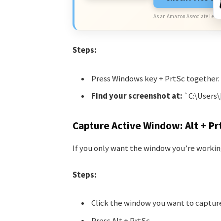
As an Amazon Associate I earn
Steps:
Press Windows key + PrtSc together.
Find your screenshot at:
`C:\Users
Capture Active Window: Alt + Pr
If you only want the window you’re workin
Steps:
Click the window you want to captur
Press Alt + PrtSc.