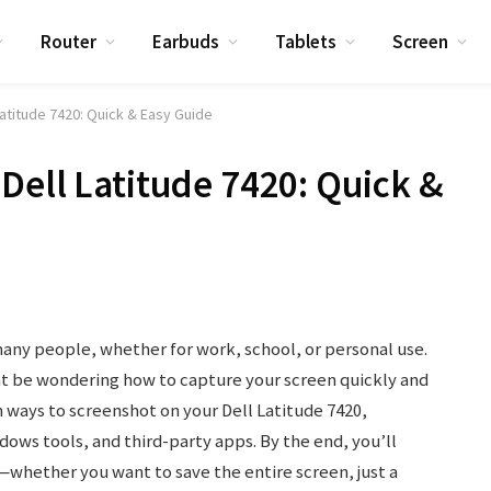
Router
Earbuds
Tablets
Screen
atitude 7420: Quick & Easy Guide
Dell Latitude 7420: Quick &
any people, whether for work, school, or personal use.
ht be wondering how to capture your screen quickly and
in ways to screenshot on your Dell Latitude 7420,
dows tools, and third-party apps. By the end, you’ll
whether you want to save the entire screen, just a