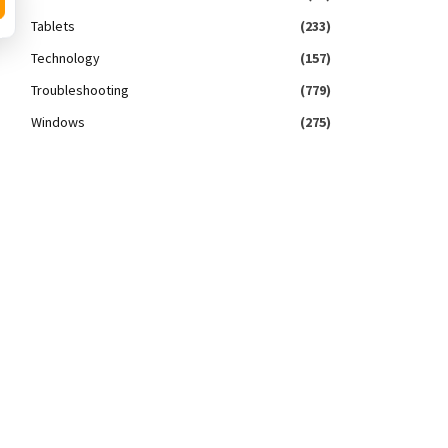
Tablets
(233)
Technology
(157)
Troubleshooting
(779)
Windows
(275)