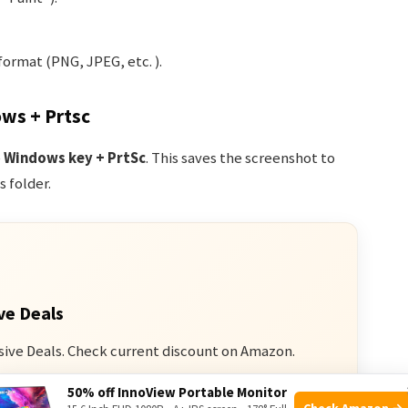
format (PNG, JPEG, etc. ).
ows + Prtsc
e
Windows key + PrtSc
. This saves the screenshot to
 folder.
ve Deals
sive Deals. Check current discount on Amazon.
50% off InnoView Portable Monitor
n Amazon
Check Amazon →