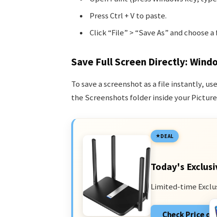
Press Ctrl + V to paste.
Click “File” > “Save As” and choose a 
Save Full Screen Directly: Wind
To save a screenshot as a file instantly, us
the Screenshots folder inside your Pictures
DEAL
Today's Exclusi
Limited-time Exclu
Check Price o