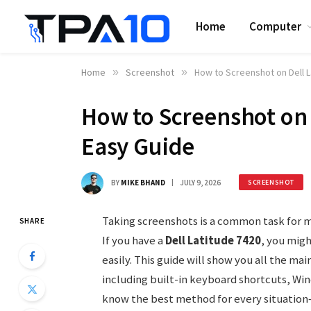
Home
Computer
Home
»
Screenshot
»
How to Screenshot on Dell L
How to Screenshot on 
Easy Guide
BY
MIKE BHAND
JULY 9, 2026
SCREENSHOT
Taking screenshots is a common task for m
SHARE
If you have a
Dell Latitude 7420
, you mig
easily. This guide will show you all the ma
including built-in keyboard shortcuts, Win
know the best method for every situation—