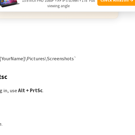
15.6 Inch FHD 1080P • A+ IPS screen • 178° Full
viewing angle
 from qualifying purchases.
\[YourName]\Pictures\Screenshots`
tsc
g in, use
Alt + PrtSc
.
e.