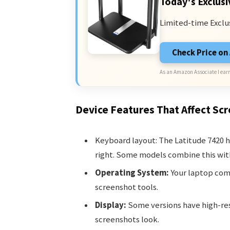
Today's Exclusi
Limited-time Exclu
Check Price o
As an Amazon Associate I earn
Device Features That Affect Sc
Keyboard layout: The Latitude 7420 h
right. Some models combine this wi
Operating System:
Your laptop come
screenshot tools.
Display:
Some versions have high-res
screenshots look.