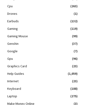
Cpu
(263)
Drones
(1)
Earbuds
(132)
Gaming
(119)
Gaming Mouse
(99)
Genshin
(37)
Google
(7)
Gpu
(96)
Graphics Card
(23)
Help Guides
(1,059)
Internet
(23)
Keyboard
(188)
Laptop
(275)
Make Money Online
(3)