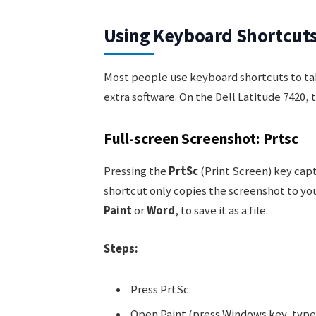
Using Keyboard Shortcuts
Most people use keyboard shortcuts to ta
extra software. On the Dell Latitude 7420, 
Full-screen Screenshot: Prtsc
Pressing the
PrtSc
(Print Screen) key capt
shortcut only copies the screenshot to you
Paint
or
Word
, to save it as a file.
Steps:
Press PrtSc.
Open Paint (press Windows key, type 