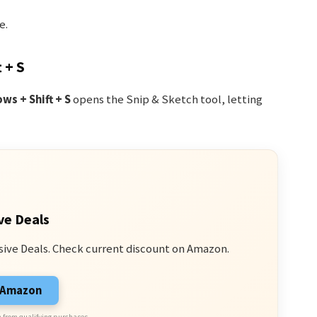
e.
 + S
ws + Shift + S
opens the Snip & Sketch tool, letting
ve Deals
sive Deals. Check current discount on Amazon.
n Amazon
 from qualifying purchases.