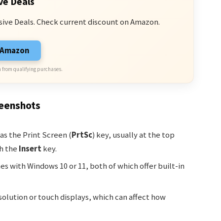
ve Deals
sive Deals. Check current discount on Amazon.
n Amazon
 from qualifying purchases.
reenshots
as the Print Screen (
PrtSc
) key, usually at the top
th the
Insert
key.
s with Windows 10 or 11, both of which offer built-in
olution or touch displays, which can affect how