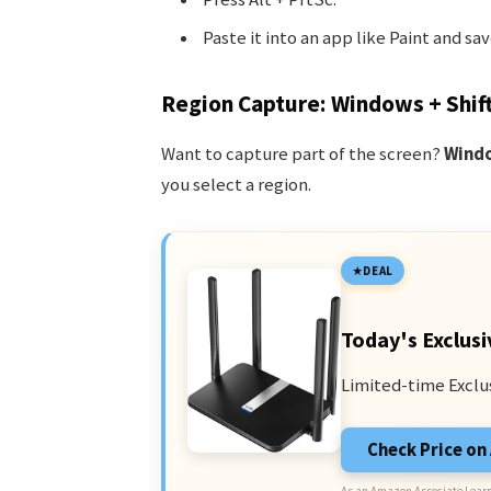
Paste it into an app like Paint and sav
Region Capture: Windows + Shift
Want to capture part of the screen?
Windo
you select a region.
DEAL
Today's Exclusi
Limited-time Exclu
Check Price o
As an Amazon Associate I earn