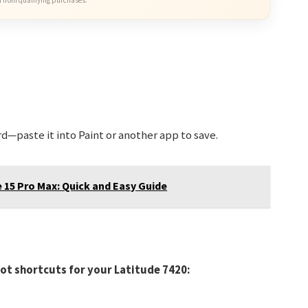
d—paste it into Paint or another app to save.
 15 Pro Max: Quick and Easy Guide
hot shortcuts for your Latitude 7420: