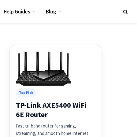
Help Guides
Blog
Top Pick
TP-Link AXE5400 WiFi
6E Router
Fast tri-band router for gaming,
streaming, and smooth home internet.