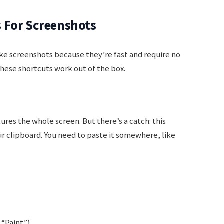
 For Screenshots
ke screenshots because they’re fast and require no
these shortcuts work out of the box.
ures the whole screen. But there’s a catch: this
r clipboard. You need to paste it somewhere, like
“Paint”).