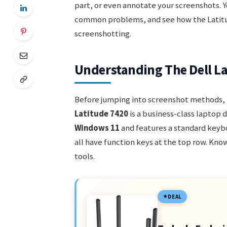
part, or even annotate your screenshots. Yo
common problems, and see how the Latitu
screenshotting.
Understanding The Dell La
Before jumping into screenshot methods, i
Latitude 7420
is a business-class laptop d
Windows 11
and features a standard keyb
all have function keys at the top row. Know
tools.
DEAL