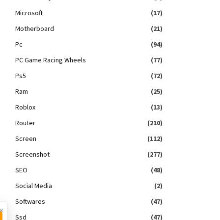
Microsoft
(17)
Motherboard
(21)
Pc
(94)
PC Game Racing Wheels
(77)
Ps5
(72)
Ram
(25)
Roblox
(13)
Router
(210)
Screen
(112)
Screenshot
(277)
SEO
(48)
Social Media
(2)
Softwares
(47)
×
Ssd
(47)