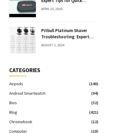
Expert Tips for Quick
Solutions
APRIL 23, 2026
Pitbull Platinum Shaver
Troubleshooting: Expert
Fixes & Tips
AUGUST 1, 2024
CATEGORIES
Airpods
(140)
Android Smartwatch
(94)
Bios
(32)
Blog
(421)
Chromebook
(12)
Computer
(10)