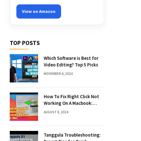
View on Amazon
TOP POSTS
Which Software is Best for
Video Editing? Top 5 Picks
NOVEMBER 6, 2024
How To Fix Right Click Not
Working On A Macbook:
Quick Solutions
AUGUST 8, 2024
Tanggula Troubleshooting: